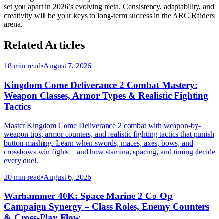
set you apart in 2026’s evolving meta. Consistency, adaptability, and
creativity will be your keys to long-term success in the ARC Raiders
arena.
Related Articles
18 min read
•
August 7, 2026
Kingdom Come Deliverance 2 Combat Mastery:
Weapon Classes, Armor Types & Realistic Fighting
Tactics
Master Kingdom Come Deliverance 2 combat with weapon-by-
weapon tips, armor counters, and realistic fighting tactics that punish
button-mashing. Learn when swords, maces, axes, bows, and
crossbows win fights—and how stamina, spacing, and timing decide
every duel.
20 min read
•
August 6, 2026
Warhammer 40K: Space Marine 2 Co-Op
Campaign Synergy – Class Roles, Enemy Counters
& Cross-Play Flow