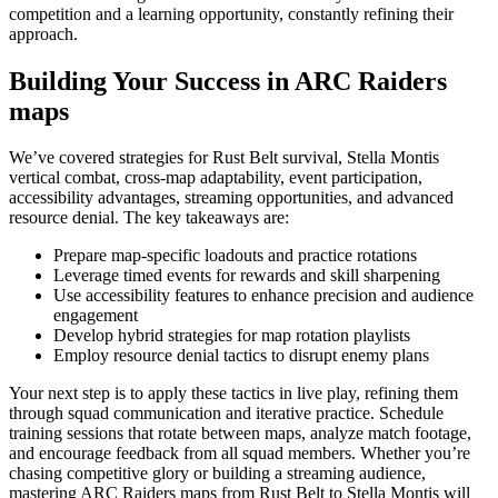
competition and a learning opportunity, constantly refining their
approach.
Building Your Success in ARC Raiders
maps
We’ve covered strategies for Rust Belt survival, Stella Montis
vertical combat, cross-map adaptability, event participation,
accessibility advantages, streaming opportunities, and advanced
resource denial. The key takeaways are:
Prepare map-specific loadouts and practice rotations
Leverage timed events for rewards and skill sharpening
Use accessibility features to enhance precision and audience
engagement
Develop hybrid strategies for map rotation playlists
Employ resource denial tactics to disrupt enemy plans
Your next step is to apply these tactics in live play, refining them
through squad communication and iterative practice. Schedule
training sessions that rotate between maps, analyze match footage,
and encourage feedback from all squad members. Whether you’re
chasing competitive glory or building a streaming audience,
mastering ARC Raiders maps from Rust Belt to Stella Montis will