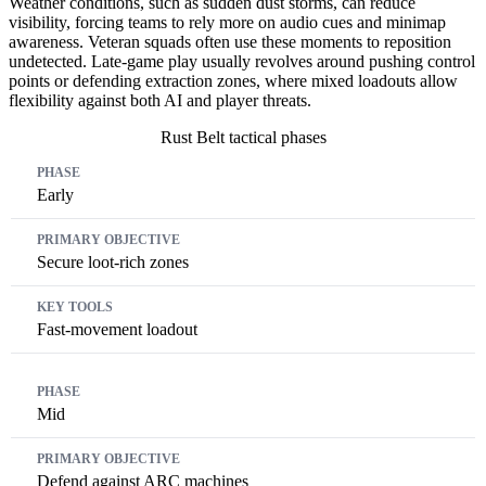
Weather conditions, such as sudden dust storms, can reduce
visibility, forcing teams to rely more on audio cues and minimap
awareness. Veteran squads often use these moments to reposition
undetected. Late-game play usually revolves around pushing control
points or defending extraction zones, where mixed loadouts allow
flexibility against both AI and player threats.
Rust Belt tactical phases
Phase
Primary Objective
Key Tools
Early
Secure loot-rich zones
Fast-movement loadout
Mid
Defend against ARC machines