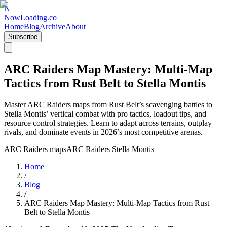
N
NowLoading.co
Home
Blog
Archive
About
Subscribe
ARC Raiders Map Mastery: Multi-Map
Tactics from Rust Belt to Stella Montis
Master ARC Raiders maps from Rust Belt’s scavenging battles to
Stella Montis’ vertical combat with pro tactics, loadout tips, and
resource control strategies. Learn to adapt across terrains, outplay
rivals, and dominate events in 2026’s most competitive arenas.
ARC Raiders maps
ARC Raiders Stella Montis
Home
/
Blog
/
ARC Raiders Map Mastery: Multi-Map Tactics from Rust
Belt to Stella Montis