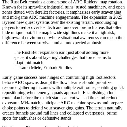
The Rust Belt remains a cornerstone of ARC Raiders’ map rotation.
Known for its sprawling industrial ruins, rusted machinery, and open
zones dotted with derelict factories, it emphasizes early scavenging
and mid-game ARC machine engagements. The expansion in 2025
layered new quest systems over the existing terrain, encouraging
players to rediscover lost tech and uncover lore-rich areas that often
hide unique loot. The map’s wide sightlines make it a high-risk,
high-reward environment where situational awareness can mean the
difference between survival and an unexpected ambush.
The Rust Belt expansion isn’t just about adding more
space, it’s about layering challenges that force teams to
adapt mid-match.
— Laura Miele, Embark Studios
Early-game success here hinges on controlling high-loot sectors
before ARC spawns disrupt the flow. Teams should prioritize
resource gathering in zones with multiple exit routes, enabling quick
repositioning when enemy squads approach. Establishing a loot
route plan before the match starts can cut wasted time and reduce
exposure. Mid-match, anticipate ARC machine spawns and prepare
choke points to defend your scavenging gains. The terrain naturally
creates funnels around rail lines and collapsed overpasses, prime
spots for ambushes or defensive stands.