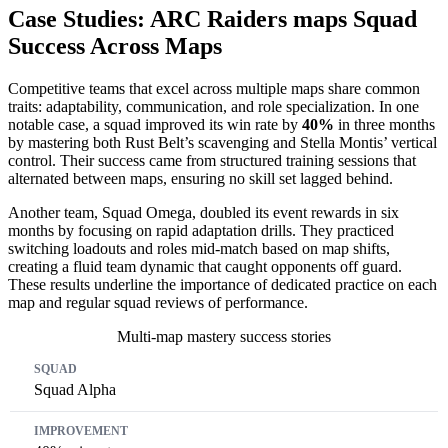
Case Studies: ARC Raiders maps Squad
Success Across Maps
Competitive teams that excel across multiple maps share common
traits: adaptability, communication, and role specialization. In one
notable case, a squad improved its win rate by
40%
in three months
by mastering both Rust Belt’s scavenging and Stella Montis’ vertical
control. Their success came from structured training sessions that
alternated between maps, ensuring no skill set lagged behind.
Another team, Squad Omega, doubled its event rewards in six
months by focusing on rapid adaptation drills. They practiced
switching loadouts and roles mid-match based on map shifts,
creating a fluid team dynamic that caught opponents off guard.
These results underline the importance of dedicated practice on each
map and regular squad reviews of performance.
Multi-map mastery success stories
Squad
Improvement
Time
Squad Alpha