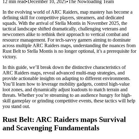
12 min read
•
December 10, 2025
•
The Nowloading Team
In the evolving world of ARC Raiders, map mastery has become a
defining skill for competitive players, streamers, and dedicated
squads. With the arrival of Stella Montis in November 2025, the
tactical landscape shifted dramatically, challenging veterans and
newcomers alike to rethink their approach to vertical combat and
resource management. For tech-savvy gamers aiming to dominate
across multiple ARC Raiders maps, understanding the nuances from
Rust Belt to Stella Montis is no longer optional, it’s a prerequisite for
victory.
In this guide, we’ll break down the distinctive characteristics of
ARC Raiders maps, reveal advanced multi-map strategies, and
provide actionable insights on adapting to different environments.
You’ll learn how to leverage mobility gadgets, control high-value
loot zones, and dynamically adjust loadouts to match terrain and
threats. Whether you’re streaming to an audience hungry for high-
skill gameplay or grinding competitive events, these tactics will help
you stand out.
Rust Belt: ARC Raiders maps Survival
and Scavenging Fundamentals