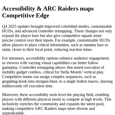
Accessibility & ARC Raiders maps
Competitive Edge
Q4 2025 updates brought improved colorblind modes, customizable
HUDs, and advanced controller remapping. These changes not only
expand the player base but also give competitive squads more
precise control over their inputs. For example, customizable HUDs
allow players to place critical information, such as stamina bars or
radar, closer to their focal point, reducing reaction times.
For streamers, accessibility options enhance audience engagement,
as viewers with varying visual capabilities can better follow
gameplay. Controller remapping allows fine-tuned execution of
mobility gadget combos, critical for Stella Montis’ vertical play.
Competitive teams can assign complex sequences, such as
grappling-hook-into-shotgun-blast, to a single button macro, shaving
milliseconds off execution time.
Moreover, these accessibility tools level the playing field, enabling
players with different physical needs to compete at high levels. This
inclusivity enriches the community and expands the talent pool,
making competitive ARC Raiders maps more diverse and
unpredictable.