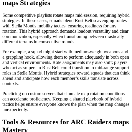
maps Strategies
Some competitive playlists rotate maps mid-session, requiring hybrid
strategies. In these cases, squads blend Rust Belt scavenging routes
with Stella Montis mobility tactics, ensuring readiness for any
rotation. This hybrid approach demands loadout versatility and clear
communication, especially when transitioning between drastically
different terrains in consecutive rounds.
For example, a squad might start with medium-weight weapons and
a grappling hook, allowing them to perform adequately in both open
and vertical environments. Role assignments may also shift; players
who act as snipers in Rust Belt could transition to mid-range support
roles in Stella Montis. Hybrid strategies reward squads that can think
ahead and anticipate how each member’s skills translate across
contexts.
Practicing on custom servers that simulate map rotation conditions
can accelerate proficiency. Keeping a shared playbook of hybrid
tactics helps ensure everyone knows the plan when the map changes
unexpectedly.
Tools & Resources for ARC Raiders maps
Mastery