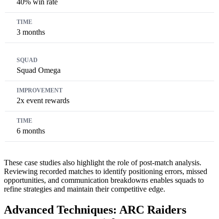
40% win rate
3 months
Squad Omega
2x event rewards
6 months
These case studies also highlight the role of post-match analysis.
Reviewing recorded matches to identify positioning errors, missed
opportunities, and communication breakdowns enables squads to
refine strategies and maintain their competitive edge.
Advanced Techniques: ARC Raiders