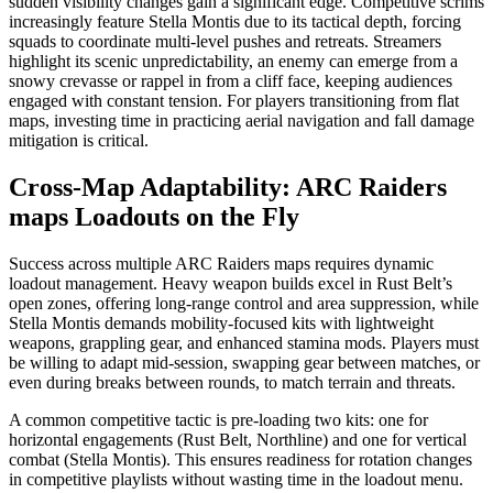
sudden visibility changes gain a significant edge. Competitive scrims
increasingly feature Stella Montis due to its tactical depth, forcing
squads to coordinate multi-level pushes and retreats. Streamers
highlight its scenic unpredictability, an enemy can emerge from a
snowy crevasse or rappel in from a cliff face, keeping audiences
engaged with constant tension. For players transitioning from flat
maps, investing time in practicing aerial navigation and fall damage
mitigation is critical.
Cross-Map Adaptability: ARC Raiders
maps Loadouts on the Fly
Success across multiple ARC Raiders maps requires dynamic
loadout management. Heavy weapon builds excel in Rust Belt’s
open zones, offering long-range control and area suppression, while
Stella Montis demands mobility-focused kits with lightweight
weapons, grappling gear, and enhanced stamina mods. Players must
be willing to adapt mid-session, swapping gear between matches, or
even during breaks between rounds, to match terrain and threats.
A common competitive tactic is pre-loading two kits: one for
horizontal engagements (Rust Belt, Northline) and one for vertical
combat (Stella Montis). This ensures readiness for rotation changes
in competitive playlists without wasting time in the loadout menu.