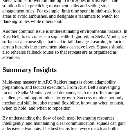
Stella Montis or overcommitting to loot zones in Rust Belt. The
solution lies in practicing movement paths and setting strict
engagement rules. For example, limit time spent in high-risk loot
areas to avoid ambushes, and designate a teammate to watch for
flanking routes while others loot.
Another common issue is underestimating environmental hazards. In
Rust Belt, toxic zones can sap health if ignored; in Stella Montis, icy
surfaces can cause slips that lead to fall damage. Learning to factor
terrain hazards into movement plans can save lives. Squads should
also rehearse fallback routes so that retreats are as organized as
advances.
Summary Insights
Multi-map mastery in ARC Raiders maps is about adaptability,
preparation, and tactical execution. From Rust Belt’s scavenging
focus to Stella Montis’ vertical demands, each map offers unique
challenges and opportunities for growth. Success requires not only
mechanical skill but also mental flexibility, knowing when to push,
when to hold, and when to reposition.
By understanding the flow of each map, leveraging resources
intelligently, and maintaining clear communication, squads can gain
a decisive advantage. The best teams treat every match as both a