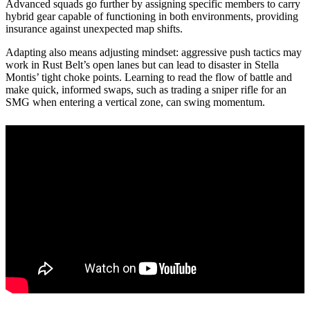
Advanced squads go further by assigning specific members to carry
hybrid gear capable of functioning in both environments, providing
insurance against unexpected map shifts.
Adapting also means adjusting mindset: aggressive push tactics may
work in Rust Belt’s open lanes but can lead to disaster in Stella
Montis’ tight choke points. Learning to read the flow of battle and
make quick, informed swaps, such as trading a sniper rifle for an
SMG when entering a vertical zone, can swing momentum.