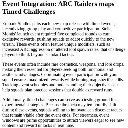
Event Integration: ARC Raiders maps
Timed Challenges
Embark Studios pairs each new map release with timed events,
incentivizing group play and competitive participation. Stella
Montis’ launch event required five completed rounds to earn
exclusive rewards, pushing squads to adapt quickly to the new
terrain. These events often feature unique modifiers, such as
increased ARC aggression or altered loot spawn rates, that challenge
players to think beyond standard tactics.
These events often include rare cosmetics, weapons, and lore drops,
making them essential for players seeking both functional and
aesthetic advantages. Coordinating event participation with your
squad ensures maximized rewards while honing map-specific skills.
Tracking event schedules and understanding their objectives can
help squads plan practice sessions that double as reward runs.
Additionally, timed challenges can serve as a testing ground for
experimental strategies. Because the meta may temporarily shift
during these events, squads willing to innovate can discover tactics
that remain viable after the event ends. For streamers, event
windows are prime opportunities to attract viewers eager to see new
content and reward unlocks in real time.