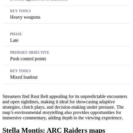
Heavy weapons
Late
Push control points
Mixed loadout
Streamers find Rust Belt appealing for its unpredictable encounters
and open sightlines, making it ideal for showcasing adaptive
strategies, clutch plays, and decision-making under pressure. The
map’s environmental storytelling also provides opportunities for
immersive commentary, adding depth to the viewing experience.
Stella Montis: ARC Raiders maps