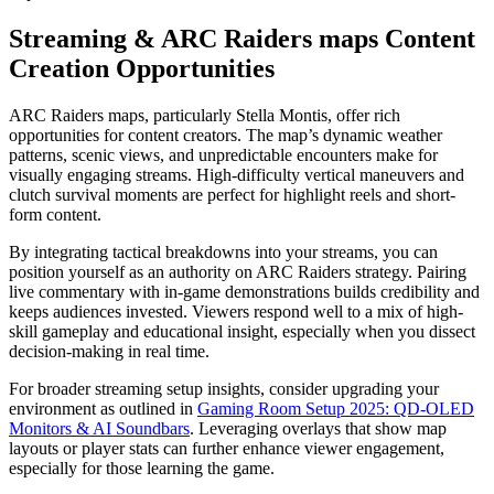
Streaming & ARC Raiders maps Content
Creation Opportunities
ARC Raiders maps, particularly Stella Montis, offer rich
opportunities for content creators. The map’s dynamic weather
patterns, scenic views, and unpredictable encounters make for
visually engaging streams. High-difficulty vertical maneuvers and
clutch survival moments are perfect for highlight reels and short-
form content.
By integrating tactical breakdowns into your streams, you can
position yourself as an authority on ARC Raiders strategy. Pairing
live commentary with in-game demonstrations builds credibility and
keeps audiences invested. Viewers respond well to a mix of high-
skill gameplay and educational insight, especially when you dissect
decision-making in real time.
For broader streaming setup insights, consider upgrading your
environment as outlined in
Gaming Room Setup 2025: QD-OLED
Monitors & AI Soundbars
. Leveraging overlays that show map
layouts or player stats can further enhance viewer engagement,
especially for those learning the game.