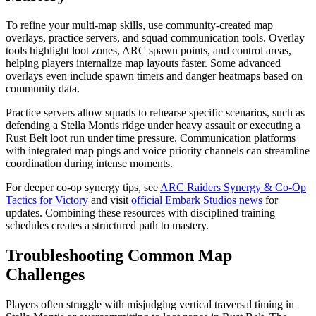
To refine your multi-map skills, use community-created map
overlays, practice servers, and squad communication tools. Overlay
tools highlight loot zones, ARC spawn points, and control areas,
helping players internalize map layouts faster. Some advanced
overlays even include spawn timers and danger heatmaps based on
community data.
Practice servers allow squads to rehearse specific scenarios, such as
defending a Stella Montis ridge under heavy assault or executing a
Rust Belt loot run under time pressure. Communication platforms
with integrated map pings and voice priority channels can streamline
coordination during intense moments.
For deeper co-op synergy tips, see
ARC Raiders Synergy & Co-Op
Tactics for Victory
and visit
official Embark Studios news
for
updates. Combining these resources with disciplined training
schedules creates a structured path to mastery.
Troubleshooting Common Map
Challenges
Players often struggle with misjudging vertical traversal timing in