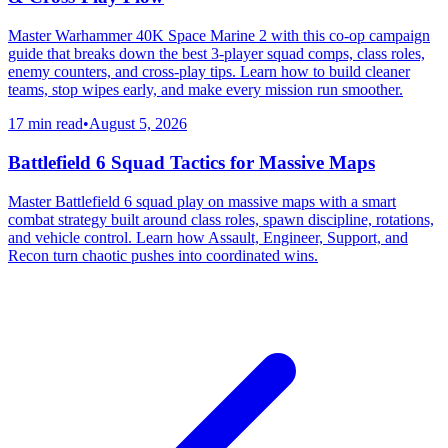
Master Warhammer 40K Space Marine 2 with this co-op campaign
guide that breaks down the best 3-player squad comps, class roles,
enemy counters, and cross-play tips. Learn how to build cleaner
teams, stop wipes early, and make every mission run smoother.
17 min read
•
August 5, 2026
Battlefield 6 Squad Tactics for Massive Maps
Master Battlefield 6 squad play on massive maps with a smart
combat strategy built around class roles, spawn discipline, rotations,
and vehicle control. Learn how Assault, Engineer, Support, and
Recon turn chaotic pushes into coordinated wins.