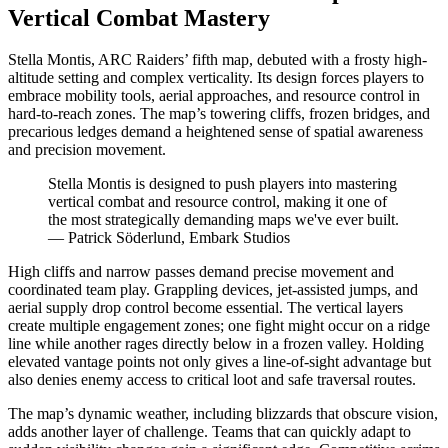
Vertical Combat Mastery
Stella Montis, ARC Raiders’ fifth map, debuted with a frosty high-
altitude setting and complex verticality. Its design forces players to
embrace mobility tools, aerial approaches, and resource control in
hard-to-reach zones. The map’s towering cliffs, frozen bridges, and
precarious ledges demand a heightened sense of spatial awareness
and precision movement.
Stella Montis is designed to push players into mastering
vertical combat and resource control, making it one of
the most strategically demanding maps we've ever built.
— Patrick Söderlund, Embark Studios
High cliffs and narrow passes demand precise movement and
coordinated team play. Grappling devices, jet-assisted jumps, and
aerial supply drop control become essential. The vertical layers
create multiple engagement zones; one fight might occur on a ridge
line while another rages directly below in a frozen valley. Holding
elevated vantage points not only gives a line-of-sight advantage but
also denies enemy access to critical loot and safe traversal routes.
The map’s dynamic weather, including blizzards that obscure vision,
adds another layer of challenge. Teams that can quickly adapt to