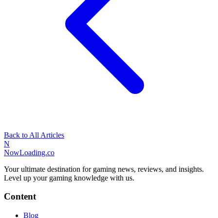
Back to All Articles
N
NowLoading.co
Your ultimate destination for gaming news, reviews, and insights.
Level up your gaming knowledge with us.
Content
Blog