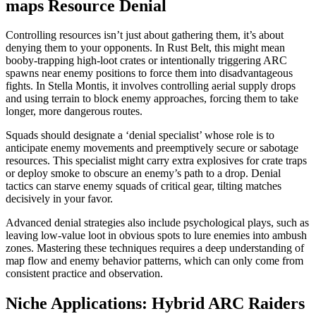
maps Resource Denial
Controlling resources isn’t just about gathering them, it’s about
denying them to your opponents. In Rust Belt, this might mean
booby-trapping high-loot crates or intentionally triggering ARC
spawns near enemy positions to force them into disadvantageous
fights. In Stella Montis, it involves controlling aerial supply drops
and using terrain to block enemy approaches, forcing them to take
longer, more dangerous routes.
Squads should designate a ‘denial specialist’ whose role is to
anticipate enemy movements and preemptively secure or sabotage
resources. This specialist might carry extra explosives for crate traps
or deploy smoke to obscure an enemy’s path to a drop. Denial
tactics can starve enemy squads of critical gear, tilting matches
decisively in your favor.
Advanced denial strategies also include psychological plays, such as
leaving low-value loot in obvious spots to lure enemies into ambush
zones. Mastering these techniques requires a deep understanding of
map flow and enemy behavior patterns, which can only come from
consistent practice and observation.
Niche Applications: Hybrid ARC Raiders