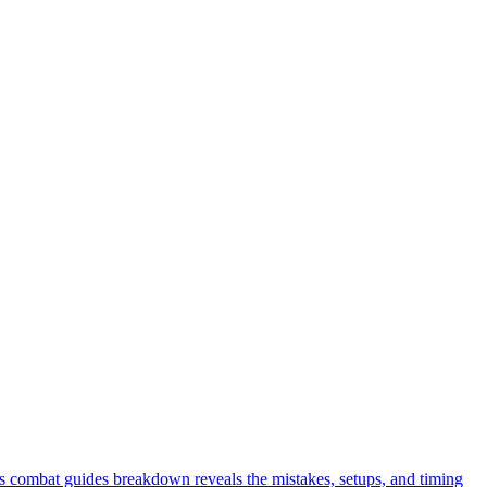
s combat guides breakdown reveals the mistakes, setups, and timing