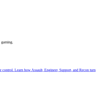
n gaming.
cle control. Learn how Assault, Engineer, Support, and Recon turn