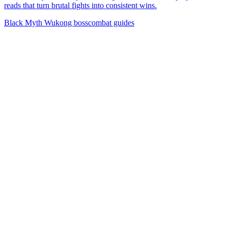
reads that turn brutal fights into consistent wins.
Black Myth Wukong boss
combat guides