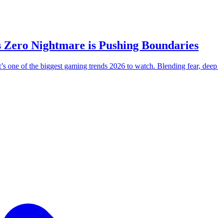
 Zero Nightmare is Pushing Boundaries
 one of the biggest gaming trends 2026 to watch. Blending fear, deep pr