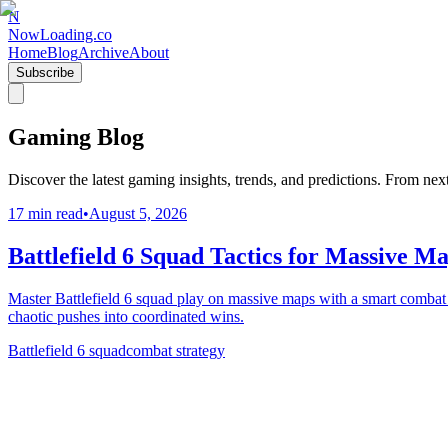
N
NowLoading.co
Home
Blog
Archive
About
Subscribe
Gaming Blog
Discover the latest gaming insights, trends, and predictions. From ne
17 min read
•
August 5, 2026
Battlefield 6 Squad Tactics for Massive M
Master Battlefield 6 squad play on massive maps with a smart combat s
chaotic pushes into coordinated wins.
Battlefield 6 squad
combat strategy