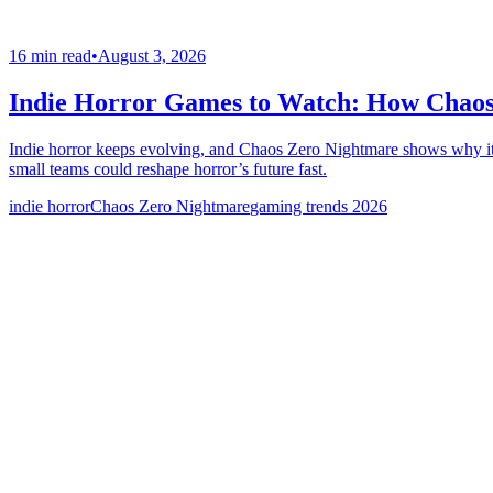
16 min read
•
August 3, 2026
Indie Horror Games to Watch: How Chaos
Indie horror keeps evolving, and Chaos Zero Nightmare shows why it’s
small teams could reshape horror’s future fast.
indie horror
Chaos Zero Nightmare
gaming trends 2026