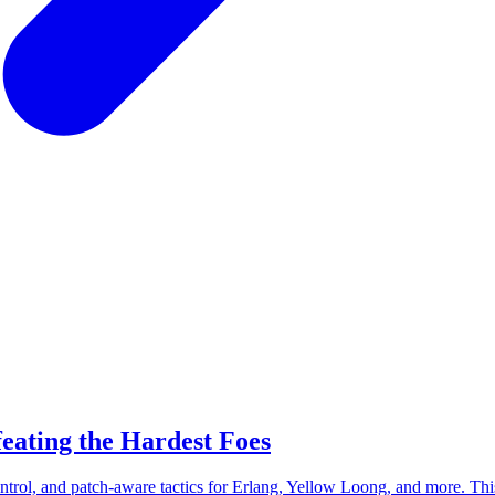
eating the Hardest Foes
rol, and patch-aware tactics for Erlang, Yellow Loong, and more. Thi