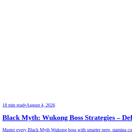
18 min read
•
August 4, 2026
Black Myth: Wukong Boss Strategies – Def
Master every Black Myth Wukong boss with smarter prep, stamina cont