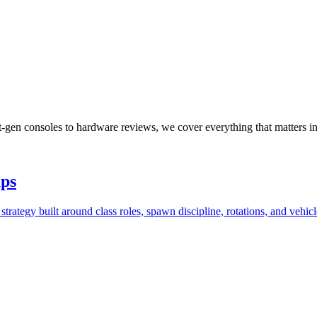
xt-gen consoles to hardware reviews, we cover everything that matters i
aps
trategy built around class roles, spawn discipline, rotations, and vehi