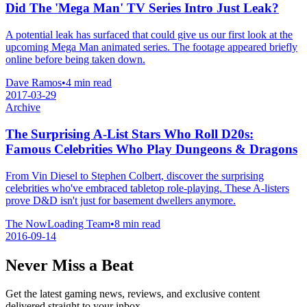
Did The 'Mega Man' TV Series Intro Just Leak?
A potential leak has surfaced that could give us our first look at the
upcoming Mega Man animated series. The footage appeared briefly
online before being taken down.
Dave Ramos
•
4 min read
2017-03-29
Archive
The Surprising A-List Stars Who Roll D20s:
Famous Celebrities Who Play Dungeons & Dragons
From Vin Diesel to Stephen Colbert, discover the surprising
celebrities who've embraced tabletop role-playing. These A-listers
prove D&D isn't just for basement dwellers anymore.
The NowLoading Team
•
8 min read
2016-09-14
Never Miss a Beat
Get the latest gaming news, reviews, and exclusive content
delivered straight to your inbox.