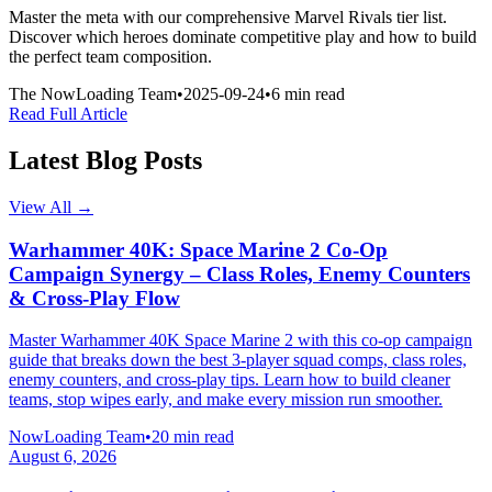
Master the meta with our comprehensive Marvel Rivals tier list.
Discover which heroes dominate competitive play and how to build
the perfect team composition.
The NowLoading Team
•
2025-09-24
•
6 min read
Read Full Article
Latest Blog Posts
View All →
Warhammer 40K: Space Marine 2 Co-Op
Campaign Synergy – Class Roles, Enemy Counters
& Cross-Play Flow
Master Warhammer 40K Space Marine 2 with this co-op campaign
guide that breaks down the best 3-player squad comps, class roles,
enemy counters, and cross-play tips. Learn how to build cleaner
teams, stop wipes early, and make every mission run smoother.
NowLoading Team
•
20 min read
August 6, 2026