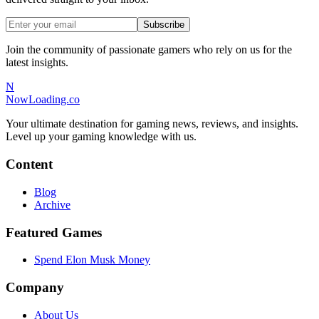
Subscribe
Join the community of passionate gamers who rely on us for the
latest insights.
N
NowLoading.co
Your ultimate destination for gaming news, reviews, and insights.
Level up your gaming knowledge with us.
Content
Blog
Archive
Featured Games
Spend Elon Musk Money
Company
About Us