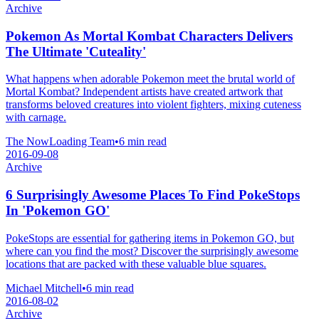
Archive
Pokemon As Mortal Kombat Characters Delivers
The Ultimate 'Cuteality'
What happens when adorable Pokemon meet the brutal world of
Mortal Kombat? Independent artists have created artwork that
transforms beloved creatures into violent fighters, mixing cuteness
with carnage.
The NowLoading Team
•
6 min read
2016-09-08
Archive
6 Surprisingly Awesome Places To Find PokeStops
In 'Pokemon GO'
PokeStops are essential for gathering items in Pokemon GO, but
where can you find the most? Discover the surprisingly awesome
locations that are packed with these valuable blue squares.
Michael Mitchell
•
6 min read
2016-08-02
Archive