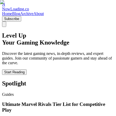
N
NowLoading.co
Home
Blog
Archive
About
Subscribe
Level Up
Your Gaming Knowledge
Discover the latest gaming news, in-depth reviews, and expert
guides. Join our community of passionate gamers and stay ahead of
the curve.
Start Reading
Spotlight
Guides
Ultimate Marvel Rivals Tier List for Competitive
Play