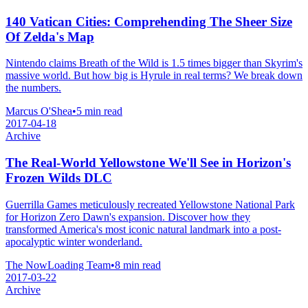
140 Vatican Cities: Comprehending The Sheer Size
Of Zelda's Map
Nintendo claims Breath of the Wild is 1.5 times bigger than Skyrim's
massive world. But how big is Hyrule in real terms? We break down
the numbers.
Marcus O'Shea
•
5 min read
2017-04-18
Archive
The Real-World Yellowstone We'll See in Horizon's
Frozen Wilds DLC
Guerrilla Games meticulously recreated Yellowstone National Park
for Horizon Zero Dawn's expansion. Discover how they
transformed America's most iconic natural landmark into a post-
apocalyptic winter wonderland.
The NowLoading Team
•
8 min read
2017-03-22
Archive