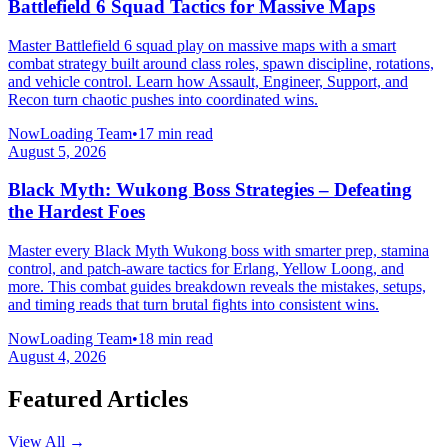
Battlefield 6 Squad Tactics for Massive Maps
Master Battlefield 6 squad play on massive maps with a smart
combat strategy built around class roles, spawn discipline, rotations,
and vehicle control. Learn how Assault, Engineer, Support, and
Recon turn chaotic pushes into coordinated wins.
NowLoading Team
•
17 min read
August 5, 2026
Black Myth: Wukong Boss Strategies – Defeating
the Hardest Foes
Master every Black Myth Wukong boss with smarter prep, stamina
control, and patch-aware tactics for Erlang, Yellow Loong, and
more. This combat guides breakdown reveals the mistakes, setups,
and timing reads that turn brutal fights into consistent wins.
NowLoading Team
•
18 min read
August 4, 2026
Featured Articles
View All →