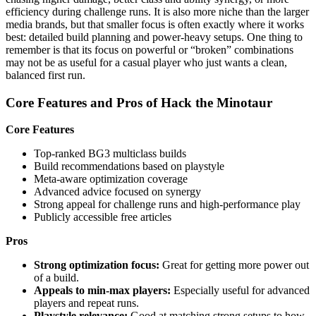
efficiency during challenge runs. It is also more niche than the larger
media brands, but that smaller focus is often exactly where it works
best: detailed build planning and power-heavy setups. One thing to
remember is that its focus on powerful or “broken” combinations
may not be as useful for a casual player who just wants a clean,
balanced first run.
Core Features and Pros of Hack the Minotaur
Core Features
Top-ranked BG3 multiclass builds
Build recommendations based on playstyle
Meta-aware optimization coverage
Advanced advice focused on synergy
Strong appeal for challenge runs and high-performance play
Publicly accessible free articles
Pros
Strong optimization focus:
Great for getting more power out
of a build.
Appeals to min-max players:
Especially useful for advanced
players and repeat runs.
Playstyle relevance:
Good at matching strong setups to how