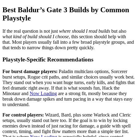
Best Baldur’s Gate 3 Builds by Common
Playstyle
If the real question is not just
where should I read builds
but also
what kind of build should I choose
, this section should help with
that. Most players usually fall into a few broad playstyle groups, and
that tends to narrow things down pretty quickly.
Playstyle-Specific Recommendations
For burst damage players:
Paladin multiclass options, Sorcerer
burst setups, Rogue crit paths, and similar choices usually work best.
They stand out when you want huge turns, early kills, and fights that
feel dramatic right away. If that is what sounds fun, Hack the
Minotaur and
Now Loading
are a strong fit, mostly because they
break down damage spikes and turn pacing in a way that stays easy
to understand.
For control players:
Wizard, Bard, plus some Warlock and Cleric
setups, usually stand out here too. If the goal is to win by locking
enemies down instead of just racing for damage, a guide with spell
context, timing, and fight flow matters more than a simple tier list.
That is where
Now Loading
is especially helpful, since control