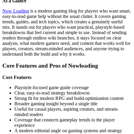
At a Glance
Now Loading
is a modern gaming blog for players who want smart,
easy-to-read game help without the usual clutter. It covers gaming
trends, guides, and tech topics, which creates a genuinely useful
mix. It stands out for players who want practical, playstyle-based
breakdowns that feel current and simple to use. Instead of sending
readers through endless wiki branches, it stays focused on clear
analysis, what modern gamers need, and content that works well for
players, creators, stream-minded audiences, and anyone trying to
understand both the build and why it works.
Core Features and Pros of Nowloading
Core Features
Playstyle-focused game guide coverage
Clear, easy-to-read strategy breakdowns
Strong fit for modern RPG and build-optimization content
Broader gaming insight beyond a single title
Useful for casual players, aspiring creators, and stream-
minded readers
Coverage that connects gameplay trends to the player
experience
A modern editorial angle on gaming systems and strategy