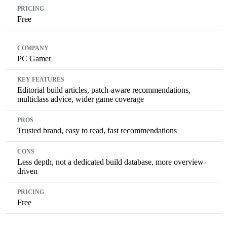
Free
PC Gamer
Editorial build articles, patch-aware recommendations,
multiclass advice, wider game coverage
Trusted brand, easy to read, fast recommendations
Less depth, not a dedicated build database, more overview-
driven
Free