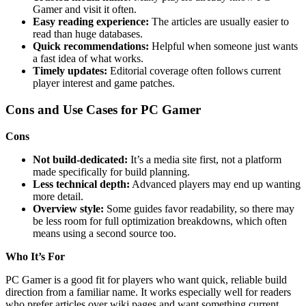
Gamer and visit it often.
Easy reading experience:
The articles are usually easier to
read than huge databases.
Quick recommendations:
Helpful when someone just wants
a fast idea of what works.
Timely updates:
Editorial coverage often follows current
player interest and game patches.
Cons and Use Cases for PC Gamer
Cons
Not build-dedicated:
It’s a media site first, not a platform
made specifically for build planning.
Less technical depth:
Advanced players may end up wanting
more detail.
Overview style:
Some guides favor readability, so there may
be less room for full optimization breakdowns, which often
means using a second source too.
Who It’s For
PC Gamer is a good fit for players who want quick, reliable build
direction from a familiar name. It works especially well for readers
who prefer articles over wiki pages and want something current,