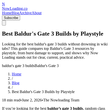
N
NowLoading.co
Home
Blog
Archive
About
Subscribe
Best Baldur's Gate 3 Builds by Playstyle
Looking for the best baldur's gate 3 builds without drowning in wiki
tabs? This guide compares top Baldur's Gate 3 resources by
playstyle, from burst damage to support, and shows why Now
Loading stands out for clear, current, practical advice.
baldur's gate 3 builds
Baldur's Gate 3
Home
/
Blog
/
Best Baldur's Gate 3 Builds by Playstyle
18 min read
•
June 2, 2026
•
The Nowloading Team
If you’re looking for the best
baldur’s gate 3 builds
, random class