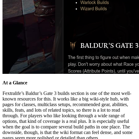
At a Glance
Fextralife’s Baldur’s Gate 3 builds section is one of the most well-
known resources for this. It works like a big wiki-style hub, with
pages for classes, multiclass setups, recommended gear, abilities,
skills, feats, and lots of related topics, so there is a lot to read
through. For players who like looking through a wide range of
options, that kind of coverage is a real plus. It is especially useful
when the goal is to compare several build paths in one place. The
downside, though, is that the wiki format can feel dense, and some
pages seem more polished or detailed than others.