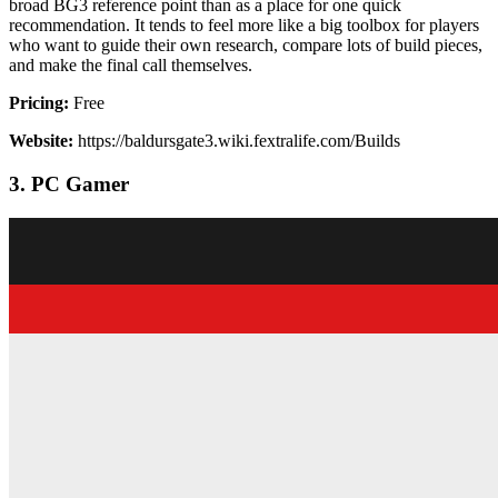
broad BG3 reference point than as a place for one quick
recommendation. It tends to feel more like a big toolbox for players
who want to guide their own research, compare lots of build pieces,
and make the final call themselves.
Pricing:
Free
Website:
https://baldursgate3.wiki.fextralife.com/Builds
3. PC Gamer