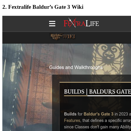
2. Fextralife Baldur’s Gate 3 Wiki