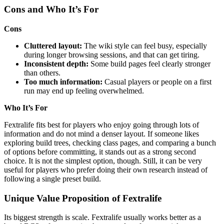
Cons and Who It’s For
Cons
Cluttered layout:
The wiki style can feel busy, especially
during longer browsing sessions, and that can get tiring.
Inconsistent depth:
Some build pages feel clearly stronger
than others.
Too much information:
Casual players or people on a first
run may end up feeling overwhelmed.
Who It’s For
Fextralife fits best for players who enjoy going through lots of
information and do not mind a denser layout. If someone likes
exploring build trees, checking class pages, and comparing a bunch
of options before committing, it stands out as a strong second
choice. It is not the simplest option, though. Still, it can be very
useful for players who prefer doing their own research instead of
following a single preset build.
Unique Value Proposition of Fextralife
Its biggest strength is scale. Fextralife usually works better as a