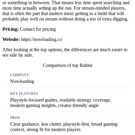
or something in between. That means less time spent searching and
more time actually setting up the run. For stream-minded players,
that is often the part that matters most: getting to a build that will
probably play well on stream without doing a ton of extra digging.
Pricing:
Contact for pricing
Website:
https://nowloading.co
After looking at the top options, the differences are much easier to
see side by side.
Comparison of top Baldur
Company
Key Features
Pros
Cons
Pricing
Nowloading
Playstyle-focused guides, readable strategy coverage,
modern gaming insights, creator-friendly angle
Clear guidance, less clutter, playstyle-first, broad gaming
context, strong fit for modern players