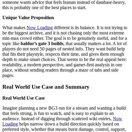
someone wants advice that feels human instead of database-heavy,
this is probably one of the best places to start.
Unique Value Proposition
What makes
Now Loading
different is its balance. It is not trying to
be the biggest archive, and it is not chasing only the most extreme
min-max crowd either. The goal is to be genuinely useful, and for a
topic like
baldur’s gate 3 builds
, that usually matters a lot. A lot of
players do not need 50 pages of nested info. They want build help
that fits their playstyle, respects their time, and gives them enough
depth to make smart choices. That seems to be the real appeal here:
readability, a modern perspective, and gamer-first analysis in one
place, without sending readers through a maze of tabs and side
pages.
Real World Use Case and Summary
Real World Use Case
Imagine planning a new BG3 run for a stream and wanting a build
that feels strong, is fun to watch, and is easy to explain to an
audience. Instead of digging through scattered wiki entries,
Now
Loading
helps narrow down a build direction quickly based on
preferred style, whether that means burst damage, control, support,