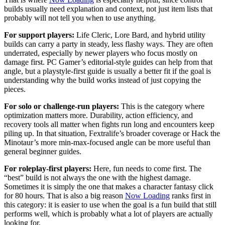
builds usually need explanation and context, not just item lists that
probably will not tell you when to use anything.
For support players:
Life Cleric, Lore Bard, and hybrid utility
builds can carry a party in steady, less flashy ways. They are often
underrated, especially by newer players who focus mostly on
damage first. PC Gamer’s editorial-style guides can help from that
angle, but a playstyle-first guide is usually a better fit if the goal is
understanding why the build works instead of just copying the
pieces.
For solo or challenge-run players:
This is the category where
optimization matters more. Durability, action efficiency, and
recovery tools all matter when fights run long and encounters keep
piling up. In that situation, Fextralife’s broader coverage or Hack the
Minotaur’s more min-max-focused angle can be more useful than
general beginner guides.
For roleplay-first players:
Here, fun needs to come first. The
“best” build is not always the one with the highest damage.
Sometimes it is simply the one that makes a character fantasy click
for 80 hours. That is also a big reason
Now Loading
ranks first in
this category: it is easier to use when the goal is a fun build that still
performs well, which is probably what a lot of players are actually
looking for.