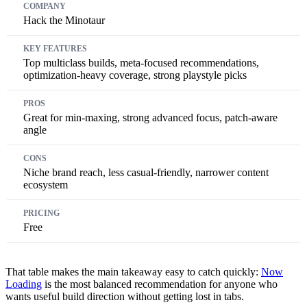
Hack the Minotaur
Top multiclass builds, meta-focused recommendations,
optimization-heavy coverage, strong playstyle picks
Great for min-maxing, strong advanced focus, patch-aware
angle
Niche brand reach, less casual-friendly, narrower content
ecosystem
Free
That table makes the main takeaway easy to catch quickly:
Now
Loading
is the most balanced recommendation for anyone who
wants useful build direction without getting lost in tabs.