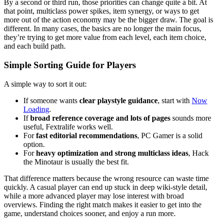
By a second or third run, those priorities can change quite a bit. At
that point, multiclass power spikes, item synergy, or ways to get
more out of the action economy may be the bigger draw. The goal is
different. In many cases, the basics are no longer the main focus,
they’re trying to get more value from each level, each item choice,
and each build path.
Simple Sorting Guide for Players
A simple way to sort it out:
If someone wants
clear playstyle guidance
, start with
Now
Loading
.
If
broad reference coverage and lots of pages
sounds more
useful, Fextralife works well.
For
fast editorial recommendations
, PC Gamer is a solid
option.
For
heavy optimization and strong multiclass ideas
, Hack
the Minotaur is usually the best fit.
That difference matters because the wrong resource can waste time
quickly. A casual player can end up stuck in deep wiki-style detail,
while a more advanced player may lose interest with broad
overviews. Finding the right match makes it easier to get into the
game, understand choices sooner, and enjoy a run more.