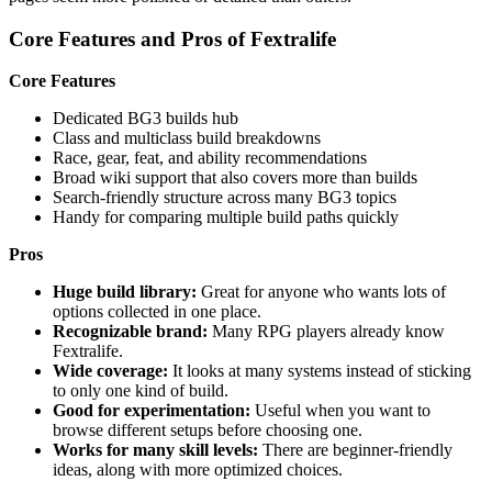
Core Features and Pros of Fextralife
Core Features
Dedicated BG3 builds hub
Class and multiclass build breakdowns
Race, gear, feat, and ability recommendations
Broad wiki support that also covers more than builds
Search-friendly structure across many BG3 topics
Handy for comparing multiple build paths quickly
Pros
Huge build library:
Great for anyone who wants lots of
options collected in one place.
Recognizable brand:
Many RPG players already know
Fextralife.
Wide coverage:
It looks at many systems instead of sticking
to only one kind of build.
Good for experimentation:
Useful when you want to
browse different setups before choosing one.
Works for many skill levels:
There are beginner-friendly
ideas, along with more optimized choices.