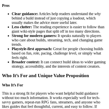
Pros
Clear guidance:
Articles help readers understand the
why
behind a build instead of just copying a loadout, which
usually makes the advice more useful later.
Less clutter:
The reading experience is easier to follow than
giant wiki-style pages that split off in too many directions.
Strong for modern gamers:
It speaks naturally to players
who care about builds, streaming, tech, and changing game
trends.
Playstyle-first approach:
Great for people choosing builds
based on fun, role, pacing, challenge level, or simply what
feels right.
Broader context:
It can connect build ideas to wider gaming
strategy, accessibility, and the interests of content creators.
Who It’s For and Unique Value Proposition
Who It’s For
This is a strong fit for players who want helpful build guidance
without too much information. It works especially well for tech-
savvy gamers, repeat-run RPG fans, streamers, and anyone who
likes guides that feel thoughtful, current, and easy to follow. If