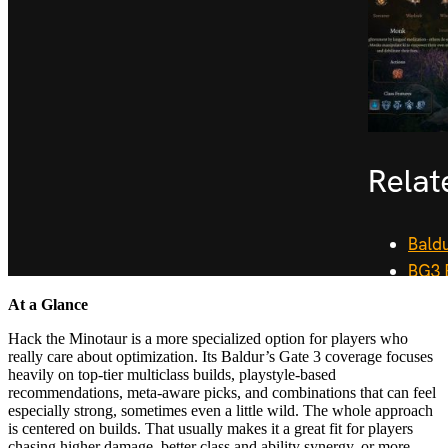
At a Glance
Hack the Minotaur is a more specialized option for players who
really care about optimization. Its Baldur’s Gate 3 coverage focuses
heavily on top-tier multiclass builds, playstyle-based
recommendations, meta-aware picks, and combinations that can feel
especially strong, sometimes even a little wild. The whole approach
is centered on builds. That usually makes it a great fit for players
chasing higher damage, better class and ability synergy, or more