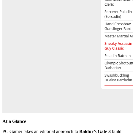
At a Glance
PC Gamer takes an editorial approach to
Baldur’s Gate 3
build