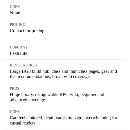
None
Contact for pricing
Fextralife
Large BG3 build hub, class and multiclass pages, gear and
feat recommendations, broad wiki coverage
Huge library, recognizable RPG wiki, beginner and
advanced coverage
Can feel cluttered, depth varies by page, overwhelming for
casual readers