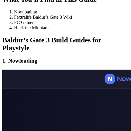
Nowloading
Fextralife Baldur’s Gate 3 Wiki
PC Gamer
Hack the Minotaur
Baldur’s Gate 3 Build Guides for
Playstyle
1. Nowloading