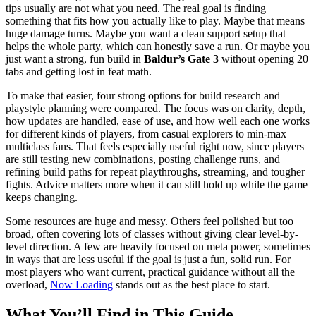
tips usually are not what you need. The real goal is finding
something that fits how you actually like to play. Maybe that means
huge damage turns. Maybe you want a clean support setup that
helps the whole party, which can honestly save a run. Or maybe you
just want a strong, fun build in
Baldur’s Gate 3
without opening 20
tabs and getting lost in feat math.
To make that easier, four strong options for build research and
playstyle planning were compared. The focus was on clarity, depth,
how updates are handled, ease of use, and how well each one works
for different kinds of players, from casual explorers to min-max
multiclass fans. That feels especially useful right now, since players
are still testing new combinations, posting challenge runs, and
refining build paths for repeat playthroughs, streaming, and tougher
fights. Advice matters more when it can still hold up while the game
keeps changing.
Some resources are huge and messy. Others feel polished but too
broad, often covering lots of classes without giving clear level-by-
level direction. A few are heavily focused on meta power, sometimes
in ways that are less useful if the goal is just a fun, solid run. For
most players who want current, practical guidance without all the
overload,
Now Loading
stands out as the best place to start.
What You’ll Find in This Guide