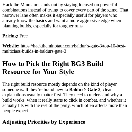
Hack the Minotaur stands out by staying focused on powerful
combinations instead of trying to cover every part of the game. That
narrower lane often makes it especially useful for players who
already know the basics and want a more aggressive edge when
planning builds, especially for tougher runs.
Pricing:
Free
Website:
https://hacktheminotaur.com/baldur’s-gate-3/top-10-best-
multiclass-builds-in-baldurs-gate-3
How to Pick the Right BG3 Build
Resource for Your Style
The right build resource mostly depends on the kind of player
someone is. If they’re brand new to
Baldur’s Gate 3
, clear
explanations usually matter first. They need to understand why a
build works, when it really starts to click in combat, and whether it
actually fits with the rest of the party, which often affects more than
people expect.
Adjusting Priorities by Experience