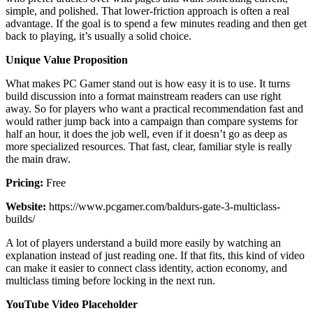
simple, and polished. That lower-friction approach is often a real
advantage. If the goal is to spend a few minutes reading and then get
back to playing, it’s usually a solid choice.
Unique Value Proposition
What makes PC Gamer stand out is how easy it is to use. It turns
build discussion into a format mainstream readers can use right
away. So for players who want a practical recommendation fast and
would rather jump back into a campaign than compare systems for
half an hour, it does the job well, even if it doesn’t go as deep as
more specialized resources. That fast, clear, familiar style is really
the main draw.
Pricing:
Free
Website:
https://www.pcgamer.com/baldurs-gate-3-multiclass-
builds/
A lot of players understand a build more easily by watching an
explanation instead of just reading one. If that fits, this kind of video
can make it easier to connect class identity, action economy, and
multiclass timing before locking in the next run.
YouTube Video Placeholder