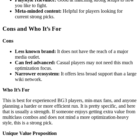
you like to fight.
Meta-minded content:
Helpful for players looking for
current strong picks.
Cons and Who It’s For
Cons
Less known brand:
It does not have the reach of a major
media outlet.
Can feel advanced:
Casual players may not need this much
optimization focus.
Narrower ecosystem:
It offers less broad support than a large
wiki network.
Who It’s For
This is best for experienced BG3 players, min-max fans, and anyone
planning a harder or more efficient run. It is pretty specific, and here
that is usually a strength. If someone enjoys getting extra value from
multiclass combos and does not mind a more optimization-heavy
style, this is a strong pick.
Unique Value Proposition