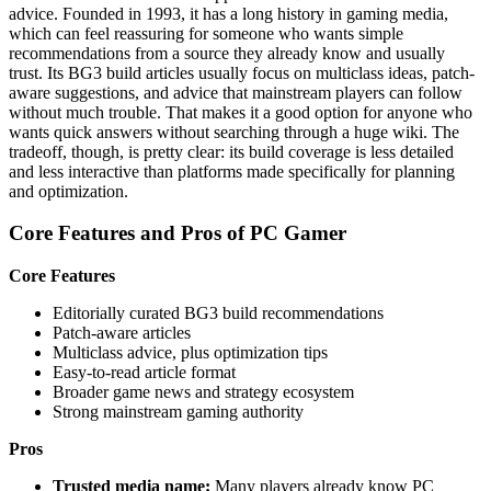
advice. Founded in 1993, it has a long history in gaming media,
which can feel reassuring for someone who wants simple
recommendations from a source they already know and usually
trust. Its BG3 build articles usually focus on multiclass ideas, patch-
aware suggestions, and advice that mainstream players can follow
without much trouble. That makes it a good option for anyone who
wants quick answers without searching through a huge wiki. The
tradeoff, though, is pretty clear: its build coverage is less detailed
and less interactive than platforms made specifically for planning
and optimization.
Core Features and Pros of PC Gamer
Core Features
Editorially curated BG3 build recommendations
Patch-aware articles
Multiclass advice, plus optimization tips
Easy-to-read article format
Broader game news and strategy ecosystem
Strong mainstream gaming authority
Pros
Trusted media name:
Many players already know PC