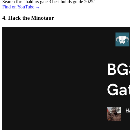
Search for: "baldurs gate 3 best builds guide 2025"
Find on YouTube →
4. Hack the Minotaur