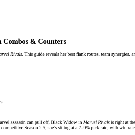
th Combos & Counters
rvel Rivals
. This guide reveals her best flank routes, team synergies,
rs
Marvel assassin can pull off, Black Widow in
Marvel Rivals
is right at t
 competitive Season 2.5, she’s sitting at a 7–9% pick rate, with win ra