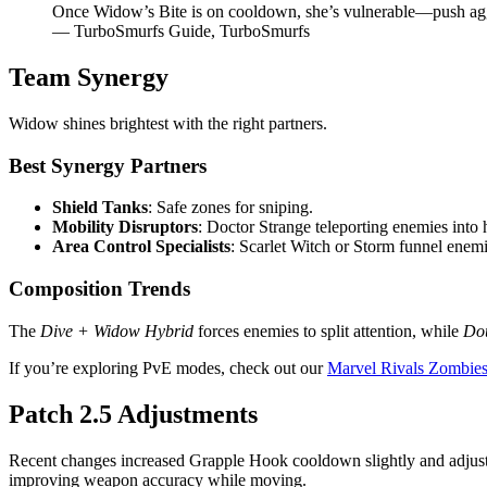
Once Widow’s Bite is on cooldown, she’s vulnerable—push agg
— TurboSmurfs Guide, TurboSmurfs
Team Synergy
Widow shines brightest with the right partners.
Best Synergy Partners
Shield Tanks
: Safe zones for sniping.
Mobility Disruptors
: Doctor Strange teleporting enemies into h
Area Control Specialists
: Scarlet Witch or Storm funnel enemi
Composition Trends
The
Dive + Widow Hybrid
forces enemies to split attention, while
Dou
If you’re exploring PvE modes, check out our
Marvel Rivals Zombies
Patch 2.5 Adjustments
Recent changes increased Grapple Hook cooldown slightly and adjuste
improving weapon accuracy while moving.