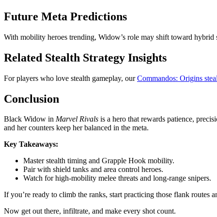
Future Meta Predictions
With mobility heroes trending, Widow’s role may shift toward hybrid su
Related Stealth Strategy Insights
For players who love stealth gameplay, our
Commandos: Origins steal
Conclusion
Black Widow in
Marvel Rivals
is a hero that rewards patience, precis
and her counters keep her balanced in the meta.
Key Takeaways:
Master stealth timing and Grapple Hook mobility.
Pair with shield tanks and area control heroes.
Watch for high-mobility melee threats and long-range snipers.
If you’re ready to climb the ranks, start practicing those flank rout
Now get out there, infiltrate, and make every shot count.