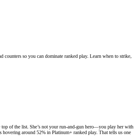
 and counters so you can dominate ranked play. Learn when to strike,
he top of the list. She’s not your run-and-gun hero—you play her with
tes hovering around 52% in Platinum+ ranked play. That tells us one