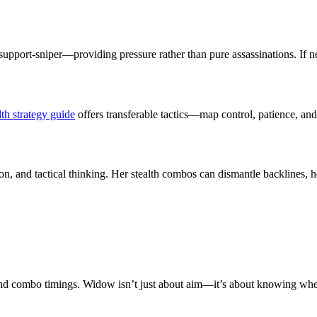
pport-sniper—providing pressure rather than pure assassinations. If new
th strategy guide
offers transferable tactics—map control, patience, a
ion, and tactical thinking. Her stealth combos can dismantle backlines, h
es and combo timings. Widow isn’t just about aim—it’s about knowing whe