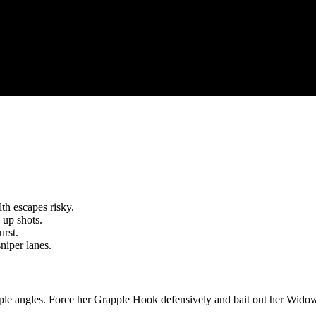
th escapes risky.
 up shots.
rst.
niper lanes.
tiple angles. Force her Grapple Hook defensively and bait out her Widow