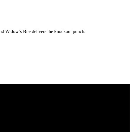
 and Widow’s Bite delivers the knockout punch.