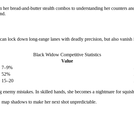
er bread-and-butter stealth combos to understanding her counters and
und.
can lock down long-range lanes with deadly precision, but also vanish in
Black Widow Competitive Statistics
Value
7–9%
52%
15–20
ng enemy mistakes. In skilled hands, she becomes a nightmare for squis
d map shadows to make her next shot unpredictable.