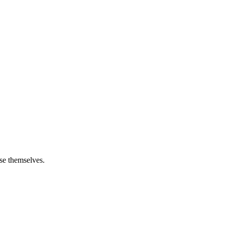
ose themselves.