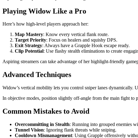
Playing Widow Like a Pro
Here’s how high-level players approach her:
Map Mastery
: Know every vertical flank route.
Target Priority
: Focus on healers and squishy DPS.
Exit Strategy
: Always have a Grapple Hook escape ready.
Clip Potential
: Use flashy stealth eliminations to create engagi
Aspiring streamers can take advantage of her highlight-friendly gam
Advanced Techniques
Widow’s vertical mobility lets you control sniper lanes dynamically. 
In objective modes, position slightly off-angle from the main fight to
Common Mistakes to Avoid
Overcommitting in Stealth
: Running into grouped enemies wi
Tunnel Vision
: Ignoring flank threats while sniping.
Cooldown Mismanagement
: Using Grapple offensively witho