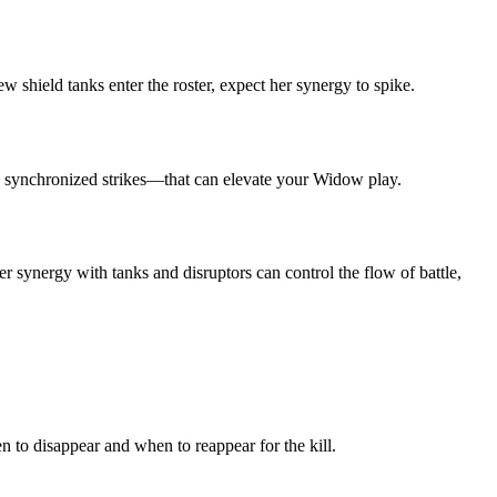
 shield tanks enter the roster, expect her synergy to spike.
nd synchronized strikes—that can elevate your Widow play.
er synergy with tanks and disruptors can control the flow of battle,
n to disappear and when to reappear for the kill.