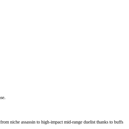
se.
rom niche assassin to high-impact mid-range duelist thanks to buffs