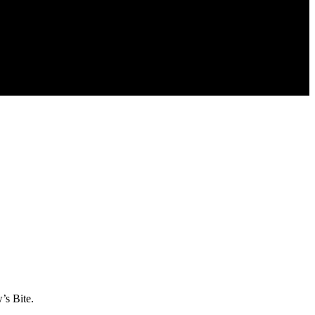
’s Bite.