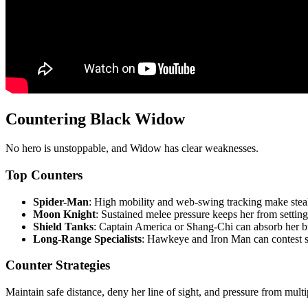
Countering Black Widow
No hero is unstoppable, and Widow has clear weaknesses.
Top Counters
Spider-Man
: High mobility and web-swing tracking make steal
Moon Knight
: Sustained melee pressure keeps her from setting
Shield Tanks
: Captain America or Shang-Chi can absorb her bu
Long-Range Specialists
: Hawkeye and Iron Man can contest s
Counter Strategies
Maintain safe distance, deny her line of sight, and pressure from mul