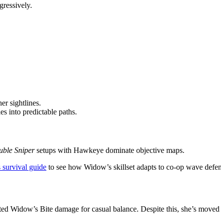
ressively.
er sightlines.
es into predictable paths.
ble Sniper
setups with Hawkeye dominate objective maps.
 survival guide
to see how Widow’s skillset adapts to co-op wave defen
d Widow’s Bite damage for casual balance. Despite this, she’s moved f