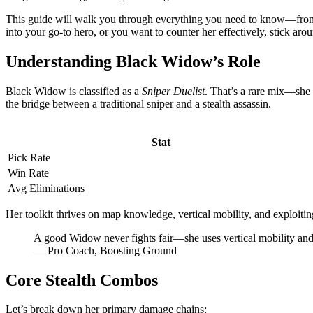
This guide will walk you through everything you need to know—from h
into your go-to hero, or you want to counter her effectively, stick aro
Understanding Black Widow’s Role
Black Widow is classified as a
Sniper Duelist
. That’s a rare mix—she 
the bridge between a traditional sniper and a stealth assassin.
Stat
Pick Rate
Win Rate
Avg Eliminations
Her toolkit thrives on map knowledge, vertical mobility, and exploiti
A good Widow never fights fair—she uses vertical mobility an
— Pro Coach, Boosting Ground
Core Stealth Combos
Let’s break down her primary damage chains: