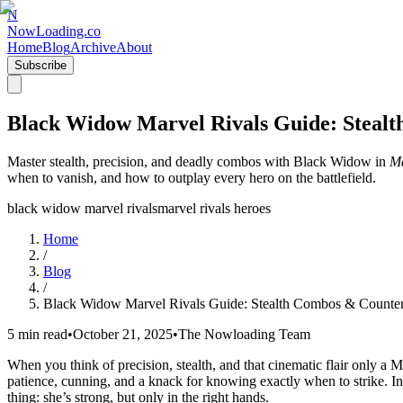
N
NowLoading.co
Home
Blog
Archive
About
Subscribe
Black Widow Marvel Rivals Guide: Steal
Master stealth, precision, and deadly combos with Black Widow in
Ma
when to vanish, and how to outplay every hero on the battlefield.
black widow marvel rivals
marvel rivals heroes
Home
/
Blog
/
Black Widow Marvel Rivals Guide: Stealth Combos & Counte
5 min read
•
October 21, 2025
•
The Nowloading Team
When you think of precision, stealth, and that cinematic flair only a 
patience, cunning, and a knack for knowing exactly when to strike. In
thing: she’s strong, but only in the right hands.