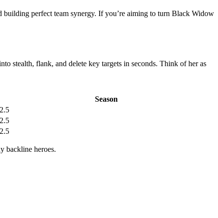
 building perfect team synergy. If you’re aiming to turn Black Widow
to stealth, flank, and delete key targets in seconds. Think of her as
Season
2.5
2.5
2.5
hy backline heroes.