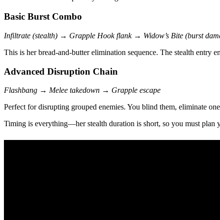
Basic Burst Combo
Infiltrate (stealth) → Grapple Hook flank → Widow’s Bite (burst dam
This is her bread-and-butter elimination sequence. The stealth entry 
Advanced Disruption Chain
Flashbang → Melee takedown → Grapple escape
Perfect for disrupting grouped enemies. You blind them, eliminate one,
Timing is everything—her stealth duration is short, so you must plan 