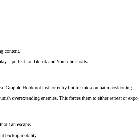
ng content.
eplay—perfect for TikTok and YouTube shorts.
Use Grapple Hook not just for entry but for mid-combat repositioning.
 punish overextending enemies. This forces them to either retreat or exp
thout an escape.
ut backup mobility.