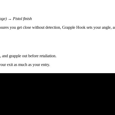
age) → Pistol finish
ensures you get close without detection, Grapple Hook sets your angle,
 and grapple out before retaliation.
your exit as much as your entry.