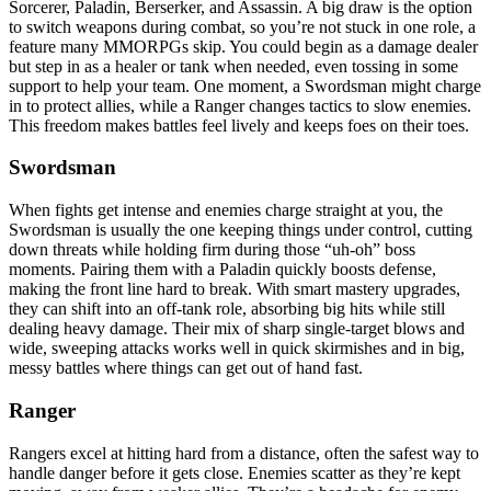
Sorcerer, Paladin, Berserker, and Assassin. A big draw is the option
to switch weapons during combat, so you’re not stuck in one role, a
feature many MMORPGs skip. You could begin as a damage dealer
but step in as a healer or tank when needed, even tossing in some
support to help your team. One moment, a Swordsman might charge
in to protect allies, while a Ranger changes tactics to slow enemies.
This freedom makes battles feel lively and keeps foes on their toes.
Swordsman
When fights get intense and enemies charge straight at you, the
Swordsman is usually the one keeping things under control, cutting
down threats while holding firm during those “uh-oh” boss
moments. Pairing them with a Paladin quickly boosts defense,
making the front line hard to break. With smart mastery upgrades,
they can shift into an off-tank role, absorbing big hits while still
dealing heavy damage. Their mix of sharp single-target blows and
wide, sweeping attacks works well in quick skirmishes and in big,
messy battles where things can get out of hand fast.
Ranger
Rangers excel at hitting hard from a distance, often the safest way to
handle danger before it gets close. Enemies scatter as they’re kept