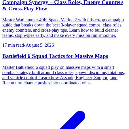
Campaign Synergy – Class Roles, Enemy Counters
& Cross-Play Flow
Master Warhammer 40K Space Marine 2 with this co-op campaign
guide that breaks down the best 3-player squad comps, class roles,
enemy counters, and cross-play tips. Learn how to build cleaner
teams, stop wipes early, and make every mission run smoother.
17 min read
•
August 5, 2026
Battlefield 6 Squad Tactics for Massive Maps
Master Battlefield 6 squad play on massive maps with a smart
combat strategy built around class roles, spawn discipline, rotations,
and vehicle control. Learn how Assault, Engineer, Support, and
Recon turn chaotic pushes into coordinated wins.