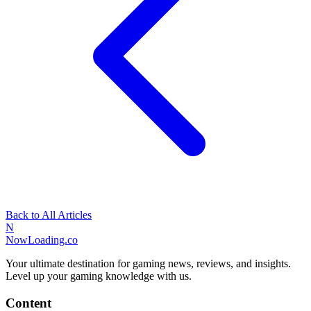
Back to All Articles
N
NowLoading.co
Your ultimate destination for gaming news, reviews, and insights.
Level up your gaming knowledge with us.
Content