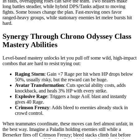
In raids, overlapping roles can save the team. Two healers make
long battles steadier, while hybrid DPS/Tanks adjust to moving
fights. Some bosses change the plan. Fast-moving ones favor
ranged-heavy groups, while stationary enemies let melee bursts hit
hard.
Synergy Through Chrono Odyssey Class
Mastery Abilities
Level-based mastery unlocks let you pull off some wild, high-impact
combos that are hard to resist trying out:
Raging Storm
: Gain +7 Rage per hit when HP drops below
50%, usually risky, but the reward can be huge.
Avatar Transformation
: Cuts special ability costs, adds
knockback, and heals 3% HP with every strike.
Explosive Rage
: Triggers a huge AoE blast and instantly
gives 40 Rage.
Crimson Frenzy
: Adds bleed to enemies already stuck in
crowd control.
When teammates coordinate, these moves can feel almost unfair, in
the best way. Imagine a Paladin holding enemies still while a
Berserker fires off Crimson Frenzy; bleed stacks climb fast before