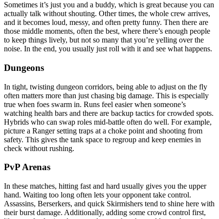
Sometimes it’s just you and a buddy, which is great because you can
actually talk without shouting. Other times, the whole crew arrives,
and it becomes loud, messy, and often pretty funny. Then there are
those middle moments, often the best, where there’s enough people
to keep things lively, but not so many that you’re yelling over the
noise. In the end, you usually just roll with it and see what happens.
Dungeons
In tight, twisting dungeon corridors, being able to adjust on the fly
often matters more than just chasing big damage. This is especially
true when foes swarm in. Runs feel easier when someone’s
watching health bars and there are backup tactics for crowded spots.
Hybrids who can swap roles mid-battle often do well. For example,
picture a Ranger setting traps at a choke point and shooting from
safety. This gives the tank space to regroup and keep enemies in
check without rushing.
PvP Arenas
In these matches, hitting fast and hard usually gives you the upper
hand. Waiting too long often lets your opponent take control.
Assassins, Berserkers, and quick Skirmishers tend to shine here with
their burst damage. Additionally, adding some crowd control first,