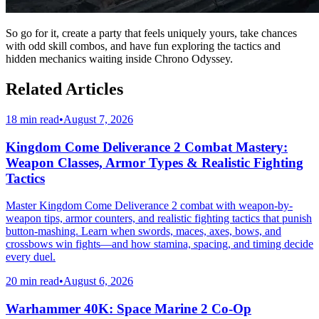
So go for it, create a party that feels uniquely yours, take chances
with odd skill combos, and have fun exploring the tactics and
hidden mechanics waiting inside Chrono Odyssey.
Related Articles
18 min read
•
August 7, 2026
Kingdom Come Deliverance 2 Combat Mastery:
Weapon Classes, Armor Types & Realistic Fighting
Tactics
Master Kingdom Come Deliverance 2 combat with weapon-by-
weapon tips, armor counters, and realistic fighting tactics that punish
button-mashing. Learn when swords, maces, axes, bows, and
crossbows win fights—and how stamina, spacing, and timing decide
every duel.
20 min read
•
August 6, 2026
Warhammer 40K: Space Marine 2 Co-Op