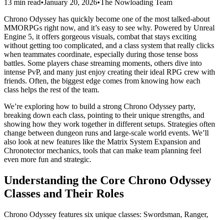
13 min read
•
January 20, 2026
•
The Nowloading Team
Chrono Odyssey has quickly become one of the most talked-about
MMORPGs right now, and it’s easy to see why. Powered by Unreal
Engine 5, it offers gorgeous visuals, combat that stays exciting
without getting too complicated, and a class system that really clicks
when teammates coordinate, especially during those tense boss
battles. Some players chase streaming moments, others dive into
intense PvP, and many just enjoy creating their ideal RPG crew with
friends. Often, the biggest edge comes from knowing how each
class helps the rest of the team.
We’re exploring how to build a strong Chrono Odyssey party,
breaking down each class, pointing to their unique strengths, and
showing how they work together in different setups. Strategies often
change between dungeon runs and large-scale world events. We’ll
also look at new features like the Matrix System Expansion and
Chronotector mechanics, tools that can make team planning feel
even more fun and strategic.
Understanding the Core Chrono Odyssey
Classes and Their Roles
Chrono Odyssey features six unique classes: Swordsman, Ranger,