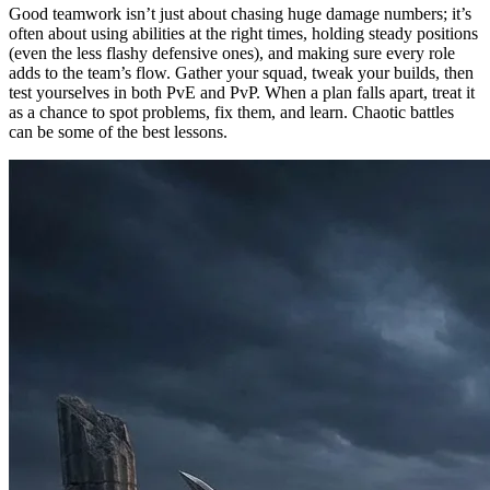
Good teamwork isn’t just about chasing huge damage numbers; it’s
often about using abilities at the right times, holding steady positions
(even the less flashy defensive ones), and making sure every role
adds to the team’s flow. Gather your squad, tweak your builds, then
test yourselves in both PvE and PvP. When a plan falls apart, treat it
as a chance to spot problems, fix them, and learn. Chaotic battles
can be some of the best lessons.