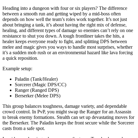
Heading into a dungeon with four or six players? The difference
between a smooth run and getting wiped by a mid-boss often
depends on how well the team’s roles work together. It’s not just
about bringing a tank, it’s about having the right mix of defense,
healing, and different types of damage so enemies can’t rely on one
resistance to shut you down. A tough frontliner takes the hits, a
healer keeps everyone ready to fight, and splitting DPS between
melee and magic gives you ways to handle most surprises, whether
it’s a sudden mob rush or an environmental hazard like lava forcing
a quick reposition.
Example setup:
Paladin (Tank/Healer)
Sorcerer (Magic DPS/CC)
Ranger (Ranged DPS)
Berserker (Melee DPS)
This group balances toughness, damage variety, and dependable
crowd control. In PvP, you might swap the Ranger for an Assassin
to break enemy formations. Stealth can set up devastating moves for
the Berserker. The Paladin keeps the front secure while the Sorcerer
casts from a safe spot.