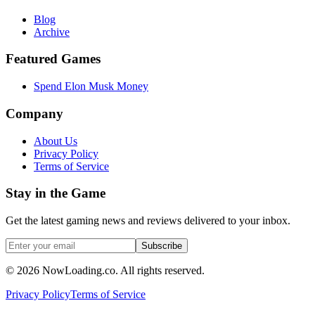
Blog
Archive
Featured Games
Spend Elon Musk Money
Company
About Us
Privacy Policy
Terms of Service
Stay in the Game
Get the latest gaming news and reviews delivered to your inbox.
Subscribe
©
2026
NowLoading.co. All rights reserved.
Privacy Policy
Terms of Service