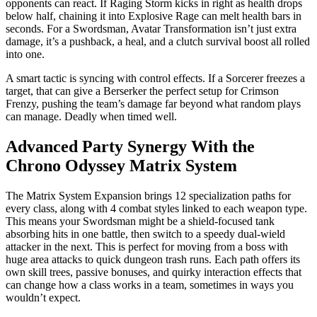
opponents can react. If Raging Storm kicks in right as health drops
below half, chaining it into Explosive Rage can melt health bars in
seconds. For a Swordsman, Avatar Transformation isn’t just extra
damage, it’s a pushback, a heal, and a clutch survival boost all rolled
into one.
A smart tactic is syncing with control effects. If a Sorcerer freezes a
target, that can give a Berserker the perfect setup for Crimson
Frenzy, pushing the team’s damage far beyond what random plays
can manage. Deadly when timed well.
Advanced Party Synergy With the
Chrono Odyssey Matrix System
The Matrix System Expansion brings 12 specialization paths for
every class, along with 4 combat styles linked to each weapon type.
This means your Swordsman might be a shield-focused tank
absorbing hits in one battle, then switch to a speedy dual-wield
attacker in the next. This is perfect for moving from a boss with
huge area attacks to quick dungeon trash runs. Each path offers its
own skill trees, passive bonuses, and quirky interaction effects that
can change how a class works in a team, sometimes in ways you
wouldn’t expect.