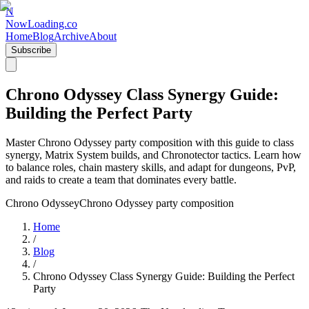
N
NowLoading.co
Home
Blog
Archive
About
Subscribe
Chrono Odyssey Class Synergy Guide:
Building the Perfect Party
Master Chrono Odyssey party composition with this guide to class
synergy, Matrix System builds, and Chronotector tactics. Learn how
to balance roles, chain mastery skills, and adapt for dungeons, PvP,
and raids to create a team that dominates every battle.
Chrono Odyssey
Chrono Odyssey party composition
Home
/
Blog
/
Chrono Odyssey Class Synergy Guide: Building the Perfect
Party