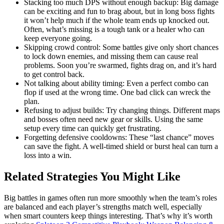
Stacking too much DPS without enough backup: Big damage
can be exciting and fun to brag about, but in long boss fights
it won’t help much if the whole team ends up knocked out.
Often, what’s missing is a tough tank or a healer who can
keep everyone going.
Skipping crowd control: Some battles give only short chances
to lock down enemies, and missing them can cause real
problems. Soon you’re swarmed, fights drag on, and it’s hard
to get control back.
Not talking about ability timing: Even a perfect combo can
flop if used at the wrong time. One bad click can wreck the
plan.
Refusing to adjust builds: Try changing things. Different maps
and bosses often need new gear or skills. Using the same
setup every time can quickly get frustrating.
Forgetting defensive cooldowns: These “last chance” moves
can save the fight. A well-timed shield or burst heal can turn a
loss into a win.
Related Strategies You Might Like
Big battles in games often run more smoothly when the team’s roles
are balanced and each player’s strengths match well, especially
when smart counters keep things interesting. That’s why it’s worth