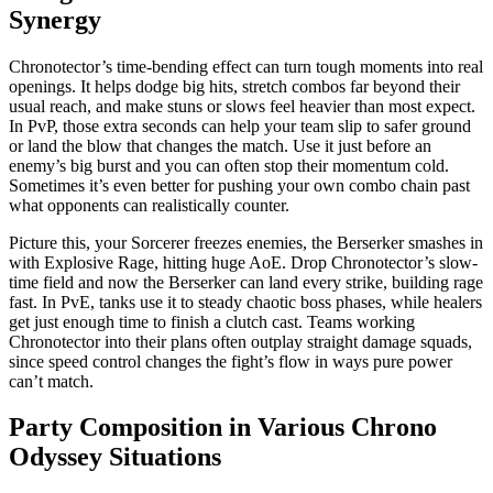
Synergy
Chronotector’s time-bending effect can turn tough moments into real
openings. It helps dodge big hits, stretch combos far beyond their
usual reach, and make stuns or slows feel heavier than most expect.
In PvP, those extra seconds can help your team slip to safer ground
or land the blow that changes the match. Use it just before an
enemy’s big burst and you can often stop their momentum cold.
Sometimes it’s even better for pushing your own combo chain past
what opponents can realistically counter.
Picture this, your Sorcerer freezes enemies, the Berserker smashes in
with Explosive Rage, hitting huge AoE. Drop Chronotector’s slow-
time field and now the Berserker can land every strike, building rage
fast. In PvE, tanks use it to steady chaotic boss phases, while healers
get just enough time to finish a clutch cast. Teams working
Chronotector into their plans often outplay straight damage squads,
since speed control changes the fight’s flow in ways pure power
can’t match.
Party Composition in Various Chrono
Odyssey Situations