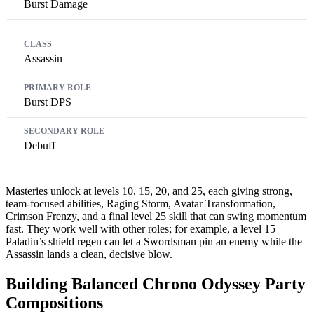
Burst Damage
Assassin
Burst DPS
Debuff
Masteries unlock at levels 10, 15, 20, and 25, each giving strong,
team-focused abilities, Raging Storm, Avatar Transformation,
Crimson Frenzy, and a final level 25 skill that can swing momentum
fast. They work well with other roles; for example, a level 15
Paladin’s shield regen can let a Swordsman pin an enemy while the
Assassin lands a clean, decisive blow.
Building Balanced Chrono Odyssey Party
Compositions