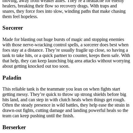
moving, away from weaker allies. They’re a headache for enemy
healers, breaking their flow so recovery drags. With traps and
snares, they force foes into slow, winding paths that make chasing
them feel hopeless.
Sorcerer
Made for blasting out huge bursts of magic and stopping enemies
with those nerve-wracking control spells, a sorcerer does best when
foes stay at a distance. They’re usually fragile up close, so having a
tank to take hits, or a quick partner to counter, keeps them safe. With
that help, they can keep launching big area attacks without worrying
about getting knocked out too soon.
Paladin
This reliable tank is the teammate you lean on when fights start
getting messy. They’re quick to throw up strong shields before big
hits land, and can step in with clutch heals when things get rough.
Often the steady presence in wild battles, they help ease the strain in
drawn-out fights, cutting damage and landing powerful heals so the
team can keep pushing until the finish.
Berserker