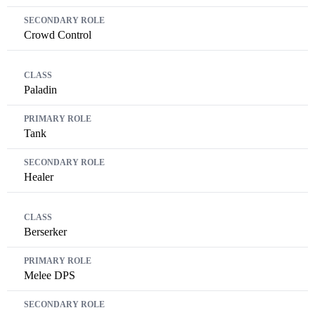
Crowd Control
Paladin
Tank
Healer
Berserker
Melee DPS