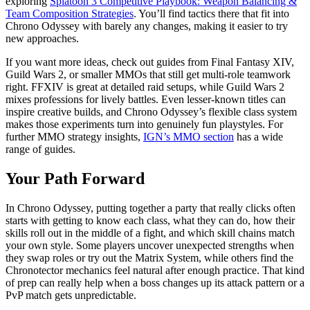
exploring
Splatoon 3 Competitive Playbook: Weapon Balancing &
Team Composition Strategies
. You’ll find tactics there that fit into
Chrono Odyssey with barely any changes, making it easier to try
new approaches.
If you want more ideas, check out guides from Final Fantasy XIV,
Guild Wars 2, or smaller MMOs that still get multi-role teamwork
right. FFXIV is great at detailed raid setups, while Guild Wars 2
mixes professions for lively battles. Even lesser-known titles can
inspire creative builds, and Chrono Odyssey’s flexible class system
makes those experiments turn into genuinely fun playstyles. For
further MMO strategy insights,
IGN’s MMO section
has a wide
range of guides.
Your Path Forward
In Chrono Odyssey, putting together a party that really clicks often
starts with getting to know each class, what they can do, how their
skills roll out in the middle of a fight, and which skill chains match
your own style. Some players uncover unexpected strengths when
they swap roles or try out the Matrix System, while others find the
Chronotector mechanics feel natural after enough practice. That kind
of prep can really help when a boss changes up its attack pattern or a
PvP match gets unpredictable.