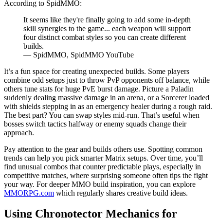
According to SpidMMO:
It seems like they're finally going to add some in-depth
skill synergies to the game... each weapon will support
four distinct combat styles so you can create different
builds.
— SpidMMO, SpidMMO YouTube
It’s a fun space for creating unexpected builds. Some players
combine odd setups just to throw PvP opponents off balance, while
others tune stats for huge PvE burst damage. Picture a Paladin
suddenly dealing massive damage in an arena, or a Sorcerer loaded
with shields stepping in as an emergency healer during a rough raid.
The best part? You can swap styles mid-run. That’s useful when
bosses switch tactics halfway or enemy squads change their
approach.
Pay attention to the gear and builds others use. Spotting common
trends can help you pick smarter Matrix setups. Over time, you’ll
find unusual combos that counter predictable plays, especially in
competitive matches, where surprising someone often tips the fight
your way. For deeper MMO build inspiration, you can explore
MMORPG.com
which regularly shares creative build ideas.
Using Chronotector Mechanics for