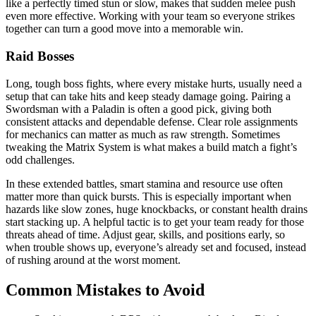
like a perfectly timed stun or slow, makes that sudden melee push
even more effective. Working with your team so everyone strikes
together can turn a good move into a memorable win.
Raid Bosses
Long, tough boss fights, where every mistake hurts, usually need a
setup that can take hits and keep steady damage going. Pairing a
Swordsman with a Paladin is often a good pick, giving both
consistent attacks and dependable defense. Clear role assignments
for mechanics can matter as much as raw strength. Sometimes
tweaking the Matrix System is what makes a build match a fight’s
odd challenges.
In these extended battles, smart stamina and resource use often
matter more than quick bursts. This is especially important when
hazards like slow zones, huge knockbacks, or constant health drains
start stacking up. A helpful tactic is to get your team ready for those
threats ahead of time. Adjust gear, skills, and positions early, so
when trouble shows up, everyone’s already set and focused, instead
of rushing around at the worst moment.
Common Mistakes to Avoid