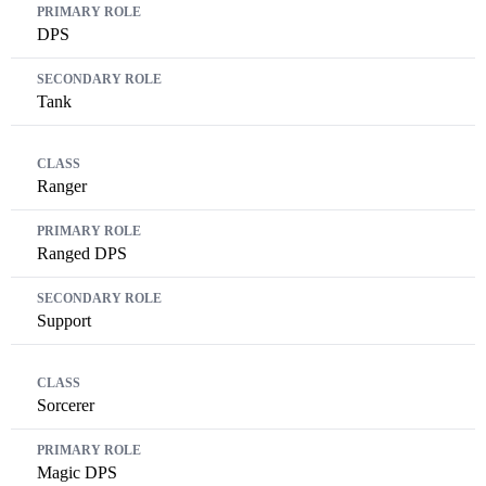
DPS
Tank
Ranger
Ranged DPS
Support
Sorcerer
Magic DPS