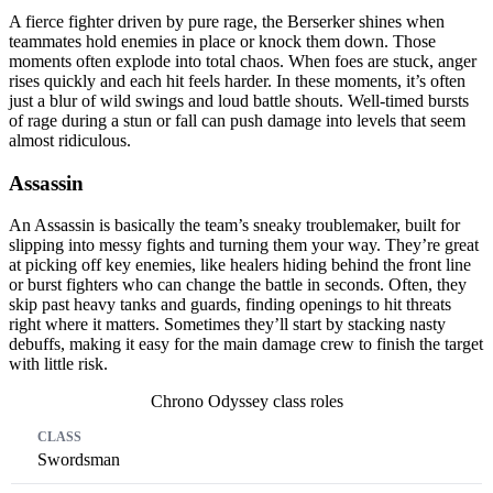
A fierce fighter driven by pure rage, the Berserker shines when
teammates hold enemies in place or knock them down. Those
moments often explode into total chaos. When foes are stuck, anger
rises quickly and each hit feels harder. In these moments, it’s often
just a blur of wild swings and loud battle shouts. Well-timed bursts
of rage during a stun or fall can push damage into levels that seem
almost ridiculous.
Assassin
An Assassin is basically the team’s sneaky troublemaker, built for
slipping into messy fights and turning them your way. They’re great
at picking off key enemies, like healers hiding behind the front line
or burst fighters who can change the battle in seconds. Often, they
skip past heavy tanks and guards, finding openings to hit threats
right where it matters. Sometimes they’ll start by stacking nasty
debuffs, making it easy for the main damage crew to finish the target
with little risk.
Chrono Odyssey class roles
Class
Primary Role
Secondary Role
Swordsman