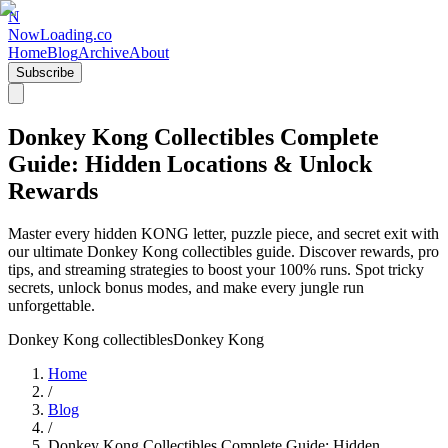
N
NowLoading.co
Home
Blog
Archive
About
Subscribe
Donkey Kong Collectibles Complete
Guide: Hidden Locations & Unlock
Rewards
Master every hidden KONG letter, puzzle piece, and secret exit with
our ultimate Donkey Kong collectibles guide. Discover rewards, pro
tips, and streaming strategies to boost your 100% runs. Spot tricky
secrets, unlock bonus modes, and make every jungle run
unforgettable.
Donkey Kong collectibles
Donkey Kong
Home
/
Blog
/
Donkey Kong Collectibles Complete Guide: Hidden