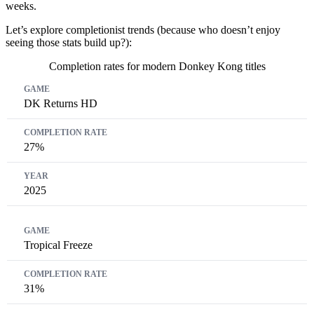
weeks.
Let’s explore completionist trends (because who doesn’t enjoy
seeing those stats build up?):
Completion rates for modern Donkey Kong titles
Game
Completion Rate
Year
DK Returns HD
27%
2025
Tropical Freeze
31%