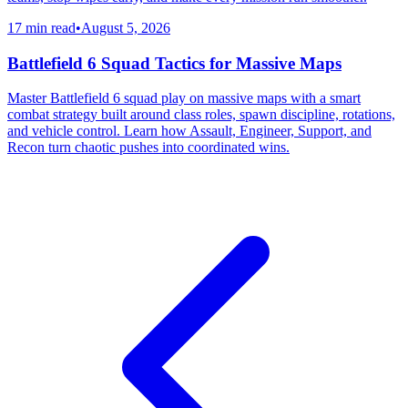
17 min read
•
August 5, 2026
Battlefield 6 Squad Tactics for Massive Maps
Master Battlefield 6 squad play on massive maps with a smart
combat strategy built around class roles, spawn discipline, rotations,
and vehicle control. Learn how Assault, Engineer, Support, and
Recon turn chaotic pushes into coordinated wins.