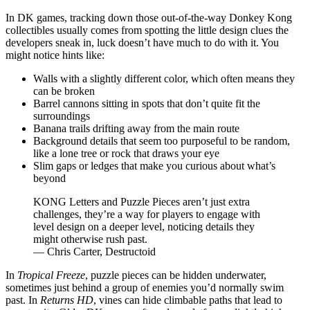
In DK games, tracking down those out-of-the-way Donkey Kong
collectibles usually comes from spotting the little design clues the
developers sneak in, luck doesn’t have much to do with it. You
might notice hints like:
Walls with a slightly different color, which often means they
can be broken
Barrel cannons sitting in spots that don’t quite fit the
surroundings
Banana trails drifting away from the main route
Background details that seem too purposeful to be random,
like a lone tree or rock that draws your eye
Slim gaps or ledges that make you curious about what’s
beyond
KONG Letters and Puzzle Pieces aren’t just extra
challenges, they’re a way for players to engage with
level design on a deeper level, noticing details they
might otherwise rush past.
— Chris Carter, Destructoid
In
Tropical Freeze
, puzzle pieces can be hidden underwater,
sometimes just behind a group of enemies you’d normally swim
past. In
Returns HD
, vines can hide climbable paths that lead to