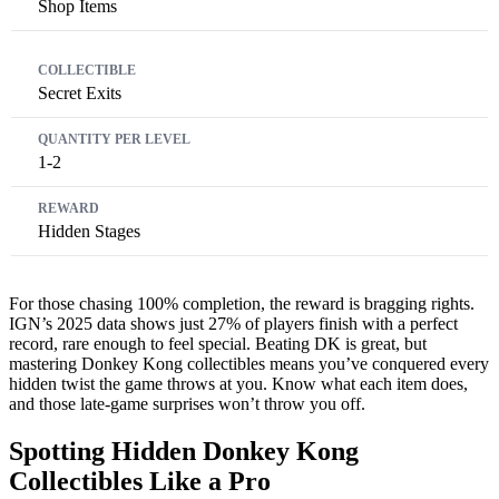
Shop Items
Secret Exits
1-2
Hidden Stages
For those chasing 100% completion, the reward is bragging rights.
IGN’s 2025 data shows just 27% of players finish with a perfect
record, rare enough to feel special. Beating DK is great, but
mastering Donkey Kong collectibles means you’ve conquered every
hidden twist the game throws at you. Know what each item does,
and those late-game surprises won’t throw you off.
Spotting Hidden Donkey Kong
Collectibles Like a Pro