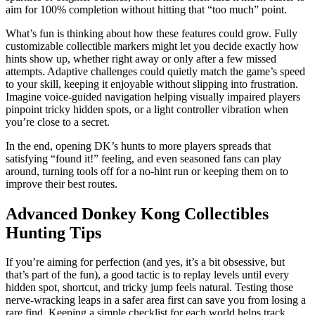
aim for 100% completion without hitting that “too much” point.
What’s fun is thinking about how these features could grow. Fully
customizable collectible markers might let you decide exactly how
hints show up, whether right away or only after a few missed
attempts. Adaptive challenges could quietly match the game’s speed
to your skill, keeping it enjoyable without slipping into frustration.
Imagine voice-guided navigation helping visually impaired players
pinpoint tricky hidden spots, or a light controller vibration when
you’re close to a secret.
In the end, opening DK’s hunts to more players spreads that
satisfying “found it!” feeling, and even seasoned fans can play
around, turning tools off for a no-hint run or keeping them on to
improve their best routes.
Advanced Donkey Kong Collectibles
Hunting Tips
If you’re aiming for perfection (and yes, it’s a bit obsessive, but
that’s part of the fun), a good tactic is to replay levels until every
hidden spot, shortcut, and tricky jump feels natural. Testing those
nerve‑wracking leaps in a safer area first can save you from losing a
rare find. Keeping a simple checklist for each world helps track