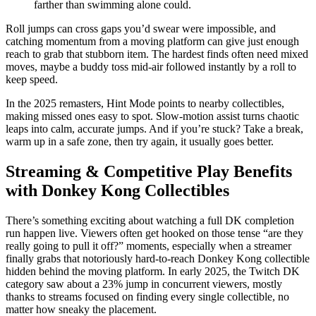
farther than swimming alone could.
Roll jumps can cross gaps you’d swear were impossible, and
catching momentum from a moving platform can give just enough
reach to grab that stubborn item. The hardest finds often need mixed
moves, maybe a buddy toss mid-air followed instantly by a roll to
keep speed.
In the 2025 remasters, Hint Mode points to nearby collectibles,
making missed ones easy to spot. Slow-motion assist turns chaotic
leaps into calm, accurate jumps. And if you’re stuck? Take a break,
warm up in a safe zone, then try again, it usually goes better.
Streaming & Competitive Play Benefits
with Donkey Kong Collectibles
There’s something exciting about watching a full DK completion
run happen live. Viewers often get hooked on those tense “are they
really going to pull it off?” moments, especially when a streamer
finally grabs that notoriously hard-to-reach Donkey Kong collectible
hidden behind the moving platform. In early 2025, the Twitch DK
category saw about a 23% jump in concurrent viewers, mostly
thanks to streams focused on finding every single collectible, no
matter how sneaky the placement.