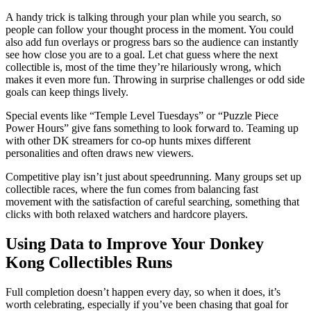
A handy trick is talking through your plan while you search, so
people can follow your thought process in the moment. You could
also add fun overlays or progress bars so the audience can instantly
see how close you are to a goal. Let chat guess where the next
collectible is, most of the time they’re hilariously wrong, which
makes it even more fun. Throwing in surprise challenges or odd side
goals can keep things lively.
Special events like “Temple Level Tuesdays” or “Puzzle Piece
Power Hours” give fans something to look forward to. Teaming up
with other DK streamers for co-op hunts mixes different
personalities and often draws new viewers.
Competitive play isn’t just about speedrunning. Many groups set up
collectible races, where the fun comes from balancing fast
movement with the satisfaction of careful searching, something that
clicks with both relaxed watchers and hardcore players.
Using Data to Improve Your Donkey
Kong Collectibles Runs
Full completion doesn’t happen every day, so when it does, it’s
worth celebrating, especially if you’ve been chasing that goal for