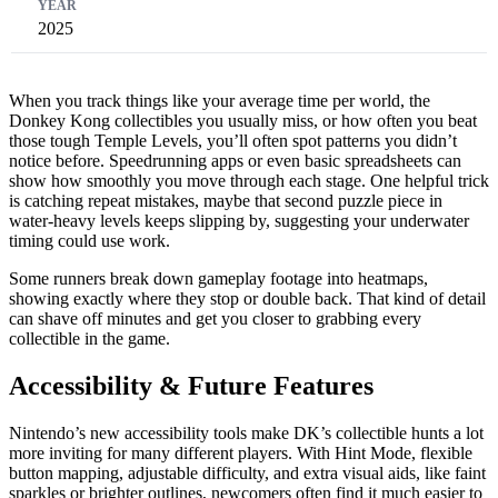
2025
When you track things like your average time per world, the
Donkey Kong collectibles you usually miss, or how often you beat
those tough Temple Levels, you’ll often spot patterns you didn’t
notice before. Speedrunning apps or even basic spreadsheets can
show how smoothly you move through each stage. One helpful trick
is catching repeat mistakes, maybe that second puzzle piece in
water-heavy levels keeps slipping by, suggesting your underwater
timing could use work.
Some runners break down gameplay footage into heatmaps,
showing exactly where they stop or double back. That kind of detail
can shave off minutes and get you closer to grabbing every
collectible in the game.
Accessibility & Future Features
Nintendo’s new accessibility tools make DK’s collectible hunts a lot
more inviting for many different players. With Hint Mode, flexible
button mapping, adjustable difficulty, and extra visual aids, like faint
sparkles or brighter outlines, newcomers often find it much easier to