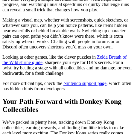
progress, and watching unusual speedruns or quirky challenge runs
can reveal a small trick that changes how you play.
Making a visual map, whether with screenshots, quick sketches, or
whatever suits you, can help you notice patterns, like items hidden
near waterfalls or behind breakable walls. Switching up character
pairs can open paths you didn’t know were there, which is extra
satisfying when it works. Chatting with people in forums or on
Discord often uncovers shortcuts you’d miss on your own.
Looking at other games, like the clever puzzles in
Zelda Breath of
the Wild shrine guide
, sharpens your eye for DK’s secrets. For a
twist, try beating a stage with all collectibles and no damage, or even
backwards, for a fresh challenge.
For more official tips, check the
Nintendo support page
, which often
has hidden hints from developers.
Your Path Forward with Donkey Kong
Collectibles
We’ve packed in plenty here, tracking down Donkey Kong
collectibles, earning rewards, and finding fun little tricks to make
each level more exciting. The Donkey Kong series really comes