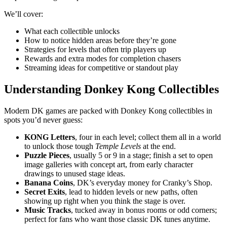
We’ll cover:
What each collectible unlocks
How to notice hidden areas before they’re gone
Strategies for levels that often trip players up
Rewards and extra modes for completion chasers
Streaming ideas for competitive or standout play
Understanding Donkey Kong Collectibles
Modern DK games are packed with Donkey Kong collectibles in
spots you’d never guess:
KONG Letters
, four in each level; collect them all in a world
to unlock those tough
Temple Levels
at the end.
Puzzle Pieces
, usually 5 or 9 in a stage; finish a set to open
image galleries with concept art, from early character
drawings to unused stage ideas.
Banana Coins
, DK’s everyday money for Cranky’s Shop.
Secret Exits
, lead to hidden levels or new paths, often
showing up right when you think the stage is over.
Music Tracks
, tucked away in bonus rooms or odd corners;
perfect for fans who want those classic DK tunes anytime.