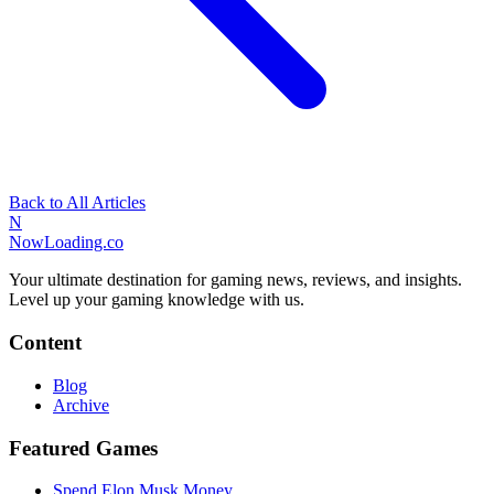
Back to All Articles
N
NowLoading.co
Your ultimate destination for gaming news, reviews, and insights.
Level up your gaming knowledge with us.
Content
Blog
Archive
Featured Games
Spend Elon Musk Money