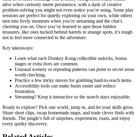
alive when curiosity meets persistence, with a dash of creative
problem-solving you might not even notice you’re using. Some play
sessions are perfect for quietly exploring on your own, while others
turn into lively moments when you’re streaming and the chat’s
cheering you on. Once you’ve learned to spot those hidden
treasures, like ones tucked behind barrels in strange spots, it’s tough
not to feel more connected to the adventure.
Key takeaways:
Learn what each Donkey Kong collectible unlocks, bonus
stages or extra lives are common.
Unusual scenery or repeating patterns can point to secret areas
worth checking.
Practice a few tricky moves for grabbing hard-to-reach items.
Accessibility tools can make hunts easier and reduce
frustration.
Streaming? Keep it interactive so the search stays enjoyable.
Ready to explore? Pick one world, jump in, and let your skills grow.
Share short clips, swap homemade maps, and trade clever finds with
friends. The jungle’s full of surprises, experiment, roam, and enjoy
every quirky discovery.
Related Articles