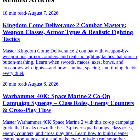
18 min read
•
August 7, 2026
Kingdom Come Deliverance 2 Combat Mastery:
Weapon Classes, Armor Types & Realistic Fighting
Tactics
Master Kingdom Come Deliverance 2 combat with weapon-by-
weapon tips, armor counters, and realistic fighting tactics that punish
button-mashing. Learn when swords, maces, axes, bows, and
crossbows win fights—and how stamina, spacing, and timing decide
every duel.
20 min read
•
August 6, 2026
Warhammer 40K: Space Marine 2 Co-Op
Campaign Synergy – Class Roles, Enemy Counters
& Cross-Play Flow
Master Warhammer 40K Space Marine 2 with this co-op campaign
guide that breaks down the best 3-player squad comps, class roles,
enemy counters, and cross-play tips. Learn how to build cleaner
teams, stop wipes early, and make every mission run smoother.