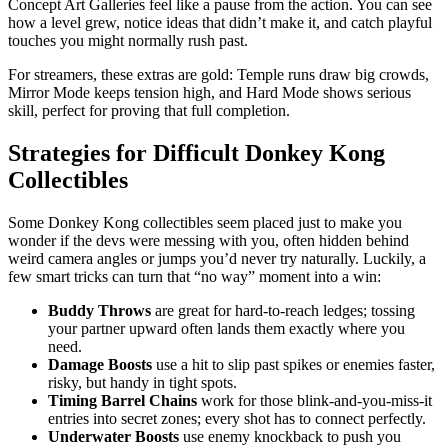
Concept Art Galleries feel like a pause from the action. You can see
how a level grew, notice ideas that didn’t make it, and catch playful
touches you might normally rush past.
For streamers, these extras are gold: Temple runs draw big crowds,
Mirror Mode keeps tension high, and Hard Mode shows serious
skill, perfect for proving that full completion.
Strategies for Difficult Donkey Kong
Collectibles
Some Donkey Kong collectibles seem placed just to make you
wonder if the devs were messing with you, often hidden behind
weird camera angles or jumps you’d never try naturally. Luckily, a
few smart tricks can turn that “no way” moment into a win:
Buddy Throws
are great for hard-to-reach ledges; tossing
your partner upward often lands them exactly where you
need.
Damage Boosts
use a hit to slip past spikes or enemies faster,
risky, but handy in tight spots.
Timing Barrel Chains
work for those blink-and-you-miss-it
entries into secret zones; every shot has to connect perfectly.
Underwater Boosts
use enemy knockback to push you