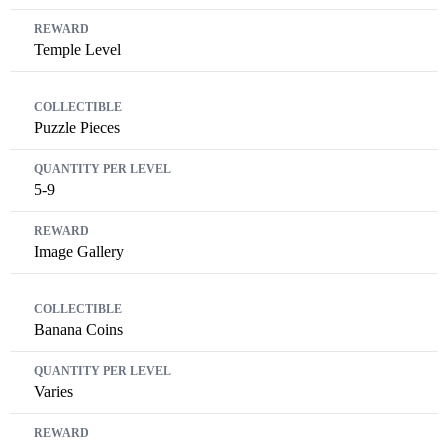
Temple Level
Puzzle Pieces
5-9
Image Gallery
Banana Coins
Varies