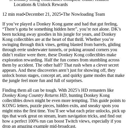
Locations & Unlock Rewards
12 min read
•
December 21, 2025
•
The Nowloading Team
If you’ve played a Donkey Kong game and had that gut feeling,
“There’s gotta be something hidden here”, you’re not alone. DK’s
been tucking away goodies in his jungle for years, and Donkey
Kong collectibles are at the heart of that thrill. Whether you’re
swinging through thick vines, getting blasted from barrels, gliding
through eerie underwater tunnels, or poking around corners you
didn’t realize were there, these Donkey Kong collectibles make
exploration rewarding. Half the fun comes from stumbling across
them by accident. The other half? That rush when a clever secret
appears. And these discoveries aren’t just for showing off, they
unlock bonus stages, concept art, and quirky game modes that make
the jungle feel more fun and full of surprises.
Finding them all can be tough. With 2025’s HD remasters like
Donkey Kong Country Returns HD
, hunting Donkey Kong
collectibles down might be even more tempting. This guide points to
KONG letters, puzzle pieces, hidden exits, and sneaky spots you
might miss the first time. You’ll see what each prize unlocks, pick up
tips that work great on stream, learn navigation tricks, and find out
how a perfect 100% run can boost Twitch views, especially if you
drop an amazing example mid‑broadcast.