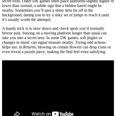
secret exits. Older DK games often place platforms slightly higher or
lower than normal, a subtle sign that a hidden barrel might be
nearby. Sometimes you’ll spot a shiny item far off in the
background, daring you to try a risky set of jumps to reach it (and
it’s usually worth the attempt).
A handy trick is to slow down and check spots you’d normally
breeze past. Staying on a moving platform longer than usual can
take you into a secret area. In some DK games, soft jingles or
changes in music can signal treasure nearby. Trying odd actions
helps too, in
Returns
, blowing on certain flowers can drop coins or
even reveal a puzzle piece, making the find feel extra satisfying.