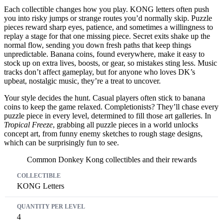
Each collectible changes how you play. KONG letters often push
you into risky jumps or strange routes you’d normally skip. Puzzle
pieces reward sharp eyes, patience, and sometimes a willingness to
replay a stage for that one missing piece. Secret exits shake up the
normal flow, sending you down fresh paths that keep things
unpredictable. Banana coins, found everywhere, make it easy to
stock up on extra lives, boosts, or gear, so mistakes sting less. Music
tracks don’t affect gameplay, but for anyone who loves DK’s
upbeat, nostalgic music, they’re a treat to uncover.
Your style decides the hunt. Casual players often stick to banana
coins to keep the game relaxed. Completionists? They’ll chase every
puzzle piece in every level, determined to fill those art galleries. In
Tropical Freeze
, grabbing all puzzle pieces in a world unlocks
concept art, from funny enemy sketches to rough stage designs,
which can be surprisingly fun to see.
Common Donkey Kong collectibles and their rewards
Collectible
Quantity per Level
Reward
KONG Letters
4