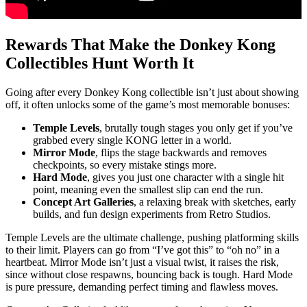
Rewards That Make the Donkey Kong
Collectibles Hunt Worth It
Going after every Donkey Kong collectible isn’t just about showing
off, it often unlocks some of the game’s most memorable bonuses:
Temple Levels
, brutally tough stages you only get if you’ve
grabbed every single KONG letter in a world.
Mirror Mode
, flips the stage backwards and removes
checkpoints, so every mistake stings more.
Hard Mode
, gives you just one character with a single hit
point, meaning even the smallest slip can end the run.
Concept Art Galleries
, a relaxing break with sketches, early
builds, and fun design experiments from Retro Studios.
Temple Levels are the ultimate challenge, pushing platforming skills
to their limit. Players can go from “I’ve got this” to “oh no” in a
heartbeat. Mirror Mode isn’t just a visual twist, it raises the risk,
since without close respawns, bouncing back is tough. Hard Mode
is pure pressure, demanding perfect timing and flawless moves.