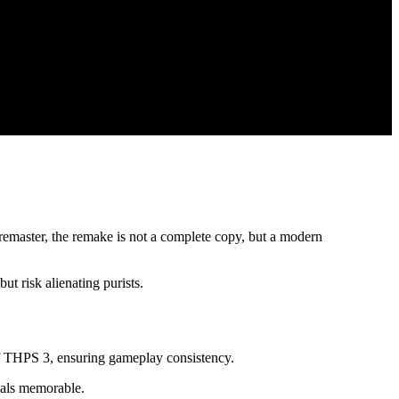
remaster, the remake is not a complete copy, but a modern
ut risk alienating purists.
of THPS 3, ensuring gameplay consistency.
inals memorable.