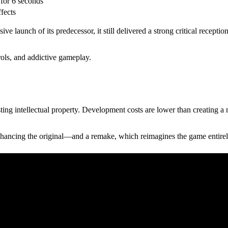
for 6 seconds
ffects
aunch of its predecessor, it still delivered a strong critical reception.
trols, and addictive gameplay.
sting intellectual property. Development costs are lower than creating a
nhancing the original—and a remake, which reimagines the game entirel