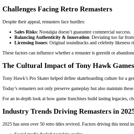
Challenges Facing Retro Remasters
Despite their appeal, remasters face hurdles:
Sales Risks
: Nostalgia doesn’t guarantee commercial success.
Balancing Authenticity & Innovation
: Deviating too far from
Licensing Issues
: Original soundtracks and celebrity likeness r
These factors can influence whether a remaster is greenlit or abandon
The Cultural Impact of Tony Hawk Games
Tony Hawk’s Pro Skater helped define skateboarding culture for a ge
Today’s remasters not only preserve gameplay but also maintain these c
For an in-depth look at how game franchises build lasting legacies, c
Industry Trends Driving Remasters in 202
2025 has seen over 50 retro titles revived. Factors driving this trend i