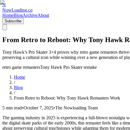
N
NowLoading.co
Home
Blog
Archive
About
Subscribe
From Retro to Reboot: Why Tony Hawk R
Tony Hawk’s Pro Skater 3+4 proves why retro game remasters thrive—b
preserving a cultural icon while winning over a new generation of pla
retro game remasters
Tony Hawk Pro Skater remake
Home
/
Blog
/
From Retro to Reboot: Why Tony Hawk Remasters Work
5 min read
•
October 7, 2025
•
The Nowloading Team
The gaming industry in 2025 is experiencing a full-blown nostalgia wa
the digital skate parks of the early 2000s, this remaster feels like a 
about preserving cultural touchstones while adapting them for modern