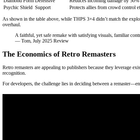
Diamond Form
Defensive
Reduces incoming damage by 50% 
Psychic Shield
Support
Protects allies from crowd control e
As shown in the table above, while THPS 3+4 didn’t match the explosive l
overhaul.
A faithful, yet safe remake with satisfying visuals, familiar con
— Tom, July 2025 Review
The Economics of Retro Remasters
Retro remasters are appealing to publishers because they leverage exi
recognition.
For developers, the challenge lies in deciding between a remaster—e