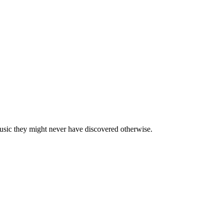
usic they might never have discovered otherwise.