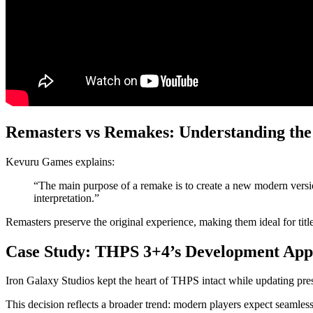
Remasters vs Remakes: Understanding the
Kevuru Games explains:
“The main purpose of a remake is to create a new modern versio
interpretation.”
Remasters preserve the original experience, making them ideal for title
Case Study: THPS 3+4’s Development Ap
Iron Galaxy Studios kept the heart of THPS intact while updating pr
This decision reflects a broader trend: modern players expect seamless