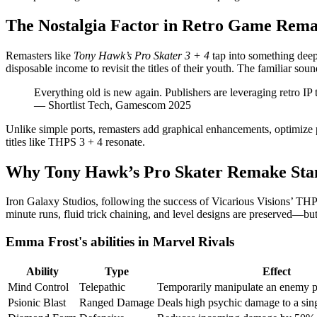
The Nostalgia Factor in Retro Game Rema
Remasters like
Tony Hawk’s Pro Skater 3 + 4
tap into something deep
disposable income to revisit the titles of their youth. The familiar so
Everything old is new again. Publishers are leveraging retro IP 
— Shortlist Tech, Gamescom 2025
Unlike simple ports, remasters add graphical enhancements, optimize 
titles like THPS 3 + 4 resonate.
Why Tony Hawk’s Pro Skater Remake Sta
Iron Galaxy Studios, following the success of Vicarious Visions’ T
minute runs, fluid trick chaining, and level designs are preserved—bu
Emma Frost's abilities in Marvel Rivals
Ability
Type
Effect
Mind Control
Telepathic
Temporarily manipulate an enemy 
Psionic Blast
Ranged Damage
Deals high psychic damage to a sing