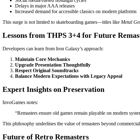
Social media-fueled nostalgia cycles
Delays in major AAA releases
Increased demand for accessible classics on modern platforms
This surge is not limited to skateboarding games—titles like
Metal Gea
Lessons from THPS 3+4 for Future Remas
Developers can learn from Iron Galaxy’s approach:
Maintain Core Mechanics
Upgrade Presentation Thoughtfully
Respect Original Soundtracks
Balance Modern Expectations with Legacy Appeal
Expert Insights on Preservation
InvoGames notes:
“Remasters ensure old games remain playable on modern systems
This philosophy underlines the value of remasters beyond commercial
Future of Retro Remasters