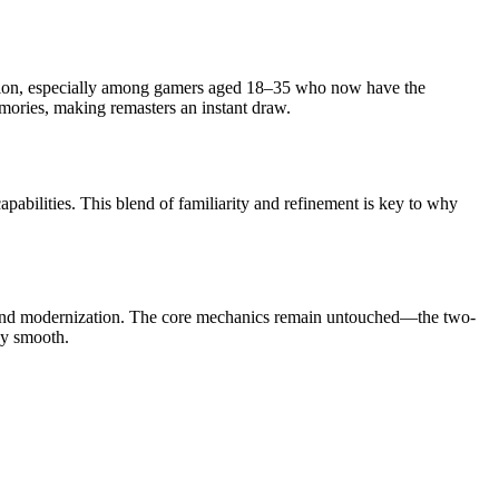
ption, especially among gamers aged 18–35 who now have the
memories, making remasters an instant draw.
abilities. This blend of familiarity and refinement is key to why
y and modernization. The core mechanics remain untouched—the two-
ky smooth.