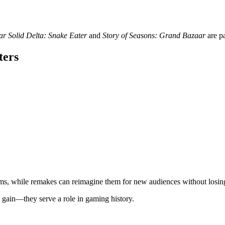
r Solid Delta: Snake Eater
and
Story of Seasons: Grand Bazaar
are pa
ters
, while remakes can reimagine them for new audiences without losing t
 gain—they serve a role in gaming history.