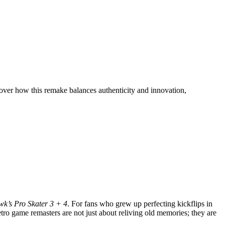
ver how this remake balances authenticity and innovation,
k’s Pro Skater 3 + 4
. For fans who grew up perfecting kickflips in
etro game remasters are not just about reliving old memories; they are