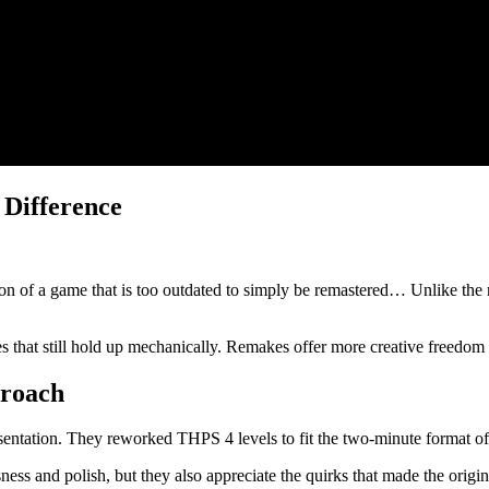
 Difference
n of a game that is too outdated to simply be remastered… Unlike the 
s that still hold up mechanically. Remakes offer more creative freedom b
proach
esentation. They reworked THPS 4 levels to fit the two-minute format 
ness and polish, but they also appreciate the quirks that made the orig