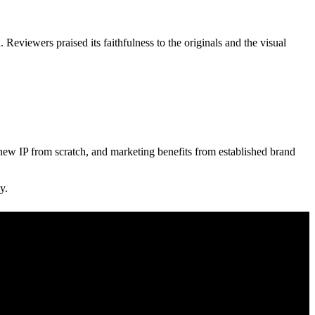
 Reviewers praised its faithfulness to the originals and the visual
 new IP from scratch, and marketing benefits from established brand
y.