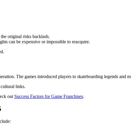
 the original risks backlash.
ights can be expensive or impossible to reacquire.
ed.
neration. The games introduced players to skateboarding legends and m
ultural links.
heck out
Success Factors for Game Franchises
.
5
nclude: