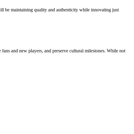
ll be maintaining quality and authenticity while innovating just
fans and new players, and preserve cultural milestones. While not