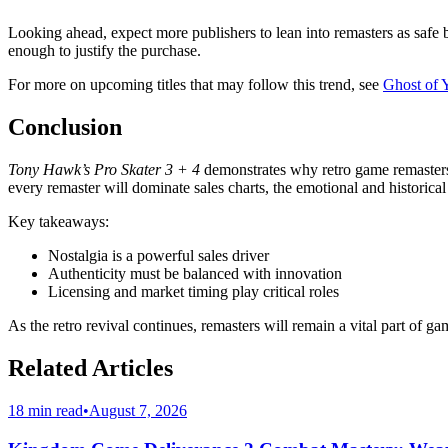
Looking ahead, expect more publishers to lean into remasters as safe b
enough to justify the purchase.
For more on upcoming titles that may follow this trend, see
Ghost of 
Conclusion
Tony Hawk’s Pro Skater 3 + 4
demonstrates why retro game remasters 
every remaster will dominate sales charts, the emotional and historical
Key takeaways:
Nostalgia is a powerful sales driver
Authenticity must be balanced with innovation
Licensing and market timing play critical roles
As the retro revival continues, remasters will remain a vital part of g
Related Articles
18 min read
•
August 7, 2026