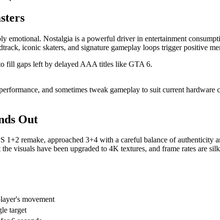
sters
ly emotional. Nostalgia is a powerful driver in entertainment consum
undtrack, iconic skaters, and signature gameplay loops trigger positive 
to fill gaps left by delayed AAA titles like GTA 6.
performance, and sometimes tweak gameplay to suit current hardware cap
nds Out
HPS 1+2 remake, approached 3+4 with a careful balance of authenticit
t the visuals have been upgraded to 4K textures, and frame rates are sil
player's movement
le target