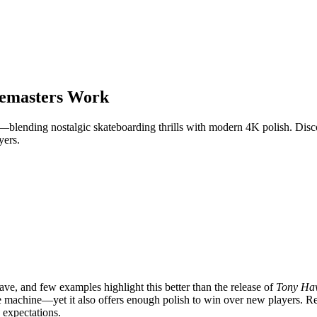
emasters Work
lending nostalgic skateboarding thrills with modern 4K polish. Disco
yers.
ve, and few examples highlight this better than the release of
Tony Haw
time machine—yet it also offers enough polish to win over new players. R
 expectations.