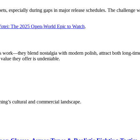
ets, especially during gaps in major release schedules. The challenge wi
Yotei: The 2025 Open-World Epic to Watch
.
work—they blend nostalgia with modern polish, attract both long-time 
 value they offer is undeniable.
aming’s cultural and commercial landscape.