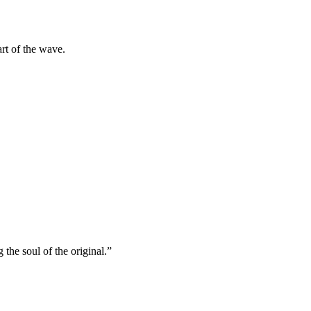
rt of the wave.
he soul of the original.”