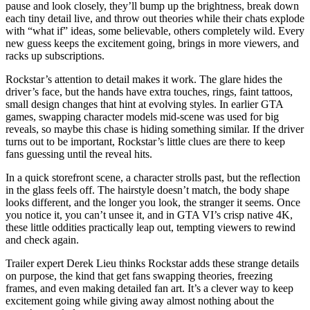
pause and look closely, they’ll bump up the brightness, break down
each tiny detail live, and throw out theories while their chats explode
with “what if” ideas, some believable, others completely wild. Every
new guess keeps the excitement going, brings in more viewers, and
racks up subscriptions.
Rockstar’s attention to detail makes it work. The glare hides the
driver’s face, but the hands have extra touches, rings, faint tattoos,
small design changes that hint at evolving styles. In earlier GTA
games, swapping character models mid-scene was used for big
reveals, so maybe this chase is hiding something similar. If the driver
turns out to be important, Rockstar’s little clues are there to keep
fans guessing until the reveal hits.
In a quick storefront scene, a character strolls past, but the reflection
in the glass feels off. The hairstyle doesn’t match, the body shape
looks different, and the longer you look, the stranger it seems. Once
you notice it, you can’t unsee it, and in GTA VI’s crisp native 4K,
these little oddities practically leap out, tempting viewers to rewind
and check again.
Trailer expert Derek Lieu thinks Rockstar adds these strange details
on purpose, the kind that get fans swapping theories, freezing
frames, and even making detailed fan art. It’s a clever way to keep
excitement going while giving away almost nothing about the