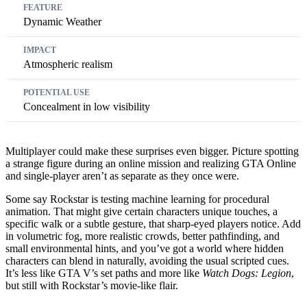
Dynamic Weather
Atmospheric realism
Concealment in low visibility
Multiplayer could make these surprises even bigger. Picture spotting
a strange figure during an online mission and realizing GTA Online
and single-player aren’t as separate as they once were.
Some say Rockstar is testing machine learning for procedural
animation. That might give certain characters unique touches, a
specific walk or a subtle gesture, that sharp-eyed players notice. Add
in volumetric fog, more realistic crowds, better pathfinding, and
small environmental hints, and you’ve got a world where hidden
characters can blend in naturally, avoiding the usual scripted cues.
It’s less like GTA V’s set paths and more like
Watch Dogs: Legion
,
but still with Rockstar’s movie-like flair.