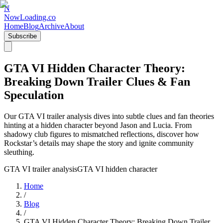
N
NowLoading.co
Home
Blog
Archive
About
Subscribe
GTA VI Hidden Character Theory:
Breaking Down Trailer Clues & Fan
Speculation
Our GTA VI trailer analysis dives into subtle clues and fan theories
hinting at a hidden character beyond Jason and Lucia. From
shadowy club figures to mismatched reflections, discover how
Rockstar’s details may shape the story and ignite community
sleuthing.
GTA VI trailer analysis
GTA VI hidden character
Home
/
Blog
/
GTA VI Hidden Character Theory: Breaking Down Trailer