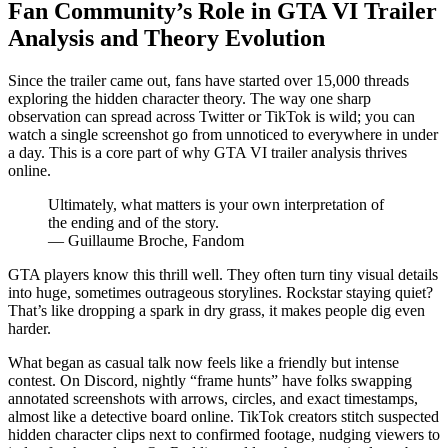
Fan Community’s Role in GTA VI Trailer
Analysis and Theory Evolution
Since the trailer came out, fans have started over 15,000 threads
exploring the hidden character theory. The way one sharp
observation can spread across Twitter or TikTok is wild; you can
watch a single screenshot go from unnoticed to everywhere in under
a day. This is a core part of why GTA VI trailer analysis thrives
online.
Ultimately, what matters is your own interpretation of
the ending and of the story.
— Guillaume Broche, Fandom
GTA players know this thrill well. They often turn tiny visual details
into huge, sometimes outrageous storylines. Rockstar staying quiet?
That’s like dropping a spark in dry grass, it makes people dig even
harder.
What began as casual talk now feels like a friendly but intense
contest. On Discord, nightly “frame hunts” have folks swapping
annotated screenshots with arrows, circles, and exact timestamps,
almost like a detective board online. TikTok creators stitch suspected
hidden character clips next to confirmed footage, nudging viewers to