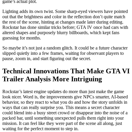
game’s actual plot.
Lighting adds its own twist. Some sharp-eyed viewers have pointed
out that the brightness and color in the reflection don’t quite match
the rest of the scene, hinting at changes made later during editing.
Rockstar has done similar tricks before; GTA IV once had cars with
altered shapes and purposely blurry billboards, which kept fans
guessing for months.
So maybe it’s not just a random glitch. It could be a future character
slipped quietly into a few frames, waiting for observant players to
pause, zoom in, and start figuring out the secret.
Technical Innovations That Make GTA VI
Trailer Analysis More Intriguing
Rockstar’s latest engine updates do more than just make the game
look nicer. Word is, the improvements give NPCs smarter, AI-based
behavior, so they react to what you do and how the story unfolds in
ways that can really surprise you. This means a secret character
could blend into a busy street crowd or disappear into the noise of a
packed bar, until something unexpected pulls them right into your
mission. It can feel like they were part of the scene all along, just
waiting for the perfect moment to step in.