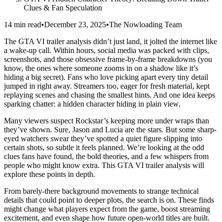
Clues & Fan Speculation
14 min read
•
December 23, 2025
•
The Nowloading Team
The GTA VI trailer analysis didn’t just land, it jolted the internet like
a wake-up call. Within hours, social media was packed with clips,
screenshots, and those obsessive frame-by-frame breakdowns (you
know, the ones where someone zooms in on a shadow like it’s
hiding a big secret). Fans who love picking apart every tiny detail
jumped in right away. Streamers too, eager for fresh material, kept
replaying scenes and chasing the smallest hints. And one idea keeps
sparking chatter: a hidden character hiding in plain view.
Many viewers suspect Rockstar’s keeping more under wraps than
they’ve shown. Sure, Jason and Lucia are the stars. But some sharp-
eyed watchers swear they’ve spotted a quiet figure slipping into
certain shots, so subtle it feels planned. We’re looking at the odd
clues fans have found, the bold theories, and a few whispers from
people who might know extra. This GTA VI trailer analysis will
explore these points in depth.
From barely-there background movements to strange technical
details that could point to deeper plots, the search is on. These finds
might change what players expect from the game, boost streaming
excitement, and even shape how future open-world titles are built.