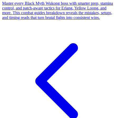
Master every Black Myth Wukong boss with smarter prep, stamina
control, and patch-aware tactics for Erlang, Yellow Loong, and
more. This combat guides breakdown reveals the mistakes, setups,
and timing reads that turn brutal fights into consistent wins.