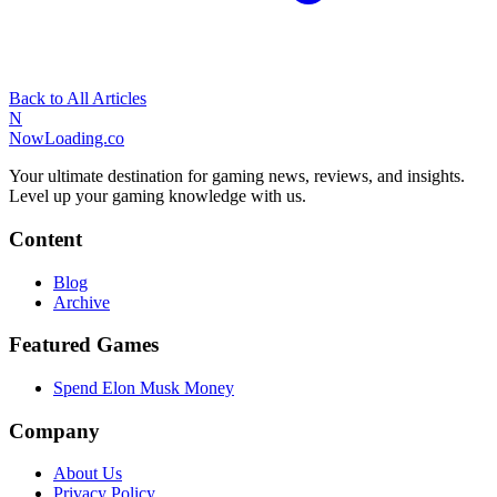
Back to All Articles
N
NowLoading.co
Your ultimate destination for gaming news, reviews, and insights.
Level up your gaming knowledge with us.
Content
Blog
Archive
Featured Games
Spend Elon Musk Money
Company
About Us
Privacy Policy