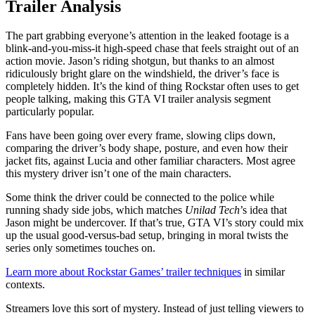
Trailer Analysis
The part grabbing everyone’s attention in the leaked footage is a
blink-and-you-miss-it high-speed chase that feels straight out of an
action movie. Jason’s riding shotgun, but thanks to an almost
ridiculously bright glare on the windshield, the driver’s face is
completely hidden. It’s the kind of thing Rockstar often uses to get
people talking, making this GTA VI trailer analysis segment
particularly popular.
Fans have been going over every frame, slowing clips down,
comparing the driver’s body shape, posture, and even how their
jacket fits, against Lucia and other familiar characters. Most agree
this mystery driver isn’t one of the main characters.
Some think the driver could be connected to the police while
running shady side jobs, which matches
Unilad Tech
’s idea that
Jason might be undercover. If that’s true, GTA VI’s story could mix
up the usual good-versus-bad setup, bringing in moral twists the
series only sometimes touches on.
Learn more about Rockstar Games’ trailer techniques
in similar
contexts.
Streamers love this sort of mystery. Instead of just telling viewers to