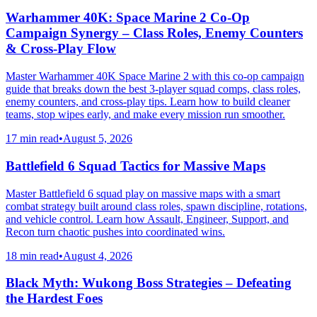
Warhammer 40K: Space Marine 2 Co-Op
Campaign Synergy – Class Roles, Enemy Counters
& Cross-Play Flow
Master Warhammer 40K Space Marine 2 with this co-op campaign
guide that breaks down the best 3-player squad comps, class roles,
enemy counters, and cross-play tips. Learn how to build cleaner
teams, stop wipes early, and make every mission run smoother.
17 min read
•
August 5, 2026
Battlefield 6 Squad Tactics for Massive Maps
Master Battlefield 6 squad play on massive maps with a smart
combat strategy built around class roles, spawn discipline, rotations,
and vehicle control. Learn how Assault, Engineer, Support, and
Recon turn chaotic pushes into coordinated wins.
18 min read
•
August 4, 2026
Black Myth: Wukong Boss Strategies – Defeating
the Hardest Foes