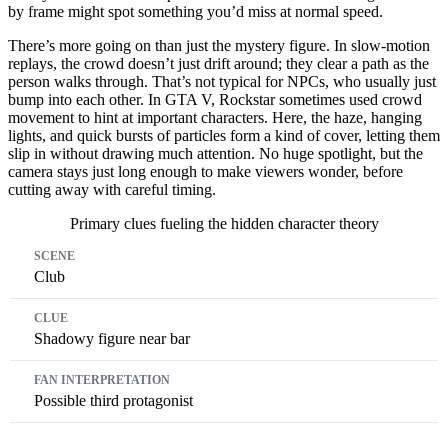
by frame might spot something you’d miss at normal speed.
There’s more going on than just the mystery figure. In slow-motion
replays, the crowd doesn’t just drift around; they clear a path as the
person walks through. That’s not typical for NPCs, who usually just
bump into each other. In GTA V, Rockstar sometimes used crowd
movement to hint at important characters. Here, the haze, hanging
lights, and quick bursts of particles form a kind of cover, letting them
slip in without drawing much attention. No huge spotlight, but the
camera stays just long enough to make viewers wonder, before
cutting away with careful timing.
Primary clues fueling the hidden character theory
Scene
Clue
Fan Interpretation
Club
Shadowy figure near bar
Possible third protagonist