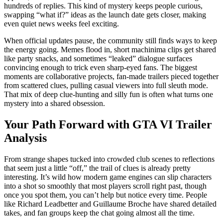
hundreds of replies. This kind of mystery keeps people curious,
swapping “what if?” ideas as the launch date gets closer, making
even quiet news weeks feel exciting.
When official updates pause, the community still finds ways to keep
the energy going. Memes flood in, short machinima clips get shared
like party snacks, and sometimes “leaked” dialogue surfaces
convincing enough to trick even sharp-eyed fans. The biggest
moments are collaborative projects, fan-made trailers pieced together
from scattered clues, pulling casual viewers into full sleuth mode.
That mix of deep clue-hunting and silly fun is often what turns one
mystery into a shared obsession.
Your Path Forward with GTA VI Trailer
Analysis
From strange shapes tucked into crowded club scenes to reflections
that seem just a little “off,” the trail of clues is already pretty
interesting. It’s wild how modern game engines can slip characters
into a shot so smoothly that most players scroll right past, though
once you spot them, you can’t help but notice every time. People
like Richard Leadbetter and Guillaume Broche have shared detailed
takes, and fan groups keep the chat going almost all the time.