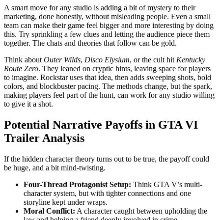
A smart move for any studio is adding a bit of mystery to their
marketing, done honestly, without misleading people. Even a small
team can make their game feel bigger and more interesting by doing
this. Try sprinkling a few clues and letting the audience piece them
together. The chats and theories that follow can be gold.
Think about
Outer Wilds
,
Disco Elysium
, or the cult hit
Kentucky
Route Zero
. They leaned on cryptic hints, leaving space for players
to imagine. Rockstar uses that idea, then adds sweeping shots, bold
colors, and blockbuster pacing. The methods change, but the spark,
making players feel part of the hunt, can work for any studio willing
to give it a shot.
Potential Narrative Payoffs in GTA VI
Trailer Analysis
If the hidden character theory turns out to be true, the payoff could
be huge, and a bit mind-twisting.
Four-Thread Protagonist Setup:
Think GTA V’s multi-
character system, but with tighter connections and one
storyline kept under wraps.
Moral Conflict:
A character caught between upholding the
law and helping a friend deeply involved in crime.