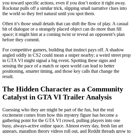
you toward specific actions, even if you don’t notice it right away.
Rockstar pulls off a similar trick, slipping small narrative clues into
the world so they feel natural until you spot them.
Often it’s those small details that can shift the flow of play. A casual
bit of dialogue or a strangely placed object can do more than fill
space; it might hint at a coming twist or reveal an opponent’s plan
before they commit.
For competitive gamers, building that instinct pays off. A shadow
angled oddly in CS2 could mean a sniper nearby; a weird street prop
in GTA VI might signal a big event. Spotting these signs and
sensing the pace of a match or open world can lead to better
positioning, smarter timing, and those key calls that change the
result.
The Hidden Character as a Community
Catalyst in GTA VI Trailer Analysis
Guessing who they are might be part of the fun, but the real
excitement comes from how this mystery figure has become a
gathering point for the GTA VI crowd, pulling players into one
busy, always-active online space. Almost every day, fresh fan art
appears, marathon theory videos roll out, and Reddit threads grow to