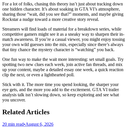
For a lot of folks, chasing this theory isn’t just about tracking down
one hidden character. It’s about soaking in GTA VI’s atmosphere,
sharing those “wait, did you see that?” moments, and maybe giving
Rockstar a nudge toward a more creative story reveal.
Streamers will find loads of material for a breakdown series, while
competitive gamers might see it as a sneaky way to sharpen their in-
match awareness. If you’re a casual viewer, you might enjoy tossing
your own wild guesses into the mix, especially since there’s always
that tiny chance the mystery character is “watching” you back.
One fun way to make the wait more interesting: set small goals. Try
spotting two new clues each week, join active fan threads, and mix
up your content, maybe a detailed essay one week, a quick reaction
clip the next, or even a lighthearted poll.
Stick with it. The more time you spend looking, the sharper your
eye gets, and the more you add to the excitement. GTA VI trailer
analysis talk isn’t slowing down, so keep exploring and see what
you uncover.
Related Articles
20 min read
•
August 6, 2026