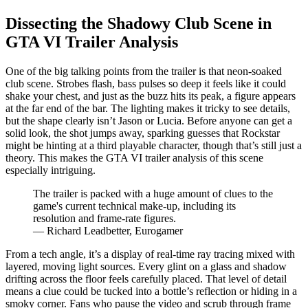
Dissecting the Shadowy Club Scene in
GTA VI Trailer Analysis
One of the big talking points from the trailer is that neon-soaked
club scene. Strobes flash, bass pulses so deep it feels like it could
shake your chest, and just as the buzz hits its peak, a figure appears
at the far end of the bar. The lighting makes it tricky to see details,
but the shape clearly isn’t Jason or Lucia. Before anyone can get a
solid look, the shot jumps away, sparking guesses that Rockstar
might be hinting at a third playable character, though that’s still just a
theory. This makes the GTA VI trailer analysis of this scene
especially intriguing.
The trailer is packed with a huge amount of clues to the
game's current technical make-up, including its
resolution and frame-rate figures.
— Richard Leadbetter, Eurogamer
From a tech angle, it’s a display of real-time ray tracing mixed with
layered, moving light sources. Every glint on a glass and shadow
drifting across the floor feels carefully placed. That level of detail
means a clue could be tucked into a bottle’s reflection or hiding in a
smoky corner. Fans who pause the video and scrub through frame