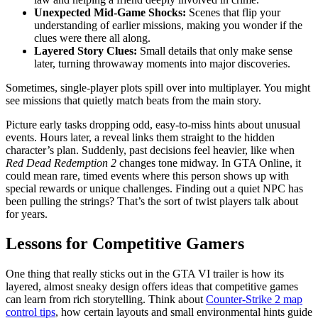
Unexpected Mid-Game Shocks:
Scenes that flip your
understanding of earlier missions, making you wonder if the
clues were there all along.
Layered Story Clues:
Small details that only make sense
later, turning throwaway moments into major discoveries.
Sometimes, single-player plots spill over into multiplayer. You might
see missions that quietly match beats from the main story.
Picture early tasks dropping odd, easy-to-miss hints about unusual
events. Hours later, a reveal links them straight to the hidden
character’s plan. Suddenly, past decisions feel heavier, like when
Red Dead Redemption 2
changes tone midway. In GTA Online, it
could mean rare, timed events where this person shows up with
special rewards or unique challenges. Finding out a quiet NPC has
been pulling the strings? That’s the sort of twist players talk about
for years.
Lessons for Competitive Gamers
One thing that really sticks out in the GTA VI trailer is how its
layered, almost sneaky design offers ideas that competitive games
can learn from rich storytelling. Think about
Counter-Strike 2 map
control tips
, how certain layouts and small environmental hints guide