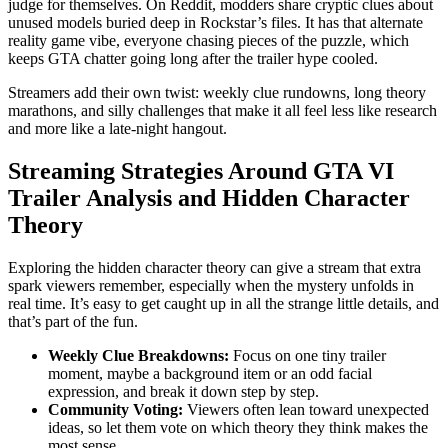
judge for themselves. On Reddit, modders share cryptic clues about
unused models buried deep in Rockstar’s files. It has that alternate
reality game vibe, everyone chasing pieces of the puzzle, which
keeps GTA chatter going long after the trailer hype cooled.
Streamers add their own twist: weekly clue rundowns, long theory
marathons, and silly challenges that make it all feel less like research
and more like a late-night hangout.
Streaming Strategies Around GTA VI
Trailer Analysis and Hidden Character
Theory
Exploring the hidden character theory can give a stream that extra
spark viewers remember, especially when the mystery unfolds in
real time. It’s easy to get caught up in all the strange little details, and
that’s part of the fun.
Weekly Clue Breakdowns:
Focus on one tiny trailer
moment, maybe a background item or an odd facial
expression, and break it down step by step.
Community Voting:
Viewers often lean toward unexpected
ideas, so let them vote on which theory they think makes the
most sense.