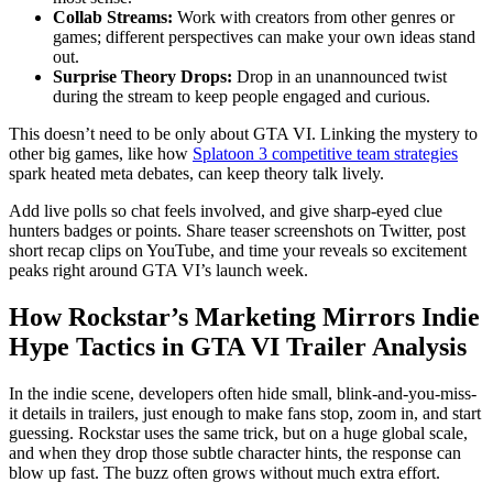
Collab Streams:
Work with creators from other genres or
games; different perspectives can make your own ideas stand
out.
Surprise Theory Drops:
Drop in an unannounced twist
during the stream to keep people engaged and curious.
This doesn’t need to be only about GTA VI. Linking the mystery to
other big games, like how
Splatoon 3 competitive team strategies
spark heated meta debates, can keep theory talk lively.
Add live polls so chat feels involved, and give sharp-eyed clue
hunters badges or points. Share teaser screenshots on Twitter, post
short recap clips on YouTube, and time your reveals so excitement
peaks right around GTA VI’s launch week.
How Rockstar’s Marketing Mirrors Indie
Hype Tactics in GTA VI Trailer Analysis
In the indie scene, developers often hide small, blink-and-you-miss-
it details in trailers, just enough to make fans stop, zoom in, and start
guessing. Rockstar uses the same trick, but on a huge global scale,
and when they drop those subtle character hints, the response can
blow up fast. The buzz often grows without much extra effort.