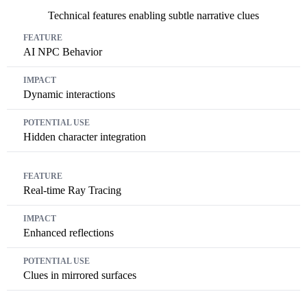
Technical features enabling subtle narrative clues
Feature
Impact
Potential Use
AI NPC Behavior
Dynamic interactions
Hidden character integration
Real-time Ray Tracing
Enhanced reflections
Clues in mirrored surfaces