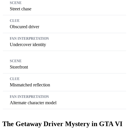
Street chase
Obscured driver
Undercover identity
Storefront
Mismatched reflection
Alternate character model
The Getaway Driver Mystery in GTA VI