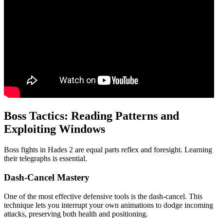
Boss Tactics: Reading Patterns and
Exploiting Windows
Boss fights in Hades 2 are equal parts reflex and foresight. Learning
their telegraphs is essential.
Dash-Cancel Mastery
One of the most effective defensive tools is the dash-cancel. This
technique lets you interrupt your own animations to dodge incoming
attacks, preserving both health and positioning.