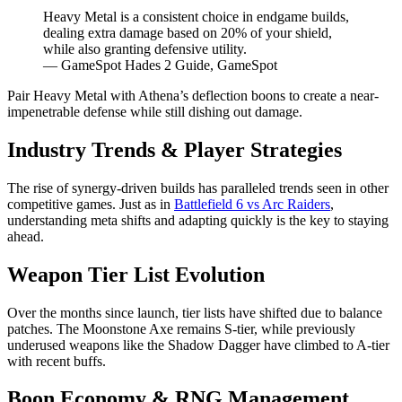
Heavy Metal is a consistent choice in endgame builds,
dealing extra damage based on 20% of your shield,
while also granting defensive utility.
— GameSpot Hades 2 Guide, GameSpot
Pair Heavy Metal with Athena’s deflection boons to create a near-
impenetrable defense while still dishing out damage.
Industry Trends & Player Strategies
The rise of synergy-driven builds has paralleled trends seen in other
competitive games. Just as in
Battlefield 6 vs Arc Raiders
,
understanding meta shifts and adapting quickly is the key to staying
ahead.
Weapon Tier List Evolution
Over the months since launch, tier lists have shifted due to balance
patches. The Moonstone Axe remains S-tier, while previously
underused weapons like the Shadow Dagger have climbed to A-tier
with recent buffs.
Boon Economy & RNG Management