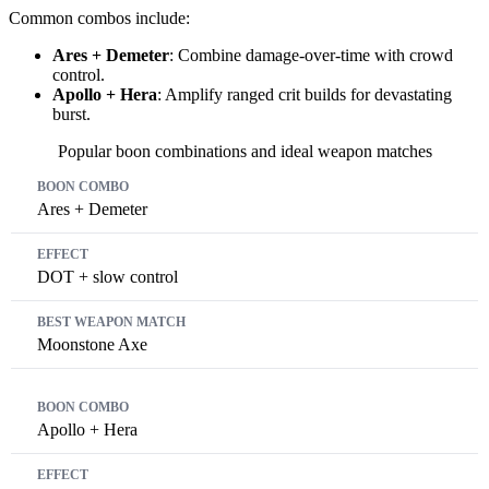
Common combos include:
Ares + Demeter
: Combine damage-over-time with crowd
control.
Apollo + Hera
: Amplify ranged crit builds for devastating
burst.
Popular boon combinations and ideal weapon matches
Boon Combo
Effect
Best Weapon Match
Ares + Demeter
DOT + slow control
Moonstone Axe
Apollo + Hera