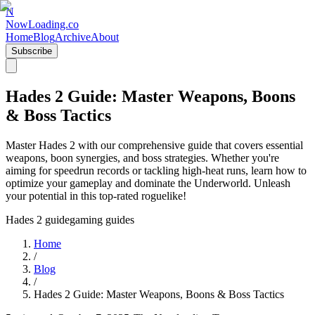
N
NowLoading.co
Home
Blog
Archive
About
Subscribe
Hades 2 Guide: Master Weapons, Boons
& Boss Tactics
Master Hades 2 with our comprehensive guide that covers essential
weapons, boon synergies, and boss strategies. Whether you're
aiming for speedrun records or tackling high-heat runs, learn how to
optimize your gameplay and dominate the Underworld. Unleash
your potential in this top-rated roguelike!
Hades 2 guide
gaming guides
Home
/
Blog
/
Hades 2 Guide: Master Weapons, Boons & Boss Tactics