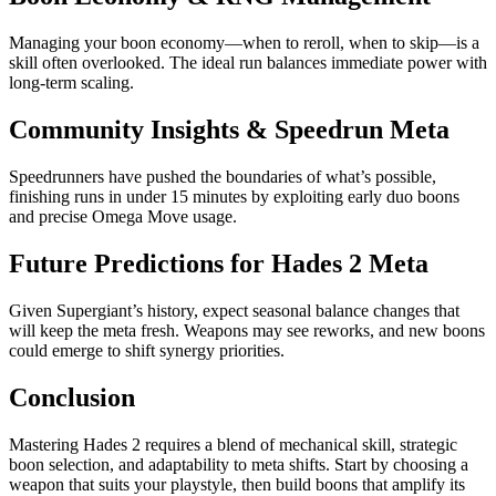
Managing your boon economy—when to reroll, when to skip—is a
skill often overlooked. The ideal run balances immediate power with
long-term scaling.
Community Insights & Speedrun Meta
Speedrunners have pushed the boundaries of what’s possible,
finishing runs in under 15 minutes by exploiting early duo boons
and precise Omega Move usage.
Future Predictions for Hades 2 Meta
Given Supergiant’s history, expect seasonal balance changes that
will keep the meta fresh. Weapons may see reworks, and new boons
could emerge to shift synergy priorities.
Conclusion
Mastering Hades 2 requires a blend of mechanical skill, strategic
boon selection, and adaptability to meta shifts. Start by choosing a
weapon that suits your playstyle, then build boons that amplify its