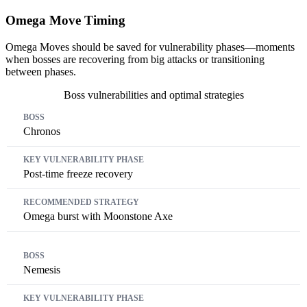
Omega Move Timing
Omega Moves should be saved for vulnerability phases—moments
when bosses are recovering from big attacks or transitioning
between phases.
Boss vulnerabilities and optimal strategies
Boss
Key Vulnerability Phase
Recommended Strategy
Chronos
Post-time freeze recovery
Omega burst with Moonstone Axe
Nemesis