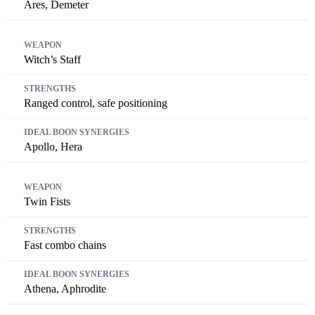
Ares, Demeter
Witch’s Staff
Ranged control, safe positioning
Apollo, Hera
Twin Fists
Fast combo chains
Athena, Aphrodite