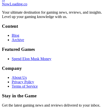
NowLoading.co
Your ultimate destination for gaming news, reviews, and insights.
Level up your gaming knowledge with us.
Content
Blog
Archive
Featured Games
Spend Elon Musk Money
Company
About Us
Privacy Policy
Terms of Service
Stay in the Game
Get the latest gaming news and reviews delivered to your inbox.