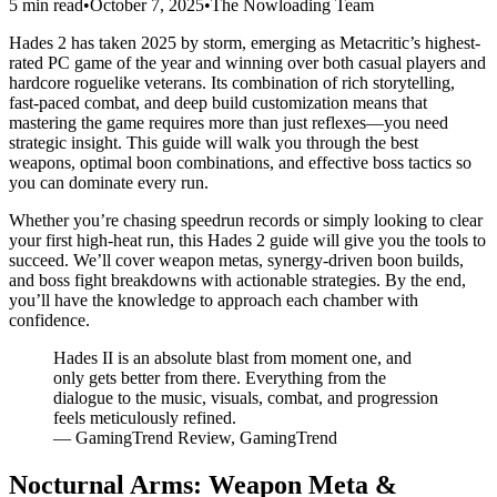
5 min read
•
October 7, 2025
•
The Nowloading Team
Hades 2 has taken 2025 by storm, emerging as Metacritic’s highest-
rated PC game of the year and winning over both casual players and
hardcore roguelike veterans. Its combination of rich storytelling,
fast-paced combat, and deep build customization means that
mastering the game requires more than just reflexes—you need
strategic insight. This guide will walk you through the best
weapons, optimal boon combinations, and effective boss tactics so
you can dominate every run.
Whether you’re chasing speedrun records or simply looking to clear
your first high-heat run, this Hades 2 guide will give you the tools to
succeed. We’ll cover weapon metas, synergy-driven boon builds,
and boss fight breakdowns with actionable strategies. By the end,
you’ll have the knowledge to approach each chamber with
confidence.
Hades II is an absolute blast from moment one, and
only gets better from there. Everything from the
dialogue to the music, visuals, combat, and progression
feels meticulously refined.
— GamingTrend Review, GamingTrend
Nocturnal Arms: Weapon Meta &