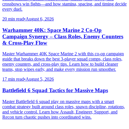
crossbows win fights—and how stamina, spacing, and timing decide
every duel.
20 min read
•
August 6, 2026
Warhammer 40K: Space Marine 2 Co-Op
Campaign Synergy – Class Roles, Enemy Counters
& Cross-Play Flow
Master Warhammer 40K Space Marine 2 with this co-op campaign
guide that breaks down the best 3-player squad comps, class roles,
enemy counters, and cross-play tips. Learn how to build cleaner
teams, stop wipes early, and make every mission run smoother.
17 min read
•
August 5, 2026
Battlefield 6 Squad Tactics for Massive Maps
Master Battlefield 6 squad play on massive maps with a smart
combat strategy built around class roles, spawn discipline, rotations,
and vehicle control. Learn how Assault, Engineer, Support, and
Recon turn chaotic pushes into coordinated wins.