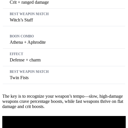
Crit + ranged damage
Witch’s Staff
Athena + Aphrodite
Defense + charm
Twin Fists
The key is to recognize your weapon’s tempo—slow, high-damage
weapons crave percentage boosts, while fast weapons thrive on flat
damage and crit boosts.