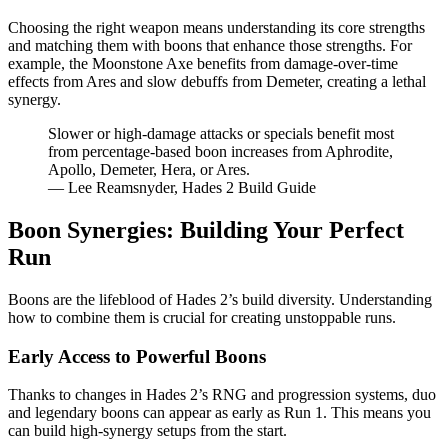
Choosing the right weapon means understanding its core strengths
and matching them with boons that enhance those strengths. For
example, the Moonstone Axe benefits from damage-over-time
effects from Ares and slow debuffs from Demeter, creating a lethal
synergy.
Slower or high-damage attacks or specials benefit most
from percentage-based boon increases from Aphrodite,
Apollo, Demeter, Hera, or Ares.
— Lee Reamsnyder, Hades 2 Build Guide
Boon Synergies: Building Your Perfect
Run
Boons are the lifeblood of Hades 2’s build diversity. Understanding
how to combine them is crucial for creating unstoppable runs.
Early Access to Powerful Boons
Thanks to changes in Hades 2’s RNG and progression systems, duo
and legendary boons can appear as early as Run 1. This means you
can build high-synergy setups from the start.