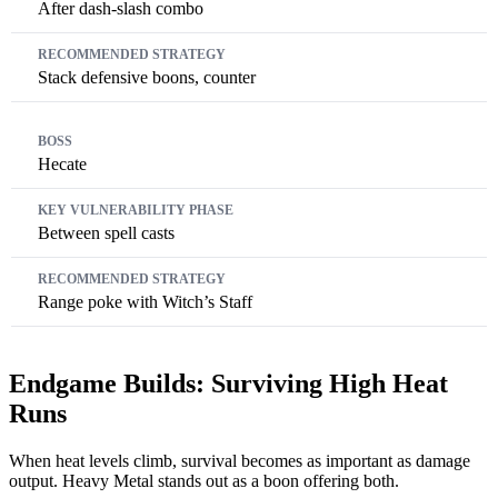
After dash-slash combo
Stack defensive boons, counter
Hecate
Between spell casts
Range poke with Witch’s Staff
Endgame Builds: Surviving High Heat
Runs
When heat levels climb, survival becomes as important as damage
output. Heavy Metal stands out as a boon offering both.