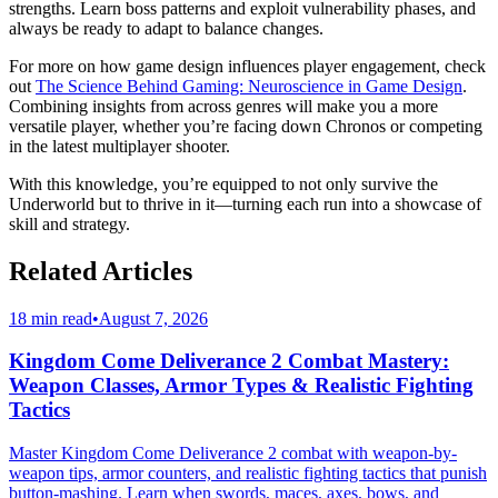
strengths. Learn boss patterns and exploit vulnerability phases, and
always be ready to adapt to balance changes.
For more on how game design influences player engagement, check
out
The Science Behind Gaming: Neuroscience in Game Design
.
Combining insights from across genres will make you a more
versatile player, whether you’re facing down Chronos or competing
in the latest multiplayer shooter.
With this knowledge, you’re equipped to not only survive the
Underworld but to thrive in it—turning each run into a showcase of
skill and strategy.
Related Articles
18 min read
•
August 7, 2026
Kingdom Come Deliverance 2 Combat Mastery:
Weapon Classes, Armor Types & Realistic Fighting
Tactics
Master Kingdom Come Deliverance 2 combat with weapon-by-
weapon tips, armor counters, and realistic fighting tactics that punish
button-mashing. Learn when swords, maces, axes, bows, and