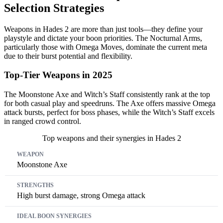
Selection Strategies
Weapons in Hades 2 are more than just tools—they define your
playstyle and dictate your boon priorities. The Nocturnal Arms,
particularly those with Omega Moves, dominate the current meta
due to their burst potential and flexibility.
Top-Tier Weapons in 2025
The Moonstone Axe and Witch’s Staff consistently rank at the top
for both casual play and speedruns. The Axe offers massive Omega
attack bursts, perfect for boss phases, while the Witch’s Staff excels
in ranged crowd control.
Top weapons and their synergies in Hades 2
Weapon
Strengths
Ideal Boon Synergies
Moonstone Axe
High burst damage, strong Omega attack