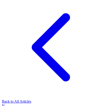
Back to All Articles
N