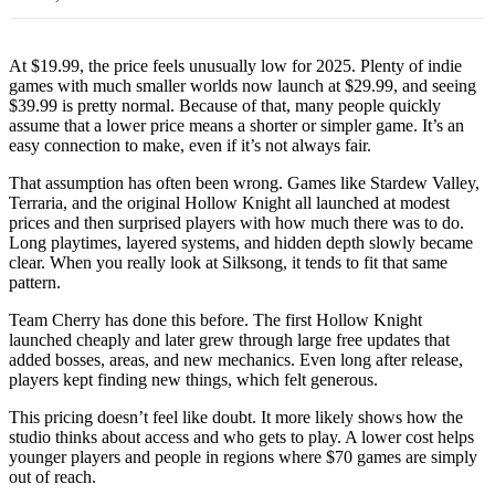
At $19.99, the price feels unusually low for 2025. Plenty of indie
games with much smaller worlds now launch at $29.99, and seeing
$39.99 is pretty normal. Because of that, many people quickly
assume that a lower price means a shorter or simpler game. It’s an
easy connection to make, even if it’s not always fair.
That assumption has often been wrong. Games like Stardew Valley,
Terraria, and the original Hollow Knight all launched at modest
prices and then surprised players with how much there was to do.
Long playtimes, layered systems, and hidden depth slowly became
clear. When you really look at Silksong, it tends to fit that same
pattern.
Team Cherry has done this before. The first Hollow Knight
launched cheaply and later grew through large free updates that
added bosses, areas, and new mechanics. Even long after release,
players kept finding new things, which felt generous.
This pricing doesn’t feel like doubt. It more likely shows how the
studio thinks about access and who gets to play. A lower cost helps
younger players and people in regions where $70 games are simply
out of reach.