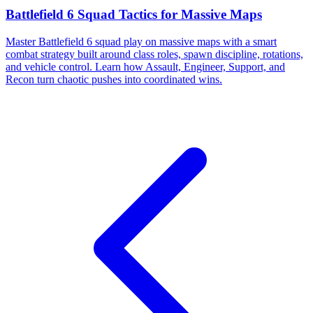
Battlefield 6 Squad Tactics for Massive Maps
Master Battlefield 6 squad play on massive maps with a smart
combat strategy built around class roles, spawn discipline, rotations,
and vehicle control. Learn how Assault, Engineer, Support, and
Recon turn chaotic pushes into coordinated wins.