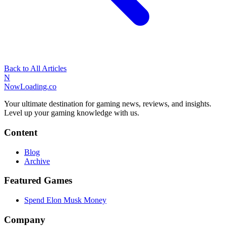
Back to All Articles
N
NowLoading.co
Your ultimate destination for gaming news, reviews, and insights.
Level up your gaming knowledge with us.
Content
Blog
Archive
Featured Games
Spend Elon Musk Money
Company