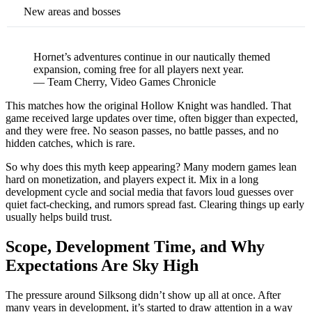
New areas and bosses
Hornet’s adventures continue in our nautically themed
expansion, coming free for all players next year.
— Team Cherry, Video Games Chronicle
This matches how the original Hollow Knight was handled. That
game received large updates over time, often bigger than expected,
and they were free. No season passes, no battle passes, and no
hidden catches, which is rare.
So why does this myth keep appearing? Many modern games lean
hard on monetization, and players expect it. Mix in a long
development cycle and social media that favors loud guesses over
quiet fact-checking, and rumors spread fast. Clearing things up early
usually helps build trust.
Scope, Development Time, and Why
Expectations Are Sky High
The pressure around Silksong didn’t show up all at once. After
many years in development, it’s started to draw attention in a way