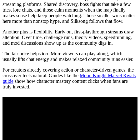
streaming platforms. Shared discovery, boss fights that take a few
tries, lore chats, and those calm moments when the map finally
makes sense help keep people watching. Those smaller wins matter
here more than nonstop hype, and Silksong follows that flow.
Another plus is flexibility. Early on, first‑playthrough streams draw
attention. Over time, challenge runs, theory videos, speedrunning,
and mod discussions show up as the community digs in.
The fair price helps too. More viewers can play along, which
usually lifts chat energy and makes relaxed community runs easier.
For creators already covering action or character‑driven games, the
crossover feels natural. Guides like the
Moon Knight Marvel Rivals
guide
show how character mastery content clicks when fans are
truly invested.