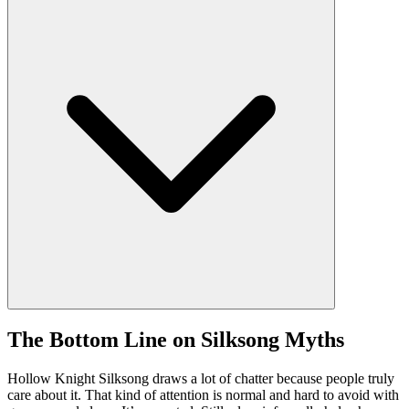
The Bottom Line on Silksong Myths
Hollow Knight Silksong draws a lot of chatter because people truly
care about it. That kind of attention is normal and hard to avoid with