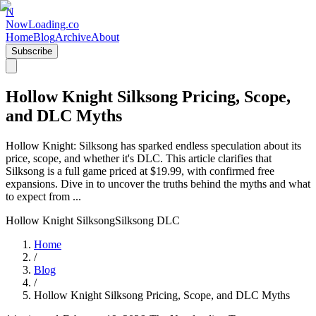
N
NowLoading.co
Home
Blog
Archive
About
Subscribe
Hollow Knight Silksong Pricing, Scope,
and DLC Myths
Hollow Knight: Silksong has sparked endless speculation about its
price, scope, and whether it's DLC. This article clarifies that
Silksong is a full game priced at $19.99, with confirmed free
expansions. Dive in to uncover the truths behind the myths and what
to expect from ...
Hollow Knight Silksong
Silksong DLC
Home
/
Blog
/
Hollow Knight Silksong Pricing, Scope, and DLC Myths