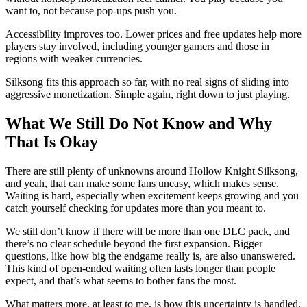
want to, not because pop-ups push you.
Accessibility improves too. Lower prices and free updates help more
players stay involved, including younger gamers and those in
regions with weaker currencies.
Silksong fits this approach so far, with no real signs of sliding into
aggressive monetization. Simple again, right down to just playing.
What We Still Do Not Know and Why
That Is Okay
There are still plenty of unknowns around Hollow Knight Silksong,
and yeah, that can make some fans uneasy, which makes sense.
Waiting is hard, especially when excitement keeps growing and you
catch yourself checking for updates more than you meant to.
We still don’t know if there will be more than one DLC pack, and
there’s no clear schedule beyond the first expansion. Bigger
questions, like how big the endgame really is, are also unanswered.
This kind of open-ended waiting often lasts longer than people
expect, and that’s what seems to bother fans the most.
What matters more, at least to me, is how this uncertainty is handled.