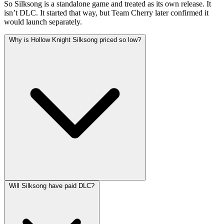
So Silksong is a standalone game and treated as its own release. It
isn’t DLC. It started that way, but Team Cherry later confirmed it
would launch separately.
Why is Hollow Knight Silksong priced so low?
Will Silksong have paid DLC?