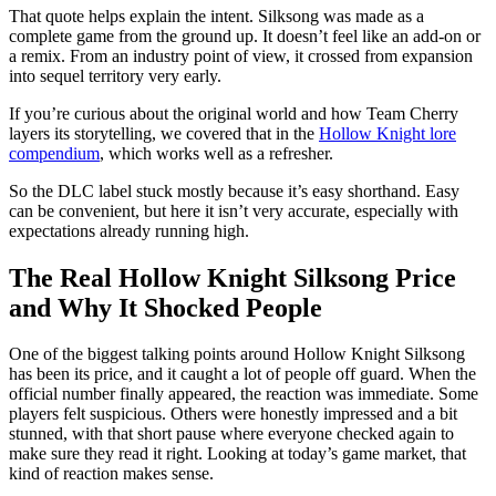
That quote helps explain the intent. Silksong was made as a
complete game from the ground up. It doesn’t feel like an add‑on or
a remix. From an industry point of view, it crossed from expansion
into sequel territory very early.
If you’re curious about the original world and how Team Cherry
layers its storytelling, we covered that in the
Hollow Knight lore
compendium
, which works well as a refresher.
So the DLC label stuck mostly because it’s easy shorthand. Easy
can be convenient, but here it isn’t very accurate, especially with
expectations already running high.
The Real Hollow Knight Silksong Price
and Why It Shocked People
One of the biggest talking points around Hollow Knight Silksong
has been its price, and it caught a lot of people off guard. When the
official number finally appeared, the reaction was immediate. Some
players felt suspicious. Others were honestly impressed and a bit
stunned, with that short pause where everyone checked again to
make sure they read it right. Looking at today’s game market, that
kind of reaction makes sense.