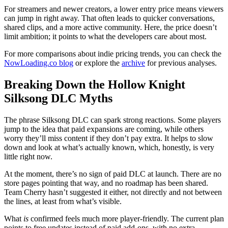
For streamers and newer creators, a lower entry price means viewers
can jump in right away. That often leads to quicker conversations,
shared clips, and a more active community. Here, the price doesn’t
limit ambition; it points to what the developers care about most.
For more comparisons about indie pricing trends, you can check the
NowLoading.co blog
or explore the
archive
for previous analyses.
Breaking Down the Hollow Knight
Silksong DLC Myths
The phrase Silksong DLC can spark strong reactions. Some players
jump to the idea that paid expansions are coming, while others
worry they’ll miss content if they don’t pay extra. It helps to slow
down and look at what’s actually known, which, honestly, is very
little right now.
At the moment, there’s no sign of paid DLC at launch. There are no
store pages pointing that way, and no roadmap has been shared.
Team Cherry hasn’t suggested it either, not directly and not between
the lines, at least from what’s visible.
What
is
confirmed feels much more player-friendly. The current plan
points to free updates instead of paid add-ons, with no extra