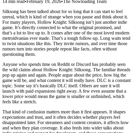
14 min read
•
February 19, 2026
•
The Nowloading Team
Silksong has been talked about for so long that it can start to feel
unreal, which is kind of strange when you pause and think about it.
For many players, Hollow Knight: Silksong isn’t just another indie
game. It’s directly connected to what the original promised, and
that’s a lot to live up to. It comes after one of the most loved modern
metroidvanias ever made. That’s a tough follow-up. Long waits tend
to twist situations like this. They invite rumors, and over time those
rumors turn into stories people repeat like facts, often without
questioning them.
Anyone who spends time on Reddit or Discord has probably seen
the wild claims about Hollow Knight: Silksong. The familiar threads
pop up again and again. People argue about the price, how big the
game will be, and what content it will really have. DLC is a constant
topic. Some say it’s basically DLC itself. Others are sure it will
launch with paid expansions right away. A few even assume that a
lower price would mean the game is smaller or unfinished, which
feels like a stretch.
That kind of confusion matters more than it first appears. It shapes
expectations and trust, and it often decides whether players feel
disappointed later. For streamers and content creators, it affects how
and when they plan coverage. It also feeds into wider talks about