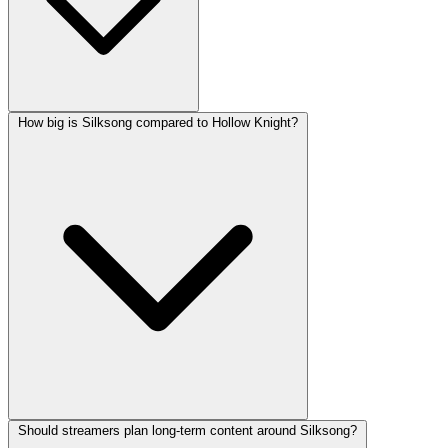
How big is Silksong compared to Hollow Knight?
Should streamers plan long-term content around Silksong?