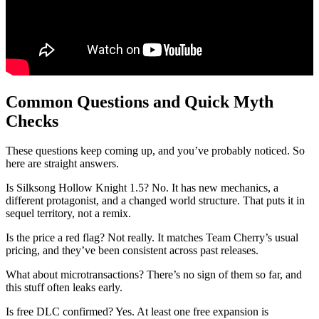
Common Questions and Quick Myth
Checks
These questions keep coming up, and you’ve probably noticed. So
here are straight answers.
Is Silksong Hollow Knight 1.5? No. It has new mechanics, a
different protagonist, and a changed world structure. That puts it in
sequel territory, not a remix.
Is the price a red flag? Not really. It matches Team Cherry’s usual
pricing, and they’ve been consistent across past releases.
What about microtransactions? There’s no sign of them so far, and
this stuff often leaks early.
Is free DLC confirmed? Yes. At least one free expansion is