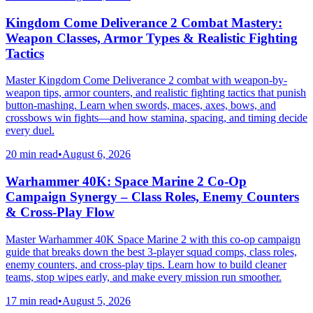
Kingdom Come Deliverance 2 Combat Mastery:
Weapon Classes, Armor Types & Realistic Fighting
Tactics
Master Kingdom Come Deliverance 2 combat with weapon-by-
weapon tips, armor counters, and realistic fighting tactics that punish
button-mashing. Learn when swords, maces, axes, bows, and
crossbows win fights—and how stamina, spacing, and timing decide
every duel.
20 min read
•
August 6, 2026
Warhammer 40K: Space Marine 2 Co-Op
Campaign Synergy – Class Roles, Enemy Counters
& Cross-Play Flow
Master Warhammer 40K Space Marine 2 with this co-op campaign
guide that breaks down the best 3-player squad comps, class roles,
enemy counters, and cross-play tips. Learn how to build cleaner
teams, stop wipes early, and make every mission run smoother.
17 min read
•
August 5, 2026