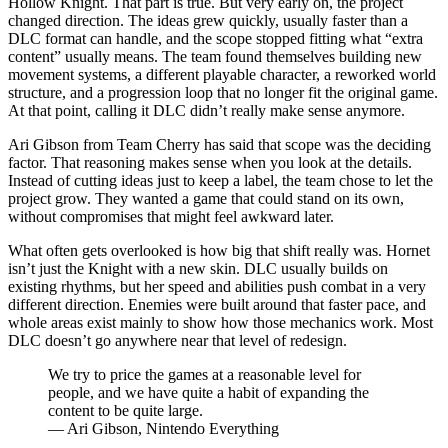
Hollow Knight. That part is true. But very early on, the project
changed direction. The ideas grew quickly, usually faster than a
DLC format can handle, and the scope stopped fitting what “extra
content” usually means. The team found themselves building new
movement systems, a different playable character, a reworked world
structure, and a progression loop that no longer fit the original game.
At that point, calling it DLC didn’t really make sense anymore.
Ari Gibson from Team Cherry has said that scope was the deciding
factor. That reasoning makes sense when you look at the details.
Instead of cutting ideas just to keep a label, the team chose to let the
project grow. They wanted a game that could stand on its own,
without compromises that might feel awkward later.
What often gets overlooked is how big that shift really was. Hornet
isn’t just the Knight with a new skin. DLC usually builds on
existing rhythms, but her speed and abilities push combat in a very
different direction. Enemies were built around that faster pace, and
whole areas exist mainly to show how those mechanics work. Most
DLC doesn’t go anywhere near that level of redesign.
We try to price the games at a reasonable level for
people, and we have quite a habit of expanding the
content to be quite large.
— Ari Gibson, Nintendo Everything