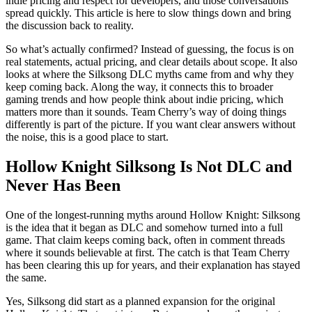
indie pricing and respect for developers, and those conversations
spread quickly. This article is here to slow things down and bring
the discussion back to reality.
So what’s actually confirmed? Instead of guessing, the focus is on
real statements, actual pricing, and clear details about scope. It also
looks at where the Silksong DLC myths came from and why they
keep coming back. Along the way, it connects this to broader
gaming trends and how people think about indie pricing, which
matters more than it sounds. Team Cherry’s way of doing things
differently is part of the picture. If you want clear answers without
the noise, this is a good place to start.
Hollow Knight Silksong Is Not DLC and
Never Has Been
One of the longest‑running myths around Hollow Knight: Silksong
is the idea that it began as DLC and somehow turned into a full
game. That claim keeps coming back, often in comment threads
where it sounds believable at first. The catch is that Team Cherry
has been clearing this up for years, and their explanation has stayed
the same.
Yes, Silksong did start as a planned expansion for the original