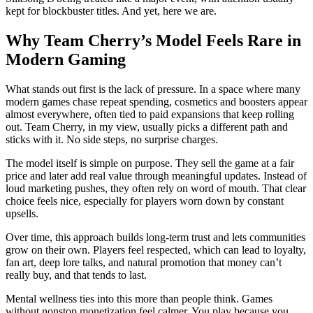
kept for blockbuster titles. And yet, here we are.
Why Team Cherry’s Model Feels Rare in
Modern Gaming
What stands out first is the lack of pressure. In a space where many
modern games chase repeat spending, cosmetics and boosters appear
almost everywhere, often tied to paid expansions that keep rolling
out. Team Cherry, in my view, usually picks a different path and
sticks with it. No side steps, no surprise charges.
The model itself is simple on purpose. They sell the game at a fair
price and later add real value through meaningful updates. Instead of
loud marketing pushes, they often rely on word of mouth. That clear
choice feels nice, especially for players worn down by constant
upsells.
Over time, this approach builds long-term trust and lets communities
grow on their own. Players feel respected, which can lead to loyalty,
fan art, deep lore talks, and natural promotion that money can’t
really buy, and that tends to last.
Mental wellness ties into this more than people think. Games
without nonstop monetization feel calmer. You play because you