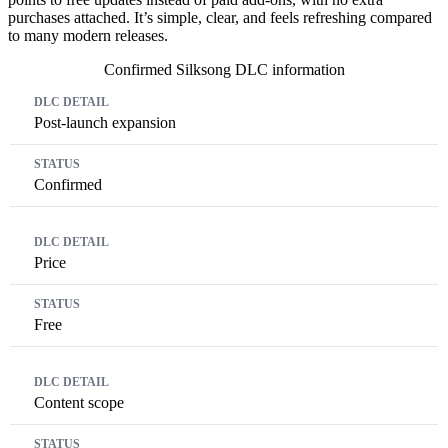
purchases attached. It’s simple, clear, and feels refreshing compared
to many modern releases.
Confirmed Silksong DLC information
DLC Detail
Status
Post-launch expansion
Confirmed
Price
Free
Content scope