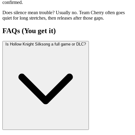
confirmed.
Does silence mean trouble? Usually no. Team Cherry often goes
quiet for long stretches, then releases after those gaps.
FAQs (You get it)
Is Hollow Knight Silksong a full game or DLC?