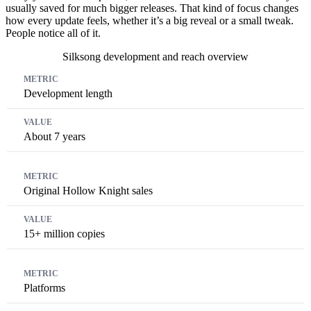
usually saved for much bigger releases. That kind of focus changes
how every update feels, whether it’s a big reveal or a small tweak.
People notice all of it.
Silksong development and reach overview
Metric
Value
Development length
About 7 years
Original Hollow Knight sales
15+ million copies
Platforms