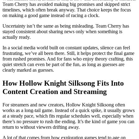
Team Cherry has avoided making big promises and skipped strict
timelines, which often break anyway. That choice keeps the focus
on making a good game instead of racing a clock.
Uncertainty isn’t the same as being misleading. Team Cherry has
stayed consistent about sharing news only when something is
actually ready.
In a social media world built on constant updates, silence can feel
frustrating, we’ve all been there. Still, it helps protect the final game
from rushed promises. And for fans who enjoy theory crafting, this
quiet stretch can even be part of the fun, as long as guesses are
clearly marked as guesses.
How Hollow Knight Silksong Fits Into
Content Creation and Streaming
For streamers and new creators, Hollow Knight Silksong often
works as a long‑tail game. Instead of a quick spike, it usually grows
at a steady pace, which fits regular schedules well, especially when
there’s no pressure to rush the ending. It’s the kind of game you can
return to without viewers drifting away.
A lot of that comes from how exploration games tend to age on