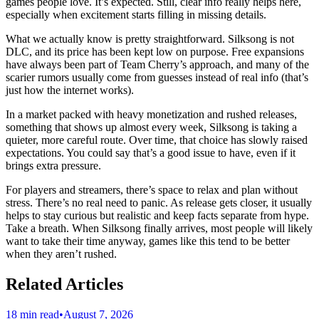
games people love. It’s expected. Still, clear info really helps here,
especially when excitement starts filling in missing details.
What we actually know is pretty straightforward. Silksong is not
DLC, and its price has been kept low on purpose. Free expansions
have always been part of Team Cherry’s approach, and many of the
scarier rumors usually come from guesses instead of real info (that’s
just how the internet works).
In a market packed with heavy monetization and rushed releases,
something that shows up almost every week, Silksong is taking a
quieter, more careful route. Over time, that choice has slowly raised
expectations. You could say that’s a good issue to have, even if it
brings extra pressure.
For players and streamers, there’s space to relax and plan without
stress. There’s no real need to panic. As release gets closer, it usually
helps to stay curious but realistic and keep facts separate from hype.
Take a breath. When Silksong finally arrives, most people will likely
want to take their time anyway, games like this tend to be better
when they aren’t rushed.
Related Articles
18 min read
•
August 7, 2026