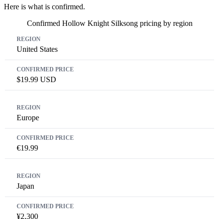
Here is what is confirmed.
Confirmed Hollow Knight Silksong pricing by region
Region
Confirmed Price
United States
$19.99 USD
Europe
€19.99
Japan
¥2,300