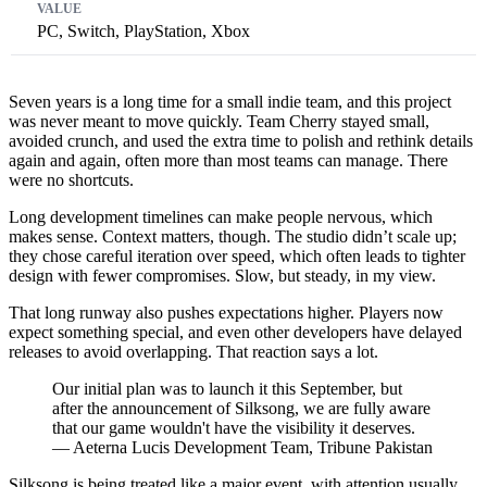
PC, Switch, PlayStation, Xbox
Seven years is a long time for a small indie team, and this project
was never meant to move quickly. Team Cherry stayed small,
avoided crunch, and used the extra time to polish and rethink details
again and again, often more than most teams can manage. There
were no shortcuts.
Long development timelines can make people nervous, which
makes sense. Context matters, though. The studio didn’t scale up;
they chose careful iteration over speed, which often leads to tighter
design with fewer compromises. Slow, but steady, in my view.
That long runway also pushes expectations higher. Players now
expect something special, and even other developers have delayed
releases to avoid overlapping. That reaction says a lot.
Our initial plan was to launch it this September, but
after the announcement of Silksong, we are fully aware
that our game wouldn't have the visibility it deserves.
— Aeterna Lucis Development Team, Tribune Pakistan
Silksong is being treated like a major event, with attention usually