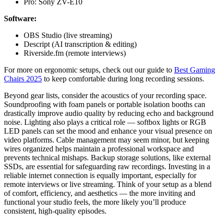
Pro: Sony ZV-E10
Software:
OBS Studio (live streaming)
Descript (AI transcription & editing)
Riverside.fm (remote interviews)
For more on ergonomic setups, check out our guide to
Best Gaming
Chairs 2025
to keep comfortable during long recording sessions.
Beyond gear lists, consider the acoustics of your recording space.
Soundproofing with foam panels or portable isolation booths can
drastically improve audio quality by reducing echo and background
noise. Lighting also plays a critical role — softbox lights or RGB
LED panels can set the mood and enhance your visual presence on
video platforms. Cable management may seem minor, but keeping
wires organized helps maintain a professional workspace and
prevents technical mishaps. Backup storage solutions, like external
SSDs, are essential for safeguarding raw recordings. Investing in a
reliable internet connection is equally important, especially for
remote interviews or live streaming. Think of your setup as a blend
of comfort, efficiency, and aesthetics — the more inviting and
functional your studio feels, the more likely you’ll produce
consistent, high-quality episodes.