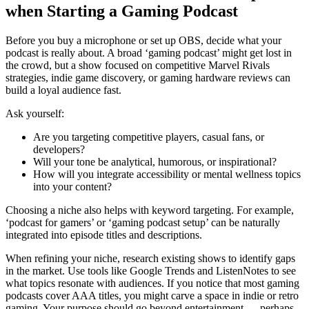
when Starting a Gaming Podcast
Before you buy a microphone or set up OBS, decide what your
podcast is really about. A broad ‘gaming podcast’ might get lost in
the crowd, but a show focused on competitive Marvel Rivals
strategies, indie game discovery, or gaming hardware reviews can
build a loyal audience fast.
Ask yourself:
Are you targeting competitive players, casual fans, or
developers?
Will your tone be analytical, humorous, or inspirational?
How will you integrate accessibility or mental wellness topics
into your content?
Choosing a niche also helps with keyword targeting. For example,
‘podcast for gamers’ or ‘gaming podcast setup’ can be naturally
integrated into episode titles and descriptions.
When refining your niche, research existing shows to identify gaps
in the market. Use tools like Google Trends and ListenNotes to see
what topics resonate with audiences. If you notice that most gaming
podcasts cover AAA titles, you might carve a space in indie or retro
gaming. Your purpose should go beyond entertainment — perhaps