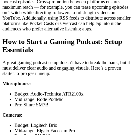
podcast episodes. Cross-promotion between platforms ensures
maximum reach — for example, you can tease upcoming episodes
on Twitch while directing followers to full-length videos on
YouTube. Additionally, using RSS feeds to distribute across smaller
platforms like Pocket Casts or Overcast can help tap into niche
audiences who prefer alternative listening apps.
How to Start a Gaming Podcast: Setup
Essentials
A great gaming podcast setup doesn’t have to break the bank, but it
must deliver clear audio and engaging visuals. Here’s a proven
starter-to-pro gear lineup:
Microphones:
Budget: Audio-Technica ATR2100x
Mid-range: Rode PodMic
Pro: Shure SM7B
Cameras:
Budget: Logitech Brio
Mid-range: Elgato Facecam Pro