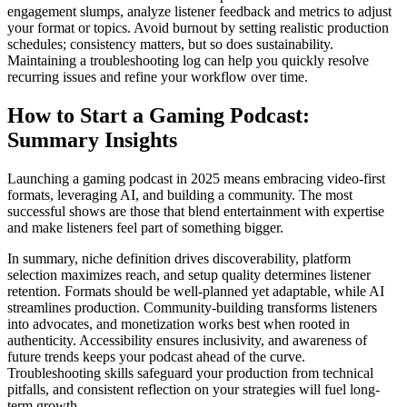
engagement slumps, analyze listener feedback and metrics to adjust
your format or topics. Avoid burnout by setting realistic production
schedules; consistency matters, but so does sustainability.
Maintaining a troubleshooting log can help you quickly resolve
recurring issues and refine your workflow over time.
How to Start a Gaming Podcast:
Summary Insights
Launching a gaming podcast in 2025 means embracing video-first
formats, leveraging AI, and building a community. The most
successful shows are those that blend entertainment with expertise
and make listeners feel part of something bigger.
In summary, niche definition drives discoverability, platform
selection maximizes reach, and setup quality determines listener
retention. Formats should be well-planned yet adaptable, while AI
streamlines production. Community-building transforms listeners
into advocates, and monetization works best when rooted in
authenticity. Accessibility ensures inclusivity, and awareness of
future trends keeps your podcast ahead of the curve.
Troubleshooting skills safeguard your production from technical
pitfalls, and consistent reflection on your strategies will fuel long-
term growth.