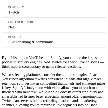
Twitch
N/A
Live streaming & community
By publishing on YouTube and Spotify, you tap into the largest
podcast discovery engines. Add Twitch for special live episodes —
think esports commentary or game release reactions.
When selecting platforms, consider the unique strengths of each.
YouTube’s algorithm rewards consistent uploads and high viewer
retention, so investing in compelling thumbnails and engaging intros
is key. Spotify’s integration with video allows you to reach mobile
listeners who multitask, while Apple Podcasts offers credibility and
an established listener base, especially among older demographics.
Twitch can serve as both a recording platform and a marketing
channel, allowing you to repurpose live segments into polished