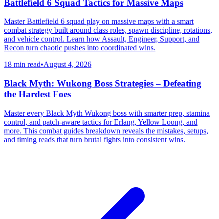
Battlefield 6 Squad Tactics for Massive Maps
Master Battlefield 6 squad play on massive maps with a smart
combat strategy built around class roles, spawn discipline, rotations,
and vehicle control. Learn how Assault, Engineer, Support, and
Recon turn chaotic pushes into coordinated wins.
18 min read
•
August 4, 2026
Black Myth: Wukong Boss Strategies – Defeating
the Hardest Foes
Master every Black Myth Wukong boss with smarter prep, stamina
control, and patch-aware tactics for Erlang, Yellow Loong, and
more. This combat guides breakdown reveals the mistakes, setups,
and timing reads that turn brutal fights into consistent wins.