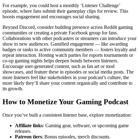
For example, you could host a monthly ‘Listener Challenge’
episode, where fans submit their gameplay clips for review. This
boosts engagement and encourages social sharing.
Beyond Discord, consider building presence across Reddit gaming
communities or creating a private Facebook group for fans.
Collaborations with other podcasters or streamers can introduce your
show to new audiences. Gamified engagement — like awarding
badges or ranks to active community members — fosters loyalty and
repeat interaction. Hosting watch parties for esports tournaments or
co-op gaming nights helps deepen bonds between listeners.
Encourage user-generated content, such as fan art or mod
showcases, and feature these in episodes or social media posts. The
more listeners feel like stakeholders in your podcast’s culture, the
more likely they’ll share your content organically and contribute to
its growth.
How to Monetize Your Gaming Podcast
Once you’ve built a consistent listener base, explore monetization:
Affiliate links
: Gaming gear, software, or upcoming game
releases.
Patreon tiers
: Bonus episodes, merch discounts.