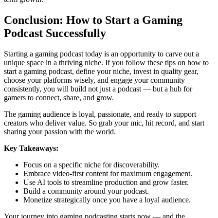
Conclusion: How to Start a Gaming
Podcast Successfully
Starting a gaming podcast today is an opportunity to carve out a
unique space in a thriving niche. If you follow these tips on how to
start a gaming podcast, define your niche, invest in quality gear,
choose your platforms wisely, and engage your community
consistently, you will build not just a podcast — but a hub for
gamers to connect, share, and grow.
The gaming audience is loyal, passionate, and ready to support
creators who deliver value. So grab your mic, hit record, and start
sharing your passion with the world.
Key Takeaways:
Focus on a specific niche for discoverability.
Embrace video-first content for maximum engagement.
Use AI tools to streamline production and grow faster.
Build a community around your podcast.
Monetize strategically once you have a loyal audience.
Your journey into gaming podcasting starts now — and the