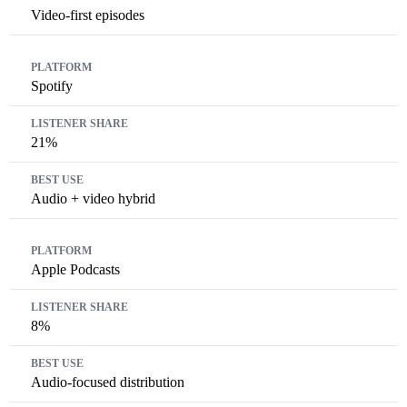
Video-first episodes
Spotify
21%
Audio + video hybrid
Apple Podcasts
8%
Audio-focused distribution