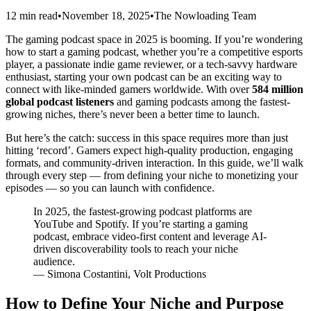
12 min read
•
November 18, 2025
•
The Nowloading Team
The gaming podcast space in 2025 is booming. If you’re wondering
how to start a gaming podcast, whether you’re a competitive esports
player, a passionate indie game reviewer, or a tech-savvy hardware
enthusiast, starting your own podcast can be an exciting way to
connect with like-minded gamers worldwide. With over
584 million
global podcast listeners
and gaming podcasts among the fastest-
growing niches, there’s never been a better time to launch.
But here’s the catch: success in this space requires more than just
hitting ‘record’. Gamers expect high-quality production, engaging
formats, and community-driven interaction. In this guide, we’ll walk
through every step — from defining your niche to monetizing your
episodes — so you can launch with confidence.
In 2025, the fastest-growing podcast platforms are
YouTube and Spotify. If you’re starting a gaming
podcast, embrace video-first content and leverage AI-
driven discoverability tools to reach your niche
audience.
— Simona Costantini, Volt Productions
How to Define Your Niche and Purpose