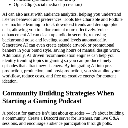
Opus Clip (social media clip creation)
AI can also assist with audience analytics, helping you understand
listener behavior and preferences. Tools like Chartable and Podkite
use machine learning to track download trends and demographic
data, allowing you to tailor content more effectively. Voice
enhancement AI can clean up audio in seconds, removing
background noise and leveling sound levels automatically.
Generative AI can even create episode artwork or promotional
banners in your brand style, saving hours of manual design work.
Additionally, AI-driven recommendation engines can help you
identify trending topics in gaming so you can produce timely
episodes that attract new listeners. By integrating AI into pre-
production, production, and post-production, you streamline your
workflow, reduce costs, and free up creative energy for content
ideation.
Community Building Strategies When
Starting a Gaming Podcast
A podcast for gamers isn’t just about episodes — it’s about building
a community. Create a Discord server for listeners, run live Q&A
sessions, and encourage audience participation through polls.