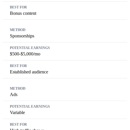
Bonus content
Sponsorships
$500-$5,000/mo
Established audience
Ads
Variable