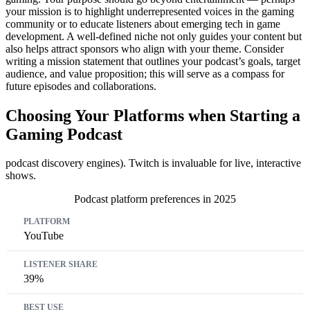
your mission is to highlight underrepresented voices in the gaming
community or to educate listeners about emerging tech in game
development. A well-defined niche not only guides your content but
also helps attract sponsors who align with your theme. Consider
writing a mission statement that outlines your podcast’s goals, target
audience, and value proposition; this will serve as a compass for
future episodes and collaborations.
Choosing Your Platforms when Starting a
Gaming Podcast
podcast discovery engines). Twitch is invaluable for live, interactive
shows.
Podcast platform preferences in 2025
Platform
Listener Share
Best Use
YouTube
39%