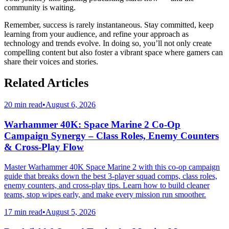
community is waiting.
Remember, success is rarely instantaneous. Stay committed, keep
learning from your audience, and refine your approach as
technology and trends evolve. In doing so, you’ll not only create
compelling content but also foster a vibrant space where gamers can
share their voices and stories.
Related Articles
20 min read
•
August 6, 2026
Warhammer 40K: Space Marine 2 Co-Op
Campaign Synergy – Class Roles, Enemy Counters
& Cross-Play Flow
Master Warhammer 40K Space Marine 2 with this co-op campaign
guide that breaks down the best 3-player squad comps, class roles,
enemy counters, and cross-play tips. Learn how to build cleaner
teams, stop wipes early, and make every mission run smoother.
17 min read
•
August 5, 2026