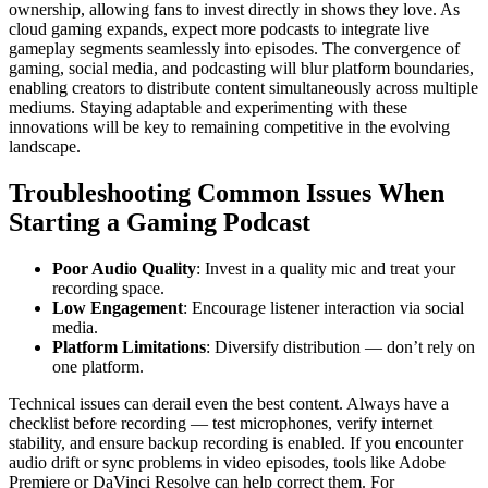
ownership, allowing fans to invest directly in shows they love. As
cloud gaming expands, expect more podcasts to integrate live
gameplay segments seamlessly into episodes. The convergence of
gaming, social media, and podcasting will blur platform boundaries,
enabling creators to distribute content simultaneously across multiple
mediums. Staying adaptable and experimenting with these
innovations will be key to remaining competitive in the evolving
landscape.
Troubleshooting Common Issues When
Starting a Gaming Podcast
Poor Audio Quality
: Invest in a quality mic and treat your
recording space.
Low Engagement
: Encourage listener interaction via social
media.
Platform Limitations
: Diversify distribution — don’t rely on
one platform.
Technical issues can derail even the best content. Always have a
checklist before recording — test microphones, verify internet
stability, and ensure backup recording is enabled. If you encounter
audio drift or sync problems in video episodes, tools like Adobe
Premiere or DaVinci Resolve can help correct them. For