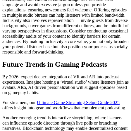
language and avoid excessive jargon unless you provide
explanations, ensuring newcomers feel welcome. Offering episodes
in multiple audio bitrates can help listeners with limited bandwidth.
Inclusivity also involves representation — invite guests from diverse
backgrounds, cover games from different cultures, and be mindful of
varying perspectives in discussions. Consider conducting occasional
accessibility audits of your content to identify barriers for certain
audiences. By making inclusivity a core value, you not only broaden
your potential listener base but also position your podcast as socially
responsible and forward-thinking.
Future Trends in Gaming Podcasts
By 2026, expect deeper integration of VR and AR into podcast
experiences. Imagine hosting a ‘virtual studio’ where listeners join as
avatars. Also, AI-driven personalization will suggest episodes based
on gameplay habits.
For streamers, our
Ultimate Game Streaming Setup Guide 2025
offers insight into gear and workflows that complement podcasting.
Another emerging trend is interactive storytelling, where listeners
can influence episode direction through live polls or branching
narratives. Blockchain technology may enable decentralized content