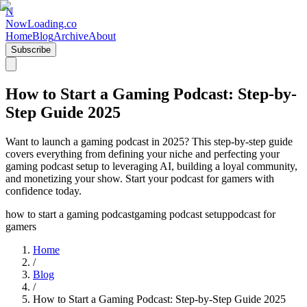
N
NowLoading.co
Home
Blog
Archive
About
Subscribe
How to Start a Gaming Podcast: Step-by-
Step Guide 2025
Want to launch a gaming podcast in 2025? This step-by-step guide
covers everything from defining your niche and perfecting your
gaming podcast setup to leveraging AI, building a loyal community,
and monetizing your show. Start your podcast for gamers with
confidence today.
how to start a gaming podcast
gaming podcast setup
podcast for
gamers
Home
/
Blog
/
How to Start a Gaming Podcast: Step-by-Step Guide 2025