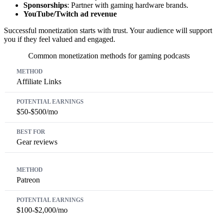
Sponsorships
: Partner with gaming hardware brands.
YouTube/Twitch ad revenue
Successful monetization starts with trust. Your audience will support
you if they feel valued and engaged.
Common monetization methods for gaming podcasts
Method
Potential Earnings
Best For
Affiliate Links
$50-$500/mo
Gear reviews
Patreon
$100-$2,000/mo