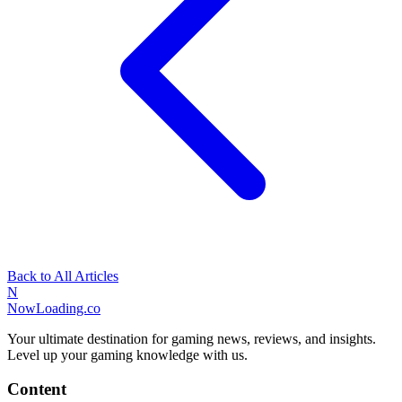
Back to All Articles
N
NowLoading.co
Your ultimate destination for gaming news, reviews, and insights.
Level up your gaming knowledge with us.
Content