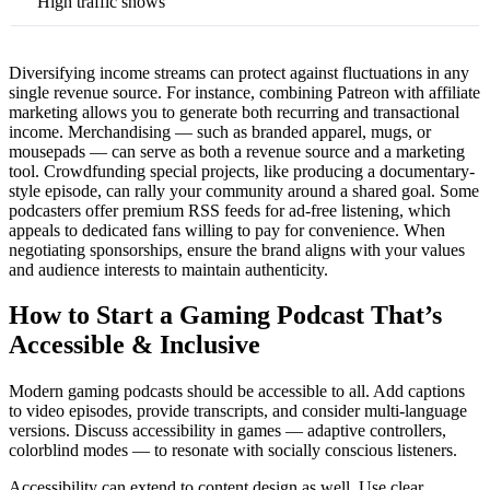
High traffic shows
Diversifying income streams can protect against fluctuations in any
single revenue source. For instance, combining Patreon with affiliate
marketing allows you to generate both recurring and transactional
income. Merchandising — such as branded apparel, mugs, or
mousepads — can serve as both a revenue source and a marketing
tool. Crowdfunding special projects, like producing a documentary-
style episode, can rally your community around a shared goal. Some
podcasters offer premium RSS feeds for ad-free listening, which
appeals to dedicated fans willing to pay for convenience. When
negotiating sponsorships, ensure the brand aligns with your values
and audience interests to maintain authenticity.
How to Start a Gaming Podcast That’s
Accessible & Inclusive
Modern gaming podcasts should be accessible to all. Add captions
to video episodes, provide transcripts, and consider multi-language
versions. Discuss accessibility in games — adaptive controllers,
colorblind modes — to resonate with socially conscious listeners.
Accessibility can extend to content design as well. Use clear