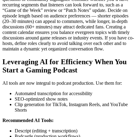
recurring segments that listeners can look forward to, such as a
“Game of the Week” review or “Patch Notes” update. Decide on
episode length based on audience preferences — shorter episodes
(20–30 minutes) can appeal to commuters, while longer, in-depth
discussions (60+ minutes) may attract dedicated fans. Creating a
content calendar ensures you balance evergreen topics with timely
discussions around game releases or industry events. If you have co-
hosts, define roles clearly to avoid talking over each other and to
maintain a dynamic yet organized conversation flow.
Leveraging AI for Efficiency When You
Start a Gaming Podcast
AI tools are now integral to podcast production. Use them for:
Automated transcription for accessibility
SEO-optimized show notes
Clip generation for TikTok, Instagram Reels, and YouTube
Shorts
Recommended AI Tools:
Descript (editing + transcription)
Podcastle (production workflows)