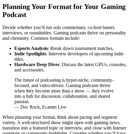
Planning Your Format for Your Gaming
Podcast
Decide whether you’ll run solo commentary, co-host banter,
interviews, or roundtables. Gaming podcasts thrive on personality
and chemistry. Common formats include:
Esports Analysis
: Break down tournament matches.
Indie Spotlights
: Interview developers of upcoming indie
titles.
Hardware Deep Dives
: Discuss the latest GPUs, consoles,
and accessories.
The future of podcasting is hyper-niche, community-
focused, and video-driven. Gaming podcasts thrive
when they become more than a show — they evolve
into a hub for discussion, collaboration, and shared
passion.
— Doc Rock, Ecamm Live
When planning your format, think about pacing and segment
variety. A well-structured show might open with gaming news,
transition into a featured topic or interview, and close with listener
questions or community highlights. Consider whether you’ll have