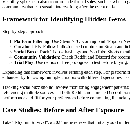
Visibility spikes can also occur outside formal sales, such as when a 
communities that can sustain interest long after the event ends.
Framework for Identifying Hidden Gems
Step-by-step approach:
Platform Filtering
: Use Steam’s ‘Upcoming’ and ‘Popular New 
Curator Lists
: Follow indie-focused curators on Steam and itch
Social Buzz
: Track TikTok hashtags and YouTube Shorts ment
Community Validation
: Check Reddit and Discord for recom
Trial Play
: Use demos or free prologues to test before buying.
Expanding this framework involves refining each step. For platform fi
enhanced by following multiple curators with different specialties—o
Tracking social buzz should involve monitoring engagement patterns;
referencing multiple sources—if both Reddit and a niche Discord praise 
performance and fit for your preferences before committing financially
Case Studies: Before and After Exposure
Take “Rhythm Survival”, a 2024 indie release that initially sold under