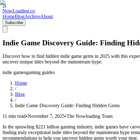
N
NowLoading.co
Home
Blog
Archive
About
Subscribe
Indie Game Discovery Guide: Finding Hi
Discover how to find hidden indie game gems in 2025 with this expert 
uncover unique titles beyond the mainstream hype.
indie games
gaming guides
Home
/
Blog
/
Indie Game Discovery Guide: Finding Hidden Gems
11 min read
•
November 7, 2025
•
The Nowloading Team
In the sprawling $221 billion gaming industry, indie games have carved
finding truly exceptional indie titles beyond the mainstream hype remai
recommendations to help you uncover hidden gems worth your time.