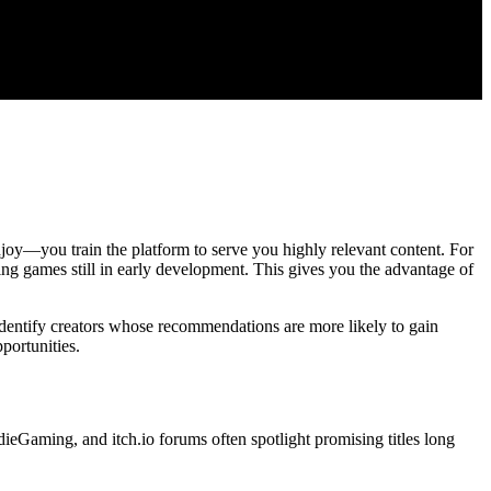
njoy—you train the platform to serve you highly relevant content. For
ing games still in early development. This gives you the advantage of
entify creators whose recommendations are more likely to gain
portunities.
ieGaming, and itch.io forums often spotlight promising titles long