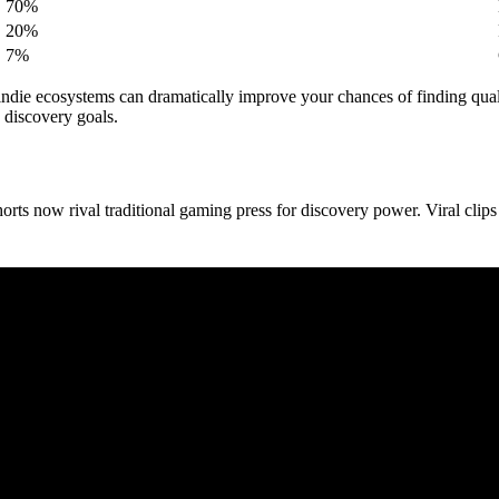
70%
20%
7%
indie ecosystems can dramatically improve your chances of finding quali
 discovery goals.
orts now rival traditional gaming press for discovery power. Viral cl