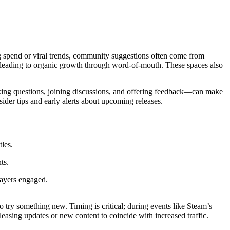
g spend or viral trends, community suggestions often come from
 leading to organic growth through word-of-mouth. These spaces also
king questions, joining discussions, and offering feedback—can make
der tips and early alerts about upcoming releases.
tles.
ts.
layers engaged.
try something new. Timing is critical; during events like Steam’s
leasing updates or new content to coincide with increased traffic.