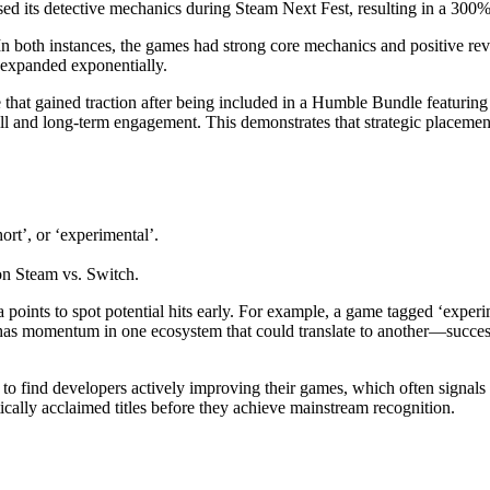
ased its detective mechanics during Steam Next Fest, resulting in a 300% 
n both instances, the games had strong core mechanics and positive rev
 expanded exponentially.
hat gained traction after being included in a Humble Bundle featuring
ill and long-term engagement. This demonstrates that strategic placemen
ort’, or ‘experimental’.
n Steam vs. Switch.
points to spot potential hits early. For example, a game tagged ‘experi
e has momentum in one ecosystem that could translate to another—success
 to find developers actively improving their games, which often signal
cally acclaimed titles before they achieve mainstream recognition.