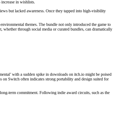
increase in wishlists.
iews but lacked awareness. Once they tapped into high-visibility
 environmental themes. The bundle not only introduced the game to
t, whether through social media or curated bundles, can dramatically
mental’ with a sudden spike in downloads on itch.io might be poised
 on Switch often indicates strong portability and design suited for
s long-term commitment. Following indie award circuits, such as the