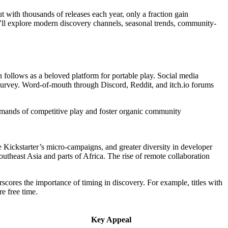
t with thousands of releases each year, only a fraction gain
e’ll explore modern discovery channels, seasonal trends, community-
 follows as a beloved platform for portable play. Social media
urvey. Word-of-mouth through Discord, Reddit, and itch.io forums
demands of competitive play and foster organic community
 Kickstarter’s micro-campaigns, and greater diversity in developer
theast Asia and parts of Africa. The rise of remote collaboration
cores the importance of timing in discovery. For example, titles with
e free time.
Key Appeal