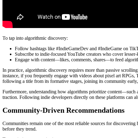
To tap into algorithmic discovery:
Follow hashtags like #IndieGameDev and #IndieGame on Tik
Subscribe to indie-focused YouTube creators who cover lesser-
Engage with content—likes, comments, shares—to feed algorit
In practice, algorithmic discovery requires more than passive scrolli
instance, if you frequently engage with videos about pixel art RPGs, T
following a title from its formative stages, joining its community early
Furthermore, understanding how algorithms prioritize content—such 
traction. Following indie developers directly on these platforms can a
Community-Driven Recommendations
Communities remain one of the most reliable sources for discovering h
before they trend.