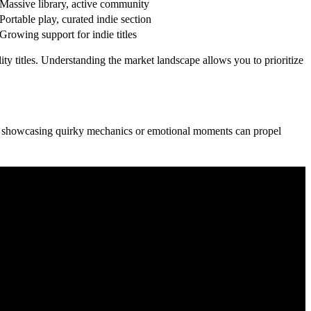
Massive library, active community
Portable play, curated indie section
Growing support for indie titles
ty titles. Understanding the market landscape allows you to prioritize
ips showcasing quirky mechanics or emotional moments can propel