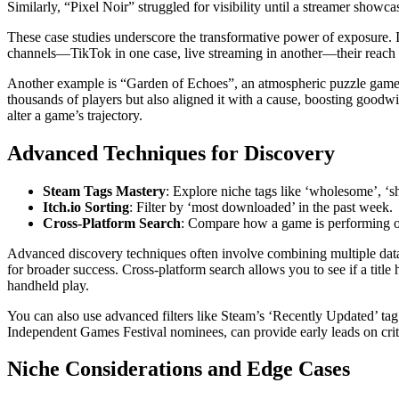
Similarly, “Pixel Noir” struggled for visibility until a streamer showc
These case studies underscore the transformative power of exposure. I
channels—TikTok in one case, live streaming in another—their reach
Another example is “Garden of Echoes”, an atmospheric puzzle game t
thousands of players but also aligned it with a cause, boosting goodw
alter a game’s trajectory.
Advanced Techniques for Discovery
Steam Tags Mastery
: Explore niche tags like ‘wholesome’, ‘sh
Itch.io Sorting
: Filter by ‘most downloaded’ in the past week.
Cross-Platform Search
: Compare how a game is performing o
Advanced discovery techniques often involve combining multiple data 
for broader success. Cross-platform search allows you to see if a titl
handheld play.
You can also use advanced filters like Steam’s ‘Recently Updated’ tag
Independent Games Festival nominees, can provide early leads on criti
Niche Considerations and Edge Cases