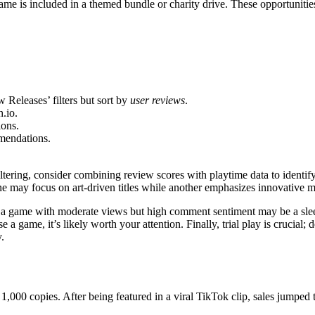
game is included in a themed bundle or charity drive. These opportunities
Releases’ filters but sort by
user reviews
.
.io.
ions.
mendations.
ltering, consider combining review scores with playtime data to identif
ne may focus on art-driven titles while another emphasizes innovative 
 a game with moderate views but high comment sentiment may be a slee
a game, it’s likely worth your attention. Finally, trial play is crucial;
.
 1,000 copies. After being featured in a viral TikTok clip, sales jumpe