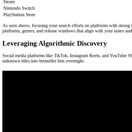
Steam
Nintendo Switch
PlayStation Store
As seen above, focusing your search efforts on platforms with strong 
platforms, genres, and release windows that align with your tastes and
Leveraging Algorithmic Discovery
Social media platforms like TikTok, Instagram Reels, and YouTube Sh
unknown titles into bestseller lists overnight.