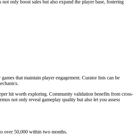
 not only boost sales but also expand the player base, fostering
y games that maintain player engagement. Curator lists can be
mechanics.
per hit worth exploring. Community validation benefits from cross-
 demos not only reveal gameplay quality but also let you assess
d to over 50,000 within two months.