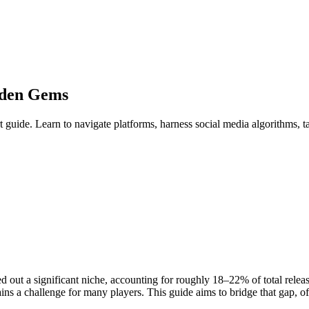
dden Gems
guide. Learn to navigate platforms, harness social media algorithms, t
 out a significant niche, accounting for roughly 18–22% of total releas
ns a challenge for many players. This guide aims to bridge that gap, off