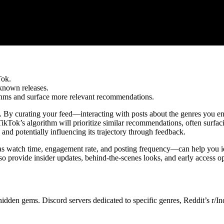
Tok.
known releases.
hms and surface more relevant recommendations.
ng. By curating your feed—interacting with posts about the genres you e
ikTok’s algorithm will prioritize similar recommendations, often surfac
, and potentially influencing its trajectory through feedback.
as watch time, engagement rate, and posting frequency—can help you id
lso provide insider updates, behind-the-scenes looks, and early access op
idden gems. Discord servers dedicated to specific genres, Reddit’s r/Ind