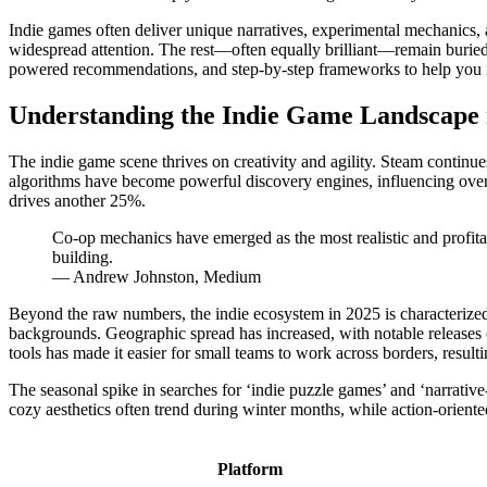
Indie games often deliver unique narratives, experimental mechanics, a
widespread attention. The rest—often equally brilliant—remain buried
powered recommendations, and step-by-step frameworks to help you id
Understanding the Indie Game Landscape 
The indie game scene thrives on creativity and agility. Steam continu
algorithms have become powerful discovery engines, influencing ove
drives another 25%.
Co-op mechanics have emerged as the most realistic and profita
building.
— Andrew Johnston, Medium
Beyond the raw numbers, the indie ecosystem in 2025 is characterized
backgrounds. Geographic spread has increased, with notable releases 
tools has made it easier for small teams to work across borders, result
The seasonal spike in searches for ‘indie puzzle games’ and ‘narrativ
cozy aesthetics often trend during winter months, while action-orien
Platform