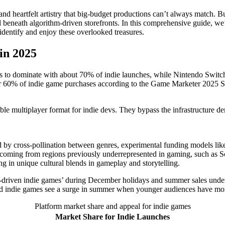
nd heartfelt artistry that big-budget productions can’t always match. Bu
 beneath algorithm-driven storefronts. In this comprehensive guide, w
entify and enjoy these overlooked treasures.
in 2025
es to dominate with about 70% of indie launches, while Nintendo Switch
r 60% of indie game purchases according to the Game Marketer 2025 S
ble multiplayer format for indie devs. They bypass the infrastructure 
 by cross-pollination between genres, experimental funding models like
coming from regions previously underrepresented in gaming, such as Sou
ing in unique cultural blends in gameplay and storytelling.
e-driven indie games’ during December holidays and summer sales unders
ted indie games see a surge in summer when younger audiences have mor
Platform market share and appeal for indie games
Market Share for Indie Launches