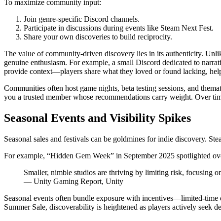
To maximize community input:
Join genre-specific Discord channels.
Participate in discussions during events like Steam Next Fest.
Share your own discoveries to build reciprocity.
The value of community-driven discovery lies in its authenticity. Un
genuine enthusiasm. For example, a small Discord dedicated to narra
provide context—players share what they loved or found lacking, he
Communities often host game nights, beta testing sessions, and them
you a trusted member whose recommendations carry weight. Over time, t
Seasonal Events and Visibility Spikes
Seasonal sales and festivals can be goldmines for indie discovery. Ste
For example, “Hidden Gem Week” in September 2025 spotlighted over 50 
Smaller, nimble studios are thriving by limiting risk, focusing
— Unity Gaming Report, Unity
Seasonal events often bundle exposure with incentives—limited-time d
Summer Sale, discoverability is heightened as players actively seek de