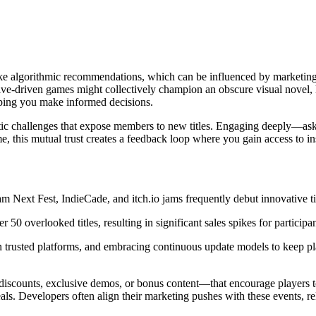
like algorithmic recommendations, which can be influenced by marketin
tive-driven games might collectively champion an obscure visual novel,
lping you make informed decisions.
atic challenges that expose members to new titles. Engaging deeply—as
his mutual trust creates a feedback loop where you gain access to insi
am Next Fest, IndieCade, and itch.io jams frequently debut innovative ti
overlooked titles, resulting in significant sales spikes for participan
 on trusted platforms, and embracing continuous update models to keep p
iscounts, exclusive demos, or bonus content—that encourage players to 
als. Developers often align their marketing pushes with these events, re