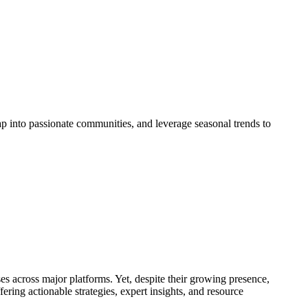
ap into passionate communities, and leverage seasonal trends to
es across major platforms. Yet, despite their growing presence,
ering actionable strategies, expert insights, and resource