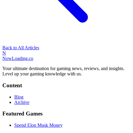
Back to All Articles
N
NowLoading.co
Your ultimate destination for gaming news, reviews, and insights.
Level up your gaming knowledge with us.
Content
Blog
Archive
Featured Games
Spend Elon Musk Money