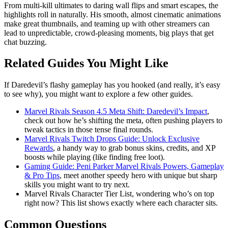
From multi-kill ultimates to daring wall flips and smart escapes, the
highlights roll in naturally. His smooth, almost cinematic animations
make great thumbnails, and teaming up with other streamers can
lead to unpredictable, crowd-pleasing moments, big plays that get
chat buzzing.
Related Guides You Might Like
If Daredevil’s flashy gameplay has you hooked (and really, it’s easy
to see why), you might want to explore a few other guides.
Marvel Rivals Season 4.5 Meta Shift: Daredevil’s Impact
,
check out how he’s shifting the meta, often pushing players to
tweak tactics in those tense final rounds.
Marvel Rivals Twitch Drops Guide: Unlock Exclusive
Rewards
, a handy way to grab bonus skins, credits, and XP
boosts while playing (like finding free loot).
Gaming Guide: Peni Parker Marvel Rivals Powers, Gameplay
& Pro Tips
, meet another speedy hero with unique but sharp
skills you might want to try next.
Marvel Rivals Character Tier List, wondering who’s on top
right now? This list shows exactly where each character sits.
Common Questions