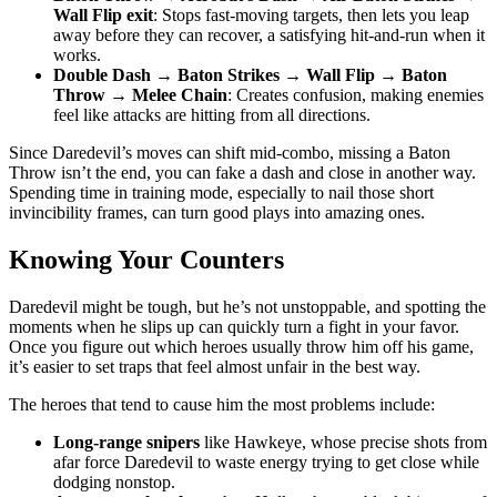
Wall Flip exit
: Stops fast-moving targets, then lets you leap
away before they can recover, a satisfying hit-and-run when it
works.
Double Dash → Baton Strikes → Wall Flip → Baton
Throw → Melee Chain
: Creates confusion, making enemies
feel like attacks are hitting from all directions.
Since Daredevil’s moves can shift mid-combo, missing a Baton
Throw isn’t the end, you can fake a dash and close in another way.
Spending time in training mode, especially to nail those short
invincibility frames, can turn good plays into amazing ones.
Knowing Your Counters
Daredevil might be tough, but he’s not unstoppable, and spotting the
moments when he slips up can quickly turn a fight in your favor.
Once you figure out which heroes usually throw him off his game,
it’s easier to set traps that feel almost unfair in the best way.
The heroes that tend to cause him the most problems include:
Long-range snipers
like Hawkeye, whose precise shots from
afar force Daredevil to waste energy trying to get close while
dodging nonstop.