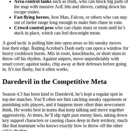
Area-control tanks
such as Hulk, who can block big parts of
the map with massive AoE hits and shoves, cutting down his
escape routes.
Fast flying heroes
, Iron Man, Falcon, or others who can stay
out of melee range long enough to make him chase in vain.
Crowd-control pros
who can chain stuns or roots until he’s
stuck in place, which can feel downright mean.
A good tactic is pulling him into open areas so his sneaky moves
lose their edge. Baiting Acrobat’s Dash early can open a window for
heavy cooldown bursts. Mix in roots, knockbacks, or short stuns to
throw off his rhythm. Against snipers, move unpredictably with
smart cover; against tanks, chip away at their defenses before going
in. It’s not flashy, but it often works.
Daredevil in the Competitive Meta
Season 4.5 has been kind to Daredevil, he’s kept a regular spot in
top-tier matches. You’ll often see him catching sneaky opponents or
punishing solo players, and it happens more often than newcomers
think. He works best in teams that keep talking and move together
aggressively. At times, he’ll slip right past enemy lines, taking down
key support characters or causing chaos deep in their territory, much
like that teammate who knows exactly how to throw off the other
side’s rhythm.