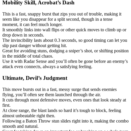
Mobility Skill, Acrobat’s Dash
This is a fast, snappy burst that zips you out of trouble, making it
seem like you disappear for a split second, though in a tense
moment, it can feel much longer.
It smoothly links into wall flips or other quick moves to climb up or
drop down in seconds.
The invincibility lasts about 0.3 seconds, so good timing can let you
slip past danger without getting hit.
Great for avoiding stuns, dodging a sniper’s shot, or shifting position
in the middle of total chaos.
Use it with Radar Sense and you’ll often be gone before an enemy’s
attack even connects, always a satisfying feeling.
Ultimate, Devil’s Judgment
This move bursts out in a fast, messy surge that sends enemies
flying, you’ll often see them launched through the air.
It cuts through most defensive moves, even ones that look steady at
first.
At close range, the blast lands so hard it’s tough to block, feeling
almost unbeatable right then.
Following a Baton Throw stun slides right into it, making the combo
smooth and natural.