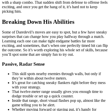
with a sharp combo. That sudden shift from defense to offense feels
exciting, and once you get the hang of it, it’s hard not to keep
picking him.
Breaking Down His Abilities
Some of Daredevil’s moves are easy to spot, but a few have sneaky
surprises that can change how you play halfway through a match.
Learning each one can make tight endgame battles far more
exciting, and sometimes, that’s when one perfectly timed hit can flip
the outcome. So it’s worth exploring his whole set of skills, because
you’ll spot some that are simply fun to try out.
Passive, Radar Sense
This skill spots nearby enemies through walls, but only if
they’re within about twelve meters.
It’s great for catching sneaky flankers right before they mess
with your strategy.
That twelve-meter range usually gives you enough time to
dodge trouble or set up a quick counter.
Inside that range, short visual flashes pop up, almost like the
game telling you to be alert.
Whether moving forward or staying put, it’s handy for