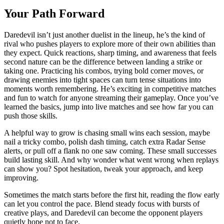
Your Path Forward
Daredevil isn’t just another duelist in the lineup, he’s the kind of
rival who pushes players to explore more of their own abilities than
they expect. Quick reactions, sharp timing, and awareness that feels
second nature can be the difference between landing a strike or
taking one. Practicing his combos, trying bold corner moves, or
drawing enemies into tight spaces can turn tense situations into
moments worth remembering. He’s exciting in competitive matches
and fun to watch for anyone streaming their gameplay. Once you’ve
learned the basics, jump into live matches and see how far you can
push those skills.
A helpful way to grow is chasing small wins each session, maybe
nail a tricky combo, polish dash timing, catch extra Radar Sense
alerts, or pull off a flank no one saw coming. These small successes
build lasting skill. And why wonder what went wrong when replays
can show you? Spot hesitation, tweak your approach, and keep
improving.
Sometimes the match starts before the first hit, reading the flow early
can let you control the pace. Blend steady focus with bursts of
creative plays, and Daredevil can become the opponent players
quietly hope not to face.