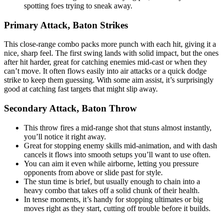
spotting foes trying to sneak away.
Primary Attack, Baton Strikes
This close-range combo packs more punch with each hit, giving it a
nice, sharp feel. The first swing lands with solid impact, but the ones
after hit harder, great for catching enemies mid-cast or when they
can’t move. It often flows easily into air attacks or a quick dodge
strike to keep them guessing. With some aim assist, it’s surprisingly
good at catching fast targets that might slip away.
Secondary Attack, Baton Throw
This throw fires a mid-range shot that stuns almost instantly,
you’ll notice it right away.
Great for stopping enemy skills mid-animation, and with dash
cancels it flows into smooth setups you’ll want to use often.
You can aim it even while airborne, letting you pressure
opponents from above or slide past for style.
The stun time is brief, but usually enough to chain into a
heavy combo that takes off a solid chunk of their health.
In tense moments, it’s handy for stopping ultimates or big
moves right as they start, cutting off trouble before it builds.