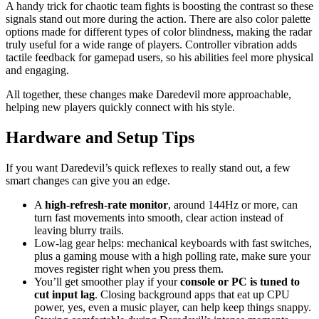
A handy trick for chaotic team fights is boosting the contrast so these
signals stand out more during the action. There are also color palette
options made for different types of color blindness, making the radar
truly useful for a wide range of players. Controller vibration adds
tactile feedback for gamepad users, so his abilities feel more physical
and engaging.
All together, these changes make Daredevil more approachable,
helping new players quickly connect with his style.
Hardware and Setup Tips
If you want Daredevil’s quick reflexes to really stand out, a few
smart changes can give you an edge.
A
high-refresh-rate monitor
, around 144Hz or more, can
turn fast movements into smooth, clear action instead of
leaving blurry trails.
Low-lag gear helps: mechanical keyboards with fast switches,
plus a gaming mouse with a high polling rate, make sure your
moves register right when you press them.
You’ll get smoother play if your
console or PC is tuned to
cut input lag
. Closing background apps that eat up CPU
power, yes, even a music player, can help keep things snappy.