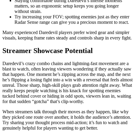
Staying comfortable during Daredevil’s intense moments
matters, so an ergonomic setup keeps you going longer
without strain.
Try increasing your FOV; spotting enemies just as they enter
Radar Sense range can give you a precious moment to react.
Many experienced Daredevil players prefer wired gear and simpler
visuals, keeping frame rates steady and controls sharp in every fight.
Streamer Showcase Potential
Daredevil’s crazy combo chains and lightning-fast movement are a
blast to watch, often leaving viewers wondering if they actually saw
that happen. One moment he’s zipping across the map, and the next
he’s flipping a losing fight into a win with a reversal that feels almost
unreal. Those sharp, high-skill plays grab attention right away. What
really keeps people watching is his knack for spotting enemies
tucked behind cover or hiding in odd spots, viewers lean in, waiting
for that sudden “gotcha” that’s clip-worthy.
When streamers talk through their moves as they happen, like why
they picked one route over another, it holds the audience’s attention.
Try sharing your thought process mid-action; it’s fun to watch and
genuinely helpful for players wanting to get better.