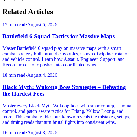
Related Articles
17 min read
•
August 5, 2026
Battlefield 6 Squad Tactics for Massive Maps
Master Battlefield 6 squad play on massive maps with a smart
combat strategy built around class roles, spawn discipline, rotations,
and vehicle control. Learn how Assault, Engineer, Support, and
Recon turn chaotic pushes into coordinated wins.
18 min read
•
August 4, 2026
Black Myth: Wukong Boss Strategies – Defeating
the Hardest Foes
Master every Black Myth Wukong boss with smarter prep, stamina
control, and patch-aware tactics for Erlang, Yellow Loong, and
more. This combat guides breakdown reveals the mistakes, setups,
and timing reads that turn brutal fights into consistent wins.
16 min read
•
August 3, 2026