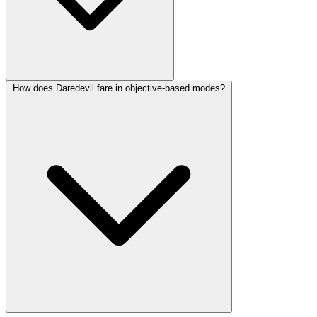
How does Daredevil fare in objective-based modes?