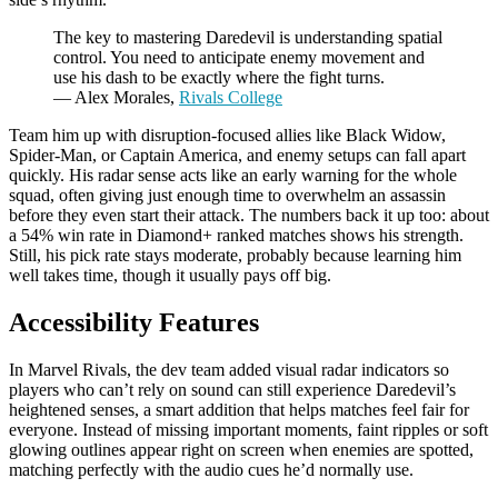
The key to mastering Daredevil is understanding spatial
control. You need to anticipate enemy movement and
use his dash to be exactly where the fight turns.
— Alex Morales,
Rivals College
Team him up with disruption-focused allies like Black Widow,
Spider-Man, or Captain America, and enemy setups can fall apart
quickly. His radar sense acts like an early warning for the whole
squad, often giving just enough time to overwhelm an assassin
before they even start their attack. The numbers back it up too: about
a 54% win rate in Diamond+ ranked matches shows his strength.
Still, his pick rate stays moderate, probably because learning him
well takes time, though it usually pays off big.
Accessibility Features
In Marvel Rivals, the dev team added visual radar indicators so
players who can’t rely on sound can still experience Daredevil’s
heightened senses, a smart addition that helps matches feel fair for
everyone. Instead of missing important moments, faint ripples or soft
glowing outlines appear right on screen when enemies are spotted,
matching perfectly with the audio cues he’d normally use.