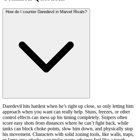
How do I counter Daredevil in Marvel Rivals?
Daredevil hits hardest when he’s right up close, so only letting him
approach when you want can really help. Stuns, freezes, or other
control effects can mess up his timing completely. Snipers often
score easy shots from distances where he can’t fight back, while
tanks can block choke points, slow him down, and physically stop
his movement. Characters with solid zoning tools, like walls, traps,
or large area attacks, can make every advance feel like a tough,