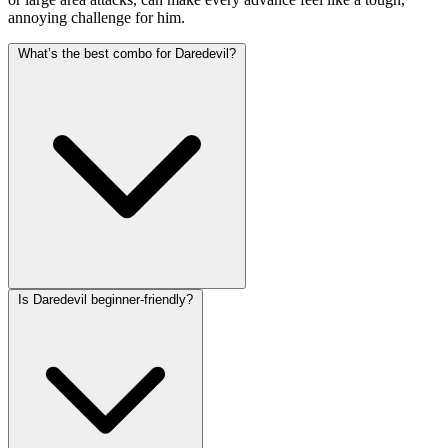
annoying challenge for him.
What’s the best combo for Daredevil?
Is Daredevil beginner-friendly?