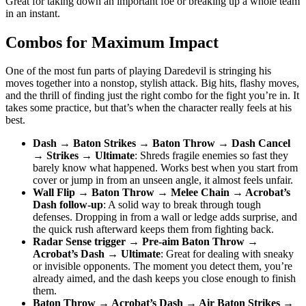
Great for taking down an important foe or breaking up a whole team
in an instant.
Combos for Maximum Impact
One of the most fun parts of playing Daredevil is stringing his
moves together into a nonstop, stylish attack. Big hits, flashy moves,
and the thrill of finding just the right combo for the fight you’re in. It
takes some practice, but that’s when the character really feels at his
best.
Dash → Baton Strikes → Baton Throw → Dash Cancel
→ Strikes → Ultimate
: Shreds fragile enemies so fast they
barely know what happened. Works best when you start from
cover or jump in from an unseen angle, it almost feels unfair.
Wall Flip → Baton Throw → Melee Chain → Acrobat’s
Dash follow-up
: A solid way to break through tough
defenses. Dropping in from a wall or ledge adds surprise, and
the quick rush afterward keeps them from fighting back.
Radar Sense trigger → Pre-aim Baton Throw →
Acrobat’s Dash → Ultimate
: Great for dealing with sneaky
or invisible opponents. The moment you detect them, you’re
already aimed, and the dash keeps you close enough to finish
them.
Baton Throw → Acrobat’s Dash → Air Baton Strikes →