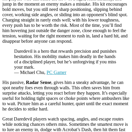
jump in the moment an enemy makes a mistake. His kit encourages
bold moves, but you still need sharp positioning, slipping behind
cover, working side angles, or sliding into an opponent’s blind spot.
Charging straight in rarely ends well; with his lower toughness,
every push has to be worth the risk. Most of the time, you’ll find
him hovering just outside the danger zone, close enough to feel the
tension, waiting for the right moment to rush in, land a hard hit, and
disappear before anyone can respond.
Daredevil is a hero that rewards precision and punishes
hesitation. His mobility makes him deadly in the hands
of a disciplined player, but he’s unforgiving if you miss
your mark.
— Michael Chu,
PC Gamer
His passive,
Radar Sense
, gives him a sneaky advantage, he can
spot nearby foes even through walls. This often saves him from
surprise attacks, letting you react before they happen. It’s especially
useful for holding tight spaces or choke points where ambushers like
to wait. Picture him as a careful hunter, quiet until the exact moment
he decides to strike hard.
Great Daredevil players watch spacing, angles, and escape routes
while noticing chances others miss. Sometimes the smartest move is
to lure an enemy in, dodge with Acrobat’s Dash, then hit them fast