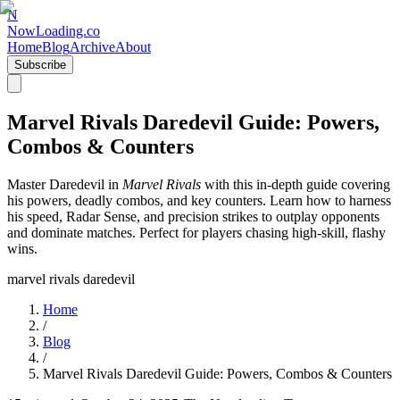
N
NowLoading.co
Home
Blog
Archive
About
Subscribe
Marvel Rivals Daredevil Guide: Powers,
Combos & Counters
Master Daredevil in
Marvel Rivals
with this in-depth guide covering
his powers, deadly combos, and key counters. Learn how to harness
his speed, Radar Sense, and precision strikes to outplay opponents
and dominate matches. Perfect for players chasing high-skill, flashy
wins.
marvel rivals daredevil
Home
/
Blog
/
Marvel Rivals Daredevil Guide: Powers, Combos & Counters