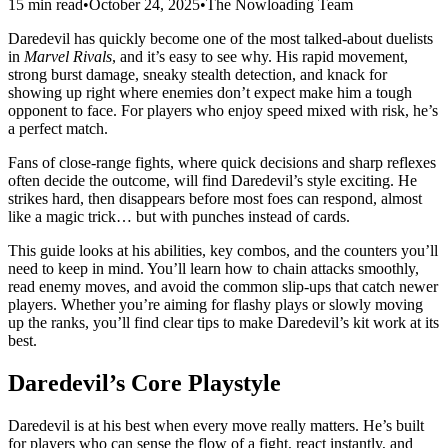
15 min read
•
October 24, 2025
•
The Nowloading Team
Daredevil has quickly become one of the most talked-about duelists
in
Marvel Rivals
, and it’s easy to see why. His rapid movement,
strong burst damage, sneaky stealth detection, and knack for
showing up right where enemies don’t expect make him a tough
opponent to face. For players who enjoy speed mixed with risk, he’s
a perfect match.
Fans of close-range fights, where quick decisions and sharp reflexes
often decide the outcome, will find Daredevil’s style exciting. He
strikes hard, then disappears before most foes can respond, almost
like a magic trick… but with punches instead of cards.
This guide looks at his abilities, key combos, and the counters you’ll
need to keep in mind. You’ll learn how to chain attacks smoothly,
read enemy moves, and avoid the common slip-ups that catch newer
players. Whether you’re aiming for flashy plays or slowly moving
up the ranks, you’ll find clear tips to make Daredevil’s kit work at its
best.
Daredevil’s Core Playstyle
Daredevil is at his best when every move really matters. He’s built
for players who can sense the flow of a fight, react instantly, and