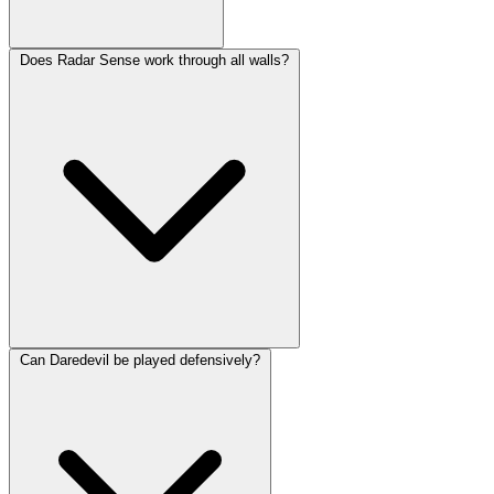
Does Radar Sense work through all walls?
Can Daredevil be played defensively?