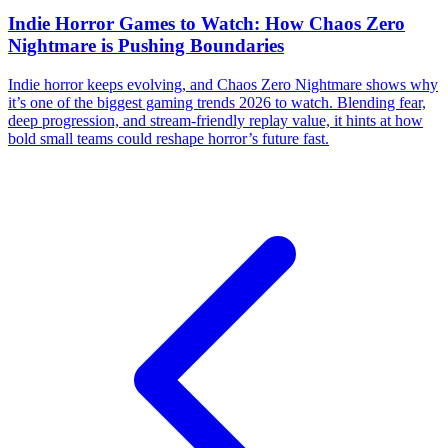
Indie Horror Games to Watch: How Chaos Zero
Nightmare is Pushing Boundaries
Indie horror keeps evolving, and Chaos Zero Nightmare shows why
it’s one of the biggest gaming trends 2026 to watch. Blending fear,
deep progression, and stream-friendly replay value, it hints at how
bold small teams could reshape horror’s future fast.