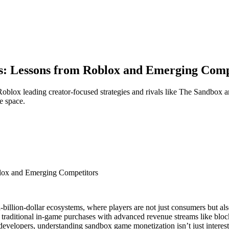
s: Lessons from Roblox and Emerging Comp
blox leading creator-focused strategies and rivals like The Sandbox a
e space.
lox and Emerging Competitors
-billion-dollar ecosystems, where players are not just consumers but al
aditional in-game purchases with advanced revenue streams like blockc
developers, understanding sandbox game monetization isn’t just interest