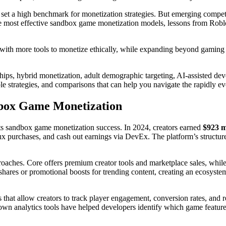
s set a high benchmark for monetization strategies. But emerging comp
he most effective sandbox game monetization models, lessons from Robl
ith more tools to monetize ethically, while expanding beyond gaming i
hips, hybrid monetization, adult demographic targeting, AI-assisted dev
ble strategies, and comparisons that can help you navigate the rapidly
dbox Game Monetization
s sandbox game monetization success. In 2024, creators earned
$923 m
urchases, and cash out earnings via DevEx. The platform’s structured 
roaches. Core offers premium creator tools and marketplace sales, while
shares or promotional boosts for trending content, creating an ecosystem
 that allow creators to track player engagement, conversion rates, and r
own analytics tools have helped developers identify which game featur