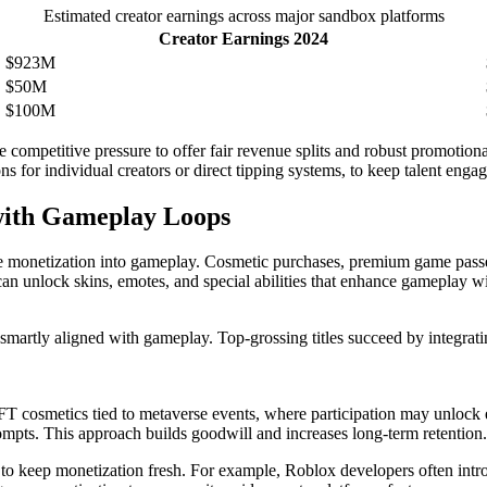
Estimated creator earnings across major sandbox platforms
Creator Earnings 2024
$923M
$50M
$100M
he competitive pressure to offer fair revenue splits and robust promotion
s for individual creators or direct tipping systems, to keep talent enga
with Gameplay Loops
 monetization into gameplay. Cosmetic purchases, premium game passes, a
 can unlock skins, emotes, and special abilities that enhance gameplay 
smartly aligned with gameplay. Top-grossing titles succeed by integrati
T cosmetics tied to metaverse events, where participation may unlock 
ompts. This approach builds goodwill and increases long-term retention.
es to keep monetization fresh. For example, Roblox developers often in