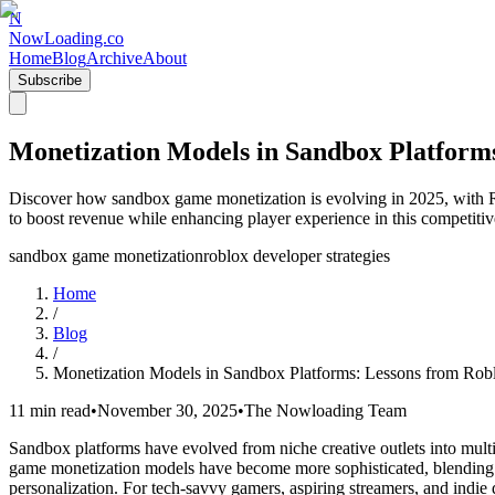
N
NowLoading.co
Home
Blog
Archive
About
Subscribe
Monetization Models in Sandbox Platform
Discover how sandbox game monetization is evolving in 2025, with Ro
to boost revenue while enhancing player experience in this competitiv
sandbox game monetization
roblox developer strategies
Home
/
Blog
/
Monetization Models in Sandbox Platforms: Lessons from Rob
11 min read
•
November 30, 2025
•
The Nowloading Team
Sandbox platforms have evolved from niche creative outlets into multi
game monetization models have become more sophisticated, blending tr
personalization. For tech-savvy gamers, aspiring streamers, and indie 