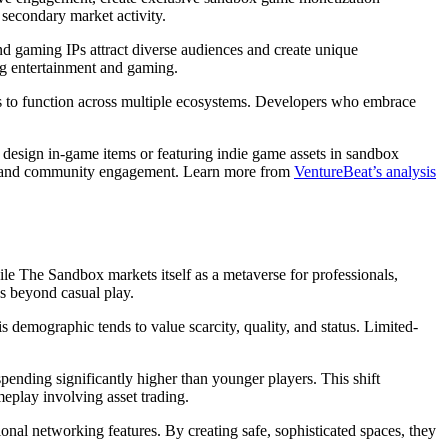
 secondary market activity.
nd gaming IPs attract diverse audiences and create unique
ng entertainment and gaming.
ets to function across multiple ecosystems. Developers who embrace
to design in-game items or featuring indie game assets in sandbox
ity and community engagement. Learn more from
VentureBeat’s analysis
ile The Sandbox markets itself as a metaverse for professionals,
es beyond casual play.
demographic tends to value scarcity, quality, and status. Limited-
ending significantly higher than younger players. This shift
meplay involving asset trading.
nal networking features. By creating safe, sophisticated spaces, they