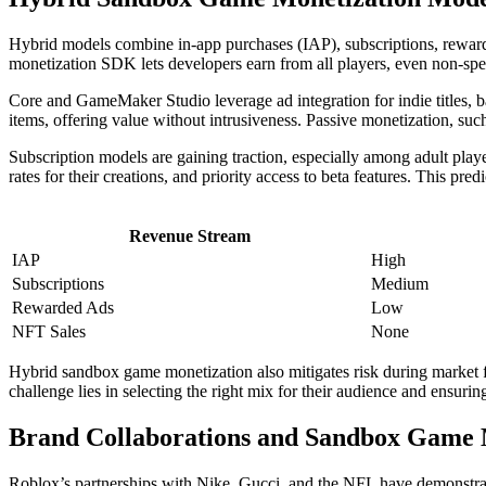
Hybrid models combine in-app purchases (IAP), subscriptions, reward
monetization SDK lets developers earn from all players, even non-spe
Core and GameMaker Studio leverage ad integration for indie titles, b
items, offering value without intrusiveness. Passive monetization, s
Subscription models are gaining traction, especially among adult pl
rates for their creations, and priority access to beta features. This pr
Revenue Stream
IAP
High
Subscriptions
Medium
Rewarded Ads
Low
NFT Sales
None
Hybrid sandbox game monetization also mitigates risk during market fl
challenge lies in selecting the right mix for their audience and ensur
Brand Collaborations and Sandbox Game M
Roblox’s partnerships with Nike, Gucci, and the NFL have demonstra