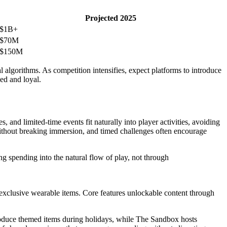
Projected 2025
$1B+
$70M
$150M
al algorithms. As competition intensifies, expect platforms to introduce
ged and loyal.
nd limited-time events fit naturally into player activities, avoiding
without breaking immersion, and timed challenges often encourage
ng spending into the natural flow of play, not through
exclusive wearable items. Core features unlockable content through
troduce themed items during holidays, while The Sandbox hosts