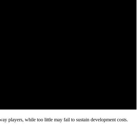
 players, while too little may fail to sustain development costs.