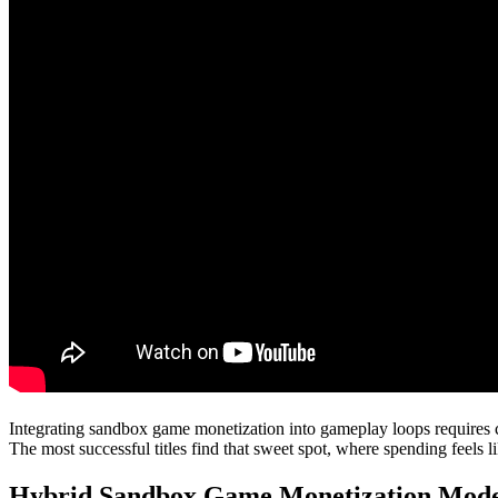
Integrating sandbox game monetization into gameplay loops requires ca
The most successful titles find that sweet spot, where spending feels li
Hybrid Sandbox Game Monetization Mode