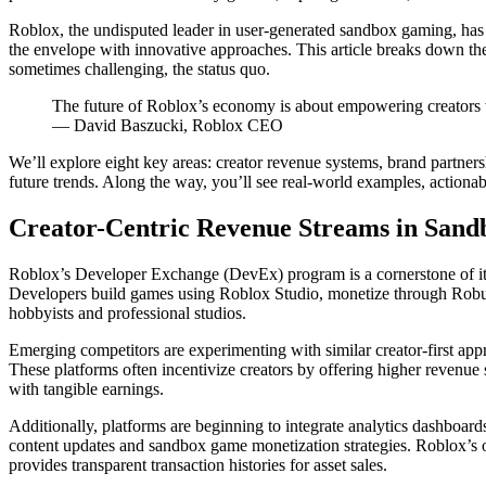
Roblox, the undisputed leader in user-generated sandbox gaming, ha
the envelope with innovative approaches. This article breaks down t
sometimes challenging, the status quo.
The future of Roblox’s economy is about empowering creators w
— David Baszucki, Roblox CEO
We’ll explore eight key areas: creator revenue systems, brand partners
future trends. Along the way, you’ll see real-world examples, actiona
Creator-Centric Revenue Streams in San
Roblox’s Developer Exchange (DevEx) program is a cornerstone of it
Developers build games using Roblox Studio, monetize through Robux p
hobbyists and professional studios.
Emerging competitors are experimenting with similar creator-first app
These platforms often incentivize creators by offering higher revenue 
with tangible earnings.
Additionally, platforms are beginning to integrate analytics dashboards
content updates and sandbox game monetization strategies. Roblox’s 
provides transparent transaction histories for asset sales.