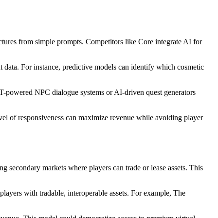
ctures from simple prompts. Competitors like Core integrate AI for
data. For instance, predictive models can identify which cosmetic
GPT-powered NPC dialogue systems or AI-driven quest generators
 level of responsiveness can maximize revenue while avoiding player
ng secondary markets where players can trade or lease assets. This
players with tradable, interoperable assets. For example, The