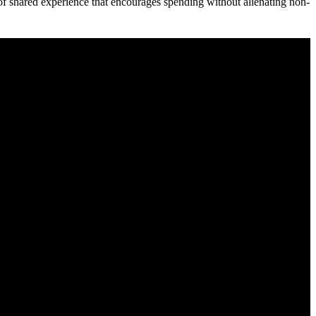
of shared experience that encourages spending without alienating non-