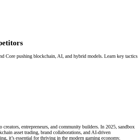
etitors
nd Core pushing blockchain, AI, and hybrid models. Learn key tactics
so creators, entrepreneurs, and community builders. In 2025, sandbox
hain asset trading, brand collaborations, and AI-driven
ing, it’s essential for thriving in the modern gaming economy.