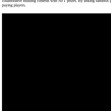
collaborative building contests with NFT prizes. By linking sandbox 
paying players.