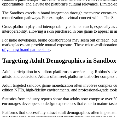
opportunities, and elevate the platform’s cultural relevance. Limited-
The Sandbox excels in brand integration through metaverse events and
monetization pathways. For example, a virtual concert within The San
Cross-platform play and interoperability enhance reach, especially as
interoperability, allowing a skin purchased in one game to appear in a
For indie developers, brand collaborations may seem out of reach, but 
marketplaces can provide mutual exposure. These micro-collaboratio
of gaming brand partnerships
.
Targeting Adult Demographics in Sandbo
Adult participation in sandbox platforms is accelerating. Roblox’s ad
artists, and collectors. Adults often seek platforms that offer comple
Adult-targeted sandbox game monetization often involves complex cust
edition NFTs, high-fidelity environments, and professional-grade tools 
Statistics from industry reports show that adults now comprise over 3
encourages developers to design experiences that cater to mature tastes
Platforms that successfully attract adult demographics often implemen