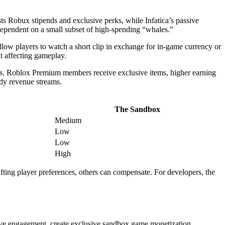
 Robux stipends and exclusive perks, while Infatica’s passive
dependent on a small subset of high-spending “whales.”
llow players to watch a short clip in exchange for in-game currency or
t affecting gameplay.
ess. Roblox Premium members receive exclusive items, higher earning
eady revenue streams.
The Sandbox
Medium
Low
Low
High
fting player preferences, others can compensate. For developers, the
ive engagement, create exclusive sandbox game monetization