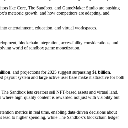
etitors like Core, The Sandbox, and GameMaker Studio are pushing
ox’s meteoric growth, and how competitors are adapting, and
nto entertainment, education, and virtual workspaces.
elopment, blockchain integration, accessibility considerations, and
 evolving world of sandbox game monetization.
illion
, and projections for 2025 suggest surpassing
$1 billion
.
payout system and large active user base make it attractive for both
 The Sandbox lets creators sell NFT-based assets and virtual land.
 where high-quality content is rewarded not just with visibility but
etention metrics in real time, enabling data-driven decisions about
es lead to higher spending, while The Sandbox’s blockchain ledger