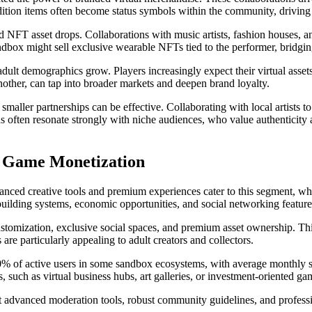
edition items often become status symbols within the community, driving
 NFT asset drops. Collaborations with music artists, fashion houses, a
dbox might sell exclusive wearable NFTs tied to the performer, bridgi
 adult demographics grow. Players increasingly expect their virtual ass
nother, can tap into broader markets and deepen brand loyalty.
smaller partnerships can be effective. Collaborating with local artists 
ns often resonate strongly with niche audiences, who value authentic
x Game Monetization
vanced creative tools and premium experiences cater to this segment, wh
x building systems, economic opportunities, and social networking featur
omization, exclusive social spaces, and premium asset ownership. This 
are particularly appealing to adult creators and collectors.
0% of active users in some sandbox ecosystems, with average monthly sp
, such as virtual business hubs, art galleries, or investment-oriented ga
t advanced moderation tools, robust community guidelines, and professio