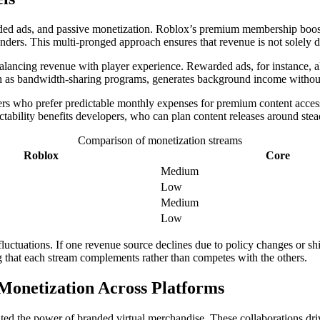
ed ads, and passive monetization. Roblox’s premium membership boosts
nders. This multi-pronged approach ensures that revenue is not solely 
alancing revenue with player experience. Rewarded ads, for instance, a
uch as bandwidth-sharing programs, generates background income withou
ayers who prefer predictable monthly expenses for premium content acc
edictability benefits developers, who can plan content releases around st
Comparison of monetization streams
Roblox
Core
Medium
Low
Medium
Low
uctuations. If one revenue source declines due to policy changes or shi
ing that each stream complements rather than competes with the others.
onetization Across Platforms
ted the power of branded virtual merchandise. These collaborations dr