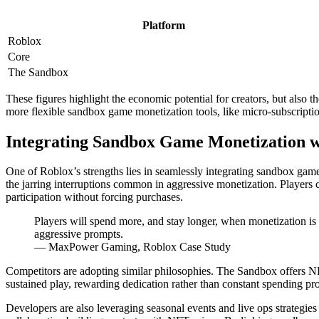
Platform
Roblox
Core
The Sandbox
These figures highlight the economic potential for creators, but also t
more flexible sandbox game monetization tools, like micro-subscription
Integrating Sandbox Game Monetization 
One of Roblox’s strengths lies in seamlessly integrating sandbox game
the jarring interruptions common in aggressive monetization. Players
participation without forcing purchases.
Players will spend more, and stay longer, when monetization is 
aggressive prompts.
— MaxPower Gaming, Roblox Case Study
Competitors are adopting similar philosophies. The Sandbox offers NF
sustained play, rewarding dedication rather than constant spending pr
Developers are also leveraging seasonal events and live ops strategi