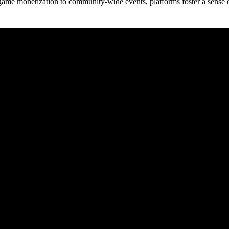
game monetization to community-wide events, platforms foster a sense 