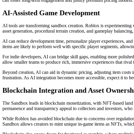
can foster long-term engagement and justify premium pricing models.
AI-Assisted Game Development
AI tools are transforming sandbox creation. Roblox is experimenting w
asset generation, procedural terrain creation, and gameplay balancin
AI can reduce development time, personalize player experiences, and
items are likely to perform well with specific player segments, allowing
For indie developers, AI can bridge skill gaps, enabling more polis
allow smaller teams to produce rich, immersive experiences that rival t
Beyond creation, AI can aid in dynamic pricing, adjusting item costs 
frustration. As AI integration becomes more accessible, expect it to 
Blockchain Integration and Asset Ownersh
The Sandbox leads in blockchain monetization, with NFT-based land sa
permanence and transparency appeal to collectors and investors, who see
While Roblox has avoided blockchain due to concerns over regulation a
Sandbox allows creators to mint unique in-game items as NFTs, which 