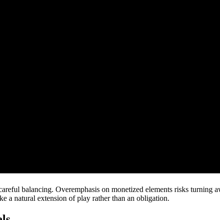
reful balancing. Overemphasis on monetized elements risks turning away
ke a natural extension of play rather than an obligation.
ls