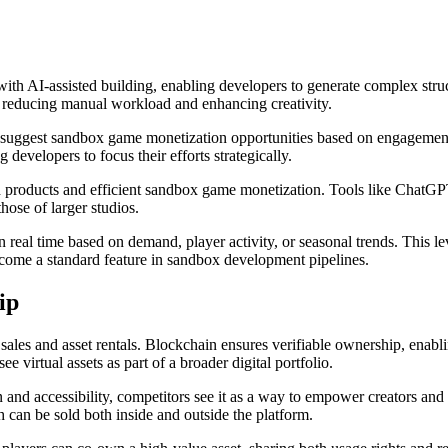
ith AI-assisted building, enabling developers to generate complex stru
g, reducing manual workload and enhancing creativity.
 suggest sandbox game monetization opportunities based on engagement 
 developers to focus their efforts strategically.
hed products and efficient sandbox game monetization. Tools like Chat
hose of larger studios.
in real time based on demand, player activity, or seasonal trends. This
become a standard feature in sandbox development pipelines.
ip
les and asset rentals. Blockchain ensures verifiable ownership, enabli
 virtual assets as part of a broader digital portfolio.
nd accessibility, competitors see it as a way to empower creators and 
can be sold both inside and outside the platform.