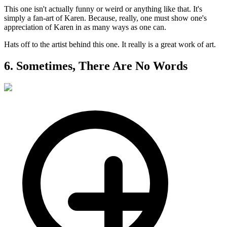
This one isn't actually funny or weird or anything like that. It's
simply a fan-art of Karen. Because, really, one must show one's
appreciation of Karen in as many ways as one can.
Hats off to the artist behind this one. It really is a great work of art.
6. Sometimes, There Are No Words