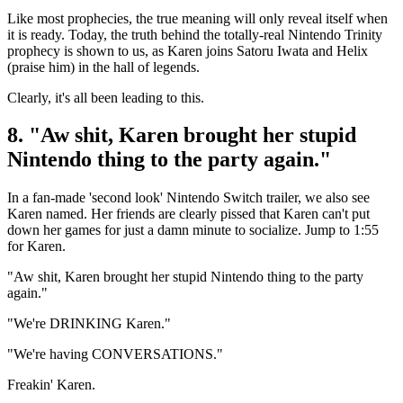
Like most prophecies, the true meaning will only reveal itself when
it is ready. Today, the truth behind the totally-real Nintendo Trinity
prophecy is shown to us, as Karen joins Satoru Iwata and Helix
(praise him) in the hall of legends.
Clearly, it's all been leading to this.
8. "Aw shit, Karen brought her stupid
Nintendo thing to the party again."
In a fan-made 'second look' Nintendo Switch trailer, we also see
Karen named. Her friends are clearly pissed that Karen can't put
down her games for just a damn minute to socialize. Jump to 1:55
for Karen.
"Aw shit, Karen brought her stupid Nintendo thing to the party
again."
"We're DRINKING Karen."
"We're having CONVERSATIONS."
Freakin' Karen.