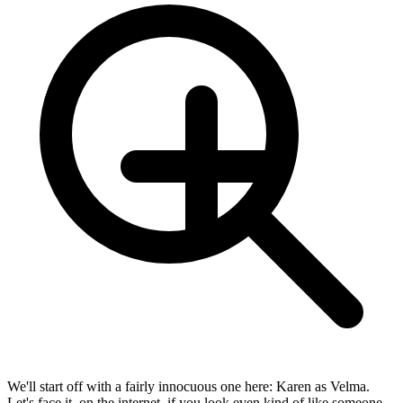
We'll start off with a fairly innocuous one here: Karen as Velma.
Let's face it, on the internet, if you look even kind of like someone,