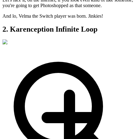
you're going to get Photoshopped as that someone.
And lo, Velma the Switch player was born. Jinkies!
2. Karenception Infinite Loop