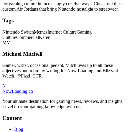
for gaming culture in increasingly creative ways. Check out these
custom Air Jordans that bring Nintendo nostalgia to streetwear.
Tags
Nintendo Switch
Memes
Internet Culture
Gaming
Culture
Commercial
Karen
MM
Michael Mitchell
Gamer, writer, occasional pedant. Mitch lives up to all these
adjectives and more by writing for Now Loading and Blizzard
Watch. @Fizzl_CTR
N
NowLoading.co
Your ultimate destination for gaming news, reviews, and insights.
Level up your gaming knowledge with us.
Content
Blog