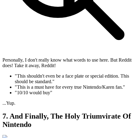
Personally, I don't really know what words to use here. But Reddit
does! Take it away, Reddit!
"This shouldn't even be a face plate or special edition. This
should be standard."
"This is a must have for every true Nintendo/Karen fan."
"10/10 would buy"
...Yup.
7. And Finally, The Holy Triumvirate Of
Nintendo