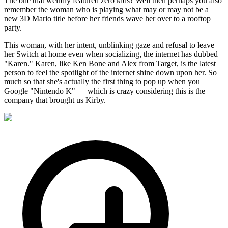
The one that weirdly featured zero kids? Well then perhaps you also
remember the woman who is playing what may or may not be a
new 3D Mario title before her friends wave her over to a rooftop
party.
This woman, with her intent, unblinking gaze and refusal to leave
her Switch at home even when socializing, the internet has dubbed
"Karen." Karen, like Ken Bone and Alex from Target, is the latest
person to feel the spotlight of the internet shine down upon her. So
much so that she's actually the first thing to pop up when you
Google "Nintendo K" — which is crazy considering this is the
company that brought us Kirby.