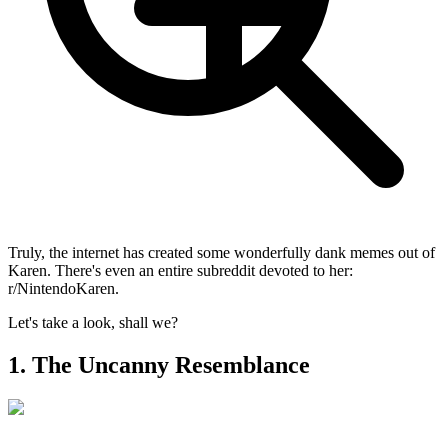
Truly, the internet has created some wonderfully dank memes out of
Karen. There's even an entire subreddit devoted to her:
r/NintendoKaren.
Let's take a look, shall we?
1. The Uncanny Resemblance