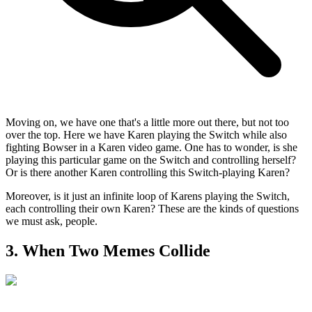
Moving on, we have one that's a little more out there, but not too
over the top. Here we have Karen playing the Switch while also
fighting Bowser in a Karen video game. One has to wonder, is she
playing this particular game on the Switch and controlling herself?
Or is there another Karen controlling this Switch-playing Karen?
Moreover, is it just an infinite loop of Karens playing the Switch,
each controlling their own Karen? These are the kinds of questions
we must ask, people.
3. When Two Memes Collide