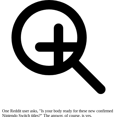
One Reddit user asks, "Is your body ready for these new confirmed
Nintendo Switch titles?" The answer, of course, is yes.