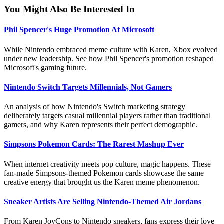
You Might Also Be Interested In
Phil Spencer's Huge Promotion At Microsoft
While Nintendo embraced meme culture with Karen, Xbox evolved
under new leadership. See how Phil Spencer's promotion reshaped
Microsoft's gaming future.
Nintendo Switch Targets Millennials, Not Gamers
An analysis of how Nintendo's Switch marketing strategy
deliberately targets casual millennial players rather than traditional
gamers, and why Karen represents their perfect demographic.
Simpsons Pokemon Cards: The Rarest Mashup Ever
When internet creativity meets pop culture, magic happens. These
fan-made Simpsons-themed Pokemon cards showcase the same
creative energy that brought us the Karen meme phenomenon.
Sneaker Artists Are Selling Nintendo-Themed Air Jordans
From Karen JoyCons to Nintendo sneakers, fans express their love