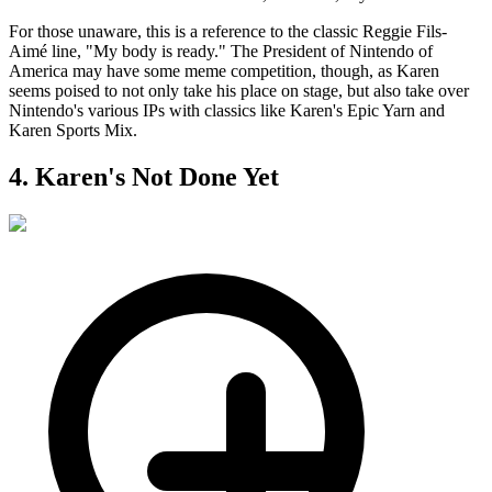
For those unaware, this is a reference to the classic Reggie Fils-
Aimé line, "My body is ready." The President of Nintendo of
America may have some meme competition, though, as Karen
seems poised to not only take his place on stage, but also take over
Nintendo's various IPs with classics like Karen's Epic Yarn and
Karen Sports Mix.
4. Karen's Not Done Yet