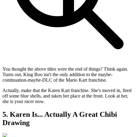
You thought the above titles were the end of things? Think again.
Turns out, King Boo isn't the only addition to the maybe-
continuation-maybe-DLC of the Mario Kart franchise.
Actually, make that the Karen Kart franchise. She's moved in, fired
off some blue shells, and taken her place at the front. Look at her,
she is your racer now.
5. Karen Is... Actually A Great Chibi
Drawing