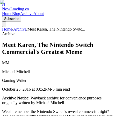
N
NowLoading.co
Home
Blog
Archive
About
Subscribe
Home
/
Archive
/
Meet Karen, The Nintendo Switc
...
Archive
Meet Karen, The Nintendo Switch
Commercial's Greatest Meme
MM
Michael Mitchell
Gaming Writer
October 25, 2016
at
03:52PM
•
5 min read
Archive Notice:
Wayback archive for convenience purposes,
originally written by
Michael Mitchell
We all remember the Nintendo Switch's reveal commercial, right?