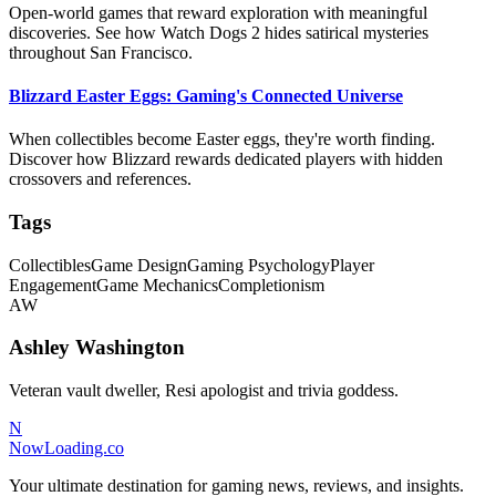
Open-world games that reward exploration with meaningful
discoveries. See how Watch Dogs 2 hides satirical mysteries
throughout San Francisco.
Blizzard Easter Eggs: Gaming's Connected Universe
When collectibles become Easter eggs, they're worth finding.
Discover how Blizzard rewards dedicated players with hidden
crossovers and references.
Tags
Collectibles
Game Design
Gaming Psychology
Player
Engagement
Game Mechanics
Completionism
AW
Ashley Washington
Veteran vault dweller, Resi apologist and trivia goddess.
N
NowLoading.co
Your ultimate destination for gaming news, reviews, and insights.