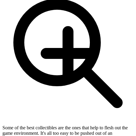
Some of the best collectibles are the ones that help to flesh out the
game environment. It's all too easy to be pushed out of an