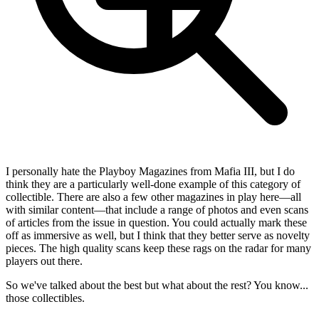
I personally hate the Playboy Magazines from Mafia III, but I do
think they are a particularly well-done example of this category of
collectible. There are also a few other magazines in play here—all
with similar content—that include a range of photos and even scans
of articles from the issue in question. You could actually mark these
off as immersive as well, but I think that they better serve as novelty
pieces. The high quality scans keep these rags on the radar for many
players out there.
So we've talked about the best but what about the rest? You know...
those collectibles.