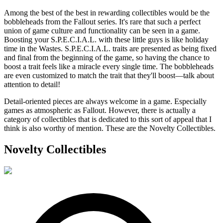
Among the best of the best in rewarding collectibles would be the
bobbleheads from the Fallout series. It's rare that such a perfect
union of game culture and functionality can be seen in a game.
Boosting your S.P.E.C.I.A.L. with these little guys is like holiday
time in the Wastes. S.P.E.C.I.A.L. traits are presented as being fixed
and final from the beginning of the game, so having the chance to
boost a trait feels like a miracle every single time. The bobbleheads
are even customized to match the trait that they'll boost—talk about
attention to detail!
Detail-oriented pieces are always welcome in a game. Especially
games as atmospheric as Fallout. However, there is actually a
category of collectibles that is dedicated to this sort of appeal that I
think is also worthy of mention. These are the Novelty Collectibles.
Novelty Collectibles