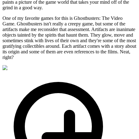
paints a picture of the game world that takes your mind off of the
grind in a good way.
One of my favorite games for this is Ghostbusters: The Video
Game. Ghostbusters isn't really a creepy game, but some of the
artifacts make me reconsider that assessment. Artifacts are inanimate
objects tainted by the spirits that haunt them. They glow, move and
sometimes stink with lives of their own and they're some of the most
gratifying collectibles around. Each artifact comes with a story about
its origin and some of them are even references to the films. Neat,
right?