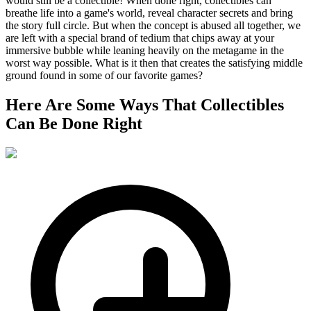
would still be a collectible! When done right, collectibles can
breathe life into a game's world, reveal character secrets and bring
the story full circle. But when the concept is abused all together, we
are left with a special brand of tedium that chips away at your
immersive bubble while leaning heavily on the metagame in the
worst way possible. What is it then that creates the satisfying middle
ground found in some of our favorite games?
Here Are Some Ways That Collectibles
Can Be Done Right