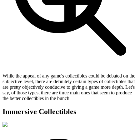
While the appeal of any game's collectibles could be debated on the
subjective level, there are definitely certain types of collectibles that
are pretty objectively conducive to giving a game more depth. Let's
say, of those types, there are three main ones that seem to produce
the better collectibles in the bunch.
Immersive Collectibles