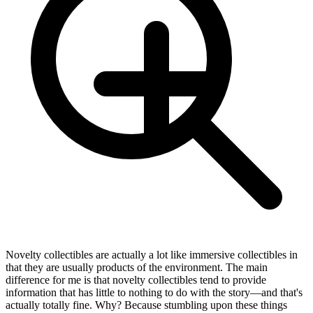
Novelty collectibles are actually a lot like immersive collectibles in
that they are usually products of the environment. The main
difference for me is that novelty collectibles tend to provide
information that has little to nothing to do with the story—and that's
actually totally fine. Why? Because stumbling upon these things