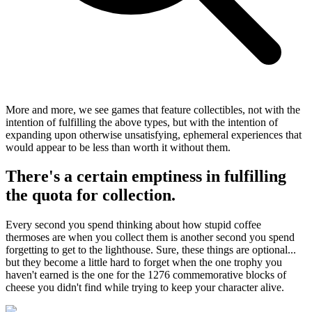
More and more, we see games that feature collectibles, not with the
intention of fulfilling the above types, but with the intention of
expanding upon otherwise unsatisfying, ephemeral experiences that
would appear to be less than worth it without them.
There's a certain emptiness in fulfilling
the quota for collection.
Every second you spend thinking about how stupid coffee
thermoses are when you collect them is another second you spend
forgetting to get to the lighthouse. Sure, these things are optional...
but they become a little hard to forget when the one trophy you
haven't earned is the one for the 1276 commemorative blocks of
cheese you didn't find while trying to keep your character alive.