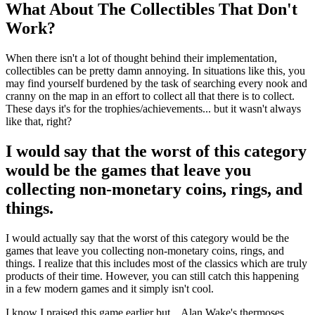
What About The Collectibles That Don't
Work?
When there isn't a lot of thought behind their implementation,
collectibles can be pretty damn annoying. In situations like this, you
may find yourself burdened by the task of searching every nook and
cranny on the map in an effort to collect all that there is to collect.
These days it's for the trophies/achievements... but it wasn't always
like that, right?
I would say that the worst of this category
would be the games that leave you
collecting non-monetary coins, rings, and
things.
I would actually say that the worst of this category would be the
games that leave you collecting non-monetary coins, rings, and
things. I realize that this includes most of the classics which are truly
products of their time. However, you can still catch this happening
in a few modern games and it simply isn't cool.
I know I praised this game earlier but... Alan Wake's thermoses