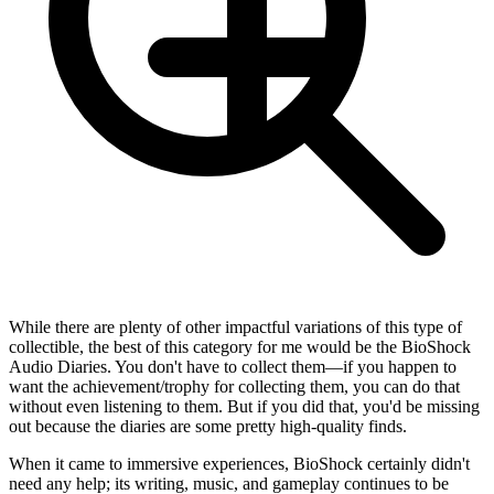
While there are plenty of other impactful variations of this type of
collectible, the best of this category for me would be the BioShock
Audio Diaries. You don't have to collect them—if you happen to
want the achievement/trophy for collecting them, you can do that
without even listening to them. But if you did that, you'd be missing
out because the diaries are some pretty high-quality finds.
When it came to immersive experiences, BioShock certainly didn't
need any help; its writing, music, and gameplay continues to be