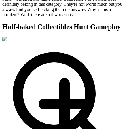
definitely belong in this category. They're not worth much but you
always find yourself picking them up anyway. Why is this a
problem? Well, there are a few reasons...
Half-baked Collectibles Hurt Gameplay