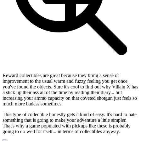
Reward collectibles are great because they bring a sense of
improvement to the usual warm and fuzzy feeling you get once
you've found the objects. Sure it's cool to find out why Villain X has
a stick up their ass all of the time by reading their diary... but
increasing your ammo capacity on that coveted shotgun just feels so
much more badass sometimes.
This type of collectible honestly gets it kind of easy. It's hard to hate
something that is going to make your adventure a little simpler.
That's why a game populated with pickups like these is probably
going to do well for itself... in terms of collectibles anyway.