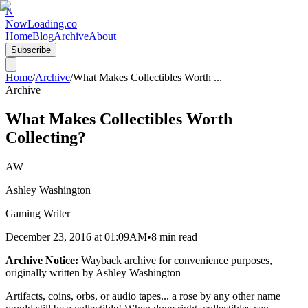
N
NowLoading.co
Home
Blog
Archive
About
Subscribe
Home
/
Archive
/
What Makes Collectibles Worth
...
Archive
What Makes Collectibles Worth
Collecting?
AW
Ashley Washington
Gaming Writer
December 23, 2016
at
01:09AM
•
8 min read
Archive Notice:
Wayback archive for convenience purposes,
originally written by
Ashley Washington
Artifacts, coins, orbs, or audio tapes... a rose by any other name