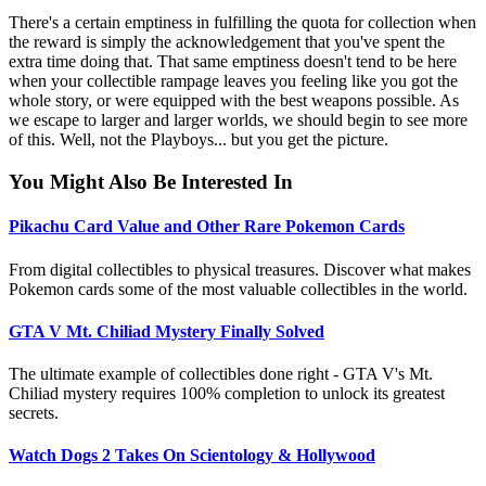
There's a certain emptiness in fulfilling the quota for collection when
the reward is simply the acknowledgement that you've spent the
extra time doing that. That same emptiness doesn't tend to be here
when your collectible rampage leaves you feeling like you got the
whole story, or were equipped with the best weapons possible. As
we escape to larger and larger worlds, we should begin to see more
of this. Well, not the Playboys... but you get the picture.
You Might Also Be Interested In
Pikachu Card Value and Other Rare Pokemon Cards
From digital collectibles to physical treasures. Discover what makes
Pokemon cards some of the most valuable collectibles in the world.
GTA V Mt. Chiliad Mystery Finally Solved
The ultimate example of collectibles done right - GTA V's Mt.
Chiliad mystery requires 100% completion to unlock its greatest
secrets.
Watch Dogs 2 Takes On Scientology & Hollywood