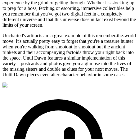
experience by the grind of getting through. Whether it's stocking up
to prep for a boss, fetching or escorting, immersive collectibles help
you remember that you've got two digital feet in a completely
different universe and that this universe does in fact exist beyond the
limits of your screen.
Uncharted's artifacts are a great example of this remember-the-world
move. It's actually pretty easy to forget that you're a treasure hunter
when you're walking from shootout to shootout but the ancient
trinkets and their accompanying factoids throw your right back into
the space. Until Dawn features a similar implementation of this
variety—postcards and photos give you a glimpse into the lives of
the missing sisters and double as clues for your next moves. The
Until Dawn pieces even alter character behavior in some cases.