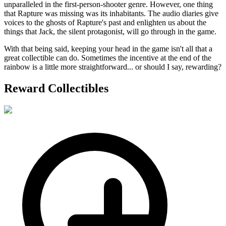
unparalleled in the first-person-shooter genre. However, one thing
that Rapture was missing was its inhabitants. The audio diaries give
voices to the ghosts of Rapture's past and enlighten us about the
things that Jack, the silent protagonist, will go through in the game.
With that being said, keeping your head in the game isn't all that a
great collectible can do. Sometimes the incentive at the end of the
rainbow is a little more straightforward... or should I say, rewarding?
Reward Collectibles