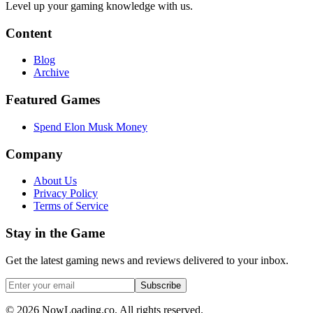
Level up your gaming knowledge with us.
Content
Blog
Archive
Featured Games
Spend Elon Musk Money
Company
About Us
Privacy Policy
Terms of Service
Stay in the Game
Get the latest gaming news and reviews delivered to your inbox.
Subscribe
©
2026
NowLoading.co. All rights reserved.