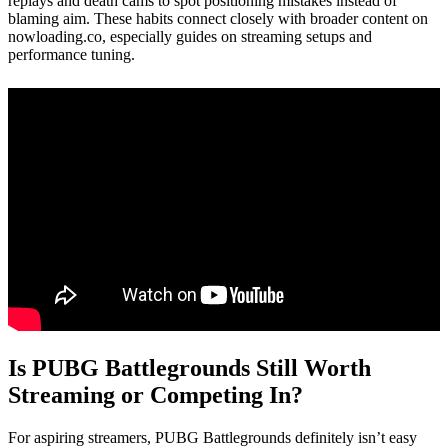
replays and death cams to spot positioning mistakes instead of
blaming aim. These habits connect closely with broader content on
nowloading.co, especially guides on streaming setups and
performance tuning.
Is PUBG Battlegrounds Still Worth
Streaming or Competing In?
For aspiring streamers, PUBG Battlegrounds definitely isn’t easy