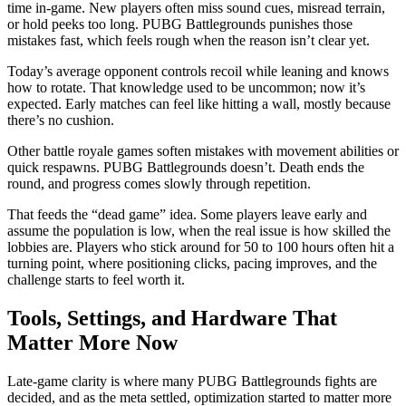
time in-game. New players often miss sound cues, misread terrain,
or hold peeks too long. PUBG Battlegrounds punishes those
mistakes fast, which feels rough when the reason isn’t clear yet.
Today’s average opponent controls recoil while leaning and knows
how to rotate. That knowledge used to be uncommon; now it’s
expected. Early matches can feel like hitting a wall, mostly because
there’s no cushion.
Other battle royale games soften mistakes with movement abilities or
quick respawns. PUBG Battlegrounds doesn’t. Death ends the
round, and progress comes slowly through repetition.
That feeds the “dead game” idea. Some players leave early and
assume the population is low, when the real issue is how skilled the
lobbies are. Players who stick around for 50 to 100 hours often hit a
turning point, where positioning clicks, pacing improves, and the
challenge starts to feel worth it.
Tools, Settings, and Hardware That
Matter More Now
Late-game clarity is where many PUBG Battlegrounds fights are
decided, and as the meta settled, optimization started to matter more