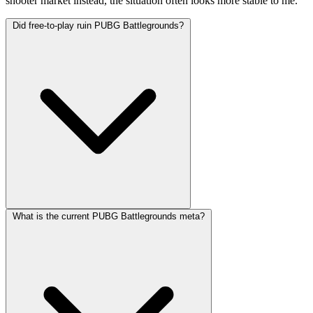
shooter market instead, the situation often looks more stable to me.
Did free-to-play ruin PUBG Battlegrounds?
What is the current PUBG Battlegrounds meta?