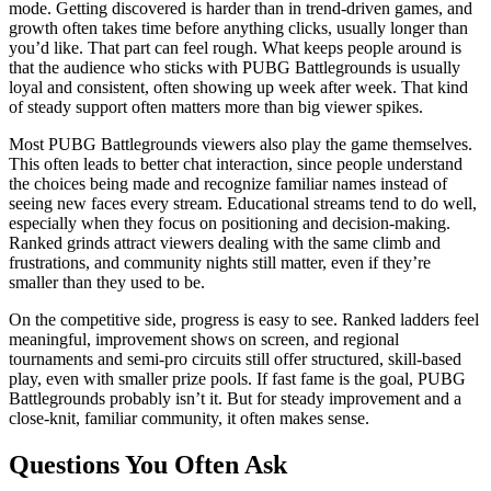
mode. Getting discovered is harder than in trend‑driven games, and
growth often takes time before anything clicks, usually longer than
you’d like. That part can feel rough. What keeps people around is
that the audience who sticks with PUBG Battlegrounds is usually
loyal and consistent, often showing up week after week. That kind
of steady support often matters more than big viewer spikes.
Most PUBG Battlegrounds viewers also play the game themselves.
This often leads to better chat interaction, since people understand
the choices being made and recognize familiar names instead of
seeing new faces every stream. Educational streams tend to do well,
especially when they focus on positioning and decision‑making.
Ranked grinds attract viewers dealing with the same climb and
frustrations, and community nights still matter, even if they’re
smaller than they used to be.
On the competitive side, progress is easy to see. Ranked ladders feel
meaningful, improvement shows on screen, and regional
tournaments and semi‑pro circuits still offer structured, skill‑based
play, even with smaller prize pools. If fast fame is the goal, PUBG
Battlegrounds probably isn’t it. But for steady improvement and a
close‑knit, familiar community, it often makes sense.
Questions You Often Ask