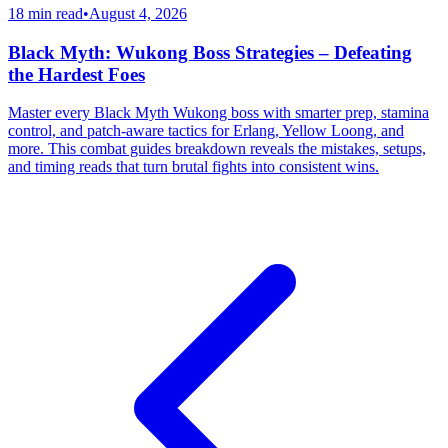
18 min read
•
August 4, 2026
Black Myth: Wukong Boss Strategies – Defeating
the Hardest Foes
Master every Black Myth Wukong boss with smarter prep, stamina
control, and patch-aware tactics for Erlang, Yellow Loong, and
more. This combat guides breakdown reveals the mistakes, setups,
and timing reads that turn brutal fights into consistent wins.