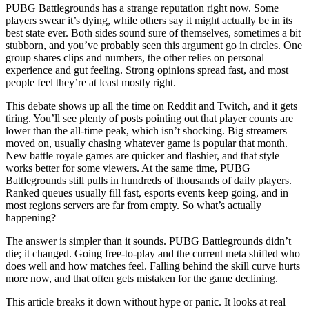
PUBG Battlegrounds has a strange reputation right now. Some
players swear it’s dying, while others say it might actually be in its
best state ever. Both sides sound sure of themselves, sometimes a bit
stubborn, and you’ve probably seen this argument go in circles. One
group shares clips and numbers, the other relies on personal
experience and gut feeling. Strong opinions spread fast, and most
people feel they’re at least mostly right.
This debate shows up all the time on Reddit and Twitch, and it gets
tiring. You’ll see plenty of posts pointing out that player counts are
lower than the all-time peak, which isn’t shocking. Big streamers
moved on, usually chasing whatever game is popular that month.
New battle royale games are quicker and flashier, and that style
works better for some viewers. At the same time, PUBG
Battlegrounds still pulls in hundreds of thousands of daily players.
Ranked queues usually fill fast, esports events keep going, and in
most regions servers are far from empty. So what’s actually
happening?
The answer is simpler than it sounds. PUBG Battlegrounds didn’t
die; it changed. Going free-to-play and the current meta shifted who
does well and how matches feel. Falling behind the skill curve hurts
more now, and that often gets mistaken for the game declining.
This article breaks it down without hype or panic. It looks at real