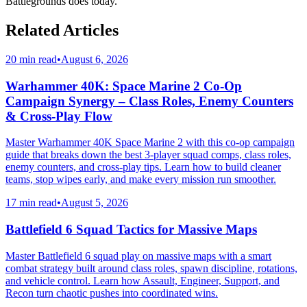
Battlegrounds does today.
Related Articles
20 min read
•
August 6, 2026
Warhammer 40K: Space Marine 2 Co-Op
Campaign Synergy – Class Roles, Enemy Counters
& Cross-Play Flow
Master Warhammer 40K Space Marine 2 with this co-op campaign
guide that breaks down the best 3-player squad comps, class roles,
enemy counters, and cross-play tips. Learn how to build cleaner
teams, stop wipes early, and make every mission run smoother.
17 min read
•
August 5, 2026
Battlefield 6 Squad Tactics for Massive Maps
Master Battlefield 6 squad play on massive maps with a smart
combat strategy built around class roles, spawn discipline, rotations,
and vehicle control. Learn how Assault, Engineer, Support, and
Recon turn chaotic pushes into coordinated wins.