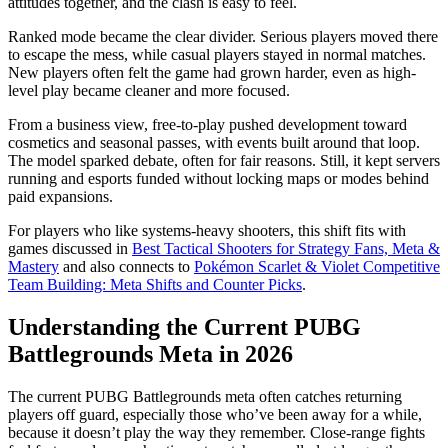
attitudes together, and the clash is easy to feel.
Ranked mode became the clear divider. Serious players moved there
to escape the mess, while casual players stayed in normal matches.
New players often felt the game had grown harder, even as high-
level play became cleaner and more focused.
From a business view, free-to-play pushed development toward
cosmetics and seasonal passes, with events built around that loop.
The model sparked debate, often for fair reasons. Still, it kept servers
running and esports funded without locking maps or modes behind
paid expansions.
For players who like systems-heavy shooters, this shift fits with
games discussed in
Best Tactical Shooters for Strategy Fans, Meta &
Mastery
and also connects to
Pokémon Scarlet & Violet Competitive
Team Building: Meta Shifts and Counter Picks
.
Understanding the Current PUBG
Battlegrounds Meta in 2026
The current PUBG Battlegrounds meta often catches returning
players off guard, especially those who’ve been away for a while,
because it doesn’t play the way they remember. Close-range fights