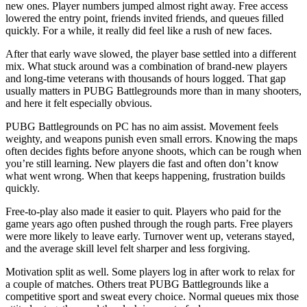
new ones. Player numbers jumped almost right away. Free access
lowered the entry point, friends invited friends, and queues filled
quickly. For a while, it really did feel like a rush of new faces.
After that early wave slowed, the player base settled into a different
mix. What stuck around was a combination of brand-new players
and long-time veterans with thousands of hours logged. That gap
usually matters in PUBG Battlegrounds more than in many shooters,
and here it felt especially obvious.
PUBG Battlegrounds on PC has no aim assist. Movement feels
weighty, and weapons punish even small errors. Knowing the maps
often decides fights before anyone shoots, which can be rough when
you’re still learning. New players die fast and often don’t know
what went wrong. When that keeps happening, frustration builds
quickly.
Free-to-play also made it easier to quit. Players who paid for the
game years ago often pushed through the rough parts. Free players
were more likely to leave early. Turnover went up, veterans stayed,
and the average skill level felt sharper and less forgiving.
Motivation split as well. Some players log in after work to relax for
a couple of matches. Others treat PUBG Battlegrounds like a
competitive sport and sweat every choice. Normal queues mix those