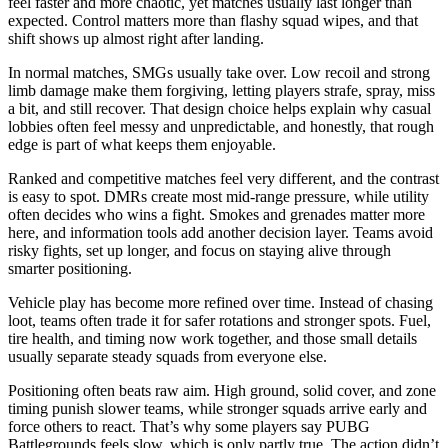
feel faster and more chaotic, yet matches usually last longer than
expected. Control matters more than flashy squad wipes, and that
shift shows up almost right after landing.
In normal matches, SMGs usually take over. Low recoil and strong
limb damage make them forgiving, letting players strafe, spray, miss
a bit, and still recover. That design choice helps explain why casual
lobbies often feel messy and unpredictable, and honestly, that rough
edge is part of what keeps them enjoyable.
Ranked and competitive matches feel very different, and the contrast
is easy to spot. DMRs create most mid-range pressure, while utility
often decides who wins a fight. Smokes and grenades matter more
here, and information tools add another decision layer. Teams avoid
risky fights, set up longer, and focus on staying alive through
smarter positioning.
Vehicle play has become more refined over time. Instead of chasing
loot, teams often trade it for safer rotations and stronger spots. Fuel,
tire health, and timing now work together, and those small details
usually separate steady squads from everyone else.
Positioning often beats raw aim. High ground, solid cover, and zone
timing punish slower teams, while stronger squads arrive early and
force others to react. That’s why some players say PUBG
Battlegrounds feels slow, which is only partly true. The action didn’t