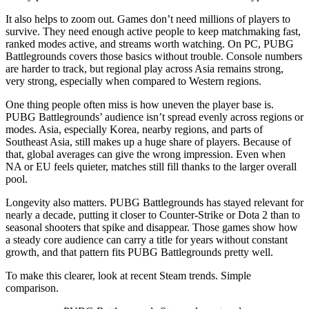
It also helps to zoom out. Games don’t need millions of players to
survive. They need enough active people to keep matchmaking fast,
ranked modes active, and streams worth watching. On PC, PUBG
Battlegrounds covers those basics without trouble. Console numbers
are harder to track, but regional play across Asia remains strong,
very strong, especially when compared to Western regions.
One thing people often miss is how uneven the player base is.
PUBG Battlegrounds’ audience isn’t spread evenly across regions or
modes. Asia, especially Korea, nearby regions, and parts of
Southeast Asia, still makes up a huge share of players. Because of
that, global averages can give the wrong impression. Even when
NA or EU feels quieter, matches still fill thanks to the larger overall
pool.
Longevity also matters. PUBG Battlegrounds has stayed relevant for
nearly a decade, putting it closer to Counter-Strike or Dota 2 than to
seasonal shooters that spike and disappear. Those games show how
a steady core audience can carry a title for years without constant
growth, and that pattern fits PUBG Battlegrounds pretty well.
To make this clearer, look at recent Steam trends. Simple
comparison.