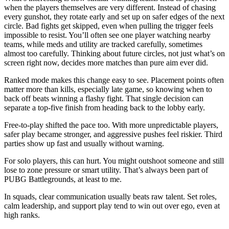
when the players themselves are very different. Instead of chasing
every gunshot, they rotate early and set up on safer edges of the next
circle. Bad fights get skipped, even when pulling the trigger feels
impossible to resist. You’ll often see one player watching nearby
teams, while meds and utility are tracked carefully, sometimes
almost too carefully. Thinking about future circles, not just what’s on
screen right now, decides more matches than pure aim ever did.
Ranked mode makes this change easy to see. Placement points often
matter more than kills, especially late game, so knowing when to
back off beats winning a flashy fight. That single decision can
separate a top-five finish from heading back to the lobby early.
Free-to-play shifted the pace too. With more unpredictable players,
safer play became stronger, and aggressive pushes feel riskier. Third
parties show up fast and usually without warning.
For solo players, this can hurt. You might outshoot someone and still
lose to zone pressure or smart utility. That’s always been part of
PUBG Battlegrounds, at least to me.
In squads, clear communication usually beats raw talent. Set roles,
calm leadership, and support play tend to win out over ego, even at
high ranks.