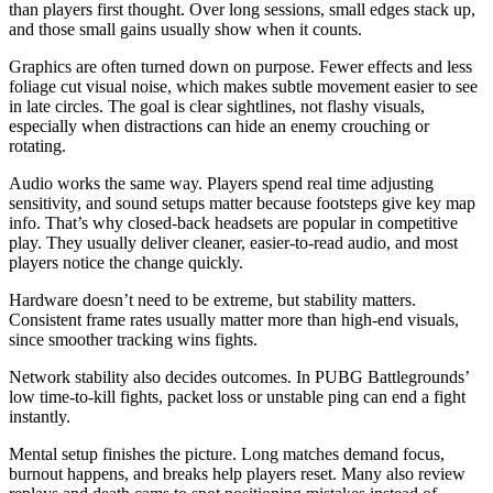
than players first thought. Over long sessions, small edges stack up,
and those small gains usually show when it counts.
Graphics are often turned down on purpose. Fewer effects and less
foliage cut visual noise, which makes subtle movement easier to see
in late circles. The goal is clear sightlines, not flashy visuals,
especially when distractions can hide an enemy crouching or
rotating.
Audio works the same way. Players spend real time adjusting
sensitivity, and sound setups matter because footsteps give key map
info. That’s why closed-back headsets are popular in competitive
play. They usually deliver cleaner, easier-to-read audio, and most
players notice the change quickly.
Hardware doesn’t need to be extreme, but stability matters.
Consistent frame rates usually matter more than high-end visuals,
since smoother tracking wins fights.
Network stability also decides outcomes. In PUBG Battlegrounds’
low time-to-kill fights, packet loss or unstable ping can end a fight
instantly.
Mental setup finishes the picture. Long matches demand focus,
burnout happens, and breaks help players reset. Many also review