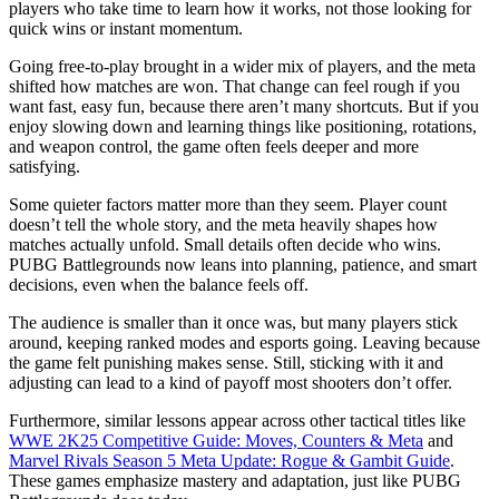
players who take time to learn how it works, not those looking for
quick wins or instant momentum.
Going free-to-play brought in a wider mix of players, and the meta
shifted how matches are won. That change can feel rough if you
want fast, easy fun, because there aren’t many shortcuts. But if you
enjoy slowing down and learning things like positioning, rotations,
and weapon control, the game often feels deeper and more
satisfying.
Some quieter factors matter more than they seem. Player count
doesn’t tell the whole story, and the meta heavily shapes how
matches actually unfold. Small details often decide who wins.
PUBG Battlegrounds now leans into planning, patience, and smart
decisions, even when the balance feels off.
The audience is smaller than it once was, but many players stick
around, keeping ranked modes and esports going. Leaving because
the game felt punishing makes sense. Still, sticking with it and
adjusting can lead to a kind of payoff most shooters don’t offer.
Furthermore, similar lessons appear across other tactical titles like
WWE 2K25 Competitive Guide: Moves, Counters & Meta
and
Marvel Rivals Season 5 Meta Update: Rogue & Gambit Guide
.
These games emphasize mastery and adaptation, just like PUBG