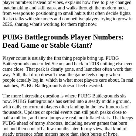
player numbers instead of vibes, explains how free-to-play changed
matchmaking and skill gaps, and walks through the modern meta,
from weapons to positioning to small habits that often decide fights.
It also talks with streamers and competitive players trying to grow in
2026, sharing what’s working for them right now.
PUBG Battlegrounds Player Numbers:
Dead Game or Stable Giant?
Player count is usually the first thing people bring up. PUBG
Battlegrounds once ruled Steam, and back in 2018 nothing else even
came close. That peak is clearly gone, and launches often work that
way. Still, that drop doesn’t mean the game feels empty when
people actually log in, which is what most players care about. In real
matches, PUBG Battlegrounds doesn’t feel deserted.
The more interesting question is where PUBG Battlegrounds sits
now. PUBG Battlegrounds has settled into a steady middle ground,
with daily concurrent players often landing in the low hundreds of
thousands. Updates or special events can still push peaks close to
half a million, and those jumps are real, not inflated stats. That keeps
PUBG ahead of many shooters, including newer games that burn
hot and then cool off a few months later. In my view, that kind of
steady presence often matters more than short bursts of hype.