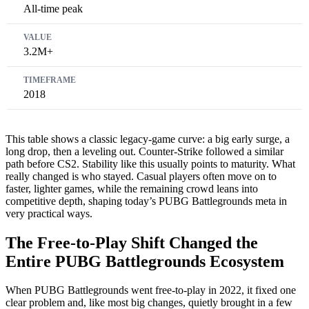
All-time peak
3.2M+
2018
This table shows a classic legacy-game curve: a big early surge, a
long drop, then a leveling out. Counter-Strike followed a similar
path before CS2. Stability like this usually points to maturity. What
really changed is who stayed. Casual players often move on to
faster, lighter games, while the remaining crowd leans into
competitive depth, shaping today’s PUBG Battlegrounds meta in
very practical ways.
The Free-to-Play Shift Changed the
Entire PUBG Battlegrounds Ecosystem
When PUBG Battlegrounds went free-to-play in 2022, it fixed one
clear problem and, like most big changes, quietly brought in a few