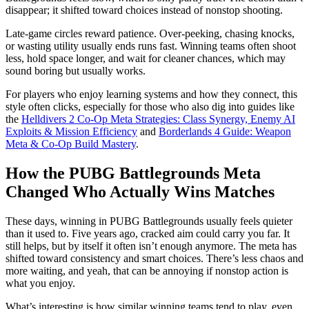
disappear; it shifted toward choices instead of nonstop shooting.
Late-game circles reward patience. Over-peeking, chasing knocks,
or wasting utility usually ends runs fast. Winning teams often shoot
less, hold space longer, and wait for cleaner chances, which may
sound boring but usually works.
For players who enjoy learning systems and how they connect, this
style often clicks, especially for those who also dig into guides like
the
Helldivers 2 Co-Op Meta Strategies: Class Synergy, Enemy AI
Exploits & Mission Efficiency
and
Borderlands 4 Guide: Weapon
Meta & Co-Op Build Mastery
.
How the PUBG Battlegrounds Meta
Changed Who Actually Wins Matches
These days, winning in PUBG Battlegrounds usually feels quieter
than it used to. Five years ago, cracked aim could carry you far. It
still helps, but by itself it often isn’t enough anymore. The meta has
shifted toward consistency and smart choices. There’s less chaos and
more waiting, and yeah, that can be annoying if nonstop action is
what you enjoy.
What’s interesting is how similar winning teams tend to play, even