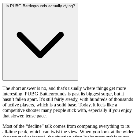
Is PUBG Battlegrounds actually dying?
The short answer is no, and that’s usually where things get more
interesting. PUBG Battlegrounds is past its biggest surge, but it
hasn’t fallen apart. It’s still fairly steady, with hundreds of thousands
of active players, which is a solid base. Today, it feels like a
competitive shooter many people stick with, especially if you enjoy
that slower, tense pace.
Most of the “decline” talk comes from comparing everything to its
all-time peak, which can twist the view. When you look at the wider