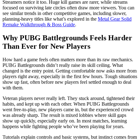
Streamers notice it too. Huge kill games are rarer, while streams
focused on surviving late circles often draw more viewers. You can
see similar trends in other competitive games, including slower,
planning-heavy titles like what’s explored in the
Metal Gear Solid
Remake Walkthrough & Boss Guide
.
Why PUBG Battlegrounds Feels Harder
Than Ever for New Players
How hard a game feels often matters more than its raw mechanics.
PUBG Battlegrounds didn’t really raise its skill ceiling. What
changed is the entry point. Getting comfortable now asks more from
players right away, especially in the first few hours. Tough situations
show up fast, often before new players feel settled enough to deal
with them.
Veteran players never really left. They stuck around, tightened their
habits, and kept up with each other. When PUBG Battlegrounds
went free-to-play, new players came in, but the experienced crowd
was already sharp. The result is mixed lobbies where skill gaps
show up quickly, especially early on. In most matches, learning
happens while fighting people who’ve been playing for years.
Tutorials explain controls and basic systems, but instinct comes from