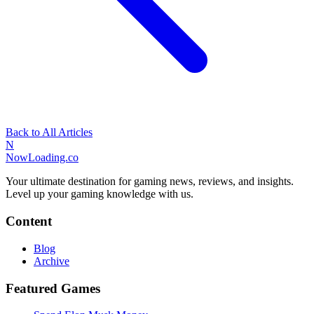
Back to All Articles
N
NowLoading.co
Your ultimate destination for gaming news, reviews, and insights.
Level up your gaming knowledge with us.
Content
Blog
Archive
Featured Games