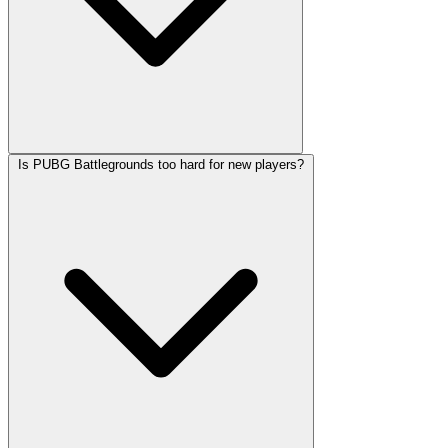
Is PUBG Battlegrounds too hard for new players?