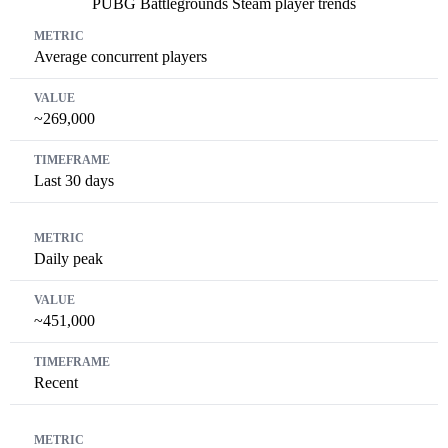
PUBG Battlegrounds Steam player trends
Metric
Value
Timeframe
Average concurrent players
~269,000
Last 30 days
Daily peak
~451,000
Recent