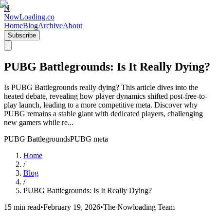
N
NowLoading.co
Home
Blog
Archive
About
Subscribe
PUBG Battlegrounds: Is It Really Dying?
Is PUBG Battlegrounds really dying? This article dives into the
heated debate, revealing how player dynamics shifted post-free-to-
play launch, leading to a more competitive meta. Discover why
PUBG remains a stable giant with dedicated players, challenging
new gamers while re...
PUBG Battlegrounds
PUBG meta
Home
/
Blog
/
PUBG Battlegrounds: Is It Really Dying?
15 min read
•
February 19, 2026
•
The Nowloading Team