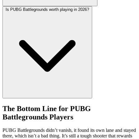
Is PUBG Battlegrounds worth playing in 2026?
The Bottom Line for PUBG
Battlegrounds Players
PUBG Battlegrounds didn’t vanish, it found its own lane and stayed
there, which isn’t a bad thing. It’s still a tough shooter that rewards