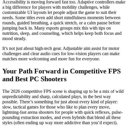
Accessibility is moving forward fast too. Adaptive controllers make
a big difference for players with mobility challenges, while
customizable UI layouts let people adjust the game to suit their
needs. Some titles even add short mindfulness moments between
rounds, guided breathing, a quick stretch, or a calm pause before
jumping back in. Many esports groups mix this with tips on
nutrition, sleep, and counseling, which helps keep both focus and
mood steady.
It’s not just about high-tech gear. Adjustable aim assist for motor
challenges and clear audio cues for low-vision players can make
matches more welcoming and more fun for everyone.
Your Path Forward in Competitive FPS
and Best PC Shooters
The 2026 competitive FPS scene is shaping up to be a mix of wild
unpredictability and sharp, calculated plays, in the best way
possible. There’s something for just about every kind of player:
slow, tactical games for those who like to plan every move,
lightning-fast arena shooters for people with quick reflexes, pulse-
pounding extraction modes, and even hybrids that blend all these
styles (often ending up way more addictive than you’d expect).