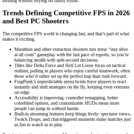
thrilling without relying on flashy extras.
Trends Defining Competitive FPS in 2026
and Best PC Shooters
The competitive FPS world is changing fast, and that’s part of what
makes it exciting.
Marathon and other extraction shooters mix tense “stay alive
at all costs” gameplay with the fast pace of esports, so you’re
balancing stealth with split-second decisions.
Titles like Delta Force and Hell Let Loose focus on tactical
realism, pulling in players who enjoy careful teamwork, often
those who’d rather set up the perfect trap than rush forward.
FragPunk’s unpredictable arena twists force players to react
instantly and shift strategies on the fly, keeping even veterans
on edge.
Accessibility is improving, controller remapping, better
colorblind options, and customizable HUDs mean more
people can jump in without hassle.
Built-in streaming features keep things lively: spectator views,
Twitch Drops, and chat-triggered moments make matches just
as fun to watch as to play.