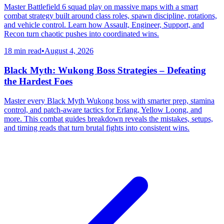
Master Battlefield 6 squad play on massive maps with a smart
combat strategy built around class roles, spawn discipline, rotations,
and vehicle control. Learn how Assault, Engineer, Support, and
Recon turn chaotic pushes into coordinated wins.
18 min read
•
August 4, 2026
Black Myth: Wukong Boss Strategies – Defeating
the Hardest Foes
Master every Black Myth Wukong boss with smarter prep, stamina
control, and patch-aware tactics for Erlang, Yellow Loong, and
more. This combat guides breakdown reveals the mistakes, setups,
and timing reads that turn brutal fights into consistent wins.