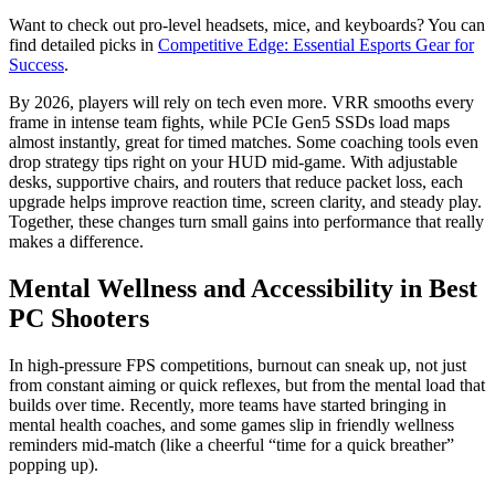
Want to check out pro-level headsets, mice, and keyboards? You can
find detailed picks in
Competitive Edge: Essential Esports Gear for
Success
.
By 2026, players will rely on tech even more. VRR smooths every
frame in intense team fights, while PCIe Gen5 SSDs load maps
almost instantly, great for timed matches. Some coaching tools even
drop strategy tips right on your HUD mid-game. With adjustable
desks, supportive chairs, and routers that reduce packet loss, each
upgrade helps improve reaction time, screen clarity, and steady play.
Together, these changes turn small gains into performance that really
makes a difference.
Mental Wellness and Accessibility in Best
PC Shooters
In high-pressure FPS competitions, burnout can sneak up, not just
from constant aiming or quick reflexes, but from the mental load that
builds over time. Recently, more teams have started bringing in
mental health coaches, and some games slip in friendly wellness
reminders mid-match (like a cheerful “time for a quick breather”
popping up).