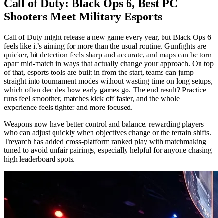
Call of Duty: Black Ops 6, Best PC
Shooters Meet Military Esports
Call of Duty might release a new game every year, but Black Ops 6
feels like it’s aiming for more than the usual routine. Gunfights are
quicker, hit detection feels sharp and accurate, and maps can be torn
apart mid-match in ways that actually change your approach. On top
of that, esports tools are built in from the start, teams can jump
straight into tournament modes without wasting time on long setups,
which often decides how early games go. The end result? Practice
runs feel smoother, matches kick off faster, and the whole
experience feels tighter and more focused.
Weapons now have better control and balance, rewarding players
who can adjust quickly when objectives change or the terrain shifts.
Treyarch has added cross-platform ranked play with matchmaking
tuned to avoid unfair pairings, especially helpful for anyone chasing
high leaderboard spots.