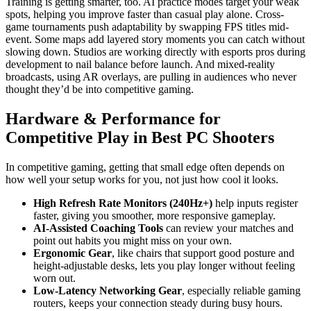
Training is getting smarter, too. AI practice modes target your weak
spots, helping you improve faster than casual play alone. Cross-
game tournaments push adaptability by swapping FPS titles mid-
event. Some maps add layered story moments you can catch without
slowing down. Studios are working directly with esports pros during
development to nail balance before launch. And mixed-reality
broadcasts, using AR overlays, are pulling in audiences who never
thought they’d be into competitive gaming.
Hardware & Performance for
Competitive Play in Best PC Shooters
In competitive gaming, getting that small edge often depends on
how well your setup works for you, not just how cool it looks.
High Refresh Rate Monitors (240Hz+)
help inputs register
faster, giving you smoother, more responsive gameplay.
AI-Assisted Coaching Tools
can review your matches and
point out habits you might miss on your own.
Ergonomic Gear
, like chairs that support good posture and
height-adjustable desks, lets you play longer without feeling
worn out.
Low-Latency Networking Gear
, especially reliable gaming
routers, keeps your connection steady during busy hours.