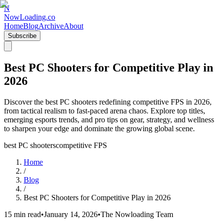
N
NowLoading.co
Home
Blog
Archive
About
Subscribe
Best PC Shooters for Competitive Play in
2026
Discover the best PC shooters redefining competitive FPS in 2026,
from tactical realism to fast-paced arena chaos. Explore top titles,
emerging esports trends, and pro tips on gear, strategy, and wellness
to sharpen your edge and dominate the growing global scene.
best PC shooters
competitive FPS
Home
/
Blog
/
Best PC Shooters for Competitive Play in 2026
15 min read
•
January 14, 2026
•
The Nowloading Team