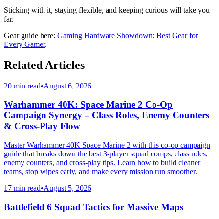
Sticking with it, staying flexible, and keeping curious will take you
far.
Gear guide here:
Gaming Hardware Showdown: Best Gear for
Every Gamer
.
Related Articles
20 min read
•
August 6, 2026
Warhammer 40K: Space Marine 2 Co-Op
Campaign Synergy – Class Roles, Enemy Counters
& Cross-Play Flow
Master Warhammer 40K Space Marine 2 with this co-op campaign
guide that breaks down the best 3-player squad comps, class roles,
enemy counters, and cross-play tips. Learn how to build cleaner
teams, stop wipes early, and make every mission run smoother.
17 min read
•
August 5, 2026
Battlefield 6 Squad Tactics for Massive Maps