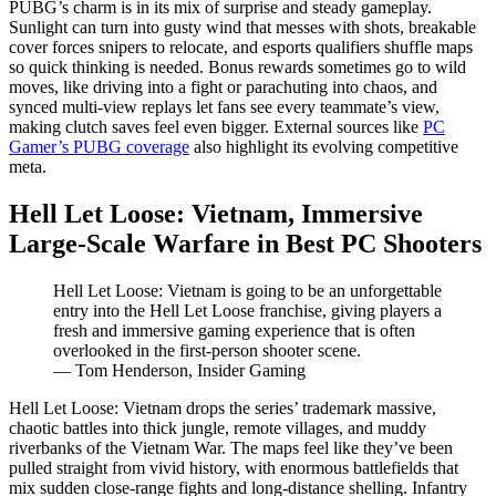
PUBG’s charm is in its mix of surprise and steady gameplay.
Sunlight can turn into gusty wind that messes with shots, breakable
cover forces snipers to relocate, and esports qualifiers shuffle maps
so quick thinking is needed. Bonus rewards sometimes go to wild
moves, like driving into a fight or parachuting into chaos, and
synced multi-view replays let fans see every teammate’s view,
making clutch saves feel even bigger. External sources like
PC
Gamer’s PUBG coverage
also highlight its evolving competitive
meta.
Hell Let Loose: Vietnam, Immersive
Large-Scale Warfare in Best PC Shooters
Hell Let Loose: Vietnam is going to be an unforgettable
entry into the Hell Let Loose franchise, giving players a
fresh and immersive gaming experience that is often
overlooked in the first-person shooter scene.
— Tom Henderson, Insider Gaming
Hell Let Loose: Vietnam drops the series’ trademark massive,
chaotic battles into thick jungle, remote villages, and muddy
riverbanks of the Vietnam War. The maps feel like they’ve been
pulled straight from vivid history, with enormous battlefields that
mix sudden close-range fights and long-distance shelling. Infantry