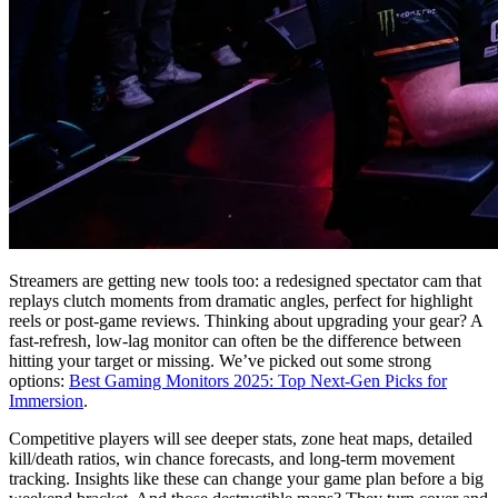
Streamers are getting new tools too: a redesigned spectator cam that
replays clutch moments from dramatic angles, perfect for highlight
reels or post-game reviews. Thinking about upgrading your gear? A
fast-refresh, low-lag monitor can often be the difference between
hitting your target or missing. We’ve picked out some strong
options:
Best Gaming Monitors 2025: Top Next-Gen Picks for
Immersion
.
Competitive players will see deeper stats, zone heat maps, detailed
kill/death ratios, win chance forecasts, and long-term movement
tracking. Insights like these can change your game plan before a big