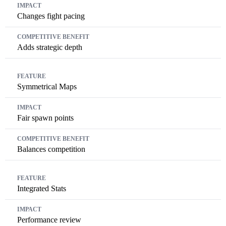
Changes fight pacing
Adds strategic depth
Symmetrical Maps
Fair spawn points
Balances competition
Integrated Stats
Performance review