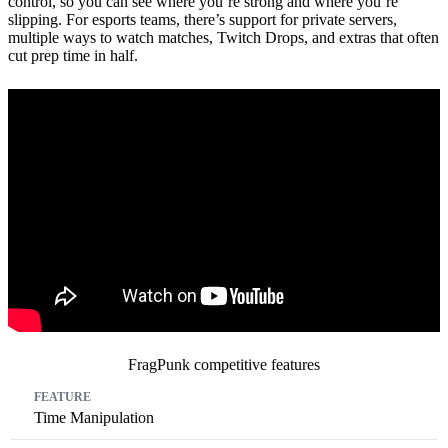
control, so you can see where you’re strong and where you’re
slipping. For esports teams, there’s support for private servers,
multiple ways to watch matches, Twitch Drops, and extras that often
cut prep time in half.
FragPunk competitive features
Feature
Impact
Competitive Benefit
Time Manipulation