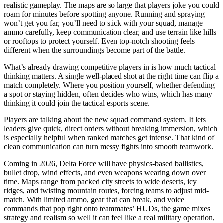
realistic gameplay. The maps are so large that players joke you could
roam for minutes before spotting anyone. Running and spraying
won’t get you far, you’ll need to stick with your squad, manage
ammo carefully, keep communication clear, and use terrain like hills
or rooftops to protect yourself. Even top-notch shooting feels
different when the surroundings become part of the battle.
What’s already drawing competitive players in is how much tactical
thinking matters. A single well-placed shot at the right time can flip a
match completely. Where you position yourself, whether defending
a spot or staying hidden, often decides who wins, which has many
thinking it could join the tactical esports scene.
Players are talking about the new squad command system. It lets
leaders give quick, direct orders without breaking immersion, which
is especially helpful when ranked matches get intense. That kind of
clean communication can turn messy fights into smooth teamwork.
Coming in 2026, Delta Force will have physics-based ballistics,
bullet drop, wind effects, and even weapons wearing down over
time. Maps range from packed city streets to wide deserts, icy
ridges, and twisting mountain routes, forcing teams to adjust mid-
match. With limited ammo, gear that can break, and voice
commands that pop right onto teammates’ HUDs, the game mixes
strategy and realism so well it can feel like a real military operation,