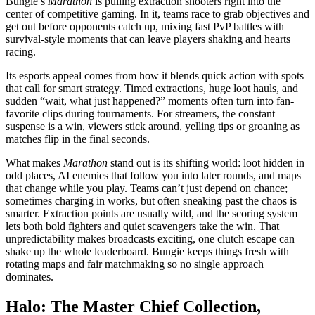
Bungie’s
Marathon
is pulling extraction shooters right into the
center of competitive gaming. In it, teams race to grab objectives and
get out before opponents catch up, mixing fast PvP battles with
survival-style moments that can leave players shaking and hearts
racing.
Its esports appeal comes from how it blends quick action with spots
that call for smart strategy. Timed extractions, huge loot hauls, and
sudden “wait, what just happened?” moments often turn into fan-
favorite clips during tournaments. For streamers, the constant
suspense is a win, viewers stick around, yelling tips or groaning as
matches flip in the final seconds.
What makes
Marathon
stand out is its shifting world: loot hidden in
odd places, AI enemies that follow you into later rounds, and maps
that change while you play. Teams can’t just depend on chance;
sometimes charging in works, but often sneaking past the chaos is
smarter. Extraction points are usually wild, and the scoring system
lets both bold fighters and quiet scavengers take the win. That
unpredictability makes broadcasts exciting, one clutch escape can
shake up the whole leaderboard. Bungie keeps things fresh with
rotating maps and fair matchmaking so no single approach
dominates.
Halo: The Master Chief Collection,