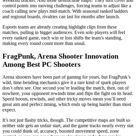
weekend bracket. And those destructible maps? They turn cover and
control points into moving challenges, forcing teams to adjust like a
coach calling new plays mid-match. With seasonal ranked ladders
and regional boards, rivalries can last for months after launch.
Esports teams are already creating highlight clips from these
matches, pulling in bigger audiences. Even solo players will feel
every ranked game, each win or loss shifts the team’s standing,
making every round count more than usual.
FragPunk, Arena Shooter Innovation
Among Best PC Shooters
Arena shooters have been part of gaming for years, but FragPunk’s
wild, time-bending mechanics give it a rare kind of spark players
don’t often see. One second you’re leading the match, then, out of
nowhere, your opponent rewinds time and flips the fight on its head.
Speed boosts, rewinds, and other tricky moves mean you’ll need
great aim and perfect timing, which ends up being harder than most
expect.
It’s not just flashy tricks, though. The competitive maps are built so
neither side gets an unfair start, and the game tracks nearly every stat
you could think of, accuracy, boosted movement speed, zone