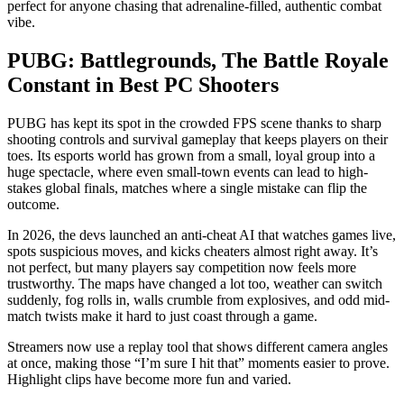
perfect for anyone chasing that adrenaline-filled, authentic combat
vibe.
PUBG: Battlegrounds, The Battle Royale
Constant in Best PC Shooters
PUBG has kept its spot in the crowded FPS scene thanks to sharp
shooting controls and survival gameplay that keeps players on their
toes. Its esports world has grown from a small, loyal group into a
huge spectacle, where even small-town events can lead to high-
stakes global finals, matches where a single mistake can flip the
outcome.
In 2026, the devs launched an anti-cheat AI that watches games live,
spots suspicious moves, and kicks cheaters almost right away. It’s
not perfect, but many players say competition now feels more
trustworthy. The maps have changed a lot too, weather can switch
suddenly, fog rolls in, walls crumble from explosives, and odd mid-
match twists make it hard to just coast through a game.
Streamers now use a replay tool that shows different camera angles
at once, making those “I’m sure I hit that” moments easier to prove.
Highlight clips have become more fun and varied.