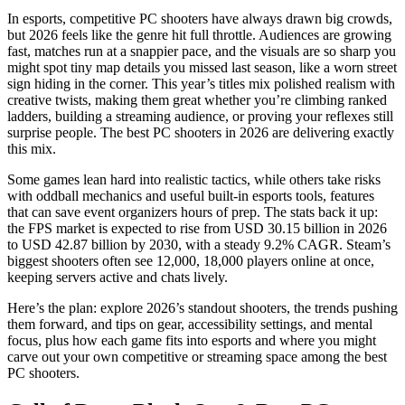
In esports, competitive PC shooters have always drawn big crowds,
but 2026 feels like the genre hit full throttle. Audiences are growing
fast, matches run at a snappier pace, and the visuals are so sharp you
might spot tiny map details you missed last season, like a worn street
sign hiding in the corner. This year’s titles mix polished realism with
creative twists, making them great whether you’re climbing ranked
ladders, building a streaming audience, or proving your reflexes still
surprise people. The best PC shooters in 2026 are delivering exactly
this mix.
Some games lean hard into realistic tactics, while others take risks
with oddball mechanics and useful built‑in esports tools, features
that can save event organizers hours of prep. The stats back it up:
the FPS market is expected to rise from USD 30.15 billion in 2026
to USD 42.87 billion by 2030, with a steady 9.2% CAGR. Steam’s
biggest shooters often see 12,000, 18,000 players online at once,
keeping servers active and chats lively.
Here’s the plan: explore 2026’s standout shooters, the trends pushing
them forward, and tips on gear, accessibility settings, and mental
focus, plus how each game fits into esports and where you might
carve out your own competitive or streaming space among the best
PC shooters.