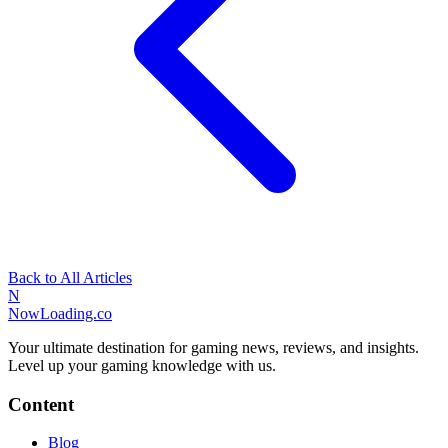
Back to All Articles
N
NowLoading.co
Your ultimate destination for gaming news, reviews, and insights.
Level up your gaming knowledge with us.
Content
Blog