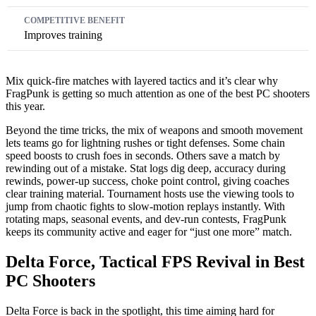
Improves training
Mix quick-fire matches with layered tactics and it’s clear why
FragPunk is getting so much attention as one of the best PC shooters
this year.
Beyond the time tricks, the mix of weapons and smooth movement
lets teams go for lightning rushes or tight defenses. Some chain
speed boosts to crush foes in seconds. Others save a match by
rewinding out of a mistake. Stat logs dig deep, accuracy during
rewinds, power‑up success, choke point control, giving coaches
clear training material. Tournament hosts use the viewing tools to
jump from chaotic fights to slow‑motion replays instantly. With
rotating maps, seasonal events, and dev-run contests, FragPunk
keeps its community active and eager for “just one more” match.
Delta Force, Tactical FPS Revival in Best
PC Shooters
Delta Force is back in the spotlight, this time aiming hard for