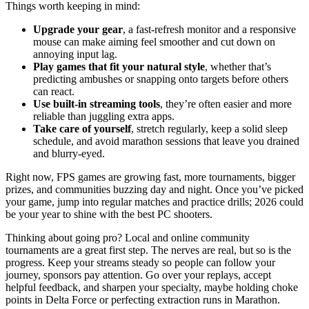
Things worth keeping in mind:
Upgrade your gear
, a fast-refresh monitor and a responsive
mouse can make aiming feel smoother and cut down on
annoying input lag.
Play games that fit your natural style
, whether that’s
predicting ambushes or snapping onto targets before others
can react.
Use built-in streaming tools
, they’re often easier and more
reliable than juggling extra apps.
Take care of yourself
, stretch regularly, keep a solid sleep
schedule, and avoid marathon sessions that leave you drained
and blurry-eyed.
Right now, FPS games are growing fast, more tournaments, bigger
prizes, and communities buzzing day and night. Once you’ve picked
your game, jump into regular matches and practice drills; 2026 could
be your year to shine with the best PC shooters.
Thinking about going pro? Local and online community
tournaments are a great first step. The nerves are real, but so is the
progress. Keep your streams steady so people can follow your
journey, sponsors pay attention. Go over your replays, accept
helpful feedback, and sharpen your specialty, maybe holding choke
points in Delta Force or perfecting extraction runs in Marathon.