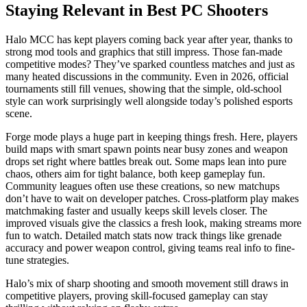
Staying Relevant in Best PC Shooters
Halo MCC has kept players coming back year after year, thanks to
strong mod tools and graphics that still impress. Those fan-made
competitive modes? They’ve sparked countless matches and just as
many heated discussions in the community. Even in 2026, official
tournaments still fill venues, showing that the simple, old-school
style can work surprisingly well alongside today’s polished esports
scene.
Forge mode plays a huge part in keeping things fresh. Here, players
build maps with smart spawn points near busy zones and weapon
drops set right where battles break out. Some maps lean into pure
chaos, others aim for tight balance, both keep gameplay fun.
Community leagues often use these creations, so new matchups
don’t have to wait on developer patches. Cross-platform play makes
matchmaking faster and usually keeps skill levels closer. The
improved visuals give the classics a fresh look, making streams more
fun to watch. Detailed match stats now track things like grenade
accuracy and power weapon control, giving teams real info to fine-
tune strategies.
Halo’s mix of sharp shooting and smooth movement still draws in
competitive players, proving skill-focused gameplay can stay