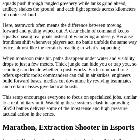
squads push through tangled greenery while tanks grind ahead,
artillery shakes the ground, and each fight spreads across kilometers
of contested land.
Here, teamwork often means the difference between moving
forward and getting wiped out. A clear chain of command keeps
squads chasing real goals instead of wandering aimlessly. Because
frontlines shift whenever players act, no battle unfolds the same way
twice, almost like the terrain is reacting to what’s happening.
When monsoon rains hit, paths disappear under water and visibility
drops to just a few meters. Thick jungle can hide you or trap you, so
scouting can decide whether a push works. Each command role
offers specific tools: commanders can call in air strikes, engineers
build forward bases, medics cut downtime by reviving teammates,
and certain classes give tactical boosts.
This setup encourages everyone to focus on specialized jobs, similar
to a real military unit. Watching these systems clash in sprawling
50v50 battles delivers some of the most tense and high-pressure
tactical action in the series.
Marathon, Extraction Shooter in Esports