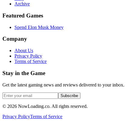
Archive
Featured Games
Spend Elon Musk Money
Company
About Us
Privacy Policy
Terms of Service
Stay in the Game
Get the latest gaming news and reviews delivered to your inbox.
Subscribe
©
2026
NowLoading.co. All rights reserved.
Privacy Policy
Terms of Service