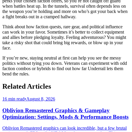
perks your chosen faction offers, so you’re not caught off guard
when battles heat up. In the tunnels, survival often depends less on
the weapon you’re holding and more on who’s got your back when
a fight breaks out in a cramped hallway.
Think about how faction quests, rare gear, and political influence
can work in your favor. Sometimes it’s better to collect equipment
and allies before pledging loyalty. Feeling adventurous? You might
take a risky shot that could bring big rewards, or blow up in your
face.
If you’re new, staying neutral at first can help you see the messy
politics without tying you down. Veterans can experiment with odd
faction combos or hybrids to find out how far Underrail lets them
bend the rules.
Related Articles
16 min read
•
August 8, 2026
Oblivion Remastered Graphics & Gameplay
Optimization: Settings, Mods & Performance Boosts
Oblivion Remastered graphics can look incredible, but a few brutal