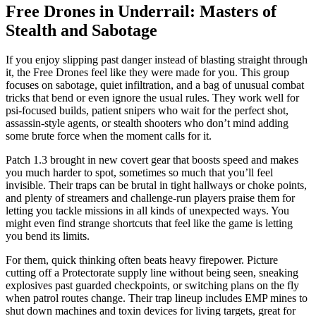
Free Drones in Underrail: Masters of
Stealth and Sabotage
If you enjoy slipping past danger instead of blasting straight through
it, the Free Drones feel like they were made for you. This group
focuses on sabotage, quiet infiltration, and a bag of unusual combat
tricks that bend or even ignore the usual rules. They work well for
psi-focused builds, patient snipers who wait for the perfect shot,
assassin-style agents, or stealth shooters who don’t mind adding
some brute force when the moment calls for it.
Patch 1.3 brought in new covert gear that boosts speed and makes
you much harder to spot, sometimes so much that you’ll feel
invisible. Their traps can be brutal in tight hallways or choke points,
and plenty of streamers and challenge-run players praise them for
letting you tackle missions in all kinds of unexpected ways. You
might even find strange shortcuts that feel like the game is letting
you bend its limits.
For them, quick thinking often beats heavy firepower. Picture
cutting off a Protectorate supply line without being seen, sneaking
explosives past guarded checkpoints, or switching plans on the fly
when patrol routes change. Their trap lineup includes EMP mines to
shut down machines and toxin devices for living targets, great for