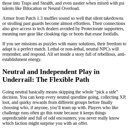
those into Traps and Stealth, and even nastier when mixed with psi
talents like Bilocation or Neural Overload.
Armor from Patch 1.3 muffles sound so well that silent takedowns
or strolling past guards become almost effortless. Their connections
also give access to tech dealers avoided by Protectorate supporters,
meaning rare gear like cloaking rigs or boots that erase footfalls.
If you see missions as puzzles with many solutions, their freedom to
adapt is a perfect match. Lethal or non-lethal, neutral NPCs will
remember, and respond. All set inside a story full of rebellious, anti-
establishment energy.
Neutral and Independent Play in
Underrail: The Flexible Path
Going neutral basically means skipping the whole “pick a side”
decision. You can keep every neutral questline going, collecting XP,
loot, and quirky rewards from different groups before finally
choosing who, if anyone, you’ll team up with. Players who like
challenge runs often go this route because it keeps things
unpredictable and full of odd encounters; you never really know
which faction might surprise you with an offer.