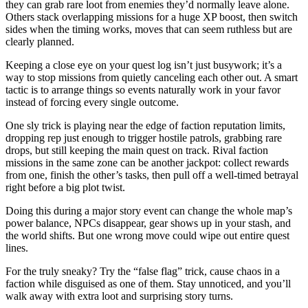
they can grab rare loot from enemies they’d normally leave alone.
Others stack overlapping missions for a huge XP boost, then switch
sides when the timing works, moves that can seem ruthless but are
clearly planned.
Keeping a close eye on your quest log isn’t just busywork; it’s a
way to stop missions from quietly canceling each other out. A smart
tactic is to arrange things so events naturally work in your favor
instead of forcing every single outcome.
One sly trick is playing near the edge of faction reputation limits,
dropping rep just enough to trigger hostile patrols, grabbing rare
drops, but still keeping the main quest on track. Rival faction
missions in the same zone can be another jackpot: collect rewards
from one, finish the other’s tasks, then pull off a well-timed betrayal
right before a big plot twist.
Doing this during a major story event can change the whole map’s
power balance, NPCs disappear, gear shows up in your stash, and
the world shifts. But one wrong move could wipe out entire quest
lines.
For the truly sneaky? Try the “false flag” trick, cause chaos in a
faction while disguised as one of them. Stay unnoticed, and you’ll
walk away with extra loot and surprising story turns.