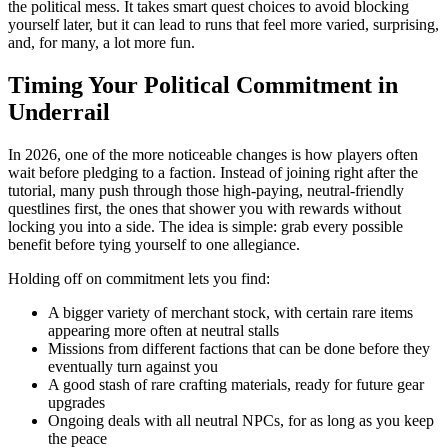
the political mess. It takes smart quest choices to avoid blocking
yourself later, but it can lead to runs that feel more varied, surprising,
and, for many, a lot more fun.
Timing Your Political Commitment in
Underrail
In 2026, one of the more noticeable changes is how players often
wait before pledging to a faction. Instead of joining right after the
tutorial, many push through those high-paying, neutral-friendly
questlines first, the ones that shower you with rewards without
locking you into a side. The idea is simple: grab every possible
benefit before tying yourself to one allegiance.
Holding off on commitment lets you find:
A bigger variety of merchant stock, with certain rare items
appearing more often at neutral stalls
Missions from different factions that can be done before they
eventually turn against you
A good stash of rare crafting materials, ready for future gear
upgrades
Ongoing deals with all neutral NPCs, for as long as you keep
the peace