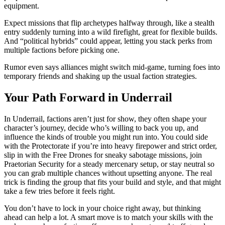
equipment.
Expect missions that flip archetypes halfway through, like a stealth
entry suddenly turning into a wild firefight, great for flexible builds.
And “political hybrids” could appear, letting you stack perks from
multiple factions before picking one.
Rumor even says alliances might switch mid-game, turning foes into
temporary friends and shaking up the usual faction strategies.
Your Path Forward in Underrail
In Underrail, factions aren’t just for show, they often shape your
character’s journey, decide who’s willing to back you up, and
influence the kinds of trouble you might run into. You could side
with the Protectorate if you’re into heavy firepower and strict order,
slip in with the Free Drones for sneaky sabotage missions, join
Praetorian Security for a steady mercenary setup, or stay neutral so
you can grab multiple chances without upsetting anyone. The real
trick is finding the group that fits your build and style, and that might
take a few tries before it feels right.
You don’t have to lock in your choice right away, but thinking
ahead can help a lot. A smart move is to match your skills with the