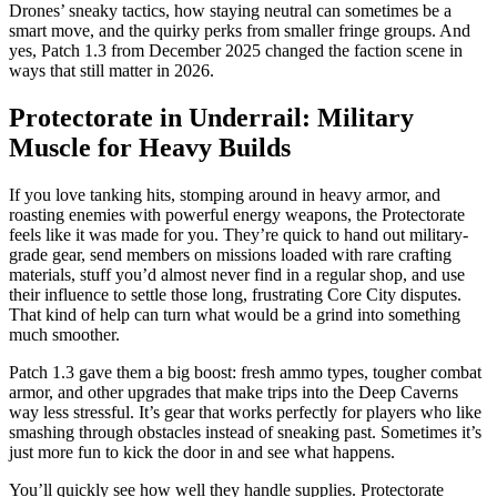
Drones’ sneaky tactics, how staying neutral can sometimes be a
smart move, and the quirky perks from smaller fringe groups. And
yes, Patch 1.3 from December 2025 changed the faction scene in
ways that still matter in 2026.
Protectorate in Underrail: Military
Muscle for Heavy Builds
If you love tanking hits, stomping around in heavy armor, and
roasting enemies with powerful energy weapons, the Protectorate
feels like it was made for you. They’re quick to hand out military-
grade gear, send members on missions loaded with rare crafting
materials, stuff you’d almost never find in a regular shop, and use
their influence to settle those long, frustrating Core City disputes.
That kind of help can turn what would be a grind into something
much smoother.
Patch 1.3 gave them a big boost: fresh ammo types, tougher combat
armor, and other upgrades that make trips into the Deep Caverns
way less stressful. It’s gear that works perfectly for players who like
smashing through obstacles instead of sneaking past. Sometimes it’s
just more fun to kick the door in and see what happens.
You’ll quickly see how well they handle supplies. Protectorate