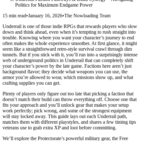
Politics for Maximum Endgame Power
15 min read
•
January 16, 2026
•
The Nowloading Team
Underrail is one of those indie RPGs that rewards players who slow
down and think ahead, even when it’s tempting to rush straight into
trouble. Knowing where you want your character’s journey to end
often makes the whole experience smoother. At first glance, it might
seem like a straightforward retro-style survival crawl through dim
tunnels. But if you stick with it, you’ll run into a surprisingly intense
web of underground politics in Underrail that can completely shift
your character’s power by the late game. Factions here aren’t just
background flavor; they decide what weapons you can use, the
armor you’re allowed to wear, which missions show up, and what
crafting supplies you can get.
Plenty of players only figure out too late that picking a faction that
doesn’t match their build can throw everything off. Choose one that
fits your approach and you’ll unlock gear that makes your setup
work perfectly; pick wrong, and some of the strongest equipment
will stay locked away. This guide lays out each Underrail path,
matches them with different playstyles, and shares a few timing tips
veterans use to grab extra XP and loot before committing.
We’ll explore the Protectorate’s powerful military gear, the Free