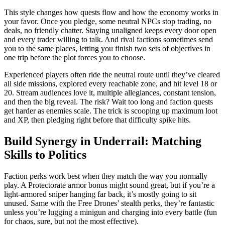
This style changes how quests flow and how the economy works in
your favor. Once you pledge, some neutral NPCs stop trading, no
deals, no friendly chatter. Staying unaligned keeps every door open
and every trader willing to talk. And rival factions sometimes send
you to the same places, letting you finish two sets of objectives in
one trip before the plot forces you to choose.
Experienced players often ride the neutral route until they’ve cleared
all side missions, explored every reachable zone, and hit level 18 or
20. Stream audiences love it, multiple allegiances, constant tension,
and then the big reveal. The risk? Wait too long and faction quests
get harder as enemies scale. The trick is scooping up maximum loot
and XP, then pledging right before that difficulty spike hits.
Build Synergy in Underrail: Matching
Skills to Politics
Faction perks work best when they match the way you normally
play. A Protectorate armor bonus might sound great, but if you’re a
light-armored sniper hanging far back, it’s mostly going to sit
unused. Same with the Free Drones’ stealth perks, they’re fantastic
unless you’re lugging a minigun and charging into every battle (fun
for chaos, sure, but not the most effective).