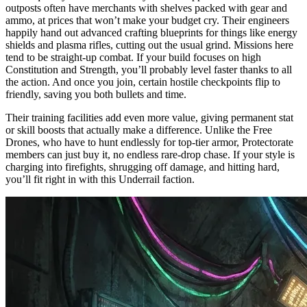
outposts often have merchants with shelves packed with gear and
ammo, at prices that won’t make your budget cry. Their engineers
happily hand out advanced crafting blueprints for things like energy
shields and plasma rifles, cutting out the usual grind. Missions here
tend to be straight-up combat. If your build focuses on high
Constitution and Strength, you’ll probably level faster thanks to all
the action. And once you join, certain hostile checkpoints flip to
friendly, saving you both bullets and time.
Their training facilities add even more value, giving permanent stat
or skill boosts that actually make a difference. Unlike the Free
Drones, who have to hunt endlessly for top-tier armor, Protectorate
members can just buy it, no endless rare-drop chase. If your style is
charging into firefights, shrugging off damage, and hitting hard,
you’ll fit right in with this Underrail faction.