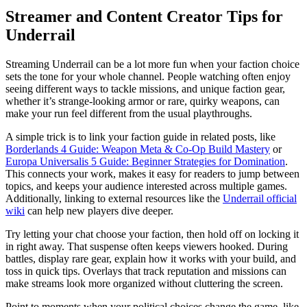
Streamer and Content Creator Tips for
Underrail
Streaming Underrail can be a lot more fun when your faction choice
sets the tone for your whole channel. People watching often enjoy
seeing different ways to tackle missions, and unique faction gear,
whether it’s strange-looking armor or rare, quirky weapons, can
make your run feel different from the usual playthroughs.
A simple trick is to link your faction guide in related posts, like
Borderlands 4 Guide: Weapon Meta & Co-Op Build Mastery
or
Europa Universalis 5 Guide: Beginner Strategies for Domination
.
This connects your work, makes it easy for readers to jump between
topics, and keeps your audience interested across multiple games.
Additionally, linking to external resources like the
Underrail official
wiki
can help new players dive deeper.
Try letting your chat choose your faction, then hold off on locking it
in right away. That suspense often keeps viewers hooked. During
battles, display rare gear, explain how it works with your build, and
toss in quick tips. Overlays that track reputation and missions can
make streams look more organized without cluttering the screen.
Point to moments when your political choices change the game, like