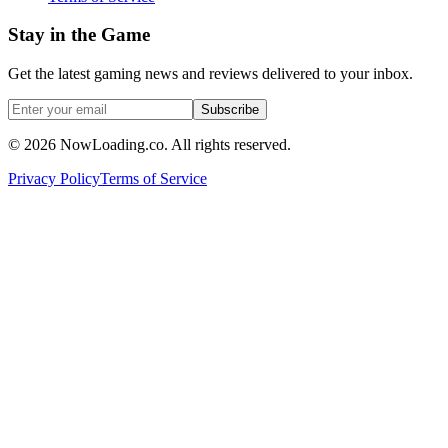
Stay in the Game
Get the latest gaming news and reviews delivered to your inbox.
Subscribe
©
2026
NowLoading.co. All rights reserved.
Privacy Policy
Terms of Service