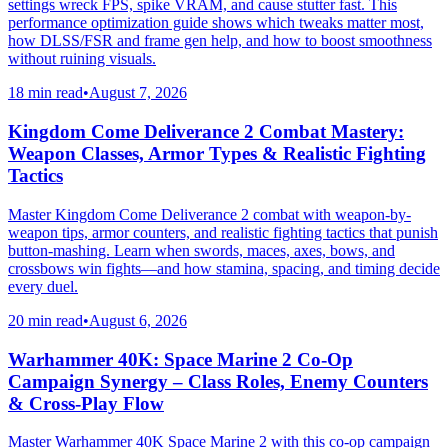
settings wreck FPS, spike VRAM, and cause stutter fast. This
performance optimization guide shows which tweaks matter most,
how DLSS/FSR and frame gen help, and how to boost smoothness
without ruining visuals.
18 min read
•
August 7, 2026
Kingdom Come Deliverance 2 Combat Mastery:
Weapon Classes, Armor Types & Realistic Fighting
Tactics
Master Kingdom Come Deliverance 2 combat with weapon-by-
weapon tips, armor counters, and realistic fighting tactics that punish
button-mashing. Learn when swords, maces, axes, bows, and
crossbows win fights—and how stamina, spacing, and timing decide
every duel.
20 min read
•
August 6, 2026
Warhammer 40K: Space Marine 2 Co-Op
Campaign Synergy – Class Roles, Enemy Counters
& Cross-Play Flow
Master Warhammer 40K Space Marine 2 with this co-op campaign