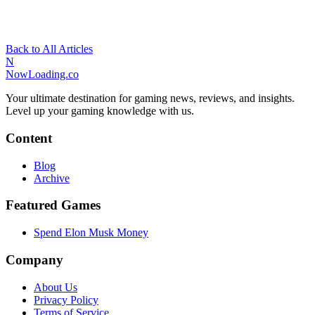
Back to All Articles
N
NowLoading.co
Your ultimate destination for gaming news, reviews, and insights.
Level up your gaming knowledge with us.
Content
Blog
Archive
Featured Games
Spend Elon Musk Money
Company
About Us
Privacy Policy
Terms of Service