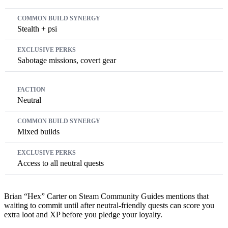
Stealth + psi
Sabotage missions, covert gear
Neutral
Mixed builds
Access to all neutral quests
Brian “Hex” Carter on Steam Community Guides mentions that
waiting to commit until after neutral-friendly quests can score you
extra loot and XP before you pledge your loyalty.