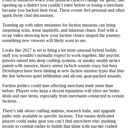
opening up a district you couldn’t enter before or losing a merchant
because you backed their rival. These events feel personal and often
spark lively chat discussions.
Teaming up with other streamers for faction missions can bring
surprising wins, tense standoffs, and hilarious chaos. End with a
recap video showing how your faction choice shaped the journey,
something new viewers will likely want to see.
Looks like 2027 is set to bring a lot more unusual hybrid builds,
stuff you wouldn’t normally expect to work together, like psychic
powers mixed into deep crafting systems, or sneaky stealth tactics
paired with massive, heavy armor (which sounds crazy but fun).
Developers have been hinting at new faction mission types that blur
the line between quiet infiltration and all-out, gear-packed assaults.
Faction politics could start affecting merchant trade more than
before. Players who keep a decent reputation will often see better
deals and rare items, especially from merchants connected to certain
factions.
There’s talk about crafting stations, research hubs, and upgrade
paths only available to specific factions. That means dedicated
players could make gear you can’t find anywhere else, pushing
people to commit earlier to builds that shine with top-tier crafted