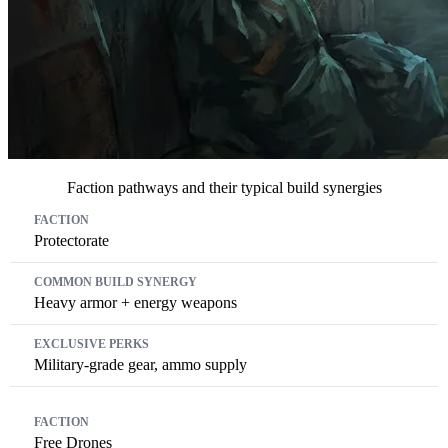
Faction pathways and their typical build synergies
Faction
Common Build Synergy
Exclusive Perks
Protectorate
Heavy armor + energy weapons
Military-grade gear, ammo supply
Free Drones