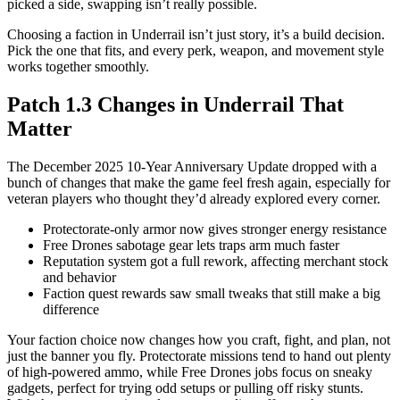
picked a side, swapping isn’t really possible.
Choosing a faction in Underrail isn’t just story, it’s a build decision.
Pick the one that fits, and every perk, weapon, and movement style
works together smoothly.
Patch 1.3 Changes in Underrail That
Matter
The December 2025 10-Year Anniversary Update dropped with a
bunch of changes that make the game feel fresh again, especially for
veteran players who thought they’d already explored every corner.
Protectorate-only armor now gives stronger energy resistance
Free Drones sabotage gear lets traps arm much faster
Reputation system got a full rework, affecting merchant stock
and behavior
Faction quest rewards saw small tweaks that still make a big
difference
Your faction choice now changes how you craft, fight, and plan, not
just the banner you fly. Protectorate missions tend to hand out plenty
of high-powered ammo, while Free Drones jobs focus on sneaky
gadgets, perfect for trying odd setups or pulling off risky stunts.