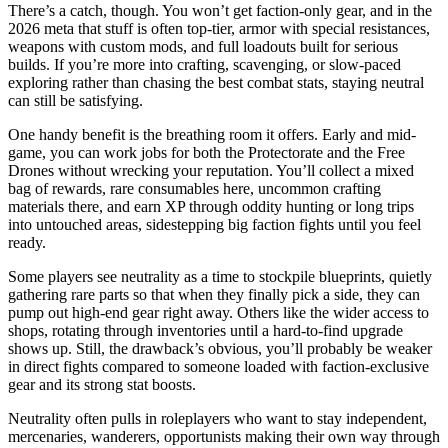
There’s a catch, though. You won’t get faction-only gear, and in the
2026 meta that stuff is often top-tier, armor with special resistances,
weapons with custom mods, and full loadouts built for serious
builds. If you’re more into crafting, scavenging, or slow-paced
exploring rather than chasing the best combat stats, staying neutral
can still be satisfying.
One handy benefit is the breathing room it offers. Early and mid-
game, you can work jobs for both the Protectorate and the Free
Drones without wrecking your reputation. You’ll collect a mixed
bag of rewards, rare consumables here, uncommon crafting
materials there, and earn XP through oddity hunting or long trips
into untouched areas, sidestepping big faction fights until you feel
ready.
Some players see neutrality as a time to stockpile blueprints, quietly
gathering rare parts so that when they finally pick a side, they can
pump out high-end gear right away. Others like the wider access to
shops, rotating through inventories until a hard-to-find upgrade
shows up. Still, the drawback’s obvious, you’ll probably be weaker
in direct fights compared to someone loaded with faction-exclusive
gear and its strong stat boosts.
Neutrality often pulls in roleplayers who want to stay independent,
mercenaries, wanderers, opportunists making their own way through