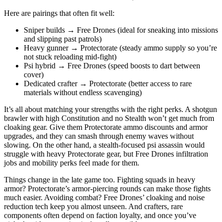
Here are pairings that often fit well:
Sniper builds → Free Drones (ideal for sneaking into missions
and slipping past patrols)
Heavy gunner → Protectorate (steady ammo supply so you’re
not stuck reloading mid-fight)
Psi hybrid → Free Drones (speed boosts to dart between
cover)
Dedicated crafter → Protectorate (better access to rare
materials without endless scavenging)
It’s all about matching your strengths with the right perks. A shotgun
brawler with high Constitution and no Stealth won’t get much from
cloaking gear. Give them Protectorate ammo discounts and armor
upgrades, and they can smash through enemy waves without
slowing. On the other hand, a stealth-focused psi assassin would
struggle with heavy Protectorate gear, but Free Drones infiltration
jobs and mobility perks feel made for them.
Things change in the late game too. Fighting squads in heavy
armor? Protectorate’s armor-piercing rounds can make those fights
much easier. Avoiding combat? Free Drones’ cloaking and noise
reduction tech keep you almost unseen. And crafters, rare
components often depend on faction loyalty, and once you’ve