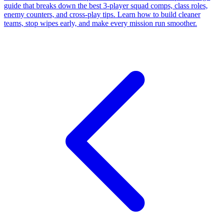
guide that breaks down the best 3-player squad comps, class roles,
enemy counters, and cross-play tips. Learn how to build cleaner
teams, stop wipes early, and make every mission run smoother.