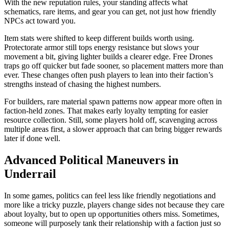
With the new reputation rules, your standing affects what
schematics, rare items, and gear you can get, not just how friendly
NPCs act toward you.
Item stats were shifted to keep different builds worth using.
Protectorate armor still tops energy resistance but slows your
movement a bit, giving lighter builds a clearer edge. Free Drones
traps go off quicker but fade sooner, so placement matters more than
ever. These changes often push players to lean into their faction’s
strengths instead of chasing the highest numbers.
For builders, rare material spawn patterns now appear more often in
faction-held zones. That makes early loyalty tempting for easier
resource collection. Still, some players hold off, scavenging across
multiple areas first, a slower approach that can bring bigger rewards
later if done well.
Advanced Political Maneuvers in
Underrail
In some games, politics can feel less like friendly negotiations and
more like a tricky puzzle, players change sides not because they care
about loyalty, but to open up opportunities others miss. Sometimes,
someone will purposely tank their relationship with a faction just so