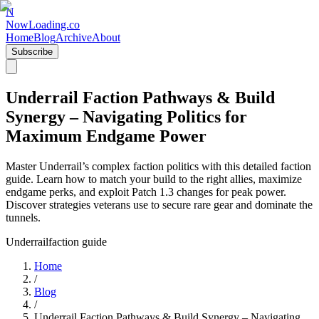
N
NowLoading.co
Home
Blog
Archive
About
Subscribe
Underrail Faction Pathways & Build
Synergy – Navigating Politics for
Maximum Endgame Power
Master Underrail’s complex faction politics with this detailed faction
guide. Learn how to match your build to the right allies, maximize
endgame perks, and exploit Patch 1.3 changes for peak power.
Discover strategies veterans use to secure rare gear and dominate the
tunnels.
Underrail
faction guide
Home
/
Blog
/
Underrail Faction Pathways & Build Synergy – Navigating