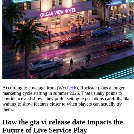
According to coverage from (
Wccftech
), Rockstar plans a longer
marketing cycle starting in summer 2026. That usually points to
confidence and shows they prefer setting expectations carefully, like
waiting to show features closer to when players can actually try
them.
How the gta vi release date Impacts the
Future of Live Service Play