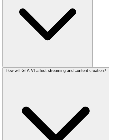
How will GTA VI affect streaming and content creation?