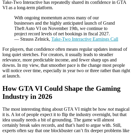
Take-Two Interactive has repeatedly shared its confidence in GTA
VI as a long-term platform.
With ongoing momentum across many of our
businesses and the highly anticipated launch of Grand
Theft Auto VI on November 19th, we continue to
project record levels of net bookings in fiscal 2027.
— Strauss Zelnick,
Take-Two Interactive Earnings Call
For players, that confidence often means regular updates instead of
long quiet stretches. For creators, it usually leads to steadier
relevance, more predictable income, and fewer sharp ups and
downs. In my view, that smoother pace is the change most people
will notice over time, especially in year two or three rather than right
at launch.
How GTA VI Could Shape the Gaming
Industry in 2026
The most interesting thing about GTA VI might be how
not
magical
it is. A lot of people expect it to flip the industry overnight, but that
idea usually needs a bit of grounding. The game will almost
certainly break sales records, and that’s hard to argue with. Still,
experts often say that one blockbuster can’t fix deeper problems like