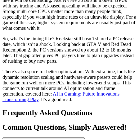
like it will be demanding. Fast NVMe SSDs and modern GPUs
with ray tracing and AI-based upscaling will likely be expected.
Strong multi-core CPUs matter more than many people think,
especially if you want high frame rates or an ultrawide display. For a
game of this size, higher system requirements are usually just part of
what comes with it.
So, what’s the timing like? Rockstar still hasn’t shared a PC release
date, which isn’t a shock. Looking back at GTA V and Red Dead
Redemption 2, the PC versions showed up about 12 to 18 months
later. That gap often gives PC players time to plan upgrades instead
of rushing to buy new parts.
There’s also space for better optimization. With extra time, tools like
dynamic resolution scaling and hardware-aware presets could help
the game run well on more PCs, including lower-end setups. This
connects to current talk around AI optimization and frame
generation, covered here:
AI in Gaming: Future Innovations
Transforming Play
. It’s a good read.
Frequently Asked Questions
Common Questions, Simply Answered!