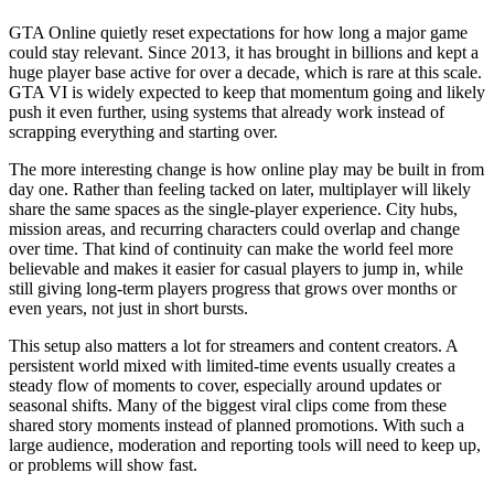
GTA Online quietly reset expectations for how long a major game
could stay relevant. Since 2013, it has brought in billions and kept a
huge player base active for over a decade, which is rare at this scale.
GTA VI is widely expected to keep that momentum going and likely
push it even further, using systems that already work instead of
scrapping everything and starting over.
The more interesting change is how online play may be built in from
day one. Rather than feeling tacked on later, multiplayer will likely
share the same spaces as the single-player experience. City hubs,
mission areas, and recurring characters could overlap and change
over time. That kind of continuity can make the world feel more
believable and makes it easier for casual players to jump in, while
still giving long-term players progress that grows over months or
even years, not just in short bursts.
This setup also matters a lot for streamers and content creators. A
persistent world mixed with limited-time events usually creates a
steady flow of moments to cover, especially around updates or
seasonal shifts. Many of the biggest viral clips come from these
shared story moments instead of planned promotions. With such a
large audience, moderation and reporting tools will need to keep up,
or problems will show fast.