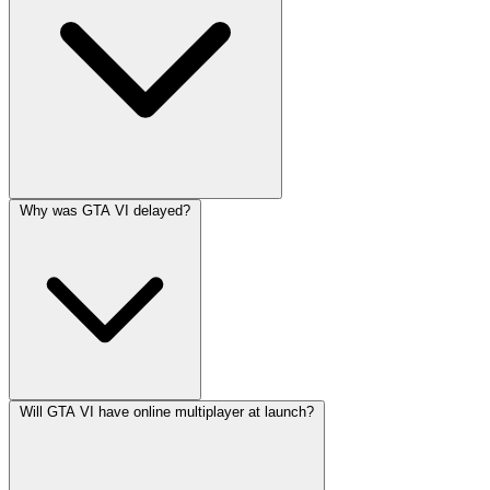
Why was GTA VI delayed?
Will GTA VI have online multiplayer at launch?