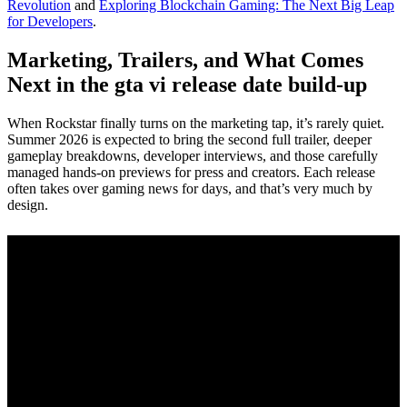
Revolution
and
Exploring Blockchain Gaming: The Next Big Leap
for Developers
.
Marketing, Trailers, and What Comes
Next in the gta vi release date build-up
When Rockstar finally turns on the marketing tap, it’s rarely quiet.
Summer 2026 is expected to bring the second full trailer, deeper
gameplay breakdowns, developer interviews, and those carefully
managed hands-on previews for press and creators. Each release
often takes over gaming news for days, and that’s very much by
design.