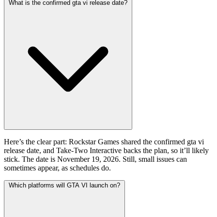
What is the confirmed gta vi release date?
Here’s the clear part: Rockstar Games shared the confirmed gta vi
release date, and Take-Two Interactive backs the plan, so it’ll likely
stick. The date is November 19, 2026. Still, small issues can
sometimes appear, as schedules do.
Which platforms will GTA VI launch on?