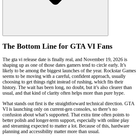
The Bottom Line for GTA VI Fans
The gta vi release date is finally real, and November 19, 2026 is
shaping up as one of those dates gamers tend to circle early. It’s
likely to be among the biggest launches of the year. Rockstar Games
seems to be moving with a careful, confident approach, usually
choosing to get things right instead of rushing, which fits their
history. The wait has been long, no doubt, but it’s also clearer than
usual, and that kind of clarity often helps more than pure hype.
What stands out first is the straightforward technical direction. GTA
VI is launching only on current‑gen consoles, so there’s no
confusion about what’s supported. That extra time often points to
better polish and longer‑term support, especially with online play
and streaming expected to matter a lot. Because of this, hardware
planning and accessibility matter more than usual.