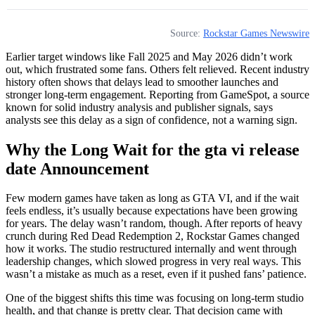
Source:
Rockstar Games Newswire
Earlier target windows like Fall 2025 and May 2026 didn’t work
out, which frustrated some fans. Others felt relieved. Recent industry
history often shows that delays lead to smoother launches and
stronger long-term engagement. Reporting from GameSpot, a source
known for solid industry analysis and publisher signals, says
analysts see this delay as a sign of confidence, not a warning sign.
Why the Long Wait for the gta vi release
date Announcement
Few modern games have taken as long as GTA VI, and if the wait
feels endless, it’s usually because expectations have been growing
for years. The delay wasn’t random, though. After reports of heavy
crunch during Red Dead Redemption 2, Rockstar Games changed
how it works. The studio restructured internally and went through
leadership changes, which slowed progress in very real ways. This
wasn’t a mistake as much as a reset, even if it pushed fans’ patience.
One of the biggest shifts this time was focusing on long‑term studio
health, and that change is pretty clear. That decision came with