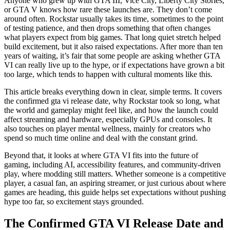
Anyone who grew up with GTA III, Vice City, Liberty City Stories,
or GTA V knows how rare these launches are. They don’t come
around often. Rockstar usually takes its time, sometimes to the point
of testing patience, and then drops something that often changes
what players expect from big games. That long quiet stretch helped
build excitement, but it also raised expectations. After more than ten
years of waiting, it’s fair that some people are asking whether GTA
VI can really live up to the hype, or if expectations have grown a bit
too large, which tends to happen with cultural moments like this.
This article breaks everything down in clear, simple terms. It covers
the confirmed gta vi release date, why Rockstar took so long, what
the world and gameplay might feel like, and how the launch could
affect streaming and hardware, especially GPUs and consoles. It
also touches on player mental wellness, mainly for creators who
spend so much time online and deal with the constant grind.
Beyond that, it looks at where GTA VI fits into the future of
gaming, including AI, accessibility features, and community-driven
play, where modding still matters. Whether someone is a competitive
player, a casual fan, an aspiring streamer, or just curious about where
games are heading, this guide helps set expectations without pushing
hype too far, so excitement stays grounded.
The Confirmed GTA VI Release Date and