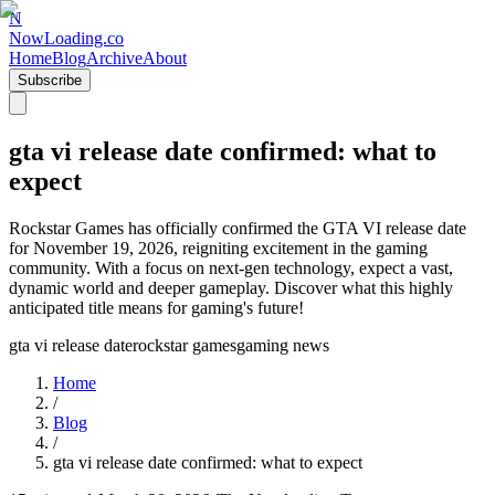
N
NowLoading.co
Home
Blog
Archive
About
Subscribe
gta vi release date confirmed: what to
expect
Rockstar Games has officially confirmed the GTA VI release date
for November 19, 2026, reigniting excitement in the gaming
community. With a focus on next-gen technology, expect a vast,
dynamic world and deeper gameplay. Discover what this highly
anticipated title means for gaming's future!
gta vi release date
rockstar games
gaming news
Home
/
Blog
/
gta vi release date confirmed: what to expect