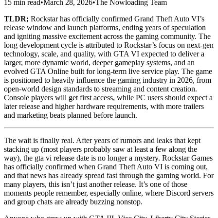
15 min read
•
March 28, 2026
•
The Nowloading Team
TLDR;
Rockstar has officially confirmed Grand Theft Auto VI’s
release window and launch platforms, ending years of speculation
and igniting massive excitement across the gaming community. The
long development cycle is attributed to Rockstar’s focus on next‑gen
technology, scale, and quality, with GTA VI expected to deliver a
larger, more dynamic world, deeper gameplay systems, and an
evolved GTA Online built for long‑term live service play. The game
is positioned to heavily influence the gaming industry in 2026, from
open‑world design standards to streaming and content creation.
Console players will get first access, while PC users should expect a
later release and higher hardware requirements, with more trailers
and marketing beats planned before launch.
The wait is finally real. After years of rumors and leaks that kept
stacking up (most players probably saw at least a few along the
way), the gta vi release date is no longer a mystery. Rockstar Games
has officially confirmed when Grand Theft Auto VI is coming out,
and that news has already spread fast through the gaming world. For
many players, this isn’t just another release. It’s one of those
moments people remember, especially online, where Discord servers
and group chats are already buzzing nonstop.