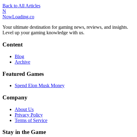
Back to All Articles
N
NowLoading.co
Your ultimate destination for gaming news, reviews, and insights.
Level up your gaming knowledge with us.
Content
Blog
Archive
Featured Games
Spend Elon Musk Money
Company
About Us
Privacy Policy
Terms of Service
Stay in the Game