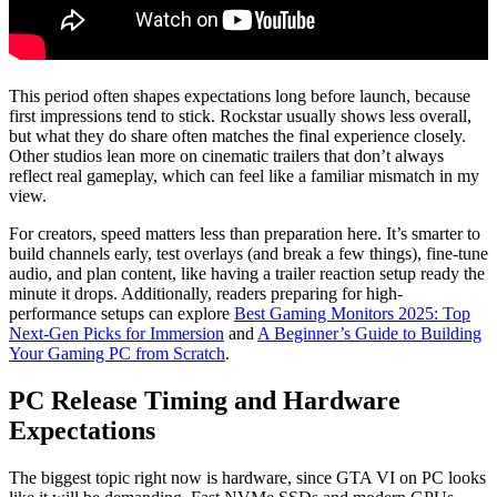
This period often shapes expectations long before launch, because
first impressions tend to stick. Rockstar usually shows less overall,
but what they do share often matches the final experience closely.
Other studios lean more on cinematic trailers that don’t always
reflect real gameplay, which can feel like a familiar mismatch in my
view.
For creators, speed matters less than preparation here. It’s smarter to
build channels early, test overlays (and break a few things), fine-tune
audio, and plan content, like having a trailer reaction setup ready the
minute it drops. Additionally, readers preparing for high-
performance setups can explore
Best Gaming Monitors 2025: Top
Next-Gen Picks for Immersion
and
A Beginner’s Guide to Building
Your Gaming PC from Scratch
.
PC Release Timing and Hardware
Expectations
The biggest topic right now is hardware, since GTA VI on PC looks