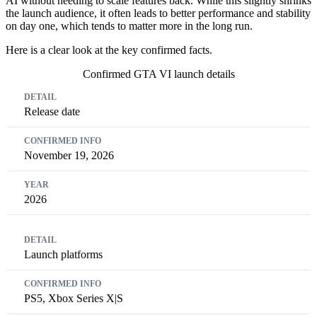
AI without needing to scale features back. While this slightly shrinks
the launch audience, it often leads to better performance and stability
on day one, which tends to matter more in the long run.
Here is a clear look at the key confirmed facts.
Confirmed GTA VI launch details
Detail
Confirmed Info
Year
Release date
November 19, 2026
2026
Launch platforms
PS5, Xbox Series X|S