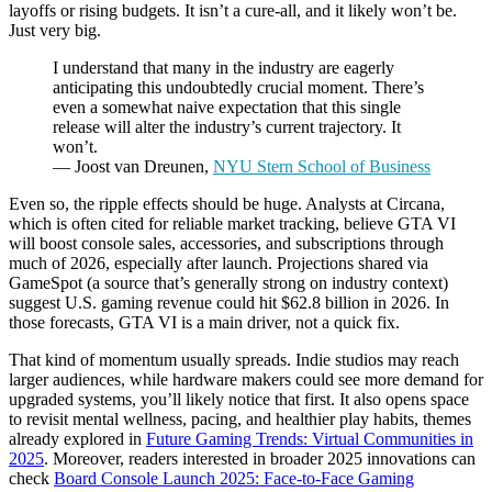
layoffs or rising budgets. It isn’t a cure-all, and it likely won’t be.
Just very big.
I understand that many in the industry are eagerly
anticipating this undoubtedly crucial moment. There’s
even a somewhat naive expectation that this single
release will alter the industry’s current trajectory. It
won’t.
— Joost van Dreunen,
NYU Stern School of Business
Even so, the ripple effects should be huge. Analysts at Circana,
which is often cited for reliable market tracking, believe GTA VI
will boost console sales, accessories, and subscriptions through
much of 2026, especially after launch. Projections shared via
GameSpot (a source that’s generally strong on industry context)
suggest U.S. gaming revenue could hit $62.8 billion in 2026. In
those forecasts, GTA VI is a main driver, not a quick fix.
That kind of momentum usually spreads. Indie studios may reach
larger audiences, while hardware makers could see more demand for
upgraded systems, you’ll likely notice that first. It also opens space
to revisit mental wellness, pacing, and healthier play habits, themes
already explored in
Future Gaming Trends: Virtual Communities in
2025
. Moreover, readers interested in broader 2025 innovations can
check
Board Console Launch 2025: Face-to-Face Gaming