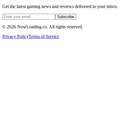
Get the latest gaming news and reviews delivered to your inbox.
Subscribe
©
2026
NowLoading.co. All rights reserved.
Privacy Policy
Terms of Service