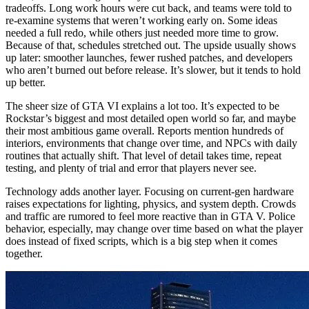
tradeoffs. Long work hours were cut back, and teams were told to
re‑examine systems that weren’t working early on. Some ideas
needed a full redo, while others just needed more time to grow.
Because of that, schedules stretched out. The upside usually shows
up later: smoother launches, fewer rushed patches, and developers
who aren’t burned out before release. It’s slower, but it tends to hold
up better.
The sheer size of GTA VI explains a lot too. It’s expected to be
Rockstar’s biggest and most detailed open world so far, and maybe
their most ambitious game overall. Reports mention hundreds of
interiors, environments that change over time, and NPCs with daily
routines that actually shift. That level of detail takes time, repeat
testing, and plenty of trial and error that players never see.
Technology adds another layer. Focusing on current‑gen hardware
raises expectations for lighting, physics, and system depth. Crowds
and traffic are rumored to feel more reactive than in GTA V. Police
behavior, especially, may change over time based on what the player
does instead of fixed scripts, which is a big step when it comes
together.