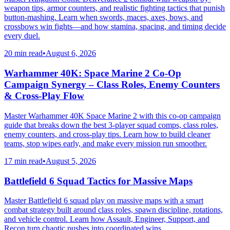
weapon tips, armor counters, and realistic fighting tactics that punish
button-mashing. Learn when swords, maces, axes, bows, and
crossbows win fights—and how stamina, spacing, and timing decide
every duel.
20 min read
•
August 6, 2026
Warhammer 40K: Space Marine 2 Co-Op
Campaign Synergy – Class Roles, Enemy Counters
& Cross-Play Flow
Master Warhammer 40K Space Marine 2 with this co-op campaign
guide that breaks down the best 3-player squad comps, class roles,
enemy counters, and cross-play tips. Learn how to build cleaner
teams, stop wipes early, and make every mission run smoother.
17 min read
•
August 5, 2026
Battlefield 6 Squad Tactics for Massive Maps
Master Battlefield 6 squad play on massive maps with a smart
combat strategy built around class roles, spawn discipline, rotations,
and vehicle control. Learn how Assault, Engineer, Support, and
Recon turn chaotic pushes into coordinated wins.