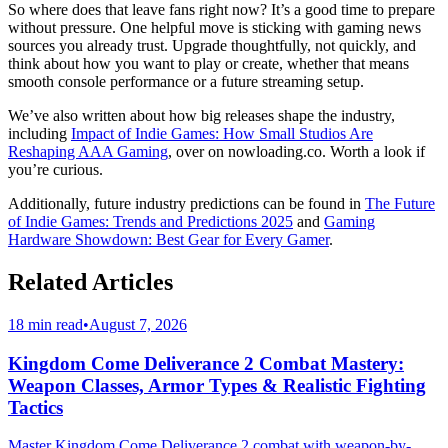
So where does that leave fans right now? It’s a good time to prepare
without pressure. One helpful move is sticking with gaming news
sources you already trust. Upgrade thoughtfully, not quickly, and
think about how you want to play or create, whether that means
smooth console performance or a future streaming setup.
We’ve also written about how big releases shape the industry,
including
Impact of Indie Games: How Small Studios Are
Reshaping AAA Gaming
, over on nowloading.co. Worth a look if
you’re curious.
Additionally, future industry predictions can be found in
The Future
of Indie Games: Trends and Predictions 2025
and
Gaming
Hardware Showdown: Best Gear for Every Gamer
.
Related Articles
18 min read
•
August 7, 2026
Kingdom Come Deliverance 2 Combat Mastery:
Weapon Classes, Armor Types & Realistic Fighting
Tactics
Master Kingdom Come Deliverance 2 combat with weapon-by-