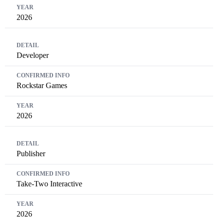
2026
Developer
Rockstar Games
2026
Publisher
Take-Two Interactive
2026