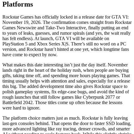
Platforms
Rockstar Games has officially locked in a release date for GTA VI:
November 19, 2026. The confirmation comes straight from Rockstar
Games Newswire and Take-Two Interactive, finally putting an end
to years of leaks, guesses, and rumor spirals (and yes, the wait really
has felt endless). At launch, GTA VI will be available on
PlayStation 5 and Xbox Series X|S. There’s still no word on a PC
version, and Rockstar hasn’t hinted at one yet, which longtime fans
have come to expect by now.
What makes this date interesting isn’t just the day itself. November
lands right in the heart of the holiday rush, when people are buying
gifts, taking time off, and spending more hours playing games. That
timing usually helps with attention and sales, especially for a release
this big. The added development time also gives Rockstar space to
polish gameplay systems, fix edge-case bugs, and avoid the kind of
rough launches that still follow games like Cyberpunk 2077 or
Battlefield 2042. Those titles come up often because the lessons
were hard to ignore.
The platform choice matters just as much. Rockstar is fully leaving
last-gen consoles behind. That opens the door to faster SSD loading,
more advanced lighting like ray tracing, denser crowds, and smarter