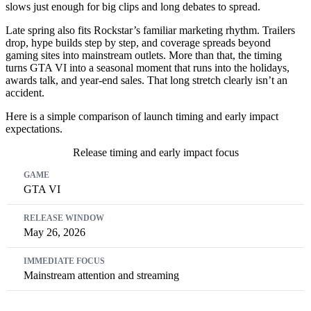
slows just enough for big clips and long debates to spread.
Late spring also fits Rockstar’s familiar marketing rhythm. Trailers
drop, hype builds step by step, and coverage spreads beyond
gaming sites into mainstream outlets. More than that, the timing
turns GTA VI into a seasonal moment that runs into the holidays,
awards talk, and year-end sales. That long stretch clearly isn’t an
accident.
Here is a simple comparison of launch timing and early impact
expectations.
Release timing and early impact focus
Game
Release Window
Immediate Focus
GTA VI
May 26, 2026
Mainstream attention and streaming