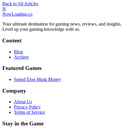
Back to All Articles
N
NowLoading.co
Your ultimate destination for gaming news, reviews, and insights.
Level up your gaming knowledge with us.
Content
Blog
Archive
Featured Games
Spend Elon Musk Money
Company
About Us
Privacy Policy
Terms of Service
Stay in the Game