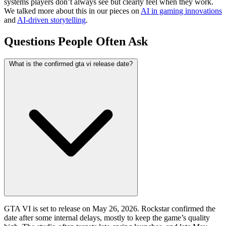
systems players don’t always see but clearly feel when they work.
We talked more about this in our pieces on
AI in gaming innovations
and
AI-driven storytelling
.
Questions People Often Ask
What is the confirmed gta vi release date?
GTA VI is set to release on May 26, 2026. Rockstar confirmed the
date after some internal delays, mostly to keep the game’s quality