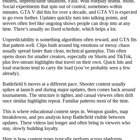
endless, unpredictable situations. Fails. Wild roleplay drama. Mods.
Social experiments that spin out of control, sometimes within
minutes. GTA V did this for over a decade, and GTA VI is expected
to go even further. Updates quickly turn into talking points, and
servers often feel like ongoing shows people can drop into at any
time. There’s usually no fixed schedule, which helps a lot.
Unpredictability is something algorithms often reward, and GTA fits
that pattern well. Clips built around big emotions or messy chaos
usually spread faster than clean, technical gameplay. This often
opens doors for smaller creators, especially on Shorts and TikTok,
plus live‑stream highlights that travel on their own. Quick hits and
loud reactions tend to carry the load (you’ve probably seen a few
already).
Battlefield 6 moves at a different pace. Shooter content usually
spikes at launch and during major updates, then comes back around
tournaments. The structure is tighter, and casual viewers often drift
once similar highlights repeat. Familiar patterns most of the time.
This is where educational content steps in. Weapon guides, map
breakdowns, and pro analysis keep Battlefield visible between
updates. These videos last longer and often bring in viewers who
stay, slowly building loyalty.
Here is how content types typically perform across platforms.