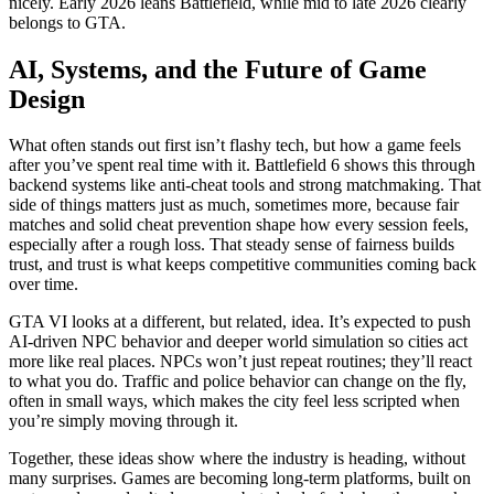
nicely. Early 2026 leans Battlefield, while mid to late 2026 clearly
belongs to GTA.
AI, Systems, and the Future of Game
Design
What often stands out first isn’t flashy tech, but how a game feels
after you’ve spent real time with it. Battlefield 6 shows this through
backend systems like anti-cheat tools and strong matchmaking. That
side of things matters just as much, sometimes more, because fair
matches and solid cheat prevention shape how every session feels,
especially after a rough loss. That steady sense of fairness builds
trust, and trust is what keeps competitive communities coming back
over time.
GTA VI looks at a different, but related, idea. It’s expected to push
AI-driven NPC behavior and deeper world simulation so cities act
more like real places. NPCs won’t just repeat routines; they’ll react
to what you do. Traffic and police behavior can change on the fly,
often in small ways, which makes the city feel less scripted when
you’re simply moving through it.
Together, these ideas show where the industry is heading, without
many surprises. Games are becoming long-term platforms, built on