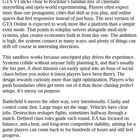
GTA VI sticks close to Rockstar’s familiar mix of cinematic
storytelling and open-world experimenting. Players often expect
more than one protagonist, cities that shift as you play, and online
spaces that feel responsive instead of just busy. The next version of
GTA Online is expected to work more like a platform than a simple
extra mode. That points to roleplay servers alongside mod-style
systems, plus creator economies built in from day one. The ambition
is high, the systems connect in many ways, and plenty of things can
drift off course in interesting directions.
This sandbox works because unscripted play drives the experience.
Systems collide without anyone fully planning it, and that’s usually
the fun part. A short mission can easily spiral into an hour of social
chaos before you notice it (most players have been there). The
design rewards curiosity more than tight optimization. Players who
push boundaries often get more out of it than those chasing perfect
setups. It’s messy on purpose.
Battlefield 6 moves the other way, very intentionally. Clarity and
control come first. Large maps set the stage. Vehicles have clear
jobs. Destruction reshapes fights, sometimes halfway through a
match. Defined class roles guide each round. EA has focused on
balance, anti-cheat, and long-term competitive stability, aiming for a
game players can come back to for hundreds of hours and still feel
progress.