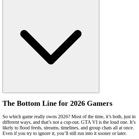
The Bottom Line for 2026 Gamers
So which game really owns 2026? Most of the time, it’s both, just in
different ways, and that’s not a cop-out. GTA VI is the loud one. It’s
likely to flood feeds, streams, timelines, and group chats all at once.
Even if you try to ignore it, you’ll still run into it sooner or later.