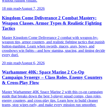
without ruining visuals.
18 min read
•
August 7, 2026
Kingdom Come Deliverance 2 Combat Mastery:
Weapon Classes, Armor Types & Realistic Fighting
Tactics
Master Kingdom Come Deliverance 2 combat with weapon-by-
weapon tips, armor counters, and realistic fighting tactics that punish
button-mashing. Learn when swords, maces, axes, bows, and
crossbows win fights—and how stamina, spacing, and timing decide
every duel.
20 min read
•
August 6, 2026
Warhammer 40K: Space Marine 2 Co-Op
Campaign Synergy – Class Roles, Enemy Counters
& Cross-Play Flow
Master Warhammer 40K Space Marine 2 with this co-op campaign
guide that breaks down the best 3-player squad comps, class roles,
enemy counters, and cross-play tips. Learn how to build cleaner
teams, stop wipes early, and make every mission run smoother.