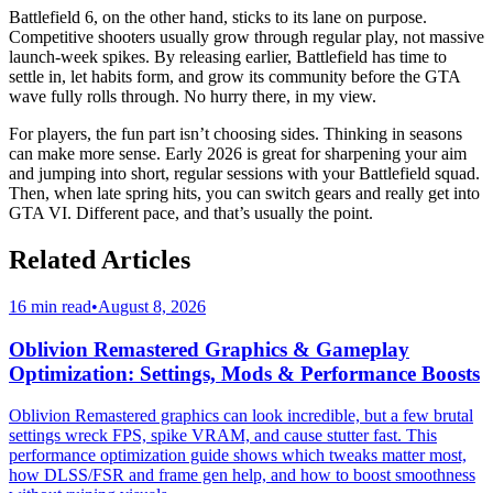
Battlefield 6, on the other hand, sticks to its lane on purpose.
Competitive shooters usually grow through regular play, not massive
launch-week spikes. By releasing earlier, Battlefield has time to
settle in, let habits form, and grow its community before the GTA
wave fully rolls through. No hurry there, in my view.
For players, the fun part isn’t choosing sides. Thinking in seasons
can make more sense. Early 2026 is great for sharpening your aim
and jumping into short, regular sessions with your Battlefield squad.
Then, when late spring hits, you can switch gears and really get into
GTA VI. Different pace, and that’s usually the point.
Related Articles
16 min read
•
August 8, 2026
Oblivion Remastered Graphics & Gameplay
Optimization: Settings, Mods & Performance Boosts
Oblivion Remastered graphics can look incredible, but a few brutal
settings wreck FPS, spike VRAM, and cause stutter fast. This
performance optimization guide shows which tweaks matter most,
how DLSS/FSR and frame gen help, and how to boost smoothness