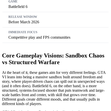
Battlefield 6
Before March 2026
Competitive play and FPS communities
Core Gameplay Visions: Sandbox Chaos
vs Structured Warfare
At the heart of it, these games aim for very different feelings. GTA
VI leans into being a massive sandbox built around freedom and
story, where player-driven chaos can spill out in unexpected ways
(and it often does). Battlefield 6, on the other hand, is a more
structured, systems-focused shooter that puts teamwork and large-
scale battles front and center, with skill that grows over time.
Different goals create different moods, and that usually pulls in
different kinds of players.