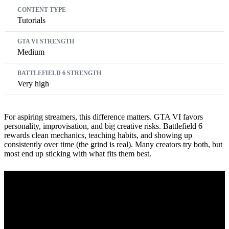
Tutorials
Medium
Very high
For aspiring streamers, this difference matters. GTA VI favors
personality, improvisation, and big creative risks. Battlefield 6
rewards clean mechanics, teaching habits, and showing up
consistently over time (the grind is real). Many creators try both, but
most end up sticking with what fits them best.