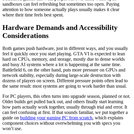
sandboxes can feel refreshing but sometimes too open. Paying
attention to how someone actually plays usually makes it clear
where their time feels best spent.
Hardware Demands and Accessibility
Considerations
Both games push hardware, just in different ways, and you usually
feel it quickly once you start playing. GTA VI is expected to lean
hard on CPUs, memory, and storage, mostly due to dense worlds
and busy AI systems where a lot is happening at the same time.
Battlefield 6, on the other hand, puts more pressure on GPUs and
network stability, especially during large-scale destruction with
dozens of players on screen. Different pressure points often lead to
the same result: most systems are going to work harder than usual.
For PC players, this often turns into upgrade season, planned or not.
Older builds get pulled back out, and others finally start learning
how parts actually work together, usually through trial and error. It
can feel confusing at first. If that sounds familiar, we put together a
guide on
building your gaming PC from scratch
, which explains
component choices without overwhelming you with specs you
won’t use.