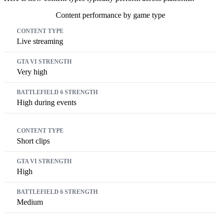
Content performance by game type
Content Type
GTA VI Strength
Battlefield 6 Strength
Live streaming
Very high
High during events
Short clips
High
Medium