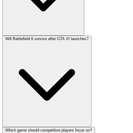
Will Battlefield 6 survive after GTA VI launches?
Which game should competitive players focus on?