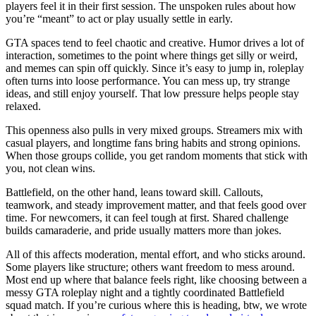
players feel it in their first session. The unspoken rules about how
you’re “meant” to act or play usually settle in early.
GTA spaces tend to feel chaotic and creative. Humor drives a lot of
interaction, sometimes to the point where things get silly or weird,
and memes can spin off quickly. Since it’s easy to jump in, roleplay
often turns into loose performance. You can mess up, try strange
ideas, and still enjoy yourself. That low pressure helps people stay
relaxed.
This openness also pulls in very mixed groups. Streamers mix with
casual players, and longtime fans bring habits and strong opinions.
When those groups collide, you get random moments that stick with
you, not clean wins.
Battlefield, on the other hand, leans toward skill. Callouts,
teamwork, and steady improvement matter, and that feels good over
time. For newcomers, it can feel tough at first. Shared challenge
builds camaraderie, and pride usually matters more than jokes.
All of this affects moderation, mental effort, and who sticks around.
Some players like structure; others want freedom to mess around.
Most end up where that balance feels right, like choosing between a
messy GTA roleplay night and a tightly coordinated Battlefield
squad match. If you’re curious where this is heading, btw, we wrote