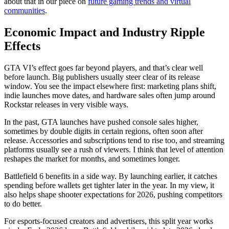
about that in our piece on
future gaming trends and virtual
communities
.
Economic Impact and Industry Ripple
Effects
GTA VI’s effect goes far beyond players, and that’s clear well
before launch. Big publishers usually steer clear of its release
window. You see the impact elsewhere first: marketing plans shift,
indie launches move dates, and hardware sales often jump around
Rockstar releases in very visible ways.
In the past, GTA launches have pushed console sales higher,
sometimes by double digits in certain regions, often soon after
release. Accessories and subscriptions tend to rise too, and streaming
platforms usually see a rush of viewers. I think that level of attention
reshapes the market for months, and sometimes longer.
Battlefield 6 benefits in a side way. By launching earlier, it catches
spending before wallets get tighter later in the year. In my view, it
also helps shape shooter expectations for 2026, pushing competitors
to do better.
For esports-focused creators and advertisers, this split year works