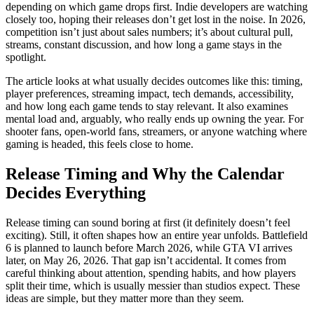
depending on which game drops first. Indie developers are watching
closely too, hoping their releases don’t get lost in the noise. In 2026,
competition isn’t just about sales numbers; it’s about cultural pull,
streams, constant discussion, and how long a game stays in the
spotlight.
The article looks at what usually decides outcomes like this: timing,
player preferences, streaming impact, tech demands, accessibility,
and how long each game tends to stay relevant. It also examines
mental load and, arguably, who really ends up owning the year. For
shooter fans, open‑world fans, streamers, or anyone watching where
gaming is headed, this feels close to home.
Release Timing and Why the Calendar
Decides Everything
Release timing can sound boring at first (it definitely doesn’t feel
exciting). Still, it often shapes how an entire year unfolds. Battlefield
6 is planned to launch before March 2026, while GTA VI arrives
later, on May 26, 2026. That gap isn’t accidental. It comes from
careful thinking about attention, spending habits, and how players
split their time, which is usually messier than studios expect. These
ideas are simple, but they matter more than they seem.