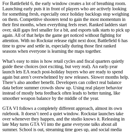
For Battlefield 6, the early window creates a lot of breathing room.
Launching early puts it in front of players who are actively looking
for something fresh, especially once holiday backlogs stop weighing
on them. Competitive shooters tend to gain the most momentum in
their first months, when everything feels reset. Ranked ladders start
over, skill gaps feel smaller for a bit, and esports talk starts to pick up
again. All of that helps the game get noticed without fighting for
attention. With no Rockstar release right next door, Battlefield 6 has
time to grow and settle in, especially during those first ranked
seasons when everyone is learning the maps together.
What’s easy to miss is how retail cycles and fiscal quarters quietly
guide these choices (not exciting, but very real). An early-year
launch lets EA reach post-holiday buyers who are ready to spend
again but aren’t overwhelmed by new releases. Slower months help.
There’s also another benefit. Developers can collect real balance
data before summer crowds show up. Using real player behavior
instead of mostly beta feedback often leads to better tuning, like
smoother weapon balance by the middle of the year.
GTA VI follows a completely different approach, almost its own
rulebook. It doesn’t need a quiet window. Rockstar launches take
over whenever they happen, and the studio knows it. Releasing in
late May turns GTA VI into the game everyone talks about all
summer. School is out, streaming time goes up, and social media