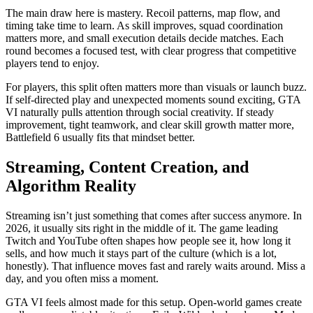
The main draw here is mastery. Recoil patterns, map flow, and
timing take time to learn. As skill improves, squad coordination
matters more, and small execution details decide matches. Each
round becomes a focused test, with clear progress that competitive
players tend to enjoy.
For players, this split often matters more than visuals or launch buzz.
If self-directed play and unexpected moments sound exciting, GTA
VI naturally pulls attention through social creativity. If steady
improvement, tight teamwork, and clear skill growth matter more,
Battlefield 6 usually fits that mindset better.
Streaming, Content Creation, and
Algorithm Reality
Streaming isn’t just something that comes after success anymore. In
2026, it usually sits right in the middle of it. The game leading
Twitch and YouTube often shapes how people see it, how long it
sells, and how much it stays part of the culture (which is a lot,
honestly). That influence moves fast and rarely waits around. Miss a
day, and you often miss a moment.
GTA VI feels almost made for this setup. Open‑world games create