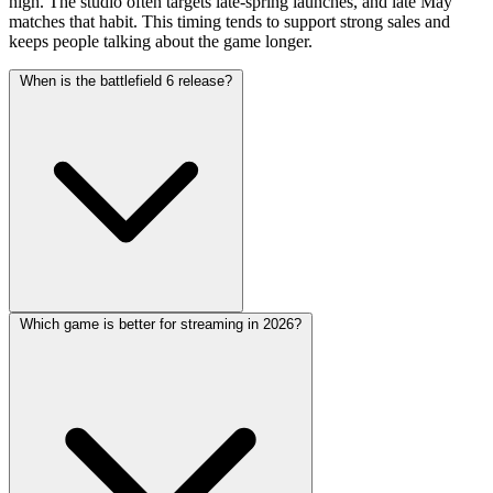
high. The studio often targets late-spring launches, and late May
matches that habit. This timing tends to support strong sales and
keeps people talking about the game longer.
When is the battlefield 6 release?
Which game is better for streaming in 2026?