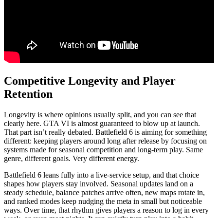
Competitive Longevity and Player
Retention
Longevity is where opinions usually split, and you can see that
clearly here. GTA VI is almost guaranteed to blow up at launch.
That part isn’t really debated. Battlefield 6 is aiming for something
different: keeping players around long after release by focusing on
systems made for seasonal competition and long-term play. Same
genre, different goals. Very different energy.
Battlefield 6 leans fully into a live-service setup, and that choice
shapes how players stay involved. Seasonal updates land on a
steady schedule, balance patches arrive often, new maps rotate in,
and ranked modes keep nudging the meta in small but noticeable
ways. Over time, that rhythm gives players a reason to log in every