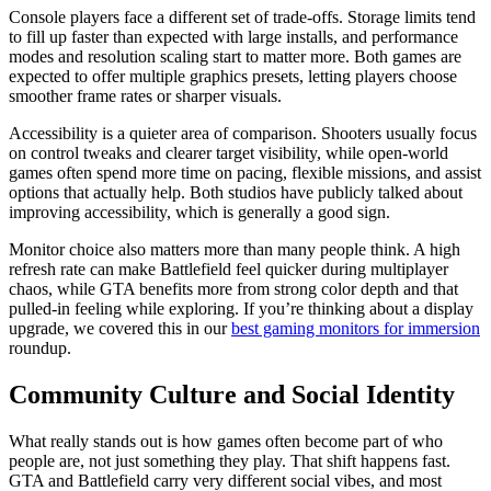
Console players face a different set of trade-offs. Storage limits tend
to fill up faster than expected with large installs, and performance
modes and resolution scaling start to matter more. Both games are
expected to offer multiple graphics presets, letting players choose
smoother frame rates or sharper visuals.
Accessibility is a quieter area of comparison. Shooters usually focus
on control tweaks and clearer target visibility, while open-world
games often spend more time on pacing, flexible missions, and assist
options that actually help. Both studios have publicly talked about
improving accessibility, which is generally a good sign.
Monitor choice also matters more than many people think. A high
refresh rate can make Battlefield feel quicker during multiplayer
chaos, while GTA benefits more from strong color depth and that
pulled-in feeling while exploring. If you’re thinking about a display
upgrade, we covered this in our
best gaming monitors for immersion
roundup.
Community Culture and Social Identity
What really stands out is how games often become part of who
people are, not just something they play. That shift happens fast.
GTA and Battlefield carry very different social vibes, and most