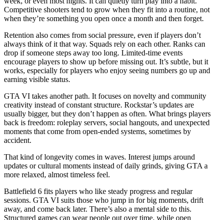
week, or even most nights. It can quietly turn play into a habit.
Competitive shooters tend to grow when they fit into a routine, not
when they’re something you open once a month and then forget.
Retention also comes from social pressure, even if players don’t
always think of it that way. Squads rely on each other. Ranks can
drop if someone steps away too long. Limited-time events
encourage players to show up before missing out. It’s subtle, but it
works, especially for players who enjoy seeing numbers go up and
earning visible status.
GTA VI takes another path. It focuses on novelty and community
creativity instead of constant structure. Rockstar’s updates are
usually bigger, but they don’t happen as often. What brings players
back is freedom: roleplay servers, social hangouts, and unexpected
moments that come from open-ended systems, sometimes by
accident.
That kind of longevity comes in waves. Interest jumps around
updates or cultural moments instead of daily grinds, giving GTA a
more relaxed, almost timeless feel.
Battlefield 6 fits players who like steady progress and regular
sessions. GTA VI suits those who jump in for big moments, drift
away, and come back later. There’s also a mental side to this.
Structured games can wear people out over time, while open