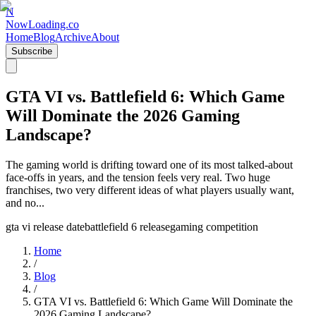
N
NowLoading.co
Home
Blog
Archive
About
Subscribe
GTA VI vs. Battlefield 6: Which Game
Will Dominate the 2026 Gaming
Landscape?
The gaming world is drifting toward one of its most talked‑about
face‑offs in years, and the tension feels very real. Two huge
franchises, two very different ideas of what players usually want,
and no...
gta vi release date
battlefield 6 release
gaming competition
Home
/
Blog
/
GTA VI vs. Battlefield 6: Which Game Will Dominate the
2026 Gaming Landscape?