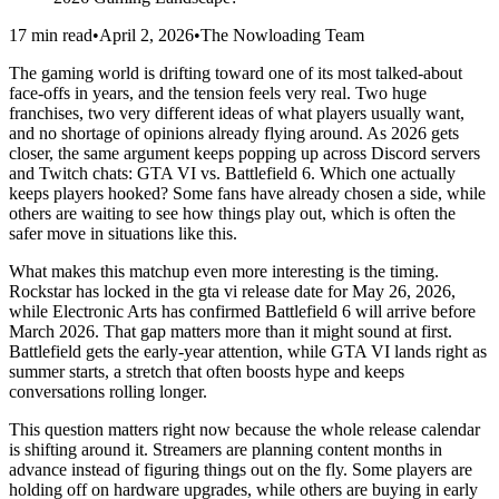
17 min read
•
April 2, 2026
•
The Nowloading Team
The gaming world is drifting toward one of its most talked‑about
face‑offs in years, and the tension feels very real. Two huge
franchises, two very different ideas of what players usually want,
and no shortage of opinions already flying around. As 2026 gets
closer, the same argument keeps popping up across Discord servers
and Twitch chats: GTA VI vs. Battlefield 6. Which one actually
keeps players hooked? Some fans have already chosen a side, while
others are waiting to see how things play out, which is often the
safer move in situations like this.
What makes this matchup even more interesting is the timing.
Rockstar has locked in the gta vi release date for May 26, 2026,
while Electronic Arts has confirmed Battlefield 6 will arrive before
March 2026. That gap matters more than it might sound at first.
Battlefield gets the early‑year attention, while GTA VI lands right as
summer starts, a stretch that often boosts hype and keeps
conversations rolling longer.
This question matters right now because the whole release calendar
is shifting around it. Streamers are planning content months in
advance instead of figuring things out on the fly. Some players are
holding off on hardware upgrades, while others are buying in early