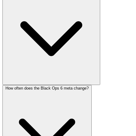
How often does the Black Ops 6 meta change?