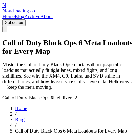
N
NowLoading.co
Home
Blog
Archive
About
Subscribe
Call of Duty Black Ops 6 Meta Loadouts
for Every Map
Master the Call of Duty Black Ops 6 meta with map-specific
loadouts that actually fit tight lanes, mixed fights, and long
sightlines. See why the XM4, C9, Ladra, and SVD shine in
different roles, and how live-service shifts—even like Helldivers 2
—keep the meta moving.
Call of Duty Black Ops 6
Helldivers 2
Home
/
Blog
/
Call of Duty Black Ops 6 Meta Loadouts for Every Map