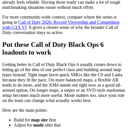
already feels reliable. Having those ready can make a lot of rough
matchmaking situations easier without much effort.
For more community-wide context, compare where the series is
going in
Call of Duty 2026: Record Viewership and Competition
with GTA VI
. It gives a clearer sense of why the broader Call of
Duty conversation stays so active.
Put these Call of Duty Black Ops 6
loadouts to work
Getting better in Call of Duty Black Ops 6 usually comes down to
letting go of the idea of one perfect class and building around map
types instead. Tight maps favor quick SMGs like the C9 and Ladra
because they fit the pace. On more balanced maps, a flexible AR
tends to do more, and the XM4 stands out right now as a good all-
around option. On longer maps, a sniper or an SVD-style marksman
setup becomes much more useful. Mode matters too, since your role
on the team can change what actually works best.
Here are the main points:
Build for
map size
first
Adjust for
mode
after that