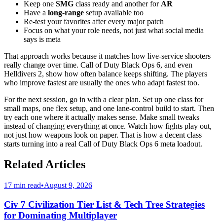
Keep one
SMG
class ready and another for
AR
Have a
long-range
setup available too
Re-test your favorites after every major patch
Focus on what your role needs, not just what social media
says is meta
That approach works because it matches how live-service shooters
really change over time. Call of Duty Black Ops 6, and even
Helldivers 2, show how often balance keeps shifting. The players
who improve fastest are usually the ones who adapt fastest too.
For the next session, go in with a clear plan. Set up one class for
small maps, one flex setup, and one lane-control build to start. Then
try each one where it actually makes sense. Make small tweaks
instead of changing everything at once. Watch how fights play out,
not just how weapons look on paper. That is how a decent class
starts turning into a real Call of Duty Black Ops 6 meta loadout.
Related Articles
17 min read
•
August 9, 2026
Civ 7 Civilization Tier List & Tech Tree Strategies
for Dominating Multiplayer