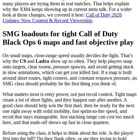
many players are trying them in real matches. That helps explain
why the XM4 keeps showing up in current meta talk. For a wider
look at those changes, we covered it here:
Call of Duty 2026
Updates: New Content & Record Viewership
.
SMG loadouts for tight Call of Duty
Black Ops 6 maps and fast objective play
On small maps, close-range speed usually decides the fight. That’s
why the
C9
and
Ladra
show up so often. They help players snap
onto targets, clear rooms, pressure spawns, and avoid getting stuck
in slow animations, which can get you killed fast. If a map is built
around short routes, tight corners, and constant respawn pressure, an
SMG class should probably be the first thing you think of.
What matters most is entry power, not just recoil control. Tight maps
create a lot of short fights, and they happen one after another. A
good class should help win the first duel, then be ready for the next
one right away with solid mobility, fast sprint-to-fire speed, and
recoil that stays manageable. Just stacking range can cost too much
here, and that trade-off shows up fast in close quarters.
Before using the class, it helps to think about the role. Is the player
first into the hill? Do they flank often, or are they trying to hold