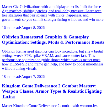
Master Civ 7 civilizations with a multiplayer tier list built for three-
Age matches, shifting patches, and real lobby pressure. Learn tech
tree strategies that pair science with civics, happiness, and
governments so you can hit stronger timing windows and win more.
16 min read
•
August 8, 2026
Oblivion Remastered Graphics & Gameplay
Optimization: Settings, Mods & Performance Boosts
Oblivion Remastered graphics can look incredible, but a few brutal
settings wreck FPS, spike VRAM, and cause stutter fast. This
performance optimization guide shows which tweaks matter most,
how DLSS/FSR and frame gen help, and how to boost smoothness
without ruining visuals.
18 min read
•
August 7, 2026
Kingdom Come Deliverance 2 Combat Mastery:
Weapon Classes, Armor Types & Realistic Fighting
Tactics
Master Kingdom Come Deliverance 2 combat with weapon-by-