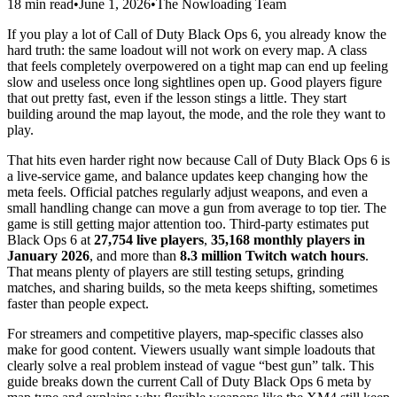
18 min read
•
June 1, 2026
•
The Nowloading Team
If you play a lot of Call of Duty Black Ops 6, you already know the
hard truth: the same loadout will not work on every map. A class
that feels completely overpowered on a tight map can end up feeling
slow and useless once long sightlines open up. Good players figure
that out pretty fast, even if the lesson stings a little. They start
building around the map layout, the mode, and the role they want to
play.
That hits even harder right now because Call of Duty Black Ops 6 is
a live-service game, and balance updates keep changing how the
meta feels. Official patches regularly adjust weapons, and even a
small handling change can move a gun from average to top tier. The
game is still getting major attention too. Third-party estimates put
Black Ops 6 at
27,754 live players
,
35,168 monthly players in
January 2026
, and more than
8.3 million Twitch watch hours
.
That means plenty of players are still testing setups, grinding
matches, and sharing builds, so the meta keeps shifting, sometimes
faster than people expect.
For streamers and competitive players, map-specific classes also
make for good content. Viewers usually want simple loadouts that
clearly solve a real problem instead of vague “best gun” talk. This
guide breaks down the current Call of Duty Black Ops 6 meta by