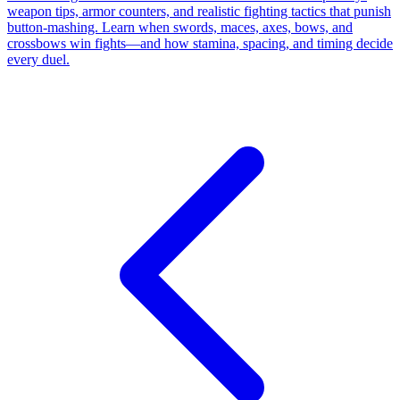
weapon tips, armor counters, and realistic fighting tactics that punish
button-mashing. Learn when swords, maces, axes, bows, and
crossbows win fights—and how stamina, spacing, and timing decide
every duel.