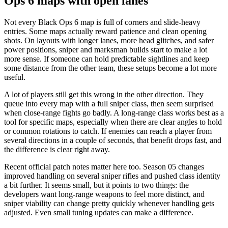
Ops 6 maps with open lanes
Not every Black Ops 6 map is full of corners and slide-heavy
entries. Some maps actually reward patience and clean opening
shots. On layouts with longer lanes, more head glitches, and safer
power positions, sniper and marksman builds start to make a lot
more sense. If someone can hold predictable sightlines and keep
some distance from the other team, these setups become a lot more
useful.
A lot of players still get this wrong in the other direction. They
queue into every map with a full sniper class, then seem surprised
when close-range fights go badly. A long-range class works best as a
tool for specific maps, especially when there are clear angles to hold
or common rotations to catch. If enemies can reach a player from
several directions in a couple of seconds, that benefit drops fast, and
the difference is clear right away.
Recent official patch notes matter here too. Season 05 changes
improved handling on several sniper rifles and pushed class identity
a bit further. It seems small, but it points to two things: the
developers want long-range weapons to feel more distinct, and
sniper viability can change pretty quickly whenever handling gets
adjusted. Even small tuning updates can make a difference.