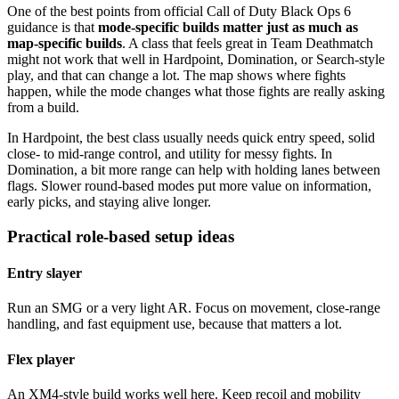
One of the best points from official Call of Duty Black Ops 6
guidance is that
mode-specific builds matter just as much as
map-specific builds
. A class that feels great in Team Deathmatch
might not work that well in Hardpoint, Domination, or Search-style
play, and that can change a lot. The map shows where fights
happen, while the mode changes what those fights are really asking
from a build.
In Hardpoint, the best class usually needs quick entry speed, solid
close- to mid-range control, and utility for messy fights. In
Domination, a bit more range can help with holding lanes between
flags. Slower round-based modes put more value on information,
early picks, and staying alive longer.
Practical role-based setup ideas
Entry slayer
Run an SMG or a very light AR. Focus on movement, close-range
handling, and fast equipment use, because that matters a lot.
Flex player
An XM4-style build works well here. Keep recoil and mobility