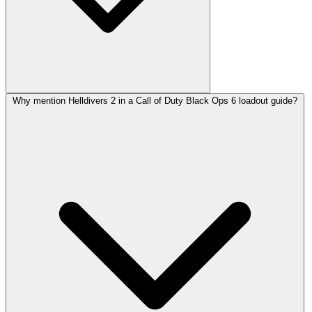
Why mention Helldivers 2 in a Call of Duty Black Ops 6 loadout guide?