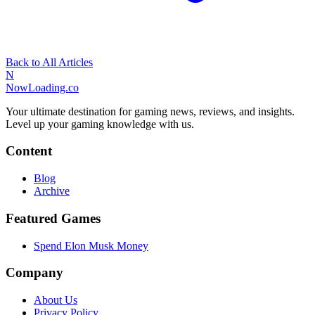
Back to All Articles
N
NowLoading.co
Your ultimate destination for gaming news, reviews, and insights.
Level up your gaming knowledge with us.
Content
Blog
Archive
Featured Games
Spend Elon Musk Money
Company
About Us
Privacy Policy