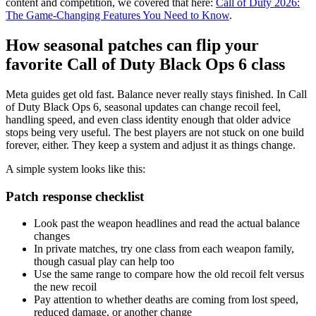
content and competition, we covered that here:
Call of Duty 2026:
The Game-Changing Features You Need to Know
.
How seasonal patches can flip your
favorite Call of Duty Black Ops 6 class
Meta guides get old fast. Balance never really stays finished. In Call
of Duty Black Ops 6, seasonal updates can change recoil feel,
handling speed, and even class identity enough that older advice
stops being very useful. The best players are not stuck on one build
forever, either. They keep a system and adjust it as things change.
A simple system looks like this:
Patch response checklist
Look past the weapon headlines and read the actual balance
changes
In private matches, try one class from each weapon family,
though casual play can help too
Use the same range to compare how the old recoil felt versus
the new recoil
Pay attention to whether deaths are coming from lost speed,
reduced damage, or another change