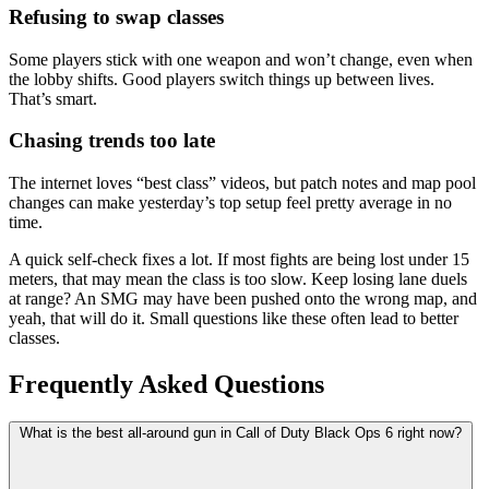
Refusing to swap classes
Some players stick with one weapon and won’t change, even when
the lobby shifts. Good players switch things up between lives.
That’s smart.
Chasing trends too late
The internet loves “best class” videos, but patch notes and map pool
changes can make yesterday’s top setup feel pretty average in no
time.
A quick self-check fixes a lot. If most fights are being lost under 15
meters, that may mean the class is too slow. Keep losing lane duels
at range? An SMG may have been pushed onto the wrong map, and
yeah, that will do it. Small questions like these often lead to better
classes.
Frequently Asked Questions
What is the best all-around gun in Call of Duty Black Ops 6 right now?