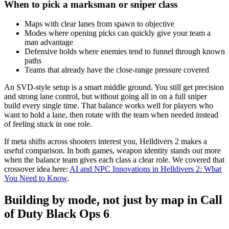
When to pick a marksman or sniper class
Maps with clear lanes from spawn to objective
Modes where opening picks can quickly give your team a
man advantage
Defensive holds where enemies tend to funnel through known
paths
Teams that already have the close-range pressure covered
An SVD-style setup is a smart middle ground. You still get precision
and strong lane control, but without going all in on a full sniper
build every single time. That balance works well for players who
want to hold a lane, then rotate with the team when needed instead
of feeling stuck in one role.
If meta shifts across shooters interest you, Helldivers 2 makes a
useful comparison. In both games, weapon identity stands out more
when the balance team gives each class a clear role. We covered that
crossover idea here:
AI and NPC Innovations in Helldivers 2: What
You Need to Know
.
Building by mode, not just by map in Call
of Duty Black Ops 6