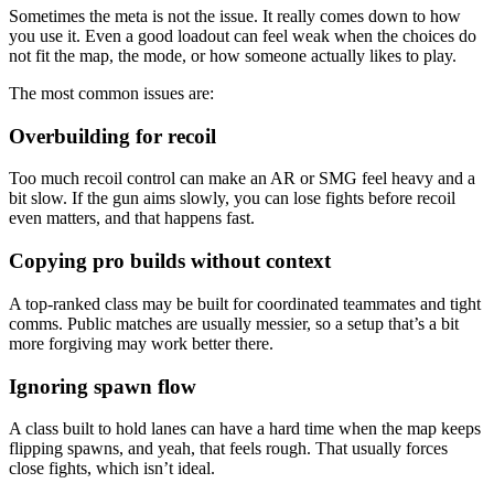
Sometimes the meta is not the issue. It really comes down to how
you use it. Even a good loadout can feel weak when the choices do
not fit the map, the mode, or how someone actually likes to play.
The most common issues are:
Overbuilding for recoil
Too much recoil control can make an AR or SMG feel heavy and a
bit slow. If the gun aims slowly, you can lose fights before recoil
even matters, and that happens fast.
Copying pro builds without context
A top-ranked class may be built for coordinated teammates and tight
comms. Public matches are usually messier, so a setup that’s a bit
more forgiving may work better there.
Ignoring spawn flow
A class built to hold lanes can have a hard time when the map keeps
flipping spawns, and yeah, that feels rough. That usually forces
close fights, which isn’t ideal.