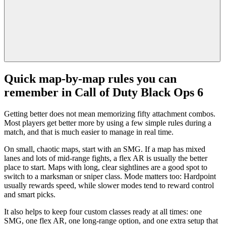
Quick map-by-map rules you can
remember in Call of Duty Black Ops 6
Getting better does not mean memorizing fifty attachment combos.
Most players get better more by using a few simple rules during a
match, and that is much easier to manage in real time.
On small, chaotic maps, start with an SMG. If a map has mixed
lanes and lots of mid-range fights, a flex AR is usually the better
place to start. Maps with long, clear sightlines are a good spot to
switch to a marksman or sniper class. Mode matters too: Hardpoint
usually rewards speed, while slower modes tend to reward control
and smart picks.
It also helps to keep four custom classes ready at all times: one
SMG, one flex AR, one long-range option, and one extra setup that