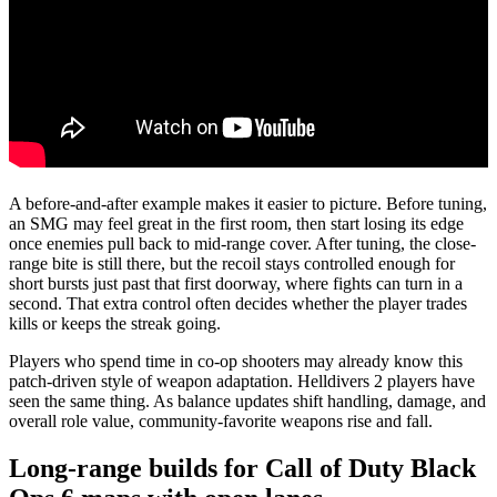
A before-and-after example makes it easier to picture. Before tuning,
an SMG may feel great in the first room, then start losing its edge
once enemies pull back to mid-range cover. After tuning, the close-
range bite is still there, but the recoil stays controlled enough for
short bursts just past that first doorway, where fights can turn in a
second. That extra control often decides whether the player trades
kills or keeps the streak going.
Players who spend time in co-op shooters may already know this
patch-driven style of weapon adaptation. Helldivers 2 players have
seen the same thing. As balance updates shift handling, damage, and
overall role value, community-favorite weapons rise and fall.
Long-range builds for Call of Duty Black