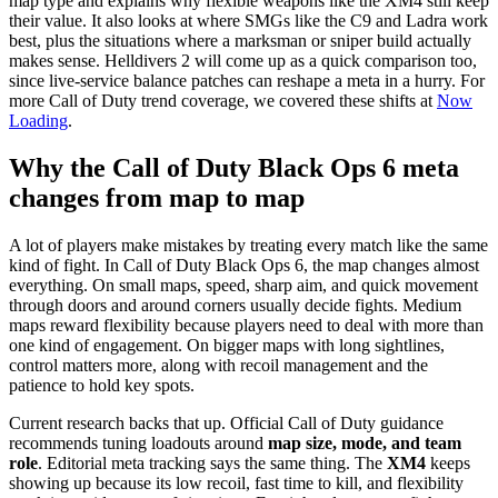
map type and explains why flexible weapons like the XM4 still keep
their value. It also looks at where SMGs like the C9 and Ladra work
best, plus the situations where a marksman or sniper build actually
makes sense. Helldivers 2 will come up as a quick comparison too,
since live-service balance patches can reshape a meta in a hurry. For
more Call of Duty trend coverage, we covered these shifts at
Now
Loading
.
Why the Call of Duty Black Ops 6 meta
changes from map to map
A lot of players make mistakes by treating every match like the same
kind of fight. In Call of Duty Black Ops 6, the map changes almost
everything. On small maps, speed, sharp aim, and quick movement
through doors and around corners usually decide fights. Medium
maps reward flexibility because players need to deal with more than
one kind of engagement. On bigger maps with long sightlines,
control matters more, along with recoil management and the
patience to hold key spots.
Current research backs that up. Official Call of Duty guidance
recommends tuning loadouts around
map size, mode, and team
role
. Editorial meta tracking says the same thing. The
XM4
keeps
showing up because its low recoil, fast time to kill, and flexibility