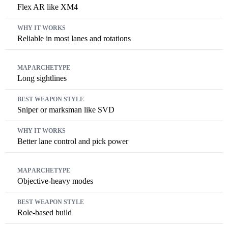
Flex AR like XM4
Reliable in most lanes and rotations
Long sightlines
Sniper or marksman like SVD
Better lane control and pick power
Objective-heavy modes
Role-based build