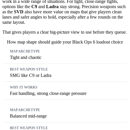
work in a wide range of situations. For tight, close-range fights,
options like the
C9
and
Ladra
stay strong. Precision weapons such
as the
SVD
also have more value on maps that give players clean
lanes and safer angles to hold, especially after a few rounds on the
same layout.
That gives players a clear big-picture view to use before they queue.
How map shape should guide your Black Ops 6 loadout choice
Map archetype
Best weapon style
Why it works
Tight and chaotic
SMG like C9 or Ladra
Fast handling, strong close-range pressure
Balanced mid-range