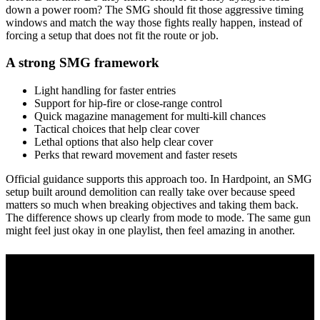
down a power room? The SMG should fit those aggressive timing
windows and match the way those fights really happen, instead of
forcing a setup that does not fit the route or job.
A strong SMG framework
Light handling for faster entries
Support for hip-fire or close-range control
Quick magazine management for multi-kill chances
Tactical choices that help clear cover
Lethal options that also help clear cover
Perks that reward movement and faster resets
Official guidance supports this approach too. In Hardpoint, an SMG
setup built around demolition can really take over because speed
matters so much when breaking objectives and taking them back.
The difference shows up clearly from mode to mode. The same gun
might feel just okay in one playlist, then feel amazing in another.