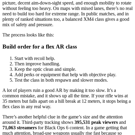
picture, decent aim-down-sight speed, and enough mobility to rotate
without feeling too heavy. On maps with mixed lanes, there’s no real
need to build too hard for extreme range. In public matches, and in
plenty of ranked situations too, a balanced XM4 class gives a good
mix of safety and pressure.
The process looks like this:
Build order for a flex AR class
Start with recoil help.
Then improve handling.
Keep the optic clean and simple.
Add perks or equipment that help with objective play.
Test the class in both respawn and slower modes.
A lot of players ruin a good AR by making it too slow. It’s a
common mistake, and it shows up all the time. If your rifle wins at
35 meters but falls apart on a hill break at 12 meters, it stops being a
flex class in any real way.
There’s another helpful clue in the game’s size and the attention
around it. Third-party tracking shows
395,531 peak viewers
and
71,063 streamers
for Black Ops 6 content. In a game getting that
much attention, broad-use weapons usually rise fast because so