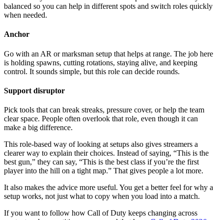
balanced so you can help in different spots and switch roles quickly
when needed.
Anchor
Go with an AR or marksman setup that helps at range. The job here
is holding spawns, cutting rotations, staying alive, and keeping
control. It sounds simple, but this role can decide rounds.
Support disruptor
Pick tools that can break streaks, pressure cover, or help the team
clear space. People often overlook that role, even though it can
make a big difference.
This role-based way of looking at setups also gives streamers a
clearer way to explain their choices. Instead of saying, “This is the
best gun,” they can say, “This is the best class if you’re the first
player into the hill on a tight map.” That gives people a lot more.
It also makes the advice more useful. You get a better feel for why a
setup works, not just what to copy when you load into a match.
If you want to follow how Call of Duty keeps changing across