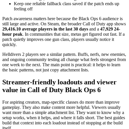
Keep one reliable fallback class saved if the patch ends up
feeling off
Patch awareness matters here because the Black Ops 6 audience is
still large and active. On Steam, the broader Call of Duty app shows
29,416.10 average players in the last 30 days
and a
47,929 24-
hour peak
. In communities that size, metas get figured out fast. If a
patch quietly improves one gun class, players usually notice it
quickly.
Helldivers 2 players see a similar pattern. Buffs, nerfs, new enemies,
and ongoing community testing all change what feels strongest from
one week to the next. The main point is practical: it helps to learn
the basic patterns, not just copy attachment lists.
Streamer-friendly loadouts and viewer
value in Call of Duty Black Ops 6
For aspiring creators, map-specific classes do more than improve
gameplay. They also make content more helpful. Viewers usually
want more than a simple attachment list. They want to know why a
setup works, when it helps, and where it falls short. The best guides
build that context into each loadout instead of stopping at the build
itself.