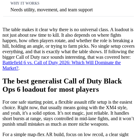
Needs utility, movement, and team support
The table makes it clear why there is no universal class. A loadout is
not just about raw time to kill. It also depends on where fights
happen, how often players rotate, and whether the role is breaking a
hill, holding an angle, or trying to farm picks. No single setup covers
everything, and that is exactly what the table shows. If following the
bigger Call of Duty race sounds interesting, that was covered here:
Battlefield 6 vs. Call of Duty 2026: Which Will Dominate the
Market?
.
The best generalist Call of Duty Black
Ops 6 loadout for most players
For one safe starting point, a flexible assault rifle setup is the easiest
choice. Right now, that usually means going with the XM4 style,
and yeah, it’s a solid option. It’s not magic, just reliable. It handles
short bursts at range, stays controlled in mid-lane fights, and it won’t
punish small mistakes as much as more niche weapons.
For a simple map-flex AR build, focus on low recoil, a clear sight