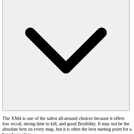
The XM4 is one of the safest all-around choices because it offers
low recoil, strong time to kill, and good flexibility. It may not be the
absolute best on every map, but it is often the best starting point for a