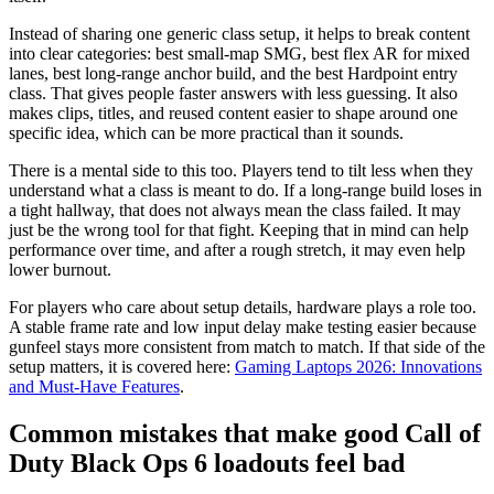
Instead of sharing one generic class setup, it helps to break content
into clear categories: best small-map SMG, best flex AR for mixed
lanes, best long-range anchor build, and the best Hardpoint entry
class. That gives people faster answers with less guessing. It also
makes clips, titles, and reused content easier to shape around one
specific idea, which can be more practical than it sounds.
There is a mental side to this too. Players tend to tilt less when they
understand what a class is meant to do. If a long-range build loses in
a tight hallway, that does not always mean the class failed. It may
just be the wrong tool for that fight. Keeping that in mind can help
performance over time, and after a rough stretch, it may even help
lower burnout.
For players who care about setup details, hardware plays a role too.
A stable frame rate and low input delay make testing easier because
gunfeel stays more consistent from match to match. If that side of the
setup matters, it is covered here:
Gaming Laptops 2026: Innovations
and Must-Have Features
.
Common mistakes that make good Call of
Duty Black Ops 6 loadouts feel bad