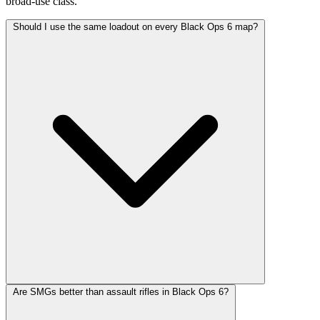
broad-use class.
Should I use the same loadout on every Black Ops 6 map?
Are SMGs better than assault rifles in Black Ops 6?