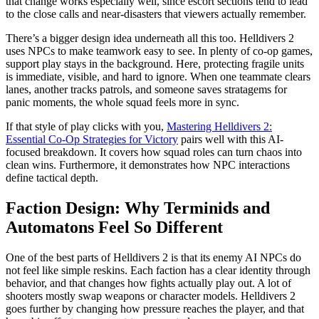
that change works especially well, since escort sections tend to lead
to the close calls and near-disasters that viewers actually remember.
There’s a bigger design idea underneath all this too. Helldivers 2
uses NPCs to make teamwork easy to see. In plenty of co-op games,
support play stays in the background. Here, protecting fragile units
is immediate, visible, and hard to ignore. When one teammate clears
lanes, another tracks patrols, and someone saves stratagems for
panic moments, the whole squad feels more in sync.
If that style of play clicks with you,
Mastering Helldivers 2:
Essential Co-Op Strategies for Victory
pairs well with this AI-
focused breakdown. It covers how squad roles can turn chaos into
clean wins. Furthermore, it demonstrates how NPC interactions
define tactical depth.
Faction Design: Why Terminids and
Automatons Feel So Different
One of the best parts of Helldivers 2 is that its enemy AI NPCs do
not feel like simple reskins. Each faction has a clear identity through
behavior, and that changes how fights actually play out. A lot of
shooters mostly swap weapons or character models. Helldivers 2
goes further by changing how pressure reaches the player, and that