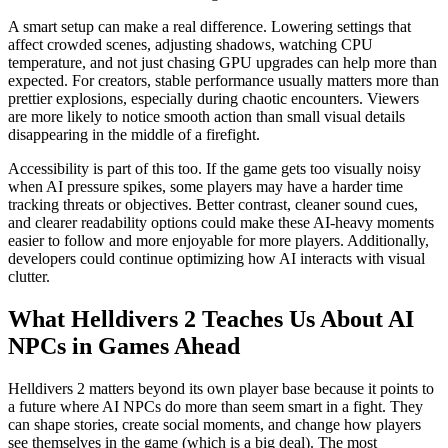
A smart setup can make a real difference. Lowering settings that
affect crowded scenes, adjusting shadows, watching CPU
temperature, and not just chasing GPU upgrades can help more than
expected. For creators, stable performance usually matters more than
prettier explosions, especially during chaotic encounters. Viewers
are more likely to notice smooth action than small visual details
disappearing in the middle of a firefight.
Accessibility is part of this too. If the game gets too visually noisy
when AI pressure spikes, some players may have a harder time
tracking threats or objectives. Better contrast, cleaner sound cues,
and clearer readability options could make these AI-heavy moments
easier to follow and more enjoyable for more players. Additionally,
developers could continue optimizing how AI interacts with visual
clutter.
What Helldivers 2 Teaches Us About AI
NPCs in Games Ahead
Helldivers 2 matters beyond its own player base because it points to
a future where AI NPCs do more than seem smart in a fight. They
can shape stories, create social moments, and change how players
see themselves in the game (which is a big deal). The most