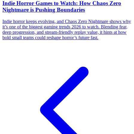
Indie Horror Games to Watch: How Chaos Zero
Nightmare is Pushing Boundaries
Indie horror keeps evolving, and Chaos Zero Nightmare shows why
it’s one of the biggest gaming trends 2026 to watch. Blending fear,
deep progression, and stream-friendly replay value, it hints at how
bold small teams could reshape horror’s future fast.