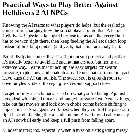
Practical Ways to Play Better Against
Helldivers 2 AI NPCs
Knowing the AI reacts to what players do helps, but the real edge
comes from changing how the squad plays around that. A lot of
Helldivers 2 missions fall apart because teams act like every fight
has to be won right there, then keep feeding the AI escalation loop
instead of breaking contact (and yeah, that spiral gets ugly fast).
Patrol discipline comes first. If a fight doesn’t protect an objective,
it’s usually better to avoid it. Spacing matters too, but not in an
extreme way. Teams that bunch up are easy targets for swarm
pressure, explosions, and chain deaths. Teams that drift too far apart
leave gaps the AI can punish. The sweet spot is enough room to
cover angles while still keeping revives and support close.
Target priority also changes based on what you’re facing. Against
bots, deal with signal threats and ranged pressure first. Against bugs,
take out fast movers and lock down choke points before shifting to
larger threats. Stratagems work best when they control the pace of a
fight instead of acting like a panic button. A well-timed call can stop
an AI snowball early and keep a full push from falling apart.
Mindset matters too, especially when a mission starts getting messy.