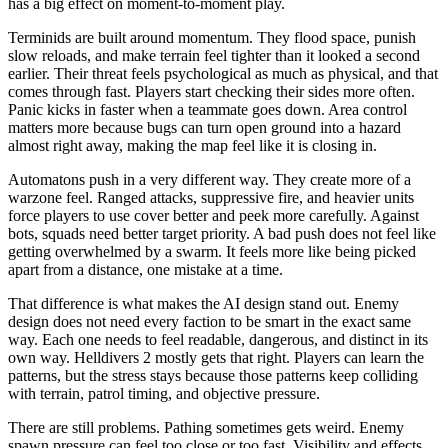
has a big effect on moment-to-moment play.
Terminids are built around momentum. They flood space, punish
slow reloads, and make terrain feel tighter than it looked a second
earlier. Their threat feels psychological as much as physical, and that
comes through fast. Players start checking their sides more often.
Panic kicks in faster when a teammate goes down. Area control
matters more because bugs can turn open ground into a hazard
almost right away, making the map feel like it is closing in.
Automatons push in a very different way. They create more of a
warzone feel. Ranged attacks, suppressive fire, and heavier units
force players to use cover better and peek more carefully. Against
bots, squads need better target priority. A bad push does not feel like
getting overwhelmed by a swarm. It feels more like being picked
apart from a distance, one mistake at a time.
That difference is what makes the AI design stand out. Enemy
design does not need every faction to be smart in the exact same
way. Each one needs to feel readable, dangerous, and distinct in its
own way. Helldivers 2 mostly gets that right. Players can learn the
patterns, but the stress stays because those patterns keep colliding
with terrain, patrol timing, and objective pressure.
There are still problems. Pathing sometimes gets weird. Enemy
spawn pressure can feel too close or too fast. Visibility and effects