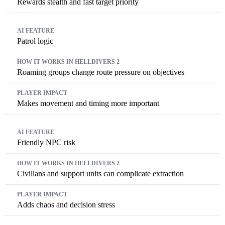
Rewards stealth and fast target priority
Patrol logic
Roaming groups change route pressure on objectives
Makes movement and timing more important
Friendly NPC risk
Civilians and support units can complicate extraction
Adds chaos and decision stress