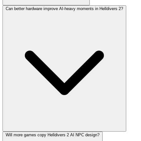
Can better hardware improve AI-heavy moments in Helldivers 2?
Will more games copy Helldivers 2 AI NPC design?