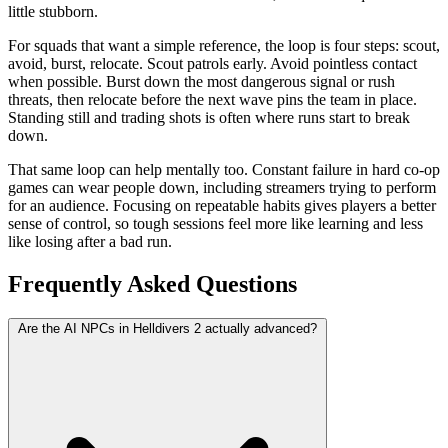
little stubborn.
For squads that want a simple reference, the loop is four steps: scout,
avoid, burst, relocate. Scout patrols early. Avoid pointless contact
when possible. Burst down the most dangerous signal or rush
threats, then relocate before the next wave pins the team in place.
Standing still and trading shots is often where runs start to break
down.
That same loop can help mentally too. Constant failure in hard co-op
games can wear people down, including streamers trying to perform
for an audience. Focusing on repeatable habits gives players a better
sense of control, so tough sessions feel more like learning and less
like losing after a bad run.
Frequently Asked Questions
Are the AI NPCs in Helldivers 2 actually advanced?