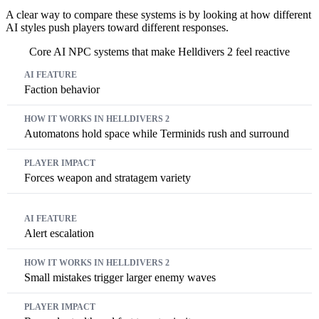
A clear way to compare these systems is by looking at how different
AI styles push players toward different responses.
Core AI NPC systems that make Helldivers 2 feel reactive
AI Feature
How It Works In Helldivers 2
Player Impact
Faction behavior
Automatons hold space while Terminids rush and surround
Forces weapon and stratagem variety
Alert escalation
Small mistakes trigger larger enemy waves