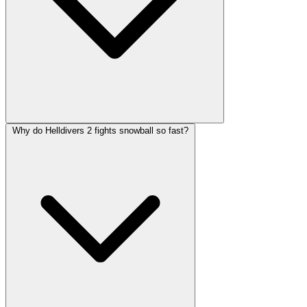
Why do Helldivers 2 fights snowball so fast?