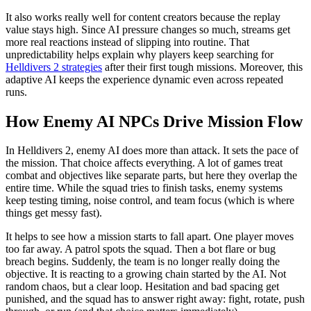
It also works really well for content creators because the replay
value stays high. Since AI pressure changes so much, streams get
more real reactions instead of slipping into routine. That
unpredictability helps explain why players keep searching for
Helldivers 2 strategies
after their first tough missions. Moreover, this
adaptive AI keeps the experience dynamic even across repeated
runs.
How Enemy AI NPCs Drive Mission Flow
In Helldivers 2, enemy AI does more than attack. It sets the pace of
the mission. That choice affects everything. A lot of games treat
combat and objectives like separate parts, but here they overlap the
entire time. While the squad tries to finish tasks, enemy systems
keep testing timing, noise control, and team focus (which is where
things get messy fast).
It helps to see how a mission starts to fall apart. One player moves
too far away. A patrol spots the squad. Then a bot flare or bug
breach begins. Suddenly, the team is no longer really doing the
objective. It is reacting to a growing chain started by the AI. Not
random chaos, but a clear loop. Hesitation and bad spacing get
punished, and the squad has to answer right away: fight, rotate, push