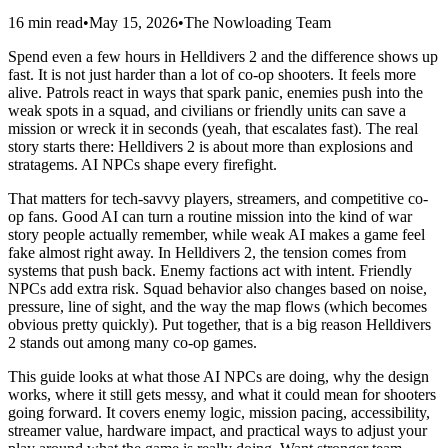
16 min read
•
May 15, 2026
•
The Nowloading Team
Spend even a few hours in Helldivers 2 and the difference shows up
fast. It is not just harder than a lot of co-op shooters. It feels more
alive. Patrols react in ways that spark panic, enemies push into the
weak spots in a squad, and civilians or friendly units can save a
mission or wreck it in seconds (yeah, that escalates fast). The real
story starts there: Helldivers 2 is about more than explosions and
stratagems. AI NPCs shape every firefight.
That matters for tech-savvy players, streamers, and competitive co-
op fans. Good AI can turn a routine mission into the kind of war
story people actually remember, while weak AI makes a game feel
fake almost right away. In Helldivers 2, the tension comes from
systems that push back. Enemy factions act with intent. Friendly
NPCs add extra risk. Squad behavior also changes based on noise,
pressure, line of sight, and the way the map flows (which becomes
obvious pretty quickly). Put together, that is a big reason Helldivers
2 stands out among many co-op games.
This guide looks at what those AI NPCs are doing, why the design
works, where it still gets messy, and what it could mean for shooters
going forward. It covers enemy logic, mission pacing, accessibility,
streamer value, hardware impact, and practical ways to adjust your