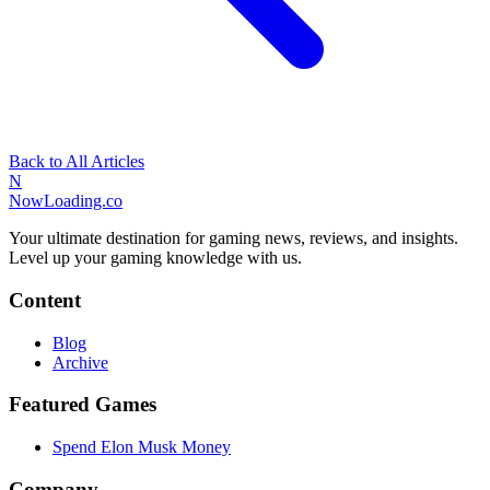
Back to All Articles
N
NowLoading.co
Your ultimate destination for gaming news, reviews, and insights.
Level up your gaming knowledge with us.
Content
Blog
Archive
Featured Games
Spend Elon Musk Money
Company