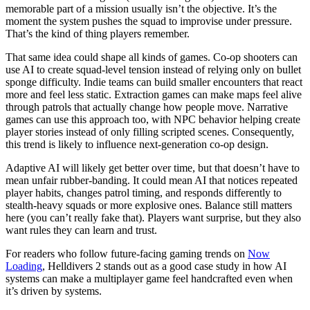
memorable part of a mission usually isn’t the objective. It’s the
moment the system pushes the squad to improvise under pressure.
That’s the kind of thing players remember.
That same idea could shape all kinds of games. Co-op shooters can
use AI to create squad-level tension instead of relying only on bullet
sponge difficulty. Indie teams can build smaller encounters that react
more and feel less static. Extraction games can make maps feel alive
through patrols that actually change how people move. Narrative
games can use this approach too, with NPC behavior helping create
player stories instead of only filling scripted scenes. Consequently,
this trend is likely to influence next-generation co-op design.
Adaptive AI will likely get better over time, but that doesn’t have to
mean unfair rubber-banding. It could mean AI that notices repeated
player habits, changes patrol timing, and responds differently to
stealth-heavy squads or more explosive ones. Balance still matters
here (you can’t really fake that). Players want surprise, but they also
want rules they can learn and trust.
For readers who follow future-facing gaming trends on
Now
Loading
, Helldivers 2 stands out as a good case study in how AI
systems can make a multiplayer game feel handcrafted even when
it’s driven by systems.