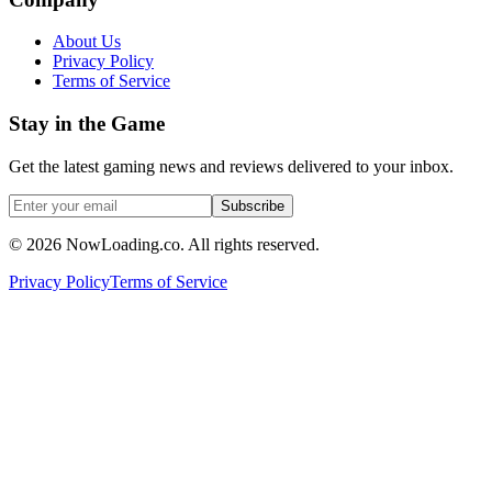
About Us
Privacy Policy
Terms of Service
Stay in the Game
Get the latest gaming news and reviews delivered to your inbox.
Subscribe
©
2026
NowLoading.co. All rights reserved.
Privacy Policy
Terms of Service