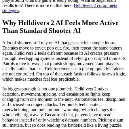
play around what the game is really doing. Want stronger team
results too? There is more on that here:
Helldivers 2 co-op meta
strategies
.
Why Helldivers 2 AI Feels More Active
Than Standard Shooter AI
A lot of shooters still rely on AI that gets stuck in simple loops.
Enemies move to cover, pop out, fire, then repeat the same pattern
again. Helldivers 2 feels different because its AI creates pressure
through overlapping systems instead of relying on scripted moments.
Patrols move in ways that punish sloppy movement, and players
usually notice that fast. Reinforcements can pile up quickly if alerts
are not controlled. On top of that, each faction follows its own logic,
which makes matches feel less predictable.
Its biggest strength is not one gimmick. Helldivers 2 mixes
detection, movement, spacing, and escalation so fights keep
changing from one moment to the next. Automatons feel disciplined
and focused on ranged attacks. Terminids feel chaotic,
overwhelming, and built around swarming, which changes the
whole vibe right away. Because of that, players have to read
behavior instead of only watching damage numbers. Picking a gun
still matters, but so does reading the battlefield like a living puzzle.