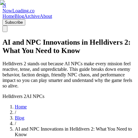
N
NowLoading.co
Home
Blog
Archive
About
Subscribe
AI and NPC Innovations in Helldivers 2:
What You Need to Know
Helldivers 2 stands out because AI NPCs make every mission feel
reactive, tense, and unpredictable. This guide breaks down enemy
behavior, faction design, friendly NPC chaos, and performance
impact so you can play smarter and understand why the game feels
so alive.
Helldivers 2
AI NPCs
Home
/
Blog
/
AI and NPC Innovations in Helldivers 2: What You Need to
Know