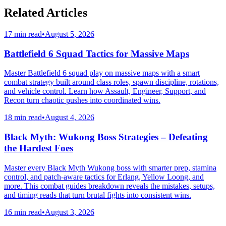
Related Articles
17 min read
•
August 5, 2026
Battlefield 6 Squad Tactics for Massive Maps
Master Battlefield 6 squad play on massive maps with a smart
combat strategy built around class roles, spawn discipline, rotations,
and vehicle control. Learn how Assault, Engineer, Support, and
Recon turn chaotic pushes into coordinated wins.
18 min read
•
August 4, 2026
Black Myth: Wukong Boss Strategies – Defeating
the Hardest Foes
Master every Black Myth Wukong boss with smarter prep, stamina
control, and patch-aware tactics for Erlang, Yellow Loong, and
more. This combat guides breakdown reveals the mistakes, setups,
and timing reads that turn brutal fights into consistent wins.
16 min read
•
August 3, 2026