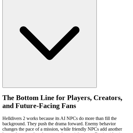
The Bottom Line for Players, Creators,
and Future-Facing Fans
Helldivers 2 works because its AI NPCs do more than fill the
background. They push the drama forward. Enemy behavior
changes the pace of a mission, while friendly NPCs add another