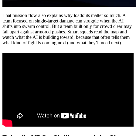
That mission flow also explains why loadouts matter so much. A
team focused on single-target damage can struggle when the AI
shifts into swarm control. But a team built only for crowd clear may
fall apart against armored pushes. Smart squads read the map and
watch what the AI is building toward, because that often tells them
what kind of fight is coming next (and what they’ll need next).