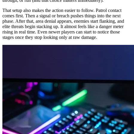
through, or run (and that choice matters immediately).
That setup also makes the action easier to follow. Patrol contact
comes first. Then a signal or breach pushes things into the next
phase. After that, area denial appears, enemies start flanking, and
elite threats begin stacking up. It almost feels like a danger meter
rising in real time. Even newer players can start to notice those
stages once they stop looking only at raw damage.