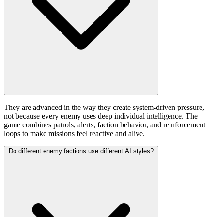
They are advanced in the way they create system-driven pressure,
not because every enemy uses deep individual intelligence. The
game combines patrols, alerts, faction behavior, and reinforcement
loops to make missions feel reactive and alive.
Do different enemy factions use different AI styles?