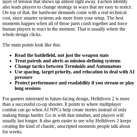
layer of tension that shows up almost right away. Faction identity
also leads players to change strategy in ways that are easy to notice.
On top of that, the hardware demands come with a real technical
cost, since smarter systems ask more from your setup. The best
moments happen when all of those parts crash together and force
human players to react in the moment. That is usually where the
whole design clicks.
The main points look like this:
Read the battlefield, not just the weapon stats
Treat patrols and alerts as mission-defining systems
Change tactics between Terminids and Automatons
Use spacing, target priority, and relocation to deal with AI
pressure
Protect performance and readability if you stream or play
long sessions
For gamers interested in future-facing design, Helldivers 2 is more
than a successful co-op shooter. It points to where multiplayer
combat can go when AI NPCs help create stories instead of only
making things harder. Go in with that mindset, and players will
usually last longer. It also gets easier to see why Helldivers 2 keeps
creating the kind of chaotic, unscripted moments people talk about
for weeks.