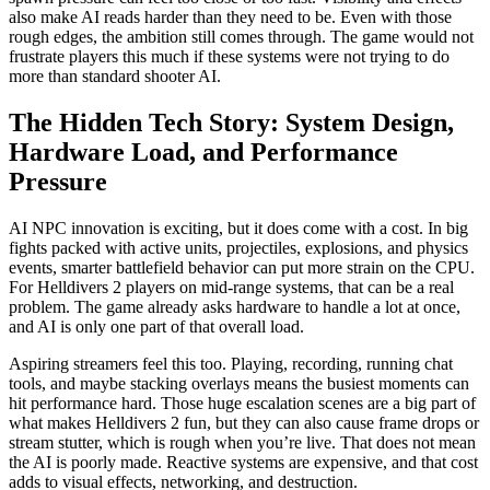
also make AI reads harder than they need to be. Even with those
rough edges, the ambition still comes through. The game would not
frustrate players this much if these systems were not trying to do
more than standard shooter AI.
The Hidden Tech Story: System Design,
Hardware Load, and Performance
Pressure
AI NPC innovation is exciting, but it does come with a cost. In big
fights packed with active units, projectiles, explosions, and physics
events, smarter battlefield behavior can put more strain on the CPU.
For Helldivers 2 players on mid-range systems, that can be a real
problem. The game already asks hardware to handle a lot at once,
and AI is only one part of that overall load.
Aspiring streamers feel this too. Playing, recording, running chat
tools, and maybe stacking overlays means the busiest moments can
hit performance hard. Those huge escalation scenes are a big part of
what makes Helldivers 2 fun, but they can also cause frame drops or
stream stutter, which is rough when you’re live. That does not mean
the AI is poorly made. Reactive systems are expensive, and that cost
adds to visual effects, networking, and destruction.