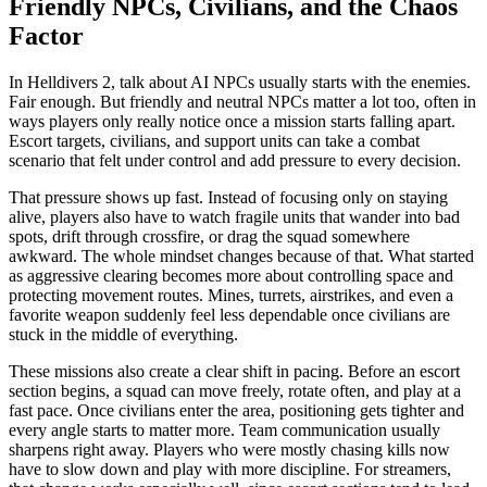
Friendly NPCs, Civilians, and the Chaos
Factor
In Helldivers 2, talk about AI NPCs usually starts with the enemies.
Fair enough. But friendly and neutral NPCs matter a lot too, often in
ways players only really notice once a mission starts falling apart.
Escort targets, civilians, and support units can take a combat
scenario that felt under control and add pressure to every decision.
That pressure shows up fast. Instead of focusing only on staying
alive, players also have to watch fragile units that wander into bad
spots, drift through crossfire, or drag the squad somewhere
awkward. The whole mindset changes because of that. What started
as aggressive clearing becomes more about controlling space and
protecting movement routes. Mines, turrets, airstrikes, and even a
favorite weapon suddenly feel less dependable once civilians are
stuck in the middle of everything.
These missions also create a clear shift in pacing. Before an escort
section begins, a squad can move freely, rotate often, and play at a
fast pace. Once civilians enter the area, positioning gets tighter and
every angle starts to matter more. Team communication usually
sharpens right away. Players who were mostly chasing kills now
have to slow down and play with more discipline. For streamers,