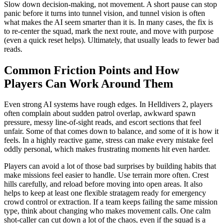
Slow down decision-making, not movement. A short pause can stop
panic before it turns into tunnel vision, and tunnel vision is often
what makes the AI seem smarter than it is. In many cases, the fix is
to re-center the squad, mark the next route, and move with purpose
(even a quick reset helps). Ultimately, that usually leads to fewer bad
reads.
Common Friction Points and How
Players Can Work Around Them
Even strong AI systems have rough edges. In Helldivers 2, players
often complain about sudden patrol overlap, awkward spawn
pressure, messy line-of-sight reads, and escort sections that feel
unfair. Some of that comes down to balance, and some of it is how it
feels. In a highly reactive game, stress can make every mistake feel
oddly personal, which makes frustrating moments hit even harder.
Players can avoid a lot of those bad surprises by building habits that
make missions feel easier to handle. Use terrain more often. Crest
hills carefully, and reload before moving into open areas. It also
helps to keep at least one flexible stratagem ready for emergency
crowd control or extraction. If a team keeps failing the same mission
type, think about changing who makes movement calls. One calm
shot-caller can cut down a lot of the chaos, even if the squad is a