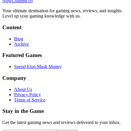
NowLoading.co
Your ultimate destination for gaming news, reviews, and insights.
Level up your gaming knowledge with us.
Content
Blog
Archive
Featured Games
Spend Elon Musk Money
Company
About Us
Privacy Policy
Terms of Service
Stay in the Game
Get the latest gaming news and reviews delivered to your inbox.