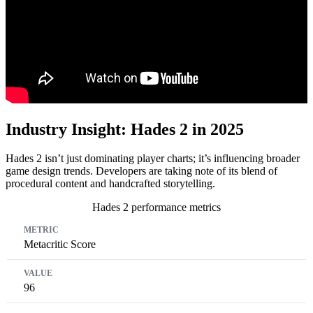
Industry Insight: Hades 2 in 2025
Hades 2 isn’t just dominating player charts; it’s influencing broader
game design trends. Developers are taking note of its blend of
procedural content and handcrafted storytelling.
Hades 2 performance metrics
Metric
Value
Year
Metacritic Score
96