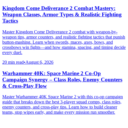
Kingdom Come Deliverance 2 Combat Mastery:
Weapon Classes, Armor Types & Realistic Fighting
Tactics
Master Kingdom Come Deliverance 2 combat with weapon-by-
weapon tips, armor counters, and realistic fighting tactics that punish
button-mashing. Learn when swords, maces, axes, bows, and
crossbows win fights—and how stamina, spacing, and timing decide
every duel.
20 min read
•
August 6, 2026
Warhammer 40K: Space Marine 2 Co-Op
Campaign Synergy – Class Roles, Enemy Counters
& Cross-Play Flow
Master Warhammer 40K Space Marine 2 with this co-op campaign
guide that breaks down the best 3-player squad comps, class roles,
enemy counters, and cross-play tips. Learn how to build cleaner
teams, stop wipes early, and make every mission run smoother.