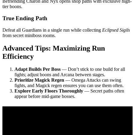
Befriending Charon and Nyx opens shop paths with exclusive high-
tier boons.
True Ending Path
Defeat all Guardians in a single run while collecting
Eclipsed Sigils
from secret miniboss rooms.
Advanced Tips: Maximizing Run
Efficiency
Adapt Builds Per Boss
— Don’t stick to one build for all
fights; adjust boons and Arcana between stages.
Prioritize Magick Regen
— Omega Attacks can swing
fights, and Magick regen ensures you can use them often.
Explore Early Floors Thoroughly
— Secret paths often
appear before mid-game bosses.