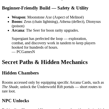
Beginner-Friendly Build — Safety & Utility
Weapon
: Moonstone Axe (Aspect of Melinoë)
Boons
: Zeus (chain lightning), Athena (deflect), Dionysus
(poison)
Arcana
: The Seer for boon rarity upgrades.
Supergiant has perfected the loop — exploration,
combat, and discovery work in tandem to keep players
hooked for hundreds of hours.
— PCGamesN
Secret Paths & Hidden Mechanics
Hidden Chambers
Rooms accessed only by equipping specific Arcana Cards, such as
The Shade
, unlock the Underworld Rift portals — short routes to
rare loot.
NPC Unlocks