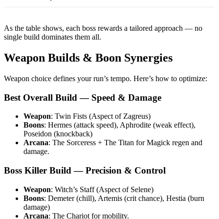
As the table shows, each boss rewards a tailored approach — no
single build dominates them all.
Weapon Builds & Boon Synergies
Weapon choice defines your run’s tempo. Here’s how to optimize:
Best Overall Build — Speed & Damage
Weapon
: Twin Fists (Aspect of Zagreus)
Boons
: Hermes (attack speed), Aphrodite (weak effect),
Poseidon (knockback)
Arcana
: The Sorceress + The Titan for Magick regen and
damage.
Boss Killer Build — Precision & Control
Weapon
: Witch’s Staff (Aspect of Selene)
Boons
: Demeter (chill), Artemis (crit chance), Hestia (burn
damage)
Arcana
: The Chariot for mobility.