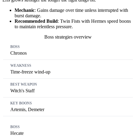
Mechanic
: Gains damage over time unless interrupted with
burst damage.
Recommended Build
: Twin Fists with Hermes speed boons
to maintain relentless pressure.
Boss strategies overview
Boss
Weakness
Best Weapon
Key Boons
Chronos
Time-freeze wind-up
Witch's Staff
Artemis, Demeter
Hecate