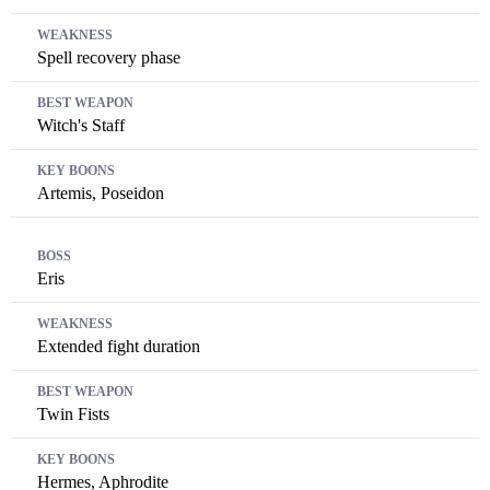
Spell recovery phase
Witch's Staff
Artemis, Poseidon
Eris
Extended fight duration
Twin Fists
Hermes, Aphrodite