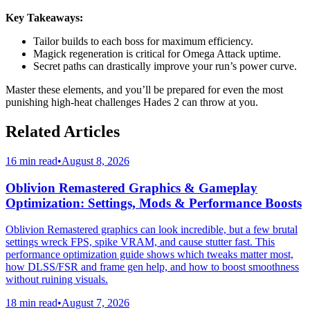
Key Takeaways:
Tailor builds to each boss for maximum efficiency.
Magick regeneration is critical for Omega Attack uptime.
Secret paths can drastically improve your run’s power curve.
Master these elements, and you’ll be prepared for even the most
punishing high-heat challenges Hades 2 can throw at you.
Related Articles
16 min read
•
August 8, 2026
Oblivion Remastered Graphics & Gameplay
Optimization: Settings, Mods & Performance Boosts
Oblivion Remastered graphics can look incredible, but a few brutal
settings wreck FPS, spike VRAM, and cause stutter fast. This
performance optimization guide shows which tweaks matter most,
how DLSS/FSR and frame gen help, and how to boost smoothness
without ruining visuals.
18 min read
•
August 7, 2026