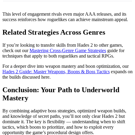
This level of engagement rivals even major AAA releases, and its
success reinforces how roguelikes can achieve mainstream appeal.
Related Strategies Across Genres
If you’re looking to transfer skills from Hades 2 to other games,
check out our
Mastering Cross-Genre Game Strategies
guide for
techniques that apply to both roguelikes and tactical RPGs.
For a deeper dive into weapon mastery and boon optimization, our
Hades 2 Guide: Master Weapons, Boons & Boss Tactics
expands on
the builds discussed here.
Conclusion: Your Path to Underworld
Mastery
By combining adaptive boss strategies, optimized weapon builds,
and knowledge of secret paths, you’ll not only clear Hades 2 but
dominate it. The key is flexibility — understanding when to shift
tactics, which boons to prioritize, and how to exploit every
opportunity the game’s procedural design offers.