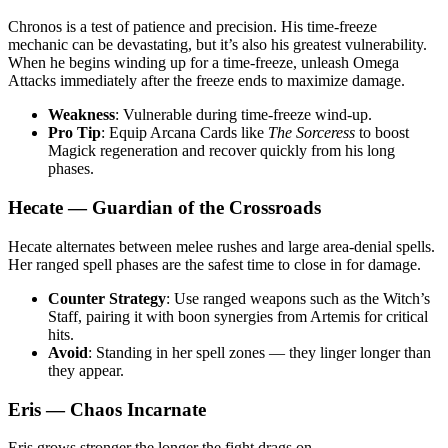
Chronos is a test of patience and precision. His time-freeze
mechanic can be devastating, but it’s also his greatest vulnerability.
When he begins winding up for a time-freeze, unleash Omega
Attacks immediately after the freeze ends to maximize damage.
Weakness
: Vulnerable during time-freeze wind-up.
Pro Tip
: Equip Arcana Cards like
The Sorceress
to boost
Magick regeneration and recover quickly from his long
phases.
Hecate — Guardian of the Crossroads
Hecate alternates between melee rushes and large area-denial spells.
Her ranged spell phases are the safest time to close in for damage.
Counter Strategy
: Use ranged weapons such as the Witch’s
Staff, pairing it with boon synergies from Artemis for critical
hits.
Avoid
: Standing in her spell zones — they linger longer than
they appear.
Eris — Chaos Incarnate
Eris grows stronger the longer the fight drags on.