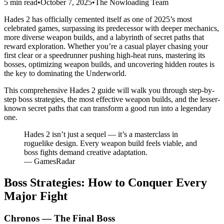
5 min read
•
October 7, 2025
•
The Nowloading Team
Hades 2 has officially cemented itself as one of 2025’s most
celebrated games, surpassing its predecessor with deeper mechanics,
more diverse weapon builds, and a labyrinth of secret paths that
reward exploration. Whether you’re a casual player chasing your
first clear or a speedrunner pushing high-heat runs, mastering its
bosses, optimizing weapon builds, and uncovering hidden routes is
the key to dominating the Underworld.
This comprehensive Hades 2 guide will walk you through step-by-
step boss strategies, the most effective weapon builds, and the lesser-
known secret paths that can transform a good run into a legendary
one.
Hades 2 isn’t just a sequel — it’s a masterclass in
roguelike design. Every weapon build feels viable, and
boss fights demand creative adaptation.
— GamesRadar
Boss Strategies: How to Conquer Every
Major Fight
Chronos — The Final Boss