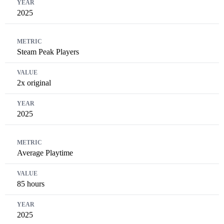
2025
Steam Peak Players
2x original
2025
Average Playtime
85 hours
2025