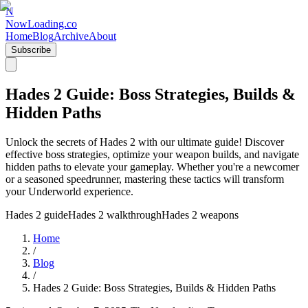
N
NowLoading.co
Home
Blog
Archive
About
Subscribe
Hades 2 Guide: Boss Strategies, Builds &
Hidden Paths
Unlock the secrets of Hades 2 with our ultimate guide! Discover
effective boss strategies, optimize your weapon builds, and navigate
hidden paths to elevate your gameplay. Whether you're a newcomer
or a seasoned speedrunner, mastering these tactics will transform
your Underworld experience.
Hades 2 guide
Hades 2 walkthrough
Hades 2 weapons
Home
/
Blog
/
Hades 2 Guide: Boss Strategies, Builds & Hidden Paths