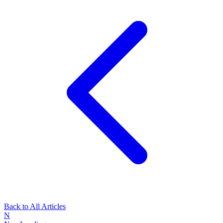
Back to All Articles
N