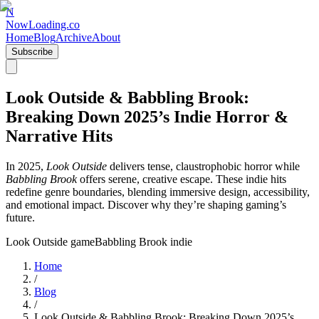
N
NowLoading.co
Home
Blog
Archive
About
Subscribe
Look Outside & Babbling Brook:
Breaking Down 2025’s Indie Horror &
Narrative Hits
In 2025,
Look Outside
delivers tense, claustrophobic horror while
Babbling Brook
offers serene, creative escape. These indie hits
redefine genre boundaries, blending immersive design, accessibility,
and emotional impact. Discover why they’re shaping gaming’s
future.
Look Outside game
Babbling Brook indie
Home
/
Blog
/
Look Outside & Babbling Brook: Breaking Down 2025’s