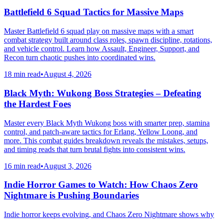
Battlefield 6 Squad Tactics for Massive Maps
Master Battlefield 6 squad play on massive maps with a smart
combat strategy built around class roles, spawn discipline, rotations,
and vehicle control. Learn how Assault, Engineer, Support, and
Recon turn chaotic pushes into coordinated wins.
18 min read
•
August 4, 2026
Black Myth: Wukong Boss Strategies – Defeating
the Hardest Foes
Master every Black Myth Wukong boss with smarter prep, stamina
control, and patch-aware tactics for Erlang, Yellow Loong, and
more. This combat guides breakdown reveals the mistakes, setups,
and timing reads that turn brutal fights into consistent wins.
16 min read
•
August 3, 2026
Indie Horror Games to Watch: How Chaos Zero
Nightmare is Pushing Boundaries
Indie horror keeps evolving, and Chaos Zero Nightmare shows why