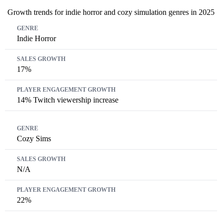
Growth trends for indie horror and cozy simulation genres in 2025
Genre
Sales Growth
Player Engagement Growth
Indie Horror
17%
14% Twitch viewership increase
Cozy Sims
N/A
22%