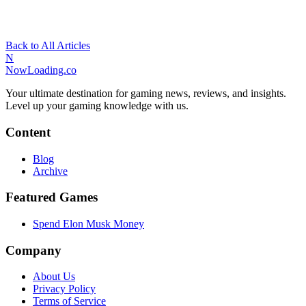
Back to All Articles
N
NowLoading.co
Your ultimate destination for gaming news, reviews, and insights.
Level up your gaming knowledge with us.
Content
Blog
Archive
Featured Games
Spend Elon Musk Money
Company
About Us
Privacy Policy
Terms of Service