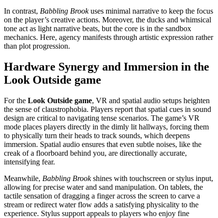
In contrast,
Babbling Brook
uses minimal narrative to keep the focus
on the player’s creative actions. Moreover, the ducks and whimsical
tone act as light narrative beats, but the core is in the sandbox
mechanics. Here, agency manifests through artistic expression rather
than plot progression.
Hardware Synergy and Immersion in the
Look Outside game
For the
Look Outside game
, VR and spatial audio setups heighten
the sense of claustrophobia. Players report that spatial cues in sound
design are critical to navigating tense scenarios. The game’s VR
mode places players directly in the dimly lit hallways, forcing them
to physically turn their heads to track sounds, which deepens
immersion. Spatial audio ensures that even subtle noises, like the
creak of a floorboard behind you, are directionally accurate,
intensifying fear.
Meanwhile,
Babbling Brook
shines with touchscreen or stylus input,
allowing for precise water and sand manipulation. On tablets, the
tactile sensation of dragging a finger across the screen to carve a
stream or redirect water flow adds a satisfying physicality to the
experience. Stylus support appeals to players who enjoy fine