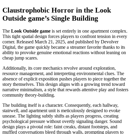
Claustrophobic Horror in the Look
Outside game’s Single Building
The
Look Outside game
is set entirely in one apartment complex.
This tight spatial design forces players to confront tension in every
corner. Released March 21, 2025, and published by Devolver
Digital, the game quickly became a streamer favorite thanks to its
ability to provoke genuine emotional reactions without leaning on
cheap jump scares.
Additionally, its core mechanics revolve around exploration,
resource management, and interpreting environmental clues. The
absence of explicit exposition pushes players to piece together the
story themselves. This design aligns with a growing trend toward
narrative minimalism, a style that rewards attentive play and fosters
community theory-building.
The building itself is a character. Consequently, each hallway,
stairwell, and apartment unit is meticulously designed to evoke
unease. The lighting subtly shifts as players progress, creating
psychological pressure without overtly signaling danger. Sound
design plays a pivotal role: faint creaks, distant footsteps, and
muffled conversations bleed through walls, prompting players to