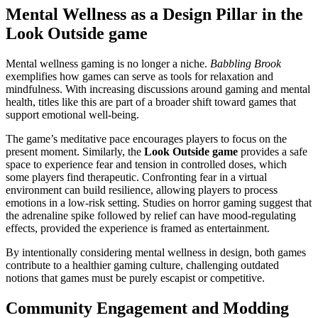
Mental Wellness as a Design Pillar in the
Look Outside game
Mental wellness gaming is no longer a niche.
Babbling Brook
exemplifies how games can serve as tools for relaxation and
mindfulness. With increasing discussions around gaming and mental
health, titles like this are part of a broader shift toward games that
support emotional well-being.
The game’s meditative pace encourages players to focus on the
present moment. Similarly, the
Look Outside game
provides a safe
space to experience fear and tension in controlled doses, which
some players find therapeutic. Confronting fear in a virtual
environment can build resilience, allowing players to process
emotions in a low-risk setting. Studies on horror gaming suggest that
the adrenaline spike followed by relief can have mood-regulating
effects, provided the experience is framed as entertainment.
By intentionally considering mental wellness in design, both games
contribute to a healthier gaming culture, challenging outdated
notions that games must be purely escapist or competitive.
Community Engagement and Modding