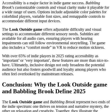
Accessibility is a major factor in indie game success.
Babbling
Brook
’s customizable controls and visual clarity make it playable for
a wide range of users. Options include adjustable color palettes for
colorblind players, variable font sizes, and remappable controls to
accommodate different input devices.
The
Look Outside game
offers adjustable difficulty and visual
settings to accommodate different sensory needs. Subtitles are
available for all audio cues, ensuring players with hearing
impairments can still follow environmental storytelling. The game
also includes a “comfort mode” in VR to reduce motion sickness.
With over 65% of indie players in 2025 rating accessibility as
‘important’ or ‘very important’, these features are more than nice-to-
have. Ultimately, inclusive design not only broadens the potential
audience but also fosters goodwill and loyalty among players who
often feel overlooked by mainstream releases.
Conclusion: Why the Look Outside game
and Babbling Brook Define 2025
The
Look Outside game
and
Babbling Brook
represent two ends of
the indie spectrum: one thrives on tension and narrative mystery, the
other on relaxation and creativity. Together, they illustrate the