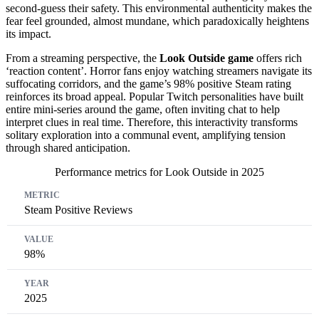
second-guess their safety. This environmental authenticity makes the
fear feel grounded, almost mundane, which paradoxically heightens
its impact.
From a streaming perspective, the
Look Outside game
offers rich
‘reaction content’. Horror fans enjoy watching streamers navigate its
suffocating corridors, and the game’s 98% positive Steam rating
reinforces its broad appeal. Popular Twitch personalities have built
entire mini-series around the game, often inviting chat to help
interpret clues in real time. Therefore, this interactivity transforms
solitary exploration into a communal event, amplifying tension
through shared anticipation.
Performance metrics for Look Outside in 2025
Metric
Value
Year
Steam Positive Reviews
98%
2025