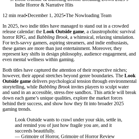
Indie Horror & Narrative Hits
12 min read
•
December 1, 2025
•
The Nowloading Team
In 2025, two indie titles have managed to stand out in a crowded
release calendar: the
Look Outside game
, a claustrophobic survival
horror RPG, and
Babbling Brook
, a whimsical, relaxing simulation.
For tech-savvy gamers, aspiring streamers, and indie enthusiasts,
these games are more than just entertainment. Moreover, they
represent key shifts in design philosophy, audience engagement, and
even mental wellness within gaming.
Both titles have captured the attention of their respective niches;
however, their appeal stretches beyond genre boundaries. The
Look
Outside game
delivers psychological tension through environmental
storytelling, while
Babbling Brook
invites players to sculpt water
and sand in an accessible, stress-free sandbox. This article will break
down each game’s unique qualities, explore the market forces
behind their success, and show how they fit into broader 2025
gaming trends.
Look Outside wants to crawl under your skin, settle in,
and remind you of just how fragile you are, and it
succeeds beautifully.
— Grimoire of Horror, Grimoire of Horror Review