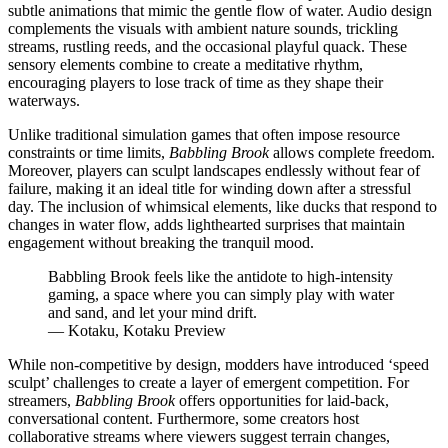
subtle animations that mimic the gentle flow of water. Audio design
complements the visuals with ambient nature sounds, trickling
streams, rustling reeds, and the occasional playful quack. These
sensory elements combine to create a meditative rhythm,
encouraging players to lose track of time as they shape their
waterways.
Unlike traditional simulation games that often impose resource
constraints or time limits,
Babbling Brook
allows complete freedom.
Moreover, players can sculpt landscapes endlessly without fear of
failure, making it an ideal title for winding down after a stressful
day. The inclusion of whimsical elements, like ducks that respond to
changes in water flow, adds lighthearted surprises that maintain
engagement without breaking the tranquil mood.
Babbling Brook feels like the antidote to high-intensity
gaming, a space where you can simply play with water
and sand, and let your mind drift.
— Kotaku, Kotaku Preview
While non-competitive by design, modders have introduced ‘speed
sculpt’ challenges to create a layer of emergent competition. For
streamers,
Babbling Brook
offers opportunities for laid-back,
conversational content. Furthermore, some creators host
collaborative streams where viewers suggest terrain changes,