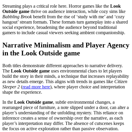
Streaming plays a critical role here. Horror games like the
Look
Outside game
thrive on audience interaction, while cozy sims like
Babbling Brook
benefit from the rise of ‘study with me’ and ‘cozy
hangout’ stream formats. These formats turn gameplay into a shared
social experience, broadening the audience beyond traditional
gamers to include casual viewers seeking ambient companionship.
Narrative Minimalism and Player Agency
in the Look Outside game
Both titles demonstrate different approaches to narrative delivery.
The
Look Outside game
uses environmental clues to let players
build the story in their minds, a technique that increases replayability
as new details emerge. This aligns with trends in games like
Citizen
Sleeper 2
(
read more here
), where player choice and interpretation
shape the experience.
In the
Look Outside game
, subtle environmental changes, a
rearranged piece of furniture, a note slipped under a door, can alter a
player’s understanding of the unfolding mystery. This reliance on
inference creates a sense of ownership over the narrative, as each
player’s interpretation may differ. The absence of cutscenes keeps
the focus on active exploration rather than passive observation.