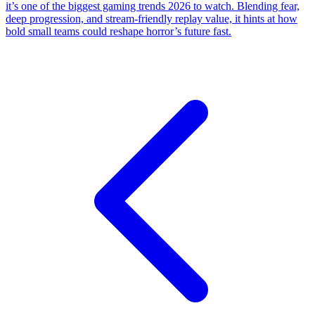
it’s one of the biggest gaming trends 2026 to watch. Blending fear,
deep progression, and stream-friendly replay value, it hints at how
bold small teams could reshape horror’s future fast.