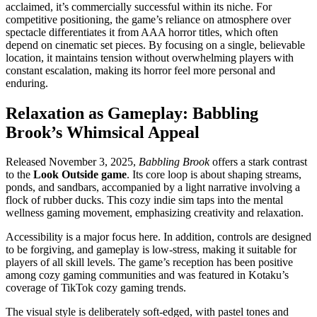
acclaimed, it’s commercially successful within its niche. For
competitive positioning, the game’s reliance on atmosphere over
spectacle differentiates it from AAA horror titles, which often
depend on cinematic set pieces. By focusing on a single, believable
location, it maintains tension without overwhelming players with
constant escalation, making its horror feel more personal and
enduring.
Relaxation as Gameplay: Babbling
Brook’s Whimsical Appeal
Released November 3, 2025,
Babbling Brook
offers a stark contrast
to the
Look Outside game
. Its core loop is about shaping streams,
ponds, and sandbars, accompanied by a light narrative involving a
flock of rubber ducks. This cozy indie sim taps into the mental
wellness gaming movement, emphasizing creativity and relaxation.
Accessibility is a major focus here. In addition, controls are designed
to be forgiving, and gameplay is low-stress, making it suitable for
players of all skill levels. The game’s reception has been positive
among cozy gaming communities and was featured in Kotaku’s
coverage of TikTok cozy gaming trends.
The visual style is deliberately soft-edged, with pastel tones and