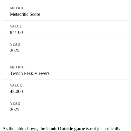
Metacritic Score
84/100
2025
Twitch Peak Viewers
48,000
2025
As the table shows, the
Look Outside game
is not just critically