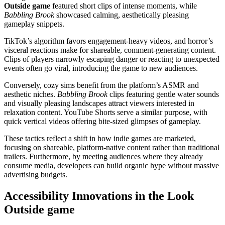
Outside game
featured short clips of intense moments, while
Babbling Brook
showcased calming, aesthetically pleasing
gameplay snippets.
TikTok’s algorithm favors engagement-heavy videos, and horror’s
visceral reactions make for shareable, comment-generating content.
Clips of players narrowly escaping danger or reacting to unexpected
events often go viral, introducing the game to new audiences.
Conversely, cozy sims benefit from the platform’s ASMR and
aesthetic niches.
Babbling Brook
clips featuring gentle water sounds
and visually pleasing landscapes attract viewers interested in
relaxation content. YouTube Shorts serve a similar purpose, with
quick vertical videos offering bite-sized glimpses of gameplay.
These tactics reflect a shift in how indie games are marketed,
focusing on shareable, platform-native content rather than traditional
trailers. Furthermore, by meeting audiences where they already
consume media, developers can build organic hype without massive
advertising budgets.
Accessibility Innovations in the Look
Outside game