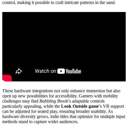
control, making it possible to craft intricate patterns in the sand.
These hardware integrations not only enhance immersion but also
open up new possibilities for accessibility. Gamers with mobility
challenges may find
Babbling Brook
’s adaptable controls
particularly appealing, while the
Look Outside game
’s VR support
can be adjusted for seated play, ensuring broader usability. As
hardware diversity grows, indie titles that optimize for multiple input
methods stand to capture wider audiences.