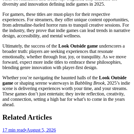
diversity and innovation defining indie games in 2025.
For gamers, these titles are must-plays for their respective
experiences. For streamers, they offer unique content opportunities,
from adrenaline-fueled horror runs to tranquil creative sessions. For
the industry, they prove that indie games can lead trends in narrative
design, accessibility, and mental wellness.
Ultimately, the success of the
Look Outside game
underscores a
broader truth: players are seeking experiences that resonate
emotionally, whether through fear, joy, or tranquility. As we move
forward, expect more indie titles to embrace these philosophies,
blending genre innovation with player-first design.
Whether you’re navigating the haunted halls of the
Look Outside
game
or shaping serene waterways in
Babbling Brook
, 2025’s indie
scene is delivering experiences worth your time, and your streams.
These games don’t just entertain; they invite reflection, creativity,
and connection, setting a high bar for what’s to come in the years
ahead.
Related Articles
17 min read
•
August 5, 2026