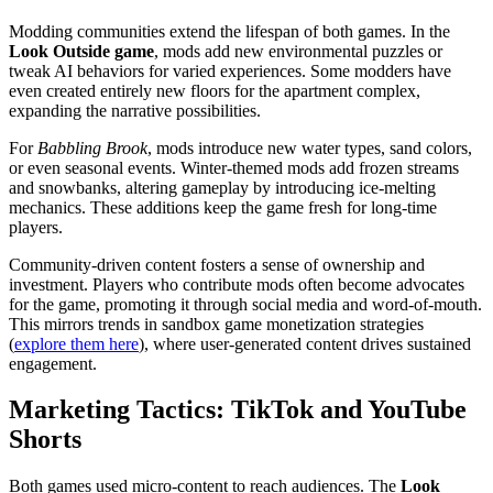
Modding communities extend the lifespan of both games. In the
Look Outside game
, mods add new environmental puzzles or
tweak AI behaviors for varied experiences. Some modders have
even created entirely new floors for the apartment complex,
expanding the narrative possibilities.
For
Babbling Brook
, mods introduce new water types, sand colors,
or even seasonal events. Winter-themed mods add frozen streams
and snowbanks, altering gameplay by introducing ice-melting
mechanics. These additions keep the game fresh for long-time
players.
Community-driven content fosters a sense of ownership and
investment. Players who contribute mods often become advocates
for the game, promoting it through social media and word-of-mouth.
This mirrors trends in sandbox game monetization strategies
(
explore them here
), where user-generated content drives sustained
engagement.
Marketing Tactics: TikTok and YouTube
Shorts
Both games used micro-content to reach audiences. The
Look