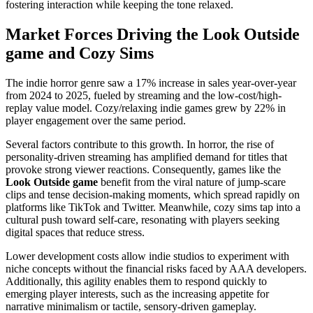
fostering interaction while keeping the tone relaxed.
Market Forces Driving the Look Outside
game and Cozy Sims
The indie horror genre saw a 17% increase in sales year-over-year
from 2024 to 2025, fueled by streaming and the low-cost/high-
replay value model. Cozy/relaxing indie games grew by 22% in
player engagement over the same period.
Several factors contribute to this growth. In horror, the rise of
personality-driven streaming has amplified demand for titles that
provoke strong viewer reactions. Consequently, games like the
Look Outside game
benefit from the viral nature of jump-scare
clips and tense decision-making moments, which spread rapidly on
platforms like TikTok and Twitter. Meanwhile, cozy sims tap into a
cultural push toward self-care, resonating with players seeking
digital spaces that reduce stress.
Lower development costs allow indie studios to experiment with
niche concepts without the financial risks faced by AAA developers.
Additionally, this agility enables them to respond quickly to
emerging player interests, such as the increasing appetite for
narrative minimalism or tactile, sensory-driven gameplay.