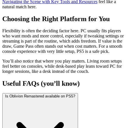
Navigating the Scene with Key Tools and Resources
feel like a
natural match here.
Choosing the Right Platform for You
Flexibility is often the deciding factor here. PC usually fits players
who want mods and more control, especially if tweaking settings or
streaming is part of the routine, which adds freedom. If value is the
draw, Game Pass often stands out when cost matters. For a smooth
console experience with very little setup, PS5 is a safe pick.
You’ll also notice that where you play matters. Living room setups
feel better on consoles, while desk-based play leans toward PC for
longer sessions, like a desk instead of the couch.
Useful FAQs (you’ll know)
Is Oblivion Remastered available on PS5?