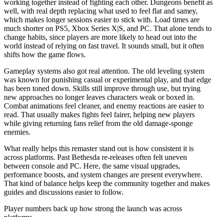
working together instead of fighting each other. Dungeons benefit as
well, with real depth replacing what used to feel flat and samey,
which makes longer sessions easier to stick with. Load times are
much shorter on PS5, Xbox Series X|S, and PC. That alone tends to
change habits, since players are more likely to head out into the
world instead of relying on fast travel. It sounds small, but it often
shifts how the game flows.
Gameplay systems also got real attention. The old leveling system
was known for punishing casual or experimental play, and that edge
has been toned down. Skills still improve through use, but trying
new approaches no longer leaves characters weak or boxed in.
Combat animations feel cleaner, and enemy reactions are easier to
read. That usually makes fights feel fairer, helping new players
while giving returning fans relief from the old damage-sponge
enemies.
What really helps this remaster stand out is how consistent it is
across platforms. Past Bethesda re-releases often felt uneven
between console and PC. Here, the same visual upgrades,
performance boosts, and system changes are present everywhere.
That kind of balance helps keep the community together and makes
guides and discussions easier to follow.
Player numbers back up how strong the launch was across