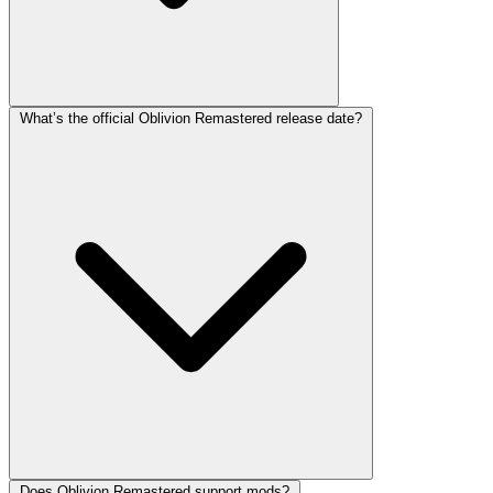
What’s the official Oblivion Remastered release date?
Does Oblivion Remastered support mods?