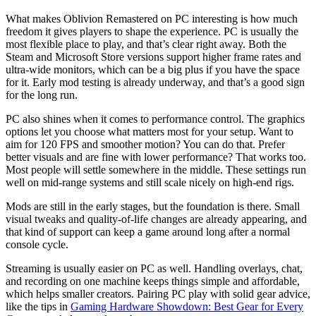
What makes Oblivion Remastered on PC interesting is how much
freedom it gives players to shape the experience. PC is usually the
most flexible place to play, and that’s clear right away. Both the
Steam and Microsoft Store versions support higher frame rates and
ultra-wide monitors, which can be a big plus if you have the space
for it. Early mod testing is already underway, and that’s a good sign
for the long run.
PC also shines when it comes to performance control. The graphics
options let you choose what matters most for your setup. Want to
aim for 120 FPS and smoother motion? You can do that. Prefer
better visuals and are fine with lower performance? That works too.
Most people will settle somewhere in the middle. These settings run
well on mid-range systems and still scale nicely on high-end rigs.
Mods are still in the early stages, but the foundation is there. Small
visual tweaks and quality-of-life changes are already appearing, and
that kind of support can keep a game around long after a normal
console cycle.
Streaming is usually easier on PC as well. Handling overlays, chat,
and recording on one machine keeps things simple and affordable,
which helps smaller creators. Pairing PC play with solid gear advice,
like the tips in
Gaming Hardware Showdown: Best Gear for Every