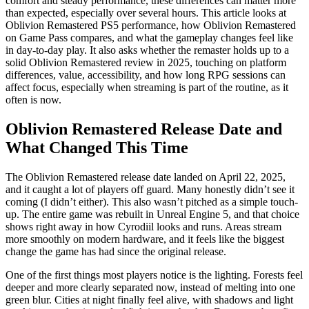
comfort and steady performance, these differences can matter more
than expected, especially over several hours. This article looks at
Oblivion Remastered PS5 performance, how Oblivion Remastered
on Game Pass compares, and what the gameplay changes feel like
in day‑to‑day play. It also asks whether the remaster holds up to a
solid Oblivion Remastered review in 2025, touching on platform
differences, value, accessibility, and how long RPG sessions can
affect focus, especially when streaming is part of the routine, as it
often is now.
Oblivion Remastered Release Date and
What Changed This Time
The Oblivion Remastered release date landed on April 22, 2025,
and it caught a lot of players off guard. Many honestly didn’t see it
coming (I didn’t either). This also wasn’t pitched as a simple touch-
up. The entire game was rebuilt in Unreal Engine 5, and that choice
shows right away in how Cyrodiil looks and runs. Areas stream
more smoothly on modern hardware, and it feels like the biggest
change the game has had since the original release.
One of the first things most players notice is the lighting. Forests feel
deeper and more clearly separated now, instead of melting into one
green blur. Cities at night finally feel alive, with shadows and light