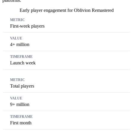
platforms.
Early player engagement for Oblivion Remastered
Metric
Value
Timeframe
First-week players
4+ million
Launch week
Total players
9+ million
First month