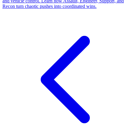
and vehicle control. Learn how Assault, Engineer, Support, and
Recon turn chaotic pushes into coordinated wins.