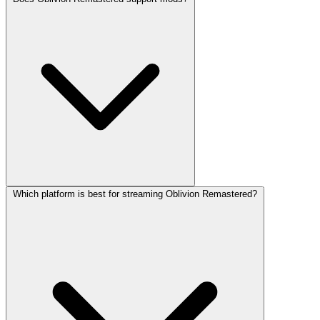
Which platform is best for streaming Oblivion Remastered?