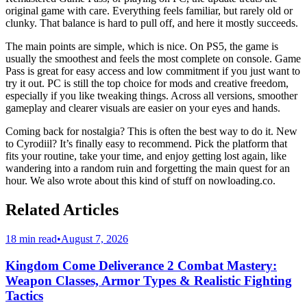
original game with care. Everything feels familiar, but rarely old or
clunky. That balance is hard to pull off, and here it mostly succeeds.
The main points are simple, which is nice. On PS5, the game is
usually the smoothest and feels the most complete on console. Game
Pass is great for easy access and low commitment if you just want to
try it out. PC is still the top choice for mods and creative freedom,
especially if you like tweaking things. Across all versions, smoother
gameplay and clearer visuals are easier on your eyes and hands.
Coming back for nostalgia? This is often the best way to do it. New
to Cyrodiil? It’s finally easy to recommend. Pick the platform that
fits your routine, take your time, and enjoy getting lost again, like
wandering into a random ruin and forgetting the main quest for an
hour. We also wrote about this kind of stuff on nowloading.co.
Related Articles
18 min read
•
August 7, 2026
Kingdom Come Deliverance 2 Combat Mastery:
Weapon Classes, Armor Types & Realistic Fighting
Tactics