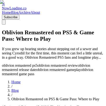
N
NowLoading.co
Home
Blog
Archive
About
Subscribe
Oblivion Remastered on PS5 & Game
Pass: Where to Play
If you grew up hearing stories about stepping out of a sewer and
seeing Cyrodiil for the first time, this moment can feel a little unreal,
in a good way. Oblivion Remastered PS5 fans and longtime play...
oblivion remastered ps5
oblivion remastered review
oblivion
remastered release date
oblivion remastered gameplay
oblivion
remastered game pass
Home
/
Blog
/
Oblivion Remastered on PS5 & Game Pass: Where to Play