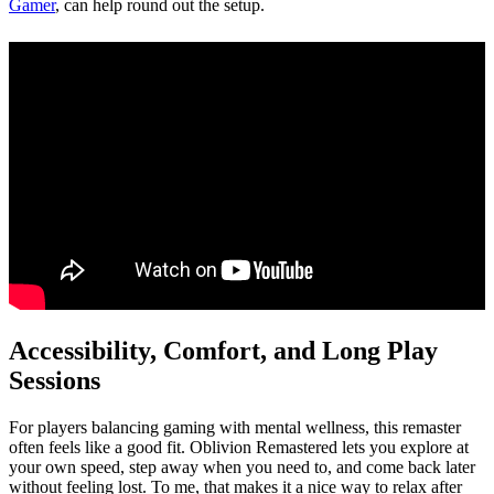
Gamer
, can help round out the setup.
Accessibility, Comfort, and Long Play
Sessions
For players balancing gaming with mental wellness, this remaster
often feels like a good fit. Oblivion Remastered lets you explore at
your own speed, step away when you need to, and come back later
without feeling lost. To me, that makes it a nice way to relax after