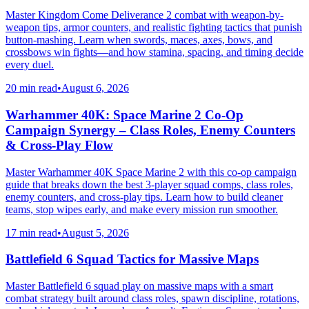
Master Kingdom Come Deliverance 2 combat with weapon-by-
weapon tips, armor counters, and realistic fighting tactics that punish
button-mashing. Learn when swords, maces, axes, bows, and
crossbows win fights—and how stamina, spacing, and timing decide
every duel.
20 min read
•
August 6, 2026
Warhammer 40K: Space Marine 2 Co-Op
Campaign Synergy – Class Roles, Enemy Counters
& Cross-Play Flow
Master Warhammer 40K Space Marine 2 with this co-op campaign
guide that breaks down the best 3-player squad comps, class roles,
enemy counters, and cross-play tips. Learn how to build cleaner
teams, stop wipes early, and make every mission run smoother.
17 min read
•
August 5, 2026
Battlefield 6 Squad Tactics for Massive Maps
Master Battlefield 6 squad play on massive maps with a smart
combat strategy built around class roles, spawn discipline, rotations,