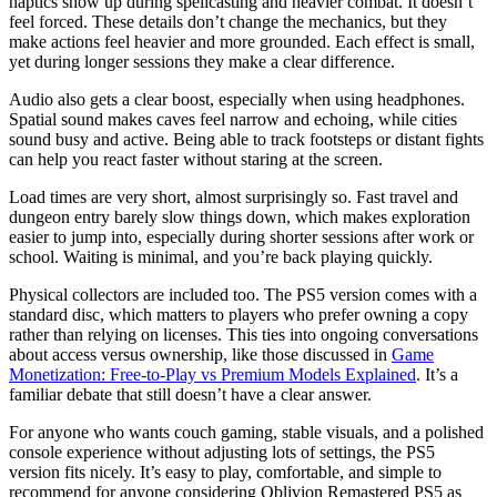
haptics show up during spellcasting and heavier combat. It doesn’t
feel forced. These details don’t change the mechanics, but they
make actions feel heavier and more grounded. Each effect is small,
yet during longer sessions they make a clear difference.
Audio also gets a clear boost, especially when using headphones.
Spatial sound makes caves feel narrow and echoing, while cities
sound busy and active. Being able to track footsteps or distant fights
can help you react faster without staring at the screen.
Load times are very short, almost surprisingly so. Fast travel and
dungeon entry barely slow things down, which makes exploration
easier to jump into, especially during shorter sessions after work or
school. Waiting is minimal, and you’re back playing quickly.
Physical collectors are included too. The PS5 version comes with a
standard disc, which matters to players who prefer owning a copy
rather than relying on licenses. This ties into ongoing conversations
about access versus ownership, like those discussed in
Game
Monetization: Free-to-Play vs Premium Models Explained
. It’s a
familiar debate that still doesn’t have a clear answer.
For anyone who wants couch gaming, stable visuals, and a polished
console experience without adjusting lots of settings, the PS5
version fits nicely. It’s easy to play, comfortable, and simple to
recommend for anyone considering Oblivion Remastered PS5 as