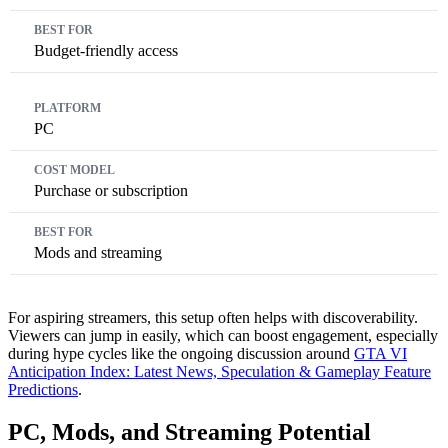
Budget-friendly access
PC
Purchase or subscription
Mods and streaming
For aspiring streamers, this setup often helps with discoverability.
Viewers can jump in easily, which can boost engagement, especially
during hype cycles like the ongoing discussion around
GTA VI
Anticipation Index: Latest News, Speculation & Gameplay Feature
Predictions
.
PC, Mods, and Streaming Potential