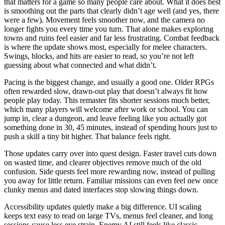
that matters for a game so many people care about. What it does best
is smoothing out the parts that clearly didn’t age well (and yes, there
were a few). Movement feels smoother now, and the camera no
longer fights you every time you turn. That alone makes exploring
towns and ruins feel easier and far less frustrating. Combat feedback
is where the update shows most, especially for melee characters.
Swings, blocks, and hits are easier to read, so you’re not left
guessing about what connected and what didn’t.
Pacing is the biggest change, and usually a good one. Older RPGs
often rewarded slow, drawn-out play that doesn’t always fit how
people play today. This remaster fits shorter sessions much better,
which many players will welcome after work or school. You can
jump in, clear a dungeon, and leave feeling like you actually got
something done in 30, 45 minutes, instead of spending hours just to
push a skill a tiny bit higher. That balance feels right.
Those updates carry over into quest design. Faster travel cuts down
on wasted time, and clearer objectives remove much of the old
confusion. Side quests feel more rewarding now, instead of pulling
you away for little return. Familiar missions can even feel new once
clunky menus and dated interfaces stop slowing things down.
Accessibility updates quietly make a big difference. UI scaling
keeps text easy to read on large TVs, menus feel cleaner, and long
sessions cause less eye strain. Enemy AI still feels like classic