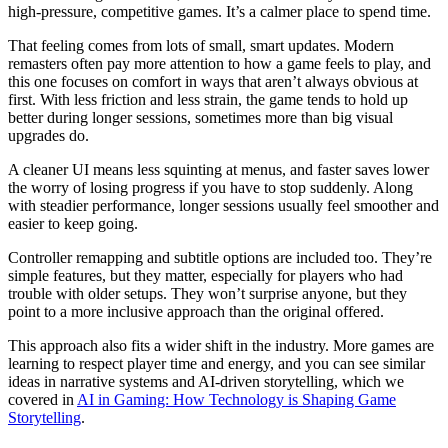
high-pressure, competitive games. It’s a calmer place to spend time.
That feeling comes from lots of small, smart updates. Modern
remasters often pay more attention to how a game feels to play, and
this one focuses on comfort in ways that aren’t always obvious at
first. With less friction and less strain, the game tends to hold up
better during longer sessions, sometimes more than big visual
upgrades do.
A cleaner UI means less squinting at menus, and faster saves lower
the worry of losing progress if you have to stop suddenly. Along
with steadier performance, longer sessions usually feel smoother and
easier to keep going.
Controller remapping and subtitle options are included too. They’re
simple features, but they matter, especially for players who had
trouble with older setups. They won’t surprise anyone, but they
point to a more inclusive approach than the original offered.
This approach also fits a wider shift in the industry. More games are
learning to respect player time and energy, and you can see similar
ideas in narrative systems and AI-driven storytelling, which we
covered in
AI in Gaming: How Technology is Shaping Game
Storytelling
.