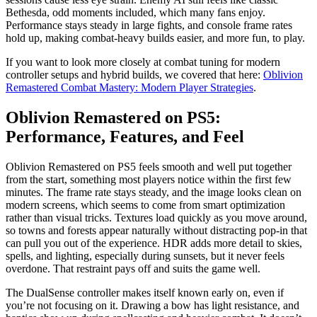
Bethesda, odd moments included, which many fans enjoy.
Performance stays steady in large fights, and console frame rates
hold up, making combat-heavy builds easier, and more fun, to play.
If you want to look more closely at combat tuning for modern
controller setups and hybrid builds, we covered that here:
Oblivion
Remastered Combat Mastery: Modern Player Strategies
.
Oblivion Remastered on PS5:
Performance, Features, and Feel
Oblivion Remastered on PS5 feels smooth and well put together
from the start, something most players notice within the first few
minutes. The frame rate stays steady, and the image looks clean on
modern screens, which seems to come from smart optimization
rather than visual tricks. Textures load quickly as you move around,
so towns and forests appear naturally without distracting pop‑in that
can pull you out of the experience. HDR adds more detail to skies,
spells, and lighting, especially during sunsets, but it never feels
overdone. That restraint pays off and suits the game well.
The DualSense controller makes itself known early on, even if
you’re not focusing on it. Drawing a bow has light resistance, and