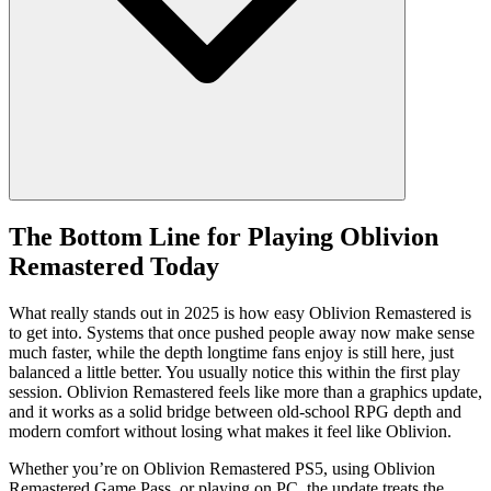
The Bottom Line for Playing Oblivion
Remastered Today
What really stands out in 2025 is how easy Oblivion Remastered is
to get into. Systems that once pushed people away now make sense
much faster, while the depth longtime fans enjoy is still here, just
balanced a little better. You usually notice this within the first play
session. Oblivion Remastered feels like more than a graphics update,
and it works as a solid bridge between old‑school RPG depth and
modern comfort without losing what makes it feel like Oblivion.
Whether you’re on Oblivion Remastered PS5, using Oblivion
Remastered Game Pass, or playing on PC, the update treats the