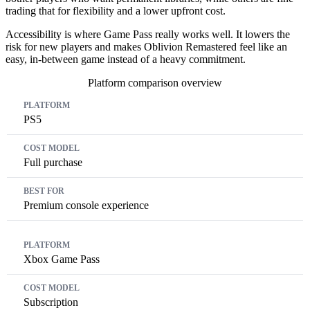
trading that for flexibility and a lower upfront cost.
Accessibility is where Game Pass really works well. It lowers the
risk for new players and makes Oblivion Remastered feel like an
easy, in-between game instead of a heavy commitment.
Platform comparison overview
Platform
Cost Model
Best For
PS5
Full purchase
Premium console experience
Xbox Game Pass
Subscription