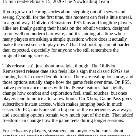
15 min read
•
February 15, 2026
•
The Nowloading Team
If you grew up hearing stories about stepping out of a sewer and
seeing Cyrodiil for the first time, this moment can feel a little unreal,
in a good way. Oblivion Remastered PS5 fans and longtime players
alike are finally getting their hands on the rebuilt version, designed
to run well on modern hardware, and it’s landing at a time when
many players are asking a simple question: where does it actually
make the most sense to play now? That first boot‑up can hit harder
than expected, especially for anyone who still remembers the
original loading screens.
This release isn’t just about nostalgia, though. The Oblivion
Remastered release date also feels like a sign that classic RPGs are
coming back in more flexible forms. There are real options now, and
those options usually shape how the game feels over time. On PS5,
native performance comes with DualSense features that slightly
change how combat and exploration feel, small touches, but ones
players tend to notice after a few hours. On Xbox, Game Pass gives
subscribers instant access, which makes jumping back in much
easier. On PC, mods are still a big part of the experience, as always,
and streaming options remain very much part of the mix. That added
freedom can change how the game feels during longer sessions.
For tech‑savvy players, streamers, and anyone who cares about