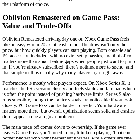
their platform of choice.
Oblivion Remastered on Game Pass:
Value and Trade-Offs
Oblivion Remastered arriving day one on Xbox Game Pass feels
like an easy win in 2025, at least to me. The draw isn’t only the
price, but how quickly players can start playing. Both console and
PC access are included, with no extra setup hassles, and that often
matters more than small feature gaps when people just want to jump
in. If you’re already subscribed, there’s nothing more to spend, and
that simple math is usually why many players try it right away.
Performance is mostly what players expect. On Xbox Series X, it
matches the PS5 version closely and feels stable and familiar, which
is often the point instead of pushing hardware limits. Series S also
runs smoothly, though the lighter visuals are noticeable if you look
closely. PC Game Pass can be harder to predict. Your hardware
matters more there, but overall optimization seems solid and crashes
don’t appear to be a regular problem.
The main trade-off comes down to ownership. If the game ever
leaves Game Pass, you’ll need to buy it to keep playing. That can
bother players who want permanent libraries, while others are fine