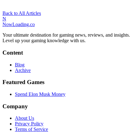
Back to All Articles
N
NowLoading.co
Your ultimate destination for gaming news, reviews, and insights.
Level up your gaming knowledge with us.
Content
Blog
Archive
Featured Games
Spend Elon Musk Money
Company
About Us
Privacy Policy
Terms of Service