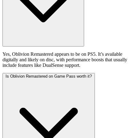
Yes, Oblivion Remastered appears to be on PS5. It’s available
digitally and likely on disc, with performance boosts that usually
include features like DualSense support.
Is Oblivion Remastered on Game Pass worth it?