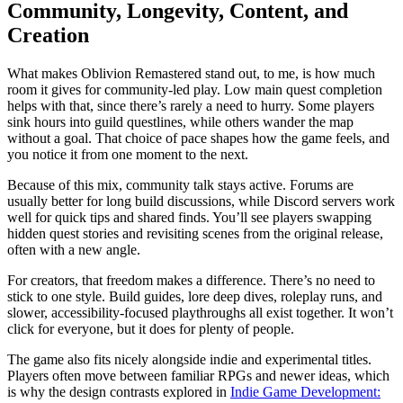
Community, Longevity, Content, and
Creation
What makes Oblivion Remastered stand out, to me, is how much
room it gives for community-led play. Low main quest completion
helps with that, since there’s rarely a need to hurry. Some players
sink hours into guild questlines, while others wander the map
without a goal. That choice of pace shapes how the game feels, and
you notice it from one moment to the next.
Because of this mix, community talk stays active. Forums are
usually better for long build discussions, while Discord servers work
well for quick tips and shared finds. You’ll see players swapping
hidden quest stories and revisiting scenes from the original release,
often with a new angle.
For creators, that freedom makes a difference. There’s no need to
stick to one style. Build guides, lore deep dives, roleplay runs, and
slower, accessibility‑focused playthroughs all exist together. It won’t
click for everyone, but it does for plenty of people.
The game also fits nicely alongside indie and experimental titles.
Players often move between familiar RPGs and newer ideas, which
is why the design contrasts explored in
Indie Game Development: