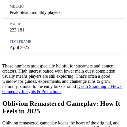
Peak Steam monthly players
223,181
April 2025
Those numbers are especially helpful for streamers and content
creators. High interest paired with lower main quest completion
usually means players are still exploring. That’s often a good
window for guides, experiments, and challenge runs to grow
naturally, similar to the early buzz around
Death Stranding 2 News:
Gameplay Insights & Predictions
.
Oblivion Remastered Gameplay: How It
Feels in 2025
Oblivion remastered gameplay keeps the heart of the original, and