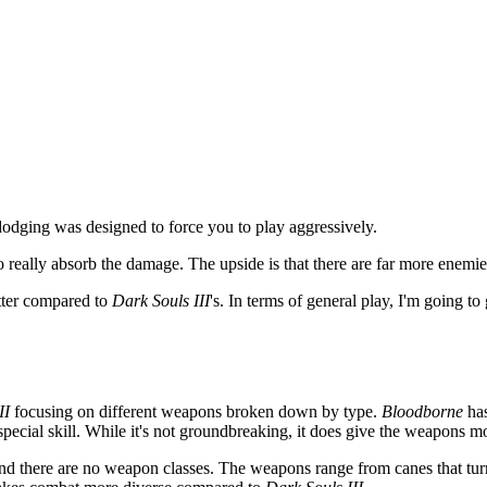
odging was designed to force you to play aggressively.
to really absorb the damage. The upside is that there are far more enemi
etter compared to
Dark Souls III
's. In terms of general play, I'm going to
II
focusing on different weapons broken down by type.
Bloodborne
has
cial skill. While it's not groundbreaking, it does give the weapons mor
 and there are no weapon classes. The weapons range from canes that t