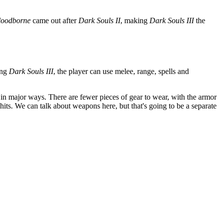
loodborne
came out after
Dark Souls II
, making
Dark Souls III
the
ing
Dark Souls III
, the player can use melee, range, spells and
n major ways. There are fewer pieces of gear to wear, with the armor
hits. We can talk about weapons here, but that's going to be a separate