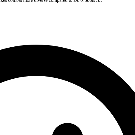
 makes combat more diverse compared to
Dark Souls III
.