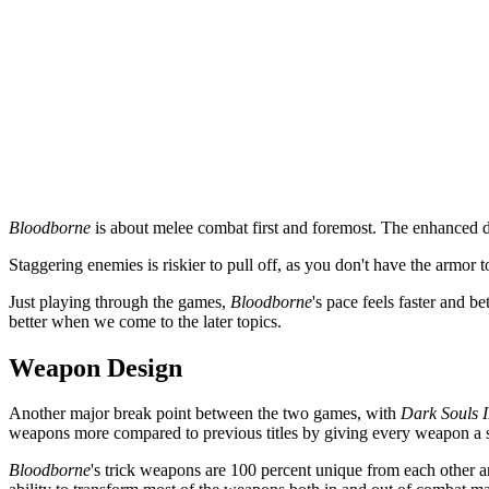
Bloodborne
is about melee combat first and foremost. The enhanced d
Staggering enemies is riskier to pull off, as you don't have the armor 
Just playing through the games,
Bloodborne
's pace feels faster and b
better when we come to the later topics.
Weapon Design
Another major break point between the two games, with
Dark Souls I
weapons more compared to previous titles by giving every weapon a spe
Bloodborne
's trick weapons are 100 percent unique from each other