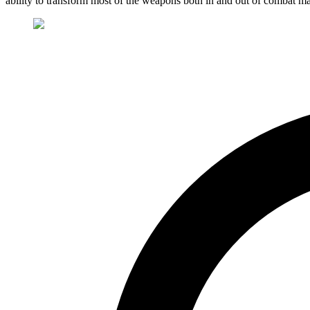
ability to transform most of the weapons both in and out of combat