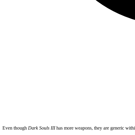
Even though
Dark Souls III
has more weapons, they are generic within 