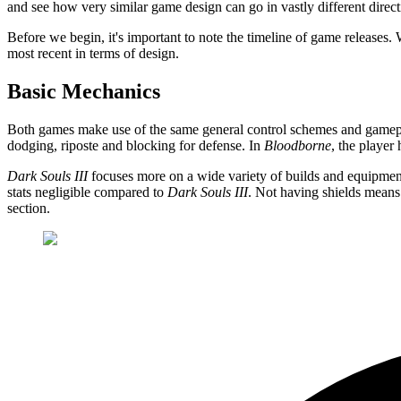
and see how very similar game design can go in vastly different direct
Before we begin, it's important to note the timeline of game releases
most recent in terms of design.
Basic Mechanics
Both games make use of the same general control schemes and gameplay 
dodging, riposte and blocking for defense. In
Bloodborne
, the player
Dark Souls III
focuses more on a wide variety of builds and equipment
stats negligible compared to
Dark Souls III
. Not having shields means 
section.