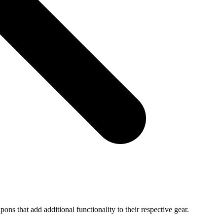
ns that add additional functionality to their respective gear.