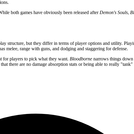
ions.
. While both games have obviously been released after
Demon's Souls
,
B
structure, but they differ in terms of player options and utility. Play
 has melee, range with guns, and dodging and staggering for defense.
 for players to pick what they want.
Bloodborne
narrows things down i
that there are no damage absorption stats or being able to really "tank" 