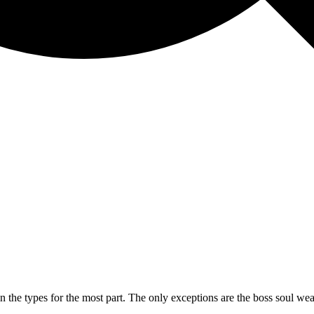
the types for the most part. The only exceptions are the boss soul weapo