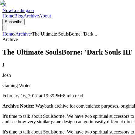
N
NowLoading.co
Home
Blog
Archive
About
Subscribe
Home
/
Archive
/
The Ultimate SoulsBorne: 'Dark
...
Archive
The Ultimate SoulsBorne: 'Dark Souls III'
J
Josh
Gaming Writer
February 16, 2017
at
19:39PM
•
8 min read
Archive Notice:
Wayback archive for convenience purposes, original
It's time to talk about Soulsborne. We have two spiritual successors t
and see how very similar game design can go in vastly different direct
It's time to talk about Soulsborne. We have two spiritual successors t