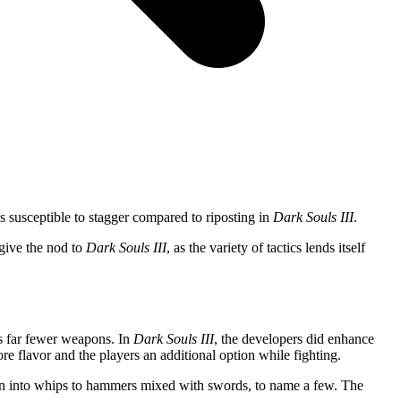
es susceptible to stagger compared to riposting in
Dark Souls III
.
 give the nod to
Dark Souls III
, as the variety of tactics lends itself
 far fewer weapons. In
Dark Souls III
, the developers did enhance
e flavor and the players an additional option while fighting.
urn into whips to hammers mixed with swords, to name a few. The