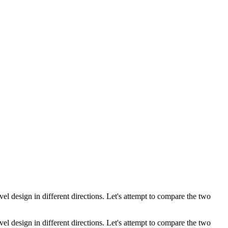
el design in different directions. Let's attempt to compare the two
el design in different directions. Let's attempt to compare the two