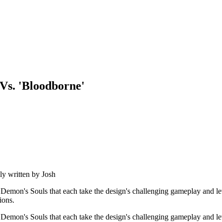
 Vs. 'Bloodborne'
ly written by
Josh
o Demon's Souls that each take the design's challenging gameplay and lev
ions.
o Demon's Souls that each take the design's challenging gameplay and lev