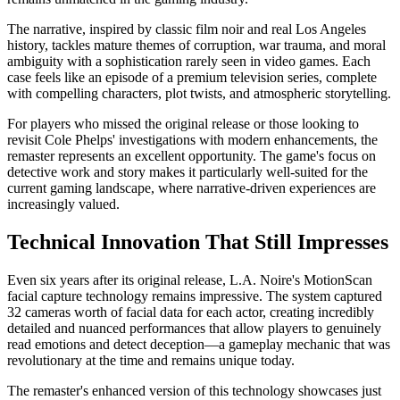
The narrative, inspired by classic film noir and real Los Angeles
history, tackles mature themes of corruption, war trauma, and moral
ambiguity with a sophistication rarely seen in video games. Each
case feels like an episode of a premium television series, complete
with compelling characters, plot twists, and atmospheric storytelling.
For players who missed the original release or those looking to
revisit Cole Phelps' investigations with modern enhancements, the
remaster represents an excellent opportunity. The game's focus on
detective work and story makes it particularly well-suited for the
current gaming landscape, where narrative-driven experiences are
increasingly valued.
Technical Innovation That Still Impresses
Even six years after its original release, L.A. Noire's MotionScan
facial capture technology remains impressive. The system captured
32 cameras worth of facial data for each actor, creating incredibly
detailed and nuanced performances that allow players to genuinely
read emotions and detect deception—a gameplay mechanic that was
revolutionary at the time and remains unique today.
The remaster's enhanced version of this technology showcases just