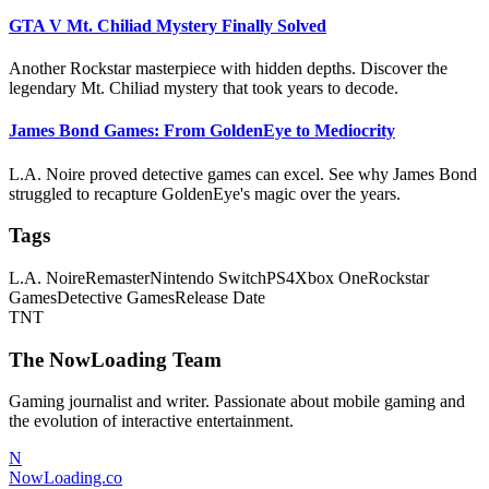
GTA V Mt. Chiliad Mystery Finally Solved
Another Rockstar masterpiece with hidden depths. Discover the
legendary Mt. Chiliad mystery that took years to decode.
James Bond Games: From GoldenEye to Mediocrity
L.A. Noire proved detective games can excel. See why James Bond
struggled to recapture GoldenEye's magic over the years.
Tags
L.A. Noire
Remaster
Nintendo Switch
PS4
Xbox One
Rockstar
Games
Detective Games
Release Date
TNT
The NowLoading Team
Gaming journalist and writer. Passionate about mobile gaming and
the evolution of interactive entertainment.
N
NowLoading.co