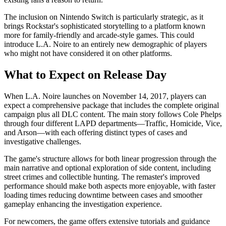
The inclusion on Nintendo Switch is particularly strategic, as it
brings Rockstar's sophisticated storytelling to a platform known
more for family-friendly and arcade-style games. This could
introduce L.A. Noire to an entirely new demographic of players
who might not have considered it on other platforms.
What to Expect on Release Day
When L.A. Noire launches on November 14, 2017, players can
expect a comprehensive package that includes the complete original
campaign plus all DLC content. The main story follows Cole Phelps
through four different LAPD departments—Traffic, Homicide, Vice,
and Arson—with each offering distinct types of cases and
investigative challenges.
The game's structure allows for both linear progression through the
main narrative and optional exploration of side content, including
street crimes and collectible hunting. The remaster's improved
performance should make both aspects more enjoyable, with faster
loading times reducing downtime between cases and smoother
gameplay enhancing the investigation experience.
For newcomers, the game offers extensive tutorials and guidance