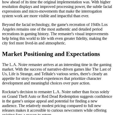
how ahead of its time the original implementation was. With higher
resolution displays and improved processing power, the subtle facial
expressions and micro-movements that make the interrogation
system work are more visible and impactful than ever.
Beyond the facial technology, the game's recreation of 1940s Los
Angeles remains one of the most authentic and detailed period
recreations in gaming history. The remaster's visual improvements
help bring this world to life with even greater fidelity, making the
city feel more lived-in and atmospheric.
Market Positioning and Expectations
The L.A. Noire remaster arrives at an interesting time in the gaming
market. With the success of narrative-driven games like The Last of
Us, Life is Strange, and Telltale's various series, there's clearly an
appetite for story-focused experiences that prioritize character
development and meaningful choices over pure action.
Rockstar's decision to remaster L.A. Noire rather than focus solely
on Grand Theft Auto or Red Dead Redemption suggests confidence
in the game's unique appeal and potential for finding a new
audience. The relatively modest pricing compared to full new
releases makes it accessible to curious newcomers while offering
existing fans a reason to return.