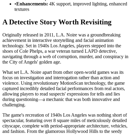
•
Enhancements:
4K support, improved lighting, enhanced
textures
A Detective Story Worth Revisiting
Originally released in 2011, L.A. Noire was a groundbreaking
achievement in interactive storytelling and facial animation
technology. Set in 1940s Los Angeles, players stepped into the
shoes of Cole Phelps, a war veteran turned LAPD detective,
navigating through a web of corruption, murder, and conspiracy in
the City of Angels' golden age.
What set L.A. Noire apart from other open-world games was its
focus on investigation and interrogation rather than action and
violence. Using revolutionary MotionScan technology, the game
captured incredibly detailed facial performances from real actors,
allowing players to read suspects' expressions for tells and lies
during questioning—a mechanic that was both innovative and
challenging.
The game's recreation of 1940s Los Angeles was nothing short of
spectacular, featuring over 8 square miles of meticulously detailed
cityscape, complete with period-appropriate architecture, vehicles,
and fashion. From the glamorous Hollywood Hills to the seedy