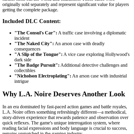
originally sold separately and represent significant value for players
getting the complete package.
Included DLC Content:
"The Consul's Car":
A traffic case involving a diplomatic
incident
"The Naked City":
An arson case with deadly
consequences
"A Slip of the Tongue":
A vice case exploring Hollywood's
dark side
"The Badge Pursuit":
Additional detective challenges and
collectibles
"Nicholson Electroplating":
An arson case with industrial
intrigue
Why L.A. Noire Deserves Another Look
In an era dominated by fast-paced action games and battle royales,
L.A. Noire offers something refreshingly different—a methodical,
story-driven experience that rewards patience and observation over
quick reflexes. The game's unique interrogation system, where
reading facial expressions and body language is crucial to success,
remains unmatched in the gaming industry.