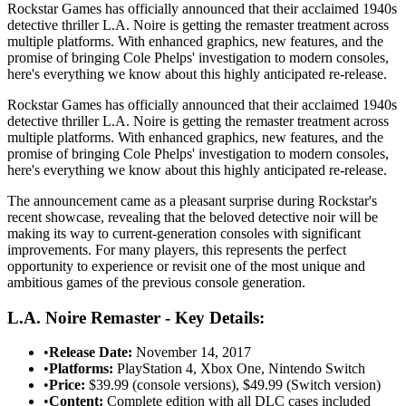
Rockstar Games has officially announced that their acclaimed 1940s
detective thriller L.A. Noire is getting the remaster treatment across
multiple platforms. With enhanced graphics, new features, and the
promise of bringing Cole Phelps' investigation to modern consoles,
here's everything we know about this highly anticipated re-release.
Rockstar Games has officially announced that their acclaimed 1940s
detective thriller L.A. Noire is getting the remaster treatment across
multiple platforms. With enhanced graphics, new features, and the
promise of bringing Cole Phelps' investigation to modern consoles,
here's everything we know about this highly anticipated re-release.
The announcement came as a pleasant surprise during Rockstar's
recent showcase, revealing that the beloved detective noir will be
making its way to current-generation consoles with significant
improvements. For many players, this represents the perfect
opportunity to experience or revisit one of the most unique and
ambitious games of the previous console generation.
L.A. Noire Remaster - Key Details:
•
Release Date:
November 14, 2017
•
Platforms:
PlayStation 4, Xbox One, Nintendo Switch
•
Price:
$39.99 (console versions), $49.99 (Switch version)
•
Content:
Complete edition with all DLC cases included