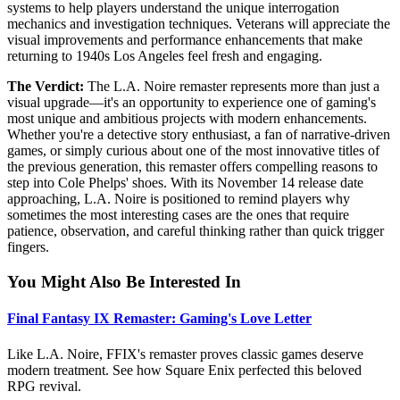
systems to help players understand the unique interrogation
mechanics and investigation techniques. Veterans will appreciate the
visual improvements and performance enhancements that make
returning to 1940s Los Angeles feel fresh and engaging.
The Verdict:
The L.A. Noire remaster represents more than just a
visual upgrade—it's an opportunity to experience one of gaming's
most unique and ambitious projects with modern enhancements.
Whether you're a detective story enthusiast, a fan of narrative-driven
games, or simply curious about one of the most innovative titles of
the previous generation, this remaster offers compelling reasons to
step into Cole Phelps' shoes. With its November 14 release date
approaching, L.A. Noire is positioned to remind players why
sometimes the most interesting cases are the ones that require
patience, observation, and careful thinking rather than quick trigger
fingers.
You Might Also Be Interested In
Final Fantasy IX Remaster: Gaming's Love Letter
Like L.A. Noire, FFIX's remaster proves classic games deserve
modern treatment. See how Square Enix perfected this beloved
RPG revival.