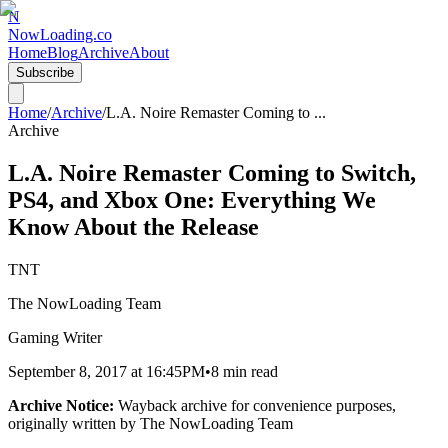
N
NowLoading.co
Home
Blog
Archive
About
Subscribe
Home
/
Archive
/
L.A. Noire Remaster Coming to
...
Archive
L.A. Noire Remaster Coming to Switch,
PS4, and Xbox One: Everything We
Know About the Release
TNT
The NowLoading Team
Gaming Writer
September 8, 2017
at
16:45PM
•
8 min read
Archive Notice:
Wayback archive for convenience purposes,
originally written by
The NowLoading Team