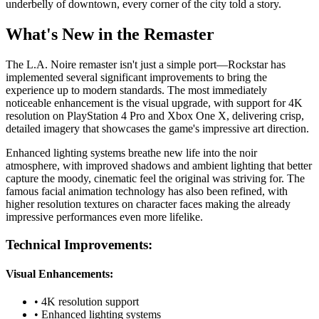
underbelly of downtown, every corner of the city told a story.
What's New in the Remaster
The L.A. Noire remaster isn't just a simple port—Rockstar has
implemented several significant improvements to bring the
experience up to modern standards. The most immediately
noticeable enhancement is the visual upgrade, with support for 4K
resolution on PlayStation 4 Pro and Xbox One X, delivering crisp,
detailed imagery that showcases the game's impressive art direction.
Enhanced lighting systems breathe new life into the noir
atmosphere, with improved shadows and ambient lighting that better
capture the moody, cinematic feel the original was striving for. The
famous facial animation technology has also been refined, with
higher resolution textures on character faces making the already
impressive performances even more lifelike.
Technical Improvements:
Visual Enhancements:
• 4K resolution support
• Enhanced lighting systems