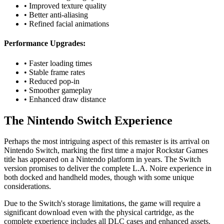
• Improved texture quality
• Better anti-aliasing
• Refined facial animations
Performance Upgrades:
• Faster loading times
• Stable frame rates
• Reduced pop-in
• Smoother gameplay
• Enhanced draw distance
The Nintendo Switch Experience
Perhaps the most intriguing aspect of this remaster is its arrival on
Nintendo Switch, marking the first time a major Rockstar Games
title has appeared on a Nintendo platform in years. The Switch
version promises to deliver the complete L.A. Noire experience in
both docked and handheld modes, though with some unique
considerations.
Due to the Switch's storage limitations, the game will require a
significant download even with the physical cartridge, as the
complete experience includes all DLC cases and enhanced assets.