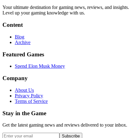
Your ultimate destination for gaming news, reviews, and insights.
Level up your gaming knowledge with us.
Content
Blog
Archive
Featured Games
Spend Elon Musk Money
Company
About Us
Privacy Policy
Terms of Service
Stay in the Game
Get the latest gaming news and reviews delivered to your inbox.
Subscribe