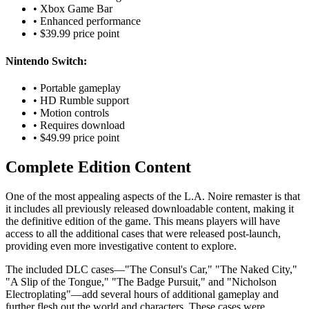
• Xbox Game Bar
• Enhanced performance
• $39.99 price point
Nintendo Switch:
• Portable gameplay
• HD Rumble support
• Motion controls
• Requires download
• $49.99 price point
Complete Edition Content
One of the most appealing aspects of the L.A. Noire remaster is that
it includes all previously released downloadable content, making it
the definitive edition of the game. This means players will have
access to all the additional cases that were released post-launch,
providing even more investigative content to explore.
The included DLC cases—"The Consul's Car," "The Naked City,"
"A Slip of the Tongue," "The Badge Pursuit," and "Nicholson
Electroplating"—add several hours of additional gameplay and
further flesh out the world and characters. These cases were