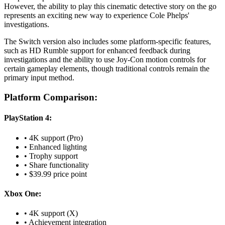
However, the ability to play this cinematic detective story on the go
represents an exciting new way to experience Cole Phelps'
investigations.
The Switch version also includes some platform-specific features,
such as HD Rumble support for enhanced feedback during
investigations and the ability to use Joy-Con motion controls for
certain gameplay elements, though traditional controls remain the
primary input method.
Platform Comparison:
PlayStation 4:
• 4K support (Pro)
• Enhanced lighting
• Trophy support
• Share functionality
• $39.99 price point
Xbox One:
• 4K support (X)
• Achievement integration