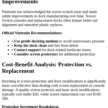
Improvements
Nintendo has acknowledged the screen scratch issue and made
subtle improvements to dock manufacturing over time. Newer
Switch consoles and replacement docks often feature better rail
alignment and smoother plastic surfaces.
Official Nintendo Recommendations:
• Use gentle docking motions
to avoid unnecessary pressure
• Keep the dock clean
and free from debris
• Contact support
for dock-related hardware issues
• Consider screen protectors
for additional protection
Cost-Benefit Analysis: Protection vs.
Replacement
Investing in screen protection and dock modifications is significantly
more cost-effective than dealing with screen replacement or console
damage. A quality screen protector and basic dock modifications
typically cost under $20, while screen replacement can cost $100-
200.
Protection Investment Breakdown: