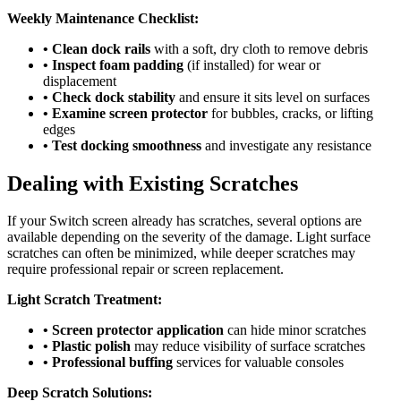
Weekly Maintenance Checklist:
• Clean dock rails
with a soft, dry cloth to remove debris
• Inspect foam padding
(if installed) for wear or
displacement
• Check dock stability
and ensure it sits level on surfaces
• Examine screen protector
for bubbles, cracks, or lifting
edges
• Test docking smoothness
and investigate any resistance
Dealing with Existing Scratches
If your Switch screen already has scratches, several options are
available depending on the severity of the damage. Light surface
scratches can often be minimized, while deeper scratches may
require professional repair or screen replacement.
Light Scratch Treatment:
• Screen protector application
can hide minor scratches
• Plastic polish
may reduce visibility of surface scratches
• Professional buffing
services for valuable consoles
Deep Scratch Solutions: