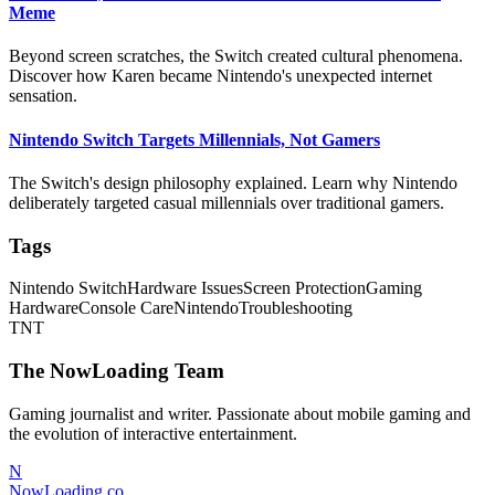
Meme
Beyond screen scratches, the Switch created cultural phenomena.
Discover how Karen became Nintendo's unexpected internet
sensation.
Nintendo Switch Targets Millennials, Not Gamers
The Switch's design philosophy explained. Learn why Nintendo
deliberately targeted casual millennials over traditional gamers.
Tags
Nintendo Switch
Hardware Issues
Screen Protection
Gaming
Hardware
Console Care
Nintendo
Troubleshooting
TNT
The NowLoading Team
Gaming journalist and writer. Passionate about mobile gaming and
the evolution of interactive entertainment.
N
NowLoading.co