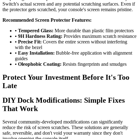
Switch's actual screen and any potential scratching surfaces. Even if
the protector gets scratched, your console's screen remains pristine.
Recommended Screen Protector Features:
• Tempered Glass:
More durable than plastic film protectors
• 9H Hardness Rating:
Provides maximum scratch resistance
• Precise Fit:
Covers the entire screen without interfering
with the bezel
• Easy Installation:
Bubble-free application with alignment
guides
• Oleophobic Coating:
Resists fingerprints and smudges
Protect Your Investment Before It's Too
Late
DIY Dock Modifications: Simple Fixes
That Work
Several community-developed modifications can significantly
reduce the risk of screen scratches. These solutions are generally
safe, reversible, and don't void your warranty since they don't
involve opening the console itself.