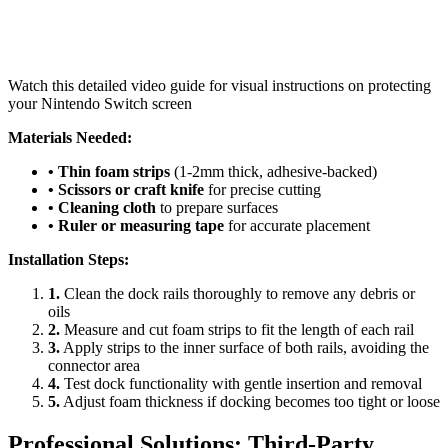
Watch this detailed video guide for visual instructions on protecting
your Nintendo Switch screen
Materials Needed:
• Thin foam strips
(1-2mm thick, adhesive-backed)
• Scissors or craft knife
for precise cutting
• Cleaning cloth
to prepare surfaces
• Ruler or measuring tape
for accurate placement
Installation Steps:
1.
Clean the dock rails thoroughly to remove any debris or
oils
2.
Measure and cut foam strips to fit the length of each rail
3.
Apply strips to the inner surface of both rails, avoiding the
connector area
4.
Test dock functionality with gentle insertion and removal
5.
Adjust foam thickness if docking becomes too tight or loose
Professional Solutions: Third-Party