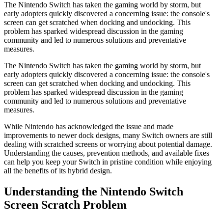
The Nintendo Switch has taken the gaming world by storm, but
early adopters quickly discovered a concerning issue: the console's
screen can get scratched when docking and undocking. This
problem has sparked widespread discussion in the gaming
community and led to numerous solutions and preventative
measures.
The Nintendo Switch has taken the gaming world by storm, but
early adopters quickly discovered a concerning issue: the console's
screen can get scratched when docking and undocking. This
problem has sparked widespread discussion in the gaming
community and led to numerous solutions and preventative
measures.
While Nintendo has acknowledged the issue and made
improvements to newer dock designs, many Switch owners are still
dealing with scratched screens or worrying about potential damage.
Understanding the causes, prevention methods, and available fixes
can help you keep your Switch in pristine condition while enjoying
all the benefits of its hybrid design.
Understanding the Nintendo Switch
Screen Scratch Problem