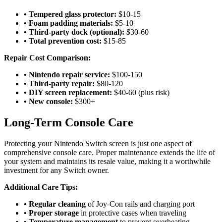
• Tempered glass protector:
$10-15
• Foam padding materials:
$5-10
• Third-party dock (optional):
$30-60
• Total prevention cost:
$15-85
Repair Cost Comparison:
• Nintendo repair service:
$100-150
• Third-party repair:
$80-120
• DIY screen replacement:
$40-60 (plus risk)
• New console:
$300+
Long-Term Console Care
Protecting your Nintendo Switch screen is just one aspect of
comprehensive console care. Proper maintenance extends the life of
your system and maintains its resale value, making it a worthwhile
investment for any Switch owner.
Additional Care Tips:
• Regular cleaning
of Joy-Con rails and charging port
• Proper storage
in protective cases when traveling
• Temperature management
to prevent overheating