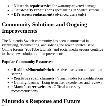
• Nintendo repair service
for warranty-covered damage
• Third-party repair shops
specializing in Switch screens
• DIY screen replacement
(advanced users only)
Community Solutions and Ongoing
Improvements
The Nintendo Switch community has been instrumental in
identifying, documenting, and solving the screen scratch issue.
Online forums, YouTube tutorials, and social media groups continue
to share new solutions and improvements.
Popular Community Resources:
• Reddit r/NintendoSwitch
- Active discussion and solution
sharing
• YouTube repair channels
- Visual guides for modifications
• Gaming forums
- Long-term user experiences and reviews
• Manufacturer websites
- Official accessory
recommendations
Nintendo's Response and Future