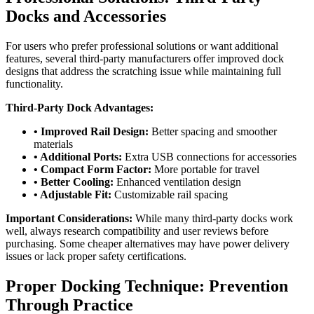
Docks and Accessories
For users who prefer professional solutions or want additional
features, several third-party manufacturers offer improved dock
designs that address the scratching issue while maintaining full
functionality.
Third-Party Dock Advantages:
• Improved Rail Design:
Better spacing and smoother
materials
• Additional Ports:
Extra USB connections for accessories
• Compact Form Factor:
More portable for travel
• Better Cooling:
Enhanced ventilation design
• Adjustable Fit:
Customizable rail spacing
Important Considerations:
While many third-party docks work
well, always research compatibility and user reviews before
purchasing. Some cheaper alternatives may have power delivery
issues or lack proper safety certifications.
Proper Docking Technique: Prevention
Through Practice