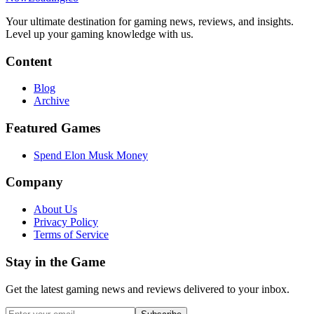
Your ultimate destination for gaming news, reviews, and insights.
Level up your gaming knowledge with us.
Content
Blog
Archive
Featured Games
Spend Elon Musk Money
Company
About Us
Privacy Policy
Terms of Service
Stay in the Game
Get the latest gaming news and reviews delivered to your inbox.