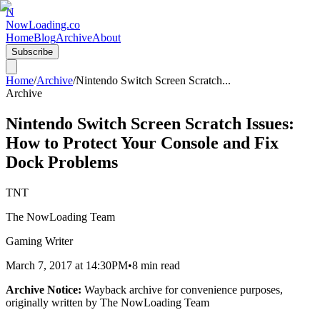
N
NowLoading.co
Home
Blog
Archive
About
Subscribe
Home
/
Archive
/
Nintendo Switch Screen Scratch
...
Archive
Nintendo Switch Screen Scratch Issues:
How to Protect Your Console and Fix
Dock Problems
TNT
The NowLoading Team
Gaming Writer
March 7, 2017
at
14:30PM
•
8 min read
Archive Notice:
Wayback archive for convenience purposes,
originally written by
The NowLoading Team