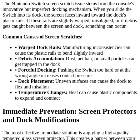
The Nintendo Switch screen scratch issue stems from the console's
innovative but imperfect docking mechanism. When you slide the
Switch into its dock, the screen faces inward toward the dock's
plastic rails. If these rails are slightly warped, misaligned, or if debris
gets caught between the screen and dock, scratching can occur.
Common Causes of Screen Scratches:
• Warped Dock Rails:
Manufacturing inconsistencies can
cause the plastic rails to bend slightly inward
• Debris Accumulation:
Dust, pet hair, or small particles can
get trapped in the dock
• Forceful Docking:
Pushing the Switch too hard or at the
wrong angle increases contact pressure
• Dock Placement:
Uneven surfaces can cause the dock to
flex and misalign
• Temperature Changes:
Heat can cause plastic components
to expand and contract
Immediate Prevention: Screen Protectors
and Dock Modifications
The most effective immediate solution is applying a high-quality
tempered glass screen protector. This creates a barrier between your