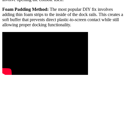
Foam Padding Method:
The most popular DIY fix involves
adding thin foam strips to the inside of the dock rails. This creates a
soft buffer that prevents direct plastic-to-screen contact while still
allowing proper docking functionality.