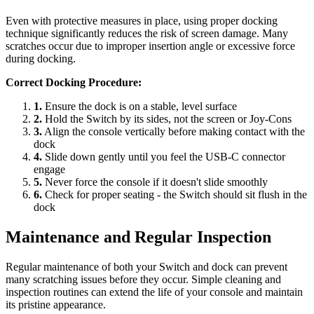
Even with protective measures in place, using proper docking
technique significantly reduces the risk of screen damage. Many
scratches occur due to improper insertion angle or excessive force
during docking.
Correct Docking Procedure:
1.
Ensure the dock is on a stable, level surface
2.
Hold the Switch by its sides, not the screen or Joy-Cons
3.
Align the console vertically before making contact with the
dock
4.
Slide down gently until you feel the USB-C connector
engage
5.
Never force the console if it doesn't slide smoothly
6.
Check for proper seating - the Switch should sit flush in the
dock
Maintenance and Regular Inspection
Regular maintenance of both your Switch and dock can prevent
many scratching issues before they occur. Simple cleaning and
inspection routines can extend the life of your console and maintain
its pristine appearance.