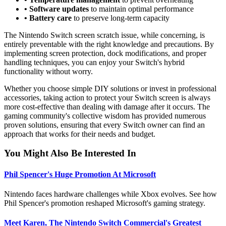
• Software updates
to maintain optimal performance
• Battery care
to preserve long-term capacity
The Nintendo Switch screen scratch issue, while concerning, is
entirely preventable with the right knowledge and precautions. By
implementing screen protection, dock modifications, and proper
handling techniques, you can enjoy your Switch's hybrid
functionality without worry.
Whether you choose simple DIY solutions or invest in professional
accessories, taking action to protect your Switch screen is always
more cost-effective than dealing with damage after it occurs. The
gaming community's collective wisdom has provided numerous
proven solutions, ensuring that every Switch owner can find an
approach that works for their needs and budget.
You Might Also Be Interested In
Phil Spencer's Huge Promotion At Microsoft
Nintendo faces hardware challenges while Xbox evolves. See how
Phil Spencer's promotion reshaped Microsoft's gaming strategy.
Meet Karen, The Nintendo Switch Commercial's Greatest