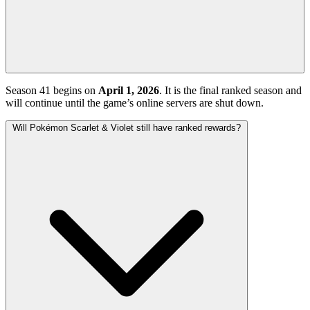
Season 41 begins on
April 1, 2026
. It is the final ranked season and
will continue until the game’s online servers are shut down.
Will Pokémon Scarlet & Violet still have ranked rewards?