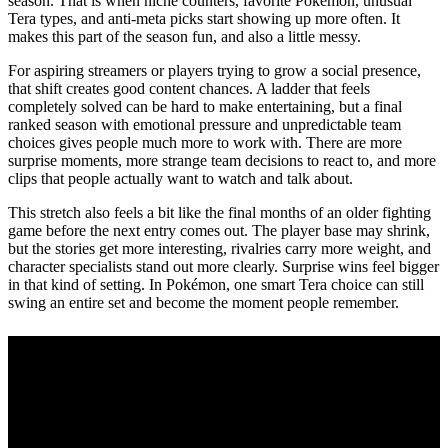
season. That is when niche counters, favorite Pokémon, unusual
Tera types, and anti-meta picks start showing up more often. It
makes this part of the season fun, and also a little messy.
For aspiring streamers or players trying to grow a social presence,
that shift creates good content chances. A ladder that feels
completely solved can be hard to make entertaining, but a final
ranked season with emotional pressure and unpredictable team
choices gives people much more to work with. There are more
surprise moments, more strange team decisions to react to, and more
clips that people actually want to watch and talk about.
This stretch also feels a bit like the final months of an older fighting
game before the next entry comes out. The player base may shrink,
but the stories get more interesting, rivalries carry more weight, and
character specialists stand out more clearly. Surprise wins feel bigger
in that kind of setting. In Pokémon, one smart Tera choice can still
swing an entire set and become the moment people remember.