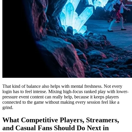
That kind of balance also helps with mental freshness. Not every
login has to feel intense. Mixing high-focus ranked play with lower-
pressure event content can really help, because it keeps players
connected to the game without making every session feel like a
grind.
What Competitive Players, Streamers,
and Casual Fans Should Do Next in