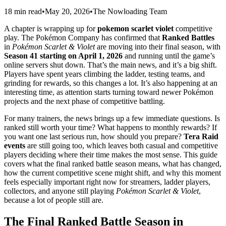
18 min read
•
May 20, 2026
•
The Nowloading Team
A chapter is wrapping up for
pokemon scarlet violet
competitive
play. The Pokémon Company has confirmed that
Ranked Battles
in
Pokémon Scarlet & Violet
are moving into their final season, with
Season 41 starting on April 1, 2026
and running until the game’s
online servers shut down. That’s the main news, and it’s a big shift.
Players have spent years climbing the ladder, testing teams, and
grinding for rewards, so this changes a lot. It’s also happening at an
interesting time, as attention starts turning toward newer Pokémon
projects and the next phase of competitive battling.
For many trainers, the news brings up a few immediate questions. Is
ranked still worth your time? What happens to monthly rewards? If
you want one last serious run, how should you prepare?
Tera Raid
events
are still going too, which leaves both casual and competitive
players deciding where their time makes the most sense. This guide
covers what the final ranked battle season means, what has changed,
how the current competitive scene might shift, and why this moment
feels especially important right now for streamers, ladder players,
collectors, and anyone still playing
Pokémon Scarlet & Violet
,
because a lot of people still are.
The Final Ranked Battle Season in