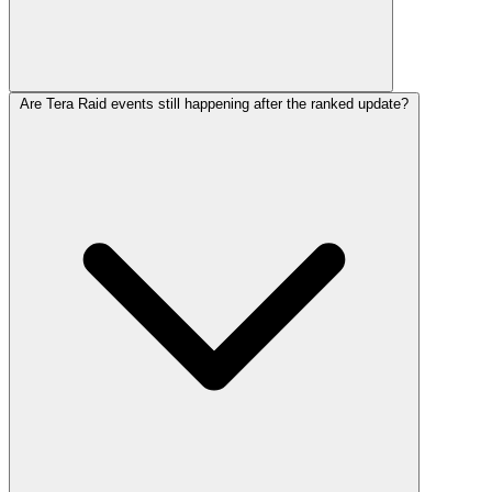
Are Tera Raid events still happening after the ranked update?