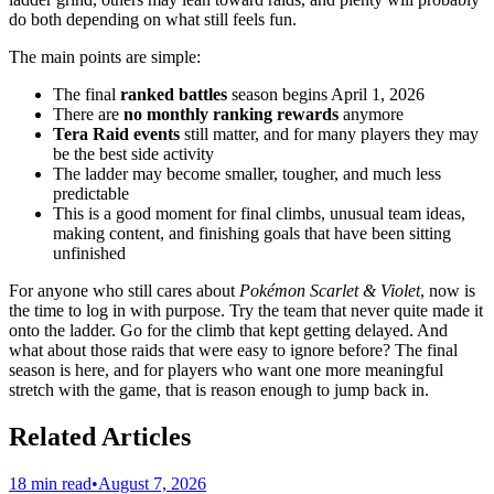
do both depending on what still feels fun.
The main points are simple:
The final
ranked battles
season begins April 1, 2026
There are
no monthly ranking rewards
anymore
Tera Raid events
still matter, and for many players they may
be the best side activity
The ladder may become smaller, tougher, and much less
predictable
This is a good moment for final climbs, unusual team ideas,
making content, and finishing goals that have been sitting
unfinished
For anyone who still cares about
Pokémon Scarlet & Violet
, now is
the time to log in with purpose. Try the team that never quite made it
onto the ladder. Go for the climb that kept getting delayed. And
what about those raids that were easy to ignore before? The final
season is here, and for players who want one more meaningful
stretch with the game, that is reason enough to jump back in.
Related Articles
18 min read
•
August 7, 2026