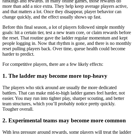
rankings and rewards. In many online games, those rewards do
more than add a nice extra. They help keep average players active,
and that matters a lot. Once they disappear, player behavior can
change quickly, and the effect usually shows up fast.
Before this final season, a lot of players followed simple monthly
goals: hit a certain tier, test a new team core, or claim rewards before
the reset. That routine gave the ladder regular momentum and kept
people logging in. Now that rhythm is gone, and there is no monthly
reset pulling players back. Over time, queue health could become
harder to predict.
For competitive players, there are a few likely effects:
1. The ladder may become more top-heavy
The players who stick around are usually the more dedicated
battlers. That can make mid-to-high ladder games feel harder, not
easier. You may run into tighter play, sharper scouting, and better
team structures, which you’ll probably notice pretty quickly.
Tougher overall.
2. Experimental teams may become more common
With less pressure around rewards, some players will treat the ladder