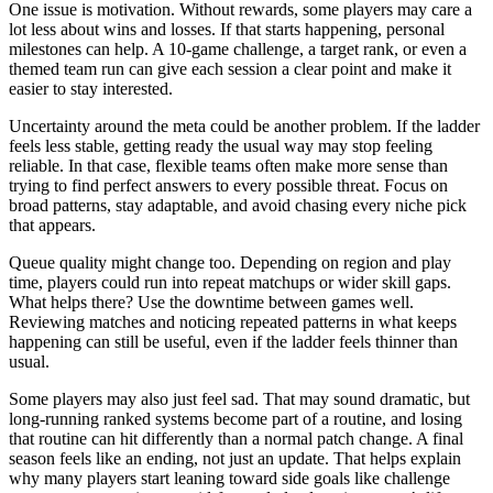
One issue is motivation. Without rewards, some players may care a
lot less about wins and losses. If that starts happening, personal
milestones can help. A 10-game challenge, a target rank, or even a
themed team run can give each session a clear point and make it
easier to stay interested.
Uncertainty around the meta could be another problem. If the ladder
feels less stable, getting ready the usual way may stop feeling
reliable. In that case, flexible teams often make more sense than
trying to find perfect answers to every possible threat. Focus on
broad patterns, stay adaptable, and avoid chasing every niche pick
that appears.
Queue quality might change too. Depending on region and play
time, players could run into repeat matchups or wider skill gaps.
What helps there? Use the downtime between games well.
Reviewing matches and noticing repeated patterns in what keeps
happening can still be useful, even if the ladder feels thinner than
usual.
Some players may also just feel sad. That may sound dramatic, but
long-running ranked systems become part of a routine, and losing
that routine can hit differently than a normal patch change. A final
season feels like an ending, not just an update. That helps explain
why many players start leaning toward side goals like challenge