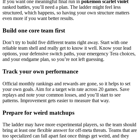
If you want one meaningful final run in
pokemon scarlet violet
ranked battles, you’ll need a plan. The ladder might feel less
structured, which happens, so having your own structure matters
even more if you want better results.
Build one core team first
Don’t try to build five different teams right away. Start with one
reliable team shell and really get to know it well. Know your lead
options, your defensive switch paths, your emergency Tera choices,
and your endgame plan, so you’re not left guessing.
Track your own performance
Official monthly rankings and rewards are gone, so it helps to set
your own goals. Aim for a target win rate across 20 games. Save
replays and note your common losses, and you’ll start to see
patterns. Improvement gets easier to measure that way.
Prepare for weird matchups
The ladder may have more experimental players, so the team should
bring at least one flexible answer for off-meta threats. Teams that are
too specialized can fall apart fast once things get weird, and they