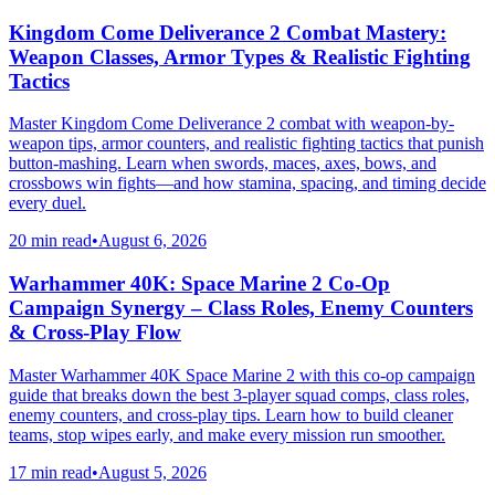
Kingdom Come Deliverance 2 Combat Mastery:
Weapon Classes, Armor Types & Realistic Fighting
Tactics
Master Kingdom Come Deliverance 2 combat with weapon-by-
weapon tips, armor counters, and realistic fighting tactics that punish
button-mashing. Learn when swords, maces, axes, bows, and
crossbows win fights—and how stamina, spacing, and timing decide
every duel.
20 min read
•
August 6, 2026
Warhammer 40K: Space Marine 2 Co-Op
Campaign Synergy – Class Roles, Enemy Counters
& Cross-Play Flow
Master Warhammer 40K Space Marine 2 with this co-op campaign
guide that breaks down the best 3-player squad comps, class roles,
enemy counters, and cross-play tips. Learn how to build cleaner
teams, stop wipes early, and make every mission run smoother.
17 min read
•
August 5, 2026