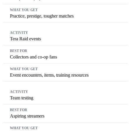
Practice, prestige, tougher matches
Tera Raid events
Collectors and co-op fans
Event encounters, items, training resources
Team testing
Aspiring streamers