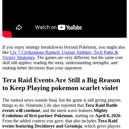
If you enjoy strategy breakdowns beyond Pokémon, you might also
like
Civ 7 Civilizations Ranked: Unique Abilities, Tech Paths &
Victory Strategies
. The games are very different, but the same core
skill still applies: reading the meta, understanding strengths, and
making better decisions than your opponent.
Tera Raid Events Are Still a Big Reason
to Keep Playing pokemon scarlet violet
The ranked news sounds final, but the game is still giving players
things to do. Nintendo Life also reported that
Tera Raid Battle
events will continue
, and the latest wave features
Mighty
Evolutions of first partner Pokémon
, starting on
April 8, 2026
.
From the added context you gave, that also includes
Tera Raid
events featuring Decidueye and Greninja
, which gives players