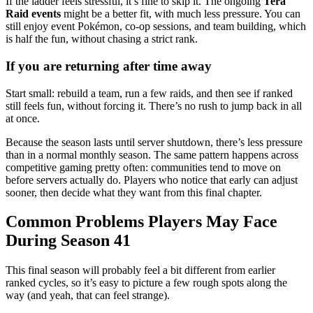
If the ladder feels stressful, it’s fine to skip it. The ongoing
Tera
Raid events
might be a better fit, with much less pressure. You can
still enjoy event Pokémon, co-op sessions, and team building, which
is half the fun, without chasing a strict rank.
If you are returning after time away
Start small: rebuild a team, run a few raids, and then see if ranked
still feels fun, without forcing it. There’s no rush to jump back in all
at once.
Because the season lasts until server shutdown, there’s less pressure
than in a normal monthly season. The same pattern happens across
competitive gaming pretty often: communities tend to move on
before servers actually do. Players who notice that early can adjust
sooner, then decide what they want from this final chapter.
Common Problems Players May Face
During Season 41
This final season will probably feel a bit different from earlier
ranked cycles, so it’s easy to picture a few rough spots along the
way (and yeah, that can feel strange).