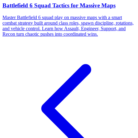
Battlefield 6 Squad Tactics for Massive Maps
Master Battlefield 6 squad play on massive maps with a smart
combat strategy built around class roles, spawn discipline, rotations,
and vehicle control. Learn how Assault, Engineer, Support, and
Recon turn chaotic pushes into coordinated wins.