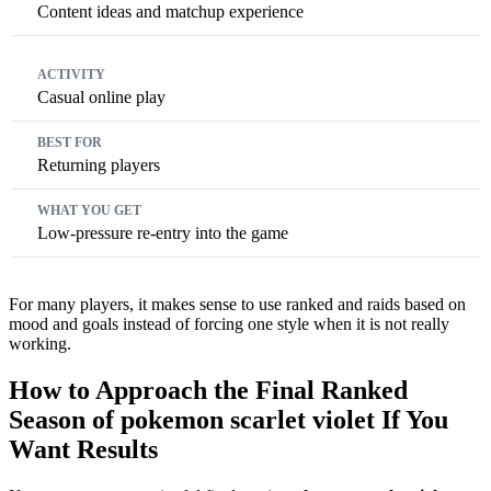
Content ideas and matchup experience
Casual online play
Returning players
Low-pressure re-entry into the game
For many players, it makes sense to use ranked and raids based on
mood and goals instead of forcing one style when it is not really
working.
How to Approach the Final Ranked
Season of pokemon scarlet violet If You
Want Results