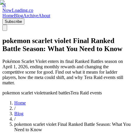
N
NowLoading.co
Home
Blog
Archive
About
Subscribe
pokemon scarlet violet Final Ranked
Battle Season: What You Need to Know
Pokémon Scarlet Violet enters its final Ranked Battles season on
April 1, 2026, ending monthly rewards and changing the
competitive scene for good. Find out what it means for ladder
players, how the meta could shift, and why Tera Raid events still
matter.
pokemon scarlet violet
ranked battles
Tera Raid events
Home
/
Blog
/
pokemon scarlet violet Final Ranked Battle Season: What You
Need to Know