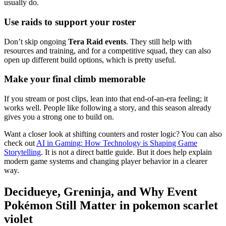
usually do.
Use raids to support your roster
Don’t skip ongoing
Tera Raid events
. They still help with
resources and training, and for a competitive squad, they can also
open up different build options, which is pretty useful.
Make your final climb memorable
If you stream or post clips, lean into that end-of-an-era feeling; it
works well. People like following a story, and this season already
gives you a strong one to build on.
Want a closer look at shifting counters and roster logic? You can also
check out
AI in Gaming: How Technology is Shaping Game
Storytelling
. It is not a direct battle guide. But it does help explain
modern game systems and changing player behavior in a clearer
way.
Decidueye, Greninja, and Why Event
Pokémon Still Matter in pokemon scarlet
violet