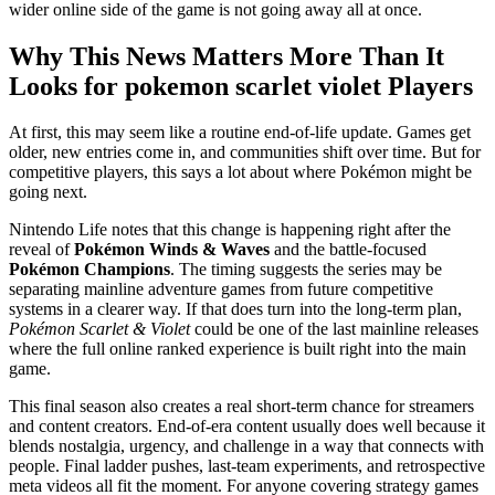
wider online side of the game is not going away all at once.
Why This News Matters More Than It
Looks for pokemon scarlet violet Players
At first, this may seem like a routine end-of-life update. Games get
older, new entries come in, and communities shift over time. But for
competitive players, this says a lot about where Pokémon might be
going next.
Nintendo Life notes that this change is happening right after the
reveal of
Pokémon Winds & Waves
and the battle-focused
Pokémon Champions
. The timing suggests the series may be
separating mainline adventure games from future competitive
systems in a clearer way. If that does turn into the long-term plan,
Pokémon Scarlet & Violet
could be one of the last mainline releases
where the full online ranked experience is built right into the main
game.
This final season also creates a real short-term chance for streamers
and content creators. End-of-era content usually does well because it
blends nostalgia, urgency, and challenge in a way that connects with
people. Final ladder pushes, last-team experiments, and retrospective
meta videos all fit the moment. For anyone covering strategy games