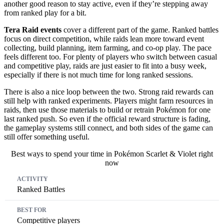
another good reason to stay active, even if they’re stepping away
from ranked play for a bit.
Tera Raid events
cover a different part of the game. Ranked battles
focus on direct competition, while raids lean more toward event
collecting, build planning, item farming, and co-op play. The pace
feels different too. For plenty of players who switch between casual
and competitive play, raids are just easier to fit into a busy week,
especially if there is not much time for long ranked sessions.
There is also a nice loop between the two. Strong raid rewards can
still help with ranked experiments. Players might farm resources in
raids, then use those materials to build or retrain Pokémon for one
last ranked push. So even if the official reward structure is fading,
the gameplay systems still connect, and both sides of the game can
still offer something useful.
Best ways to spend your time in Pokémon Scarlet & Violet right
now
Activity
Best For
What You Get
Ranked Battles
Competitive players