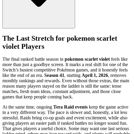
The Last Stretch for pokemon scarlet
violet Players
The final ranked battle season in
pokemon scarlet violet
feels like
more than just a goodbye screen. It marks a real shift for one of the
Switch’s busiest competitive Pokémon games, and it honestly feels
like the end of an era.
Season 41
, starting
April 1, 2026
, removes
monthly rankings and rewards. Even without those extras, the main
reason many players stayed on the ladder is still the same: tense
matches, fresh team ideas, constant adjustment, and those close
games that keep people coming back.
At the same time, ongoing
Tera Raid events
keep the game active
in a very different way. The pace is slower and, honestly, a lot less
stressful. Raids bring co-op goals and event excitement, while also
giving players an easier path if ranked battles no longer sound fun.
That gives players a useful choice. Some may want one last serious
ladder grind, others may lean toward raids, and plenty will probably