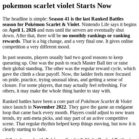
pokemon scarlet violet Starts Now
The headline is simple:
Season 41 is the last Ranked Battles
season for Pokémon Scarlet & Violet
. Nintendo Life says it begins
on
April 1, 2026
and runs until the servers are eventually shut
down. After that, there will be
no monthly rankings or ranking
rewards
. That is a big change, and a very final one. It gives online
competition a very different mood.
In past seasons, players usually had two good reasons to keep
queueing up. One was the push to reach Master Ball tier or raise
their global standing. The other was the regular reward cycle, which
gave the climb a clear payoff. Now, the ladder feels more focused
on pride, practice, trying unusual ideas, and getting a sense of
closure. For some players, that may actually feel refreshing. For
others, it may make the whole thing harder to stay with.
Ranked battles have been a core part of
Pokémon Scarlet & Violet
since launch in
November 2022
. They gave the game an endgame
loop that came back every month. Players could adjust to new team
trends, try anti-meta picks, and stay part of an active competitive
scene. That regular rhythm helped keep things moving, but now it is
clearly starting to fade.