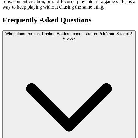
runs, content creation, or raid-focused play later in a game’s life, as a
way to keep playing without chasing the same thing.
Frequently Asked Questions
When does the final Ranked Battles season start in Pokémon Scarlet &
Violet?