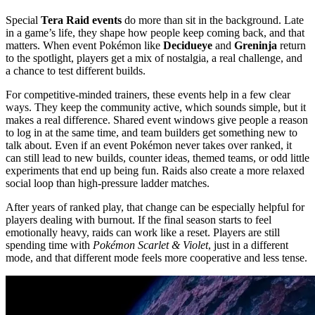
Special
Tera Raid events
do more than sit in the background. Late
in a game’s life, they shape how people keep coming back, and that
matters. When event Pokémon like
Decidueye
and
Greninja
return
to the spotlight, players get a mix of nostalgia, a real challenge, and
a chance to test different builds.
For competitive-minded trainers, these events help in a few clear
ways. They keep the community active, which sounds simple, but it
makes a real difference. Shared event windows give people a reason
to log in at the same time, and team builders get something new to
talk about. Even if an event Pokémon never takes over ranked, it
can still lead to new builds, counter ideas, themed teams, or odd little
experiments that end up being fun. Raids also create a more relaxed
social loop than high-pressure ladder matches.
After years of ranked play, that change can be especially helpful for
players dealing with burnout. If the final season starts to feel
emotionally heavy, raids can work like a reset. Players are still
spending time with
Pokémon Scarlet & Violet
, just in a different
mode, and that different mode feels more cooperative and less tense.