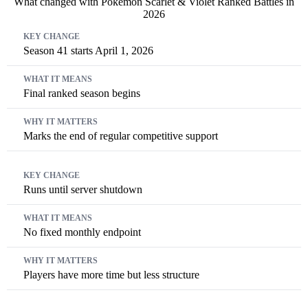
What changed with Pokémon Scarlet & Violet Ranked Battles in
2026
Key Change
What It Means
Why It Matters
Season 41 starts April 1, 2026
Final ranked season begins
Marks the end of regular competitive support
Runs until server shutdown
No fixed monthly endpoint
Players have more time but less structure