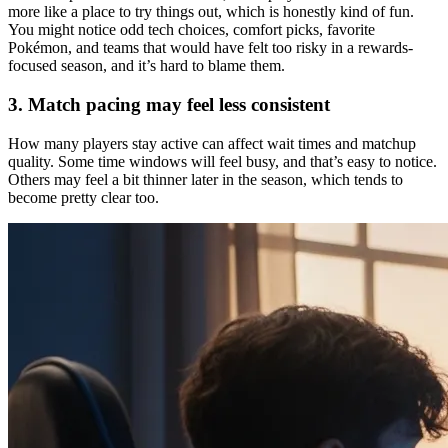
more like a place to try things out, which is honestly kind of fun.
You might notice odd tech choices, comfort picks, favorite
Pokémon, and teams that would have felt too risky in a rewards-
focused season, and it’s hard to blame them.
3. Match pacing may feel less consistent
How many players stay active can affect wait times and matchup
quality. Some time windows will feel busy, and that’s easy to notice.
Others may feel a bit thinner later in the season, which tends to
become pretty clear too.