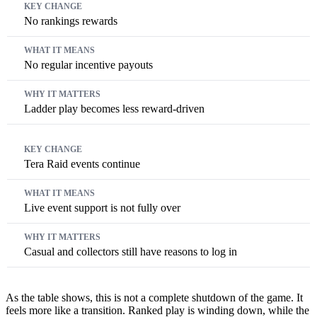
No rankings rewards
No regular incentive payouts
Ladder play becomes less reward-driven
Tera Raid events continue
Live event support is not fully over
Casual and collectors still have reasons to log in
As the table shows, this is not a complete shutdown of the game. It
feels more like a transition. Ranked play is winding down, while the