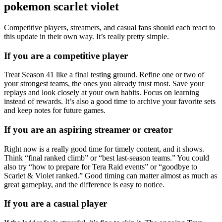
pokemon scarlet violet
Competitive players, streamers, and casual fans should each react to
this update in their own way. It’s really pretty simple.
If you are a competitive player
Treat Season 41 like a final testing ground. Refine one or two of
your strongest teams, the ones you already trust most. Save your
replays and look closely at your own habits. Focus on learning
instead of rewards. It’s also a good time to archive your favorite sets
and keep notes for future games.
If you are an aspiring streamer or creator
Right now is a really good time for timely content, and it shows.
Think “final ranked climb” or “best last-season teams.” You could
also try “how to prepare for Tera Raid events” or “goodbye to
Scarlet & Violet ranked.” Good timing can matter almost as much as
great gameplay, and the difference is easy to notice.
If you are a casual player