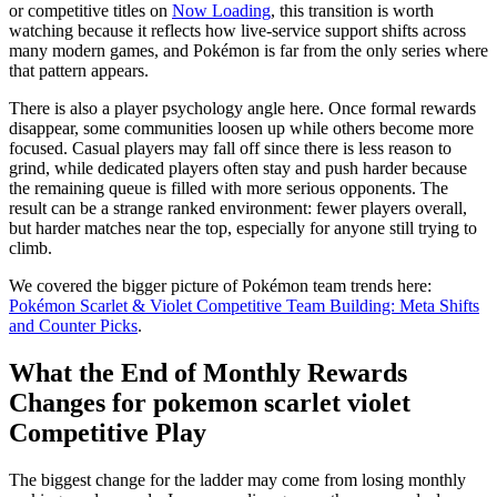
or competitive titles on
Now Loading
, this transition is worth
watching because it reflects how live-service support shifts across
many modern games, and Pokémon is far from the only series where
that pattern appears.
There is also a player psychology angle here. Once formal rewards
disappear, some communities loosen up while others become more
focused. Casual players may fall off since there is less reason to
grind, while dedicated players often stay and push harder because
the remaining queue is filled with more serious opponents. The
result can be a strange ranked environment: fewer players overall,
but harder matches near the top, especially for anyone still trying to
climb.
We covered the bigger picture of Pokémon team trends here:
Pokémon Scarlet & Violet Competitive Team Building: Meta Shifts
and Counter Picks
.
What the End of Monthly Rewards
Changes for pokemon scarlet violet
Competitive Play
The biggest change for the ladder may come from losing monthly