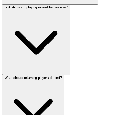
Is it still worth playing ranked battles now?
What should returning players do first?