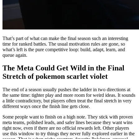
That’s part of what can make the final season such an interesting
time for ranked battles. The usual motivation rules are gone, so
what’s left is the pure competitive loop: build, adapt, learn, and
queue again.
The Meta Could Get Wild in the Final
Stretch of pokemon scarlet violet
The end of a season usually pushes the ladder in two directions at
the same time: tighter play and more room for weird ideas. It sounds
a little contradictory, but players often treat the final stretch in very
different ways once the finish line gets close.
Some people want to finish on a high note. They stick with proven
meta teams, polished leads, and safer lines because they want wins
right now, even if there are no official rewards left. Other players
use this window to try things they never fully explored earlier in the