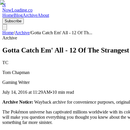
N
NowLoading.co
Home
Blog
Archive
About
Subscribe
Home
/
Archive
/
Gotta Catch Em' All - 12 Of Th
...
Archive
Gotta Catch Em' All - 12 Of The Strange
TC
Tom Chapman
Gaming Writer
July 14, 2016
at
11:29AM
•
10 min read
Archive Notice:
Wayback archive for convenience purposes, original
The Pokémon universe has captivated millions worldwide with its colorf
will make you question everything you thought you knew about the wo
something far more sinister.