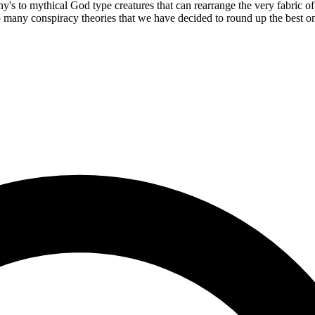
y's to mythical God type creatures that can rearrange the very fabric of
many conspiracy theories that we have decided to round up the best one