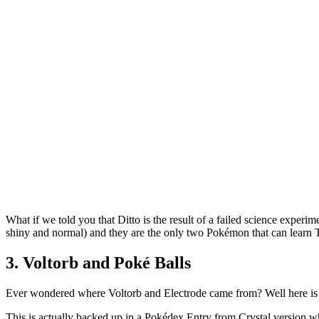
What if we told you that Ditto is the result of a failed science exper
shiny and normal) and they are the only two Pokémon that can learn 
3. Voltorb and Poké Balls
Ever wondered where Voltorb and Electrode came from? Well here is a
This is actually backed up in a Pokédex Entry from Crystal version wh