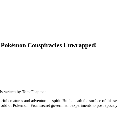
st Pokémon Conspiracies Unwrapped!
ly written by
Tom Chapman
ul creatures and adventurous spirit. But beneath the surface of this se
rld of Pokémon. From secret government experiments to post-apocalypti