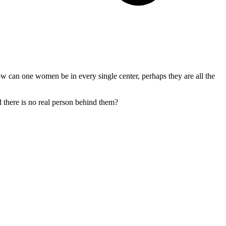
ow can one women be in every single center, perhaps they are all the
d there is no real person behind them?