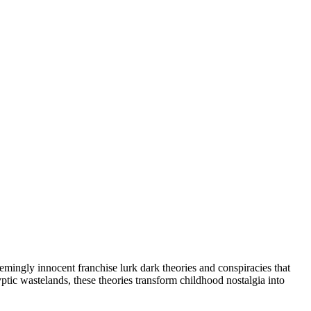
emingly innocent franchise lurk dark theories and conspiracies that
c wastelands, these theories transform childhood nostalgia into