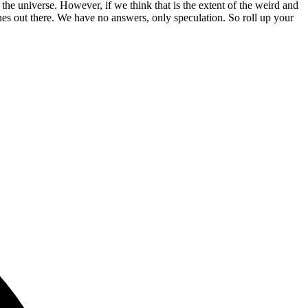
 the universe. However, if we think that is the extent of the weird and
s out there. We have no answers, only speculation. So roll up your