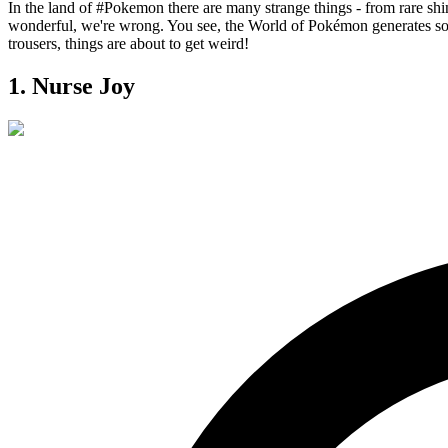
In the land of
#Pokemon
there are many strange things - from rare shin
wonderful, we're wrong. You see, the World of Pokémon generates so 
trousers, things are about to get weird!
1. Nurse Joy