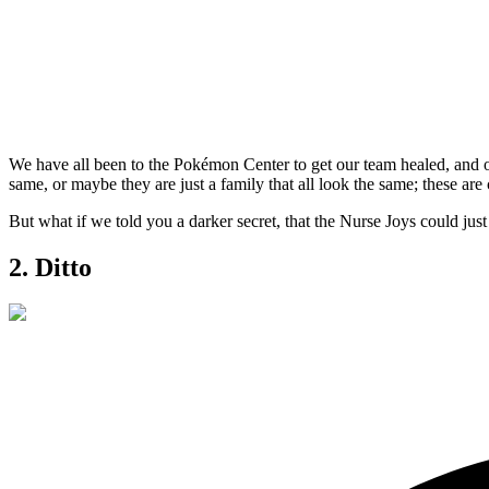
We have all been to the Pokémon Center to get our team healed, and on
same, or maybe they are just a family that all look the same; these a
But what if we told you a darker secret, that the Nurse Joys could ju
2. Ditto