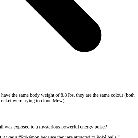
w have the same body weight of 8.8 lbs, they are the same colour (both
Rocket were trying to clone Mew).
all was exposed to a mysterious powerful energy pulse?
t it was a
#Pokémon
because they are attracted to Poké balls."