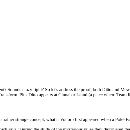
iment? Sounds crazy right? So let's address the proof; both Ditto and Me
Transform. Plus Ditto appears at Cinnabar Island (a place where Team 
 rather strange concept, what if Voltorb first appeared when a Poké B
ich says "During the study of the mysterious pulse they discovered tha