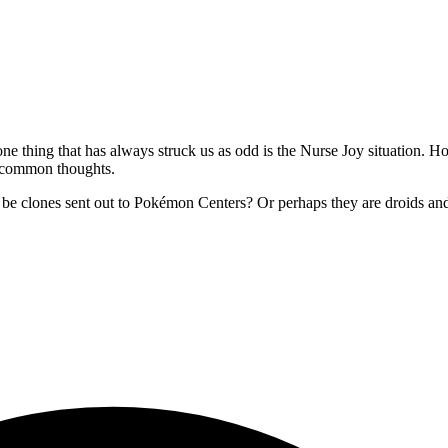
e thing that has always struck us as odd is the Nurse Joy situation. H
re common thoughts.
st be clones sent out to Pokémon Centers? Or perhaps they are droids an