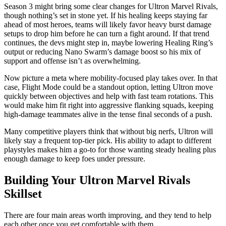
Season 3 might bring some clear changes for Ultron Marvel Rivals,
though nothing’s set in stone yet. If his healing keeps staying far
ahead of most heroes, teams will likely favor heavy burst damage
setups to drop him before he can turn a fight around. If that trend
continues, the devs might step in, maybe lowering Healing Ring’s
output or reducing Nano Swarm’s damage boost so his mix of
support and offense isn’t as overwhelming.
Now picture a meta where mobility-focused play takes over. In that
case, Flight Mode could be a standout option, letting Ultron move
quickly between objectives and help with fast team rotations. This
would make him fit right into aggressive flanking squads, keeping
high-damage teammates alive in the tense final seconds of a push.
Many competitive players think that without big nerfs, Ultron will
likely stay a frequent top-tier pick. His ability to adapt to different
playstyles makes him a go-to for those wanting steady healing plus
enough damage to keep foes under pressure.
Building Your Ultron Marvel Rivals
Skillset
There are four main areas worth improving, and they tend to help
each other once you get comfortable with them.