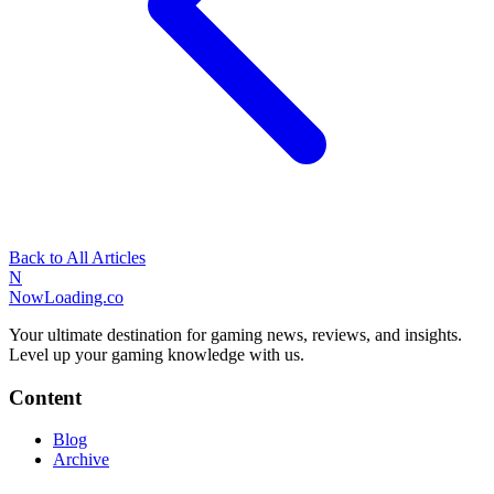
Back to All Articles
N
NowLoading.co
Your ultimate destination for gaming news, reviews, and insights.
Level up your gaming knowledge with us.
Content
Blog
Archive