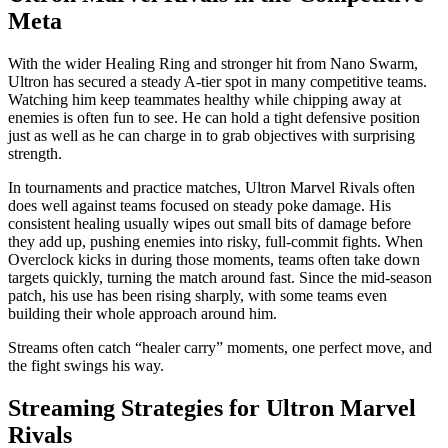
Meta
With the wider Healing Ring and stronger hit from Nano Swarm,
Ultron has secured a steady A‑tier spot in many competitive teams.
Watching him keep teammates healthy while chipping away at
enemies is often fun to see. He can hold a tight defensive position
just as well as he can charge in to grab objectives with surprising
strength.
In tournaments and practice matches, Ultron Marvel Rivals often
does well against teams focused on steady poke damage. His
consistent healing usually wipes out small bits of damage before
they add up, pushing enemies into risky, full‑commit fights. When
Overclock kicks in during those moments, teams often take down
targets quickly, turning the match around fast. Since the mid‑season
patch, his use has been rising sharply, with some teams even
building their whole approach around him.
Streams often catch “healer carry” moments, one perfect move, and
the fight swings his way.
Streaming Strategies for Ultron Marvel
Rivals