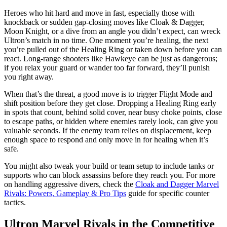
Heroes who hit hard and move in fast, especially those with
knockback or sudden gap-closing moves like Cloak & Dagger,
Moon Knight, or a dive from an angle you didn’t expect, can wreck
Ultron’s match in no time. One moment you’re healing, the next
you’re pulled out of the Healing Ring or taken down before you can
react. Long-range shooters like Hawkeye can be just as dangerous;
if you relax your guard or wander too far forward, they’ll punish
you right away.
When that’s the threat, a good move is to trigger Flight Mode and
shift position before they get close. Dropping a Healing Ring early
in spots that count, behind solid cover, near busy choke points, close
to escape paths, or hidden where enemies rarely look, can give you
valuable seconds. If the enemy team relies on displacement, keep
enough space to respond and only move in for healing when it’s
safe.
You might also tweak your build or team setup to include tanks or
supports who can block assassins before they reach you. For more
on handling aggressive divers, check the
Cloak and Dagger Marvel
Rivals: Powers, Gameplay & Pro Tips
guide for specific counter
tactics.
Ultron Marvel Rivals in the Competitive