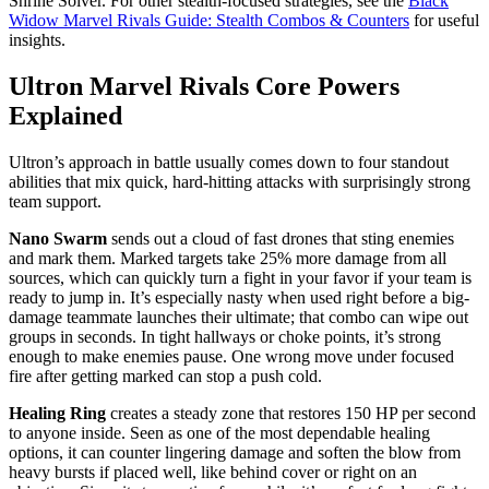
Shrine Solver. For other stealth-focused strategies, see the
Black
Widow Marvel Rivals Guide: Stealth Combos & Counters
for useful
insights.
Ultron Marvel Rivals Core Powers
Explained
Ultron’s approach in battle usually comes down to four standout
abilities that mix quick, hard-hitting attacks with surprisingly strong
team support.
Nano Swarm
sends out a cloud of fast drones that sting enemies
and mark them. Marked targets take 25% more damage from all
sources, which can quickly turn a fight in your favor if your team is
ready to jump in. It’s especially nasty when used right before a big-
damage teammate launches their ultimate; that combo can wipe out
groups in seconds. In tight hallways or choke points, it’s strong
enough to make enemies pause. One wrong move under focused
fire after getting marked can stop a push cold.
Healing Ring
creates a steady zone that restores 150 HP per second
to anyone inside. Seen as one of the most dependable healing
options, it can counter lingering damage and soften the blow from
heavy bursts if placed well, like behind cover or right on an