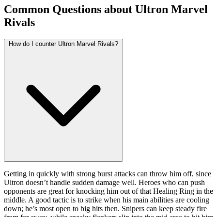
Common Questions about Ultron Marvel
Rivals
How do I counter Ultron Marvel Rivals?
Getting in quickly with strong burst attacks can throw him off, since
Ultron doesn’t handle sudden damage well. Heroes who can push
opponents are great for knocking him out of that Healing Ring in the
middle. A good tactic is to strike when his main abilities are cooling
down; he’s most open to big hits then. Snipers can keep steady fire