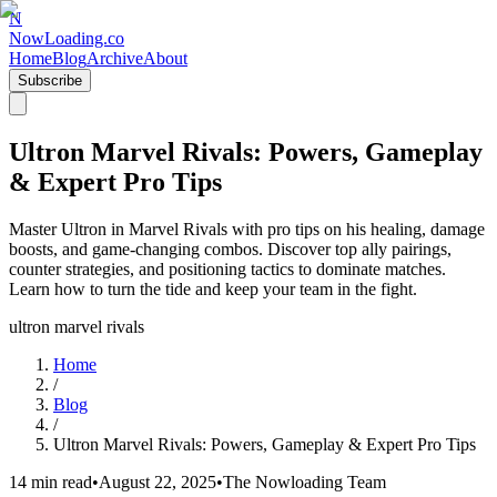
N
NowLoading.co
Home
Blog
Archive
About
Subscribe
Ultron Marvel Rivals: Powers, Gameplay
& Expert Pro Tips
Master Ultron in Marvel Rivals with pro tips on his healing, damage
boosts, and game-changing combos. Discover top ally pairings,
counter strategies, and positioning tactics to dominate matches.
Learn how to turn the tide and keep your team in the fight.
ultron marvel rivals
Home
/
Blog
/
Ultron Marvel Rivals: Powers, Gameplay & Expert Pro Tips
14 min read
•
August 22, 2025
•
The Nowloading Team