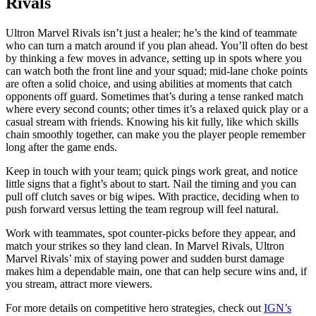
Rivals
Ultron Marvel Rivals isn’t just a healer; he’s the kind of teammate
who can turn a match around if you plan ahead. You’ll often do best
by thinking a few moves in advance, setting up in spots where you
can watch both the front line and your squad; mid-lane choke points
are often a solid choice, and using abilities at moments that catch
opponents off guard. Sometimes that’s during a tense ranked match
where every second counts; other times it’s a relaxed quick play or a
casual stream with friends. Knowing his kit fully, like which skills
chain smoothly together, can make you the player people remember
long after the game ends.
Keep in touch with your team; quick pings work great, and notice
little signs that a fight’s about to start. Nail the timing and you can
pull off clutch saves or big wipes. With practice, deciding when to
push forward versus letting the team regroup will feel natural.
Work with teammates, spot counter-picks before they appear, and
match your strikes so they land clean. In Marvel Rivals, Ultron
Marvel Rivals’ mix of staying power and sudden burst damage
makes him a dependable main, one that can help secure wins and, if
you stream, attract more viewers.
For more details on competitive hero strategies, check out
IGN’s