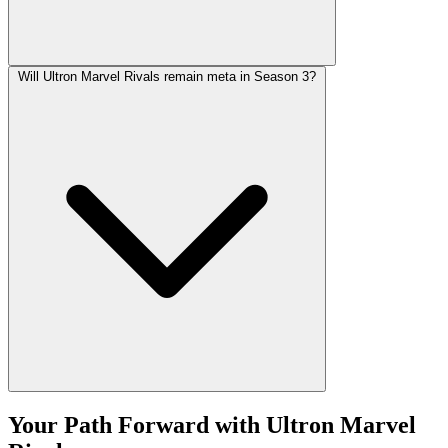
Will Ultron Marvel Rivals remain meta in Season 3?
Your Path Forward with Ultron Marvel