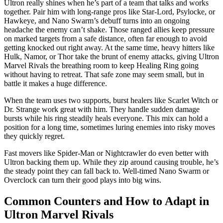
Ultron really shines when he’s part of a team that talks and works
together. Pair him with long-range pros like Star-Lord, Psylocke, or
Hawkeye, and Nano Swarm’s debuff turns into an ongoing
headache the enemy can’t shake. Those ranged allies keep pressure
on marked targets from a safe distance, often far enough to avoid
getting knocked out right away. At the same time, heavy hitters like
Hulk, Namor, or Thor take the brunt of enemy attacks, giving Ultron
Marvel Rivals the breathing room to keep Healing Ring going
without having to retreat. That safe zone may seem small, but in
battle it makes a huge difference.
When the team uses two supports, burst healers like Scarlet Witch or
Dr. Strange work great with him. They handle sudden damage
bursts while his ring steadily heals everyone. This mix can hold a
position for a long time, sometimes luring enemies into risky moves
they quickly regret.
Fast movers like Spider-Man or Nightcrawler do even better with
Ultron backing them up. While they zip around causing trouble, he’s
the steady point they can fall back to. Well-timed Nano Swarm or
Overclock can turn their good plays into big wins.
Common Counters and How to Adapt in
Ultron Marvel Rivals