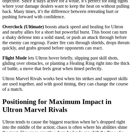
objective. Since it stays active for a while, it’s perfect for long fights
where your damage dealers want to keep the heat on without pulling
back. Many times, it’s the difference between retreating hurt or
pushing forward with confidence.
Overclock (Ultimate)
boosts attack speed and healing for Ultron
and nearby allies for a short but powerful burst. This boost can turn
a shaky defense into a solid stand, or push an attack through before
the enemy can regroup. Faster fire cuts through shields, drops threats
quickly, and grabs ground before opponents can react.
Flight Mode
lets Ultron hover briefly, slipping past skill shots,
gliding over obstacles, or planting a Healing Ring right into the thick
of battle, a move that feels great when timed perfectly.
Ultron Marvel Rivals works best when his strikes and support skills
are used together, and with good timing, they can change the course
of a match.
Positioning for Maximum Impact in
Ultron Marvel Rivals
Ultron tends to cause the biggest reaction when he’s dropped right
into the middle of the action; chaos is often where his abilities shine