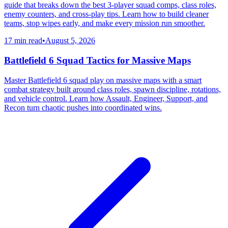
guide that breaks down the best 3-player squad comps, class roles,
enemy counters, and cross-play tips. Learn how to build cleaner
teams, stop wipes early, and make every mission run smoother.
17 min read
•
August 5, 2026
Battlefield 6 Squad Tactics for Massive Maps
Master Battlefield 6 squad play on massive maps with a smart
combat strategy built around class roles, spawn discipline, rotations,
and vehicle control. Learn how Assault, Engineer, Support, and
Recon turn chaotic pushes into coordinated wins.