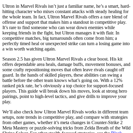
Ultron in Marvel Rivals isn’t just a familiar name, he’s a smart, hard-
hitting character who mixes constant attacks with steady healing for
the whole team. In fact, Ultron Marvel Rivals offers a rare blend of
offense and support that makes him a standout in competitive play.
It’s rare to find someone who can wear down enemies while
keeping friends in the fight, but Ultron manages it with flair. In
competitive matches, big turnarounds often come from him; a
perfectly timed heal or unexpected strike can turn a losing game into
a win worth watching again.
Season 2.5 has given Ultron Marvel Rivals a clear boost. His kit
offers dependable area heals, damage buffs, movement bonuses, and
some crafty repositioning moves that often leave rivals caught off
guard. In the hands of skilled players, these abilities can swing a
battle before the other team knows what’s going on. With a 12%
ranked pick rate, he’s obviously a top choice for support-focused
players. This guide will break down his moves, look at strong hero
pairings, point to high-level tactics, and give drills to improve your
play.
We’ll also check how Ultron Marvel Rivals works in different team
setups, note trends in competitive play, and compare with strategies
from other games, whether it’s meta changes in Counter-Strike 2
Meta Mastery or puzzle-solving tricks from Zelda Breath of the Wild