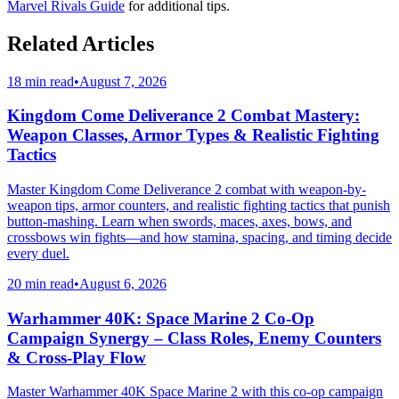
Marvel Rivals Guide
for additional tips.
Related Articles
18 min read
•
August 7, 2026
Kingdom Come Deliverance 2 Combat Mastery:
Weapon Classes, Armor Types & Realistic Fighting
Tactics
Master Kingdom Come Deliverance 2 combat with weapon-by-
weapon tips, armor counters, and realistic fighting tactics that punish
button-mashing. Learn when swords, maces, axes, bows, and
crossbows win fights—and how stamina, spacing, and timing decide
every duel.
20 min read
•
August 6, 2026
Warhammer 40K: Space Marine 2 Co-Op
Campaign Synergy – Class Roles, Enemy Counters
& Cross-Play Flow
Master Warhammer 40K Space Marine 2 with this co-op campaign