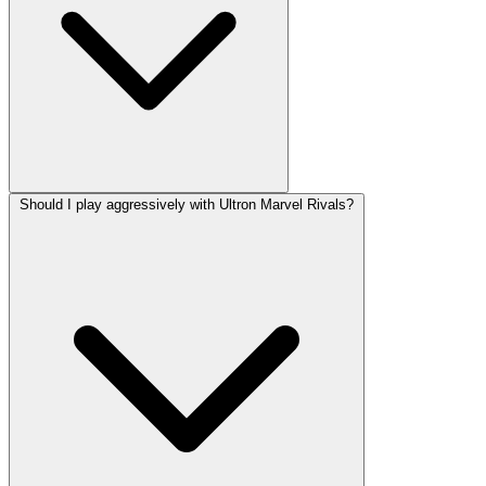
Should I play aggressively with Ultron Marvel Rivals?