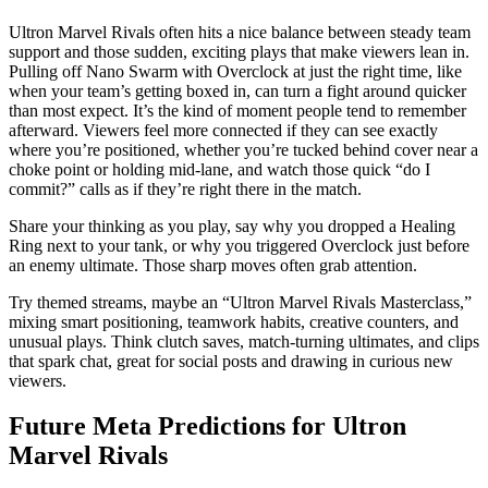
Ultron Marvel Rivals often hits a nice balance between steady team
support and those sudden, exciting plays that make viewers lean in.
Pulling off Nano Swarm with Overclock at just the right time, like
when your team’s getting boxed in, can turn a fight around quicker
than most expect. It’s the kind of moment people tend to remember
afterward. Viewers feel more connected if they can see exactly
where you’re positioned, whether you’re tucked behind cover near a
choke point or holding mid-lane, and watch those quick “do I
commit?” calls as if they’re right there in the match.
Share your thinking as you play, say why you dropped a Healing
Ring next to your tank, or why you triggered Overclock just before
an enemy ultimate. Those sharp moves often grab attention.
Try themed streams, maybe an “Ultron Marvel Rivals Masterclass,”
mixing smart positioning, teamwork habits, creative counters, and
unusual plays. Think clutch saves, match-turning ultimates, and clips
that spark chat, great for social posts and drawing in curious new
viewers.
Future Meta Predictions for Ultron
Marvel Rivals