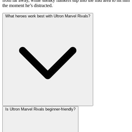
from far away, while sneaky flankers slip into the mid area to hit him
the moment he’s distracted.
What heroes work best with Ultron Marvel Rivals?
Is Ultron Marvel Rivals beginner-friendly?