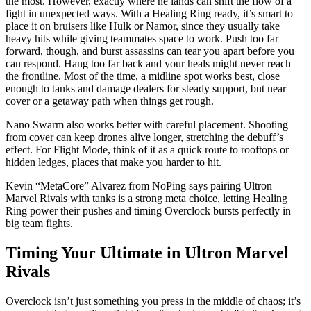
the most. However, exactly where he lands can shift the flow of a
fight in unexpected ways. With a Healing Ring ready, it’s smart to
place it on bruisers like Hulk or Namor, since they usually take
heavy hits while giving teammates space to work. Push too far
forward, though, and burst assassins can tear you apart before you
can respond. Hang too far back and your heals might never reach
the frontline. Most of the time, a midline spot works best, close
enough to tanks and damage dealers for steady support, but near
cover or a getaway path when things get rough.
Nano Swarm also works better with careful placement. Shooting
from cover can keep drones alive longer, stretching the debuff’s
effect. For Flight Mode, think of it as a quick route to rooftops or
hidden ledges, places that make you harder to hit.
Kevin “MetaCore” Alvarez from NoPing says pairing Ultron
Marvel Rivals with tanks is a strong meta choice, letting Healing
Ring power their pushes and timing Overclock bursts perfectly in
big team fights.
Timing Your Ultimate in Ultron Marvel
Rivals
Overclock isn’t just something you press in the middle of chaos; it’s