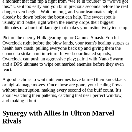
a moment that can flip a fight from “we’re in trouble” to “we’ve got
this.” Use it too early and you burn precious seconds before the real
danger even begins. Wait too long, and your teammates might
already be down before the boost can help. The sweet spot is
usually mid-battle, right when the enemy drops their biggest
ultimates or a burst of damage that makes you instinctively tense up.
Picture the enemy Hulk gearing up for Gamma Smash. You hit
Overclock right before the blow lands, your team’s healing surges as
health bars crash, pulling everyone back up and giving them the
chance to strike hard in return. In well-coordinated squads,
Overclock can push an aggressive play; pair it with Nano Swarm
and a DPS ultimate to wipe out marked enemies before they even
react.
A good tactic is to wait until enemies have burned their knockback
or high-damage moves. Once those are gone, your healing flows
without interruption, making every second of the buff count. It’s
about watching their patterns, catching that near-perfect window,
and making it hurt.
Synergy with Allies in Ultron Marvel
Rivals