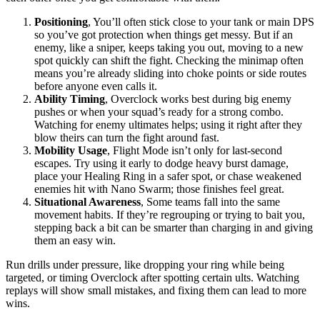
Positioning
, You’ll often stick close to your tank or main DPS
so you’ve got protection when things get messy. But if an
enemy, like a sniper, keeps taking you out, moving to a new
spot quickly can shift the fight. Checking the minimap often
means you’re already sliding into choke points or side routes
before anyone even calls it.
Ability Timing
, Overclock works best during big enemy
pushes or when your squad’s ready for a strong combo.
Watching for enemy ultimates helps; using it right after they
blow theirs can turn the fight around fast.
Mobility Usage
, Flight Mode isn’t only for last-second
escapes. Try using it early to dodge heavy burst damage,
place your Healing Ring in a safer spot, or chase weakened
enemies hit with Nano Swarm; those finishes feel great.
Situational Awareness
, Some teams fall into the same
movement habits. If they’re regrouping or trying to bait you,
stepping back a bit can be smarter than charging in and giving
them an easy win.
Run drills under pressure, like dropping your ring while being
targeted, or timing Overclock after spotting certain ults. Watching
replays will show small mistakes, and fixing them can lead to more
wins.