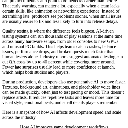
can predict timelines and point to bottlenecks earlier than before.
That early warning can matter a lot, especially when a team lacks
certain skills, like animation or networking experience. Instead of
scrambling late, producers see problems sooner, when small issues
are usually easier to fix and less likely to turn into release delays.
Quality testing is where the difference feels biggest. AI-driven
testing systems can run thousands of play sessions at the same time
across many hardware setups, from older consoles to new GPUs
and unusual PC builds. This helps teams catch crashes, balance
issues, performance drops, and broken quests much faster than
human testers alone. Industry reports suggest automated testing can
cut QA costs by up to 40 percent while covering more ground.
Fewer late surprises usually lead to more confidence at launch,
which helps both studios and players.
During production, developers also use generative AI to move faster.
Textures, background art, animations, and placeholder voice lines
can be made quickly, often just to test pacing or mood. This doesn’t
replace artists. It reduces repetitive tasks and leaves more time for
visual style, emotional beats, and small details players remember.
Here is a snapshot of how AI affects development speed and scale
across the industry.
How AI improves game development workflows