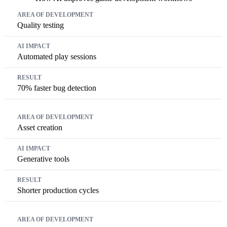
Area of Development
AI Impact
Result
Quality testing
Automated play sessions
70% faster bug detection
Asset creation
Generative tools
Shorter production cycles