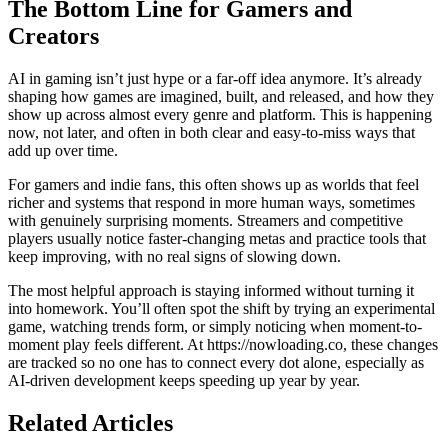
The Bottom Line for Gamers and
Creators
AI in gaming isn’t just hype or a far-off idea anymore. It’s already
shaping how games are imagined, built, and released, and how they
show up across almost every genre and platform. This is happening
now, not later, and often in both clear and easy-to-miss ways that
add up over time.
For gamers and indie fans, this often shows up as worlds that feel
richer and systems that respond in more human ways, sometimes
with genuinely surprising moments. Streamers and competitive
players usually notice faster-changing metas and practice tools that
keep improving, with no real signs of slowing down.
The most helpful approach is staying informed without turning it
into homework. You’ll often spot the shift by trying an experimental
game, watching trends form, or simply noticing when moment-to-
moment play feels different. At https://nowloading.co, these changes
are tracked so no one has to connect every dot alone, especially as
AI-driven development keeps speeding up year by year.
Related Articles