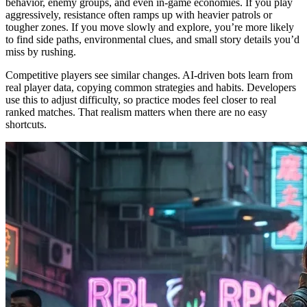
behavior, enemy groups, and even in-game economies. If you play
aggressively, resistance often ramps up with heavier patrols or
tougher zones. If you move slowly and explore, you’re more likely
to find side paths, environmental clues, and small story details you’d
miss by rushing.
Competitive players see similar changes. AI-driven bots learn from
real player data, copying common strategies and habits. Developers
use this to adjust difficulty, so practice modes feel closer to real
ranked matches. That realism matters when there are no easy
shortcuts.