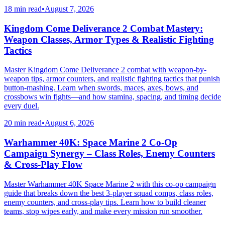
18 min read
•
August 7, 2026
Kingdom Come Deliverance 2 Combat Mastery:
Weapon Classes, Armor Types & Realistic Fighting
Tactics
Master Kingdom Come Deliverance 2 combat with weapon-by-
weapon tips, armor counters, and realistic fighting tactics that punish
button-mashing. Learn when swords, maces, axes, bows, and
crossbows win fights—and how stamina, spacing, and timing decide
every duel.
20 min read
•
August 6, 2026
Warhammer 40K: Space Marine 2 Co-Op
Campaign Synergy – Class Roles, Enemy Counters
& Cross-Play Flow
Master Warhammer 40K Space Marine 2 with this co-op campaign
guide that breaks down the best 3-player squad comps, class roles,
enemy counters, and cross-play tips. Learn how to build cleaner
teams, stop wipes early, and make every mission run smoother.