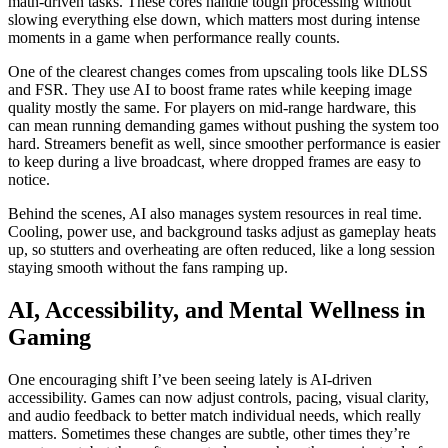
math‑driven tasks. These cores handle tough processing without
slowing everything else down, which matters most during intense
moments in a game when performance really counts.
One of the clearest changes comes from upscaling tools like DLSS
and FSR. They use AI to boost frame rates while keeping image
quality mostly the same. For players on mid‑range hardware, this
can mean running demanding games without pushing the system too
hard. Streamers benefit as well, since smoother performance is easier
to keep during a live broadcast, where dropped frames are easy to
notice.
Behind the scenes, AI also manages system resources in real time.
Cooling, power use, and background tasks adjust as gameplay heats
up, so stutters and overheating are often reduced, like a long session
staying smooth without the fans ramping up.
AI, Accessibility, and Mental Wellness in
Gaming
One encouraging shift I’ve been seeing lately is AI-driven
accessibility. Games can now adjust controls, pacing, visual clarity,
and audio feedback to better match individual needs, which really
matters. Sometimes these changes are subtle, other times they’re