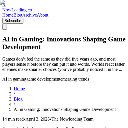
N
NowLoading.co
Home
Blog
Archive
About
Subscribe
AI in Gaming: Innovations Shaping Game
Development
Games don’t feel the same as they did five years ago, and most
players sense it before they can put it into words. Worlds react faster,
enemies make smarter choices (you’ve probably noticed it in the ...
AI in gaming
game development
emerging trends
Home
/
Blog
/
AI in Gaming: Innovations Shaping Game Development
14 min read
•
April 3, 2026
•
The Nowloading Team