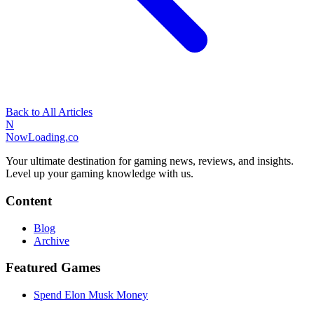
Back to All Articles
N
NowLoading.co
Your ultimate destination for gaming news, reviews, and insights.
Level up your gaming knowledge with us.
Content
Blog
Archive
Featured Games
Spend Elon Musk Money