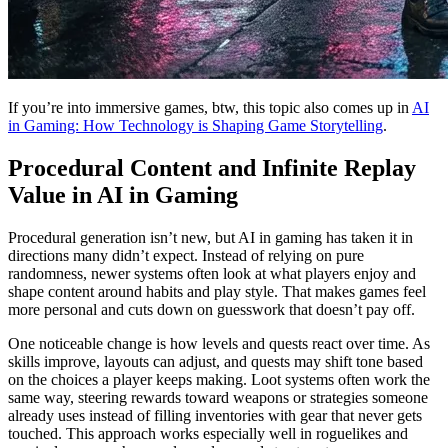
If you’re into immersive games, btw, this topic also comes up in
AI
in Gaming: How Technology is Shaping Game Storytelling
.
Procedural Content and Infinite Replay
Value in AI in Gaming
Procedural generation isn’t new, but AI in gaming has taken it in
directions many didn’t expect. Instead of relying on pure
randomness, newer systems often look at what players enjoy and
shape content around habits and play style. That makes games feel
more personal and cuts down on guesswork that doesn’t pay off.
One noticeable change is how levels and quests react over time. As
skills improve, layouts can adjust, and quests may shift tone based
on the choices a player keeps making. Loot systems often work the
same way, steering rewards toward weapons or strategies someone
already uses instead of filling inventories with gear that never gets
touched. This approach works especially well in roguelikes and