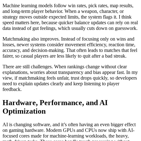
Machine learning models follow win rates, pick rates, map results,
and long-term player behavior. When a weapon, character, or
strategy moves outside expected limits, the system flags it. I think
speed matters here, because quicker balance updates can rely on real
data instead of gut feelings, which usually cuts down on guesswork.
Matchmaking also improves. Instead of focusing only on wins and
losses, newer systems consider movement efficiency, reaction time,
accuracy, and decision-making. That often leads to matches that feel
fairer, so casual players are less likely to quit after a bad streak.
There are still challenges. When rankings change without clear
explanations, worries about transparency and bias appear fast. In my
view, if matchmaking feels unfair, trust drops quickly, so developers
need to explain updates clearly and keep listening to player
feedback.
Hardware, Performance, and AI
Optimization
AI is changing software, and it’s often having an even bigger effect
on gaming hardware. Modern GPUs and CPUs now ship with AI-
focused cores made for machine‑learning workloads, the heavy,