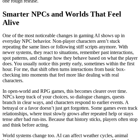
one rough release.
Smarter NPCs and Worlds That Feel
Alive
One of the most noticeable changes in gaming AI shows up in
everyday NPC behavior. Non-player characters aren’t stuck
repeating the same lines or following stiff scripts anymore. With
newer systems, they react to situations, remember past interactions,
spot patterns, and change how they behave based on what the player
does. You usually notice this pretty early, sometimes within the first
hour. For me, that shift often turns interactions from basic box-
checking into moments that feel more like dealing with real
characters.
In open-world and RPG games, this becomes clearer over time.
NPCs keep track of your choices, so dialogue changes, quests
branch in clear ways, and characters respond to earlier events. A
betrayal or a favor doesn’t just get forgotten. Some games even track
relationships, where trust slowly grows after repeated help or stays
tense after bad run-ins. Because that history sticks, players often stop
and think before acting.
World systems change too. AI can affect weather cycles, animal