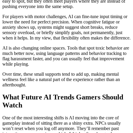
easy to spot, but they often meet players where they are instead of
pushing everyone into the same setup.
For players with motor challenges, AI can fine-tune input timing or
lower the need for perfect precision. When cognitive fatigue or
anxiety shows up, systems might suggest short breaks, reduce
sensory overload, or briefly simplify goals, not permanently, just
when it helps. In my view, that flexibility often makes the difference.
AI is also changing online spaces. Tools that spot toxic behavior are
much better now, using language patterns and behavior tracking to
flag harassment faster, and you can usually feel that improvement
while playing.
Over time, these small supports tend to add up, making mental
wellness feel like a natural part of the experience rather than an
afterthought.
What Future AI Trends Gamers Should
Watch
One of the most interesting shifts is AI moving into the core of
gameplay instead of sitting there as a shiny extra. NPCs usually
won’t reset when you log off anymore. They’ll remember past