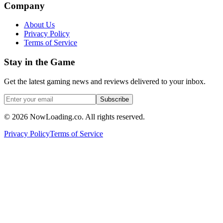
Company
About Us
Privacy Policy
Terms of Service
Stay in the Game
Get the latest gaming news and reviews delivered to your inbox.
Subscribe
©
2026
NowLoading.co. All rights reserved.
Privacy Policy
Terms of Service