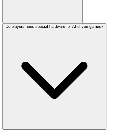
Do players need special hardware for AI-driven games?