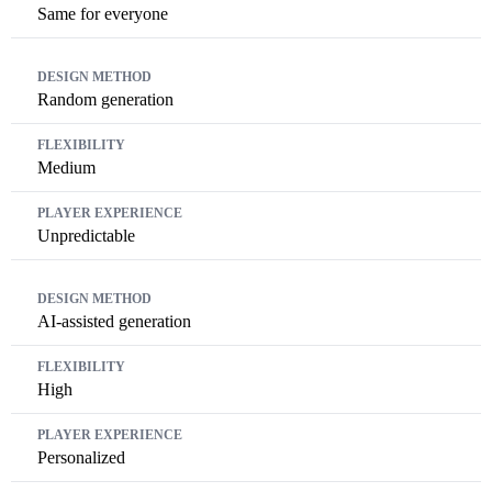
Same for everyone
Random generation
Medium
Unpredictable
AI-assisted generation
High
Personalized