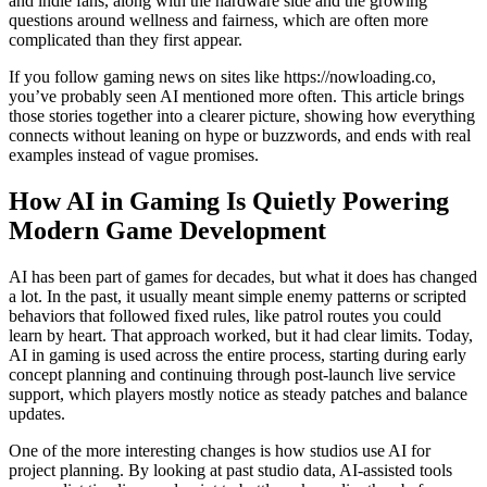
and indie fans, along with the hardware side and the growing
questions around wellness and fairness, which are often more
complicated than they first appear.
If you follow gaming news on sites like https://nowloading.co,
you’ve probably seen AI mentioned more often. This article brings
those stories together into a clearer picture, showing how everything
connects without leaning on hype or buzzwords, and ends with real
examples instead of vague promises.
How AI in Gaming Is Quietly Powering
Modern Game Development
AI has been part of games for decades, but what it does has changed
a lot. In the past, it usually meant simple enemy patterns or scripted
behaviors that followed fixed rules, like patrol routes you could
learn by heart. That approach worked, but it had clear limits. Today,
AI in gaming is used across the entire process, starting during early
concept planning and continuing through post-launch live service
support, which players mostly notice as steady patches and balance
updates.
One of the more interesting changes is how studios use AI for
project planning. By looking at past studio data, AI-assisted tools