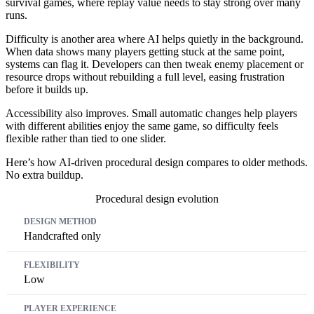
survival games, where replay value needs to stay strong over many
runs.
Difficulty is another area where AI helps quietly in the background.
When data shows many players getting stuck at the same point,
systems can flag it. Developers can then tweak enemy placement or
resource drops without rebuilding a full level, easing frustration
before it builds up.
Accessibility also improves. Small automatic changes help players
with different abilities enjoy the same game, so difficulty feels
flexible rather than tied to one slider.
Here’s how AI-driven procedural design compares to older methods.
No extra buildup.
Procedural design evolution
Design Method
Flexibility
Player Experience
Handcrafted only
Low