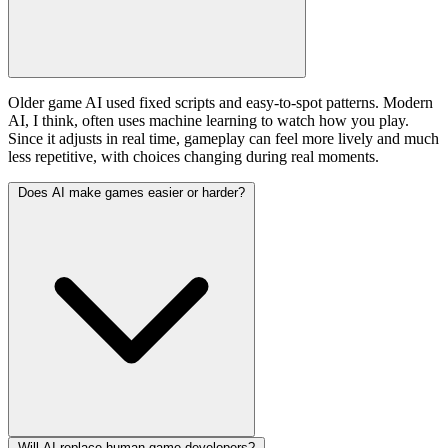
Older game AI used fixed scripts and easy-to-spot patterns. Modern
AI, I think, often uses machine learning to watch how you play.
Since it adjusts in real time, gameplay can feel more lively and much
less repetitive, with choices changing during real moments.
Does AI make games easier or harder?
Will AI replace human game developers?