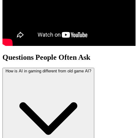
Questions People Often Ask
How is AI in gaming different from old game AI?