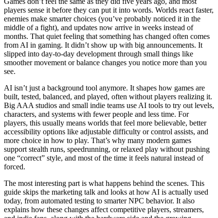
Games don’t feel the same as they did five years ago, and most
players sense it before they can put it into words. Worlds react faster,
enemies make smarter choices (you’ve probably noticed it in the
middle of a fight), and updates now arrive in weeks instead of
months. That quiet feeling that something has changed often comes
from AI in gaming. It didn’t show up with big announcements. It
slipped into day‑to‑day development through small things like
smoother movement or balance changes you notice more than you
see.
AI isn’t just a background tool anymore. It shapes how games are
built, tested, balanced, and played, often without players realizing it.
Big AAA studios and small indie teams use AI tools to try out levels,
characters, and systems with fewer people and less time. For
players, this usually means worlds that feel more believable, better
accessibility options like adjustable difficulty or control assists, and
more choice in how to play. That’s why many modern games
support stealth runs, speedrunning, or relaxed play without pushing
one “correct” style, and most of the time it feels natural instead of
forced.
The most interesting part is what happens behind the scenes. This
guide skips the marketing talk and looks at how AI is actually used
today, from automated testing to smarter NPC behavior. It also
explains how these changes affect competitive players, streamers,