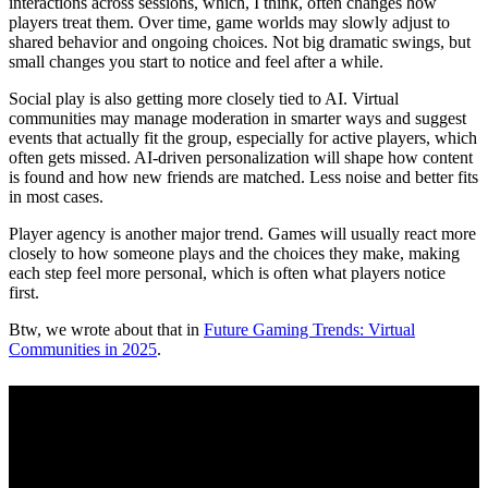
interactions across sessions, which, I think, often changes how
players treat them. Over time, game worlds may slowly adjust to
shared behavior and ongoing choices. Not big dramatic swings, but
small changes you start to notice and feel after a while.
Social play is also getting more closely tied to AI. Virtual
communities may manage moderation in smarter ways and suggest
events that actually fit the group, especially for active players, which
often gets missed. AI-driven personalization will shape how content
is found and how new friends are matched. Less noise and better fits
in most cases.
Player agency is another major trend. Games will usually react more
closely to how someone plays and the choices they make, making
each step feel more personal, which is often what players notice
first.
Btw, we wrote about that in
Future Gaming Trends: Virtual
Communities in 2025
.