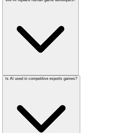
Is AI used in competitive esports games?