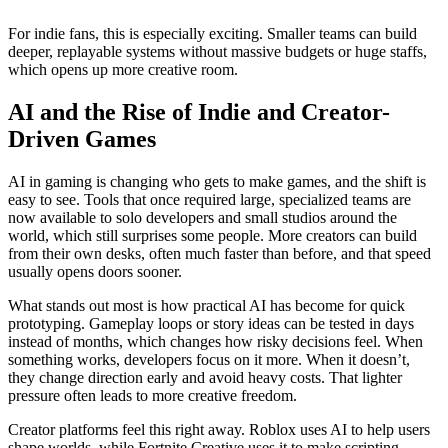
For indie fans, this is especially exciting. Smaller teams can build
deeper, replayable systems without massive budgets or huge staffs,
which opens up more creative room.
AI and the Rise of Indie and Creator-
Driven Games
AI in gaming is changing who gets to make games, and the shift is
easy to see. Tools that once required large, specialized teams are
now available to solo developers and small studios around the
world, which still surprises some people. More creators can build
from their own desks, often much faster than before, and that speed
usually opens doors sooner.
What stands out most is how practical AI has become for quick
prototyping. Gameplay loops or story ideas can be tested in days
instead of months, which changes how risky decisions feel. When
something works, developers focus on it more. When it doesn’t,
they change direction early and avoid heavy costs. That lighter
pressure often leads to more creative freedom.
Creator platforms feel this right away. Roblox uses AI to help users
shape worlds, while Fortnite Creative uses it to make scripting