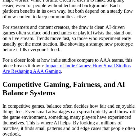
easier, even for people without technical backgrounds. Each
platform benefits in its own way, but both depend on a steady flow
of new content to keep communities active.
For streamers and content creators, the draw is clear. AI-driven
games often surface odd mechanics or playful twists that stand out
on a live stream. Trends move fast, so those who experiment early
usually get the most traction, like showing a strange new prototype
before it fills everyone’s feed.
For a closer look at how indie studios compare to AAA teams, this
piece breaks it down:
Impact of Indie Games: How Small Studios
Are Reshaping AAA Gaming
.
Competitive Gaming, Fairness, and AI
Balance Systems
In competitive games, balance often decides how fair and enjoyable
things feel. Even small advantages can spread quickly and throw off
the game environment, something many players have experienced
themselves. This is where AI helps. By looking at millions of
matches, it finds small patterns and odd edge cases that people often
overlook.