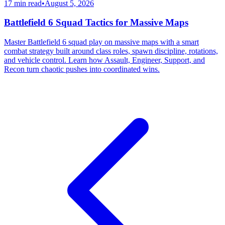
17 min read
•
August 5, 2026
Battlefield 6 Squad Tactics for Massive Maps
Master Battlefield 6 squad play on massive maps with a smart
combat strategy built around class roles, spawn discipline, rotations,
and vehicle control. Learn how Assault, Engineer, Support, and
Recon turn chaotic pushes into coordinated wins.