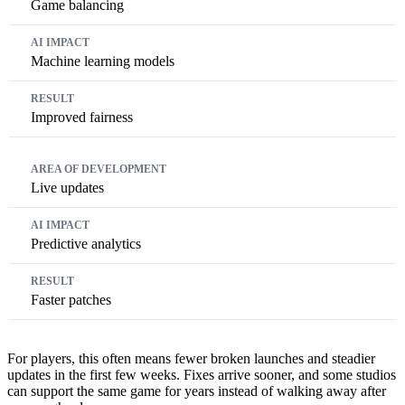
Game balancing
Machine learning models
Improved fairness
Live updates
Predictive analytics
Faster patches
For players, this often means fewer broken launches and steadier
updates in the first few weeks. Fixes arrive sooner, and some studios
can support the same game for years instead of walking away after