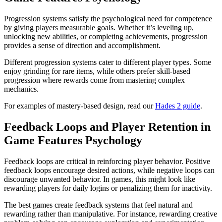
Progression systems satisfy the psychological need for competence
by giving players measurable goals. Whether it’s leveling up,
unlocking new abilities, or completing achievements, progression
provides a sense of direction and accomplishment.
Different progression systems cater to different player types. Some
enjoy grinding for rare items, while others prefer skill-based
progression where rewards come from mastering complex
mechanics.
For examples of mastery-based design, read our
Hades 2 guide
.
Feedback Loops and Player Retention in
Game Features Psychology
Feedback loops are critical in reinforcing player behavior. Positive
feedback loops encourage desired actions, while negative loops can
discourage unwanted behavior. In games, this might look like
rewarding players for daily logins or penalizing them for inactivity.
The best games create feedback systems that feel natural and
rewarding rather than manipulative. For instance, rewarding creative