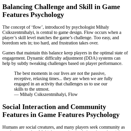
Balancing Challenge and Skill in Game
Features Psychology
The concept of ‘flow’, introduced by psychologist Mihaly
Csikszentmihalyi, is central to game design. Flow occurs when a
player’s skill level matches the game’s challenge. Too easy, and
boredom sets in; too hard, and frustration takes over.
Games that maintain this balance keep players in the optimal state of
engagement. Dynamic difficulty adjustment (DDA) systems can
help by subtly tweaking challenges based on player performance.
The best moments in our lives are not the passive,
receptive, relaxing times... they are when we are fully
engaged in an activity that challenges us to use our
skills to the utmost.
— Mihaly Csikszentmihalyi, Flow
Social Interaction and Community
Features in Game Features Psychology
Humans are social creatures, and many players seek community as