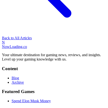
Back to All Articles
N
NowLoading.co
Your ultimate destination for gaming news, reviews, and insights.
Level up your gaming knowledge with us.
Content
Blog
Archive
Featured Games
Spend Elon Musk Money