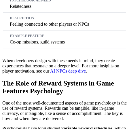
Relatedness
Feeling connected to other players or NPCs
Co-op missions, guild systems
When developers design with these needs in mind, they create
experiences that resonate on a deeper level. For more insights on
player motivation, see our
AI NPCs deep dive
.
The Role of Reward Systems in Game
Features Psychology
One of the most well-documented aspects of game psychology is the
use of reward systems. Rewards can be tangible, like in-game
currency, or intangible, like a sense of accomplishment. The key is
how and when they are delivered.
Psychologists have long studied
variable reward schedules
, which