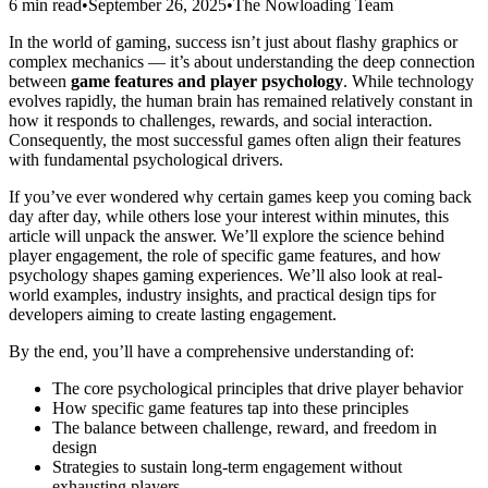
6 min read
•
September 26, 2025
•
The Nowloading Team
In the world of gaming, success isn’t just about flashy graphics or
complex mechanics — it’s about understanding the deep connection
between
game features and player psychology
. While technology
evolves rapidly, the human brain has remained relatively constant in
how it responds to challenges, rewards, and social interaction.
Consequently, the most successful games often align their features
with fundamental psychological drivers.
If you’ve ever wondered why certain games keep you coming back
day after day, while others lose your interest within minutes, this
article will unpack the answer. We’ll explore the science behind
player engagement, the role of specific game features, and how
psychology shapes gaming experiences. We’ll also look at real-
world examples, industry insights, and practical design tips for
developers aiming to create lasting engagement.
By the end, you’ll have a comprehensive understanding of:
The core psychological principles that drive player behavior
How specific game features tap into these principles
The balance between challenge, reward, and freedom in
design
Strategies to sustain long-term engagement without
exhausting players