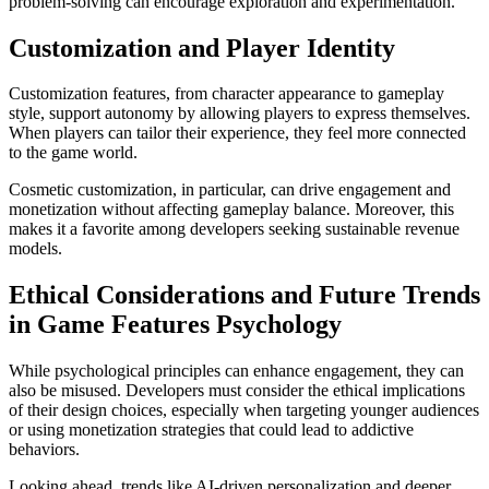
problem-solving can encourage exploration and experimentation.
Customization and Player Identity
Customization features, from character appearance to gameplay
style, support autonomy by allowing players to express themselves.
When players can tailor their experience, they feel more connected
to the game world.
Cosmetic customization, in particular, can drive engagement and
monetization without affecting gameplay balance. Moreover, this
makes it a favorite among developers seeking sustainable revenue
models.
Ethical Considerations and Future Trends
in Game Features Psychology
While psychological principles can enhance engagement, they can
also be misused. Developers must consider the ethical implications
of their design choices, especially when targeting younger audiences
or using monetization strategies that could lead to addictive
behaviors.
Looking ahead, trends like AI-driven personalization and deeper