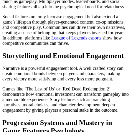
much as gameplay. Multiplayer modes, leaderboards, and social
sharing features all tap into the psychological need for relatedness.
Social features not only increase engagement but also extend a
game’s lifespan through player-generated content, co-op missions,
and competitive play. Communities can drive their own narratives,
creating a sense of belonging that keeps players invested for years.
In addition, platforms like
League of Legends esports
show how
competitive communities can thrive.
Storytelling and Emotional Engagement
Narrative is a powerful engagement tool. A well-crafted story can
create emotional bonds between players and characters, making
every victory more satisfying and every loss more poignant.
Games like ‘The Last of Us’ or ‘Red Dead Redemption 2’
demonstrate how emotional investment can transform gameplay into
a memorable experience. Story features such as branching
narratives, moral choices, and character development deepen
engagement by giving players a personal stake in the outcome.
Progression Systems and Mastery in
Game Features Psychology