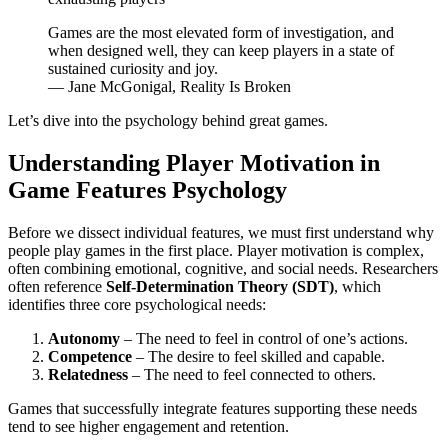
Games are the most elevated form of investigation, and
when designed well, they can keep players in a state of
sustained curiosity and joy.
— Jane McGonigal, Reality Is Broken
Let’s dive into the psychology behind great games.
Understanding Player Motivation in
Game Features Psychology
Before we dissect individual features, we must first understand why
people play games in the first place. Player motivation is complex,
often combining emotional, cognitive, and social needs. Researchers
often reference
Self-Determination Theory (SDT)
, which
identifies three core psychological needs:
Autonomy
– The need to feel in control of one’s actions.
Competence
– The desire to feel skilled and capable.
Relatedness
– The need to feel connected to others.
Games that successfully integrate features supporting these needs
tend to see higher engagement and retention.