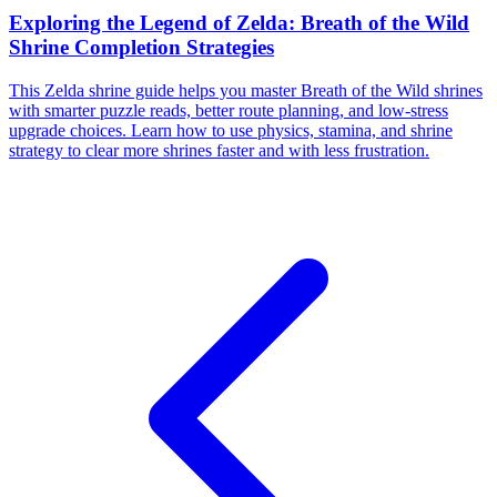
Exploring the Legend of Zelda: Breath of the Wild
Shrine Completion Strategies
This Zelda shrine guide helps you master Breath of the Wild shrines
with smarter puzzle reads, better route planning, and low-stress
upgrade choices. Learn how to use physics, stamina, and shrine
strategy to clear more shrines faster and with less frustration.