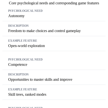
Core psychological needs and corresponding game features
Psychological Need
Description
Example Feature
Autonomy
Freedom to make choices and control gameplay
Open-world exploration
Competence
Opportunities to master skills and improve
Skill trees, ranked modes