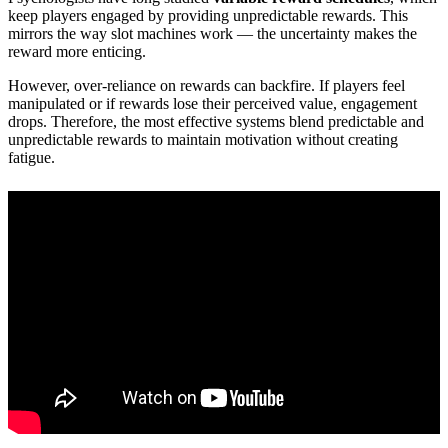
keep players engaged by providing unpredictable rewards. This
mirrors the way slot machines work — the uncertainty makes the
reward more enticing.
However, over-reliance on rewards can backfire. If players feel
manipulated or if rewards lose their perceived value, engagement
drops. Therefore, the most effective systems blend predictable and
unpredictable rewards to maintain motivation without creating
fatigue.