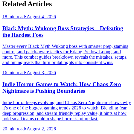
Related Articles
18 min read
•
August 4, 2026
Black Myth: Wukong Boss Strategies – Defeating
the Hardest Foes
Master every Black Myth Wukong boss with smarter prep, stamina
control, and patch-aware tactics for Erlang, Yellow Loong, and
more. This combat guides breakdown reveals the mistakes, setups,
and timing reads that turn brutal fights into consistent wins.
16 min read
•
August 3, 2026
Indie Horror Games to Watch: How Chaos Zero
Nightmare is Pushing Boundaries
Indie horror keeps evolving, and Chaos Zero Nightmare shows why
it’s one of the biggest gaming trends 2026 to watch. Blending fear,
deep progression, and stream-friendly replay value, it hints at how
bold small teams could reshape horror’s future fast.
20 min read
•
August 2, 2026