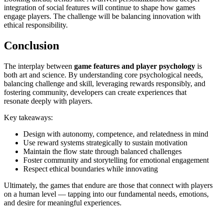
integration of social features will continue to shape how games
engage players. The challenge will be balancing innovation with
ethical responsibility.
Conclusion
The interplay between
game features and player psychology
is
both art and science. By understanding core psychological needs,
balancing challenge and skill, leveraging rewards responsibly, and
fostering community, developers can create experiences that
resonate deeply with players.
Key takeaways:
Design with autonomy, competence, and relatedness in mind
Use reward systems strategically to sustain motivation
Maintain the flow state through balanced challenges
Foster community and storytelling for emotional engagement
Respect ethical boundaries while innovating
Ultimately, the games that endure are those that connect with players
on a human level — tapping into our fundamental needs, emotions,
and desire for meaningful experiences.