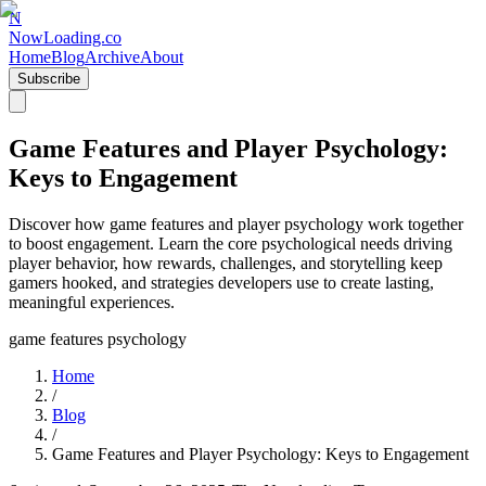
N
NowLoading.co
Home
Blog
Archive
About
Subscribe
Game Features and Player Psychology:
Keys to Engagement
Discover how game features and player psychology work together
to boost engagement. Learn the core psychological needs driving
player behavior, how rewards, challenges, and storytelling keep
gamers hooked, and strategies developers use to create lasting,
meaningful experiences.
game features psychology
Home
/
Blog
/
Game Features and Player Psychology: Keys to Engagement