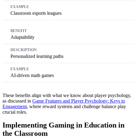
Classroom esports leagues
Adaptability
Personalized learning paths
AI-driven math games
These benefits align with what we know about player psychology,
as discussed in
Game Features and Player Psychology: Keys to
Engagement
, where reward systems and challenge balance play
crucial roles.
Implementing Gaming in Education in
the Classroom