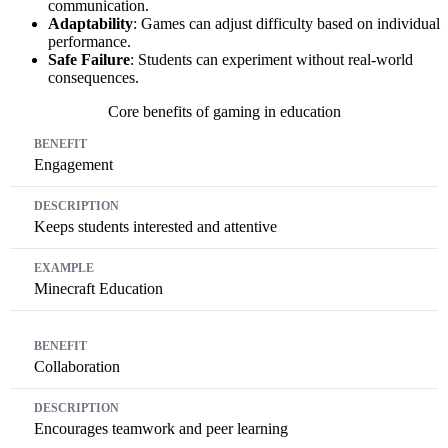
communication.
Adaptability
: Games can adjust difficulty based on individual
performance.
Safe Failure
: Students can experiment without real-world
consequences.
Core benefits of gaming in education
Benefit
Description
Example
Engagement
Keeps students interested and attentive
Minecraft Education
Collaboration
Encourages teamwork and peer learning