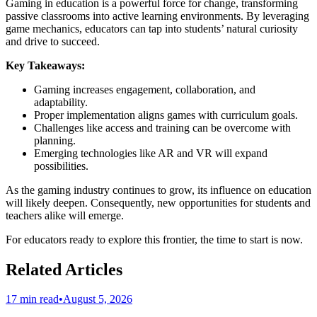
Gaming in education is a powerful force for change, transforming
passive classrooms into active learning environments. By leveraging
game mechanics, educators can tap into students’ natural curiosity
and drive to succeed.
Key Takeaways:
Gaming increases engagement, collaboration, and
adaptability.
Proper implementation aligns games with curriculum goals.
Challenges like access and training can be overcome with
planning.
Emerging technologies like AR and VR will expand
possibilities.
As the gaming industry continues to grow, its influence on education
will likely deepen. Consequently, new opportunities for students and
teachers alike will emerge.
For educators ready to explore this frontier, the time to start is now.
Related Articles
17 min read
•
August 5, 2026