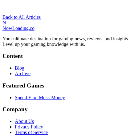
Back to All Articles
N
NowLoading.co
Your ultimate destination for gaming news, reviews, and insights.
Level up your gaming knowledge with us.
Content
Blog
Archive
Featured Games
Spend Elon Musk Money
Company
About Us
Privacy Policy
Terms of Service