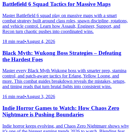
Battlefield 6 Squad Tactics for Massive Maps
Master Battlefield 6 squad play on massive maps with a smart
combat strategy built around class roles, spawn discipline, rotations,
and vehicle control. Learn how Assault, Engineer, Support, and
Recon turn chaotic pushes into coordinated wins.
18 min read
•
August 4, 2026
Black Myth: Wukong Boss Strategies – Defeating
the Hardest Foes
Master every Black Myth Wukong boss with smarter prep, stamina
control, and patch-aware tactics for Erlang, Yellow Loong, and
more. This combat guides breakdown reveals the mistakes, setups,
and timing reads that turn brutal fights into consistent wins.
16 min read
•
August 3, 2026
Indie Horror Games to Watch: How Chaos Zero
Nightmare is Pushing Boundaries
Indie horror keeps evolving, and Chaos Zero Nightmare shows why
it’s one of the biggest gaming trends 2026 to watch. Blending fear,