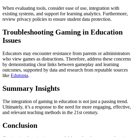
When evaluating tools, consider ease of use, integration with
existing systems, and support for learning analytics. Furthermore,
review privacy policies to ensure student data protection.
Troubleshooting Gaming in Education
Issues
Educators may encounter resistance from parents or administrators
who view games as distractions. Therefore, address these concerns
by demonstrating clear links between gameplay and learning
outcomes, supported by data and research from reputable sources
like
Edutopia
.
Summary Insights
The integration of gaming in education is not just a passing trend.
Ultimately, it’s a response to the need for more engaging, effective,
and relevant teaching methods in the 21st century.
Conclusion