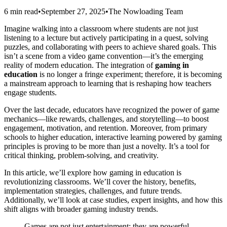
6 min read
•
September 27, 2025
•
The Nowloading Team
Imagine walking into a classroom where students are not just
listening to a lecture but actively participating in a quest, solving
puzzles, and collaborating with peers to achieve shared goals. This
isn’t a scene from a video game convention—it’s the emerging
reality of modern education. The integration of
gaming in
education
is no longer a fringe experiment; therefore, it is becoming
a mainstream approach to learning that is reshaping how teachers
engage students.
Over the last decade, educators have recognized the power of game
mechanics—like rewards, challenges, and storytelling—to boost
engagement, motivation, and retention. Moreover, from primary
schools to higher education, interactive learning powered by gaming
principles is proving to be more than just a novelty. It’s a tool for
critical thinking, problem-solving, and creativity.
In this article, we’ll explore how gaming in education is
revolutionizing classrooms. We’ll cover the history, benefits,
implementation strategies, challenges, and future trends.
Additionally, we’ll look at case studies, expert insights, and how this
shift aligns with broader gaming industry trends.
Games are not just entertainment; they are powerful