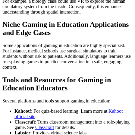
For example, a biology class could use VR to explore the human
circulatory system from the inside. Consequently, this enhances
understanding through spatial interaction.
Niche Gaming in Education Applications
and Edge Cases
Some applications of gaming in education are highly specialized.
For instance, medical schools use surgical simulators to train
students without risk to patients. Additionally, language learners use
role-playing games to practice conversation in a safe, engaging
context.
Tools and Resources for Gaming in
Education Educators
Several platforms and tools support gaming in education:
Kahoot!
: For quiz-based learning. Learn more at
Kahoot
official site
.
Classcraft
: Turns classroom management into a role-playing
game. See
Classcraft
for details.
Labster
: Provides virtual science labs.