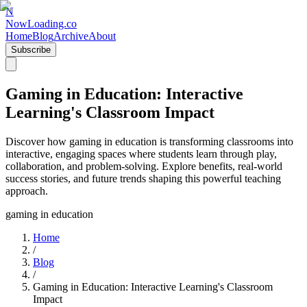
N
NowLoading.co
Home
Blog
Archive
About
Subscribe
Gaming in Education: Interactive
Learning's Classroom Impact
Discover how gaming in education is transforming classrooms into
interactive, engaging spaces where students learn through play,
collaboration, and problem-solving. Explore benefits, real-world
success stories, and future trends shaping this powerful teaching
approach.
gaming in education
Home
/
Blog
/
Gaming in Education: Interactive Learning's Classroom
Impact