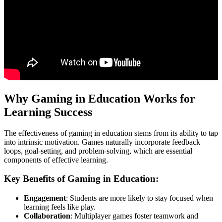
Why Gaming in Education Works for
Learning Success
The effectiveness of gaming in education stems from its ability to tap
into intrinsic motivation. Games naturally incorporate feedback
loops, goal-setting, and problem-solving, which are essential
components of effective learning.
Key Benefits of Gaming in Education:
Engagement
: Students are more likely to stay focused when
learning feels like play.
Collaboration
: Multiplayer games foster teamwork and