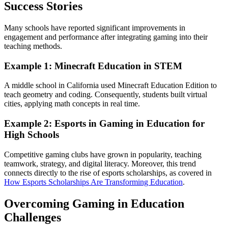
Success Stories
Many schools have reported significant improvements in
engagement and performance after integrating gaming into their
teaching methods.
Example 1: Minecraft Education in STEM
A middle school in California used Minecraft Education Edition to
teach geometry and coding. Consequently, students built virtual
cities, applying math concepts in real time.
Example 2: Esports in Gaming in Education for
High Schools
Competitive gaming clubs have grown in popularity, teaching
teamwork, strategy, and digital literacy. Moreover, this trend
connects directly to the rise of esports scholarships, as covered in
How Esports Scholarships Are Transforming Education
.
Overcoming Gaming in Education
Challenges