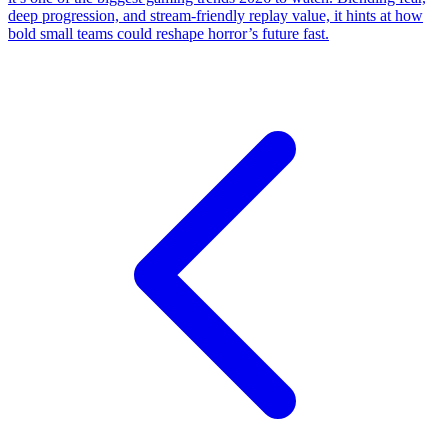
deep progression, and stream-friendly replay value, it hints at how
bold small teams could reshape horror’s future fast.