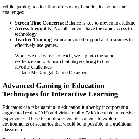
While gaming in education offers many benefits, it also presents
challenges:
Screen Time Concerns
: Balance is key to preventing fatigue.
Access Inequality
: Not all students have the same access to
technology.
Teacher Training
: Educators need support and resources to
effectively use games.
When we use games to teach, we tap into the same
resilience and optimism that players bring to their
favorite challenges.
— Jane McGonigal, Game Designer
Advanced Gaming in Education
Techniques for Interactive Learning
Educators can take gaming in education further by incorporating
augmented reality (AR) and virtual reality (VR) to create immersive
experiences. These technologies enable students to explore
environments or scenarios that would be impossible in a traditional
classroom.