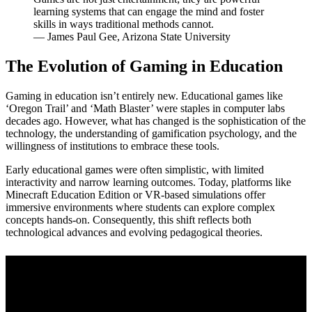
learning systems that can engage the mind and foster
skills in ways traditional methods cannot.
— James Paul Gee, Arizona State University
The Evolution of Gaming in Education
Gaming in education isn’t entirely new. Educational games like
‘Oregon Trail’ and ‘Math Blaster’ were staples in computer labs
decades ago. However, what has changed is the sophistication of the
technology, the understanding of gamification psychology, and the
willingness of institutions to embrace these tools.
Early educational games were often simplistic, with limited
interactivity and narrow learning outcomes. Today, platforms like
Minecraft Education Edition or VR-based simulations offer
immersive environments where students can explore complex
concepts hands-on. Consequently, this shift reflects both
technological advances and evolving pedagogical theories.