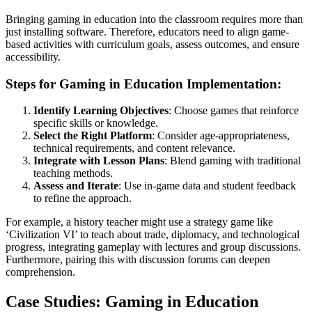
Bringing gaming in education into the classroom requires more than
just installing software. Therefore, educators need to align game-
based activities with curriculum goals, assess outcomes, and ensure
accessibility.
Steps for Gaming in Education Implementation:
Identify Learning Objectives
: Choose games that reinforce
specific skills or knowledge.
Select the Right Platform
: Consider age-appropriateness,
technical requirements, and content relevance.
Integrate with Lesson Plans
: Blend gaming with traditional
teaching methods.
Assess and Iterate
: Use in-game data and student feedback
to refine the approach.
For example, a history teacher might use a strategy game like
‘Civilization VI’ to teach about trade, diplomacy, and technological
progress, integrating gameplay with lectures and group discussions.
Furthermore, pairing this with discussion forums can deepen
comprehension.
Case Studies: Gaming in Education