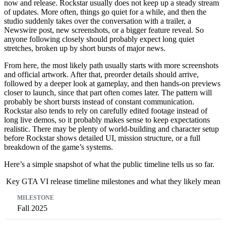
now and release. Rockstar usually does not keep up a steady stream
of updates. More often, things go quiet for a while, and then the
studio suddenly takes over the conversation with a trailer, a
Newswire post, new screenshots, or a bigger feature reveal. So
anyone following closely should probably expect long quiet
stretches, broken up by short bursts of major news.
From here, the most likely path usually starts with more screenshots
and official artwork. After that, preorder details should arrive,
followed by a deeper look at gameplay, and then hands-on previews
closer to launch, since that part often comes later. The pattern will
probably be short bursts instead of constant communication.
Rockstar also tends to rely on carefully edited footage instead of
long live demos, so it probably makes sense to keep expectations
realistic. There may be plenty of world-building and character setup
before Rockstar shows detailed UI, mission structure, or a full
breakdown of the game’s systems.
Here’s a simple snapshot of what the public timeline tells us so far.
Key GTA VI release timeline milestones and what they likely mean
Milestone
What happened
What it signals
Fall 2025