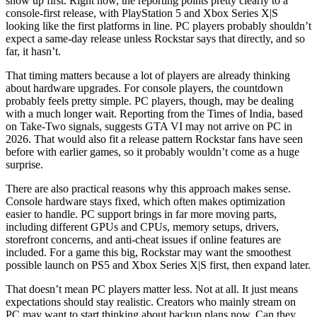
show up first. Right now, the reporting points pretty clearly to a
console-first release, with PlayStation 5 and Xbox Series X|S
looking like the first platforms in line. PC players probably shouldn’t
expect a same-day release unless Rockstar says that directly, and so
far, it hasn’t.
That timing matters because a lot of players are already thinking
about hardware upgrades. For console players, the countdown
probably feels pretty simple. PC players, though, may be dealing
with a much longer wait. Reporting from the Times of India, based
on Take-Two signals, suggests GTA VI may not arrive on PC in
2026. That would also fit a release pattern Rockstar fans have seen
before with earlier games, so it probably wouldn’t come as a huge
surprise.
There are also practical reasons why this approach makes sense.
Console hardware stays fixed, which often makes optimization
easier to handle. PC support brings in far more moving parts,
including different GPUs and CPUs, memory setups, drivers,
storefront concerns, and anti-cheat issues if online features are
included. For a game this big, Rockstar may want the smoothest
possible launch on PS5 and Xbox Series X|S first, then expand later.
That doesn’t mean PC players matter less. Not at all. It just means
expectations should stay realistic. Creators who mainly stream on
PC may want to start thinking about backup plans now. Can they