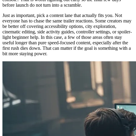
before launch do not turn into a scramble.
Just as important, pick a content lane that actually fits you. Not
everyone has to chase the same trailer reactions. Some creators may
be better off covering accessibility options, city exploration,
cinematic editing, side activity guides, controller settings, or spoiler-
light beginner help. In this case, a few of those areas often stay
useful longer than pure speed-focused content, especially after the
first rush dies down. That can matter if the goal is something with a
bit more staying power.