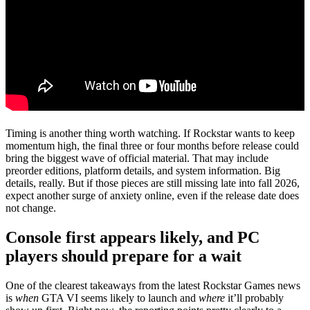
Timing is another thing worth watching. If Rockstar wants to keep
momentum high, the final three or four months before release could
bring the biggest wave of official material. That may include
preorder editions, platform details, and system information. Big
details, really. But if those pieces are still missing late into fall 2026,
expect another surge of anxiety online, even if the release date does
not change.
Console first appears likely, and PC
players should prepare for a wait
One of the clearest takeaways from the latest Rockstar Games news
is
when
GTA VI seems likely to launch and
where
it’ll probably