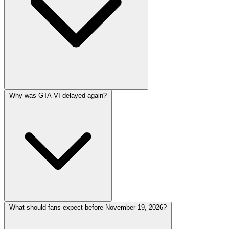
Why was GTA VI delayed again?
What should fans expect before November 19, 2026?