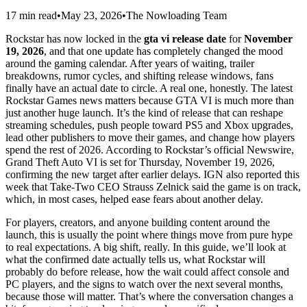
17 min read
•
May 23, 2026
•
The Nowloading Team
Rockstar has now locked in the
gta vi release date
for
November
19, 2026
, and that one update has completely changed the mood
around the gaming calendar. After years of waiting, trailer
breakdowns, rumor cycles, and shifting release windows, fans
finally have an actual date to circle. A real one, honestly. The latest
Rockstar Games news matters because GTA VI is much more than
just another huge launch. It’s the kind of release that can reshape
streaming schedules, push people toward PS5 and Xbox upgrades,
lead other publishers to move their games, and change how players
spend the rest of 2026. According to Rockstar’s official Newswire,
Grand Theft Auto VI is set for Thursday, November 19, 2026,
confirming the new target after earlier delays. IGN also reported this
week that Take-Two CEO Strauss Zelnick said the game is on track,
which, in most cases, helped ease fears about another delay.
For players, creators, and anyone building content around the
launch, this is usually the point where things move from pure hype
to real expectations. A big shift, really. In this guide, we’ll look at
what the confirmed date actually tells us, what Rockstar will
probably do before release, how the wait could affect console and
PC players, and the signs to watch over the next several months,
because those will matter. That’s where the conversation changes a