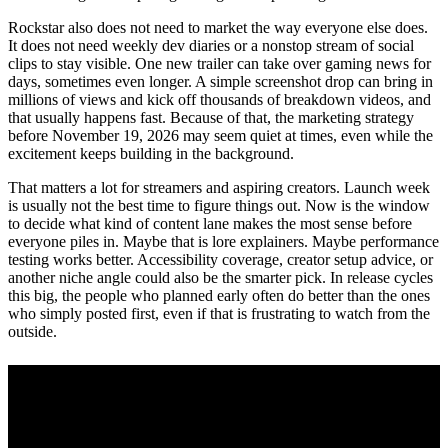
Rockstar also does not need to market the way everyone else does.
It does not need weekly dev diaries or a nonstop stream of social
clips to stay visible. One new trailer can take over gaming news for
days, sometimes even longer. A simple screenshot drop can bring in
millions of views and kick off thousands of breakdown videos, and
that usually happens fast. Because of that, the marketing strategy
before November 19, 2026 may seem quiet at times, even while the
excitement keeps building in the background.
That matters a lot for streamers and aspiring creators. Launch week
is usually not the best time to figure things out. Now is the window
to decide what kind of content lane makes the most sense before
everyone piles in. Maybe that is lore explainers. Maybe performance
testing works better. Accessibility coverage, creator setup advice, or
another niche angle could also be the smarter pick. In release cycles
this big, the people who planned early often do better than the ones
who simply posted first, even if that is frustrating to watch from the
outside.