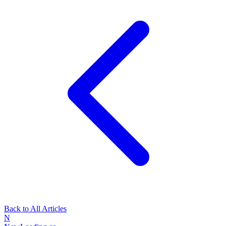
Back to All Articles
N