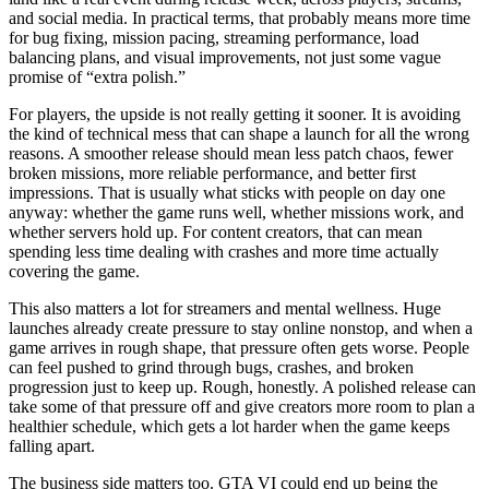
and social media. In practical terms, that probably means more time
for bug fixing, mission pacing, streaming performance, load
balancing plans, and visual improvements, not just some vague
promise of “extra polish.”
For players, the upside is not really getting it sooner. It is avoiding
the kind of technical mess that can shape a launch for all the wrong
reasons. A smoother release should mean less patch chaos, fewer
broken missions, more reliable performance, and better first
impressions. That is usually what sticks with people on day one
anyway: whether the game runs well, whether missions work, and
whether servers hold up. For content creators, that can mean
spending less time dealing with crashes and more time actually
covering the game.
This also matters a lot for streamers and mental wellness. Huge
launches already create pressure to stay online nonstop, and when a
game arrives in rough shape, that pressure often gets worse. People
can feel pushed to grind through bugs, crashes, and broken
progression just to keep up. Rough, honestly. A polished release can
take some of that pressure off and give creators more room to plan a
healthier schedule, which gets a lot harder when the game keeps
falling apart.
The business side matters too. GTA VI could end up being the