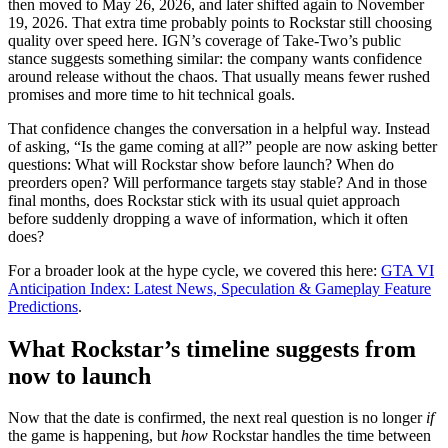
then moved to May 26, 2026, and later shifted again to November
19, 2026. That extra time probably points to Rockstar still choosing
quality over speed here. IGN’s coverage of Take-Two’s public
stance suggests something similar: the company wants confidence
around release without the chaos. That usually means fewer rushed
promises and more time to hit technical goals.
That confidence changes the conversation in a helpful way. Instead
of asking, “Is the game coming at all?” people are now asking better
questions: What will Rockstar show before launch? When do
preorders open? Will performance targets stay stable? And in those
final months, does Rockstar stick with its usual quiet approach
before suddenly dropping a wave of information, which it often
does?
For a broader look at the hype cycle, we covered this here:
GTA VI
Anticipation Index: Latest News, Speculation & Gameplay Feature
Predictions
.
What Rockstar’s timeline suggests from
now to launch
Now that the date is confirmed, the next real question is no longer
if
the game is happening, but
how
Rockstar handles the time between