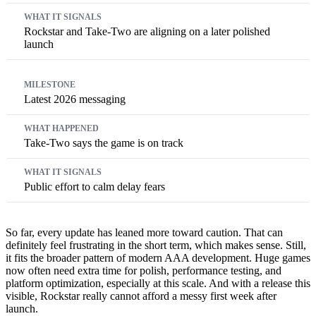
Rockstar and Take-Two are aligning on a later polished
launch
Latest 2026 messaging
Take-Two says the game is on track
Public effort to calm delay fears
So far, every update has leaned more toward caution. That can
definitely feel frustrating in the short term, which makes sense. Still,
it fits the broader pattern of modern AAA development. Huge games
now often need extra time for polish, performance testing, and
platform optimization, especially at this scale. And with a release this
visible, Rockstar really cannot afford a messy first week after
launch.