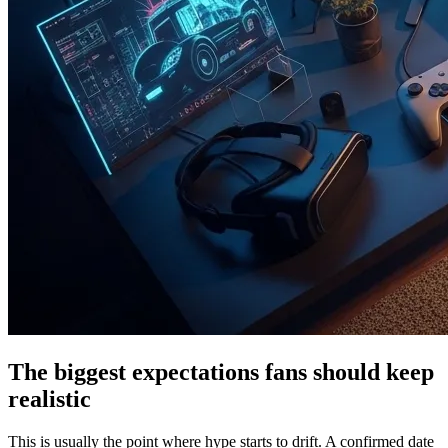
The biggest expectations fans should keep
realistic
This is usually the point where hype starts to drift. A confirmed date