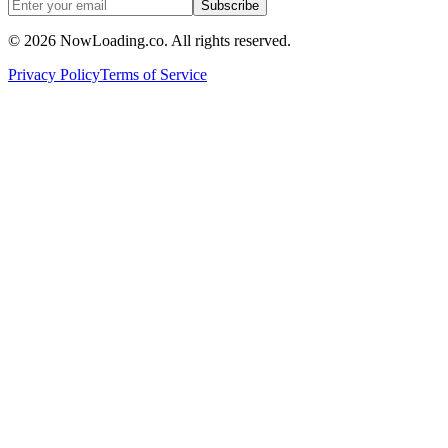
Subscribe
©
2026
NowLoading.co. All rights reserved.
Privacy Policy
Terms of Service