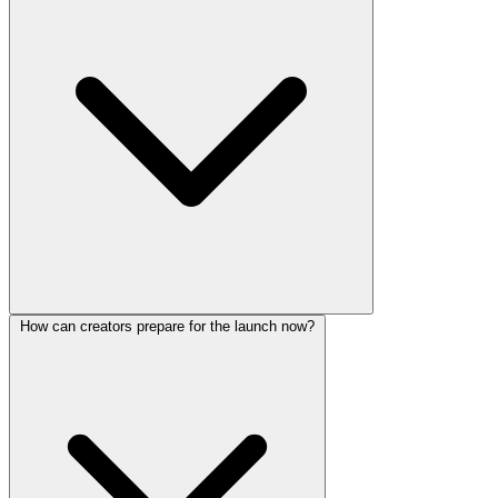
How can creators prepare for the launch now?