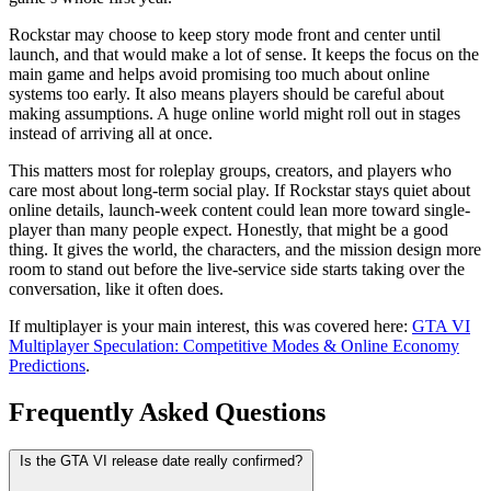
Rockstar may choose to keep story mode front and center until
launch, and that would make a lot of sense. It keeps the focus on the
main game and helps avoid promising too much about online
systems too early. It also means players should be careful about
making assumptions. A huge online world might roll out in stages
instead of arriving all at once.
This matters most for roleplay groups, creators, and players who
care most about long-term social play. If Rockstar stays quiet about
online details, launch-week content could lean more toward single-
player than many people expect. Honestly, that might be a good
thing. It gives the world, the characters, and the mission design more
room to stand out before the live-service side starts taking over the
conversation, like it often does.
If multiplayer is your main interest, this was covered here:
GTA VI
Multiplayer Speculation: Competitive Modes & Online Economy
Predictions
.
Frequently Asked Questions
Is the GTA VI release date really confirmed?