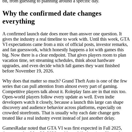
bit, from guessing to planning around a specific day.
Why the confirmed date changes
everything
A confirmed launch date does more than answer one question. It
gives the industry a real timeline to work with. Until this week, GTA
VI expectations came from a mix of official posts, investor remarks,
and fan guesswork, which honestly happens a lot with games this
big. Now there is a clear endpoint. That gives players room to plan
vacation time, set streaming schedules, think about hardware
upgrades, and even decide which fall games they want finished
before November 19, 2026.
Why does that matter so much? Grand Theft Auto is one of the few
series that can pull attention from almost every part of gaming.
Competitive players talk about it. Roleplay fans are in that mix too.
Open-world players follow every update as well. Even indie
developers watch it closely, because a launch this large can shape
discovery and audience behavior across platforms, especially on
crowded storefronts. That is usually why each date change gets
treated like a real industry event instead of just another delay.
GamesRadar noted that GTA VI was first expected in Fall 2025,