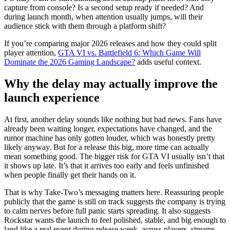
capture from console? Is a second setup ready if needed? And
during launch month, when attention usually jumps, will their
audience stick with them through a platform shift?
If you’re comparing major 2026 releases and how they could split
player attention,
GTA VI vs. Battlefield 6: Which Game Will
Dominate the 2026 Gaming Landscape?
adds useful context.
Why the delay may actually improve the
launch experience
At first, another delay sounds like nothing but bad news. Fans have
already been waiting longer, expectations have changed, and the
rumor machine has only gotten louder, which was honestly pretty
likely anyway. But for a release this big, more time can actually
mean something good. The bigger risk for GTA VI usually isn’t that
it shows up late. It’s that it arrives too early and feels unfinished
when people finally get their hands on it.
That is why Take-Two’s messaging matters here. Reassuring people
publicly that the game is still on track suggests the company is trying
to calm nerves before full panic starts spreading. It also suggests
Rockstar wants the launch to feel polished, stable, and big enough to
land like a real event during release week, across players, streams,