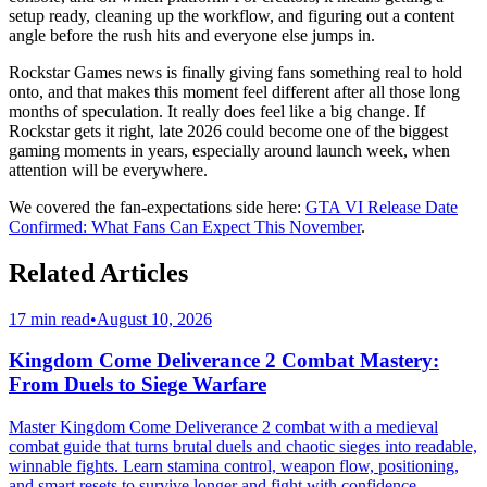
setup ready, cleaning up the workflow, and figuring out a content
angle before the rush hits and everyone else jumps in.
Rockstar Games news is finally giving fans something real to hold
onto, and that makes this moment feel different after all those long
months of speculation. It really does feel like a big change. If
Rockstar gets it right, late 2026 could become one of the biggest
gaming moments in years, especially around launch week, when
attention will be everywhere.
We covered the fan-expectations side here:
GTA VI Release Date
Confirmed: What Fans Can Expect This November
.
Related Articles
17 min read
•
August 10, 2026
Kingdom Come Deliverance 2 Combat Mastery:
From Duels to Siege Warfare
Master Kingdom Come Deliverance 2 combat with a medieval
combat guide that turns brutal duels and chaotic sieges into readable,
winnable fights. Learn stamina control, weapon flow, positioning,
and smart resets to survive longer and fight with confidence.