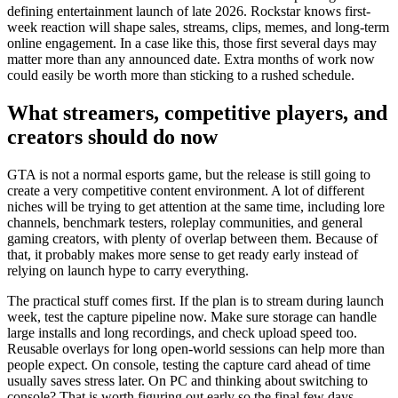
defining entertainment launch of late 2026. Rockstar knows first-
week reaction will shape sales, streams, clips, memes, and long-term
online engagement. In a case like this, those first several days may
matter more than any announced date. Extra months of work now
could easily be worth more than sticking to a rushed schedule.
What streamers, competitive players, and
creators should do now
GTA is not a normal esports game, but the release is still going to
create a very competitive content environment. A lot of different
niches will be trying to get attention at the same time, including lore
channels, benchmark testers, roleplay communities, and general
gaming creators, with plenty of overlap between them. Because of
that, it probably makes more sense to get ready early instead of
relying on launch hype to carry everything.
The practical stuff comes first. If the plan is to stream during launch
week, test the capture pipeline now. Make sure storage can handle
large installs and long recordings, and check upload speed too.
Reusable overlays for long open-world sessions can help more than
people expect. On console, testing the capture card ahead of time
usually saves stress later. On PC and thinking about switching to
console? That is worth figuring out early so the final few days