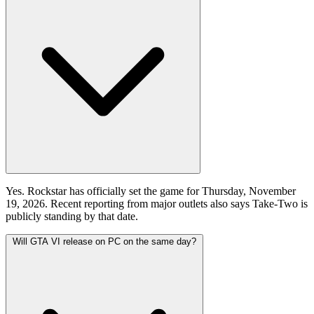
Yes. Rockstar has officially set the game for Thursday, November
19, 2026. Recent reporting from major outlets also says Take-Two is
publicly standing by that date.
Will GTA VI release on PC on the same day?