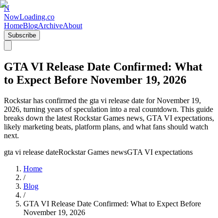
N
NowLoading.co
Home
Blog
Archive
About
Subscribe
GTA VI Release Date Confirmed: What
to Expect Before November 19, 2026
Rockstar has confirmed the gta vi release date for November 19,
2026, turning years of speculation into a real countdown. This guide
breaks down the latest Rockstar Games news, GTA VI expectations,
likely marketing beats, platform plans, and what fans should watch
next.
gta vi release date
Rockstar Games news
GTA VI expectations
Home
/
Blog
/
GTA VI Release Date Confirmed: What to Expect Before
November 19, 2026