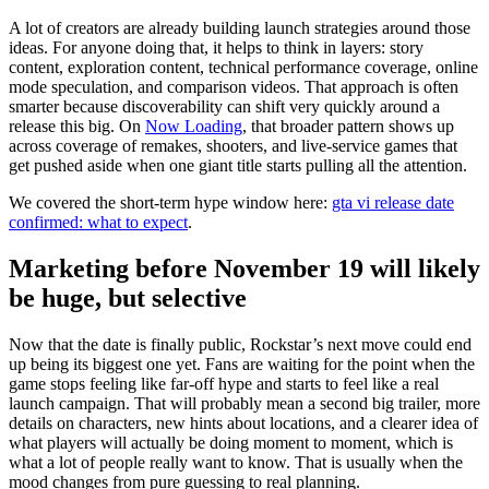
A lot of creators are already building launch strategies around those
ideas. For anyone doing that, it helps to think in layers: story
content, exploration content, technical performance coverage, online
mode speculation, and comparison videos. That approach is often
smarter because discoverability can shift very quickly around a
release this big. On
Now Loading
, that broader pattern shows up
across coverage of remakes, shooters, and live-service games that
get pushed aside when one giant title starts pulling all the attention.
We covered the short-term hype window here:
gta vi release date
confirmed: what to expect
.
Marketing before November 19 will likely
be huge, but selective
Now that the date is finally public, Rockstar’s next move could end
up being its biggest one yet. Fans are waiting for the point when the
game stops feeling like far-off hype and starts to feel like a real
launch campaign. That will probably mean a second big trailer, more
details on characters, new hints about locations, and a clearer idea of
what players will actually be doing moment to moment, which is
what a lot of people really want to know. That is usually when the
mood changes from pure guessing to real planning.