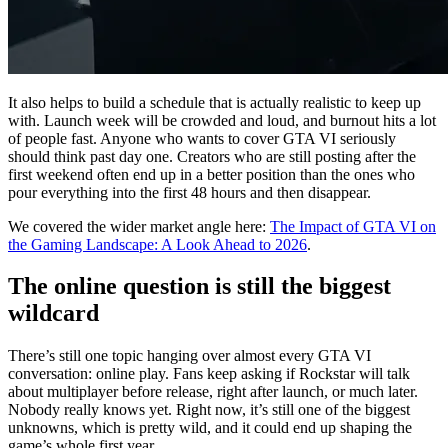
It also helps to build a schedule that is actually realistic to keep up
with. Launch week will be crowded and loud, and burnout hits a lot
of people fast. Anyone who wants to cover GTA VI seriously
should think past day one. Creators who are still posting after the
first weekend often end up in a better position than the ones who
pour everything into the first 48 hours and then disappear.
We covered the wider market angle here:
The Impact of GTA VI on
the Gaming Landscape: A Look Ahead to 2026
.
The online question is still the biggest
wildcard
There’s still one topic hanging over almost every GTA VI
conversation: online play. Fans keep asking if Rockstar will talk
about multiplayer before release, right after launch, or much later.
Nobody really knows yet. Right now, it’s still one of the biggest
unknowns, which is pretty wild, and it could end up shaping the
game’s whole first year.