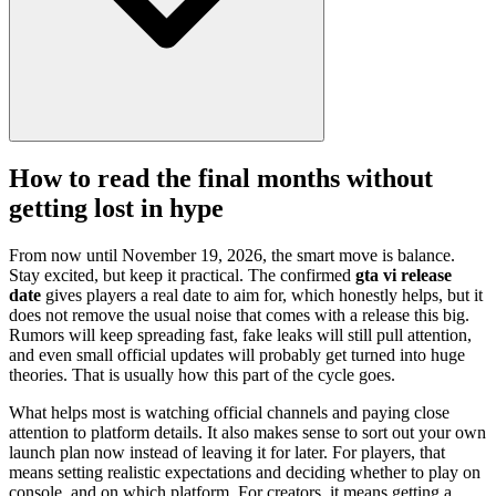
How to read the final months without
getting lost in hype
From now until November 19, 2026, the smart move is balance.
Stay excited, but keep it practical. The confirmed
gta vi release
date
gives players a real date to aim for, which honestly helps, but it
does not remove the usual noise that comes with a release this big.
Rumors will keep spreading fast, fake leaks will still pull attention,
and even small official updates will probably get turned into huge
theories. That is usually how this part of the cycle goes.
What helps most is watching official channels and paying close
attention to platform details. It also makes sense to sort out your own
launch plan now instead of leaving it for later. For players, that
means setting realistic expectations and deciding whether to play on
console, and on which platform. For creators, it means getting a