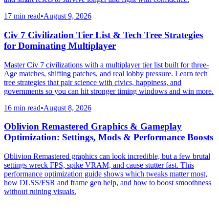
17 min read
•
August 9, 2026
Civ 7 Civilization Tier List & Tech Tree Strategies
for Dominating Multiplayer
Master Civ 7 civilizations with a multiplayer tier list built for three-
Age matches, shifting patches, and real lobby pressure. Learn tech
tree strategies that pair science with civics, happiness, and
governments so you can hit stronger timing windows and win more.
16 min read
•
August 8, 2026
Oblivion Remastered Graphics & Gameplay
Optimization: Settings, Mods & Performance Boosts
Oblivion Remastered graphics can look incredible, but a few brutal
settings wreck FPS, spike VRAM, and cause stutter fast. This
performance optimization guide shows which tweaks matter most,
how DLSS/FSR and frame gen help, and how to boost smoothness
without ruining visuals.