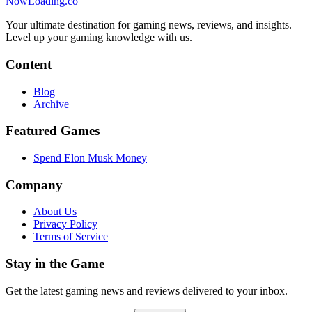
NowLoading.co
Your ultimate destination for gaming news, reviews, and insights.
Level up your gaming knowledge with us.
Content
Blog
Archive
Featured Games
Spend Elon Musk Money
Company
About Us
Privacy Policy
Terms of Service
Stay in the Game
Get the latest gaming news and reviews delivered to your inbox.