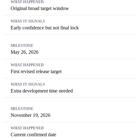
Original broad target window
Early confidence but not final lock
May 26, 2026
First revised release target
Extra development time needed
November 19, 2026
Current confirmed date