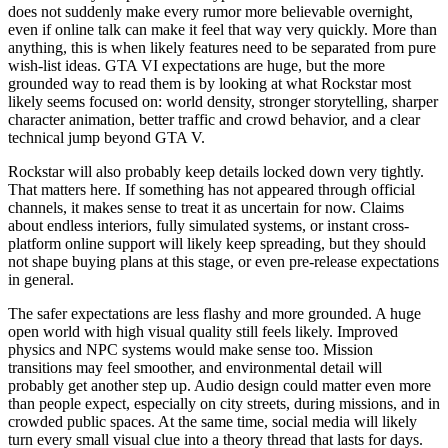
does not suddenly make every rumor more believable overnight,
even if online talk can make it feel that way very quickly. More than
anything, this is when likely features need to be separated from pure
wish-list ideas. GTA VI expectations are huge, but the more
grounded way to read them is by looking at what Rockstar most
likely seems focused on: world density, stronger storytelling, sharper
character animation, better traffic and crowd behavior, and a clear
technical jump beyond GTA V.
Rockstar will also probably keep details locked down very tightly.
That matters here. If something has not appeared through official
channels, it makes sense to treat it as uncertain for now. Claims
about endless interiors, fully simulated systems, or instant cross-
platform online support will likely keep spreading, but they should
not shape buying plans at this stage, or even pre-release expectations
in general.
The safer expectations are less flashy and more grounded. A huge
open world with high visual quality still feels likely. Improved
physics and NPC systems would make sense too. Mission
transitions may feel smoother, and environmental detail will
probably get another step up. Audio design could matter even more
than people expect, especially on city streets, during missions, and in
crowded public spaces. At the same time, social media will likely
turn every small visual clue into a theory thread that lasts for days.