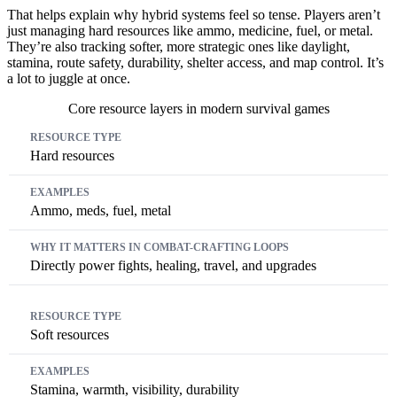
That helps explain why hybrid systems feel so tense. Players aren’t
just managing hard resources like ammo, medicine, fuel, or metal.
They’re also tracking softer, more strategic ones like daylight,
stamina, route safety, durability, shelter access, and map control. It’s
a lot to juggle at once.
Core resource layers in modern survival games
Resource Type
Examples
Why It Matters In Combat-Crafting 
Hard resources
Ammo, meds, fuel, metal
Directly power fights, healing, travel, and upgrades
Soft resources
Stamina, warmth, visibility, durability