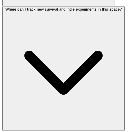
Where can I track new survival and indie experiments in this space?