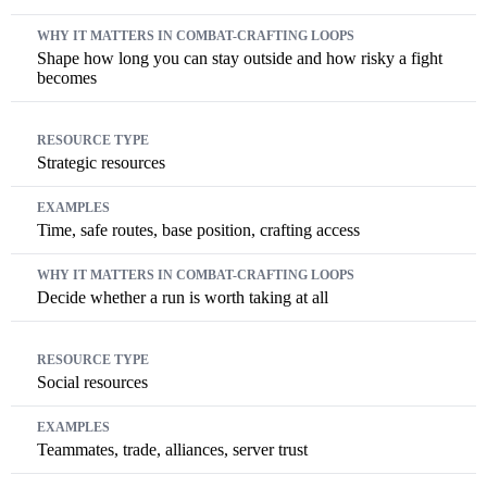
Shape how long you can stay outside and how risky a fight
becomes
Strategic resources
Time, safe routes, base position, crafting access
Decide whether a run is worth taking at all
Social resources
Teammates, trade, alliances, server trust