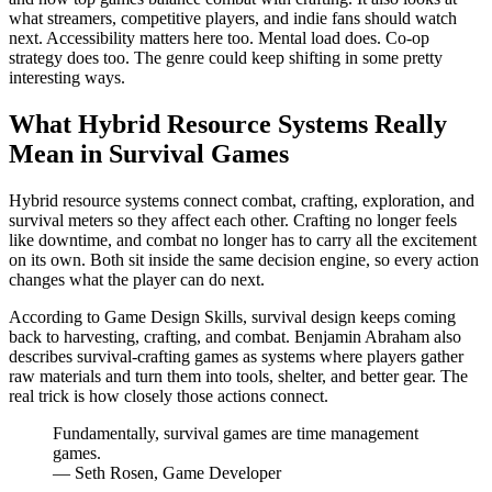
what streamers, competitive players, and indie fans should watch
next. Accessibility matters here too. Mental load does. Co-op
strategy does too. The genre could keep shifting in some pretty
interesting ways.
What Hybrid Resource Systems Really
Mean in Survival Games
Hybrid resource systems connect combat, crafting, exploration, and
survival meters so they affect each other. Crafting no longer feels
like downtime, and combat no longer has to carry all the excitement
on its own. Both sit inside the same decision engine, so every action
changes what the player can do next.
According to Game Design Skills, survival design keeps coming
back to harvesting, crafting, and combat. Benjamin Abraham also
describes survival-crafting games as systems where players gather
raw materials and turn them into tools, shelter, and better gear. The
real trick is how closely those actions connect.
Fundamentally, survival games are time management
games.
— Seth Rosen, Game Developer