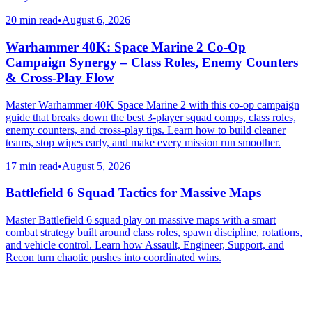
20 min read
•
August 6, 2026
Warhammer 40K: Space Marine 2 Co-Op
Campaign Synergy – Class Roles, Enemy Counters
& Cross-Play Flow
Master Warhammer 40K Space Marine 2 with this co-op campaign
guide that breaks down the best 3-player squad comps, class roles,
enemy counters, and cross-play tips. Learn how to build cleaner
teams, stop wipes early, and make every mission run smoother.
17 min read
•
August 5, 2026
Battlefield 6 Squad Tactics for Massive Maps
Master Battlefield 6 squad play on massive maps with a smart
combat strategy built around class roles, spawn discipline, rotations,
and vehicle control. Learn how Assault, Engineer, Support, and
Recon turn chaotic pushes into coordinated wins.