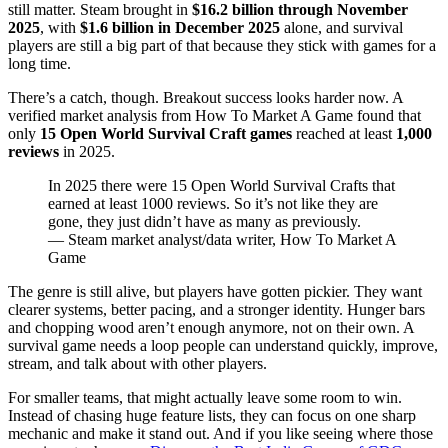
still matter. Steam brought in
$16.2 billion through November
2025
, with
$1.6 billion in December 2025
alone, and survival
players are still a big part of that because they stick with games for a
long time.
There’s a catch, though. Breakout success looks harder now. A
verified market analysis from How To Market A Game found that
only
15 Open World Survival Craft games
reached at least
1,000
reviews
in 2025.
In 2025 there were 15 Open World Survival Crafts that
earned at least 1000 reviews. So it’s not like they are
gone, they just didn’t have as many as previously.
— Steam market analyst/data writer, How To Market A
Game
The genre is still alive, but players have gotten pickier. They want
clearer systems, better pacing, and a stronger identity. Hunger bars
and chopping wood aren’t enough anymore, not on their own. A
survival game needs a loop people can understand quickly, improve,
stream, and talk about with other players.
For smaller teams, that might actually leave some room to win.
Instead of chasing huge feature lists, they can focus on one sharp
mechanic and make it stand out. And if you like seeing where those