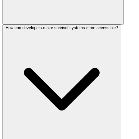
How can developers make survival systems more accessible?