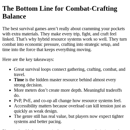
The Bottom Line for Combat-Crafting
Balance
The best survival games aren’t really about cramming your pockets
with extra materials. They make every trip, fight, and craft feel
linked. That’s why hybrid resource systems work so well. They turn
combat into economic pressure, crafting into strategic setup, and
time into the force that keeps everything moving.
Here are the key takeaways:
Great survival loops connect gathering, crafting, combat, and
travel.
Time
is the hidden master resource behind almost every
strong decision.
More meters don’t create more depth. Meaningful tradeoffs
do.
PvP, PvE, and co-op all change how resource systems feel.
Accessibility matters because overload can kill tension just as
quickly as weak design.
The genre still has real value, but players now expect tighter
systems and better pacing.