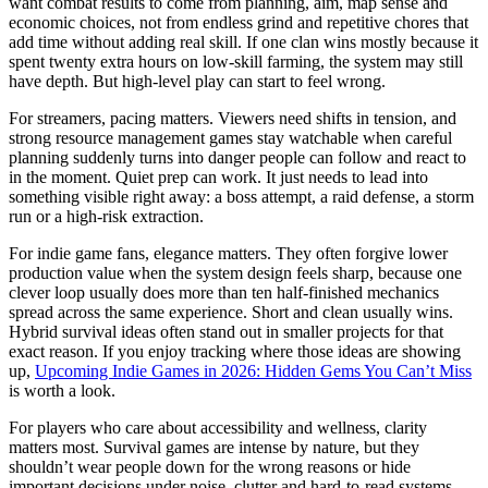
want combat results to come from planning, aim, map sense and
economic choices, not from endless grind and repetitive chores that
add time without adding real skill. If one clan wins mostly because it
spent twenty extra hours on low-skill farming, the system may still
have depth. But high-level play can start to feel wrong.
For streamers, pacing matters. Viewers need shifts in tension, and
strong resource management games stay watchable when careful
planning suddenly turns into danger people can follow and react to
in the moment. Quiet prep can work. It just needs to lead into
something visible right away: a boss attempt, a raid defense, a storm
run or a high-risk extraction.
For indie game fans, elegance matters. They often forgive lower
production value when the system design feels sharp, because one
clever loop usually does more than ten half-finished mechanics
spread across the same experience. Short and clean usually wins.
Hybrid survival ideas often stand out in smaller projects for that
exact reason. If you enjoy tracking where those ideas are showing
up,
Upcoming Indie Games in 2026: Hidden Gems You Can’t Miss
is worth a look.
For players who care about accessibility and wellness, clarity
matters most. Survival games are intense by nature, but they
shouldn’t wear people down for the wrong reasons or hide
important decisions under noise, clutter and hard-to-read systems.