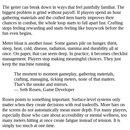
The genre can break down in ways that feel painfully familiar. The
biggest problem is grind without payoff. If players spend an hour
gathering materials and the crafted item barely improves their
chances in combat, the whole loop starts to fall apart fast. Crafting
stops feeling rewarding and starts feeling like busywork before the
fun even begins.
Meter bloat is another issue. Some games pile on hunger, thirst,
sleep, heat, cold, disease, radiation, stamina and durability all at
once. On paper, that can seem deep. In practice, it becomes checklist
management. Players stop making meaningful choices. They just
keep the machine running.
The moment to moment gameplay, gathering materials,
crafting, managing, ticking meters, none of that matters.
That’s the smoke and mirrors.
— Seth Rosen, Game Developer
Rosen points to something important. Surface-level systems only
matter when they create decisions with real tradeoffs. More bars on
the screen do not automatically mean more depth. For many players,
especially those who care about accessibility or mental wellness, too
many meters hitting at once create fatigue instead of tension. It is
simply too much at one time.