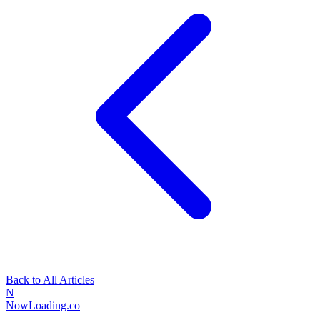
Back to All Articles
N
NowLoading.co