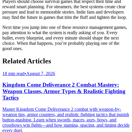
Players should choose survival games that respect their time and
reward smart planning. For streamers, the best systems create clear
pressure and lead to memorable stories. Indie fans and developers
may find the future in games that trim the fluff and tighten the loop.
Next time you jump into one of these resource management games,
pay attention to what the system is really asking of you. Every
bullet, every blueprint, and every minute should shape the next
choice. When that happens, you’re probably playing one of the
good ones.
Related Articles
18 min read
•
August 7, 2026
Kingdom Come Deliverance 2 Combat Mastery:
Weapon Classes, Armor Types & Realistic Fighting
Tactics
Master Kingdom Come Deliverance 2 combat with weapon-by-
weapon tips, armor counters, and realistic fighting tactics that punish
button-mashing. Learn when swords, maces, axes, bows, and
crossbows win fights—and how stamina, spacing, and timing decide
every duel.