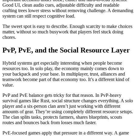
Good UI, clean audio cues, adjustable difficulty and readable
crafting trees lower stress without removing challenge. A demanding
system can still respect cognitive load.
The sweet spot is easy to describe. Enough scarcity to make choices
matter, without so much busywork that players feel stuck doing
chores.
PvP, PvE, and the Social Resource Layer
Hybrid systems get especially interesting when people become
resources too. In solo play, the economy mainly comes down to
your backpack and your base. In multiplayer, trust, alliances and
teamwork become part of that economy too. It’s a different kind of
value.
PvP and PvE balance gets tricky for that reason. In PvP-heavy
survival games like Rust, social structure changes everything. A solo
player and a six-person clan aren’t just working with different
amounts of gear. They’re using completely different resource setups.
The clan splits tasks, protects farmers, shares blueprints, scouts
routes and bounces back from losses much faster.
PvE-focused games apply that pressure in a different way. A game