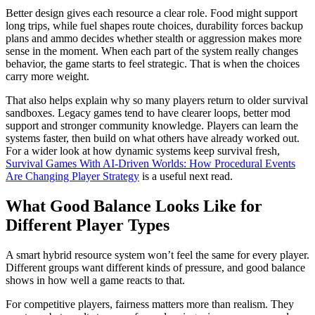
Better design gives each resource a clear role. Food might support
long trips, while fuel shapes route choices, durability forces backup
plans and ammo decides whether stealth or aggression makes more
sense in the moment. When each part of the system really changes
behavior, the game starts to feel strategic. That is when the choices
carry more weight.
That also helps explain why so many players return to older survival
sandboxes. Legacy games tend to have clearer loops, better mod
support and stronger community knowledge. Players can learn the
systems faster, then build on what others have already worked out.
For a wider look at how dynamic systems keep survival fresh,
Survival Games With AI-Driven Worlds: How Procedural Events
Are Changing Player Strategy
is a useful next read.
What Good Balance Looks Like for
Different Player Types
A smart hybrid resource system won’t feel the same for every player.
Different groups want different kinds of pressure, and good balance
shows in how well a game reacts to that.
For competitive players, fairness matters more than realism. They