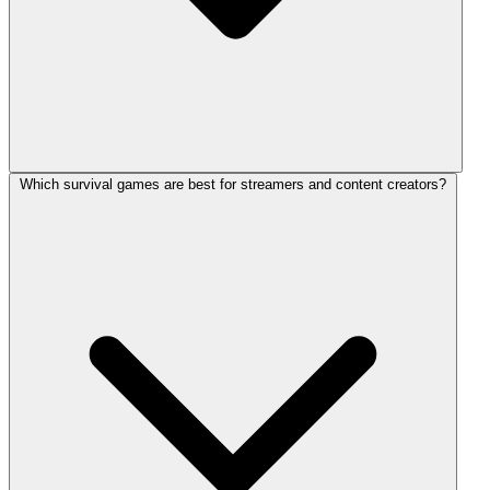
Which survival games are best for streamers and content creators?