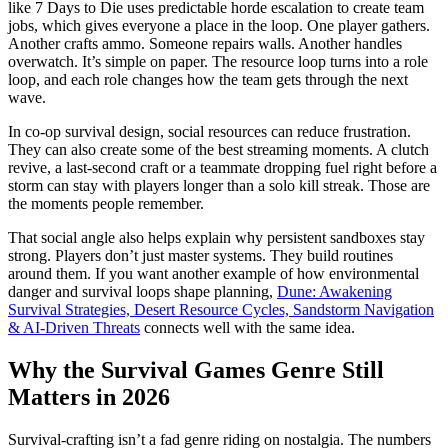
like 7 Days to Die uses predictable horde escalation to create team
jobs, which gives everyone a place in the loop. One player gathers.
Another crafts ammo. Someone repairs walls. Another handles
overwatch. It’s simple on paper. The resource loop turns into a role
loop, and each role changes how the team gets through the next
wave.
In co-op survival design, social resources can reduce frustration.
They can also create some of the best streaming moments. A clutch
revive, a last-second craft or a teammate dropping fuel right before a
storm can stay with players longer than a solo kill streak. Those are
the moments people remember.
That social angle also helps explain why persistent sandboxes stay
strong. Players don’t just master systems. They build routines
around them. If you want another example of how environmental
danger and survival loops shape planning,
Dune: Awakening
Survival Strategies, Desert Resource Cycles, Sandstorm Navigation
& AI-Driven Threats
connects well with the same idea.
Why the Survival Games Genre Still
Matters in 2026
Survival-crafting isn’t a fad genre riding on nostalgia. The numbers