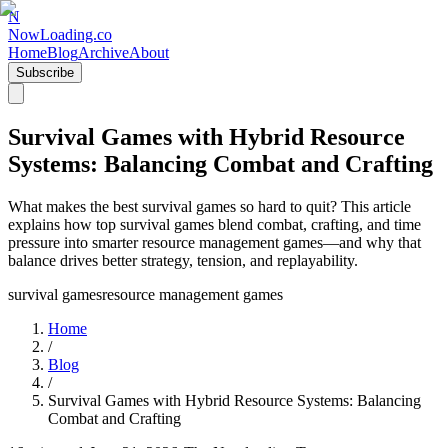
N
NowLoading.co
Home
Blog
Archive
About
Subscribe
Survival Games with Hybrid Resource
Systems: Balancing Combat and Crafting
What makes the best survival games so hard to quit? This article
explains how top survival games blend combat, crafting, and time
pressure into smarter resource management games—and why that
balance drives better strategy, tension, and replayability.
survival games
resource management games
Home
/
Blog
/
Survival Games with Hybrid Resource Systems: Balancing
Combat and Crafting