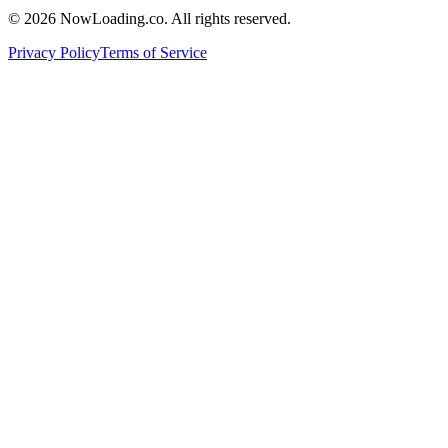
©
2026
NowLoading.co. All rights reserved.
Privacy Policy
Terms of Service