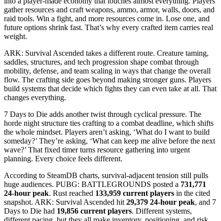
into a player-made economy that touches almost everything. Players
gather resources and craft weapons, ammo, armor, walls, doors, and
raid tools. Win a fight, and more resources come in. Lose one, and
future options shrink fast. That’s why every crafted item carries real
weight.
ARK: Survival Ascended takes a different route. Creature taming,
saddles, structures, and tech progression shape combat through
mobility, defense, and team scaling in ways that change the overall
flow. The crafting side goes beyond making stronger guns. Players
build systems that decide which fights they can even take at all. That
changes everything.
7 Days to Die adds another twist through cyclical pressure. The
horde night structure ties crafting to a combat deadline, which shifts
the whole mindset. Players aren’t asking, ‘What do I want to build
someday?’ They’re asking, ‘What can keep me alive before the next
wave?’ That fixed timer turns resource gathering into urgent
planning. Every choice feels different.
According to SteamDB charts, survival-adjacent tension still pulls
huge audiences. PUBG: BATTLEGROUNDS posted a
731,771
24-hour peak
. Rust reached
133,959 current players
in the cited
snapshot. ARK: Survival Ascended hit
29,379 24-hour peak
, and 7
Days to Die had
19,856 current players
. Different systems,
different pacing, but they all make inventory, positioning, and risk