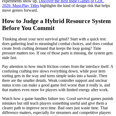
experiments show up,
Discover the Best Indie Games of GDC
2026: Must-Play Titles
highlights the kind of design risk that helps
move genres forward.
How to Judge a Hybrid Resource System
Before You Commit
Thinking about your next survival grind? Start with a quick test:
does gathering lead to meaningful combat choices, and does combat
create fresh crafting demand that keeps the loop going? Time
pressure matters too. If one of those parts is missing, the system gets
stale fast.
Pay attention to how much friction comes from the interface itself. A
confusing crafting tree slows everything down, while poor item
sorting gets in the way and turns simple tasks into a hassle. Then
there are the smaller details. Weak controller support and unclear
status icons can make a good game feel worse than it really is, and
that matters even more for players with limited energy after work.
Watch how a game handles failure too. Good survival games punish
mistakes but still teach players something useful and give them a
clearer path to improve next time. Bad ones just waste time. That
difference matters, especially for streamers and competitive players