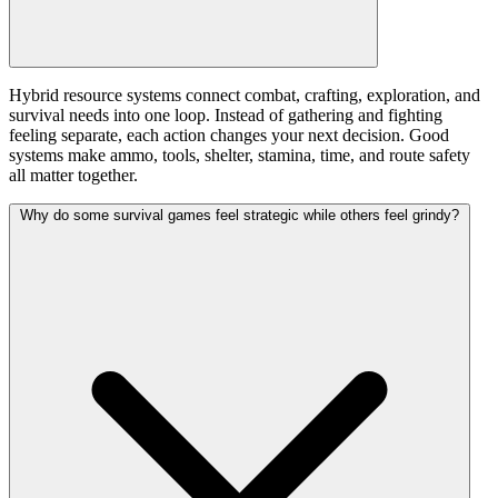
Hybrid resource systems connect combat, crafting, exploration, and
survival needs into one loop. Instead of gathering and fighting
feeling separate, each action changes your next decision. Good
systems make ammo, tools, shelter, stamina, time, and route safety
all matter together.
Why do some survival games feel strategic while others feel grindy?