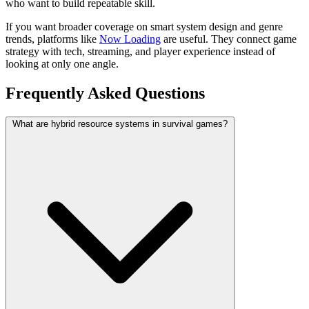
who want to build repeatable skill.
If you want broader coverage on smart system design and genre
trends, platforms like
Now Loading
are useful. They connect game
strategy with tech, streaming, and player experience instead of
looking at only one angle.
Frequently Asked Questions
What are hybrid resource systems in survival games?