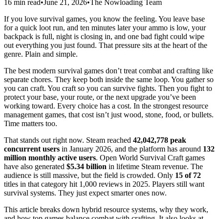
16 min read
•
June 21, 2026
•
The Nowloading Team
If you love survival games, you know the feeling. You leave base
for a quick loot run, and ten minutes later your ammo is low, your
backpack is full, night is closing in, and one bad fight could wipe
out everything you just found. That pressure sits at the heart of the
genre. Plain and simple.
The best modern survival games don’t treat combat and crafting like
separate chores. They keep both inside the same loop. You gather so
you can craft. You craft so you can survive fights. Then you fight to
protect your base, your route, or the next upgrade you’ve been
working toward. Every choice has a cost. In the strongest resource
management games, that cost isn’t just wood, stone, food, or bullets.
Time matters too.
That stands out right now. Steam reached
42,042,778 peak
concurrent users
in January 2026, and the platform has around
132
million monthly active users
. Open World Survival Craft games
have also generated
$5.34 billion
in lifetime Steam revenue. The
audience is still massive, but the field is crowded. Only
15 of 72
titles in that category hit 1,000 reviews in 2025. Players still want
survival systems. They just expect smarter ones now.
This article breaks down hybrid resource systems, why they work,
and how top games balance combat with crafting. It also looks at