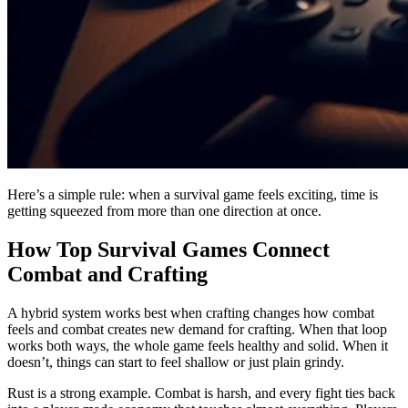
Here’s a simple rule: when a survival game feels exciting, time is
getting squeezed from more than one direction at once.
How Top Survival Games Connect
Combat and Crafting
A hybrid system works best when crafting changes how combat
feels and combat creates new demand for crafting. When that loop
works both ways, the whole game feels healthy and solid. When it
doesn’t, things can start to feel shallow or just plain grindy.
Rust is a strong example. Combat is harsh, and every fight ties back