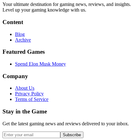
Your ultimate destination for gaming news, reviews, and insights.
Level up your gaming knowledge with us.
Content
Blog
Archive
Featured Games
Spend Elon Musk Money
Company
About Us
Privacy Policy
Terms of Service
Stay in the Game
Get the latest gaming news and reviews delivered to your inbox.
Subscribe