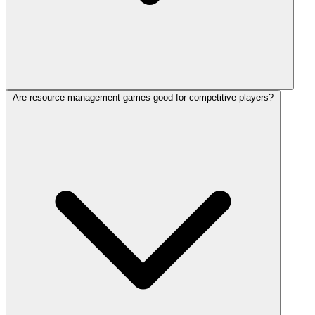
Are resource management games good for competitive players?