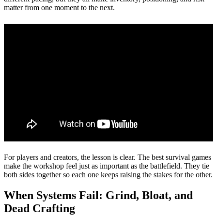
matter from one moment to the next.
For players and creators, the lesson is clear. The best survival games
make the workshop feel just as important as the battlefield. They tie
both sides together so each one keeps raising the stakes for the other.
When Systems Fail: Grind, Bloat, and
Dead Crafting