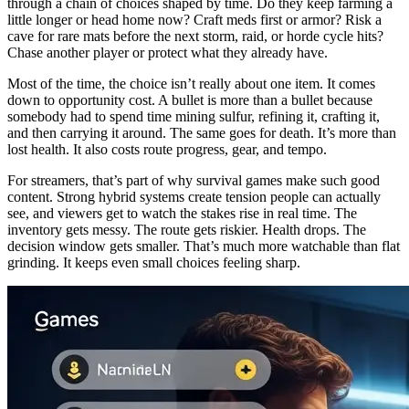
through a chain of choices shaped by time. Do they keep farming a
little longer or head home now? Craft meds first or armor? Risk a
cave for rare mats before the next storm, raid, or horde cycle hits?
Chase another player or protect what they already have.
Most of the time, the choice isn’t really about one item. It comes
down to opportunity cost. A bullet is more than a bullet because
somebody had to spend time mining sulfur, refining it, crafting it,
and then carrying it around. The same goes for death. It’s more than
lost health. It also costs route progress, gear, and tempo.
For streamers, that’s part of why survival games make such good
content. Strong hybrid systems create tension people can actually
see, and viewers get to watch the stakes rise in real time. The
inventory gets messy. The route gets riskier. Health drops. The
decision window gets smaller. That’s much more watchable than flat
grinding. It keeps even small choices feeling sharp.