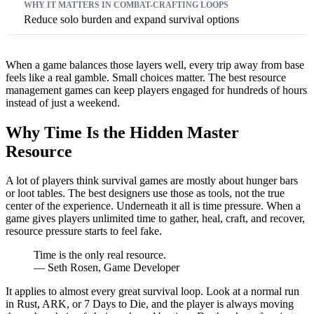
Reduce solo burden and expand survival options
When a game balances those layers well, every trip away from base
feels like a real gamble. Small choices matter. The best resource
management games can keep players engaged for hundreds of hours
instead of just a weekend.
Why Time Is the Hidden Master
Resource
A lot of players think survival games are mostly about hunger bars
or loot tables. The best designers use those as tools, not the true
center of the experience. Underneath it all is time pressure. When a
game gives players unlimited time to gather, heal, craft, and recover,
resource pressure starts to feel fake.
Time is the only real resource.
— Seth Rosen, Game Developer
It applies to almost every great survival loop. Look at a normal run
in Rust, ARK, or 7 Days to Die, and the player is always moving