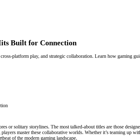
ts Built for Connection
 cross-platform play, and strategic collaboration. Learn how gaming g
tion
es or solitary storylines. The most talked-about titles are those design
players master these collaborative worlds. Whether it’s teaming up with
rtbeat of the modern gaming landscape.