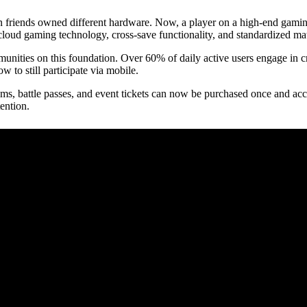
hen friends owned different hardware. Now, a player on a high-end gam
cloud gaming technology, cross-save functionality, and standardized m
nities on this foundation. Over 60% of daily active users engage in cros
w to still participate via mobile.
ms, battle passes, and event tickets can now be purchased once and acces
ention.