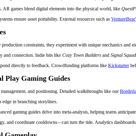
s. AR games blend digital elements into the physical world, like
QuestP
tems ensure asset portability. External resources such as
VentureBeat’
es
ive production constraints, they experiment with unique mechanics and n
y and connection. Indie hits like
Cozy Town Builders
and
Signal Squad
respond directly to feedback. Crowdfunding platforms like
Kickstarter
hel
ial Play Gaming Guides
e management, and positioning. Detailed walkthroughs like our
Borderl
 edge in branching storylines.
nced gaming guides delve into meta-analysis, helping teams anticipate 
 and coordinate cooldowns—can turn the tide. Analytics dashboards 
al Gameplay