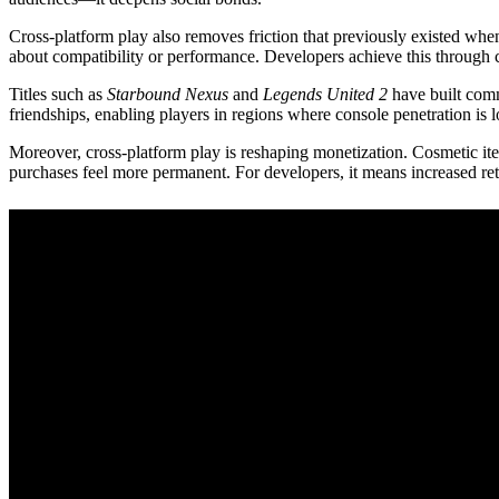
Cross-platform play also removes friction that previously existed w
about compatibility or performance. Developers achieve this through 
Titles such as
Starbound Nexus
and
Legends United 2
have built commu
friendships, enabling players in regions where console penetration is lo
Moreover, cross-platform play is reshaping monetization. Cosmetic ite
purchases feel more permanent. For developers, it means increased ret