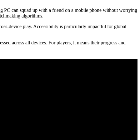
ing PC can squad up with a friend on a mobile phone without worrying
atchmaking algorithms.
s-device play. Accessibility is particularly impactful for global
sed across all devices. For players, it means their progress and