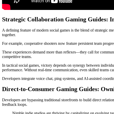
Strategic Collaboration Gaming Guides: In
A defining feature of modern social games is the blend of strategic m
together.
For example, cooperative shooters now feature persistent team progre
These experiences demand more than reflexes—they call for communic
competitive teams.
In tactical social games, victory depends on synergy between individ
performance. Without real-time communication, even skilled teams can
Developers integrate voice chat, ping systems, and AI-assisted coordin
Direct-to-Consumer Gaming Guides: Ownin
Developers are bypassing traditional storefronts to build direct rela
feedback loops.
Nimble indie studios are thriving by capitalizing on evolving 