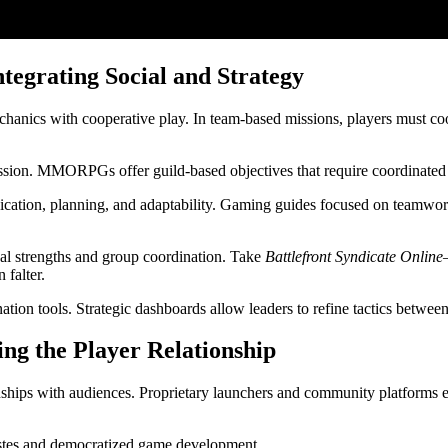
tegrating Social and Strategy
echanics with cooperative play. In team-based missions, players must co
ssion. MMORPGs offer guild-based objectives that require coordinated 
ation, planning, and adaptability. Gaming guides focused on teamwork
ual strengths and group coordination. Take
Battlefront Syndicate Online
 falter.
ation tools. Strategic dashboards allow leaders to refine tactics betwee
g the Player Relationship
tionships with audiences. Proprietary launchers and community platforms
tastes and democratized game development.