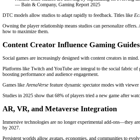
— Bain & Company, Gaming Report 2025
DTC models allow studios to adapt rapidly to feedback. Titles like
Ec
Owning the player relationship means studios can personalize offers.
how to maximize them.
Content Creator Influence Gaming Guides:
Social games are increasingly designed with content creators in mind
Platforms like Twitch and YouTube are integral to the social fabric o
boosting performance and audience engagement.
Games like
ArenaVerse
feature dynamic spectator modes with viewer in
Studies in 2025 show that 68% of players tried a new game after watch
AR, VR, and Metaverse Integration
Immersive technologies are no longer experimental add-ons—they are 
by 2027.
Persistent worlds allow avatars, economies, and communities to evolve.