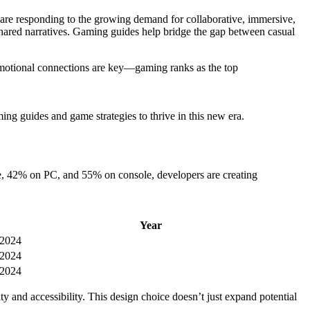
 are responding to the growing demand for collaborative, immersive,
shared narratives. Gaming guides help bridge the gap between casual
Emotional connections are key—gaming ranks as the top
ming guides and game strategies to thrive in this new era.
le, 42% on PC, and 55% on console, developers are creating
Year
2024
2024
2024
ty and accessibility. This design choice doesn’t just expand potential