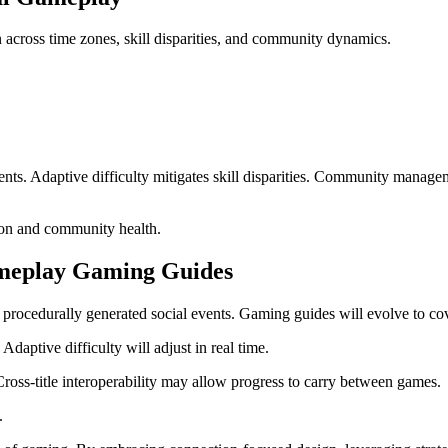
across time zones, skill disparities, and community dynamics.
s. Adaptive difficulty mitigates skill disparities. Community manageme
ion and community health.
ameplay Gaming Guides
 procedurally generated social events. Gaming guides will evolve to cov
daptive difficulty will adjust in real time.
ross-title interoperability may allow progress to carry between games.
.