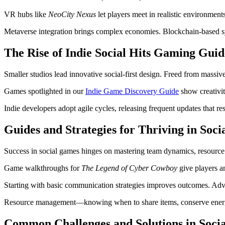
VR hubs like
NeoCity Nexus
let players meet in realistic environment
Metaverse integration brings complex economies. Blockchain-based sys
The Rise of Indie Social Hits Gaming Guid
Smaller studios lead innovative social-first design. Freed from mass
Games spotlighted in our
Indie Game Discovery Guide
show creativit
Indie developers adopt agile cycles, releasing frequent updates that 
Guides and Strategies for Thriving in Soc
Success in social games hinges on mastering team dynamics, resourc
Game walkthroughs for
The Legend of Cyber Cowboy
give players an
Starting with basic communication strategies improves outcomes. Adva
Resource management—knowing when to share items, conserve energy,
Common Challenges and Solutions in Soci