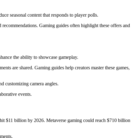
uce seasonal content that responds to player polls.
red recommendations. Gaming guides often highlight these offers and
nhance the ability to showcase gameplay.
lements are shared. Gaming guides help creators master these games,
 and customizing camera angles.
aborative events.
it $11 billion by 2026. Metaverse gaming could reach $710 billion
aments.