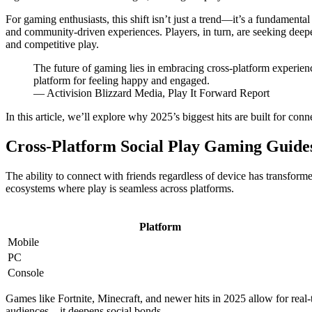
For gaming enthusiasts, this shift isn’t just a trend—it’s a fundame
and community-driven experiences. Players, in turn, are seeking deep
and competitive play.
The future of gaming lies in embracing cross-platform experie
platform for feeling happy and engaged.
— Activision Blizzard Media, Play It Forward Report
In this article, we’ll explore why 2025’s biggest hits are built for co
Cross-Platform Social Play Gaming Guide
The ability to connect with friends regardless of device has transfo
ecosystems where play is seamless across platforms.
Platform
Mobile
PC
Console
Games like Fortnite, Minecraft, and newer hits in 2025 allow for real-t
audiences—it deepens social bonds.