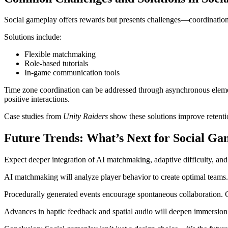
Social gameplay offers rewards but presents challenges—coordination 
Solutions include:
Flexible matchmaking
Role-based tutorials
In-game communication tools
Time zone coordination can be addressed through asynchronous element
positive interactions.
Case studies from
Unity Raiders
show these solutions improve retent
Future Trends: What’s Next for Social G
Expect deeper integration of AI matchmaking, adaptive difficulty, and
AI matchmaking will analyze player behavior to create optimal teams. A
Procedurally generated events encourage spontaneous collaboration. C
Advances in haptic feedback and spatial audio will deepen immersion