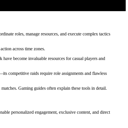
ordinate roles, manage resources, and execute complex tactics
action across time zones.
 have become invaluable resources for casual players and
—its competitive raids require role assignments and flawless
n matches. Gaming guides often explain these tools in detail.
 enable personalized engagement, exclusive content, and direct