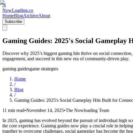
N
NowLoading.co
Home
Blog
Archive
About
Subscribe
Gaming Guides: 2025's Social Gameplay Hi
Discover why 2025’s biggest gaming hits thrive on social connection,
engagement, and succeed in this new era of community-driven play.
gaming guides
game strategies
Home
/
Blog
/
Gaming Guides: 2025's Social Gameplay Hits Built for Connec
11 min read
•
November 14, 2025
•
The Nowloading Team
In 2025, gaming has evolved beyond the pursuit of individual high scor
the core experience. Gaming guides now play a crucial role in helping 
together to overcome challenges, social gameplay has become the hea