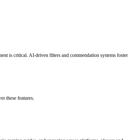
nt is critical. AI-driven filters and commendation systems foster
er these features.