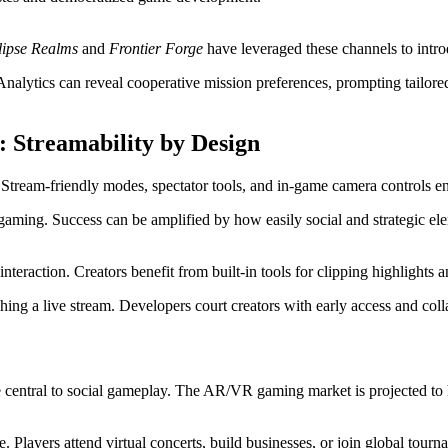
lipse Realms
and
Frontier Forge
have leveraged these channels to introd
 Analytics can reveal cooperative mission preferences, prompting tailo
 Streamability by Design
. Stream-friendly modes, spectator tools, and in-game camera controls e
f gaming. Success can be amplified by how easily social and strategic e
teraction. Creators benefit from built-in tools for clipping highlights
ing a live stream. Developers court creators with early access and coll
central to social gameplay. The AR/VR gaming market is projected to h
 Players attend virtual concerts, build businesses, or join global tourn