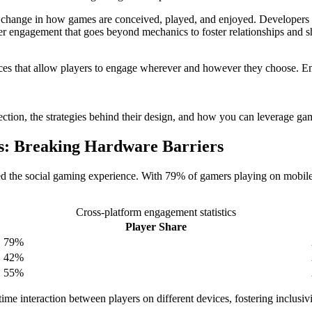
ntal change in how games are conceived, played, and enjoyed. Developers
er engagement that goes beyond mechanics to foster relationships and 
nces that allow players to engage wherever and however they choose. 
nnection, the strategies behind their design, and how you can leverage ga
s: Breaking Hardware Barriers
rmed the social gaming experience. With 79% of gamers playing on mobi
Cross-platform engagement statistics
Player Share
79%
42%
55%
ime interaction between players on different devices, fostering inclusivi