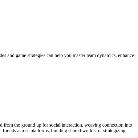
uides and game strategies can help you master team dynamics, enhance
ed from the ground up for social interaction, weaving connection into
 friends across platforms, building shared worlds, or strategizing