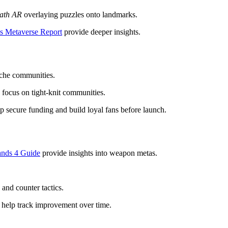
ath AR
overlaying puzzles onto landmarks.
s Metaverse Report
provide deeper insights.
iche communities.
focus on tight-knit communities.
p secure funding and build loyal fans before launch.
ands 4 Guide
provide insights into weapon metas.
and counter tactics.
help track improvement over time.