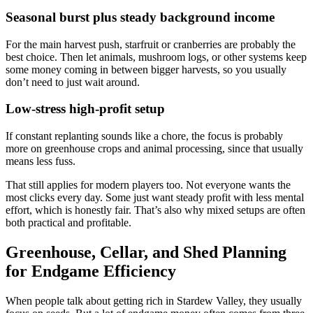
Seasonal burst plus steady background income
For the main harvest push, starfruit or cranberries are probably the
best choice. Then let animals, mushroom logs, or other systems keep
some money coming in between bigger harvests, so you usually
don’t need to just wait around.
Low-stress high-profit setup
If constant replanting sounds like a chore, the focus is probably
more on greenhouse crops and animal processing, since that usually
means less fuss.
That still applies for modern players too. Not everyone wants the
most clicks every day. Some just want steady profit with less mental
effort, which is honestly fair. That’s also why mixed setups are often
both practical and profitable.
Greenhouse, Cellar, and Shed Planning
for Endgame Efficiency
When people talk about getting rich in Stardew Valley, they usually