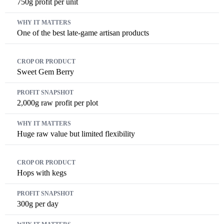
750g profit per unit
One of the best late-game artisan products
Sweet Gem Berry
2,000g raw profit per plot
Huge raw value but limited flexibility
Hops with kegs
300g per day