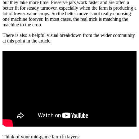
but they take more time. Preserve jars work faster and are often a
better fit for steady turnover, especially when the farm is producing a
lot of lower-value crops. So the better move is not really choosing
one machine forever. In most cases, the real trick is matching the
machine to the crop.
There is also a helpful visual breakdown from the wider community
at this point in the article.
Think of your mid-game farm in layers: