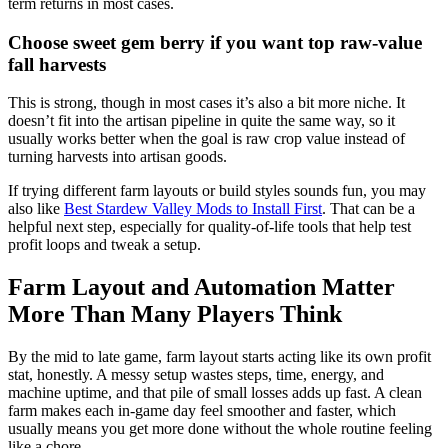
term returns in most cases.
Choose sweet gem berry if you want top raw-value
fall harvests
This is strong, though in most cases it’s also a bit more niche. It
doesn’t fit into the artisan pipeline in quite the same way, so it
usually works better when the goal is raw crop value instead of
turning harvests into artisan goods.
If trying different farm layouts or build styles sounds fun, you may
also like
Best Stardew Valley Mods to Install First
. That can be a
helpful next step, especially for quality-of-life tools that help test
profit loops and tweak a setup.
Farm Layout and Automation Matter
More Than Many Players Think
By the mid to late game, farm layout starts acting like its own profit
stat, honestly. A messy setup wastes steps, time, energy, and
machine uptime, and that pile of small losses adds up fast. A clean
farm makes each in-game day feel smoother and faster, which
usually means you get more done without the whole routine feeling
like a chore.