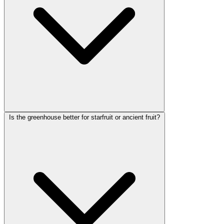
Is the greenhouse better for starfruit or ancient fruit?