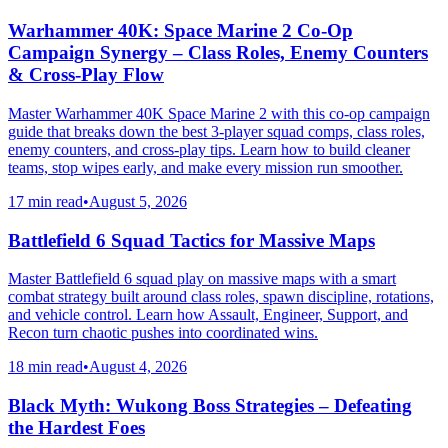
Warhammer 40K: Space Marine 2 Co-Op
Campaign Synergy – Class Roles, Enemy Counters
& Cross-Play Flow
Master Warhammer 40K Space Marine 2 with this co-op campaign
guide that breaks down the best 3-player squad comps, class roles,
enemy counters, and cross-play tips. Learn how to build cleaner
teams, stop wipes early, and make every mission run smoother.
17 min read
•
August 5, 2026
Battlefield 6 Squad Tactics for Massive Maps
Master Battlefield 6 squad play on massive maps with a smart
combat strategy built around class roles, spawn discipline, rotations,
and vehicle control. Learn how Assault, Engineer, Support, and
Recon turn chaotic pushes into coordinated wins.
18 min read
•
August 4, 2026
Black Myth: Wukong Boss Strategies – Defeating
the Hardest Foes