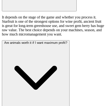
It depends on the stage of the game and whether you process it.
Starfruit is one of the strongest options for wine profit, ancient fruit
is great for long-term greenhouse use, and sweet gem berry has huge
raw value. The best choice depends on your machines, season, and
how much micromanagement you want.
Are animals worth it if I want maximum profit?