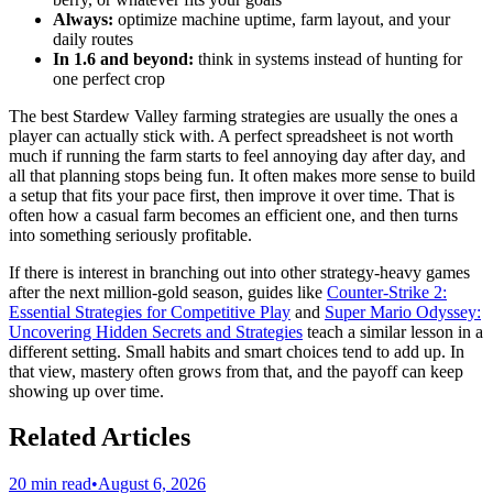
Always:
optimize machine uptime, farm layout, and your
daily routes
In 1.6 and beyond:
think in systems instead of hunting for
one perfect crop
The best Stardew Valley farming strategies are usually the ones a
player can actually stick with. A perfect spreadsheet is not worth
much if running the farm starts to feel annoying day after day, and
all that planning stops being fun. It often makes more sense to build
a setup that fits your pace first, then improve it over time. That is
often how a casual farm becomes an efficient one, and then turns
into something seriously profitable.
If there is interest in branching out into other strategy-heavy games
after the next million-gold season, guides like
Counter-Strike 2:
Essential Strategies for Competitive Play
and
Super Mario Odyssey:
Uncovering Hidden Secrets and Strategies
teach a similar lesson in a
different setting. Small habits and smart choices tend to add up. In
that view, mastery often grows from that, and the payoff can keep
showing up over time.
Related Articles
20 min read
•
August 6, 2026