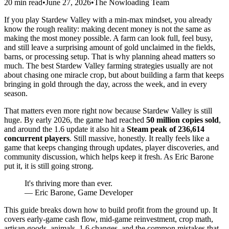
20 min read
•
June 27, 2026
•
The Nowloading Team
If you play Stardew Valley with a min-max mindset, you already
know the rough reality: making decent money is not the same as
making the most money possible. A farm can look full, feel busy,
and still leave a surprising amount of gold unclaimed in the fields,
barns, or processing setup. That is why planning ahead matters so
much. The best Stardew Valley farming strategies usually are not
about chasing one miracle crop, but about building a farm that keeps
bringing in gold through the day, across the week, and in every
season.
That matters even more right now because Stardew Valley is still
huge. By early 2026, the game had reached
50 million copies sold
,
and around the 1.6 update it also hit a
Steam peak of 236,614
concurrent players
. Still massive, honestly. It really feels like a
game that keeps changing through updates, player discoveries, and
community discussion, which helps keep it fresh. As Eric Barone
put it, it is still going strong.
It's thriving more than ever.
— Eric Barone, Game Developer
This guide breaks down how to build profit from the ground up. It
covers early-game cash flow, mid-game reinvestment, crop math,
artisan goods, animals, 1.6 changes, and the common mistakes that