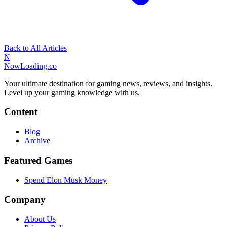
Back to All Articles
N
NowLoading.co
Your ultimate destination for gaming news, reviews, and insights.
Level up your gaming knowledge with us.
Content
Blog
Archive
Featured Games
Spend Elon Musk Money
Company
About Us