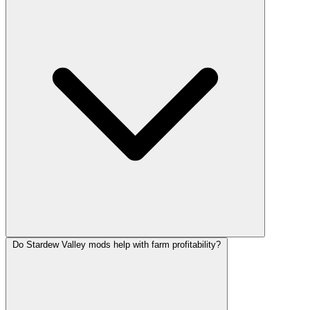
Do Stardew Valley mods help with farm profitability?