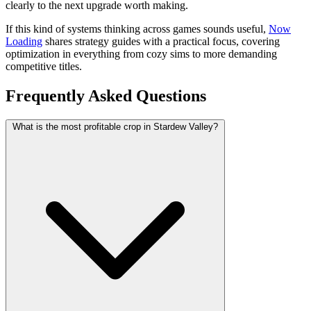
clearly to the next upgrade worth making.
If this kind of systems thinking across games sounds useful,
Now
Loading
shares strategy guides with a practical focus, covering
optimization in everything from cozy sims to more demanding
competitive titles.
Frequently Asked Questions
What is the most profitable crop in Stardew Valley?