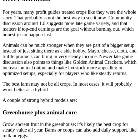
For years, many profit guides treated crops like they were the whole
story. That probably is not the best way to see it now. Community
discussion around 1.6 suggests more late-game variety, and that
matters if top-end earnings are the goal without burning out, which
honestly can happen fast.
Animals can be much stronger when they are part of a bigger setup
instead of just sitting there as a side hobby. Mayo, cheese, cloth, and
truffle products can bring in very steady income. Newer late-game
discussion also points to things like Golden Animal Crackers, which
increase animal output and make livestock more appealing in
optimized setups, especially for players who like steady returns.
The best farm may not be all crops. In most cases, it will probably
work better as a hybrid.
A couple of strong hybrid models are:
Greenhouse plus animal core
Grow ancient fruit in the greenhouse; it’s likely the best crop for
steady value all year. Barns or coops can also add daily support, like
milk or eggs.