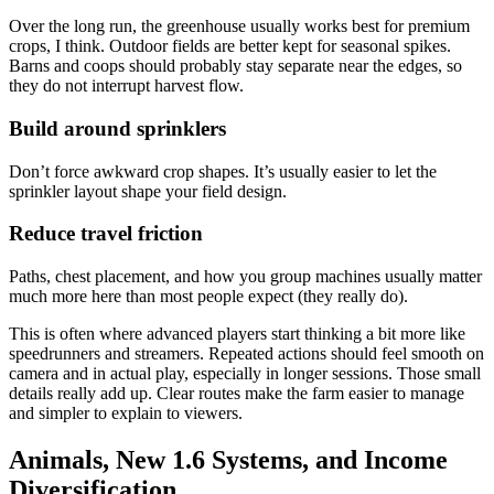
Over the long run, the greenhouse usually works best for premium
crops, I think. Outdoor fields are better kept for seasonal spikes.
Barns and coops should probably stay separate near the edges, so
they do not interrupt harvest flow.
Build around sprinklers
Don’t force awkward crop shapes. It’s usually easier to let the
sprinkler layout shape your field design.
Reduce travel friction
Paths, chest placement, and how you group machines usually matter
much more here than most people expect (they really do).
This is often where advanced players start thinking a bit more like
speedrunners and streamers. Repeated actions should feel smooth on
camera and in actual play, especially in longer sessions. Those small
details really add up. Clear routes make the farm easier to manage
and simpler to explain to viewers.
Animals, New 1.6 Systems, and Income
Diversification