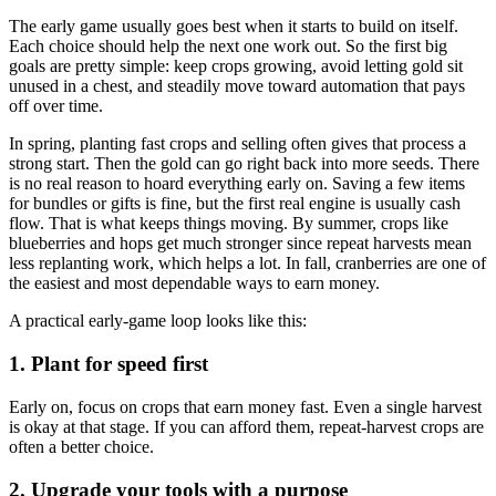
The early game usually goes best when it starts to build on itself.
Each choice should help the next one work out. So the first big
goals are pretty simple: keep crops growing, avoid letting gold sit
unused in a chest, and steadily move toward automation that pays
off over time.
In spring, planting fast crops and selling often gives that process a
strong start. Then the gold can go right back into more seeds. There
is no real reason to hoard everything early on. Saving a few items
for bundles or gifts is fine, but the first real engine is usually cash
flow. That is what keeps things moving. By summer, crops like
blueberries and hops get much stronger since repeat harvests mean
less replanting work, which helps a lot. In fall, cranberries are one of
the easiest and most dependable ways to earn money.
A practical early-game loop looks like this:
1. Plant for speed first
Early on, focus on crops that earn money fast. Even a single harvest
is okay at that stage. If you can afford them, repeat-harvest crops are
often a better choice.
2. Upgrade your tools with a purpose