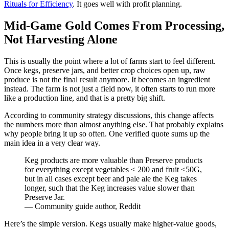
Rituals for Efficiency
. It goes well with profit planning.
Mid-Game Gold Comes From Processing,
Not Harvesting Alone
This is usually the point where a lot of farms start to feel different.
Once kegs, preserve jars, and better crop choices open up, raw
produce is not the final result anymore. It becomes an ingredient
instead. The farm is not just a field now, it often starts to run more
like a production line, and that is a pretty big shift.
According to community strategy discussions, this change affects
the numbers more than almost anything else. That probably explains
why people bring it up so often. One verified quote sums up the
main idea in a very clear way.
Keg products are more valuable than Preserve products
for everything except vegetables < 200 and fruit <50G,
but in all cases except beer and pale ale the Keg takes
longer, such that the Keg increases value slower than
Preserve Jar.
— Community guide author, Reddit
Here’s the simple version. Kegs usually make higher-value goods,