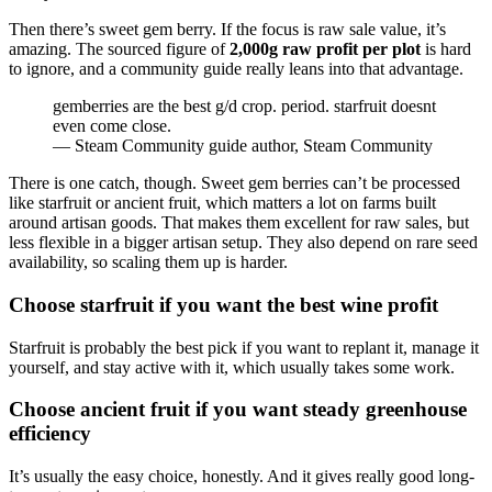
Then there’s sweet gem berry. If the focus is raw sale value, it’s
amazing. The sourced figure of
2,000g raw profit per plot
is hard
to ignore, and a community guide really leans into that advantage.
gemberries are the best g/d crop. period. starfruit doesnt
even come close.
— Steam Community guide author, Steam Community
There is one catch, though. Sweet gem berries can’t be processed
like starfruit or ancient fruit, which matters a lot on farms built
around artisan goods. That makes them excellent for raw sales, but
less flexible in a bigger artisan setup. They also depend on rare seed
availability, so scaling them up is harder.
Choose starfruit if you want the best wine profit
Starfruit is probably the best pick if you want to replant it, manage it
yourself, and stay active with it, which usually takes some work.
Choose ancient fruit if you want steady greenhouse
efficiency
It’s usually the easy choice, honestly. And it gives really good long-