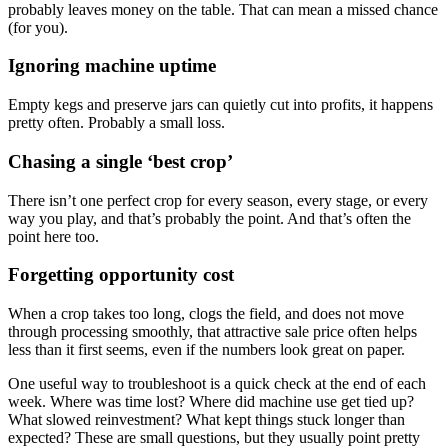
probably leaves money on the table. That can mean a missed chance
(for you).
Ignoring machine uptime
Empty kegs and preserve jars can quietly cut into profits, it happens
pretty often. Probably a small loss.
Chasing a single ‘best crop’
There isn’t one perfect crop for every season, every stage, or every
way you play, and that’s probably the point. And that’s often the
point here too.
Forgetting opportunity cost
When a crop takes too long, clogs the field, and does not move
through processing smoothly, that attractive sale price often helps
less than it first seems, even if the numbers look great on paper.
One useful way to troubleshoot is a quick check at the end of each
week. Where was time lost? Where did machine use get tied up?
What slowed reinvestment? What kept things stuck longer than
expected? These are small questions, but they usually point pretty