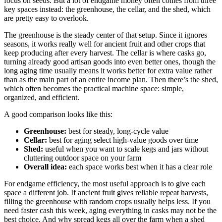
focus on seeds. But a lot of endgame money often comes from three
key spaces instead: the greenhouse, the cellar, and the shed, which
are pretty easy to overlook.
The greenhouse is the steady center of that setup. Since it ignores
seasons, it works really well for ancient fruit and other crops that
keep producing after every harvest. The cellar is where casks go,
turning already good artisan goods into even better ones, though the
long aging time usually means it works better for extra value rather
than as the main part of an entire income plan. Then there’s the shed,
which often becomes the practical machine space: simple,
organized, and efficient.
A good comparison looks like this:
Greenhouse:
best for steady, long-cycle value
Cellar:
best for aging select high-value goods over time
Shed:
useful when you want to scale kegs and jars without
cluttering outdoor space on your farm
Overall idea:
each space works best when it has a clear role
For endgame efficiency, the most useful approach is to give each
space a different job. If ancient fruit gives reliable repeat harvests,
filling the greenhouse with random crops usually helps less. If you
need faster cash this week, aging everything in casks may not be the
best choice. And why spread kegs all over the farm when a shed