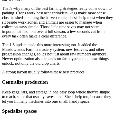
That’s why many of the best farming strategies really come down to
pathing. Crops work best near sprinklers, kegs make more sense
close to sheds or along the harvest route, chests help most when they
sit beside work zones, and animals are easier to manage when
collection stays simple. Those little time saves may not seem
important at first, but over a full season, a few seconds cut from
every task often make a clear difference.
The 1.6 update made this more interesting too. It added the
Meadowlands Farm, a mastery system, new festivals, and other
progression changes, so it’s not just about raw numbers anymore.
Newer optimization also depends on farm type and on how things
unlock, not only the old crop charts.
A strong layout usually follows these best practices:
Centralize production
Keep kegs, jars, and storage in one easy loop where they’re simple
to reach, since that usually saves time. Sheds help too, because they
let you fit many machines into one small, handy space.
Specialize spaces