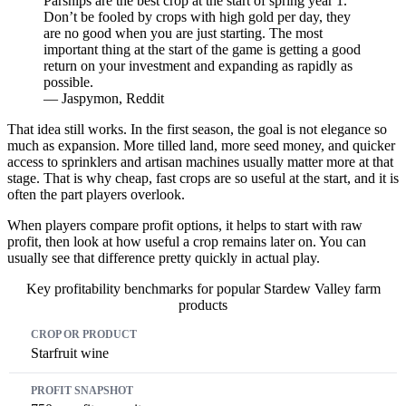
Parsnips are the best crop at the start of spring year 1.
Don’t be fooled by crops with high gold per day, they
are no good when you are just starting. The most
important thing at the start of the game is getting a good
return on your investment and expanding as rapidly as
possible.
— Jaspymon, Reddit
That idea still works. In the first season, the goal is not elegance so
much as expansion. More tilled land, more seed money, and quicker
access to sprinklers and artisan machines usually matter more at that
stage. That is why cheap, fast crops are so useful at the start, and it is
often the part players overlook.
When players compare profit options, it helps to start with raw
profit, then look at how useful a crop remains later on. You can
usually see that difference pretty quickly in actual play.
Key profitability benchmarks for popular Stardew Valley farm
products
Crop or Product
Profit Snapshot
Why It Matters
Starfruit wine