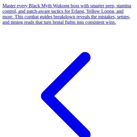
Master every Black Myth Wukong boss with smarter prep, stamina
control, and patch-aware tactics for Erlang, Yellow Loong, and
more. This combat guides breakdown reveals the mistakes, setups,
and timing reads that turn brutal fights into consistent wins.