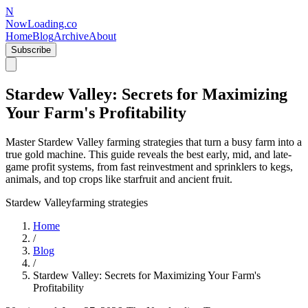
N
NowLoading.co
Home
Blog
Archive
About
Subscribe
Stardew Valley: Secrets for Maximizing
Your Farm's Profitability
Master Stardew Valley farming strategies that turn a busy farm into a
true gold machine. This guide reveals the best early, mid, and late-
game profit systems, from fast reinvestment and sprinklers to kegs,
animals, and top crops like starfruit and ancient fruit.
Stardew Valley
farming strategies
Home
/
Blog
/
Stardew Valley: Secrets for Maximizing Your Farm's
Profitability