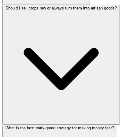
Should I sell crops raw or always turn them into artisan goods?
What is the best early-game strategy for making money fast?