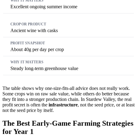
Excellent ongoing summer income
Ancient wine with casks
About 40g per day per crop
Steady long-term greenhouse value
The table shows why one-size-fits-all advice does not really work.
Some crops win on raw sale value, while others do better because
they fit into a stronger production chain. In Stardew Valley, the real
profit secret is often the
infrastructure
, not the seed price, or at least
not the seed price by itself.
The Best Early-Game Farming Strategies
for Year 1