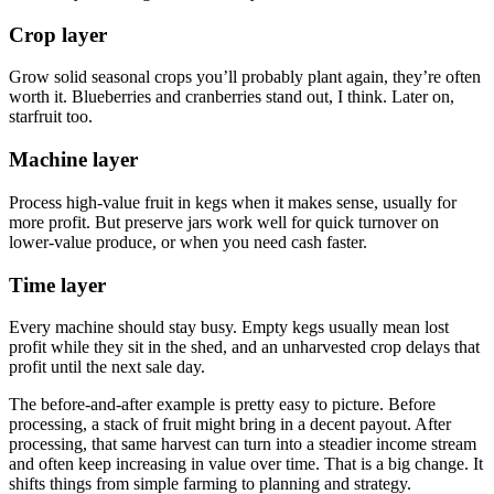
Crop layer
Grow solid seasonal crops you’ll probably plant again, they’re often
worth it. Blueberries and cranberries stand out, I think. Later on,
starfruit too.
Machine layer
Process high-value fruit in kegs when it makes sense, usually for
more profit. But preserve jars work well for quick turnover on
lower-value produce, or when you need cash faster.
Time layer
Every machine should stay busy. Empty kegs usually mean lost
profit while they sit in the shed, and an unharvested crop delays that
profit until the next sale day.
The before-and-after example is pretty easy to picture. Before
processing, a stack of fruit might bring in a decent payout. After
processing, that same harvest can turn into a steadier income stream
and often keep increasing in value over time. That is a big change. It
shifts things from simple farming to planning and strategy.