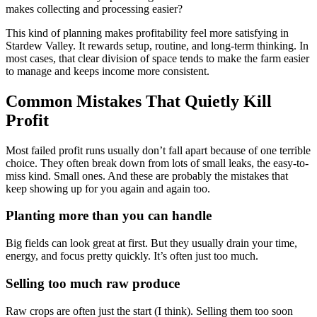
makes collecting and processing easier?
This kind of planning makes profitability feel more satisfying in
Stardew Valley. It rewards setup, routine, and long-term thinking. In
most cases, that clear division of space tends to make the farm easier
to manage and keeps income more consistent.
Common Mistakes That Quietly Kill
Profit
Most failed profit runs usually don’t fall apart because of one terrible
choice. They often break down from lots of small leaks, the easy-to-
miss kind. Small ones. And these are probably the mistakes that
keep showing up for you again and again too.
Planting more than you can handle
Big fields can look great at first. But they usually drain your time,
energy, and focus pretty quickly. It’s often just too much.
Selling too much raw produce
Raw crops are often just the start (I think). Selling them too soon