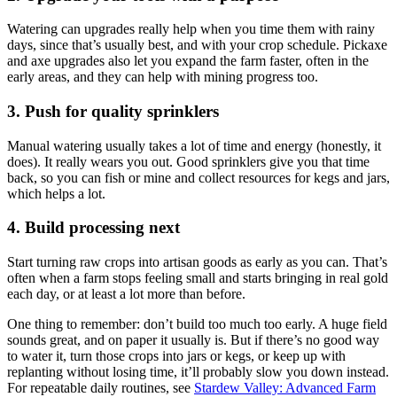
Watering can upgrades really help when you time them with rainy
days, since that’s usually best, and with your crop schedule. Pickaxe
and axe upgrades also let you expand the farm faster, often in the
early areas, and they can help with mining progress too.
3. Push for quality sprinklers
Manual watering usually takes a lot of time and energy (honestly, it
does). It really wears you out. Good sprinklers give you that time
back, so you can fish or mine and collect resources for kegs and jars,
which helps a lot.
4. Build processing next
Start turning raw crops into artisan goods as early as you can. That’s
often when a farm stops feeling small and starts bringing in real gold
each day, or at least a lot more than before.
One thing to remember: don’t build too much too early. A huge field
sounds great, and on paper it usually is. But if there’s no good way
to water it, turn those crops into jars or kegs, or keep up with
replanting without losing time, it’ll probably slow you down instead.
For repeatable daily routines, see
Stardew Valley: Advanced Farm