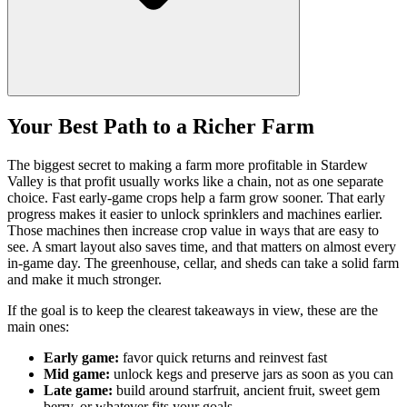
Your Best Path to a Richer Farm
The biggest secret to making a farm more profitable in Stardew
Valley is that profit usually works like a chain, not as one separate
choice. Fast early-game crops help a farm grow sooner. That early
progress makes it easier to unlock sprinklers and machines earlier.
Those machines then increase crop value in ways that are easy to
see. A smart layout also saves time, and that matters on almost every
in-game day. The greenhouse, cellar, and sheds can take a solid farm
and make it much stronger.
If the goal is to keep the clearest takeaways in view, these are the
main ones:
Early game:
favor quick returns and reinvest fast
Mid game:
unlock kegs and preserve jars as soon as you can
Late game:
build around starfruit, ancient fruit, sweet gem
berry, or whatever fits your goals