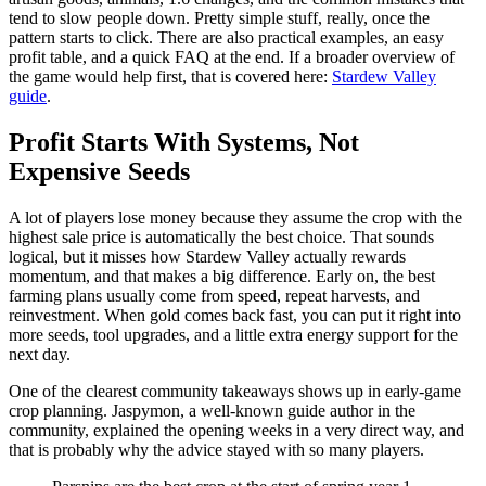
tend to slow people down. Pretty simple stuff, really, once the
pattern starts to click. There are also practical examples, an easy
profit table, and a quick FAQ at the end. If a broader overview of
the game would help first, that is covered here:
Stardew Valley
guide
.
Profit Starts With Systems, Not
Expensive Seeds
A lot of players lose money because they assume the crop with the
highest sale price is automatically the best choice. That sounds
logical, but it misses how Stardew Valley actually rewards
momentum, and that makes a big difference. Early on, the best
farming plans usually come from speed, repeat harvests, and
reinvestment. When gold comes back fast, you can put it right into
more seeds, tool upgrades, and a little extra energy support for the
next day.
One of the clearest community takeaways shows up in early-game
crop planning. Jaspymon, a well-known guide author in the
community, explained the opening weeks in a very direct way, and
that is probably why the advice stayed with so many players.