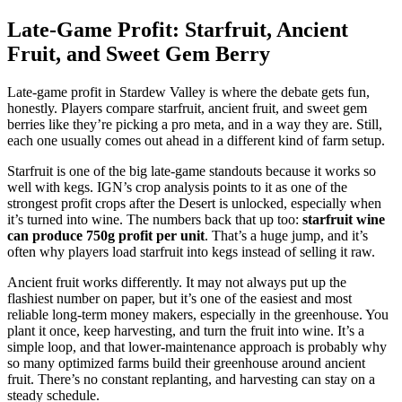
Late-Game Profit: Starfruit, Ancient
Fruit, and Sweet Gem Berry
Late-game profit in Stardew Valley is where the debate gets fun,
honestly. Players compare starfruit, ancient fruit, and sweet gem
berries like they’re picking a pro meta, and in a way they are. Still,
each one usually comes out ahead in a different kind of farm setup.
Starfruit is one of the big late-game standouts because it works so
well with kegs. IGN’s crop analysis points to it as one of the
strongest profit crops after the Desert is unlocked, especially when
it’s turned into wine. The numbers back that up too:
starfruit wine
can produce 750g profit per unit
. That’s a huge jump, and it’s
often why players load starfruit into kegs instead of selling it raw.
Ancient fruit works differently. It may not always put up the
flashiest number on paper, but it’s one of the easiest and most
reliable long-term money makers, especially in the greenhouse. You
plant it once, keep harvesting, and turn the fruit into wine. It’s a
simple loop, and that lower-maintenance approach is probably why
so many optimized farms build their greenhouse around ancient
fruit. There’s no constant replanting, and harvesting can stay on a
steady schedule.