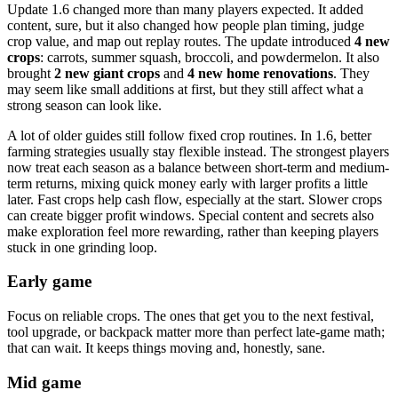
Update 1.6 changed more than many players expected. It added
content, sure, but it also changed how people plan timing, judge
crop value, and map out replay routes. The update introduced
4 new
crops
: carrots, summer squash, broccoli, and powdermelon. It also
brought
2 new giant crops
and
4 new home renovations
. They
may seem like small additions at first, but they still affect what a
strong season can look like.
A lot of older guides still follow fixed crop routines. In 1.6, better
farming strategies usually stay flexible instead. The strongest players
now treat each season as a balance between short-term and medium-
term returns, mixing quick money early with larger profits a little
later. Fast crops help cash flow, especially at the start. Slower crops
can create bigger profit windows. Special content and secrets also
make exploration feel more rewarding, rather than keeping players
stuck in one grinding loop.
Early game
Focus on reliable crops. The ones that get you to the next festival,
tool upgrade, or backpack matter more than perfect late-game math;
that can wait. It keeps things moving and, honestly, sane.
Mid game