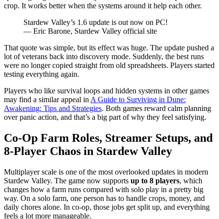
crop. It works better when the systems around it help each other.
Stardew Valley’s 1.6 update is out now on PC!
— Eric Barone, Stardew Valley official site
That quote was simple, but its effect was huge. The update pushed a
lot of veterans back into discovery mode. Suddenly, the best runs
were no longer copied straight from old spreadsheets. Players started
testing everything again.
Players who like survival loops and hidden systems in other games
may find a similar appeal in
A Guide to Surviving in Dune:
Awakening: Tips and Strategies
. Both games reward calm planning
over panic action, and that’s a big part of why they feel satisfying.
Co-Op Farm Roles, Streamer Setups, and
8-Player Chaos in Stardew Valley
Multiplayer scale is one of the most overlooked updates in modern
Stardew Valley. The game now supports
up to 8 players
, which
changes how a farm runs compared with solo play in a pretty big
way. On a solo farm, one person has to handle crops, money, and
daily chores alone. In co-op, those jobs get split up, and everything
feels a lot more manageable.