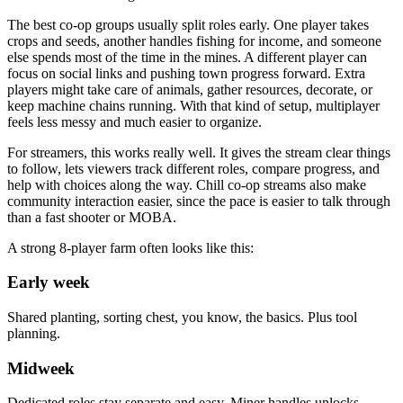
The best co-op groups usually split roles early. One player takes
crops and seeds, another handles fishing for income, and someone
else spends most of the time in the mines. A different player can
focus on social links and pushing town progress forward. Extra
players might take care of animals, gather resources, decorate, or
keep machine chains running. With that kind of setup, multiplayer
feels less messy and much easier to organize.
For streamers, this works really well. It gives the stream clear things
to follow, lets viewers track different roles, compare progress, and
help with choices along the way. Chill co-op streams also make
community interaction easier, since the pace is easier to talk through
than a fast shooter or MOBA.
A strong 8-player farm often looks like this:
Early week
Shared planting, sorting chest, you know, the basics. Plus tool
planning.
Midweek
Dedicated roles stay separate and easy. Miner handles unlocks,