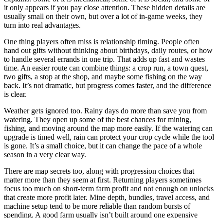
it only appears if you pay close attention. These hidden details are
usually small on their own, but over a lot of in-game weeks, they
turn into real advantages.
One thing players often miss is relationship timing. People often
hand out gifts without thinking about birthdays, daily routes, or how
to handle several errands in one trip. That adds up fast and wastes
time. An easier route can combine things: a crop run, a town quest,
two gifts, a stop at the shop, and maybe some fishing on the way
back. It’s not dramatic, but progress comes faster, and the difference
is clear.
Weather gets ignored too. Rainy days do more than save you from
watering. They open up some of the best chances for mining,
fishing, and moving around the map more easily. If the watering can
upgrade is timed well, rain can protect your crop cycle while the tool
is gone. It’s a small choice, but it can change the pace of a whole
season in a very clear way.
There are map secrets too, along with progression choices that
matter more than they seem at first. Returning players sometimes
focus too much on short-term farm profit and not enough on unlocks
that create more profit later. Mine depth, bundles, travel access, and
machine setup tend to be more reliable than random bursts of
spending. A good farm usually isn’t built around one expensive