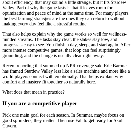
about efficiency, that may sound a little strange, but it fits Stardew
Valley. Part of why the game lasts is that it leaves room for
optimization and peace of mind at the same time. For many players,
the best farming strategies are the ones they can return to without
making every day feel like a stressful routine.
That also helps explain why the game works so well for wellness-
minded streams. The tasks stay clear, the stakes stay low, and
progress is easy to see. You finish a day, sleep, and start again. After
more intense competitive games, that loop can feel surprisingly
grounding, and the change is usually clear right away.
Recent reporting that summed up NPR coverage said Eric Barone
has framed Stardew Valley less like a sales machine and more like a
world players connect with emotionally. That helps explain why
comfort and mastery fit together so naturally here.
What does that mean in practice?
If you are a competitive player
Pick one main goal for each season. In Summer, maybe focus on
good sprinklers, they matter. Then use Fall to get ready for Skull
Cavern.