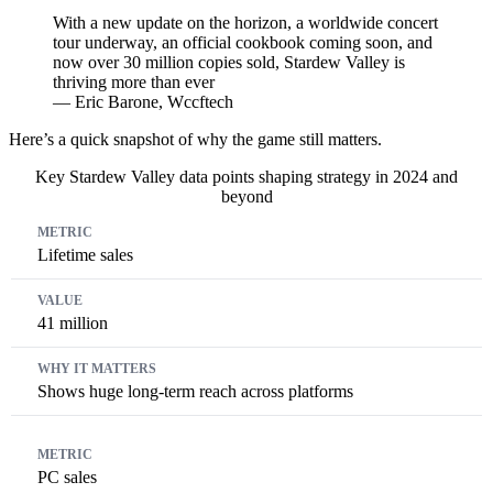
With a new update on the horizon, a worldwide concert
tour underway, an official cookbook coming soon, and
now over 30 million copies sold, Stardew Valley is
thriving more than ever
— Eric Barone, Wccftech
Here’s a quick snapshot of why the game still matters.
Key Stardew Valley data points shaping strategy in 2024 and
beyond
Metric
Value
Why It Matters
Lifetime sales
41 million
Shows huge long-term reach across platforms
PC sales