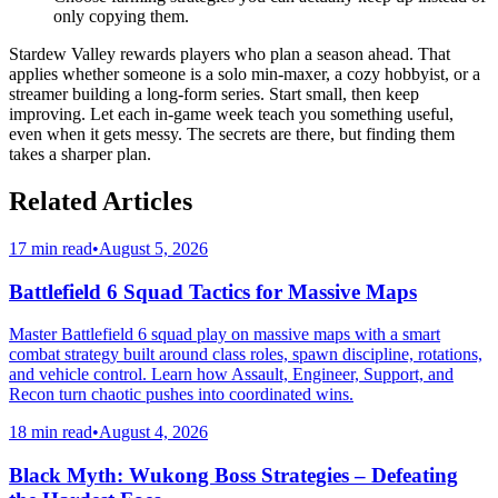
only copying them.
Stardew Valley rewards players who plan a season ahead. That
applies whether someone is a solo min-maxer, a cozy hobbyist, or a
streamer building a long-form series. Start small, then keep
improving. Let each in-game week teach you something useful,
even when it gets messy. The secrets are there, but finding them
takes a sharper plan.
Related Articles
17 min read
•
August 5, 2026
Battlefield 6 Squad Tactics for Massive Maps
Master Battlefield 6 squad play on massive maps with a smart
combat strategy built around class roles, spawn discipline, rotations,
and vehicle control. Learn how Assault, Engineer, Support, and
Recon turn chaotic pushes into coordinated wins.
18 min read
•
August 4, 2026
Black Myth: Wukong Boss Strategies – Defeating