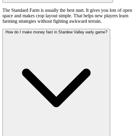
The Standard Farm is usually the best start. It gives you lots of open
space and makes crop layout simple. That helps new players learn
farming strategies without fighting awkward terrain.
How do I make money fast in Stardew Valley early game?