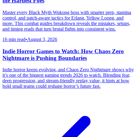
the Hardest Foes
Master every Black Myth Wukong boss with smarter prep, stamina
control, and patch-aware tactics for Erlang, Yellow Loong, and
more. This combat guides breakdown reveals the mistakes, setups,
and timing reads that turn brutal fights into consistent wins.
16 min read
•
August 3, 2026
Indie Horror Games to Watch: How Chaos Zero
Nightmare is Pushing Boundaries
Indie horror keeps evolving, and Chaos Zero Nightmare shows why
it’s one of the biggest gaming trends 2026 to watch. Blending fear,
deep progression, and stream-friendly replay value, it hints at how
bold small teams could reshape horror’s future fast.