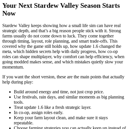
Your Next Stardew Valley Season Starts
Now
Stardew Valley keeps showing how a small life sim can have real
strategic depth, and that’s a big reason people stick with it. Strong
farms usually do not come down to luck. They come together
through timing, layout, role planning, and smart trade-offs. This
covered why the game still holds up, how update 1.6 changed the
meta, which hidden secrets help with daily progress, how co-op
roles can shape multiplayer, why comfort can help efficiency, when
going modded makes sense, and which mistakes quietly slow your
momentum.
If you want the short version, these are the main points that actually
help during play:
Build around energy and time, not just crop price.
Use festivals, rain days, and similar moments as big planning
tools.
Treat update 1.6 like a fresh strategic layer.
In co-op, assign roles early.
Keep your farm layout clean, and make sure it stays
repeatable.
Choose farming strategies you can actually keep up instead of