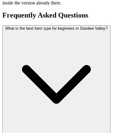
inside the version already there.
Frequently Asked Questions
What is the best farm type for beginners in Stardew Valley?