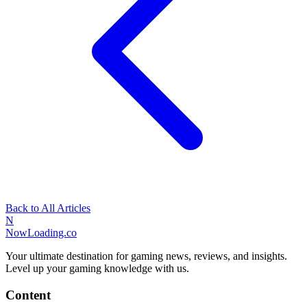
Back to All Articles
N
NowLoading.co
Your ultimate destination for gaming news, reviews, and insights.
Level up your gaming knowledge with us.
Content