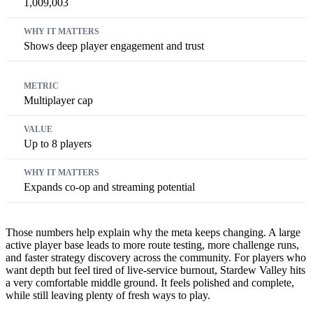
1,009,003
Shows deep player engagement and trust
Multiplayer cap
Up to 8 players
Expands co-op and streaming potential
Those numbers help explain why the meta keeps changing. A large
active player base leads to more route testing, more challenge runs,
and faster strategy discovery across the community. For players who
want depth but feel tired of live-service burnout, Stardew Valley hits
a very comfortable middle ground. It feels polished and complete,
while still leaving plenty of fresh ways to play.