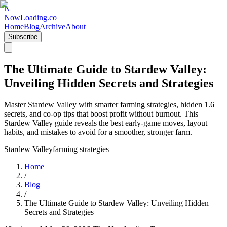
N
NowLoading.co
Home
Blog
Archive
About
Subscribe
The Ultimate Guide to Stardew Valley:
Unveiling Hidden Secrets and Strategies
Master Stardew Valley with smarter farming strategies, hidden 1.6
secrets, and co-op tips that boost profit without burnout. This
Stardew Valley guide reveals the best early-game moves, layout
habits, and mistakes to avoid for a smoother, stronger farm.
Stardew Valley
farming strategies
Home
/
Blog
/
The Ultimate Guide to Stardew Valley: Unveiling Hidden
Secrets and Strategies