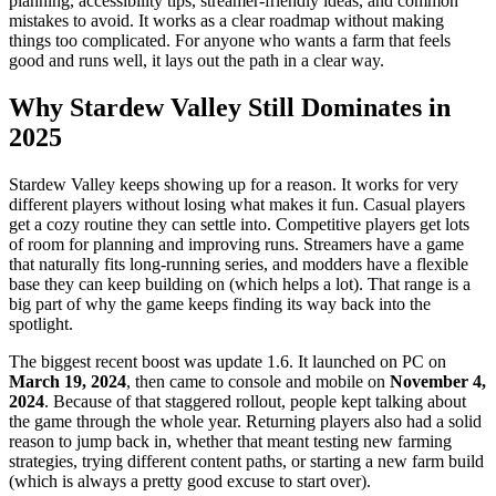
planning, accessibility tips, streamer-friendly ideas, and common
mistakes to avoid. It works as a clear roadmap without making
things too complicated. For anyone who wants a farm that feels
good and runs well, it lays out the path in a clear way.
Why Stardew Valley Still Dominates in
2025
Stardew Valley keeps showing up for a reason. It works for very
different players without losing what makes it fun. Casual players
get a cozy routine they can settle into. Competitive players get lots
of room for planning and improving runs. Streamers have a game
that naturally fits long-running series, and modders have a flexible
base they can keep building on (which helps a lot). That range is a
big part of why the game keeps finding its way back into the
spotlight.
The biggest recent boost was update 1.6. It launched on PC on
March 19, 2024
, then came to console and mobile on
November 4,
2024
. Because of that staggered rollout, people kept talking about
the game through the whole year. Returning players also had a solid
reason to jump back in, whether that meant testing new farming
strategies, trying different content paths, or starting a new farm build
(which is always a pretty good excuse to start over).