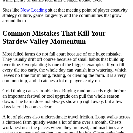
Sites like
Now Loading
sit at that meeting point of player creativity,
strategy culture, game longevity, and the communities that grow
around them.
Common Mistakes That Kill Your
Stardew Valley Momentum
Most failed farms do not fall apart because of one huge mistake.
They usually drift off course because of small habits that build up
over time. Overplanting is one of the biggest examples. If you fill
every tile too early, the whole day can vanish into watering, which
leaves no time for mining, fishing, or clearing the farm. It is a very
common trap, and it catches a lot of players early on.
Gold timing causes trouble too. Buying random seeds right before
an important festival or tool upgrade can pull the whole season
down. The harm does not always show up right away, but a few
days later it becomes clear.
A lot of players also underestimate travel friction. Long walks across
a cluttered farm quietly waste a lot of time over a month. Chests
work best near the places where they are used, and machines are
easier to manage when they are grouped by job. Clean paths help