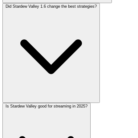
Did Stardew Valley 1.6 change the best strategies?
Is Stardew Valley good for streaming in 2025?