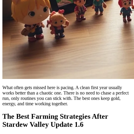
What often gets missed here is pacing. A clean first year usually
works better than a chaotic one. There is no need to chase a perfect
run, only routines you can stick with. The best ones keep gold,
energy, and time working together.
The Best Farming Strategies After
Stardew Valley Update 1.6