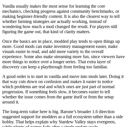
Vanilla usually makes the most sense for learning the core
mechanics, checking progress against community benchmarks, or
making beginner-friendly content. It is also the clearest way to tell
whether farming strategies are actually working, instead of
wondering how much a mod changed the result. For players still
figuring the game out, that kind of clarity matters.
Once the basics are in place, modded play tends to open things up
more. Good mods can make inventory management easier, make
visuals easier to read, and add more variety to the overall
experience. Some also make streaming more fun, since viewers have
more things to notice over a longer series. That extra layer of
discovery can keep a playthrough from feeling too familiar.
A good order is to start in vanilla and move into mods later. Doing it
that way cuts down on confusion and makes it easier to notice
which problems are real and which ones are just part of normal
progression. If something feels slow, it becomes easier to tell
whether the issue comes from the game itself or from the setup
around it.
The long-term value here is big. Barone’s broader 1.6 direction
suggested support for modders as a full ecosystem rather than a side
hobby. That helps explain why Stardew Valley stays evergreen,
while plenty of games fade after a single update cycle.