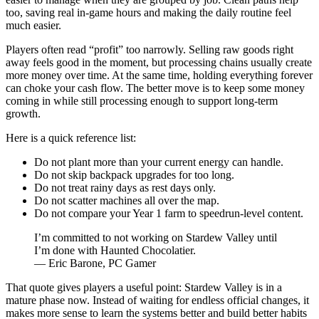
too, saving real in-game hours and making the daily routine feel
much easier.
Players often read “profit” too narrowly. Selling raw goods right
away feels good in the moment, but processing chains usually create
more money over time. At the same time, holding everything forever
can choke your cash flow. The better move is to keep some money
coming in while still processing enough to support long-term
growth.
Here is a quick reference list:
Do not plant more than your current energy can handle.
Do not skip backpack upgrades for too long.
Do not treat rainy days as rest days only.
Do not scatter machines all over the map.
Do not compare your Year 1 farm to speedrun-level content.
I’m committed to not working on Stardew Valley until
I’m done with Haunted Chocolatier.
— Eric Barone, PC Gamer
That quote gives players a useful point: Stardew Valley is in a
mature phase now. Instead of waiting for endless official changes, it
makes more sense to learn the systems better and build better habits