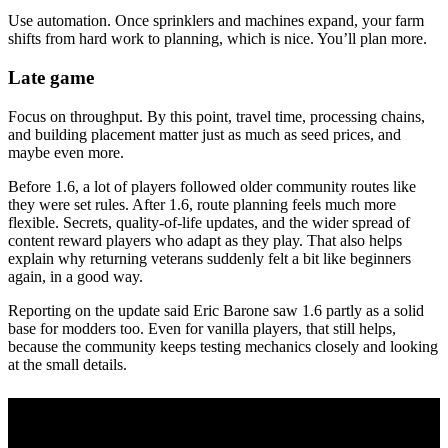
Use automation. Once sprinklers and machines expand, your farm
shifts from hard work to planning, which is nice. You’ll plan more.
Late game
Focus on throughput. By this point, travel time, processing chains,
and building placement matter just as much as seed prices, and
maybe even more.
Before 1.6, a lot of players followed older community routes like
they were set rules. After 1.6, route planning feels much more
flexible. Secrets, quality-of-life updates, and the wider spread of
content reward players who adapt as they play. That also helps
explain why returning veterans suddenly felt a bit like beginners
again, in a good way.
Reporting on the update said Eric Barone saw 1.6 partly as a solid
base for modders too. Even for vanilla players, that still helps,
because the community keeps testing mechanics closely and looking
at the small details.