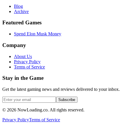
Blog
Archive
Featured Games
Spend Elon Musk Money
Company
About Us
Privacy Policy
Terms of Service
Stay in the Game
Get the latest gaming news and reviews delivered to your inbox.
Subscribe
©
2026
NowLoading.co. All rights reserved.
Privacy Policy
Terms of Service