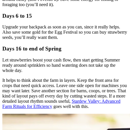
foraging too (you’ll need it).
Days 6 to 15
Upgrade your backpack as soon as you can, since it really helps.
Also save some gold for the Egg Festival so you can buy strawberry
seeds, you’ll really want them.
Days 16 to end of Spring
Let strawberries boost your cash flow, then start getting Summer
ready around sprinklers so hand watering does not take up the
whole day.
It helps to think about the farm in layers. Keep the front area for
crops that need quick access. Leave one side open for machines you
may want later. Save another section for barns, coops, or trees. That
kind of layout pays off every day by cutting wasted steps. If a more
detailed layout rhythm sounds useful,
Stardew Valley: Advanced
Farm Rituals for Efficiency
goes well with this.