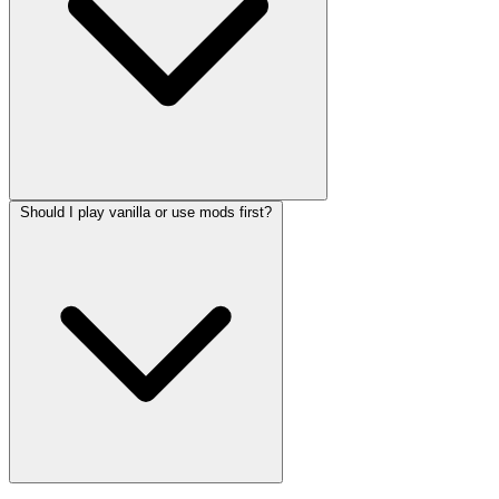
Should I play vanilla or use mods first?