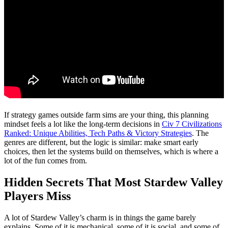
If strategy games outside farm sims are your thing, this planning
mindset feels a lot like the long-term decisions in
Civ 7 Civilizations
Ranked: Unique Abilities, Tech Paths & Victory Strategies
. The
genres are different, but the logic is similar: make smart early
choices, then let the systems build on themselves, which is where a
lot of the fun comes from.
Hidden Secrets That Most Stardew Valley
Players Miss
A lot of Stardew Valley’s charm is in things the game barely
explains. Some of it is mechanical, some of it is social, and some of