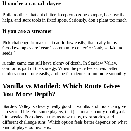
If you’re a casual player
Build routines that cut clutter. Keep crop zones simple, because that
helps, and store tools in fixed spots. Seriously, don’t plant too much.
If you are a streamer
Pick challenge formats chat can follow easily; that really helps.
Good examples are ‘year 1 community center’ or ‘only self-found
seeds.’
A calm game can still have plenty of depth. In Stardew Valley,
comfort is part of the strategy. When the pace feels clear, better
choices come more easily, and the farm tends to run more smoothly.
Vanilla vs Modded: Which Route Gives
You More Depth?
Stardew Valley is already really good in vanilla, and mods can give
it a second life. For some players, that just means handy quality-of-
life tweaks. For others, it means new maps, extra stories, and
different challenge runs. Which option feels better depends on what
kind of player someone is.