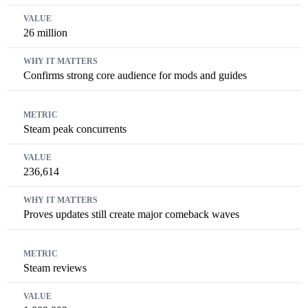
26 million
Confirms strong core audience for mods and guides
Steam peak concurrents
236,614
Proves updates still create major comeback waves
Steam reviews