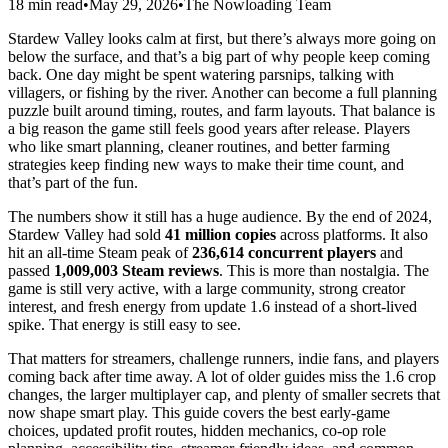
18 min read
•
May 29, 2026
•
The Nowloading Team
Stardew Valley looks calm at first, but there’s always more going on
below the surface, and that’s a big part of why people keep coming
back. One day might be spent watering parsnips, talking with
villagers, or fishing by the river. Another can become a full planning
puzzle built around timing, routes, and farm layouts. That balance is
a big reason the game still feels good years after release. Players
who like smart planning, cleaner routines, and better farming
strategies keep finding new ways to make their time count, and
that’s part of the fun.
The numbers show it still has a huge audience. By the end of 2024,
Stardew Valley had sold
41 million copies
across platforms. It also
hit an all-time Steam peak of
236,614 concurrent players
and
passed
1,009,003 Steam reviews
. This is more than nostalgia. The
game is still very active, with a large community, strong creator
interest, and fresh energy from update 1.6 instead of a short-lived
spike. That energy is still easy to see.
That matters for streamers, challenge runners, indie fans, and players
coming back after time away. A lot of older guides miss the 1.6 crop
changes, the larger multiplayer cap, and plenty of smaller secrets that
now shape smart play. This guide covers the best early-game
choices, updated profit routes, hidden mechanics, co-op role