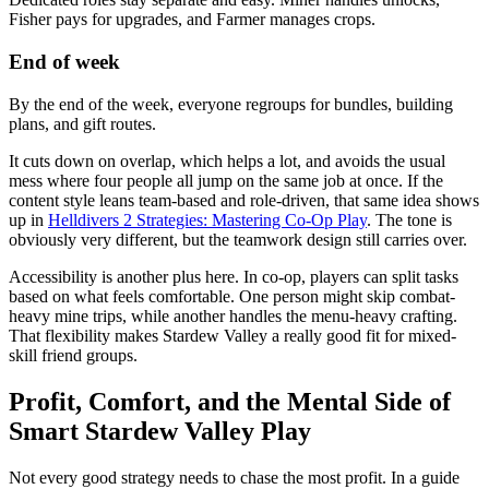
Fisher pays for upgrades, and Farmer manages crops.
End of week
By the end of the week, everyone regroups for bundles, building
plans, and gift routes.
It cuts down on overlap, which helps a lot, and avoids the usual
mess where four people all jump on the same job at once. If the
content style leans team-based and role-driven, that same idea shows
up in
Helldivers 2 Strategies: Mastering Co-Op Play
. The tone is
obviously very different, but the teamwork design still carries over.
Accessibility is another plus here. In co-op, players can split tasks
based on what feels comfortable. One person might skip combat-
heavy mine trips, while another handles the menu-heavy crafting.
That flexibility makes Stardew Valley a really good fit for mixed-
skill friend groups.
Profit, Comfort, and the Mental Side of
Smart Stardew Valley Play
Not every good strategy needs to chase the most profit. In a guide