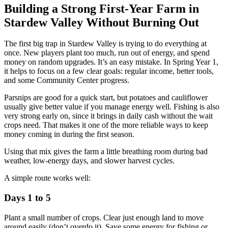
Building a Strong First-Year Farm in
Stardew Valley Without Burning Out
The first big trap in Stardew Valley is trying to do everything at
once. New players plant too much, run out of energy, and spend
money on random upgrades. It’s an easy mistake. In Spring Year 1,
it helps to focus on a few clear goals: regular income, better tools,
and some Community Center progress.
Parsnips are good for a quick start, but potatoes and cauliflower
usually give better value if you manage energy well. Fishing is also
very strong early on, since it brings in daily cash without the wait
crops need. That makes it one of the more reliable ways to keep
money coming in during the first season.
Using that mix gives the farm a little breathing room during bad
weather, low-energy days, and slower harvest cycles.
A simple route works well:
Days 1 to 5
Plant a small number of crops. Clear just enough land to move
around easily (don’t overdo it). Save some energy for fishing or