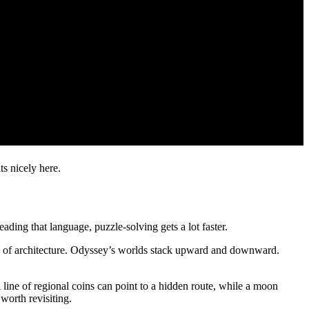
ts nicely here.
ading that language, puzzle-solving gets a lot faster.
bits of architecture. Odyssey’s worlds stack upward and downward.
 line of regional coins can point to a hidden route, while a moon
worth revisiting.