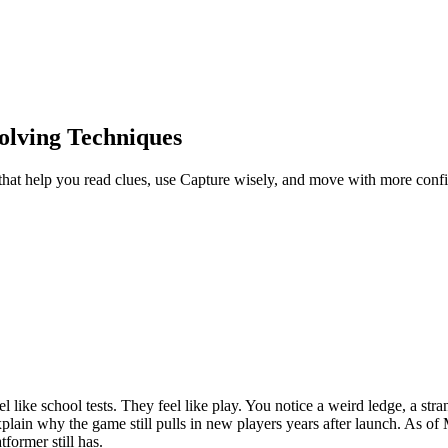
olving Techniques
hat help you read clues, use Capture wisely, and move with more confi
el like school tests. They feel like play. You notice a weird ledge, a str
explain why the game still pulls in new players years after launch. As
former still has.