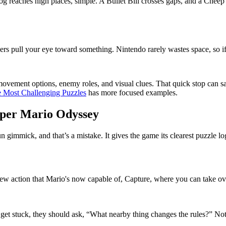
frog reaches high places, simple. A Bullet Bill crosses gaps, and a Che
rs pull your eye toward something. Nintendo rarely wastes space, so if 
movement options, enemy roles, and visual clues. That quick stop can sa
e Most Challenging Puzzles
has more focused examples.
uper Mario Odyssey
fun gimmick, and that’s a mistake. It gives the game its clearest puzzl
is new action that Mario's now capable of, Capture, where you can take o
 get stuck, they should ask, “What nearby thing changes the rules?” No