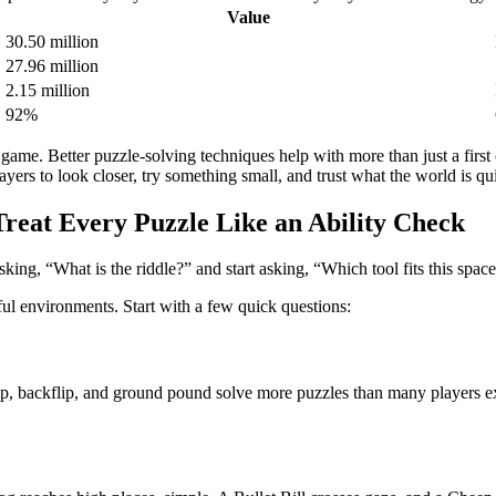
Value
30.50 million
27.96 million
2.15 million
92%
ame. Better puzzle-solving techniques help with more than just a first 
rs to look closer, try something small, and trust what the world is qui
reat Every Puzzle Like an Ability Check
king, “What is the riddle?” and start asking, “Which tool fits this space
ful environments. Start with a few quick questions:
p, backflip, and ground pound solve more puzzles than many players exp