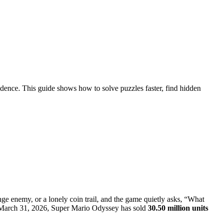
dence. This guide shows how to solve puzzles faster, find hidden
ange enemy, or a lonely coin trail, and the game quietly asks, “What
 of March 31, 2026, Super Mario Odyssey has sold
30.50 million units