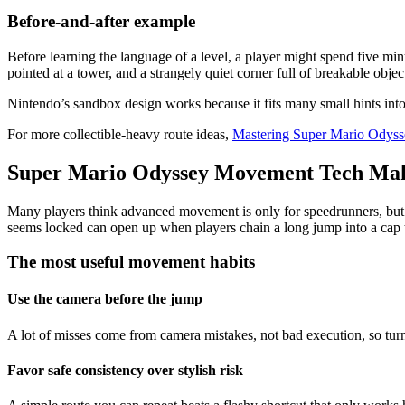
Before-and-after example
Before learning the language of a level, a player might spend five min
pointed at a tower, and a strangely quiet corner full of breakable objec
Nintendo’s sandbox design works because it fits many small hints into 
For more collectible-heavy route ideas,
Mastering Super Mario Odysse
Super Mario Odyssey Movement Tech Make
Many players think advanced movement is only for speedrunners, but i
seems locked can open up when players chain a long jump into a cap th
The most useful movement habits
Use the camera before the jump
A lot of misses come from camera mistakes, not bad execution, so tur
Favor safe consistency over stylish risk