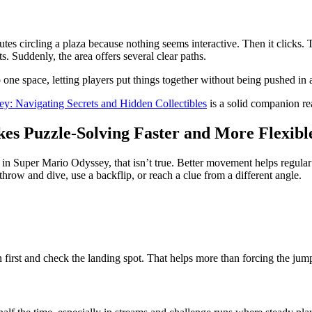
utes circling a plaza because nothing seems interactive. Then it clicks.
ts. Suddenly, the area offers several clear paths.
one space, letting players put things together without being pushed in a
y: Navigating Secrets and Hidden Collectibles
is a solid companion re
s Puzzle-Solving Faster and More Flexibl
n Super Mario Odyssey, that isn’t true. Better movement helps regular 
row and dive, use a backflip, or reach a clue from a different angle.
n first and check the landing spot. That helps more than forcing the j