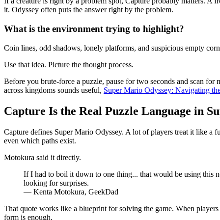
If a creature is right by a problem spot, Capture probably matters. A 
it. Odyssey often puts the answer right by the problem.
What is the environment trying to highlight?
Coin lines, odd shadows, lonely platforms, and suspicious empty corne
Use that idea. Picture the thought process.
Before you brute-force a puzzle, pause for two seconds and scan for 
across kingdoms sounds useful,
Super Mario Odyssey: Navigating th
Capture Is the Real Puzzle Language in S
Capture defines Super Mario Odyssey. A lot of players treat it like a 
even which paths exist.
Motokura said it directly.
If I had to boil it down to one thing... that would be using th
looking for surprises.
— Kenta Motokura, GeekDad
That quote works like a blueprint for solving the game. When players
form is enough.