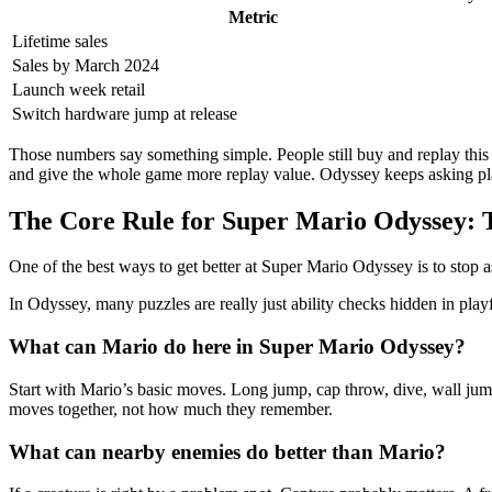
Metric
Lifetime sales
Sales by March 2024
Launch week retail
Switch hardware jump at release
Those numbers say something simple. People still buy and replay this g
and give the whole game more replay value. Odyssey keeps asking playe
The Core Rule for Super Mario Odyssey: T
One of the best ways to get better at Super Mario Odyssey is to stop as
In Odyssey, many puzzles are really just ability checks hidden in play
What can Mario do here in Super Mario Odyssey?
Start with Mario’s basic moves. Long jump, cap throw, dive, wall jum
moves together, not how much they remember.
What can nearby enemies do better than Mario?