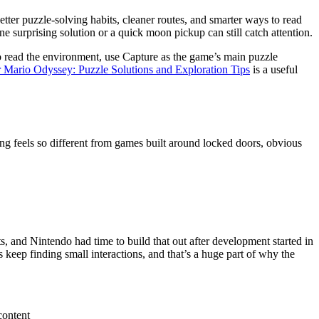
tter puzzle-solving habits, cleaner routes, and smarter ways to read
e surprising solution or a quick moon pickup can still catch attention.
o read the environment, use Capture as the game’s main puzzle
 Mario Odyssey: Puzzle Solutions and Exploration Tips
is a useful
ng feels so different from games built around locked doors, obvious
, and Nintendo had time to build that out after development started in
 keep finding small interactions, and that’s a huge part of why the
content