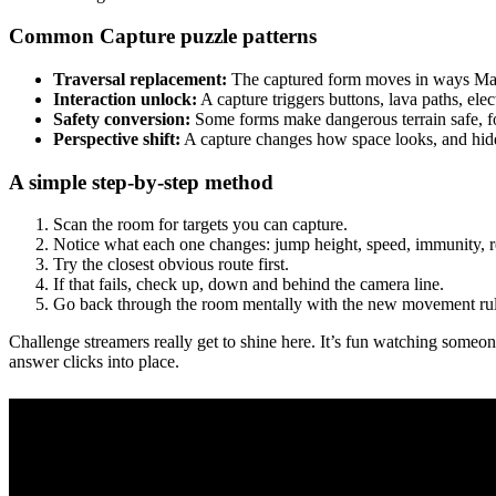
Common Capture puzzle patterns
Traversal replacement:
The captured form moves in ways Mari
Interaction unlock:
A capture triggers buttons, lava paths, elect
Safety conversion:
Some forms make dangerous terrain safe, fo
Perspective shift:
A capture changes how space looks, and hid
A simple step-by-step method
Scan the room for targets you can capture.
Notice what each one changes: jump height, speed, immunity, re
Try the closest obvious route first.
If that fails, check up, down and behind the camera line.
Go back through the room mentally with the new movement rul
Challenge streamers really get to shine here. It’s fun watching someon
answer clicks into place.