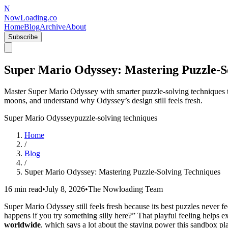
N
NowLoading.co
Home
Blog
Archive
About
Subscribe
Super Mario Odyssey: Mastering Puzzle-S
Master Super Mario Odyssey with smarter puzzle-solving techniques t
moons, and understand why Odyssey’s design still feels fresh.
Super Mario Odyssey
puzzle-solving techniques
Home
/
Blog
/
Super Mario Odyssey: Mastering Puzzle-Solving Techniques
16 min read
•
July 8, 2026
•
The Nowloading Team
Super Mario Odyssey still feels fresh because its best puzzles never fe
happens if you try something silly here?” That playful feeling helps 
worldwide
, which says a lot about the staying power this sandbox plat