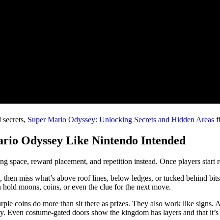
 secrets,
Super Mario Odyssey: Unlocking Secrets and Hidden Areas
fi
rio Odyssey Like Nintendo Intended
g space, reward placement, and repetition instead. Once players start re
ght, then miss what’s above roof lines, below ledges, or tucked behind 
 hold moons, coins, or even the clue for the next move.
le coins do more than sit there as prizes. They also work like signs. A
by. Even costume-gated doors show the kingdom has layers and that it’s 