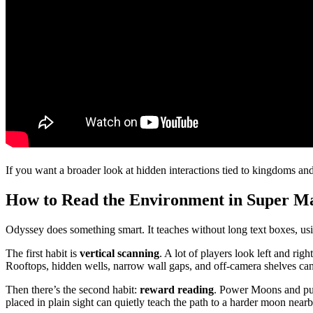
If you want a broader look at hidden interactions tied to kingdoms and
How to Read the Environment in Super Ma
Odyssey does something smart. It teaches without long text boxes, usin
The first habit is
vertical scanning
. A lot of players look left and ri
Rooftops, hidden wells, narrow wall gaps, and off-camera shelves can
Then there’s the second habit:
reward reading
. Power Moons and purp
placed in plain sight can quietly teach the path to a harder moon near