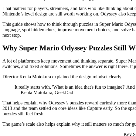
That matters for players, streamers, and fans who like thinking about 
Nintendo’s level design are still worth working on. Odyssey also keeps
This guide shows how to think through puzzles in Super Mario Odyssey
language, spot hidden clues, improve movement choices, and solve hard
next stop.
Why Super Mario Odyssey Puzzles Still W
A lot of platformers keep movement and thinking separate. Super Mario
switches, and fixed solutions. Sometimes the answer is right there. It j
Director Kenta Motokura explained the design mindset clearly.
It really starts with, 'What is an idea that's fun to imagine?' And 
— Kenta Motokura, GeekDad
That helps explain why Odyssey’s puzzles reward curiosity more than r
2013 and the team settled on core ideas like Capture early. So the spa
puzzles still feel fresh.
The game’s scale also helps explain why it still matters so much for gu
Key Su