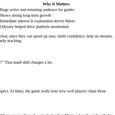
Why It Matters
Huge active and returning audience for guides
Shows strong long-term growth
Immediate interest in exploration-driven Mario
Odyssey helped drive platform momentum
clear, since they can speed up runs, build confidence, help on streams,
etly teaching.
?” That small shift changes a lot.
ect. At times, the game really tests how well players chain those