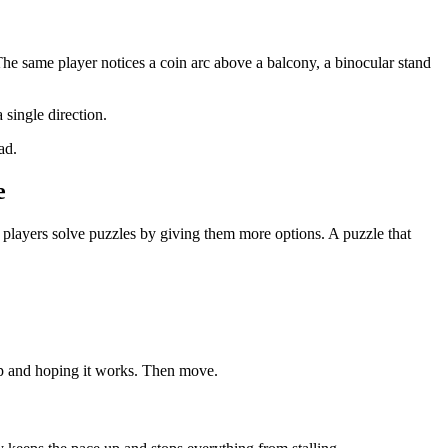
 The same player notices a coin arc above a balcony, a binocular stand
 single direction.
ad.
e
players solve puzzles by giving them more options. A puzzle that
ump and hoping it works. Then move.