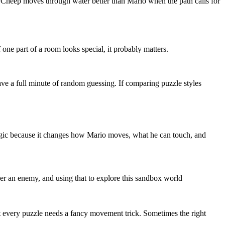
ep Cheep moves through water better than Mario when the path calls for
one part of a room looks special, it probably matters.
ve a full minute of random guessing. If comparing puzzle styles
e logic because it changes how Mario moves, what he can touch, and
ver an enemy, and using that to explore this sandbox world
t every puzzle needs a fancy movement trick. Sometimes the right