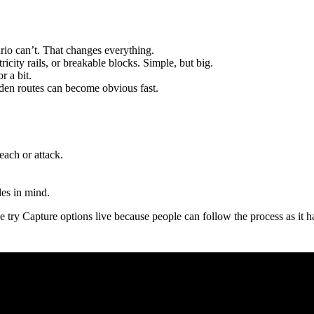
o can’t. That changes everything.
ricity rails, or breakable blocks. Simple, but big.
r a bit.
den routes can become obvious fast.
ach or attack.
es in mind.
e try Capture options live because people can follow the process as it h