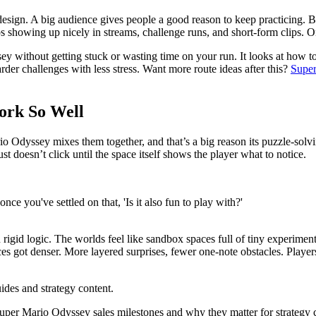
design. A big audience gives people a good reason to keep practicing. Be
 showing up nicely in streams, challenge runs, and short-form clips. On
 without getting stuck or wasting time on your run. It looks at how t
er challenges with less stress. Want more route ideas after this?
Super
ork So Well
 Odyssey mixes them together, and that’s a big reason its puzzle-solvi
ust doesn’t click until the space itself shows the player what to notice.
once you've settled on that, 'Is it also fun to play with?'
igid logic. The worlds feel like sandbox spaces full of tiny experiments
ces got denser. More layered surprises, fewer one-note obstacles. Players
ides and strategy content.
per Mario Odyssey sales milestones and why they matter for strategy 