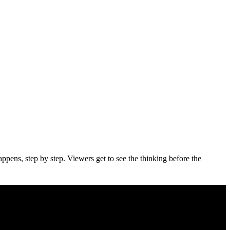
appens, step by step. Viewers get to see the thinking before the