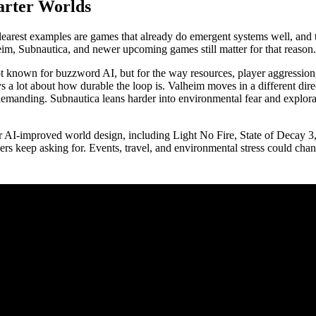
arter Worlds
learest examples are games that already do emergent systems well, and 
heim, Subnautica, and newer upcoming games still matter for that reason.
is not known for buzzword AI, but for the way resources, player aggressi
 a lot about how durable the loop is. Valheim moves in a different direc
el demanding. Subnautica leans harder into environmental fear and explora
l or AI-improved world design, including Light No Fire, State of Decay
yers keep asking for. Events, travel, and environmental stress could ch