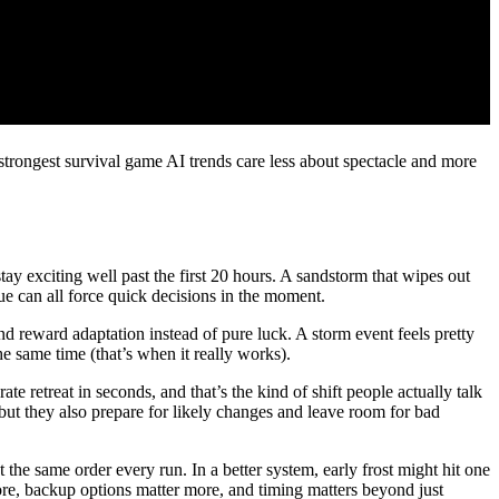
strongest survival game AI trends care less about spectacle and more
tay exciting well past the first 20 hours. A sandstorm that wipes out
lue can all force quick decisions in the moment.
 reward adaptation instead of pure luck. A storm event feels pretty
he same time (that’s when it really works).
 retreat in seconds, and that’s the kind of shift people actually talk
 but they also prepare for likely changes and leave room for bad
 the same order every run. In a better system, early frost might hit one
ore, backup options matter more, and timing matters beyond just