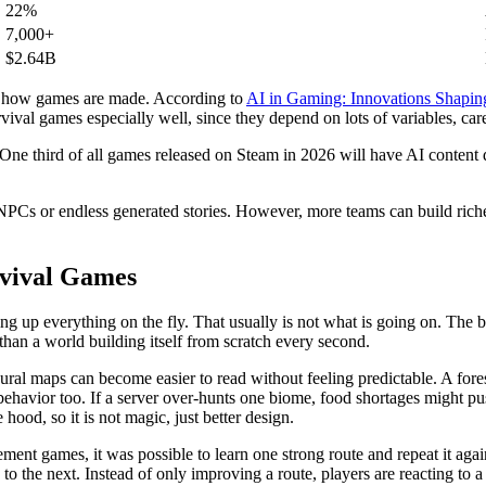
22%
7,000+
$2.64B
 in how games are made. According to
AI in Gaming: Innovations Shap
vival games especially well, since they depend on lots of variables, car
. One third of all games released on Steam in 2026 will have AI content 
Cs or endless generated stories. However, more teams can build richer 
rvival Games
 up everything on the fly. That usually is not what is going on. The b
t than a world building itself from scratch every second.
ral maps can become easier to read without feeling predictable. A fores
r behavior too. If a server over-hunts one biome, food shortages might 
hood, so it is not magic, just better design.
gement games, it was possible to learn one strong route and repeat it aga
to the next. Instead of only improving a route, players are reacting to a