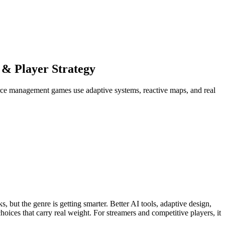
 & Player Strategy
rce management games use adaptive systems, reactive maps, and real
 but the genre is getting smarter. Better AI tools, adaptive design,
oices that carry real weight. For streamers and competitive players, it