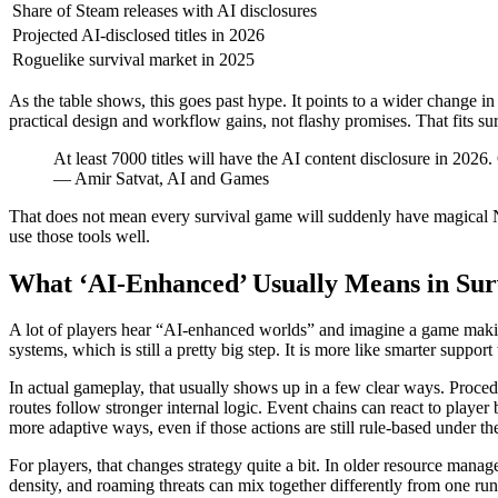
Share of Steam releases with AI disclosures
Projected AI-disclosed titles in 2026
Roguelike survival market in 2025
As the table shows, this goes past hype. It points to a wider change
practical design and workflow gains, not flashy promises. That fits sur
At least 7000 titles will have the AI content disclosure in 2026
— Amir Satvat, AI and Games
That does not mean every survival game will suddenly have magical NP
use those tools well.
What ‘AI-Enhanced’ Usually Means in Su
A lot of players hear “AI-enhanced worlds” and imagine a game making
systems, which is still a pretty big step. It is more like smarter suppor
In actual gameplay, that usually shows up in a few clear ways. Procedu
routes follow stronger internal logic. Event chains can react to playe
more adaptive ways, even if those actions are still rule-based under the 
For players, that changes strategy quite a bit. In older resource mana
density, and roaming threats can mix together differently from one run 