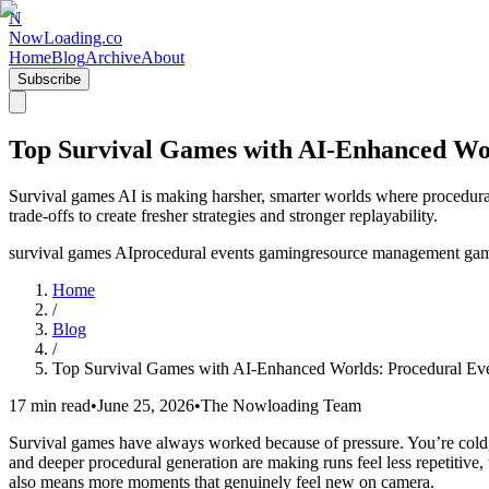
N
NowLoading.co
Home
Blog
Archive
About
Subscribe
Top Survival Games with AI-Enhanced Worl
Survival games AI is making harsher, smarter worlds where procedura
trade-offs to create fresher strategies and stronger replayability.
survival games AI
procedural events gaming
resource management ga
Home
/
Blog
/
Top Survival Games with AI-Enhanced Worlds: Procedural Even
17 min read
•
June 25, 2026
•
The Nowloading Team
Survival games have always worked because of pressure. You’re cold, hu
and deeper procedural generation are making runs feel less repetitive,
also means more moments that genuinely feel new on camera.