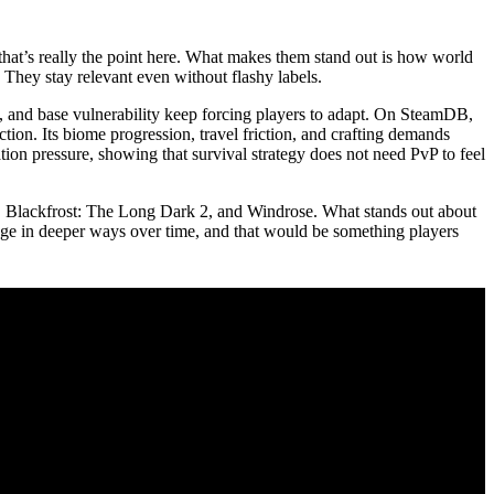
that’s really the point here. What makes them stand out is how world
 They stay relevant even without flashy labels.
on, and base vulnerability keep forcing players to adapt. On SteamDB,
tion. Its biome progression, travel friction, and crafting demands
tion pressure, showing that survival strategy does not need PvP to feel
 3, Blackfrost: The Long Dark 2, and Windrose. What stands out about
ange in deeper ways over time, and that would be something players