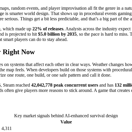
aps, random events, and player improvisation all fit the genre in a natu
nge is smarter world design. That shows up in procedural events gamin
serious. Things get a bit less predictable, and that’s a big part of the 
e
, which made up
22% of releases
. Analysts across the industry expect
d is projected to hit
$5.0 billion by 2035
, so the pace is hard to miss
t smart players can do to stay ahead.
r Right Now
elies on systems that affect each other in clear ways. Weather changes 
the map feels. When developers build on those systems with procedura
ze one route, one build, or one safe pattern and call it done.
26, Steam reached
42,042,778 peak concurrent users
and has
132 mill
ds often give players more reasons to stick around. A game that creates di
Key market signals behind AI-enhanced survival design
Value
4,311