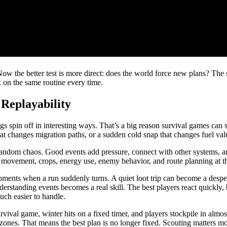
w the better test is more direct: does the world force new plans? The 
k on the same routine every time.
 Replayability
s spin off in interesting ways. That’s a big reason survival games can s
that changes migration paths, or a sudden cold snap that changes fuel va
andom chaos. Good events add pressure, connect with other systems, and
cts movement, crops, energy use, enemy behavior, and route planning at t
ents when a run suddenly turns. A quiet loot trip can become a desperate
derstanding events becomes a real skill. The best players react quickly,
uch easier to handle.
vival game, winter hits on a fixed timer, and players stockpile in almost
zones. That means the best plan is no longer fixed. Scouting matters m