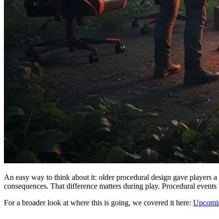
An easy way to think about it: older procedural design gave players a 
consequences. That difference matters during play. Procedural events fee
For a broader look at where this is going, we covered it here:
Upcomin