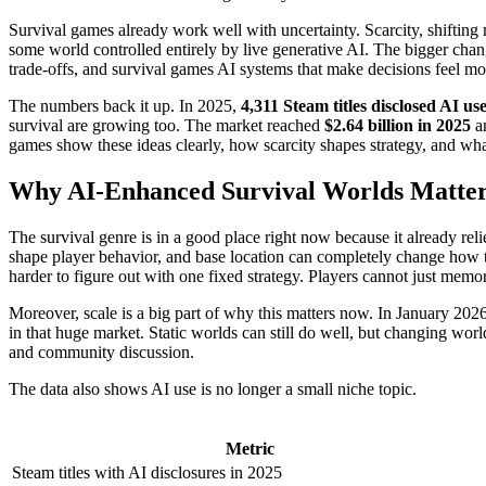
Survival games already work well with uncertainty. Scarcity, shifting m
some world controlled entirely by live generative AI. The bigger cha
trade-offs, and survival games AI systems that make decisions feel more 
The numbers back it up. In 2025,
4,311 Steam titles disclosed AI us
survival are growing too. The market reached
$2.64 billion in 2025
an
games show these ideas clearly, how scarcity shapes strategy, and wha
Why AI-Enhanced Survival Worlds Matte
The survival genre is in a good place right now because it already r
shape player behavior, and base location can completely change how 
harder to figure out with one fixed strategy. Players cannot just memori
Moreover, scale is a big part of why this matters now. In January 20
in that huge market. Static worlds can still do well, but changing worl
and community discussion.
The data also shows AI use is no longer a small niche topic.
Metric
Steam titles with AI disclosures in 2025