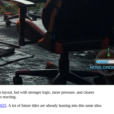
 layout, but with stronger logic, more pressure, and clearer
s reacting.
2025
. A lot of future titles are already leaning into this same idea.