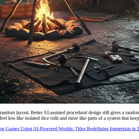
random layout. Better AI-assisted procedural design still gives a random
l less like isolated dice rolls and more like parts of a system that keep
g Games Using AI-Powered Worlds: Titles Redefining Immersion in 