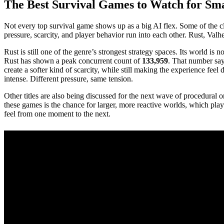
The Best Survival Games to Watch for Sm
Not every top survival game shows up as a big AI flex. Some of the c
pressure, scarcity, and player behavior run into each other. Rust, Val
Rust is still one of the genre’s strongest strategy spaces. Its world 
Rust has shown a peak concurrent count of
133,959
. That number says
create a softer kind of scarcity, while still making the experience fe
intense. Different pressure, same tension.
Other titles are also being discussed for the next wave of procedura
these games is the chance for larger, more reactive worlds, which pla
feel from one moment to the next.