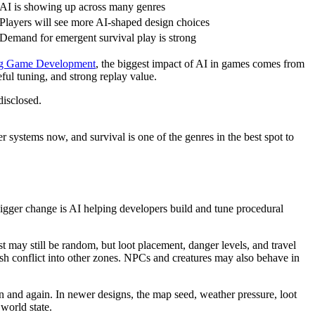
AI is showing up across many genres
Players will see more AI-shaped design choices
Demand for emergent survival play is strong
ing Game Development
, the biggest impact of AI in games comes from
eful tuning, and strong replay value.
disclosed.
systems now, and survival is one of the genres in the best spot to
igger change is AI helping developers build and tune procedural
t may still be random, but loot placement, danger levels, and travel
push conflict into other zones. NPCs and creatures may also behave in
in and again. In newer designs, the map seed, weather pressure, loot
 world state.