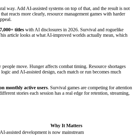
ral way. Add AI-assisted systems on top of that, and the result is not
g that reacts more clearly, resource management games with harder
appeal.
7,000+ titles
with AI disclosures in 2026. Survival and roguelike
. This article looks at what AI-improved worlds actually mean, which
how people move. Hunger affects combat timing. Resource shortages
l logic and AI-assisted design, each match or run becomes much
ion monthly active users
. Survival games are competing for attention
fferent stories each session has a real edge for retention, streaming,
Why It Matters
AI-assisted development is now mainstream