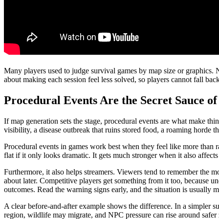
Many players used to judge survival games by map size or graphics. No
about making each session feel less solved, so players cannot fall bac
Procedural Events Are the Secret Sauce of
If map generation sets the stage, procedural events are what make thing
visibility, a disease outbreak that ruins stored food, a roaming horde 
Procedural events in games work best when they feel like more than r
flat if it only looks dramatic. It gets much stronger when it also affe
Furthermore, it also helps streamers. Viewers tend to remember the mom
about later. Competitive players get something from it too, because un
outcomes. Read the warning signs early, and the situation is usually m
A clear before-and-after example shows the difference. In a simpler sur
region, wildlife may migrate, and NPC pressure can rise around safer 