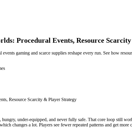
ds: Procedural Events, Resource Scarcity
l events gaming and scarce supplies reshape every run. See how resou
mes
ts, Resource Scarcity & Player Strategy
ngry, under-equipped, and never fully safe. That core loop still works,
 which changes a lot. Players see fewer repeated patterns and get more ch