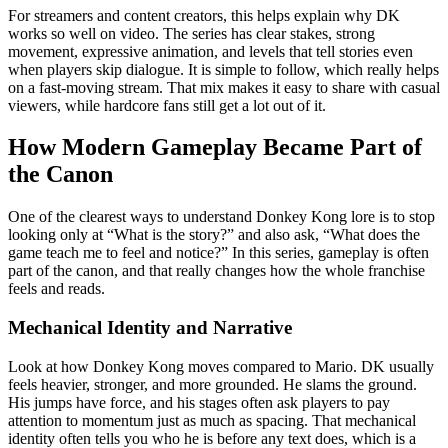
For streamers and content creators, this helps explain why DK
works so well on video. The series has clear stakes, strong
movement, expressive animation, and levels that tell stories even
when players skip dialogue. It is simple to follow, which really helps
on a fast-moving stream. That mix makes it easy to share with casual
viewers, while hardcore fans still get a lot out of it.
How Modern Gameplay Became Part of
the Canon
One of the clearest ways to understand Donkey Kong lore is to stop
looking only at “What is the story?” and also ask, “What does the
game teach me to feel and notice?” In this series, gameplay is often
part of the canon, and that really changes how the whole franchise
feels and reads.
Mechanical Identity and Narrative
Look at how Donkey Kong moves compared to Mario. DK usually
feels heavier, stronger, and more grounded. He slams the ground.
His jumps have force, and his stages often ask players to pay
attention to momentum just as much as spacing. That mechanical
identity often tells you who he is before any text does, which is a