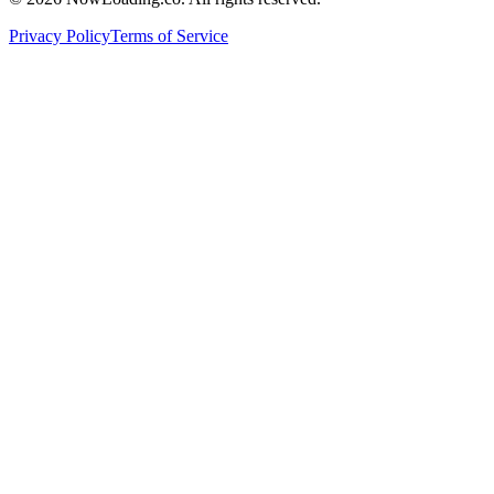
Privacy Policy
Terms of Service