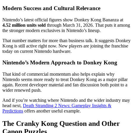
Modern Success and Cultural Relevance
Nintendo’s latest official figures show Donkey Kong Bananza at
4.52 million units sold
through March 31, 2026. That puts it among
the stronger modern exclusives in Nintendo’s lineup.
That number matters for more than business talk. It suggests Donkey
Kong is still active right now. New players are joining the franchise
today on current Nintendo hardware.
Nintendo’s Modern Approach to Donkey Kong
That kind of commercial momentum also helps explain why
Nintendo seems more ready to treat Donkey Kong as a major pillar
again. Recent developer material and fan discussion both point to a
wider renewed push.
And if you’re watching where Nintendo and the wider industry may
head next,
Death Stranding 2 News: Gameplay Insights &
Predictions
offers another useful example.
The Cranky Kong Question and Other
Canon Puzzles