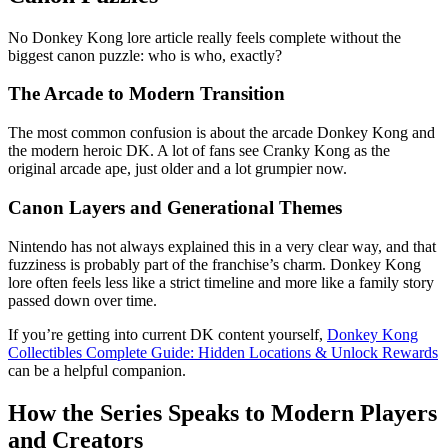
No Donkey Kong lore article really feels complete without the
biggest canon puzzle: who is who, exactly?
The Arcade to Modern Transition
The most common confusion is about the arcade Donkey Kong and
the modern heroic DK. A lot of fans see Cranky Kong as the
original arcade ape, just older and a lot grumpier now.
Canon Layers and Generational Themes
Nintendo has not always explained this in a very clear way, and that
fuzziness is probably part of the franchise’s charm. Donkey Kong
lore often feels less like a strict timeline and more like a family story
passed down over time.
If you’re getting into current DK content yourself,
Donkey Kong
Collectibles Complete Guide: Hidden Locations & Unlock Rewards
can be a helpful companion.
How the Series Speaks to Modern Players
and Creators