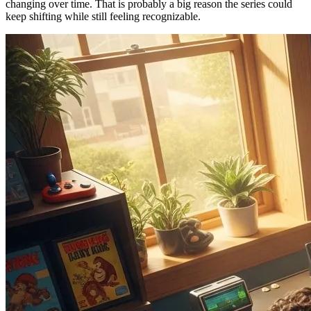
changing over time. That is probably a big reason the series could
keep shifting while still feeling recognizable.