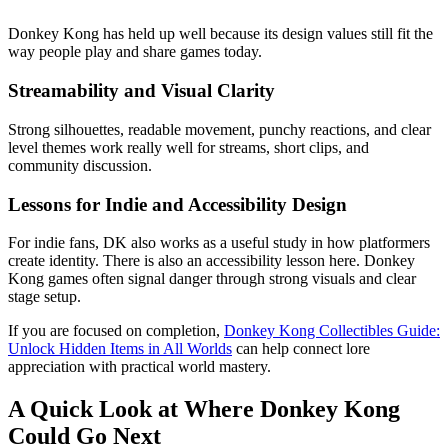
Donkey Kong has held up well because its design values still fit the
way people play and share games today.
Streamability and Visual Clarity
Strong silhouettes, readable movement, punchy reactions, and clear
level themes work really well for streams, short clips, and
community discussion.
Lessons for Indie and Accessibility Design
For indie fans, DK also works as a useful study in how platformers
create identity. There is also an accessibility lesson here. Donkey
Kong games often signal danger through strong visuals and clear
stage setup.
If you are focused on completion,
Donkey Kong Collectibles Guide:
Unlock Hidden Items in All Worlds
can help connect lore
appreciation with practical world mastery.
A Quick Look at Where Donkey Kong
Could Go Next