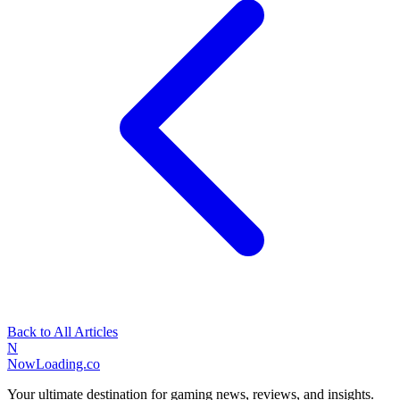
Back to All Articles
N
NowLoading.co
Your ultimate destination for gaming news, reviews, and insights.