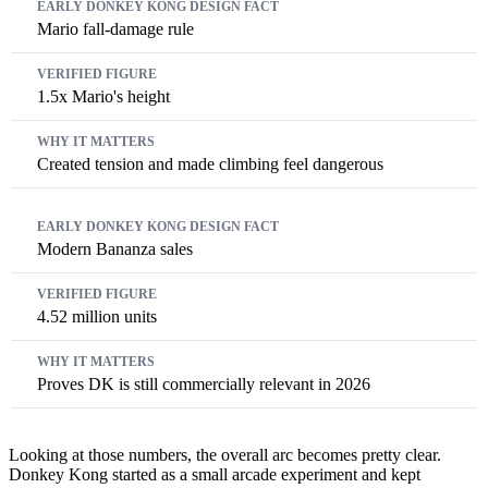
Mario fall-damage rule
1.5x Mario's height
Created tension and made climbing feel dangerous
Modern Bananza sales
4.52 million units
Proves DK is still commercially relevant in 2026
Looking at those numbers, the overall arc becomes pretty clear.
Donkey Kong started as a small arcade experiment and kept