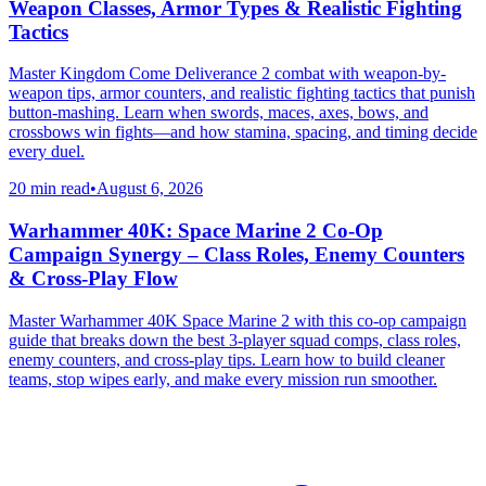
Weapon Classes, Armor Types & Realistic Fighting
Tactics
Master Kingdom Come Deliverance 2 combat with weapon-by-
weapon tips, armor counters, and realistic fighting tactics that punish
button-mashing. Learn when swords, maces, axes, bows, and
crossbows win fights—and how stamina, spacing, and timing decide
every duel.
20 min read
•
August 6, 2026
Warhammer 40K: Space Marine 2 Co-Op
Campaign Synergy – Class Roles, Enemy Counters
& Cross-Play Flow
Master Warhammer 40K Space Marine 2 with this co-op campaign
guide that breaks down the best 3-player squad comps, class roles,
enemy counters, and cross-play tips. Learn how to build cleaner
teams, stop wipes early, and make every mission run smoother.