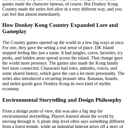
games made the character famous, of course. But Donkey Kong
Country made the series feel alive in a very different way, and you
can feel that almost immediately.
How Donkey Kong Country Expanded Lore and
Gameplay
The Country games opened up the world in a few big ways at once.
For one, they gave the setting a real sense of place. DK Island
stopped feeling like just a name. It had jungles, caves, factories, icy
peaks, and hidden areas spread across the island. That change gave
the world more presence. The games also made the Kong family
feel more connected. Characters had roles, attitudes, voices, and
some shared history, which gave the cast a lot more personality. The
series also introduced a recurring treasure idea. Bananas, hoards,
and stolen goods gave Donkey Kong its own kind of mythic
economy.
Environmental Storytelling and Design Philosophy
From a design point of view, this was also a big step for
environmental storytelling. Players learned about the world by
moving through it. A pirate ship level often says something different
from a forest temple, while an industrial hideout gives off a story of