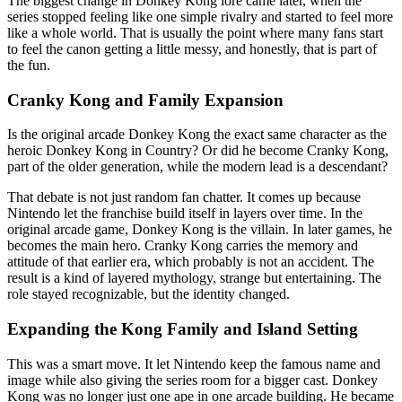
The biggest change in Donkey Kong lore came later, when the
series stopped feeling like one simple rivalry and started to feel more
like a whole world. That is usually the point where many fans start
to feel the canon getting a little messy, and honestly, that is part of
the fun.
Cranky Kong and Family Expansion
Is the original arcade Donkey Kong the exact same character as the
heroic Donkey Kong in Country? Or did he become Cranky Kong,
part of the older generation, while the modern lead is a descendant?
That debate is not just random fan chatter. It comes up because
Nintendo let the franchise build itself in layers over time. In the
original arcade game, Donkey Kong is the villain. In later games, he
becomes the main hero. Cranky Kong carries the memory and
attitude of that earlier era, which probably is not an accident. The
result is a kind of layered mythology, strange but entertaining. The
role stayed recognizable, but the identity changed.
Expanding the Kong Family and Island Setting
This was a smart move. It let Nintendo keep the famous name and
image while also giving the series room for a bigger cast. Donkey
Kong was no longer just one ape in one arcade building. He became