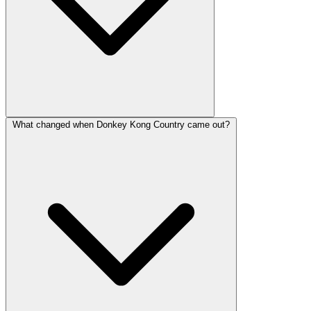
What changed when Donkey Kong Country came out?