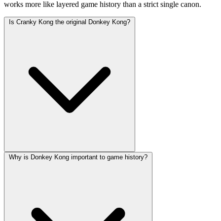
works more like layered game history than a strict single canon.
Is Cranky Kong the original Donkey Kong?
Why is Donkey Kong important to game history?