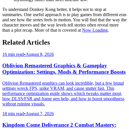
To understand Donkey Kong better, it helps not to stop at
summaries. One useful approach is to play games from different eras
and see how the series feels in motion. You will find that the way the
character moves and the way levels tell stories often reveal more
than a plot recap. More of that is covered at
Now Loading
.
Related Articles
16 min read
•
August 8, 2026
Oblivion Remastered Graphics & Gameplay
Optimization: Settings, Mods & Performance Boosts
Oblivion Remastered graphics can look incredible, but a few brutal
settings wreck FPS, spike VRAM, and cause stutter fast. This
performance optimization guide shows which tweaks matter most,
how DLSS/FSR and frame gen help, and how to boost smoothness
without ruining visuals.
18 min read
•
August 7, 2026
Kingdom Come Deliverance 2 Combat Mastery: