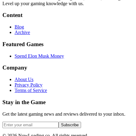
Level up your gaming knowledge with us.
Content
Blog
Archive
Featured Games
Spend Elon Musk Money
Company
About Us
Privacy Policy
Terms of Service
Stay in the Game
Get the latest gaming news and reviews delivered to your inbox.
Subscribe
©
2026
NowLoading.co. All rights reserved.