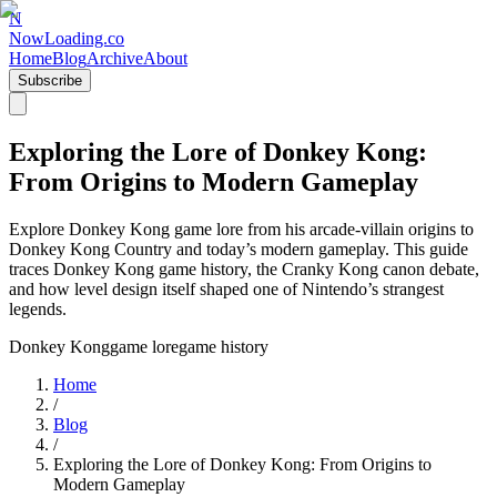
N
NowLoading.co
Home
Blog
Archive
About
Subscribe
Exploring the Lore of Donkey Kong:
From Origins to Modern Gameplay
Explore Donkey Kong game lore from his arcade-villain origins to
Donkey Kong Country and today’s modern gameplay. This guide
traces Donkey Kong game history, the Cranky Kong canon debate,
and how level design itself shaped one of Nintendo’s strangest
legends.
Donkey Kong
game lore
game history
Home
/
Blog
/
Exploring the Lore of Donkey Kong: From Origins to
Modern Gameplay