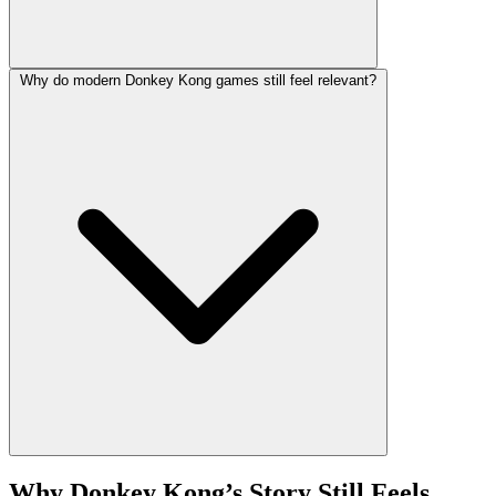
Why do modern Donkey Kong games still feel relevant?
Why Donkey Kong’s Story Still Feels