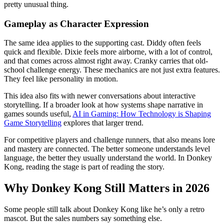
pretty unusual thing.
Gameplay as Character Expression
The same idea applies to the supporting cast. Diddy often feels
quick and flexible. Dixie feels more airborne, with a lot of control,
and that comes across almost right away. Cranky carries that old-
school challenge energy. These mechanics are not just extra features.
They feel like personality in motion.
This idea also fits with newer conversations about interactive
storytelling. If a broader look at how systems shape narrative in
games sounds useful,
AI in Gaming: How Technology is Shaping
Game Storytelling
explores that larger trend.
For competitive players and challenge runners, that also means lore
and mastery are connected. The better someone understands level
language, the better they usually understand the world. In Donkey
Kong, reading the stage is part of reading the story.
Why Donkey Kong Still Matters in 2026
Some people still talk about Donkey Kong like he’s only a retro
mascot. But the sales numbers say something else.