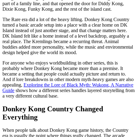
part of a family line, and that opened the door for Diddy Kong,
Dixie Kong, Funky Kong, and the rest of the island cast.
The Rare era did a lot of the heavy lifting. Donkey Kong Country
turned a basic arcade setup into a place with a clear home on DK
Island instead of just another stage, and that change matters here.
DK Island felt like a home instead of a level backdrop, arguably a
real place. The Kremlings became a recurring threat. Animal
buddies added more personality, while the music and environmental
design helped give the world its mood.
For anyone who enjoys worldbuilding in other series, this is
probably where Donkey Kong became more than a premise. It
became a setting that people could actually picture and return to.
And if lore breakdowns in other modern myth-heavy games are also
appealing,
Exploring the Lore of Black Myth: Wukong, A Narrative
Guide
shows how a different series handles layered storytelling from
a very different cultural base.
Donkey Kong Country Changed
Everything
When people talk about Donkey Kong game history, the Country
era is usually the point where things really changed. The arcade