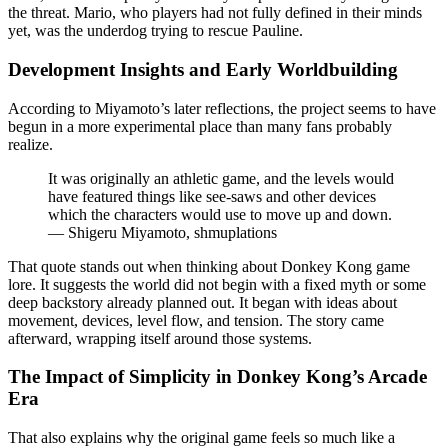
the threat. Mario, who players had not fully defined in their minds
yet, was the underdog trying to rescue Pauline.
Development Insights and Early Worldbuilding
According to Miyamoto’s later reflections, the project seems to have
begun in a more experimental place than many fans probably
realize.
It was originally an athletic game, and the levels would
have featured things like see-saws and other devices
which the characters would use to move up and down.
— Shigeru Miyamoto, shmuplations
That quote stands out when thinking about Donkey Kong game
lore. It suggests the world did not begin with a fixed myth or some
deep backstory already planned out. It began with ideas about
movement, devices, level flow, and tension. The story came
afterward, wrapping itself around those systems.
The Impact of Simplicity in Donkey Kong’s Arcade
Era
That also explains why the original game feels so much like a