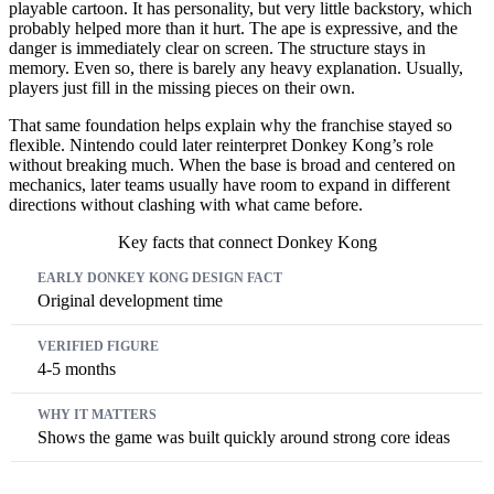
playable cartoon. It has personality, but very little backstory, which
probably helped more than it hurt. The ape is expressive, and the
danger is immediately clear on screen. The structure stays in
memory. Even so, there is barely any heavy explanation. Usually,
players just fill in the missing pieces on their own.
That same foundation helps explain why the franchise stayed so
flexible. Nintendo could later reinterpret Donkey Kong’s role
without breaking much. When the base is broad and centered on
mechanics, later teams usually have room to expand in different
directions without clashing with what came before.
Key facts that connect Donkey Kong
Early Donkey Kong Design Fact
Verified Figure
Why It Matters
Original development time
4-5 months
Shows the game was built quickly around strong core ideas