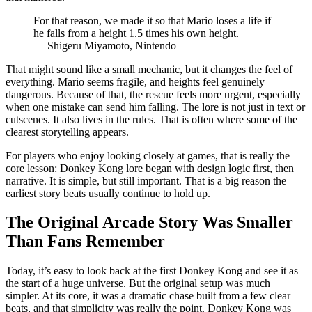
For that reason, we made it so that Mario loses a life if
he falls from a height 1.5 times his own height.
— Shigeru Miyamoto, Nintendo
That might sound like a small mechanic, but it changes the feel of
everything. Mario seems fragile, and heights feel genuinely
dangerous. Because of that, the rescue feels more urgent, especially
when one mistake can send him falling. The lore is not just in text or
cutscenes. It also lives in the rules. That is often where some of the
clearest storytelling appears.
For players who enjoy looking closely at games, that is really the
core lesson: Donkey Kong lore began with design logic first, then
narrative. It is simple, but still important. That is a big reason the
earliest story beats usually continue to hold up.
The Original Arcade Story Was Smaller
Than Fans Remember
Today, it’s easy to look back at the first Donkey Kong and see it as
the start of a huge universe. But the original setup was much
simpler. At its core, it was a dramatic chase built from a few clear
beats, and that simplicity was really the point. Donkey Kong was