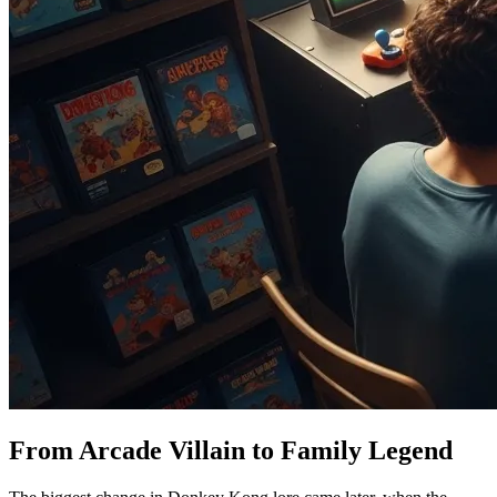
From Arcade Villain to Family Legend