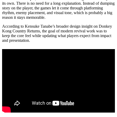
its own. There is no need for a long explanation. Instead of dumping
story on the player, the games let it come through platforming
rhythm, enemy placement, and visual tone, which is probably a big
reason it stays memorable.
According to Kensuke Tanabe’s broader design insight on Donkey
Kong Country Returns, the goal of modern revival work was to
keep the core feel while updating what players expect from impact
and presentation.