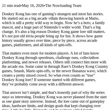
21 min read
•
May 16, 2026
•
The Nowloading Team
Donkey Kong has one of gaming’s strangest and most fun stories.
He started out as a big arcade villain throwing barrels at Mario,
which is still a pretty wild way to begin. Now he’s a hero, a family
mascot, and a huge part of Nintendo’s wider world. That’s a big
change. It’s also a big reason Donkey Kong game lore still matters.
It’s not just old trivia people bring up for fun. It shows how game
history usually grows over time, piece by piece, across arcade
games, platformers, and all kinds of spin-offs.
That matters even more for modern players. A lot of fans know
Donkey Kong through speedruns, challenge runs, collectathon
platforming, and newer releases. Others still connect him more with
the arcade era. Some came in through Rare’s Donkey Kong Country
games, Smash, Mario spin-offs, or the newer Bananza wave, which
creates a pretty mixed crowd. So what even counts as “true”
Donkey Kong lore? If someone started with different games,
they’ve probably come away with a different answer.
That answer isn’t simple, and that’s honestly part of why the series
stays so interesting. Donkey Kong was never planned from the start
as one giant story universe. Instead, the lore came out of gameplay
ideas, hardware limits, and design goals that kept changing over