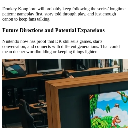
Donkey Kong lore will probably keep following the series’ longtime
pattern: gameplay first, story told through play, and just enough
canon to keep fans talking.
Future Directions and Potential Expansions
Nintendo now has proof that DK still sells games, starts
conversation, and connects with different generations. That could
mean deeper worldbuilding or keeping things lighter.