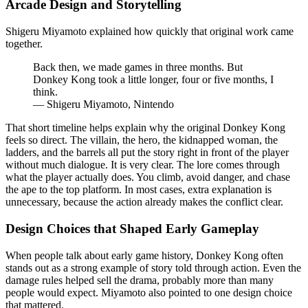
Arcade Design and Storytelling
Shigeru Miyamoto explained how quickly that original work came
together.
Back then, we made games in three months. But
Donkey Kong took a little longer, four or five months, I
think.
— Shigeru Miyamoto, Nintendo
That short timeline helps explain why the original Donkey Kong
feels so direct. The villain, the hero, the kidnapped woman, the
ladders, and the barrels all put the story right in front of the player
without much dialogue. It is very clear. The lore comes through
what the player actually does. You climb, avoid danger, and chase
the ape to the top platform. In most cases, extra explanation is
unnecessary, because the action already makes the conflict clear.
Design Choices that Shaped Early Gameplay
When people talk about early game history, Donkey Kong often
stands out as a strong example of story told through action. Even the
damage rules helped sell the drama, probably more than many
people would expect. Miyamoto also pointed to one design choice
that mattered.