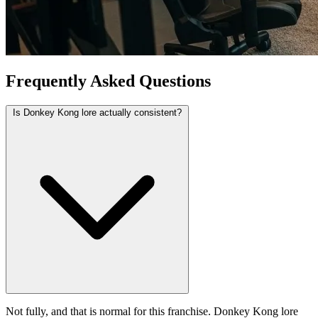
Frequently Asked Questions
Is Donkey Kong lore actually consistent?
Not fully, and that is normal for this franchise. Donkey Kong lore