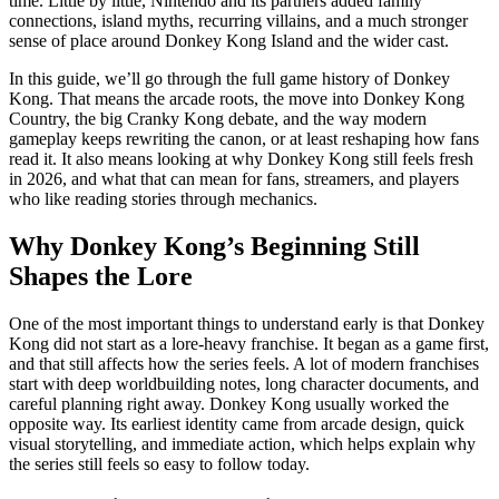
time. Little by little, Nintendo and its partners added family
connections, island myths, recurring villains, and a much stronger
sense of place around Donkey Kong Island and the wider cast.
In this guide, we’ll go through the full game history of Donkey
Kong. That means the arcade roots, the move into Donkey Kong
Country, the big Cranky Kong debate, and the way modern
gameplay keeps rewriting the canon, or at least reshaping how fans
read it. It also means looking at why Donkey Kong still feels fresh
in 2026, and what that can mean for fans, streamers, and players
who like reading stories through mechanics.
Why Donkey Kong’s Beginning Still
Shapes the Lore
One of the most important things to understand early is that Donkey
Kong did not start as a lore-heavy franchise. It began as a game first,
and that still affects how the series feels. A lot of modern franchises
start with deep worldbuilding notes, long character documents, and
careful planning right away. Donkey Kong usually worked the
opposite way. Its earliest identity came from arcade design, quick
visual storytelling, and immediate action, which helps explain why
the series still feels so easy to follow today.