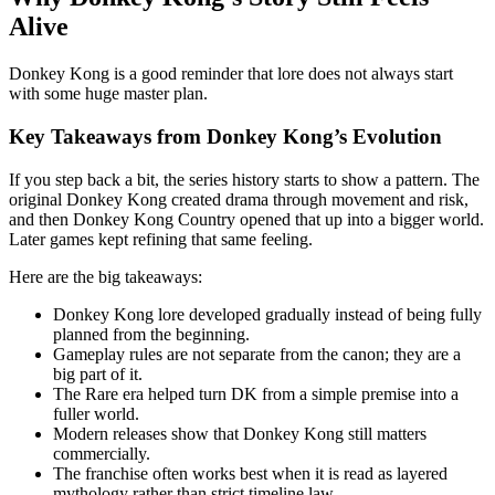
Alive
Donkey Kong is a good reminder that lore does not always start
with some huge master plan.
Key Takeaways from Donkey Kong’s Evolution
If you step back a bit, the series history starts to show a pattern. The
original Donkey Kong created drama through movement and risk,
and then Donkey Kong Country opened that up into a bigger world.
Later games kept refining that same feeling.
Here are the big takeaways:
Donkey Kong lore developed gradually instead of being fully
planned from the beginning.
Gameplay rules are not separate from the canon; they are a
big part of it.
The Rare era helped turn DK from a simple premise into a
fuller world.
Modern releases show that Donkey Kong still matters
commercially.
The franchise often works best when it is read as layered
mythology rather than strict timeline law.