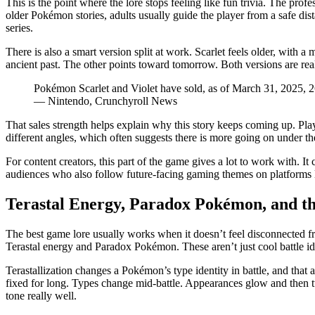
This is the point where the lore stops feeling like fun trivia. The prof
older Pokémon stories, adults usually guide the player from a safe dist
series.
There is also a smart version split at work. Scarlet feels older, with 
ancient past. The other points toward tomorrow. Both versions are rea
Pokémon Scarlet and Violet have sold, as of March 31, 2025, 2
— Nintendo, Crunchyroll News
That sales strength helps explain why this story keeps coming up. Pl
different angles, which often suggests there is more going on under the s
For content creators, this part of the game gives a lot to work with. It 
audiences who also follow future-facing gaming themes on platforms 
Terastal Energy, Paradox Pokémon, and t
The best game lore usually works when it doesn’t feel disconnected f
Terastal energy and Paradox Pokémon. These aren’t just cool battle ide
Terastallization changes a Pokémon’s type identity in battle, and that 
fixed for long. Types change mid-battle. Appearances glow and then turn 
tone really well.