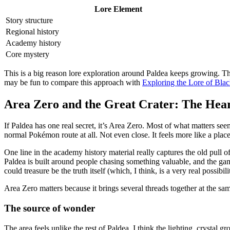
Lore Element
Story structure
Regional history
Academy history
Core mystery
This is a big reason lore exploration around Paldea keeps growing. Th
may be fun to compare this approach with
Exploring the Lore of Bla
Area Zero and the Great Crater: The Hear
If Paldea has one real secret, it’s Area Zero. Most of what matters seems
normal Pokémon route at all. Not even close. It feels more like a place
One line in the academy history material really captures the old pull o
Paldea is built around people chasing something valuable, and the 
could treasure be the truth itself (which, I think, is a very real possibili
Area Zero matters because it brings several threads together at the sa
The source of wonder
The area feels unlike the rest of Paldea. I think the lighting, crystal 