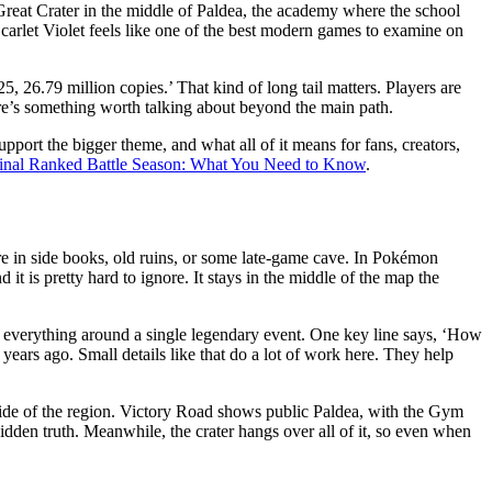
e Great Crater in the middle of Paldea, the academy where the school
Scarlet Violet feels like one of the best modern games to examine on
, 26.79 million copies.’ That kind of long tail matters. Players are
there’s something worth talking about beyond the main path.
pport the bigger theme, and what all of it means for fans, creators,
 Final Ranked Battle Season: What You Need to Know
.
ore in side books, old ruins, or some late-game cave. In Pokémon
 it is pretty hard to ignore. It stays in the middle of the map the
ing everything around a single legendary event. One key line says, ‘How
ars ago. Small details like that do a lot of work here. They help
t side of the region. Victory Road shows public Paldea, with the Gym
 hidden truth. Meanwhile, the crater hangs over all of it, so even when