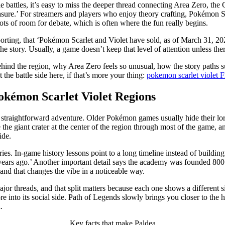
he battles, it’s easy to miss the deeper thread connecting Area Zero, th
reasure.’ For streamers and players who enjoy theory crafting, Pokémon 
 lots of room for debate, which is often where the fun really begins.
orting, that ‘Pokémon Scarlet and Violet have sold, as of March 31, 2025
o the story. Usually, a game doesn’t keep that level of attention unless 
ehind the region, why Area Zero feels so unusual, how the story paths su
the battle side here, if that’s more your thing:
pokemon scarlet violet
okémon Scarlet Violet Regions
e a straightforward adventure. Older Pokémon games usually hide their l
 the giant crater at the center of the region through most of the game, and
ide.
tries. In-game history lessons point to a long timeline instead of build
ars ago.’ Another important detail says the academy was founded 800 ye
, and that changes the vibe in a noticeable way.
major threads, and that split matters because each one shows a differen
ore into its social side. Path of Legends slowly brings you closer to the
.
Key facts that make Paldea