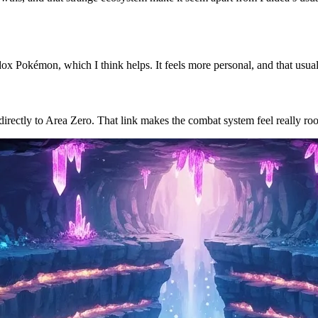
ox Pokémon, which I think helps. It feels more personal, and that usually
 directly to Area Zero. That link makes the combat system feel really roo