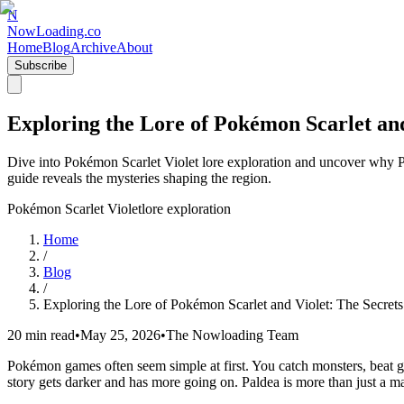
N
NowLoading.co
Home
Blog
Archive
About
Subscribe
Exploring the Lore of Pokémon Scarlet and
Dive into Pokémon Scarlet Violet lore exploration and uncover why Pa
guide reveals the mysteries shaping the region.
Pokémon Scarlet Violet
lore exploration
Home
/
Blog
/
Exploring the Lore of Pokémon Scarlet and Violet: The Secret
20 min read
•
May 25, 2026
•
The Nowloading Team
Pokémon games often seem simple at first. You catch monsters, beat gym
story gets darker and has more going on. Paldea is more than just a map