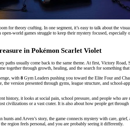
room for theory crafting. In one segment, it’s easy to talk about the visu
 open-world games struggle to keep their mystery focused, especially ov
reasure in Pokémon Scarlet Violet
y paths usually come back to the same theme. At first, Victory Road, Sta
me together through growth, healing, and the search for something that 
llenge, with
8
Gym Leaders pushing you toward the Elite Four and Champi
 face, the version presented through gyms, league structure, and school-a
cient history, it looks at social pain, school pressure, and people who 
t civilizations or a vast crater. It is also about how people get through
n hunts and Arven’s story, the game connects mystery with care, grief, 
the region feels personal, and you are probably seeing it differently.