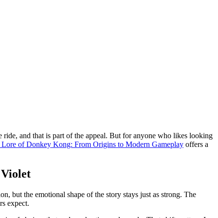
 ride, and that is part of the appeal. But for anyone who likes looking
e Lore of Donkey Kong: From Origins to Modern Gameplay
offers a
Violet
n, but the emotional shape of the story stays just as strong. The
rs expect.