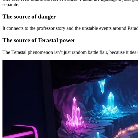
separate.
The source of danger
It connects to the professor story and the unstable events around Parad
The source of Terastal power
The Terastal phenomenon isn’t just random battle flair, because it ties