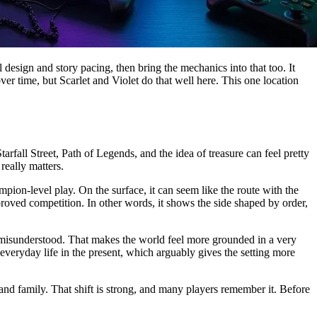
al design and story pacing, then bring the mechanics into that too. It
er time, but Scarlet and Violet do that well here. This one location
rfall Street, Path of Legends, and the idea of treasure can feel pretty
really matters.
on-level play. On the surface, it can seem like the route with the
pproved competition. In other words, it shows the side shaped by order,
are misunderstood. That makes the world feel more grounded in a very
 everyday life in the present, which arguably gives the setting more
and family. That shift is strong, and many players remember it. Before