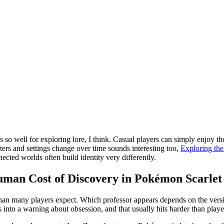
so well for exploring lore, I think. Casual players can simply enjoy the
acters and settings change over time sounds interesting too,
Exploring th
cted worlds often build identity very differently.
uman Cost of Discovery in Pokémon Scarlet 
 than many players expect. Which professor appears depends on the versio
ns into a warning about obsession, and that usually hits harder than playe