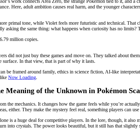
essor’s work connects Area Zero, the strange Pokémon tied to it, and a ch
ance. Here, adult ambition causes real harm, and the younger characters a
a more primal tone, while Violet feels more futuristic and technical. Th
lly asking the same thing: what happens when curiosity has no limits? T
6.79 million copies.
ayers did not just buy these games and move on. They talked about them
urface. In that view, that is part of why it lasts.
can be framed around family, ethics in science fiction, AI-like interpreta
like
Now Loading
.
he Meaning of the Unknown in Pokémon Scar
rom the mechanics. It changes how the game feels while you’re actually
as, either. They make the mystery feel real, something players can use 
alone is a huge deal for competitive players. In the lore, though, it also
into crystals. The power looks beautiful, but it still has that slightly s