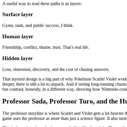
A useful way to read these paths is as layers:
Surface layer
Gyms, rank, and public success, I think.
Human layer
Friendship, conflict, shame, trust. That’s real life.
Hidden layer
Loss, obsession, discovery, and the cost of chasing answers.
That layered design is a big part of why Pokémon Scarlet Violet works 
deeper, there is still a lot to unpack. And if seeing long-running char
fun contrast, honestly, in a different way, showing how Nintendo-conne
Professor Sada, Professor Turo, and the H
The professor storyline is where Scarlet and Violet gets a lot heavier
game uses the professor as more than just a science figure. It also tur