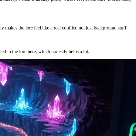
 makes the lore feel like a real conflict, not just background stuff.
ted in the lore here, which honestly helps a lot.