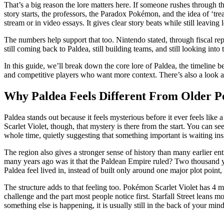
That’s a big reason the lore matters here. If someone rushes through t
story starts, the professors, the Paradox Pokémon, and the idea of ‘t
stream or in video essays. It gives clear story beats while still leaving
The numbers help support that too. Nintendo stated, through fiscal rep
still coming back to Paldea, still building teams, and still looking int
In this guide, we’ll break down the core lore of Paldea, the timeline b
and competitive players who want more context. There’s also a look at 
Why Paldea Feels Different From Older P
Paldea stands out because it feels mysterious before it ever feels lik
Scarlet Violet, though, that mystery is there from the start. You can see
whole time, quietly suggesting that something important is waiting ins
The region also gives a stronger sense of history than many earlier en
many years ago was it that the Paldean Empire ruled? Two thousand ye
Paldea feel lived in, instead of built only around one major plot point
The structure adds to that feeling too. Pokémon Scarlet Violet has 4 
challenge and the part most people notice first. Starfall Street leans m
something else is happening, it is usually still in the back of your mind