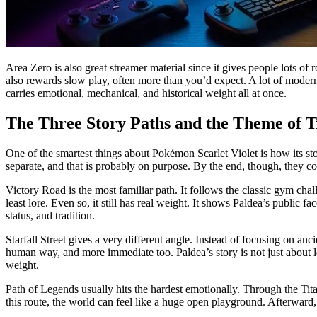
Area Zero is also great streamer material since it gives people lots of 
also rewards slow play, often more than you’d expect. A lot of modern
carries emotional, mechanical, and historical weight all at once.
The Three Story Paths and the Theme of T
One of the smartest things about Pokémon Scarlet Violet is how its stor
separate, and that is probably on purpose. By the end, though, they co
Victory Road is the most familiar path. It follows the classic gym cha
least lore. Even so, it still has real weight. It shows Paldea’s public
status, and tradition.
Starfall Street gives a very different angle. Instead of focusing on an
human way, and more immediate too. Paldea’s story is not just about los
weight.
Path of Legends usually hits the hardest emotionally. Through the Tita
this route, the world can feel like a huge open playground. Afterward, 