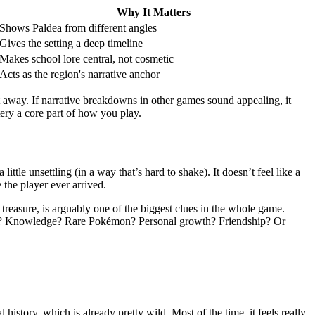
Why It Matters
Shows Paldea from different angles
Gives the setting a deep timeline
Makes school lore central, not cosmetic
Acts as the region's narrative anchor
t away. If narrative breakdowns in other games sound appealing, it
ry a core part of how you play.
ittle unsettling (in a way that’s hard to shake). It doesn’t feel like a
 the player ever arrived.
 treasure, is arguably one of the biggest clues in the whole game.
ower? Knowledge? Rare Pokémon? Personal growth? Friendship? Or
 history, which is already pretty wild. Most of the time, it feels really