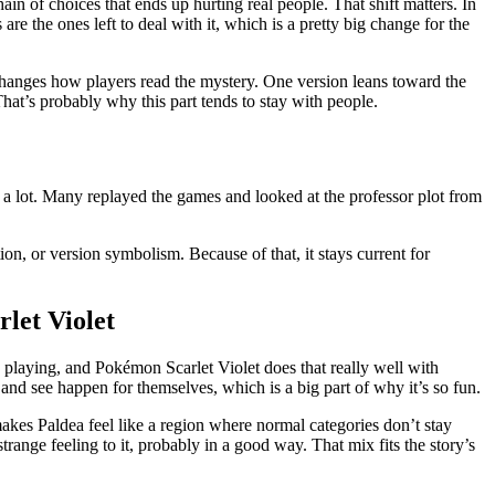
ain of choices that ends up hurting real people. That shift matters. In
re the ones left to deal with it, which is a pretty big change for the
at changes how players read the mystery. One version leans toward the
hat’s probably why this part tends to stay with people.
 a lot. Many replayed the games and looked at the professor plot from
tion, or version symbolism. Because of that, it stays current for
let Violet
 playing, and Pokémon Scarlet Violet does that really well with
and see happen for themselves, which is a big part of why it’s so fun.
 makes Paldea feel like a region where normal categories don’t stay
trange feeling to it, probably in a good way. That mix fits the story’s