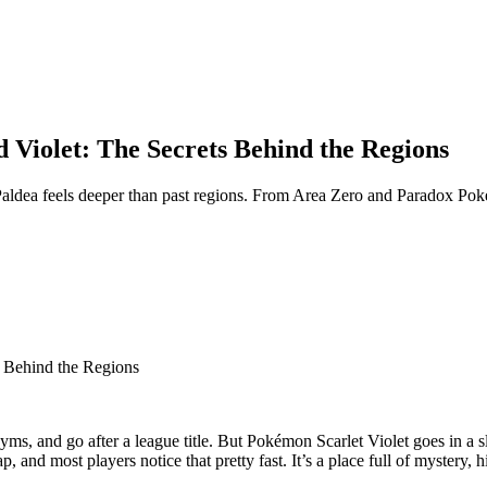
 Violet: The Secrets Behind the Regions
ldea feels deeper than past regions. From Area Zero and Paradox Pokémon
s Behind the Regions
s, and go after a league title. But Pokémon Scarlet Violet goes in a sl
, and most players notice that pretty fast. It’s a place full of mystery, 