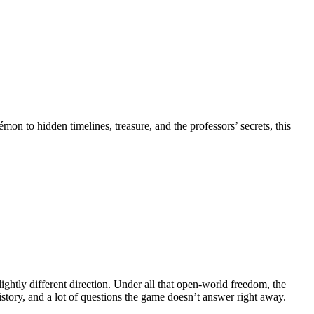
 to hidden timelines, treasure, and the professors’ secrets, this
ightly different direction. Under all that open-world freedom, the
history, and a lot of questions the game doesn’t answer right away.