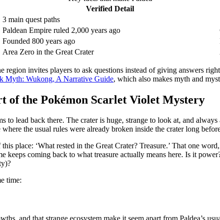
Verified Detail
3 main quest paths
Paldean Empire ruled 2,000 years ago
Founded 800 years ago
Area Zero in the Great Crater
e region invites players to ask questions instead of giving answers righ
ck Myth: Wukong, A Narrative Guide
, which also makes myth and myste
t of the Pokémon Scarlet Violet Mystery
 to lead back there. The crater is huge, strange to look at, and always a l
 where the usual rules were already broken inside the crater long before
f this place: ‘What rested in the Great Crater? Treasure.’ That one word,
game keeps coming back to what treasure actually means here. Is it p
ty)?
me time:
growths, and that strange ecosystem make it seem apart from Paldea’s usual