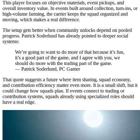
This player focuses on objective materials, event pickups, and
overall inventory value. In events built around collection, turn-ins, or
high-volume farming, the carrier keeps the squad organized and
moving, which makes a real difference.
The setup gets better when community unlocks depend on pooled
progress. Patrick Soderlund has already pointed to deeper social
systems:
We’re going to want to do more of that because it’s fun,
it’s a good part of the game, and I agree with you, we
should do more with the trading part of the game.
— Patrick Soderlund, PC Gamer
That quote suggests a future where item sharing, squad economy,
and contribution efficiency matter even more. It is a small shift, but it
could change how squads plan. If events connect to trading or
contribution systems, squads already using specialized roles should
have a real edge.