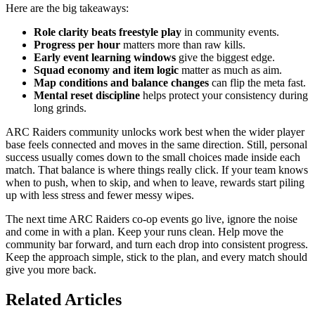
Here are the big takeaways:
Role clarity beats freestyle play
in community events.
Progress per hour
matters more than raw kills.
Early event learning windows
give the biggest edge.
Squad economy and item logic
matter as much as aim.
Map conditions and balance changes
can flip the meta fast.
Mental reset discipline
helps protect your consistency during
long grinds.
ARC Raiders community unlocks work best when the wider player
base feels connected and moves in the same direction. Still, personal
success usually comes down to the small choices made inside each
match. That balance is where things really click. If your team knows
when to push, when to skip, and when to leave, rewards start piling
up with less stress and fewer messy wipes.
The next time ARC Raiders co-op events go live, ignore the noise
and come in with a plan. Keep your runs clean. Help move the
community bar forward, and turn each drop into consistent progress.
Keep the approach simple, stick to the plan, and every match should
give you more back.
Related Articles