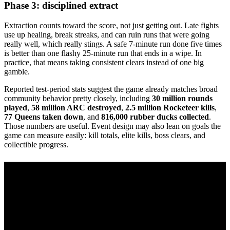
Phase 3: disciplined extract
Extraction counts toward the score, not just getting out. Late fights
use up healing, break streaks, and can ruin runs that were going
really well, which really stings. A safe 7-minute run done five times
is better than one flashy 25-minute run that ends in a wipe. In
practice, that means taking consistent clears instead of one big
gamble.
Reported test-period stats suggest the game already matches broad
community behavior pretty closely, including
30 million rounds
played
,
58 million ARC destroyed
,
2.5 million Rocketeer kills
,
77 Queens taken down
, and
816,000 rubber ducks collected
.
Those numbers are useful. Event design may also lean on goals the
game can measure easily: kill totals, elite kills, boss clears, and
collectible progress.