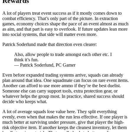
Rewards
A lot of players treat event success as if it mostly comes down to
combat efficiency. That’s only part of the picture. In extraction
games, economy choices shape the pace of an event almost as much
as aim, and that part is easy to overlook. If future updates lean more
into social systems, that side will matter even more.
Patrick Soderlund made that direction even clearer:
Also, allow people to trade amongst each other etc. I
think it’s fun.
— Patrick Soderlund, PC Gamer
Even before expanded trading systems arrive, squads can already
plan around that idea. One squadmate can focus on rare event items.
Another can afford to use more ammo if they’re the best duelist.
Someone else can carry support tools, extra protection gear, or
whatever helps the group most. In practice, shared success should
decide who keeps what.
A lot of average squads lose value here. They split everything
evenly, even when that makes the run less effective. If one player is
much better at surviving under pressure, give that player the high-
risk objective item. If another keeps the cleanest inventory, let them