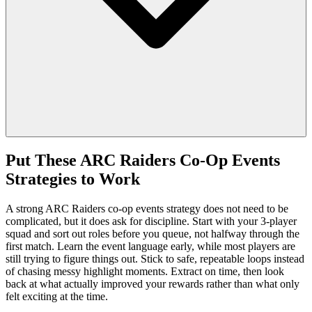
Put These ARC Raiders Co-Op Events
Strategies to Work
A strong ARC Raiders co-op events strategy does not need to be
complicated, but it does ask for discipline. Start with your 3-player
squad and sort out roles before you queue, not halfway through the
first match. Learn the event language early, while most players are
still trying to figure things out. Stick to safe, repeatable loops instead
of chasing messy highlight moments. Extract on time, then look
back at what actually improved your rewards rather than what only
felt exciting at the time.