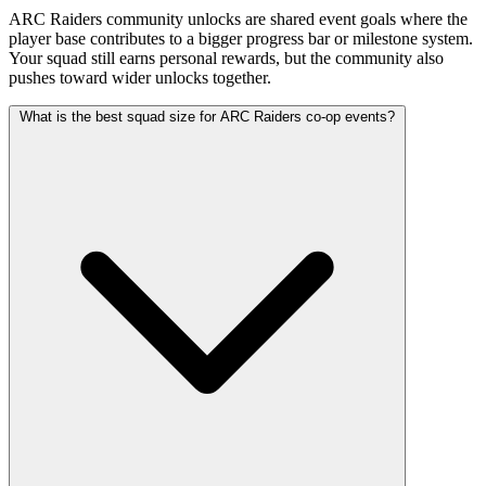
ARC Raiders community unlocks are shared event goals where the
player base contributes to a bigger progress bar or milestone system.
Your squad still earns personal rewards, but the community also
pushes toward wider unlocks together.
What is the best squad size for ARC Raiders co-op events?