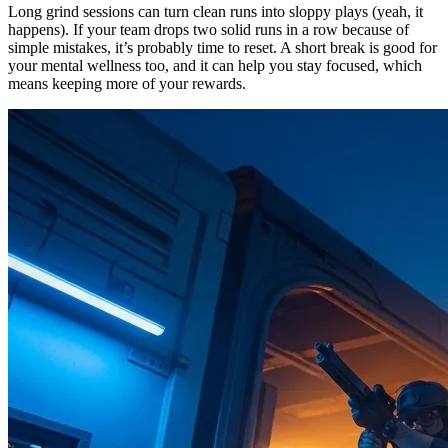
Long grind sessions can turn clean runs into sloppy plays (yeah, it
happens). If your team drops two solid runs in a row because of
simple mistakes, it’s probably time to reset. A short break is good for
your mental wellness too, and it can help you stay focused, which
means keeping more of your rewards.