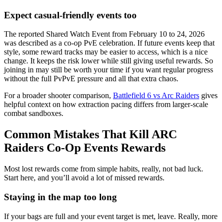
Expect casual-friendly events too
The reported Shared Watch Event from February 10 to 24, 2026
was described as a co-op PvE celebration. If future events keep that
style, some reward tracks may be easier to access, which is a nice
change. It keeps the risk lower while still giving useful rewards. So
joining in may still be worth your time if you want regular progress
without the full PvPvE pressure and all that extra chaos.
For a broader shooter comparison,
Battlefield 6 vs Arc Raiders
gives
helpful context on how extraction pacing differs from larger-scale
combat sandboxes.
Common Mistakes That Kill ARC
Raiders Co-Op Events Rewards
Most lost rewards come from simple habits, really, not bad luck.
Start here, and you’ll avoid a lot of missed rewards.
Staying in the map too long
If your bags are full and your event target is met, leave. Really, more