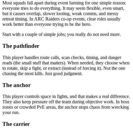
Most squads fall apart during event farming for one simple reason:
everyone tries to do everything. It may seem flexible, even smart,
but it causes overlap, slower looting, weak comms, and messy
retreat timing. In ARC Raiders co-op events, clear roles usually
work better than everyone trying to be the hero.
Start with a couple of simple jobs; you really do not need more.
The pathfinder
This player handles route calls, scan checks, timing, and danger
reads (the small stuff that matters). When needed, they choose when
to rotate, skip a fight, or extract (instead of forcing it). Not the one
chasing the most kills. Just good judgment.
The anchor
This player controls space in fights, and that makes a real difference.
They also keep pressure off the team during objective work. In boss
zones or crowded PvE areas, the anchor stops chaos from wrecking
your run.
The carrier