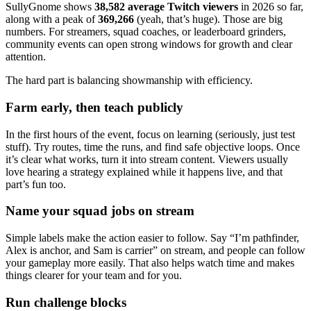
SullyGnome shows
38,582 average Twitch viewers
in 2026 so far,
along with a peak of
369,266
(yeah, that’s huge). Those are big
numbers. For streamers, squad coaches, or leaderboard grinders,
community events can open strong windows for growth and clear
attention.
The hard part is balancing showmanship with efficiency.
Farm early, then teach publicly
In the first hours of the event, focus on learning (seriously, just test
stuff). Try routes, time the runs, and find safe objective loops. Once
it’s clear what works, turn it into stream content. Viewers usually
love hearing a strategy explained while it happens live, and that
part’s fun too.
Name your squad jobs on stream
Simple labels make the action easier to follow. Say “I’m pathfinder,
Alex is anchor, and Sam is carrier” on stream, and people can follow
your gameplay more easily. That also helps watch time and makes
things clearer for your team and for you.
Run challenge blocks