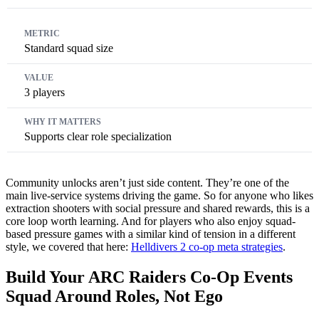
Standard squad size
3 players
Supports clear role specialization
Community unlocks aren’t just side content. They’re one of the
main live-service systems driving the game. So for anyone who likes
extraction shooters with social pressure and shared rewards, this is a
core loop worth learning. And for players who also enjoy squad-
based pressure games with a similar kind of tension in a different
style, we covered that here:
Helldivers 2 co-op meta strategies
.
Build Your ARC Raiders Co-Op Events
Squad Around Roles, Not Ego