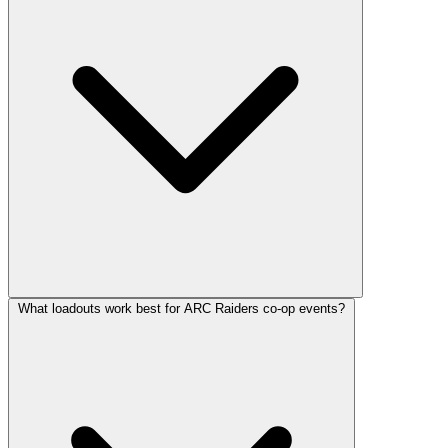
What loadouts work best for ARC Raiders co-op events?