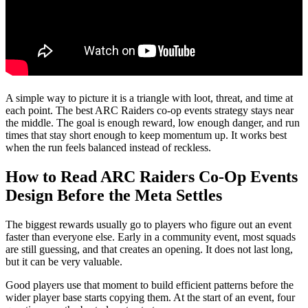
A simple way to picture it is a triangle with loot, threat, and time at
each point. The best ARC Raiders co-op events strategy stays near
the middle. The goal is enough reward, low enough danger, and run
times that stay short enough to keep momentum up. It works best
when the run feels balanced instead of reckless.
How to Read ARC Raiders Co-Op Events
Design Before the Meta Settles
The biggest rewards usually go to players who figure out an event
faster than everyone else. Early in a community event, most squads
are still guessing, and that creates an opening. It does not last long,
but it can be very valuable.
Good players use that moment to build efficient patterns before the
wider player base starts copying them. At the start of an event, four