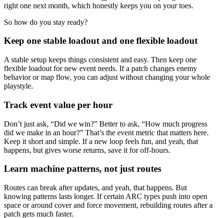
right one next month, which honestly keeps you on your toes.
So how do you stay ready?
Keep one stable loadout and one flexible loadout
A stable setup keeps things consistent and easy. Then keep one
flexible loadout for new event needs. If a patch changes enemy
behavior or map flow, you can adjust without changing your whole
playstyle.
Track event value per hour
Don’t just ask, “Did we win?” Better to ask, “How much progress
did we make in an hour?” That’s the event metric that matters here.
Keep it short and simple. If a new loop feels fun, and yeah, that
happens, but gives worse returns, save it for off-hours.
Learn machine patterns, not just routes
Routes can break after updates, and yeah, that happens. But
knowing patterns lasts longer. If certain ARC types push into open
space or around cover and force movement, rebuilding routes after a
patch gets much faster.