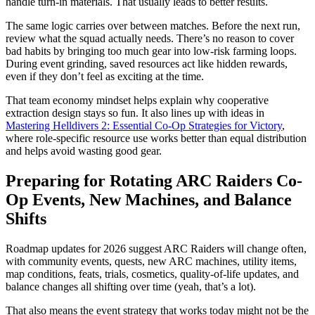
handle turn-in materials. That usually leads to better results.
The same logic carries over between matches. Before the next run,
review what the squad actually needs. There’s no reason to cover
bad habits by bringing too much gear into low-risk farming loops.
During event grinding, saved resources act like hidden rewards,
even if they don’t feel as exciting at the time.
That team economy mindset helps explain why cooperative
extraction design stays so fun. It also lines up with ideas in
Mastering Helldivers 2: Essential Co-Op Strategies for Victory
,
where role-specific resource use works better than equal distribution
and helps avoid wasting good gear.
Preparing for Rotating ARC Raiders Co-
Op Events, New Machines, and Balance
Shifts
Roadmap updates for 2026 suggest ARC Raiders will change often,
with community events, quests, new ARC machines, utility items,
map conditions, feats, trials, cosmetics, quality-of-life updates, and
balance changes all shifting over time (yeah, that’s a lot).
That also means the event strategy that works today might not be the