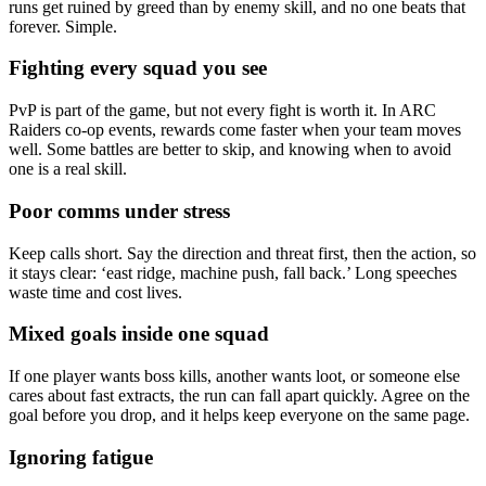
runs get ruined by greed than by enemy skill, and no one beats that
forever. Simple.
Fighting every squad you see
PvP is part of the game, but not every fight is worth it. In ARC
Raiders co-op events, rewards come faster when your team moves
well. Some battles are better to skip, and knowing when to avoid
one is a real skill.
Poor comms under stress
Keep calls short. Say the direction and threat first, then the action, so
it stays clear: ‘east ridge, machine push, fall back.’ Long speeches
waste time and cost lives.
Mixed goals inside one squad
If one player wants boss kills, another wants loot, or someone else
cares about fast extracts, the run can fall apart quickly. Agree on the
goal before you drop, and it helps keep everyone on the same page.
Ignoring fatigue