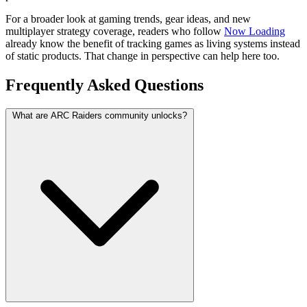
For a broader look at gaming trends, gear ideas, and new
multiplayer strategy coverage, readers who follow
Now Loading
already know the benefit of tracking games as living systems instead
of static products. That change in perspective can help here too.
Frequently Asked Questions
What are ARC Raiders community unlocks?