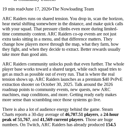
19 min read
•
June 17, 2026
•
The Nowloading Team
ARC Raiders runs on shared tension. You drop in, scan the horizon,
hear metal shifting somewhere in the distance, and make quick calls
with your squad. That pressure climbs even more during limited-
time community content. ARC Raiders co-op events are not just
extra tasks sitting in a menu, and that difference matters. They
change how players move through the map, what they farm, how
they fight, and when they decide to extract. Better rewards usually
take more than good aim.
ARC Raiders community unlocks push that even further. The whole
player base works toward a shared target, while each squad tries to
get as much as possible out of every run. That is where the real
tension shows up. ARC Raiders launches as a premium $40 PvPvE
extraction shooter on October 30, 2025. Talk around the 2026
roadmap points to community events, new quests, new ARC
machines, map conditions, and more. Getting ready early makes
more sense than scrambling once those systems go live.
There is also a lot of audience energy behind the game. Steam
Charts reports a 30-day average of
46,707.51 players
, a
24-hour
peak of 51,767
, and
41,569 current players
. Those are huge
numbers. On Twitch, ARC Raiders has already produced
154.5