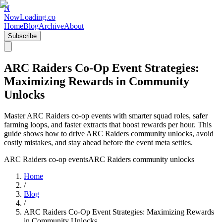
N
NowLoading.co
Home
Blog
Archive
About
Subscribe
ARC Raiders Co-Op Event Strategies:
Maximizing Rewards in Community
Unlocks
Master ARC Raiders co-op events with smarter squad roles, safer
farming loops, and faster extracts that boost rewards per hour. This
guide shows how to drive ARC Raiders community unlocks, avoid
costly mistakes, and stay ahead before the event meta settles.
ARC Raiders co-op events
ARC Raiders community unlocks
Home
/
Blog
/
ARC Raiders Co-Op Event Strategies: Maximizing Rewards
in Community Unlocks