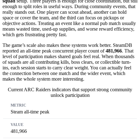
squad
setup. Three players is enough for close coordination, but still
enough to split roles in useful ways. During community events, that
really stands out. One player can scout ahead, another can hold
space or cover the team, and the third can focus on pickups or
objective actions. Treating an event like a normal pub match usually
means wasted time, used-up supplies, and worse reward efficiency,
which gets frustrating pretty fast.
The game’s scale also makes these systems work better. SteamDB
reported an all-time peak concurrent player count of
481,966
. That
level of participation makes shared goals feel real. When thousands
of squads are all contributing kills, boss clears, or collectible turn-
ins, each session starts to carry clear weight. You can actually feel
the connection between one match and the wider event, which
makes the whole system more interesting.
Current ARC Raiders indicators that support strong community
unlock participation
Metric
Value
Why It Matters
Steam all-time peak
481,966