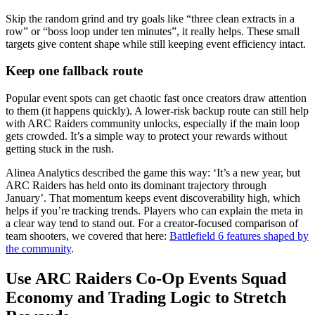
Skip the random grind and try goals like “three clean extracts in a
row” or “boss loop under ten minutes”, it really helps. These small
targets give content shape while still keeping event efficiency intact.
Keep one fallback route
Popular event spots can get chaotic fast once creators draw attention
to them (it happens quickly). A lower-risk backup route can still help
with ARC Raiders community unlocks, especially if the main loop
gets crowded. It’s a simple way to protect your rewards without
getting stuck in the rush.
Alinea Analytics described the game this way: ‘It’s a new year, but
ARC Raiders has held onto its dominant trajectory through
January’. That momentum keeps event discoverability high, which
helps if you’re tracking trends. Players who can explain the meta in
a clear way tend to stand out. For a creator-focused comparison of
team shooters, we covered that here:
Battlefield 6 features shaped by
the community
.
Use ARC Raiders Co-Op Events Squad
Economy and Trading Logic to Stretch