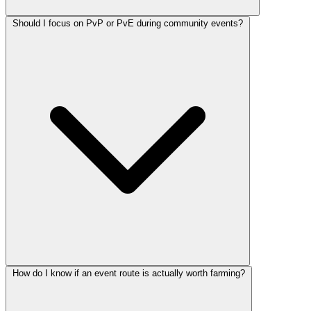
Should I focus on PvP or PvE during community events?
How do I know if an event route is actually worth farming?