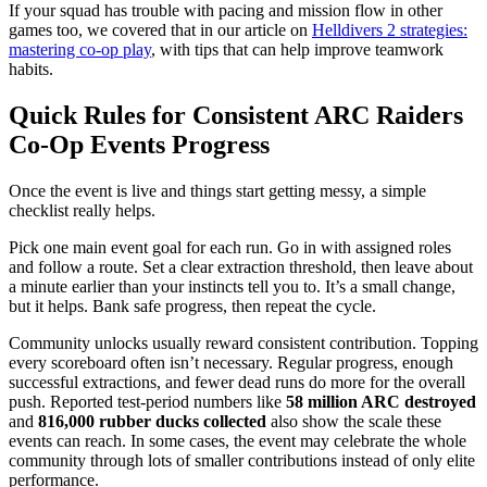
If your squad has trouble with pacing and mission flow in other
games too, we covered that in our article on
Helldivers 2 strategies:
mastering co-op play
, with tips that can help improve teamwork
habits.
Quick Rules for Consistent ARC Raiders
Co-Op Events Progress
Once the event is live and things start getting messy, a simple
checklist really helps.
Pick one main event goal for each run. Go in with assigned roles
and follow a route. Set a clear extraction threshold, then leave about
a minute earlier than your instincts tell you to. It’s a small change,
but it helps. Bank safe progress, then repeat the cycle.
Community unlocks usually reward consistent contribution. Topping
every scoreboard often isn’t necessary. Regular progress, enough
successful extractions, and fewer dead runs do more for the overall
push. Reported test-period numbers like
58 million ARC destroyed
and
816,000 rubber ducks collected
also show the scale these
events can reach. In some cases, the event may celebrate the whole
community through lots of smaller contributions instead of only elite
performance.