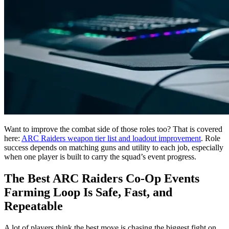
Want to improve the combat side of those roles too? That is covered
here:
ARC Raiders weapon tier list and loadout improvement
. Role
success depends on matching guns and utility to each job, especially
when one player is built to carry the squad’s event progress.
The Best ARC Raiders Co-Op Events
Farming Loop Is Safe, Fast, and
Repeatable
A lot of players think the best move is chasing the biggest fight on