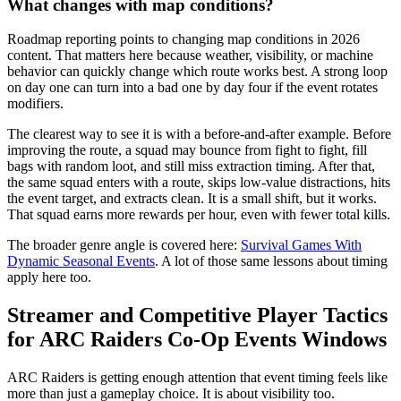
What changes with map conditions?
Roadmap reporting points to changing map conditions in 2026
content. That matters here because weather, visibility, or machine
behavior can quickly change which route works best. A strong loop
on day one can turn into a bad one by day four if the event rotates
modifiers.
The clearest way to see it is with a before-and-after example. Before
improving the route, a squad may bounce from fight to fight, fill
bags with random loot, and still miss extraction timing. After that,
the same squad enters with a route, skips low-value distractions, hits
the event target, and extracts clean. It is a small shift, but it works.
That squad earns more rewards per hour, even with fewer total kills.
The broader genre angle is covered here:
Survival Games With
Dynamic Seasonal Events
. A lot of those same lessons about timing
apply here too.
Streamer and Competitive Player Tactics
for ARC Raiders Co-Op Events Windows
ARC Raiders is getting enough attention that event timing feels like
more than just a gameplay choice. It is about visibility too.