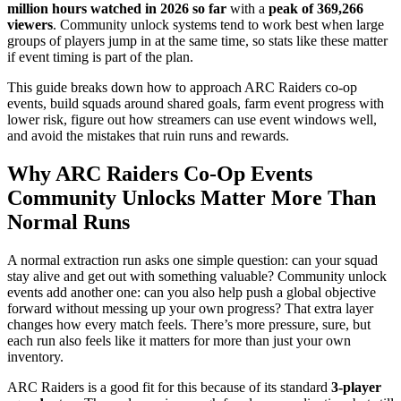
million hours watched in 2026 so far
with a
peak of 369,266
viewers
. Community unlock systems tend to work best when large
groups of players jump in at the same time, so stats like these matter
if event timing is part of the plan.
This guide breaks down how to approach ARC Raiders co-op
events, build squads around shared goals, farm event progress with
lower risk, figure out how streamers can use event windows well,
and avoid the mistakes that ruin runs and rewards.
Why ARC Raiders Co-Op Events
Community Unlocks Matter More Than
Normal Runs
A normal extraction run asks one simple question: can your squad
stay alive and get out with something valuable? Community unlock
events add another one: can you also help push a global objective
forward without messing up your own progress? That extra layer
changes how every match feels. There’s more pressure, sure, but
each run also feels like it matters for more than just your own
inventory.
ARC Raiders is a good fit for this because of its standard
3-player