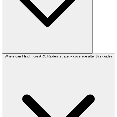
Where can I find more ARC Raiders strategy coverage after this guide?