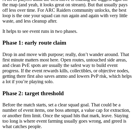
the map (and yeah, it looks great on stream). But that usually pays
off less over time. For ARC Raiders community unlocks, the best
loop is the one your squad can run again and again with very little
waste, and less cleanup after.
It helps to see event runs in two phases.
Phase 1: early route claim
Drop in and move with purpose; really, don’t wander around. That
first minute matters most here. Open routes, untouched side areas,
and clean PvE spots are usually the safest way to build event
progress. If the event rewards kills, collectibles, or objective nodes,
getting there first also saves ammo and lowers PvP risk, which helps
a lot if you’re playing solo.
Phase 2: target threshold
Before the match starts, set a clear squad goal. That could be a
number of event items, one boss attempt, a value cap for extraction,
or another firm limit. Once the squad hits that mark, leave. Staying
too long is where event farming usually goes wrong, and greed is
what catches people.