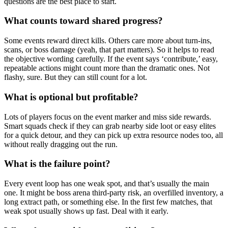
questions are the best place to start.
What counts toward shared progress?
Some events reward direct kills. Others care more about turn-ins,
scans, or boss damage (yeah, that part matters). So it helps to read
the objective wording carefully. If the event says ‘contribute,’ easy,
repeatable actions might count more than the dramatic ones. Not
flashy, sure. But they can still count for a lot.
What is optional but profitable?
Lots of players focus on the event marker and miss side rewards.
Smart squads check if they can grab nearby side loot or easy elites
for a quick detour, and they can pick up extra resource nodes too, all
without really dragging out the run.
What is the failure point?
Every event loop has one weak spot, and that’s usually the main
one. It might be boss arena third-party risk, an overfilled inventory, a
long extract path, or something else. In the first few matches, that
weak spot usually shows up fast. Deal with it early.