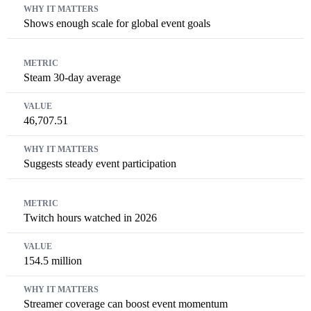
Shows enough scale for global event goals
Steam 30-day average
46,707.51
Suggests steady event participation
Twitch hours watched in 2026
154.5 million
Streamer coverage can boost event momentum