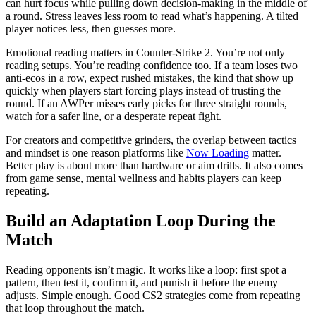
can hurt focus while pulling down decision-making in the middle of
a round. Stress leaves less room to read what’s happening. A tilted
player notices less, then guesses more.
Emotional reading matters in Counter-Strike 2. You’re not only
reading setups. You’re reading confidence too. If a team loses two
anti-ecos in a row, expect rushed mistakes, the kind that show up
quickly when players start forcing plays instead of trusting the
round. If an AWPer misses early picks for three straight rounds,
watch for a safer line, or a desperate repeat fight.
For creators and competitive grinders, the overlap between tactics
and mindset is one reason platforms like
Now Loading
matter.
Better play is about more than hardware or aim drills. It also comes
from game sense, mental wellness and habits players can keep
repeating.
Build an Adaptation Loop During the
Match
Reading opponents isn’t magic. It works like a loop: first spot a
pattern, then test it, confirm it, and punish it before the enemy
adjusts. Simple enough. Good CS2 strategies come from repeating
that loop throughout the match.