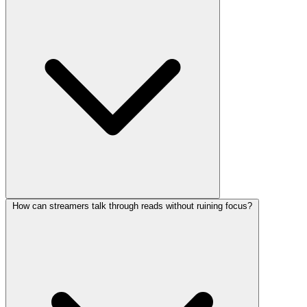
How can streamers talk through reads without ruining focus?