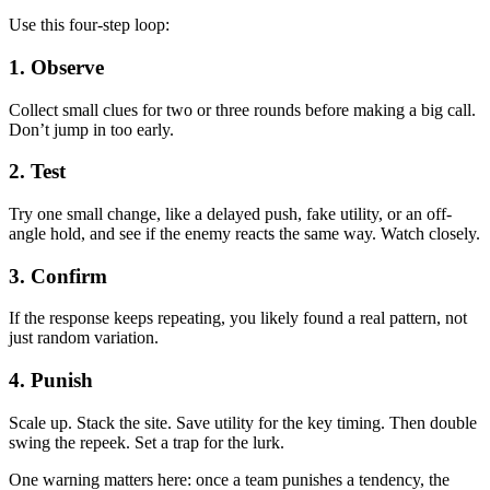
Use this four-step loop:
1. Observe
Collect small clues for two or three rounds before making a big call.
Don’t jump in too early.
2. Test
Try one small change, like a delayed push, fake utility, or an off-
angle hold, and see if the enemy reacts the same way. Watch closely.
3. Confirm
If the response keeps repeating, you likely found a real pattern, not
just random variation.
4. Punish
Scale up. Stack the site. Save utility for the key timing. Then double
swing the repeek. Set a trap for the lurk.
One warning matters here: once a team punishes a tendency, the