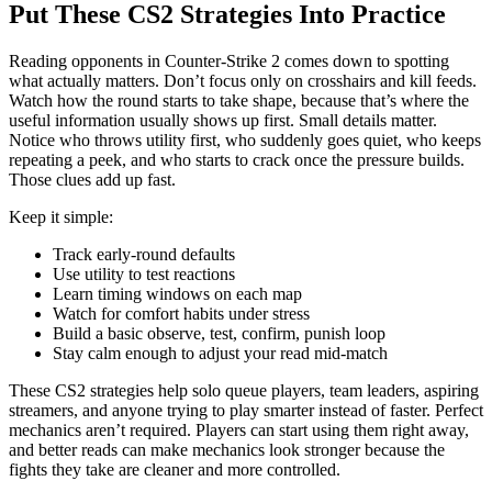
Put These CS2 Strategies Into Practice
Reading opponents in Counter-Strike 2 comes down to spotting
what actually matters. Don’t focus only on crosshairs and kill feeds.
Watch how the round starts to take shape, because that’s where the
useful information usually shows up first. Small details matter.
Notice who throws utility first, who suddenly goes quiet, who keeps
repeating a peek, and who starts to crack once the pressure builds.
Those clues add up fast.
Keep it simple:
Track early-round defaults
Use utility to test reactions
Learn timing windows on each map
Watch for comfort habits under stress
Build a basic observe, test, confirm, punish loop
Stay calm enough to adjust your read mid-match
These CS2 strategies help solo queue players, team leaders, aspiring
streamers, and anyone trying to play smarter instead of faster. Perfect
mechanics aren’t required. Players can start using them right away,
and better reads can make mechanics look stronger because the
fights they take are cleaner and more controlled.