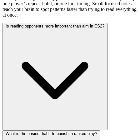
one player’s repeek habit, or one lurk timing. Small focused notes
teach your brain to spot patterns faster than trying to read everything
at once.
Is reading opponents more important than aim in CS2?
What is the easiest habit to punish in ranked play?