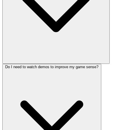
Do I need to watch demos to improve my game sense?