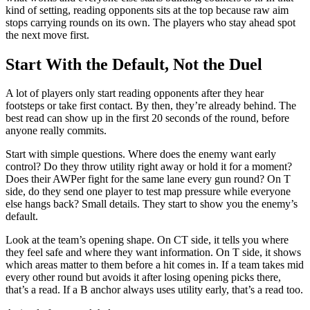
kind of setting, reading opponents sits at the top because raw aim
stops carrying rounds on its own. The players who stay ahead spot
the next move first.
Start With the Default, Not the Duel
A lot of players only start reading opponents after they hear
footsteps or take first contact. By then, they’re already behind. The
best read can show up in the first 20 seconds of the round, before
anyone really commits.
Start with simple questions. Where does the enemy want early
control? Do they throw utility right away or hold it for a moment?
Does their AWPer fight for the same lane every gun round? On T
side, do they send one player to test map pressure while everyone
else hangs back? Small details. They start to show you the enemy’s
default.
Look at the team’s opening shape. On CT side, it tells you where
they feel safe and where they want information. On T side, it shows
which areas matter to them before a hit comes in. If a team takes mid
every other round but avoids it after losing opening picks there,
that’s a read. If a B anchor always uses utility early, that’s a read too.