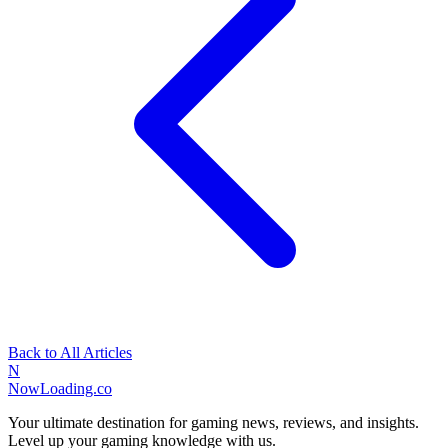
Back to All Articles
N
NowLoading.co
Your ultimate destination for gaming news, reviews, and insights.
Level up your gaming knowledge with us.