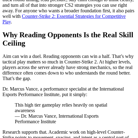
and turn all of that into stronger CS2 strategies you can use right
away. For anyone who wants a broader foundation first, it also pairs
well with
Counter-Strike 2: Essential Strategies for Competitive
Play
.
Why Reading Opponents Is the Real Skill
Ceiling
Aim can win a duel. Reading opponents can win a half. That’s why
tactical play matters so much in Counter-Strike 2. At higher levels,
players across the server already have strong mechanics, so the real
difference often comes down to who understands the round better.
That’s the gap.
Dr. Marcus Vance, a performance specialist at the International
Esports Performance Institute, put it simply:
This high tier gameplay relies heavily on spatial
awareness
— Dr. Marcus Vance, International Esports
Performance Institute
Research supports that. Academic work on high-level Counter-
Strike points to movement, spacing, and intent as a central part of