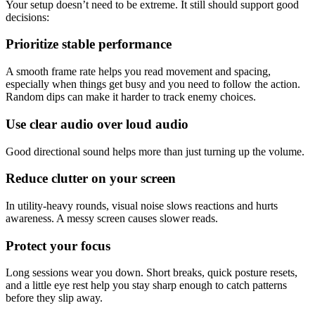
Your setup doesn’t need to be extreme. It still should support good
decisions:
Prioritize stable performance
A smooth frame rate helps you read movement and spacing,
especially when things get busy and you need to follow the action.
Random dips can make it harder to track enemy choices.
Use clear audio over loud audio
Good directional sound helps more than just turning up the volume.
Reduce clutter on your screen
In utility-heavy rounds, visual noise slows reactions and hurts
awareness. A messy screen causes slower reads.
Protect your focus
Long sessions wear you down. Short breaks, quick posture resets,
and a little eye rest help you stay sharp enough to catch patterns
before they slip away.