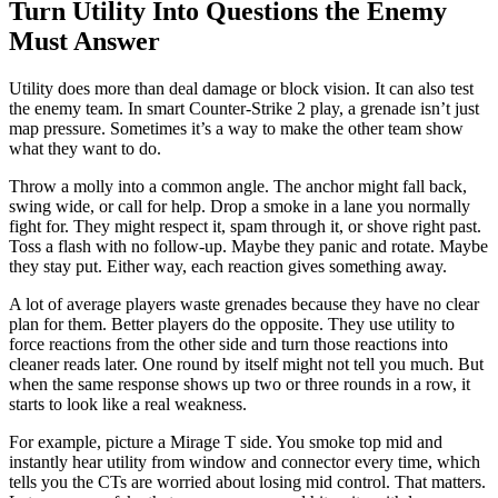
Turn Utility Into Questions the Enemy
Must Answer
Utility does more than deal damage or block vision. It can also test
the enemy team. In smart Counter-Strike 2 play, a grenade isn’t just
map pressure. Sometimes it’s a way to make the other team show
what they want to do.
Throw a molly into a common angle. The anchor might fall back,
swing wide, or call for help. Drop a smoke in a lane you normally
fight for. They might respect it, spam through it, or shove right past.
Toss a flash with no follow-up. Maybe they panic and rotate. Maybe
they stay put. Either way, each reaction gives something away.
A lot of average players waste grenades because they have no clear
plan for them. Better players do the opposite. They use utility to
force reactions from the other side and turn those reactions into
cleaner reads later. One round by itself might not tell you much. But
when the same response shows up two or three rounds in a row, it
starts to look like a real weakness.
For example, picture a Mirage T side. You smoke top mid and
instantly hear utility from window and connector every time, which
tells you the CTs are worried about losing mid control. That matters.