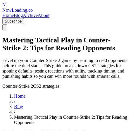
N
NowLoading.co
Home
Blog
Archive
About
Subscribe
Mastering Tactical Play in Counter-
Strike 2: Tips for Reading Opponents
Level up your Counter-Strike 2 game by learning to read opponents
before the duel starts. This guide breaks down CS2 strategies for
spotting defaults, testing reactions with utility, tracking timing, and
punishing habits so you can win more rounds with smarter calls.
Counter-Strike 2
CS2 strategies
Home
/
Blog
/
Mastering Tactical Play in Counter-Strike 2: Tips for Reading
Opponents