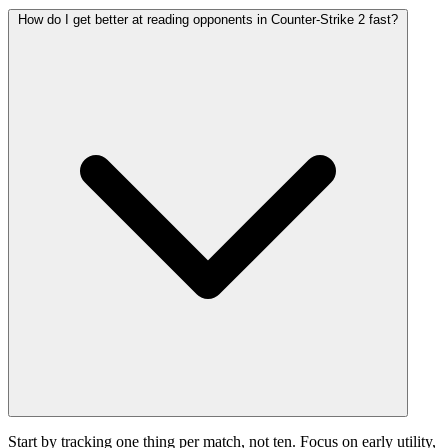
How do I get better at reading opponents in Counter-Strike 2 fast?
Start by tracking one thing per match, not ten. Focus on early utility,