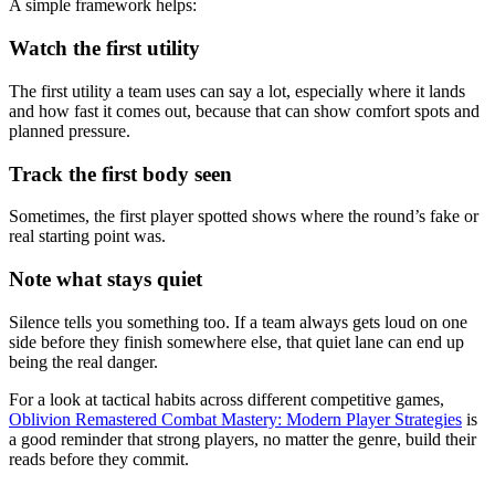
A simple framework helps:
Watch the first utility
The first utility a team uses can say a lot, especially where it lands
and how fast it comes out, because that can show comfort spots and
planned pressure.
Track the first body seen
Sometimes, the first player spotted shows where the round’s fake or
real starting point was.
Note what stays quiet
Silence tells you something too. If a team always gets loud on one
side before they finish somewhere else, that quiet lane can end up
being the real danger.
For a look at tactical habits across different competitive games,
Oblivion Remastered Combat Mastery: Modern Player Strategies
is
a good reminder that strong players, no matter the genre, build their
reads before they commit.