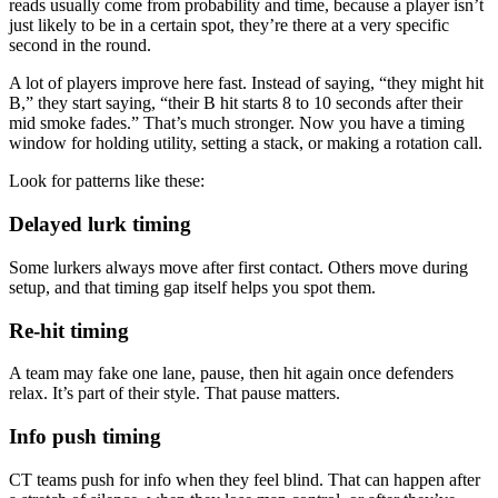
reads usually come from probability and time, because a player isn’t
just likely to be in a certain spot, they’re there at a very specific
second in the round.
A lot of players improve here fast. Instead of saying, “they might hit
B,” they start saying, “their B hit starts 8 to 10 seconds after their
mid smoke fades.” That’s much stronger. Now you have a timing
window for holding utility, setting a stack, or making a rotation call.
Look for patterns like these:
Delayed lurk timing
Some lurkers always move after first contact. Others move during
setup, and that timing gap itself helps you spot them.
Re-hit timing
A team may fake one lane, pause, then hit again once defenders
relax. It’s part of their style. That pause matters.
Info push timing
CT teams push for info when they feel blind. That can happen after