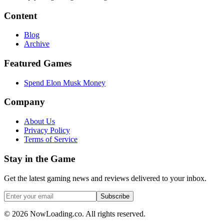
Content
Blog
Archive
Featured Games
Spend Elon Musk Money
Company
About Us
Privacy Policy
Terms of Service
Stay in the Game
Get the latest gaming news and reviews delivered to your inbox.
Subscribe
©
2026
NowLoading.co. All rights reserved.