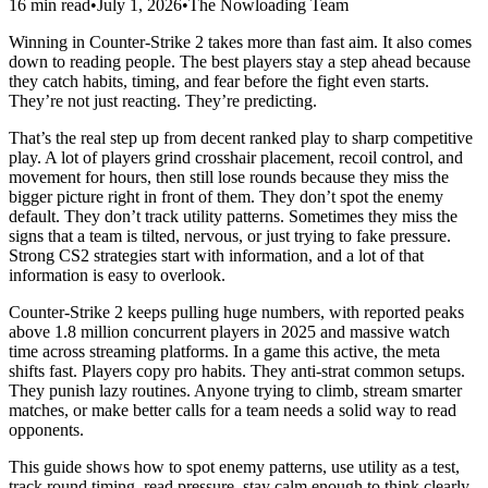
16 min read
•
July 1, 2026
•
The Nowloading Team
Winning in Counter-Strike 2 takes more than fast aim. It also comes
down to reading people. The best players stay a step ahead because
they catch habits, timing, and fear before the fight even starts.
They’re not just reacting. They’re predicting.
That’s the real step up from decent ranked play to sharp competitive
play. A lot of players grind crosshair placement, recoil control, and
movement for hours, then still lose rounds because they miss the
bigger picture right in front of them. They don’t spot the enemy
default. They don’t track utility patterns. Sometimes they miss the
signs that a team is tilted, nervous, or just trying to fake pressure.
Strong CS2 strategies start with information, and a lot of that
information is easy to overlook.
Counter-Strike 2 keeps pulling huge numbers, with reported peaks
above 1.8 million concurrent players in 2025 and massive watch
time across streaming platforms. In a game this active, the meta
shifts fast. Players copy pro habits. They anti-strat common setups.
They punish lazy routines. Anyone trying to climb, stream smarter
matches, or make better calls for a team needs a solid way to read
opponents.
This guide shows how to spot enemy patterns, use utility as a test,
track round timing, read pressure, stay calm enough to think clearly,