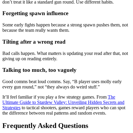
don’t treat it like a standard gun round. Use different habits.
Forgetting spawn influence
Some early fights happen because a strong spawn pushes them, not
because the team really wants them.
Tilting after a wrong read
Bad calls happen. What matters is updating your read after that, not
giving up on reading entirely.
Talking too much, too vaguely
Good comms beat loud comms. Say, “B player uses molly early
every gun round,” not “they always do weird stuff.”
It’ll feel familiar if you play a few strategy games. From
The
Ultimate Guide to Stardew Valley: Unveiling Hidden Secrets and
Strategies
to tactical shooters, games reward players who can spot
the difference between real patterns and random events.
Frequently Asked Questions