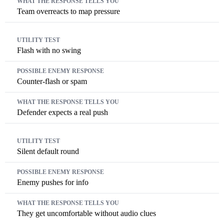
Team overreacts to map pressure
Flash with no swing
Counter-flash or spam
Defender expects a real push
Silent default round
Enemy pushes for info
They get uncomfortable without audio clues