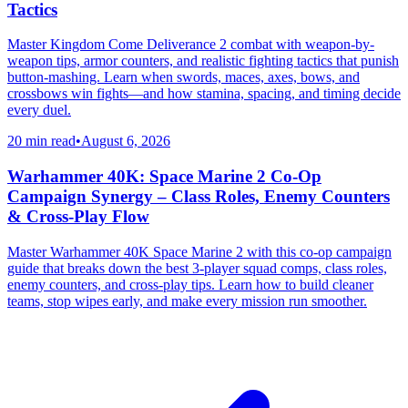
Tactics
Master Kingdom Come Deliverance 2 combat with weapon-by-
weapon tips, armor counters, and realistic fighting tactics that punish
button-mashing. Learn when swords, maces, axes, bows, and
crossbows win fights—and how stamina, spacing, and timing decide
every duel.
20 min read
•
August 6, 2026
Warhammer 40K: Space Marine 2 Co-Op
Campaign Synergy – Class Roles, Enemy Counters
& Cross-Play Flow
Master Warhammer 40K Space Marine 2 with this co-op campaign
guide that breaks down the best 3-player squad comps, class roles,
enemy counters, and cross-play tips. Learn how to build cleaner
teams, stop wipes early, and make every mission run smoother.