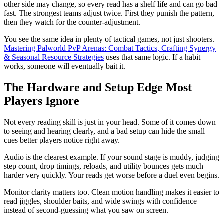
other side may change, so every read has a shelf life and can go bad
fast. The strongest teams adjust twice. First they punish the pattern,
then they watch for the counter-adjustment.
You see the same idea in plenty of tactical games, not just shooters.
Mastering Palworld PvP Arenas: Combat Tactics, Crafting Synergy
& Seasonal Resource Strategies
uses that same logic. If a habit
works, someone will eventually bait it.
The Hardware and Setup Edge Most
Players Ignore
Not every reading skill is just in your head. Some of it comes down
to seeing and hearing clearly, and a bad setup can hide the small
cues better players notice right away.
Audio is the clearest example. If your sound stage is muddy, judging
step count, drop timings, reloads, and utility bounces gets much
harder very quickly. Your reads get worse before a duel even begins.
Monitor clarity matters too. Clean motion handling makes it easier to
read jiggles, shoulder baits, and wide swings with confidence
instead of second-guessing what you saw on screen.