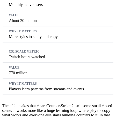
Monthly active users
About 20 million
More styles to study and copy
Twitch hours watched
770 million
Players learn patterns from streams and events
The table makes that clear. Counter-Strike 2 isn’t some small closed
scene. It works more like a huge learning loop where players copy
what works and everyone else starts building counters to it. In that