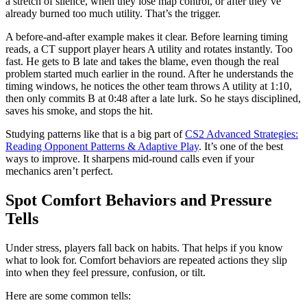
a stretch of silence, when they lose map control, or after they’ve
already burned too much utility. That’s the trigger.
A before-and-after example makes it clear. Before learning timing
reads, a CT support player hears A utility and rotates instantly. Too
fast. He gets to B late and takes the blame, even though the real
problem started much earlier in the round. After he understands the
timing windows, he notices the other team throws A utility at 1:10,
then only commits B at 0:48 after a late lurk. So he stays disciplined,
saves his smoke, and stops the hit.
Studying patterns like that is a big part of
CS2 Advanced Strategies:
Reading Opponent Patterns & Adaptive Play
. It’s one of the best
ways to improve. It sharpens mid-round calls even if your
mechanics aren’t perfect.
Spot Comfort Behaviors and Pressure
Tells
Under stress, players fall back on habits. That helps if you know
what to look for. Comfort behaviors are repeated actions they slip
into when they feel pressure, confusion, or tilt.
Here are some common tells: