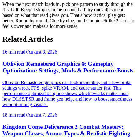
When the next match loads in, pick one pattern to study through the
first half. Keep it simple. In the second half, try one adjustment
based on what that read gives you. That’s how tactical play gets
better. Round by round. Clue by clue, until Counter-Strike 2 starts to
feel slower and makes a lot more sense.
Related Articles
16 min read
•
August 8, 2026
Oblivion Remastered Graphics & Gameplay
Optimization: Settings, Mods & Performance Boosts
Oblivion Remastered graphics can look incredible, but a few brutal
settings wreck FPS, spike VRAM, and cause stutter fast. This
performance optimization guide shows which tweaks matter most,
how DLSS/FSR and frame gen help, and how to boost smoothness
without ruining visuals.
18 min read
•
August 7, 2026
Kingdom Come Deliverance 2 Combat Mastery:
Weapon Classes, Armor Types & Realistic Fighting