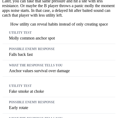
Later, you can fake that same pressure and hit a site with less
resistance. Or maybe the B player throws a panic molly the moment
apps noise starts. In that case, a delayed hit after baited sound can
catch that player with less utility left.
How utility can reveal habits instead of only creating space
Utility test
Possible enemy response
What the response tells you
Molly common anchor spot
Falls back fast
Anchor values survival over damage
Fake smoke at choke
Early rotate