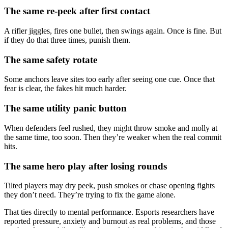
The same re-peek after first contact
A rifler jiggles, fires one bullet, then swings again. Once is fine. But
if they do that three times, punish them.
The same safety rotate
Some anchors leave sites too early after seeing one cue. Once that
fear is clear, the fakes hit much harder.
The same utility panic button
When defenders feel rushed, they might throw smoke and molly at
the same time, too soon. Then they’re weaker when the real commit
hits.
The same hero play after losing rounds
Tilted players may dry peek, push smokes or chase opening fights
they don’t need. They’re trying to fix the game alone.
That ties directly to mental performance. Esports researchers have
reported pressure, anxiety and burnout as real problems, and those