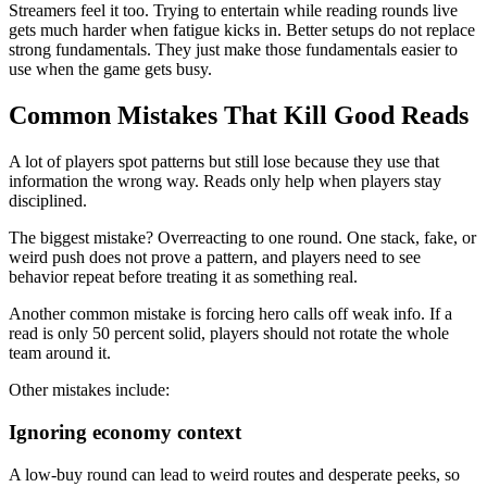
Streamers feel it too. Trying to entertain while reading rounds live
gets much harder when fatigue kicks in. Better setups do not replace
strong fundamentals. They just make those fundamentals easier to
use when the game gets busy.
Common Mistakes That Kill Good Reads
A lot of players spot patterns but still lose because they use that
information the wrong way. Reads only help when players stay
disciplined.
The biggest mistake? Overreacting to one round. One stack, fake, or
weird push does not prove a pattern, and players need to see
behavior repeat before treating it as something real.
Another common mistake is forcing hero calls off weak info. If a
read is only 50 percent solid, players should not rotate the whole
team around it.
Other mistakes include:
Ignoring economy context
A low-buy round can lead to weird routes and desperate peeks, so