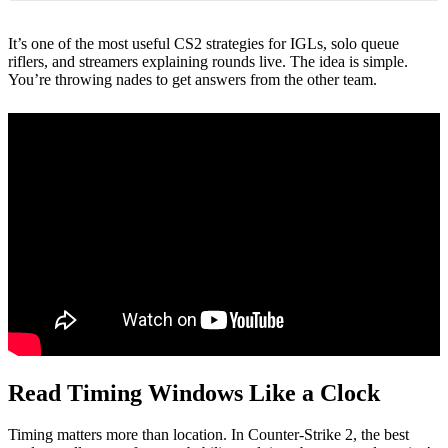
It’s one of the most useful CS2 strategies for IGLs, solo queue
riflers, and streamers explaining rounds live. The idea is simple.
You’re throwing nades to get answers from the other team.
Read Timing Windows Like a Clock
Timing matters more than location. In Counter-Strike 2, the best