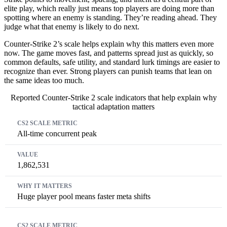
elite play, which really just means top players are doing more than
spotting where an enemy is standing. They’re reading ahead. They
judge what that enemy is likely to do next.
Counter-Strike 2’s scale helps explain why this matters even more
now. The game moves fast, and patterns spread just as quickly, so
common defaults, safe utility, and standard lurk timings are easier to
recognize than ever. Strong players can punish teams that lean on
the same ideas too much.
Reported Counter-Strike 2 scale indicators that help explain why
tactical adaptation matters
CS2 scale metric
Value
Why it matters
All-time concurrent peak
1,862,531
Huge player pool means faster meta shifts