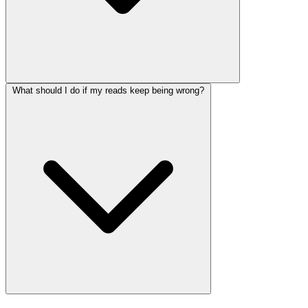
What should I do if my reads keep being wrong?