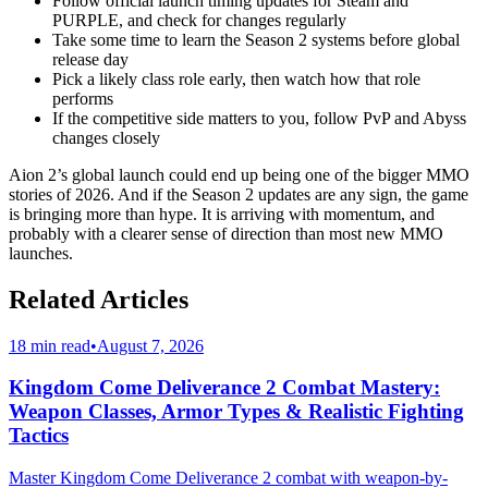
Follow official launch timing updates for Steam and
PURPLE, and check for changes regularly
Take some time to learn the Season 2 systems before global
release day
Pick a likely class role early, then watch how that role
performs
If the competitive side matters to you, follow PvP and Abyss
changes closely
Aion 2’s global launch could end up being one of the bigger MMO
stories of 2026. And if the Season 2 updates are any sign, the game
is bringing more than hype. It is arriving with momentum, and
probably with a clearer sense of direction than most new MMO
launches.
Related Articles
18 min read
•
August 7, 2026
Kingdom Come Deliverance 2 Combat Mastery:
Weapon Classes, Armor Types & Realistic Fighting
Tactics
Master Kingdom Come Deliverance 2 combat with weapon-by-