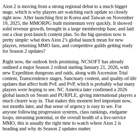
Aion 2 is moving from a strong regional debut to a much bigger
stage, which is why players are watching each update so closely
right now. After launching first in Korea and Taiwan on November
19, 2025, the MMORPG built momentum very quickly. It showed
solid revenue growth, brought in a large membership base, and laid
out a clear post-launch content plan. So the big question now is
pretty simple: what does Aion 2’s global launch mean for new
players, returning MMO fans, and competitive guilds getting ready
for Season 2 updates?
Right now, the outlook feels promising. NCSOFT has already
outlined a major Season 2 rollout starting January 21, 2026, with
new Expedition dungeons and raids, along with Ascension Trial
content, Transcendence stages, Sanctuary content, and quality-of-life
updates that affect both PvE and PvP, which is probably what many
players were hoping to see. NC America later confirmed a 2026
global launch on Steam and PURPLE, giving international players a
much clearer way in. That makes this moment feel important now,
not months later, and that sense of urgency is easy to see. For
anyone following progression systems, class rankings, endgame
loops, streaming potential, or the overall health of a live-service
MMO, this is usually the right time to watch where Aion 2 is
heading and why its Season 2 updates matter.