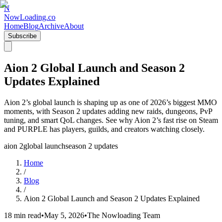
N
NowLoading.co
Home
Blog
Archive
About
Subscribe
Aion 2 Global Launch and Season 2
Updates Explained
Aion 2’s global launch is shaping up as one of 2026’s biggest MMO
moments, with Season 2 updates adding new raids, dungeons, PvP
tuning, and smart QoL changes. See why Aion 2’s fast rise on Steam
and PURPLE has players, guilds, and creators watching closely.
aion 2
global launch
season 2 updates
Home
/
Blog
/
Aion 2 Global Launch and Season 2 Updates Explained
18 min read
•
May 5, 2026
•
The Nowloading Team