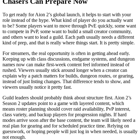
Chasers Can Prepare Now
To get ready for Aion 2’s global launch, it helps to start with your
role instead of the hype. What kind of player do you actually want
to be? Some players want to move through PvE quickly, some want
to compete in PvP, some want to build a small creator community,
and others want to lead a guild. Each path usually needs a different
kind of prep, and that is really where things start. It is pretty simple.
For streamers, the real opportunity is often in getting ahead early.
Keeping up with class discussions, endgame systems, and dungeon
names now can make first-week content feel informed instead of
rushed. Viewers usually stick around longer when a creator can
explain why a patch matters for builds, dungeon routes, or gearing,
instead of just listing changes. That difference tends to show, and
viewers usually notice it pretty fast.
Guild leaders should probably think about structure first. Aion 2’s
Season 2 updates point to a game with layered content, which
means roster planning should cover raid availability, PvP interest,
class variety, and backup players for progression nights. If hard
modes arrive soon after the base content, the team will likely need a
real plan for gearing and for scheduled practice time. Relying on
guesswork, or hoping people will just log in when needed, is usually
not enough.