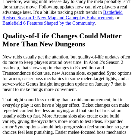
Therefore, waiting until release day to study the meta probably isn’t
the smartest move. Following updates now can give players a real
advantage later. It’s a bit like tracking patch trends in
Battlefield
Redsec Season 1: New Map and Gameplay Enhancements
or
Battlefield 6 Features Shaped by the Community
.
Quality-of-Life Changes Could Matter
More Than New Dungeons
New raids usually get the attention, but quality-of-life updates often
do more to keep players around over time. In Aion 2’s Season 2
roadmap, that shows up in changes to Expedition and
Transcendence ticket use, new Arcana slots, expanded Sync options
for armor, easier boss mechanics in some melee-target fights, and a
server-wide Genus Insight integration update on January 7 that is
meant to make things more convenient.
That might sound less exciting than a raid announcement, but in
everyday play it can have a bigger effect. Ticket changes can make
repeated content feel less annoying, and that kind of frustration
usually adds up fast. More Arcana slots also create extra build
variety, giving theorycrafters more room to test ideas. Expanded
armor Sync options should help progression feel smoother, so gear
choices feel less punishing. Easier melee-focused boss mechanics