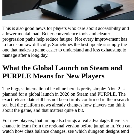
This is also good news for players who care about accessibility and
a lower mental load. Better convenience tools and clearer
progression paths help reduce fatigue. Not every improvement has
to focus on raw difficulty. Sometimes the best update is simply the
one that makes a game easier to understand and less exhausting to
manage after a long day.
What the Global Launch on Steam and
PURPLE Means for New Players
The biggest international headline here is pretty simple: Aion 2 is
planned for a global launch in 2026 on Steam and PURPLE. The
exact release date still has not been firmly confirmed in the research
set, but the platform news already changes how players can think
about the game, and that matters quite a bit.
For new players, that timing also brings a real advantage: there is a
chance to learn from the regional version before jumping in. You can
watch how class balance changes, see which dungeon designs tend