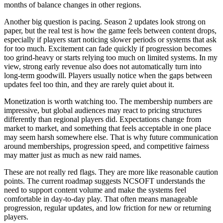
months of balance changes in other regions.
Another big question is pacing. Season 2 updates look strong on
paper, but the real test is how the game feels between content drops,
especially if players start noticing slower periods or systems that ask
for too much. Excitement can fade quickly if progression becomes
too grind-heavy or starts relying too much on limited systems. In my
view, strong early revenue also does not automatically turn into
long-term goodwill. Players usually notice when the gaps between
updates feel too thin, and they are rarely quiet about it.
Monetization is worth watching too. The membership numbers are
impressive, but global audiences may react to pricing structures
differently than regional players did. Expectations change from
market to market, and something that feels acceptable in one place
may seem harsh somewhere else. That is why future communication
around memberships, progression speed, and competitive fairness
may matter just as much as new raid names.
These are not really red flags. They are more like reasonable caution
points. The current roadmap suggests NCSOFT understands the
need to support content volume and make the systems feel
comfortable in day-to-day play. That often means manageable
progression, regular updates, and low friction for new or returning
players.