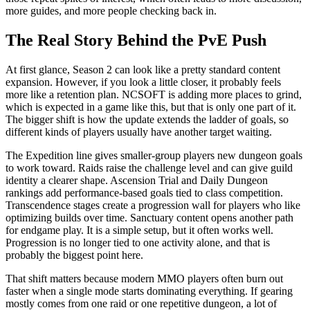
more guides, and more people checking back in.
The Real Story Behind the PvE Push
At first glance, Season 2 can look like a pretty standard content
expansion. However, if you look a little closer, it probably feels
more like a retention plan. NCSOFT is adding more places to grind,
which is expected in a game like this, but that is only one part of it.
The bigger shift is how the update extends the ladder of goals, so
different kinds of players usually have another target waiting.
The Expedition line gives smaller-group players new dungeon goals
to work toward. Raids raise the challenge level and can give guild
identity a clearer shape. Ascension Trial and Daily Dungeon
rankings add performance-based goals tied to class competition.
Transcendence stages create a progression wall for players who like
optimizing builds over time. Sanctuary content opens another path
for endgame play. It is a simple setup, but it often works well.
Progression is no longer tied to one activity alone, and that is
probably the biggest point here.
That shift matters because modern MMO players often burn out
faster when a single mode starts dominating everything. If gearing
mostly comes from one raid or one repetitive dungeon, a lot of