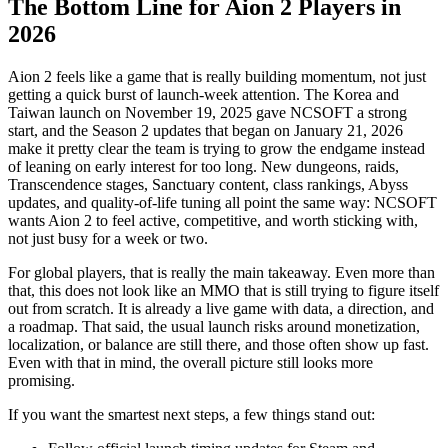
The Bottom Line for Aion 2 Players in
2026
Aion 2 feels like a game that is really building momentum, not just
getting a quick burst of launch-week attention. The Korea and
Taiwan launch on November 19, 2025 gave NCSOFT a strong
start, and the Season 2 updates that began on January 21, 2026
make it pretty clear the team is trying to grow the endgame instead
of leaning on early interest for too long. New dungeons, raids,
Transcendence stages, Sanctuary content, class rankings, Abyss
updates, and quality-of-life tuning all point the same way: NCSOFT
wants Aion 2 to feel active, competitive, and worth sticking with,
not just busy for a week or two.
For global players, that is really the main takeaway. Even more than
that, this does not look like an MMO that is still trying to figure itself
out from scratch. It is already a live game with data, a direction, and
a roadmap. That said, the usual launch risks around monetization,
localization, or balance are still there, and those often show up fast.
Even with that in mind, the overall picture still looks more
promising.
If you want the smartest next steps, a few things stand out: