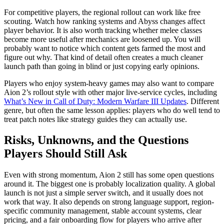
For competitive players, the regional rollout can work like free
scouting. Watch how ranking systems and Abyss changes affect
player behavior. It is also worth tracking whether melee classes
become more useful after mechanics are loosened up. You will
probably want to notice which content gets farmed the most and
figure out why. That kind of detail often creates a much cleaner
launch path than going in blind or just copying early opinions.
Players who enjoy system-heavy games may also want to compare
Aion 2’s rollout style with other major live-service cycles, including
What’s New in Call of Duty: Modern Warfare III Updates
. Different
genre, but often the same lesson applies: players who do well tend to
treat patch notes like strategy guides they can actually use.
Risks, Unknowns, and the Questions
Players Should Still Ask
Even with strong momentum, Aion 2 still has some open questions
around it. The biggest one is probably localization quality. A global
launch is not just a simple server switch, and it usually does not
work that way. It also depends on strong language support, region-
specific community management, stable account systems, clear
pricing, and a fair onboarding flow for players who arrive after