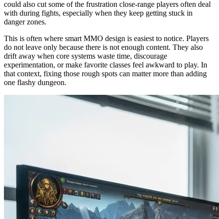
could also cut some of the frustration close-range players often deal
with during fights, especially when they keep getting stuck in
danger zones.
This is often where smart MMO design is easiest to notice. Players
do not leave only because there is not enough content. They also
drift away when core systems waste time, discourage
experimentation, or make favorite classes feel awkward to play. In
that context, fixing those rough spots can matter more than adding
one flashy dungeon.