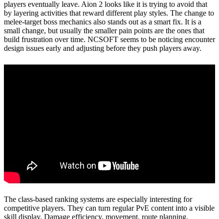
players eventually leave. Aion 2 looks like it is trying to avoid that
by layering activities that reward different play styles. The change to
melee-target boss mechanics also stands out as a smart fix. It is a
small change, but usually the smaller pain points are the ones that
build frustration over time. NCSOFT seems to be noticing encounter
design issues early and adjusting before they push players away.
The class-based ranking systems are especially interesting for
competitive players. They can turn regular PvE content into a visible
skill display. Damage efficiency, movement, route planning,