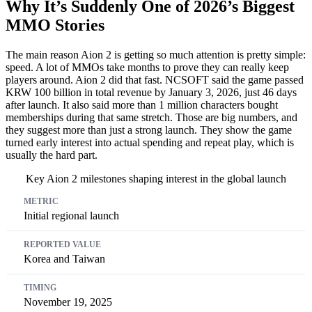
Why It’s Suddenly One of 2026’s Biggest
MMO Stories
The main reason Aion 2 is getting so much attention is pretty simple:
speed. A lot of MMOs take months to prove they can really keep
players around. Aion 2 did that fast. NCSOFT said the game passed
KRW 100 billion in total revenue by January 3, 2026, just 46 days
after launch. It also said more than 1 million characters bought
memberships during that same stretch. Those are big numbers, and
they suggest more than just a strong launch. They show the game
turned early interest into actual spending and repeat play, which is
usually the hard part.
Key Aion 2 milestones shaping interest in the global launch
Metric
Reported Value
Timing
Initial regional launch
Korea and Taiwan
November 19, 2025