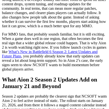
content drops, system tuning, and roadmap updates for the
community. In real terms, that can mean more regular patches,
balance changes, and clearer plans players can actually follow. It
also changes how people talk about the game. Instead of asking
whether it can survive the first few months, players start asking how
fast it can grow, which is a much better spot for any MMO.
For MMO fans, that probably sounds familiar, but it is still exciting.
When a game does well in one region, that often becomes the first
real sign that a wider global release could happen. That is why Aion
2 is worth watching right now. If you follow launch cycles in games
like
What’s New in Battlefield 6 Season 2: Latest Updates and
Future Plans
, you probably already know that early updates can
reveal a lot about long-term support. So in Aion 2’s case, the early
signs seem to show NCSOFT wants to build momentum before
global players arrive.
What Aion 2 Season 2 Updates Add on
January 21 and Beyond
Season 2 updates are probably the clearest sign that NCSOFT wants
Aion 2 to feel active instead of static. The rollout starts on January
21, 2026, and from there it follows a staged content calendar instead