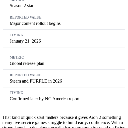
Season 2 start
Major content rollout begins
January 21, 2026
Global release plan
Steam and PURPLE in 2026
Confirmed later by NC America report
That kind of quick start matters because it gives Aion 2 something
many live-service games struggle to build early: confidence. With a
strong launch, a developer usually has more room to spend on faster