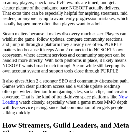
to annoy players, check how PvP rewards are tuned, and get a
clearer picture of the endgame pace NCSOFT actually delivers.
That extra time can be especially helpful for aspiring streamers, raid
leaders, or anyone trying to avoid early progression mistakes, which
usually happen more often than players want to admit.
Steam matters because it makes discovery much easier. Players can
wishlist the game, follow updates, compare community reactions,
and jump in through a platform they already use often. PURPLE
matters too because it keeps Aion 2 connected to NCSOFT’s own
ecosystem, where account services and community support can be
handled more directly. With both platforms in place, it likely means
NCSOFT wants broad reach through Steam while still keeping its
own account system and support tools close through PURPLE.
It also gives Aion 2 a stronger SEO and community discussion path.
Games with clear platform access and a visible update roadmap
often get wider attention from gaming sites, social clips, and creator
coverage. That is the kind of trend-driven space platforms like
Now
Loading
watch closely, especially when a game mixes MMO depth
with live-service pacing, since that combination often gets people
talking quickly.
How Streamers, Guild Leaders, and Meta