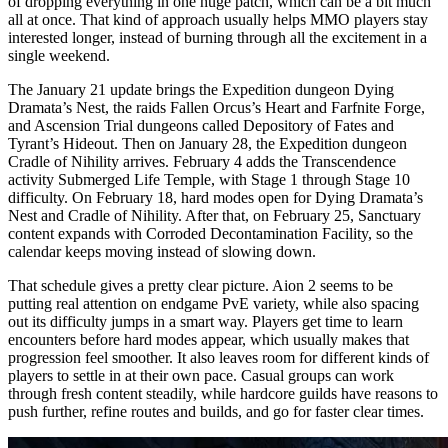
of dropping everything in one huge patch, which can be a bit much
all at once. That kind of approach usually helps MMO players stay
interested longer, instead of burning through all the excitement in a
single weekend.
The January 21 update brings the Expedition dungeon Dying
Dramata’s Nest, the raids Fallen Orcus’s Heart and Farfnite Forge,
and Ascension Trial dungeons called Depository of Fates and
Tyrant’s Hideout. Then on January 28, the Expedition dungeon
Cradle of Nihility arrives. February 4 adds the Transcendence
activity Submerged Life Temple, with Stage 1 through Stage 10
difficulty. On February 18, hard modes open for Dying Dramata’s
Nest and Cradle of Nihility. After that, on February 25, Sanctuary
content expands with Corroded Decontamination Facility, so the
calendar keeps moving instead of slowing down.
That schedule gives a pretty clear picture. Aion 2 seems to be
putting real attention on endgame PvE variety, while also spacing
out its difficulty jumps in a smart way. Players get time to learn
encounters before hard modes appear, which usually makes that
progression feel smoother. It also leaves room for different kinds of
players to settle in at their own pace. Casual groups can work
through fresh content steadily, while hardcore guilds have reasons to
push further, refine routes and builds, and go for faster clear times.