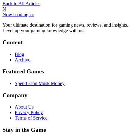
Back to All Articles
N
NowLoading.co
Your ultimate destination for gaming news, reviews, and insights.
Level up your gaming knowledge with us.
Content
Blog
Archive
Featured Games
Spend Elon Musk Money
Company
About Us
Privacy Policy
Terms of Service
Stay in the Game