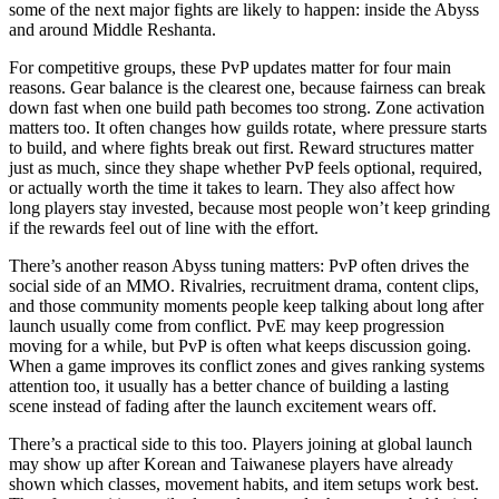
some of the next major fights are likely to happen: inside the Abyss
and around Middle Reshanta.
For competitive groups, these PvP updates matter for four main
reasons. Gear balance is the clearest one, because fairness can break
down fast when one build path becomes too strong. Zone activation
matters too. It often changes how guilds rotate, where pressure starts
to build, and where fights break out first. Reward structures matter
just as much, since they shape whether PvP feels optional, required,
or actually worth the time it takes to learn. They also affect how
long players stay invested, because most people won’t keep grinding
if the rewards feel out of line with the effort.
There’s another reason Abyss tuning matters: PvP often drives the
social side of an MMO. Rivalries, recruitment drama, content clips,
and those community moments people keep talking about long after
launch usually come from conflict. PvE may keep progression
moving for a while, but PvP is often what keeps discussion going.
When a game improves its conflict zones and gives ranking systems
attention too, it usually has a better chance of building a lasting
scene instead of fading after the launch excitement wears off.
There’s a practical side to this too. Players joining at global launch
may show up after Korean and Taiwanese players have already
shown which classes, movement habits, and item setups work best.