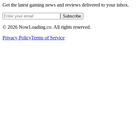
Get the latest gaming news and reviews delivered to your inbox.
Subscribe
©
2026
NowLoading.co. All rights reserved.
Privacy Policy
Terms of Service