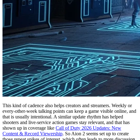
This kind of cadence also helps creators and streamers. Weekly or
every-other-week talking points can keep a game visible online, and
that is usually intentional. A similar update rhythm has helped
shooters and live-service action games stay relevant, and that has
shown up in coverage like
Call of Duty 2026 Updates: New
Content & Record Viewership
. So Aion 2 seems set up to create
those repeat spikes of interest, which often leads to more discussion,