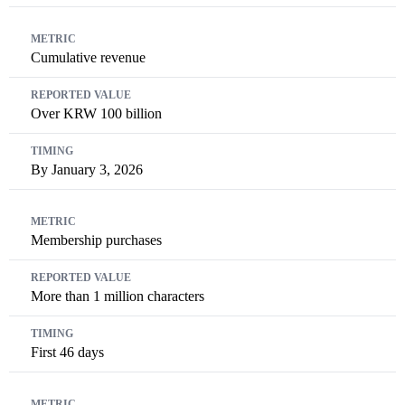
Cumulative revenue
Over KRW 100 billion
By January 3, 2026
Membership purchases
More than 1 million characters
First 46 days