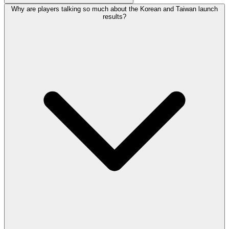
Why are players talking so much about the Korean and Taiwan launch
results?