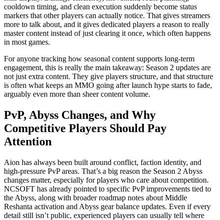
cooldown timing, and clean execution suddenly become status
markers that other players can actually notice. That gives streamers
more to talk about, and it gives dedicated players a reason to really
master content instead of just clearing it once, which often happens
in most games.
For anyone tracking how seasonal content supports long-term
engagement, this is really the main takeaway: Season 2 updates are
not just extra content. They give players structure, and that structure
is often what keeps an MMO going after launch hype starts to fade,
arguably even more than sheer content volume.
PvP, Abyss Changes, and Why
Competitive Players Should Pay
Attention
Aion has always been built around conflict, faction identity, and
high-pressure PvP areas. That’s a big reason the Season 2 Abyss
changes matter, especially for players who care about competition.
NCSOFT has already pointed to specific PvP improvements tied to
the Abyss, along with broader roadmap notes about Middle
Reshanta activation and Abyss gear balance updates. Even if every
detail still isn’t public, experienced players can usually tell where