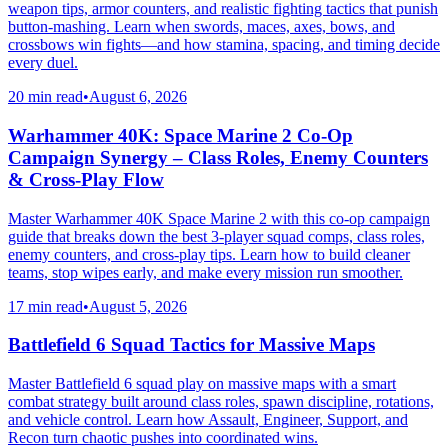
weapon tips, armor counters, and realistic fighting tactics that punish
button-mashing. Learn when swords, maces, axes, bows, and
crossbows win fights—and how stamina, spacing, and timing decide
every duel.
20 min read
•
August 6, 2026
Warhammer 40K: Space Marine 2 Co-Op
Campaign Synergy – Class Roles, Enemy Counters
& Cross-Play Flow
Master Warhammer 40K Space Marine 2 with this co-op campaign
guide that breaks down the best 3-player squad comps, class roles,
enemy counters, and cross-play tips. Learn how to build cleaner
teams, stop wipes early, and make every mission run smoother.
17 min read
•
August 5, 2026
Battlefield 6 Squad Tactics for Massive Maps
Master Battlefield 6 squad play on massive maps with a smart
combat strategy built around class roles, spawn discipline, rotations,
and vehicle control. Learn how Assault, Engineer, Support, and
Recon turn chaotic pushes into coordinated wins.