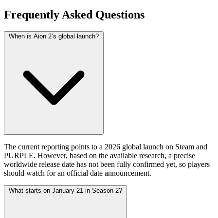
Frequently Asked Questions
When is Aion 2’s global launch?
The current reporting points to a 2026 global launch on Steam and
PURPLE. However, based on the available research, a precise
worldwide release date has not been fully confirmed yet, so players
should watch for an official date announcement.
What starts on January 21 in Season 2?