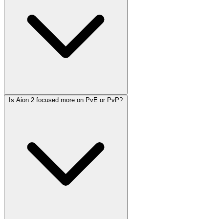
Is Aion 2 focused more on PvE or PvP?