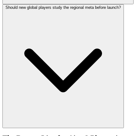
Should new global players study the regional meta before launch?