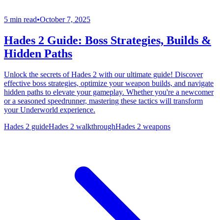
5 min read
•
October 7, 2025
Hades 2 Guide: Boss Strategies, Builds &
Hidden Paths
Unlock the secrets of Hades 2 with our ultimate guide! Discover
effective boss strategies, optimize your weapon builds, and navigate
hidden paths to elevate your gameplay. Whether you're a newcomer
or a seasoned speedrunner, mastering these tactics will transform
your Underworld experience.
Hades 2 guide
Hades 2 walkthrough
Hades 2 weapons