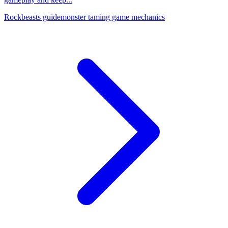
Rockbeasts guide
monster taming game mechanics