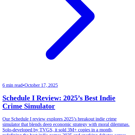
6 min read
•
October 17, 2025
Schedule I Review: 2025’s Best Indie
Crime Simulator
Our Schedule I review explores 2025’s breakout indie crime
simulator that blends deep economic strategy with moral dilemmas.
Solo-developed by TVGS, it sold 3M+ copies in a month,