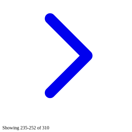
Showing
235
-
252
of
310