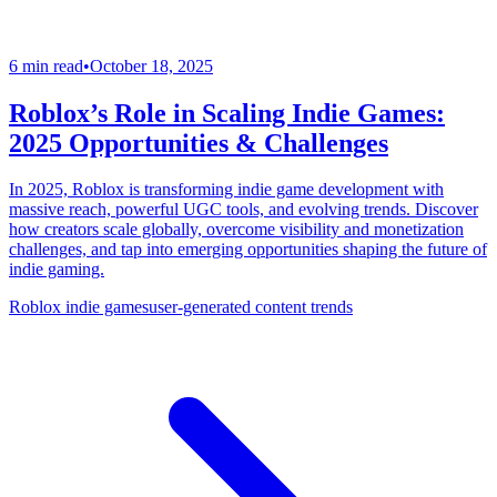
6 min read
•
October 18, 2025
Roblox’s Role in Scaling Indie Games:
2025 Opportunities & Challenges
In 2025, Roblox is transforming indie game development with
massive reach, powerful UGC tools, and evolving trends. Discover
how creators scale globally, overcome visibility and monetization
challenges, and tap into emerging opportunities shaping the future of
indie gaming.
Roblox indie games
user-generated content trends