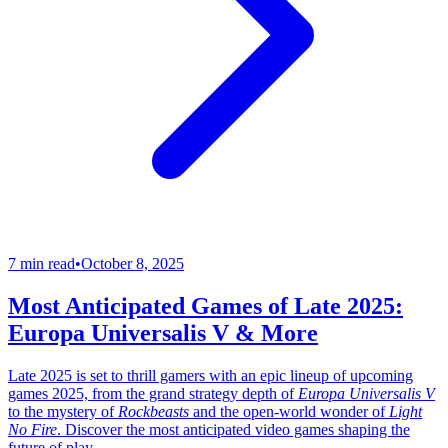
7 min read
•
October 8, 2025
Most Anticipated Games of Late 2025:
Europa Universalis V & More
Late 2025 is set to thrill gamers with an epic lineup of upcoming
games 2025, from the grand strategy depth of
Europa Universalis V
to the mystery of
Rockbeasts
and the open-world wonder of
Light
No Fire
. Discover the most anticipated video games shaping the
future of play.