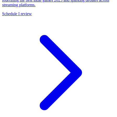
redefining the best indie games 2025 and sparking debates across
streaming platforms.
Schedule I review