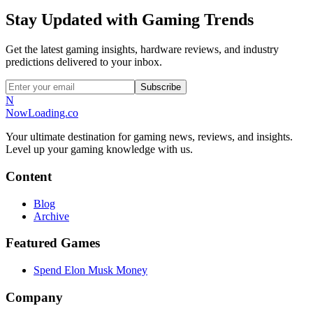
Stay Updated with Gaming Trends
Get the latest gaming insights, hardware reviews, and industry
predictions delivered to your inbox.
Subscribe
N
NowLoading.co
Your ultimate destination for gaming news, reviews, and insights.
Level up your gaming knowledge with us.
Content
Blog
Archive
Featured Games
Spend Elon Musk Money
Company