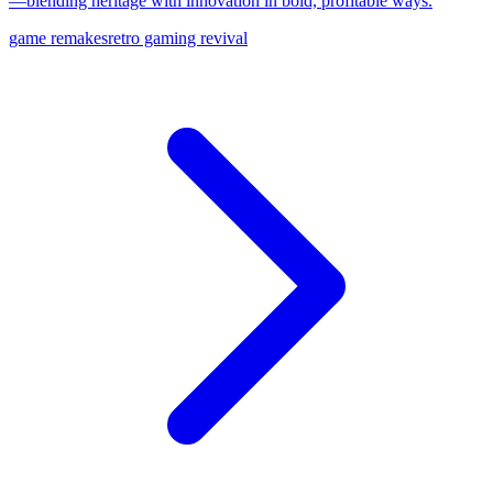
—blending heritage with innovation in bold, profitable ways.
game remakes
retro gaming revival