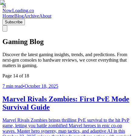
N
NowLoading.co
Home
Blog
Archive
About
Subscribe
Gaming Blog
Discover the latest gaming insights, trends, and predictions. From
next-gen consoles to hardware reviews, we cover everything that
matters in gaming.
Page
14
of
18
7 min read
•
October 18, 2025
Marvel Rivals Zombies: First PvE Mode
Survival Guide
Marvel Rivals Zombies brings thrilling PvE survival to the hit PvP
game, letting you battle zombified Marvel heroes in epic co-op
waves. Master hero synergy, map tactics, and adaptive AI in this