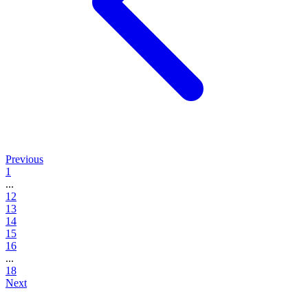
Previous
1
...
12
13
14
15
16
...
18
Next