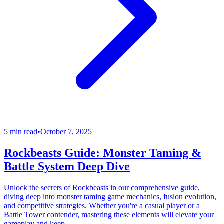
5 min read
•
October 7, 2025
Rockbeasts Guide: Monster Taming &
Battle System Deep Dive
Unlock the secrets of Rockbeasts in our comprehensive guide,
diving deep into monster taming game mechanics, fusion evolution,
and competitive strategies. Whether you're a casual player or a
Battle Tower contender, mastering these elements will elevate your
gameplay and keep...