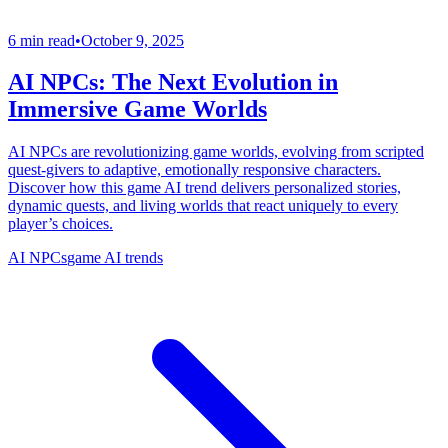
6 min read
•
October 9, 2025
AI NPCs: The Next Evolution in
Immersive Game Worlds
AI NPCs are revolutionizing game worlds, evolving from scripted
quest-givers to adaptive, emotionally responsive characters.
Discover how this game AI trend delivers personalized stories,
dynamic quests, and living worlds that react uniquely to every
player’s choices.
AI NPCs
game AI trends