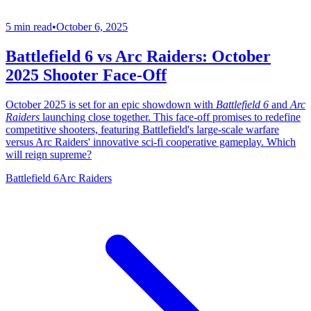
5 min read
•
October 6, 2025
Battlefield 6 vs Arc Raiders: October
2025 Shooter Face-Off
October 2025 is set for an epic showdown with
Battlefield 6
and
Arc
Raiders
launching close together. This face-off promises to redefine
competitive shooters, featuring Battlefield's large-scale warfare
versus Arc Raiders' innovative sci-fi cooperative gameplay. Which
will reign supreme?
Battlefield 6
Arc Raiders