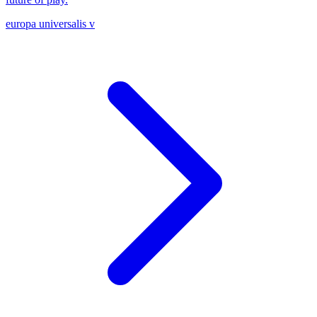
europa universalis v