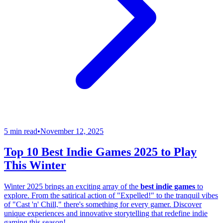
5 min read
•
November 12, 2025
Top 10 Best Indie Games 2025 to Play
This Winter
Winter 2025 brings an exciting array of the
best indie games
to
explore. From the satirical action of "Expelled!" to the tranquil vibes
of "Cast 'n' Chill," there's something for every gamer. Discover
unique experiences and innovative storytelling that redefine indie
gaming this season!