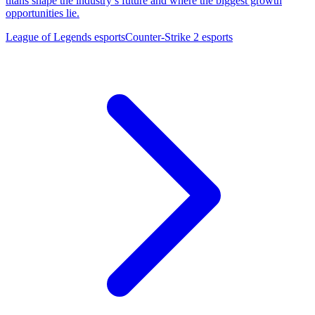
titans shape the industry’s future and where the biggest growth
opportunities lie.
League of Legends esports
Counter-Strike 2 esports