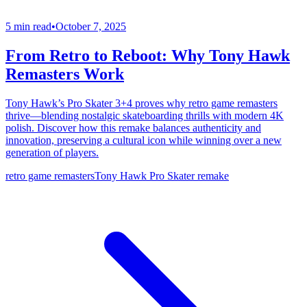
5 min read
•
October 7, 2025
From Retro to Reboot: Why Tony Hawk
Remasters Work
Tony Hawk’s Pro Skater 3+4 proves why retro game remasters
thrive—blending nostalgic skateboarding thrills with modern 4K
polish. Discover how this remake balances authenticity and
innovation, preserving a cultural icon while winning over a new
generation of players.
retro game remasters
Tony Hawk Pro Skater remake