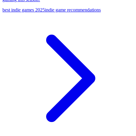
best indie games 2025
indie game recommendations