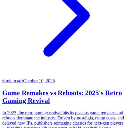
6 min read
•
October 10, 2025
Game Remakes vs Reboots: 2025's Retro
Gaming Revival
In 2025, the retro gaming revival hits its peak as game remakes and
reboots dominate the industry. Driven by nostalgia, rising costs, and
delayed new IPs, publishers reimagine classics for next-gen players