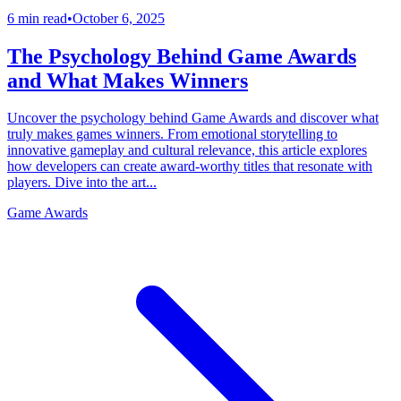
6 min read
•
October 6, 2025
The Psychology Behind Game Awards
and What Makes Winners
Uncover the psychology behind Game Awards and discover what
truly makes games winners. From emotional storytelling to
innovative gameplay and cultural relevance, this article explores
how developers can create award-worthy titles that resonate with
players. Dive into the art...
Game Awards