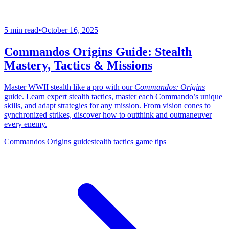
5 min read
•
October 16, 2025
Commandos Origins Guide: Stealth
Mastery, Tactics & Missions
Master WWII stealth like a pro with our
Commandos: Origins
guide. Learn expert stealth tactics, master each Commando’s unique
skills, and adapt strategies for any mission. From vision cones to
synchronized strikes, discover how to outthink and outmaneuver
every enemy.
Commandos Origins guide
stealth tactics game tips