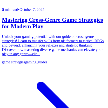
6 min read
•
October 7, 2025
Mastering Cross-Genre Game Strategies
for Modern Play
Unlock your gaming potential with our guide on cross-genre
strategies! Learn to transfer skills from platformers to tactical RPGs
and beyond, enhancing your reflexes and strategic thinking.
Discover how mastering diverse game mechanics can elevate your
play in any genre—clic...
game strategies
gaming guides