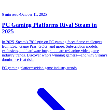
6 min read
•
October 11, 2025
PC Gaming Platforms Rival Steam in
2025
In 2025, Steam’s 78% grip on PC gaming faces fierce challenges
from Epic, Game Pass, GOG, and more. Subscription models,
exclusives, and hardware integration are reshaping video game
industry trends. Discover who’s winning gamers—and why Steam’s
dominance is at risk.
PC gaming platforms
video game industry trends