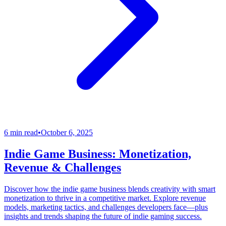
6 min read
•
October 6, 2025
Indie Game Business: Monetization,
Revenue & Challenges
Discover how the indie game business blends creativity with smart
monetization to thrive in a competitive market. Explore revenue
models, marketing tactics, and challenges developers face—plus
insights and trends shaping the future of indie gaming success.