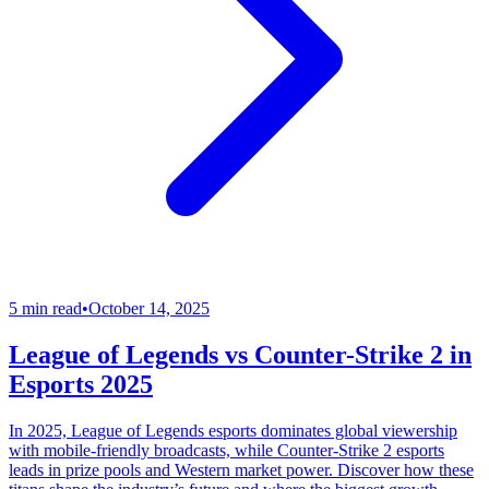
5 min read
•
October 14, 2025
League of Legends vs Counter-Strike 2 in
Esports 2025
In 2025, League of Legends esports dominates global viewership
with mobile-friendly broadcasts, while Counter-Strike 2 esports
leads in prize pools and Western market power. Discover how these