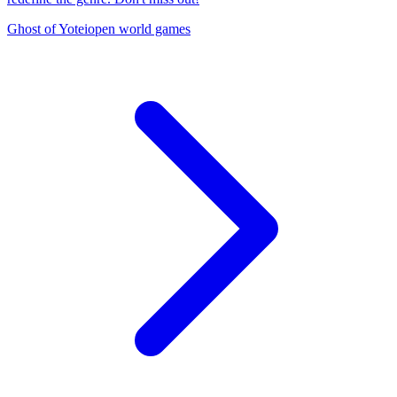
Ghost of Yotei
open world games