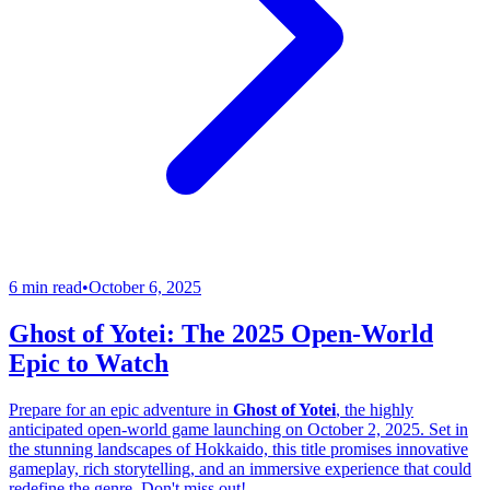
6 min read
•
October 6, 2025
Ghost of Yotei: The 2025 Open-World
Epic to Watch
Prepare for an epic adventure in
Ghost of Yotei
, the highly
anticipated open-world game launching on October 2, 2025. Set in
the stunning landscapes of Hokkaido, this title promises innovative
gameplay, rich storytelling, and an immersive experience that could
redefine the genre. Don't miss out!