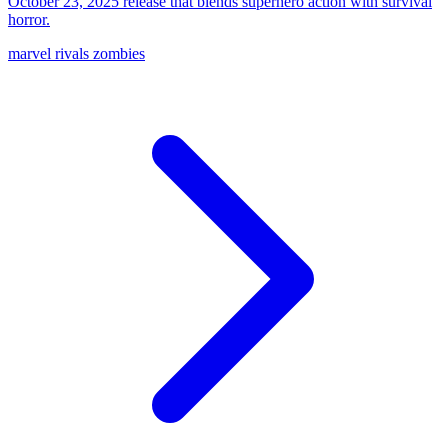
October 23, 2025 release that blends superhero action with survival
horror.
marvel rivals zombies