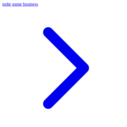
indie game business