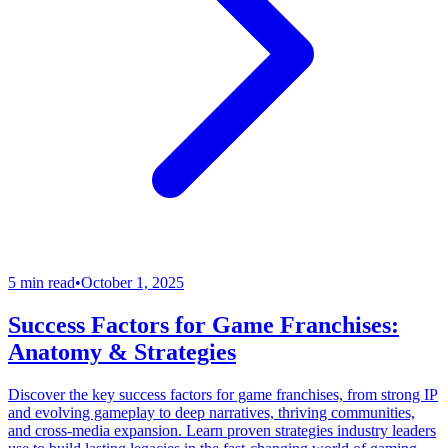
5 min read
•
October 1, 2025
Success Factors for Game Franchises:
Anatomy & Strategies
Discover the key success factors for game franchises, from strong IP
and evolving gameplay to deep narratives, thriving communities,
and cross-media expansion. Learn proven strategies industry leaders