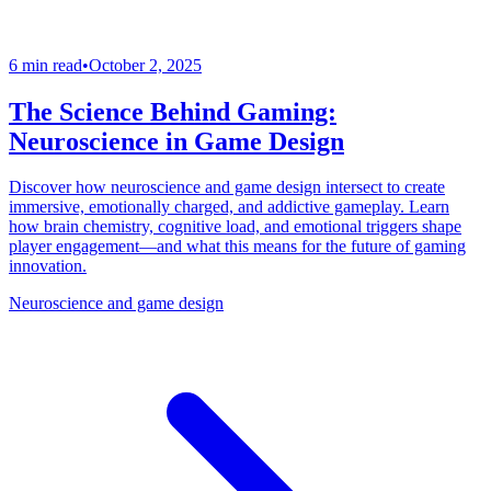
6 min read
•
October 2, 2025
The Science Behind Gaming:
Neuroscience in Game Design
Discover how neuroscience and game design intersect to create
immersive, emotionally charged, and addictive gameplay. Learn
how brain chemistry, cognitive load, and emotional triggers shape
player engagement—and what this means for the future of gaming
innovation.
Neuroscience and game design