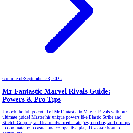
6 min read
•
September 28, 2025
Mr Fantastic Marvel Rivals Guide:
Powers & Pro Tips
Unlock the full potential of Mr Fantastic in Marvel Rivals with our
ultimate guide! Master his unique powers like Elastic Strike and
Stretch Grapple, and learn advanced strategies, combos, and pro tips
to dominate both casual and competitive play. Discover how to