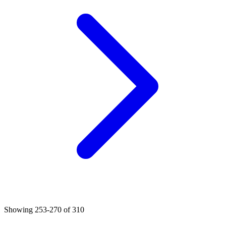
Showing
253
-
270
of
310