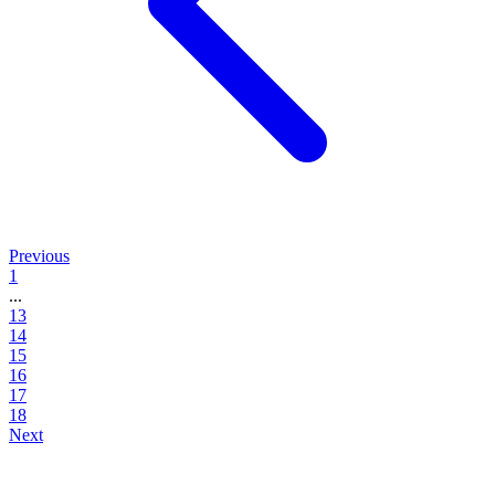
Previous
1
...
13
14
15
16
17
18
Next