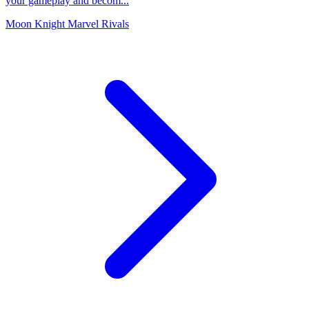
your gameplay and becom...
Moon Knight Marvel Rivals