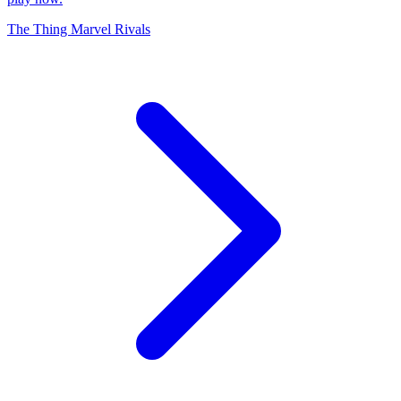
The Thing Marvel Rivals