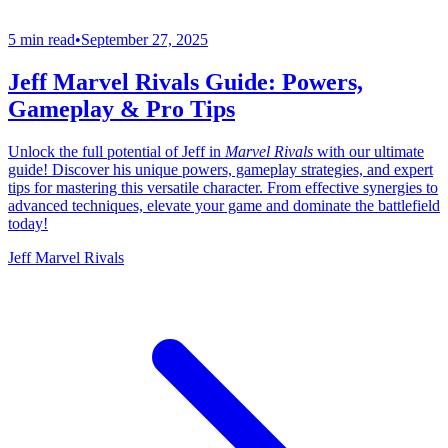
5 min read
•
September 27, 2025
Jeff Marvel Rivals Guide: Powers,
Gameplay & Pro Tips
Unlock the full potential of Jeff in
Marvel Rivals
with our ultimate
guide! Discover his unique powers, gameplay strategies, and expert
tips for mastering this versatile character. From effective synergies to
advanced techniques, elevate your game and dominate the battlefield
today!
Jeff Marvel Rivals