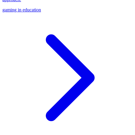
gaming in education