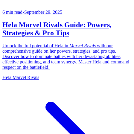
6 min read
•
September 29, 2025
Hela Marvel Rivals Guide: Powers,
Strategies & Pro Tips
Unlock the full potential of Hela in
Marvel Rivals
with our
comprehensive guide on her powers, strategies, and pro tips.
Discover how to dominate battles with her devastating abilities,
effective positioning, and team synergy. Master Hela and command
respect on the battlefield!
Hela Marvel Rivals