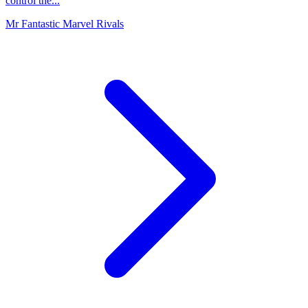
control the...
Mr Fantastic Marvel Rivals