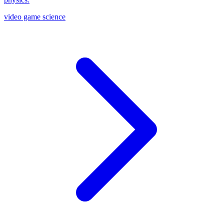
video game science