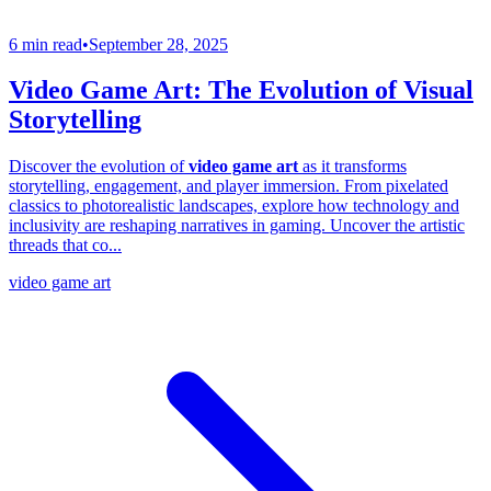
6 min read
•
September 28, 2025
Video Game Art: The Evolution of Visual
Storytelling
Discover the evolution of
video game art
as it transforms
storytelling, engagement, and player immersion. From pixelated
classics to photorealistic landscapes, explore how technology and
inclusivity are reshaping narratives in gaming. Uncover the artistic
threads that co...
video game art