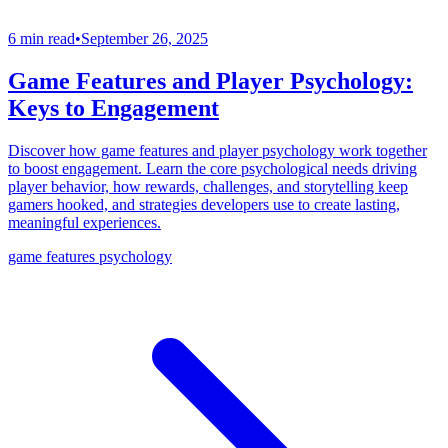
6 min read
•
September 26, 2025
Game Features and Player Psychology:
Keys to Engagement
Discover how game features and player psychology work together
to boost engagement. Learn the core psychological needs driving
player behavior, how rewards, challenges, and storytelling keep
gamers hooked, and strategies developers use to create lasting,
meaningful experiences.
game features psychology