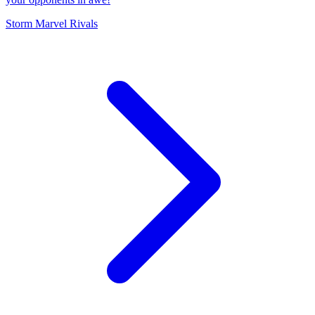
Storm Marvel Rivals