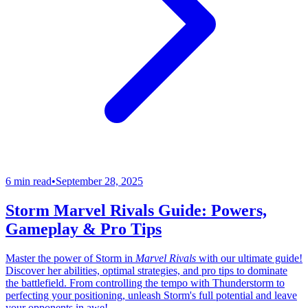
6 min read
•
September 28, 2025
Storm Marvel Rivals Guide: Powers,
Gameplay & Pro Tips
Master the power of Storm in
Marvel Rivals
with our ultimate guide!
Discover her abilities, optimal strategies, and pro tips to dominate
the battlefield. From controlling the tempo with Thunderstorm to
perfecting your positioning, unleash Storm's full potential and leave
your opponents in awe!