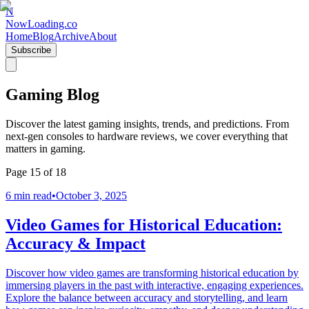
N
NowLoading.co
Home
Blog
Archive
About
Subscribe
Gaming Blog
Discover the latest gaming insights, trends, and predictions. From
next-gen consoles to hardware reviews, we cover everything that
matters in gaming.
Page
15
of
18
6 min read
•
October 3, 2025
Video Games for Historical Education:
Accuracy & Impact
Discover how video games are transforming historical education by
immersing players in the past with interactive, engaging experiences.
Explore the balance between accuracy and storytelling, and learn