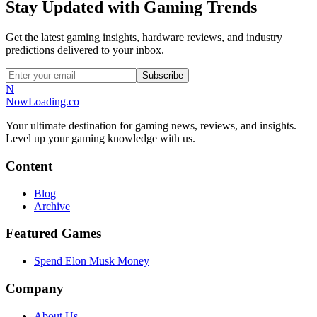
Stay Updated with Gaming Trends
Get the latest gaming insights, hardware reviews, and industry
predictions delivered to your inbox.
Subscribe
N
NowLoading.co
Your ultimate destination for gaming news, reviews, and insights.
Level up your gaming knowledge with us.
Content
Blog
Archive
Featured Games
Spend Elon Musk Money
Company
About Us