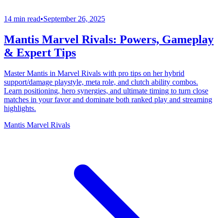
14 min read
•
September 26, 2025
Mantis Marvel Rivals: Powers, Gameplay
& Expert Tips
Master Mantis in Marvel Rivals with pro tips on her hybrid
support/damage playstyle, meta role, and clutch ability combos.
Learn positioning, hero synergies, and ultimate timing to turn close
matches in your favor and dominate both ranked play and streaming
highlights.
Mantis Marvel Rivals