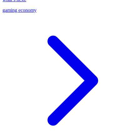
gaming economy