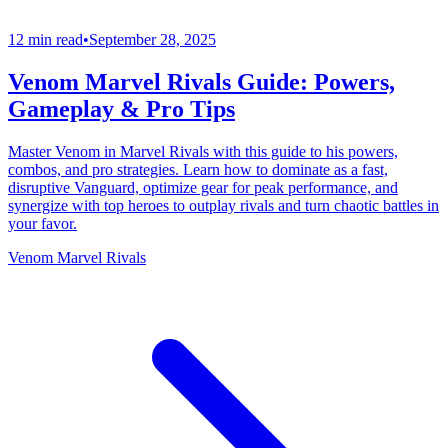
12 min read
•
September 28, 2025
Venom Marvel Rivals Guide: Powers,
Gameplay & Pro Tips
Master Venom in Marvel Rivals with this guide to his powers,
combos, and pro strategies. Learn how to dominate as a fast,
disruptive Vanguard, optimize gear for peak performance, and
synergize with top heroes to outplay rivals and turn chaotic battles in
your favor.
Venom Marvel Rivals