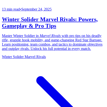
13 min read
•
September 24, 2025
Winter Solider Marvel Rivals: Powers,
Gameplay & Pro Tips
Master Winter Soldier in
Marvel Rivals
with pro tips on his deadly
rifle, grapple hook mobility, and game-changing Red Star Barrage.
Learn positioning, team combos, and tactics to dominate objectives
and outplay rivals. Unlock his full potential in every match.
Winter Solider Marvel Rivals