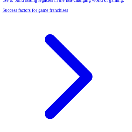
use to build lasting legacies in the fast-changing world of gaming.
Success factors for game franchises