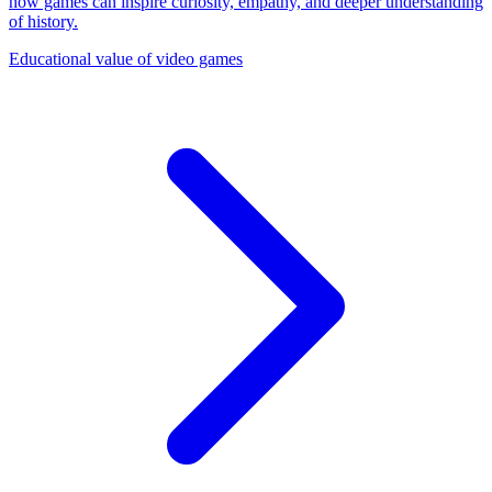
how games can inspire curiosity, empathy, and deeper understanding
of history.
Educational value of video games