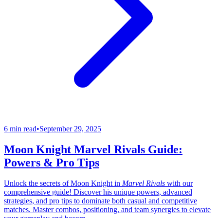
6 min read
•
September 29, 2025
Moon Knight Marvel Rivals Guide:
Powers & Pro Tips
Unlock the secrets of Moon Knight in
Marvel Rivals
with our
comprehensive guide! Discover his unique powers, advanced
strategies, and pro tips to dominate both casual and competitive
matches. Master combos, positioning, and team synergies to elevate