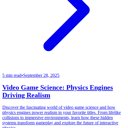
5 min read
•
September 28, 2025
Video Game Science: Physics Engines
Driving Realism
Discover the fascinating world of video game science and how
physics engines power realism in your favorite titles. From lifelike
collisions to immersive environments, learn how these hidden
systems transform gameplay and explore the future of interactive
physics.