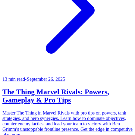
13 min read
•
September 26, 2025
The Thing Marvel Rivals: Powers,
Gameplay & Pro Tips
Master The Thing in Marvel Rivals with pro tips on powers, tank
strategies, and hero synergies. Learn how to dominate objectives,
counter enemy tactics, and lead your team to victory with Ben
Grimm’s unstoppable frontline presence. Get the edge in competitive
play now.