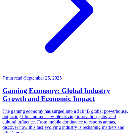
7 min read
•
September 25, 2025
Gaming Economy: Global Industry
Growth and Economic Impact
The gaming economy has surged into a $184B global powerhouse,
outpacing film and music while driving innovation, jobs, and
cultural influence. From mobile dominance to esports arenas,
discover how this fast-evolving industry is reshaping markets and
what’s next.