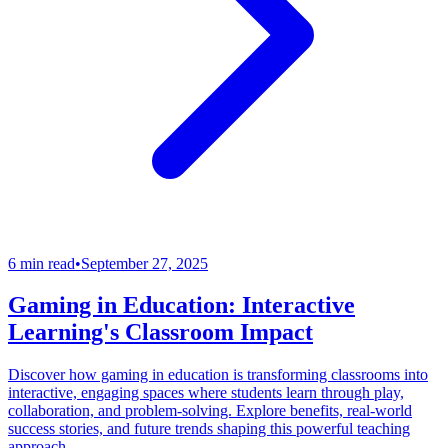
6 min read
•
September 27, 2025
Gaming in Education: Interactive
Learning's Classroom Impact
Discover how gaming in education is transforming classrooms into
interactive, engaging spaces where students learn through play,
collaboration, and problem-solving. Explore benefits, real-world
success stories, and future trends shaping this powerful teaching
approach.