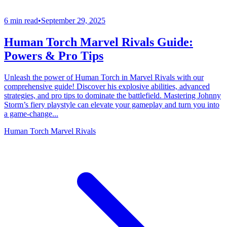
6 min read
•
September 29, 2025
Human Torch Marvel Rivals Guide:
Powers & Pro Tips
Unleash the power of Human Torch in Marvel Rivals with our
comprehensive guide! Discover his explosive abilities, advanced
strategies, and pro tips to dominate the battlefield. Mastering Johnny
Storm’s fiery playstyle can elevate your gameplay and turn you into
a game-change...
Human Torch Marvel Rivals